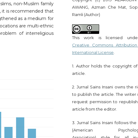
lims, non-Muslim family
AWANG, Azman Che Mat, Sop
it is recommended that
Ramli (Author)
engthened as a medium for
 locations are multi-ethnic
oblem of interreligious
This work is licensed und
Creative Commons Attribution
International License
.
1. Author holds the copyright of
article.
2. Jurnal Sains Insani owns the r
to publish the article. The write
request permission to republish
article from the editor.
3. Jurnal Sains Insani follows th
(American Psychologi
Association) style for all in-