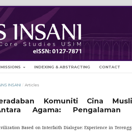
BMISSIONS
INDEXING & ABSTRACTING
CONTACT
AINS INSANI
/
Articles
radaban Komuniti Cina Musl
Antara Agama: Pengalaman 
lization Based on Interfaith Dialogue: Experience in Tereng