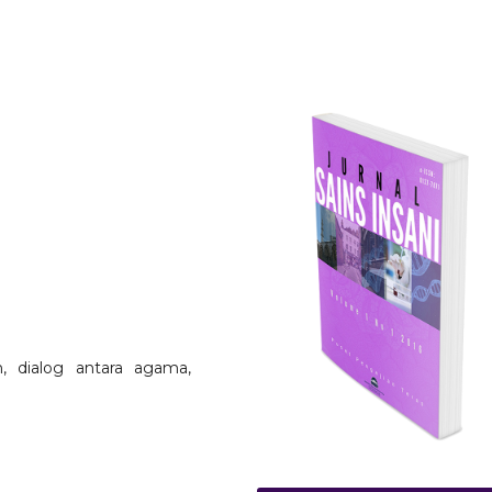
, dialog antara agama,