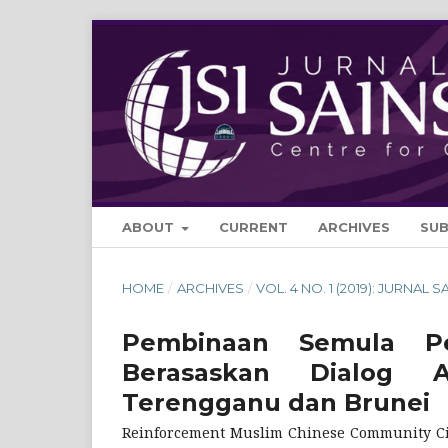
ABOUT
CURRENT
ARCHIVES
SU
HOME
/
ARCHIVES
/
VOL. 4 NO. 1 (2019): JURNAL S
Pembinaan Semula Pe
Berasaskan Dialog 
Terengganu dan Brunei
Reinforcement Muslim Chinese Community Civi