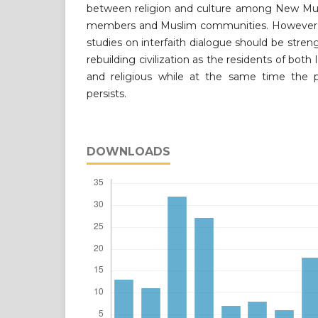
between religion and culture among New Mus
members and Muslim communities. However, 
studies on interfaith dialogue should be str
rebuilding civilization as the residents of both
and religious while at the same time the pr
persists.
DOWNLOADS