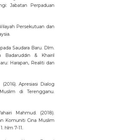
ngi: Jabatan Perpaduan
 Wilayah Persekutuan dan
ysia.
pada Saudara Baru. Dlm.
 Badaruddin & Khairil
ru: Harapan, Realiti dan
2016). Apresiasi Dialog
Muslim di Terengganu.
airi Mahmud. (2018).
n Komuniti Cina Muslim
. hlm 7-11.