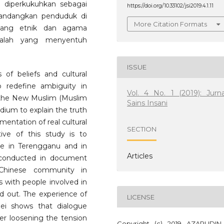
 diperkukuhkan sebagai
https://doi.org/10.33102/jsi2019.4.1.11
ndangkan penduduk di
More Citation Formats
bilang etnik dan agama
alah yang menyentuh
ISSUE
 of beliefs and cultural
to redefine ambiguity in
Vol. 4 No. 1 (2019): Jurna
of the New Muslim (Muslim
Sains Insani
dium to explain the truth
entation of real cultural
SECTION
ive of this study is to
ue in Terengganu and in
Articles
 conducted in document
 Chinese community in
s with people involved in
 out. The experience of
LICENSE
nei shows that dialogue
er loosening the tension
Copyright (c) 2019 AZARUDIN