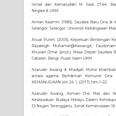
Ismail dan Kamaruddin M. Said, 27-64. Ba
Negara & UKM.
Amran Kasimin. (1985). Saudara Baru Cina di
Selangor. Selangor: Universiti Kebangsaan Mala
Anuar Puteh. (2005). Keperluan Bimbingan Ke
Razaleigh Muhamat@Kawangit, Faudzinaim
Khuzairi Omar (pnyt.). Masa Depan Saudara Ba
Cabaran. Bangi: Pusat Islam UKM.
Azarudin Awang & Khadijah Mohd Khambali. (
antara agama Berhikmah Komuniti Cina 
KEMANUSIAAN Vol. 24: 1, (2017), hlm.1–22.
Azarudin Awang, Azman Che Mat dan Wah
Kesepaduan Budaya Melayu Dalam Kehidupa
Di Negeri Terengganu. Jurnal Kemanusiaan 16: 1