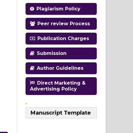
Plagiarism Policy
Peer review Process
Publication Charges
Submission
Author Guidelines
Direct Marketing &
Advertising Policy
Manuscript Template