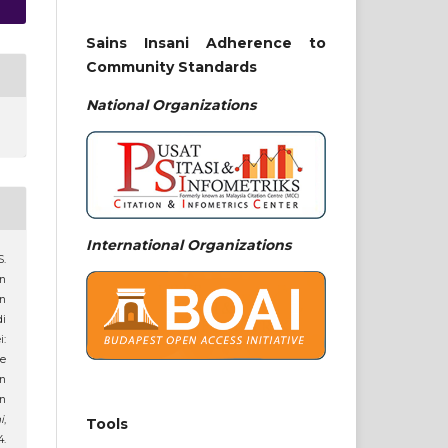
Sains Insani Adherence to
Community Standards
National
Organizations
International Organizations
S.
an
n
di
:
e
n
in
i
,
Tools
.