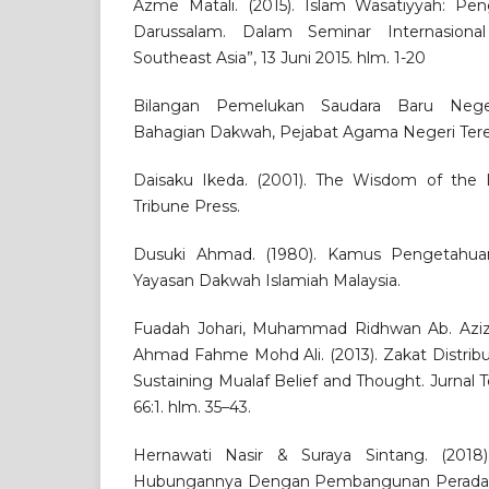
Azme Matali. (2015). Islam Wasatiyyah: Pe
Darussalam. Dalam Seminar Internasiona
Southeast Asia”, 13 Juni 2015. hlm. 1-20
Bilangan Pemelukan Saudara Baru Neger
Bahagian Dakwah, Pejabat Agama Negeri Ter
Daisaku Ikeda. (2001). The Wisdom of the 
Tribune Press.
Dusuki Ahmad. (1980). Kamus Pengetahuan
Yayasan Dakwah Islamiah Malaysia.
Fuadah Johari, Muhammad Ridhwan Ab. Aziz,
Ahmad Fahme Mohd Ali. (2013). Zakat Distrib
Sustaining Mualaf Belief and Thought. Jurnal T
66:1. hlm. 35–43.
Hernawati Nasir & Suraya Sintang. (2018).
Hubungannya Dengan Pembangunan Peradaban