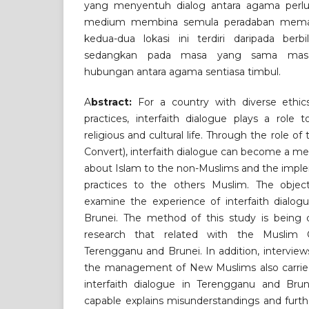
yang menyentuh dialog antara agama perlu
medium membina semula peradaban mema
kedua-dua lokasi ini terdiri daripada ber
sedangkan pada masa yang sama mas
hubungan antara agama sentiasa timbul.
A
bstract:
For a country with diverse ethics
practices, interfaith dialogue plays a role 
religious and cultural life. Through the role 
Convert), interfaith dialogue can become a me
about Islam to the non-Muslims and the implem
practices to the others Muslim. The object
examine the experience of interfaith dialog
Brunei. The method of this study is being
research that related with the Muslim
Terengganu and Brunei. In addition, interview
the management of New Muslims also carried
interfaith dialogue in Terengganu and Bru
capable explains misunderstandings and furth