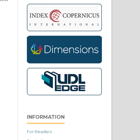
INFORMATION
For Readers