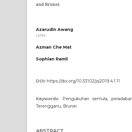
and Brunei
Azarudin Awang
UiTM
Azman Che Mat
Sophian Ramli
DOI:
https://doi.org/10.33102/jsi2019.4.1.11
Keywords:
Pengukuhan semula, peradaban
Terengganu, Brunei
ABSTRACT