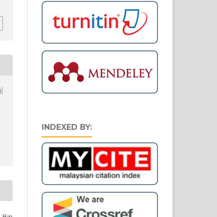
l
INDEXED BY:
 Bin