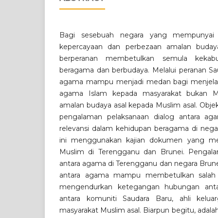
Bagi sesebuah negara yang mempunyai e
kepercayaan dan perbezaan amalan budaya
berperanan membetulkan semula kekab
beragama dan berbudaya. Melalui peranan Sau
agama mampu menjadi medan bagi menjelas
agama Islam kepada masyarakat bukan M
amalan budaya asal kepada Muslim asal. Objekti
pengalaman pelaksanaan dialog antara ag
relevansi dalam kehidupan beragama di negar
ini menggunakan kajian dokumen yang me
Muslim di Terengganu dan Brunei. Pengala
antara agama di Terengganu dan negara Brune
antara agama mampu membetulkan salah 
mengendurkan ketegangan hubungan ant
antara komuniti Saudara Baru, ahli kelu
masyarakat Muslim asal. Biarpun begitu, adala