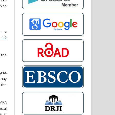
hian
er a
 4.0
 the
ights
r may
 the
e APA
cal
text