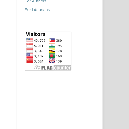
For Authors
For Librarians