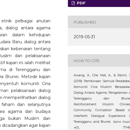
PDF
tnik pelbagai anutan
PUBLISHED
, dialog antara agama
uran dalam kehidupan
2019-05-31
dara Baru, dialog antara
kan kebenaran tentang
uslim dan pelaksanaan
HOW TO CITE
f kajian ini ialah melihat
ama di Terengganu dan
Awang, A., Che Mat, A., & Ramli, 
a Brunei. Metode kajian
(2019). Pembinaan Semula Peradab
nyentuh komuniti Cina
Komuniti Cina Muslim Berasaska
man pelaksanaan dialog
Dialog Antara Agama: Pengalaman 
i memperlihatkan dialog
Terengganu dan Brunei
faham dan selanjutnya
Reinforcement Muslim Chines
Community Civilization Based o
ara agama dan budaya
Interfaith Dialogue: Experience 
arga bukan Muslim dan
Terengganu and Brunei.
Sains Insan
h dicadangkan agar kajian
4
(1), 77–84