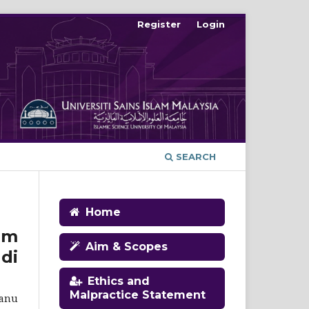
Register
Login
SEARCH
Home
im
Aim & Scopes
di
Ethics and
Malpractice Statement
ganu