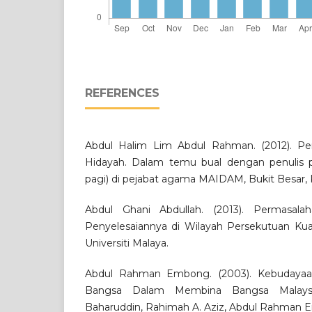
REFERENCES
Abdul Halim Lim Abdul Rahman. (2012). P
Hidayah. Dalam temu bual dengan penulis 
pagi) di pejabat agama MAIDAM, Bukit Besar,
Abdul Ghani Abdullah. (2013). Permasal
Penyelesaiannya di Wilayah Persekutuan Kual
Universiti Malaya.
Abdul Rahman Embong. (2003). Kebudayaan
Bangsa Dalam Membina Bangsa Malaysi
Baharuddin, Rahimah A. Aziz, Abdul Rahman