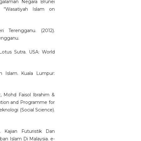
ngalaman Negara Brunei
l “Wasatiyah Islam on
i Terengganu. (2012).
engganu.
Lotus Sutra. USA: World
 Islam. Kuala Lumpur:
 Mohd Faisol Ibrahim &
ution and Programme for
eknologi (Social Science).
 Kajian Futuristik Dan
 Islam Di Malaysia. e-