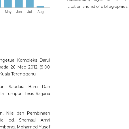
citation and list of bibliographies.
engetua Kompleks Darul
pada 26 Mac 2012 (9.00
 Kuala Terengganu.
ahan Saudara Baru Dan
a Lumpur. Tesis Sarjana
, Nilai dan Pembinaan
a. ed. Shamsul Amri
 Embong, Mohamed Yusof