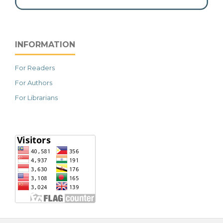
INFORMATION
For Readers
For Authors
For Librarians