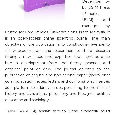
December by
by USIM Press
(Penerbit
USIM) and
managed by
Centre for Core Studies, Universiti Sains Islam Malaysia. It
is an open-access online scientific journal. The main
objective of the publication is to construct an avenue to
fellow academicians and researchers to share research
findings, new ideas and expertise that contribute to
human development from the theory, practical and
empirical point of view. The journal devoted to the
publication of original and non-original paper (short/ brief
communication, notes, letters and opinions) which serves
as a platform to address issues pertaining to the field of
history and civilizations, philosophy and thoughts, politics,
education and sociology.
Sains Insani
(SI) adalah sebuah jurnal akademik multi