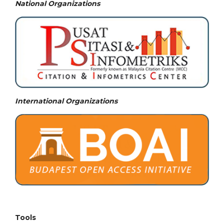
National
Organizations
International Organizations
Tools