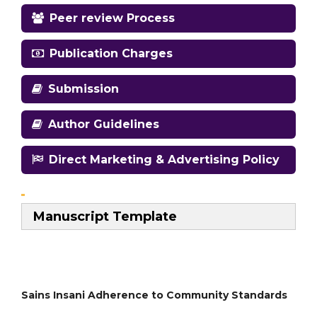
Peer review Process
Publication Charges
Submission
Author Guidelines
Direct Marketing & Advertising Policy
Manuscript Template
Sains Insani Adherence to Community Standards