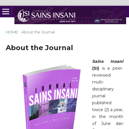
HOME
/
About the Journal
About the Journal
Sains Insani
(SI)
is a peer-
reviewed
multi-
disciplinary
journal
published
twice (2) a year,
in the month
of June dan