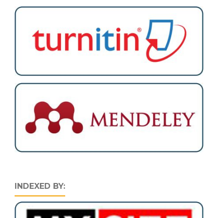
INDEXED BY: