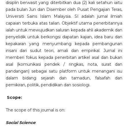
disiplin berwasit yang diterbitkan dua (2) kali setahun iaitu
pada bulan Jun dan Disember oleh Pusat Pengajian Teras,
Universiti Sains Islam Malaysia. SI adalah jurnal ilmiah
capaian terbuka atas talian. Objektif utama penerbitannya
ialah untuk mewujudkan saluran kepada ahli akademik dan
penyelidik untuk berkongsi dapatan kajian, idea baru dan
kepakaran yang menyumbang kepada pembangunan
insani dari sudut teori, amali dan empirikal. Jurnal ini
memberi fokus kepada penerbitan artikel asal dan bukan
asal (komunikasi pendek / ringkas, nota, surat dan
pandangan) sebagai satu platform untuk menangani isu
dalam bidang sejarah dan tamadun, falsafah dan
pemikiran, politik, pendidikan dan sosiologi.
Scope:
The scope of this journal is on:
Social Science
: