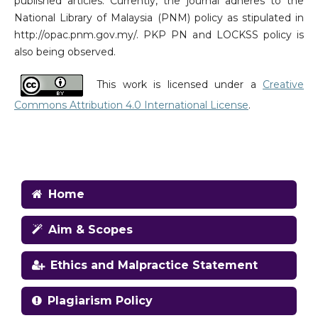
published articles. Currently, the journal adheres to the
National Library of Malaysia (PNM) policy as stipulated in
http://opac.pnm.gov.my/. PKP PN and LOCKSS policy is
also being observed.
This work is licensed under a
Creative
Commons Attribution 4.0 International License
.
Home
Aim & Scopes
Ethics and Malpractice Statement
Plagiarism Policy