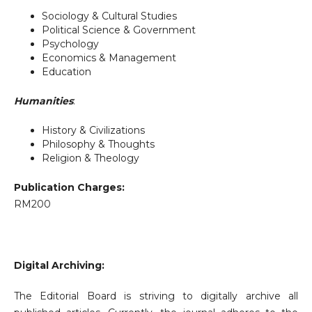
Sociology & Cultural Studies
Political Science & Government
Psychology
Economics & Management
Education
Humanities
:
History & Civilizations
Philosophy & Thoughts
Religion & Theology
Publication Charges:
RM200
Digital Archiving:
The Editorial Board is striving to digitally archive all