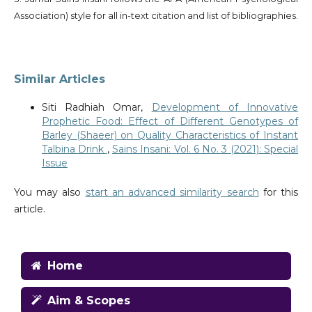
Association) style for all in-text citation and list of bibliographies.
Similar Articles
Siti Radhiah Omar,
Development of Innovative
Prophetic Food: Effect of Different Genotypes of
Barley (Shaeer) on Quality Characteristics of Instant
Talbina Drink
,
Sains Insani: Vol. 6 No. 3 (2021): Special
Issue
You may also
start an advanced similarity search
for this
article.
Home
Aim & Scopes