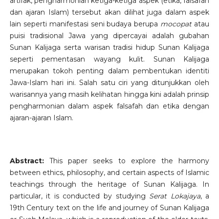
artifak, pengharmonian ketiga-ketiga aspek (etika, falsafah
dan ajaran Islam) tersebut akan dilihat juga dalam aspek
lain seperti manifestasi seni budaya berupa
mocopat
atau
puisi tradisional Jawa yang dipercayai adalah gubahan
Sunan Kalijaga serta warisan tradisi hidup Sunan Kalijaga
seperti pementasan wayang kulit. Sunan Kalijaga
merupakan tokoh penting dalam pembentukan identiti
Jawa-Islam hari ini. Salah satu ciri yang ditunjukkan oleh
warisannya yang masih kelihatan hingga kini adalah prinsip
pengharmonian dalam aspek falsafah dan etika dengan
ajaran-ajaran Islam.
Abstract:
This paper seeks to explore the harmony
between ethics, philosophy, and certain aspects of Islamic
teachings through the heritage of Sunan Kalijaga. In
particular, it is conducted by studying
Serat Lokajaya
, a
19th Century text on the life and journey of Sunan Kalijaga