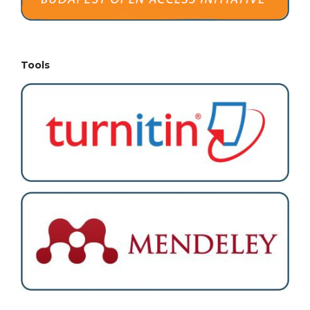
Tools