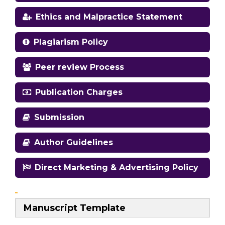
Ethics and Malpractice Statement
Plagiarism Policy
Peer review Process
Publication Charges
Submission
Author Guidelines
Direct Marketing & Advertising Policy
Manuscript Template