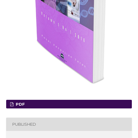
PDF
PUBLISHED