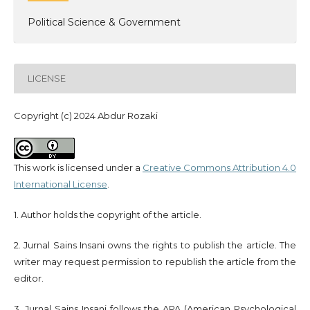
Political Science & Government
LICENSE
Copyright (c) 2024 Abdur Rozaki
This work is licensed under a
Creative Commons Attribution 4.0
International License
.
1. Author holds the copyright of the article.
2. Jurnal Sains Insani owns the rights to publish the article. The
writer may request permission to republish the article from the
editor.
3. Jurnal Sains Insani follows the APA (American Psychological