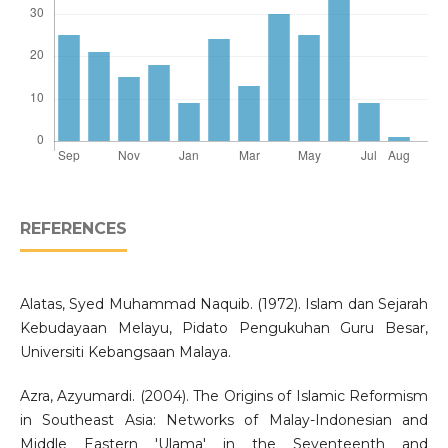
REFERENCES
Alatas, Syed Muhammad Naquib. (1972). Islam dan Sejarah
Kebudayaan Melayu, Pidato Pengukuhan Guru Besar,
Universiti Kebangsaan Malaya.
Azra, Azyumardi. (2004). The Origins of Islamic Reformism
in Southeast Asia: Networks of Malay-Indonesian and
Middle Eastern 'Ulama' in the Seventeenth and