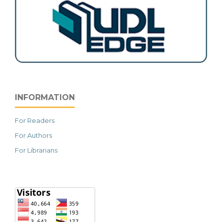
INFORMATION
For Readers
For Authors
For Librarians