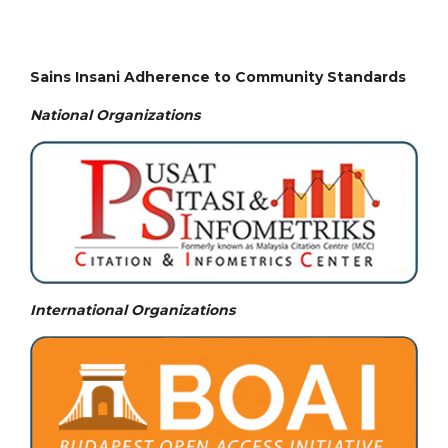
Sains Insani Adherence to Community Standards
National
Organizations
International Organizations