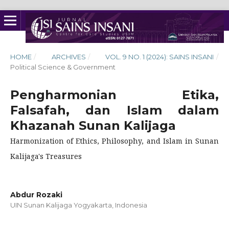
HOME
/
ARCHIVES
/
VOL. 9 NO. 1 (2024): SAINS INSANI
/
Political Science & Government
Pengharmonian Etika,
Falsafah, dan Islam dalam
Khazanah Sunan Kalijaga
Harmonization of Ethics, Philosophy, and Islam in Sunan
Kalijaga's Treasures
Abdur Rozaki
UIN Sunan Kalijaga Yogyakarta, Indonesia