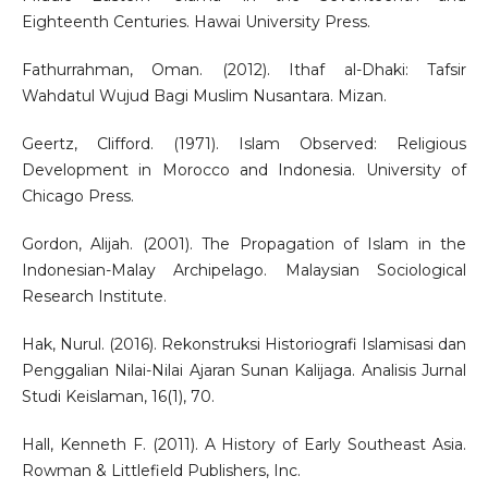
Eighteenth Centuries. Hawai University Press.
Fathurrahman, Oman. (2012). Ithaf al-Dhaki: Tafsir
Wahdatul Wujud Bagi Muslim Nusantara. Mizan.
Geertz, Clifford. (1971). Islam Observed: Religious
Development in Morocco and Indonesia. University of
Chicago Press.
Gordon, Alijah. (2001). The Propagation of Islam in the
Indonesian-Malay Archipelago. Malaysian Sociological
Research Institute.
Hak, Nurul. (2016). Rekonstruksi Historiografi Islamisasi dan
Penggalian Nilai-Nilai Ajaran Sunan Kalijaga. Analisis Jurnal
Studi Keislaman, 16(1), 70.
Hall, Kenneth F. (2011). A History of Early Southeast Asia.
Rowman & Littlefield Publishers, Inc.