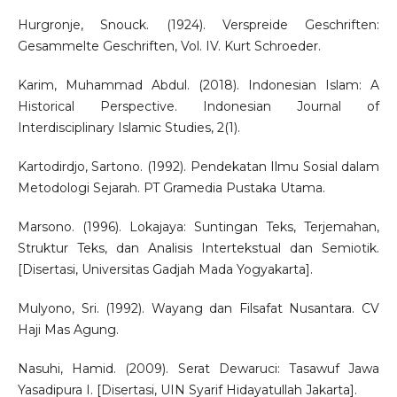
Hurgronje, Snouck. (1924). Verspreide Geschriften:
Gesammelte Geschriften, Vol. IV. Kurt Schroeder.
Karim, Muhammad Abdul. (2018). Indonesian Islam: A
Historical Perspective. Indonesian Journal of
Interdisciplinary Islamic Studies, 2(1).
Kartodirdjo, Sartono. (1992). Pendekatan Ilmu Sosial dalam
Metodologi Sejarah. PT Gramedia Pustaka Utama.
Marsono. (1996). Lokajaya: Suntingan Teks, Terjemahan,
Struktur Teks, dan Analisis Intertekstual dan Semiotik.
[Disertasi, Universitas Gadjah Mada Yogyakarta].
Mulyono, Sri. (1992). Wayang dan Filsafat Nusantara. CV
Haji Mas Agung.
Nasuhi, Hamid. (2009). Serat Dewaruci: Tasawuf Jawa
Yasadipura I. [Disertasi, UIN Syarif Hidayatullah Jakarta].