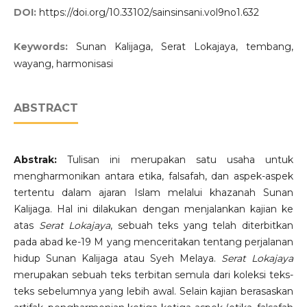
DOI:
https://doi.org/10.33102/sainsinsani.vol9no1.632
Keywords:
Sunan Kalijaga, Serat Lokajaya, tembang,
wayang, harmonisasi
ABSTRACT
Abstrak:
Tulisan ini merupakan satu usaha untuk
mengharmonikan antara etika, falsafah, dan aspek-aspek
tertentu dalam ajaran Islam melalui khazanah Sunan
Kalijaga. Hal ini dilakukan dengan menjalankan kajian ke
atas
Serat Lokajaya
, sebuah teks yang telah diterbitkan
pada abad ke-19 M yang menceritakan tentang perjalanan
hidup Sunan Kalijaga atau Syeh Melaya.
Serat Lokajaya
merupakan sebuah teks terbitan semula dari koleksi teks-
teks sebelumnya yang lebih awal. Selain kajian berasaskan