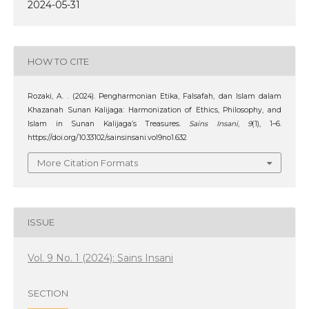
2024-05-31
HOW TO CITE
Rozaki, A. . (2024). Pengharmonian Etika, Falsafah, dan Islam dalam
Khazanah Sunan Kalijaga: Harmonization of Ethics, Philosophy, and
Islam in Sunan Kalijaga’s Treasures.
Sains Insani
,
9
(1), 1–6.
https://doi.org/10.33102/sainsinsani.vol9no1.632
More Citation Formats
ISSUE
Vol. 9 No. 1 (2024): Sains Insani
SECTION