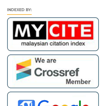
INDEXED BY: