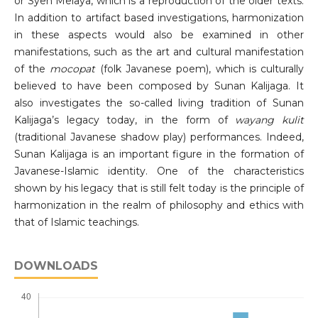
or Syeh Melaya, which is a reproduction of the older texts.
In addition to artifact based investigations, harmonization
in these aspects would also be examined in other
manifestations, such as the art and cultural manifestation
of the
mocopat
(folk Javanese poem), which is culturally
believed to have been composed by Sunan Kalijaga. It
also investigates the so-called living tradition of Sunan
Kalijaga’s legacy today, in the form of
wayang kulit
(traditional Javanese shadow play) performances. Indeed,
Sunan Kalijaga is an important figure in the formation of
Javanese-Islamic identity. One of the characteristics
shown by his legacy that is still felt today is the principle of
harmonization in the realm of philosophy and ethics with
that of Islamic teachings.
DOWNLOADS