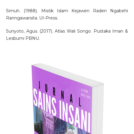
Simuh. (1988). Mistik Islam Kejawen Raden Ngabehi
Ranngawarsita. UI-Press.
Sunyoto, Agus. (2017). Atlas Wali Songo. Pustaka Iman &
Lesbumi PBNU.