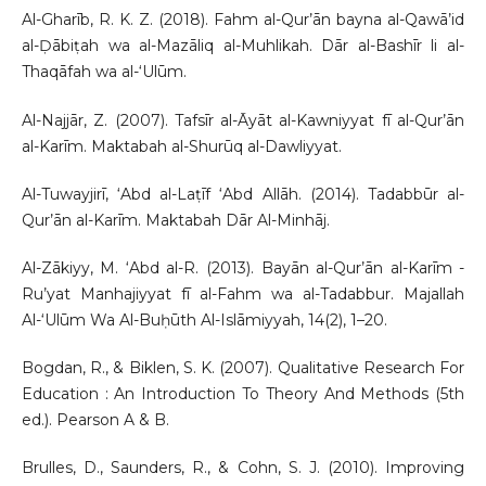
Al-Gharīb, R. K. Z. (2018). Fahm al-Qur’ān bayna al-Qawā’id
al-Ḍābiṭah wa al-Mazāliq al-Muhlikah. Dār al-Bashīr li al-
Thaqāfah wa al-‘Ulūm.
Al-Najjār, Z. (2007). Tafsīr al-Āyāt al-Kawniyyat fī al-Qur’ān
al-Karīm. Maktabah al-Shurūq al-Dawliyyat.
Al-Tuwayjirī, ‘Abd al-Laṭīf ‘Abd Allāh. (2014). Tadabbūr al-
Qur’ān al-Karīm. Maktabah Dār Al-Minhāj.
Al-Zākiyy, M. ‘Abd al-R. (2013). Bayān al-Qur’ān al-Karīm -
Ru’yat Manhajiyyat fī al-Fahm wa al-Tadabbur. Majallah
Al-‘Ulūm Wa Al-Buḥūth Al-Islāmiyyah, 14(2), 1–20.
Bogdan, R., & Biklen, S. K. (2007). Qualitative Research For
Education : An Introduction To Theory And Methods (5th
ed.). Pearson A & B.
Brulles, D., Saunders, R., & Cohn, S. J. (2010). Improving