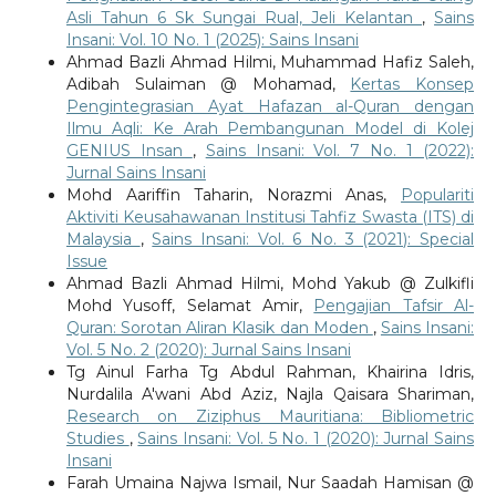
Asli Tahun 6 Sk Sungai Rual, Jeli Kelantan
,
Sains
Insani: Vol. 10 No. 1 (2025): Sains Insani
Ahmad Bazli Ahmad Hilmi, Muhammad Hafiz Saleh,
Adibah Sulaiman @ Mohamad,
Kertas Konsep
Pengintegrasian Ayat Hafazan al-Quran dengan
Ilmu Aqli: Ke Arah Pembangunan Model di Kolej
GENIUS Insan
,
Sains Insani: Vol. 7 No. 1 (2022):
Jurnal Sains Insani
Mohd Aariffin Taharin, Norazmi Anas,
Populariti
Aktiviti Keusahawanan Institusi Tahfiz Swasta (ITS) di
Malaysia
,
Sains Insani: Vol. 6 No. 3 (2021): Special
Issue
Ahmad Bazli Ahmad Hilmi, Mohd Yakub @ Zulkifli
Mohd Yusoff, Selamat Amir,
Pengajian Tafsir Al-
Quran: Sorotan Aliran Klasik dan Moden
,
Sains Insani:
Vol. 5 No. 2 (2020): Jurnal Sains Insani
Tg Ainul Farha Tg Abdul Rahman, Khairina Idris,
Nurdalila A'wani Abd Aziz, Najla Qaisara Shariman,
Research on Ziziphus Mauritiana: Bibliometric
Studies
,
Sains Insani: Vol. 5 No. 1 (2020): Jurnal Sains
Insani
Farah Umaina Najwa Ismail, Nur Saadah Hamisan @