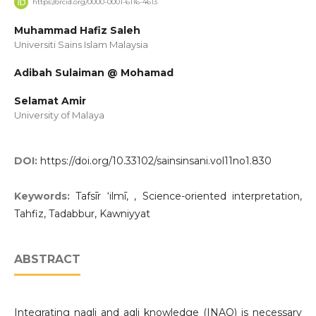
https://orcid.org/0000-0001-6116-4613
Muhammad Hafiz Saleh
Universiti Sains Islam Malaysia
Adibah Sulaiman @ Mohamad
Selamat Amir
University of Malaya
DOI:
https://doi.org/10.33102/sainsinsani.vol11no1.830
Keywords:
Tafsīr ‘ilmī, , Science-oriented interpretation,
Tahfiz, Tadabbur, Kawniyyat
ABSTRACT
Integrating naqli and aqli knowledge (INAQ) is necessary