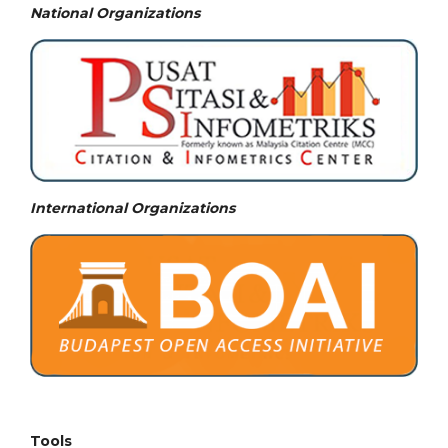
National
Organizations
International Organizations
Tools