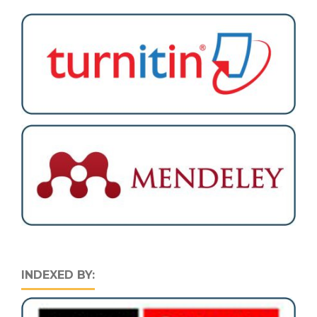
INDEXED BY: