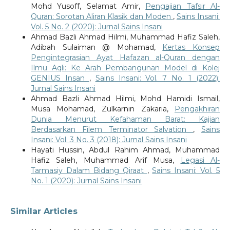
Mohd Yusoff, Selamat Amir,
Pengajian Tafsir Al-
Quran: Sorotan Aliran Klasik dan Moden
,
Sains Insani:
Vol. 5 No. 2 (2020): Jurnal Sains Insani
Ahmad Bazli Ahmad Hilmi, Muhammad Hafiz Saleh,
Adibah Sulaiman @ Mohamad,
Kertas Konsep
Pengintegrasian Ayat Hafazan al-Quran dengan
Ilmu Aqli: Ke Arah Pembangunan Model di Kolej
GENIUS Insan
,
Sains Insani: Vol. 7 No. 1 (2022):
Jurnal Sains Insani
Ahmad Bazli Ahmad Hilmi, Mohd Hamidi Ismail,
Musa Mohamad, Zulkarnin Zakaria,
Pengakhiran
Dunia Menurut Kefahaman Barat: Kajian
Berdasarkan Filem Terminator Salvation
,
Sains
Insani: Vol. 3 No. 3 (2018): Jurnal Sains Insani
Hayati Hussin, Abdul Rahim Ahmad, Muhammad
Hafiz Saleh, Muhammad Arif Musa,
Legasi Al-
Tarmasiy Dalam Bidang Qiraat
,
Sains Insani: Vol. 5
No. 1 (2020): Jurnal Sains Insani
Similar Articles