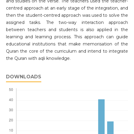
and studies on the verse. The teachers used the teacher-
centred approach at an early stage of the integration, and
then the student-centred approach was used to solve the
assigned tasks. The two-way interaction approach
between teachers and students is also applied in the
learning and learning process. This approach can guide
educational institutions that make memorisation of the
Quran the core of the curriculum and intend to integrate
the Quran with aqli knowledge.
DOWNLOADS