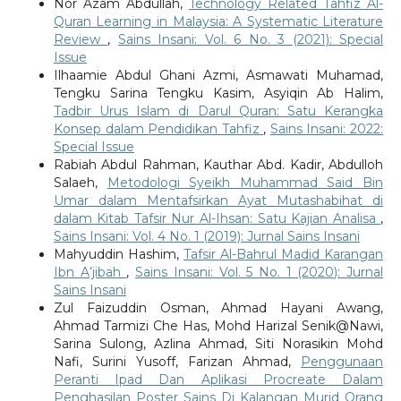
Nor Azam Abdullah,
Technology Related Tahfiz Al-
Quran Learning in Malaysia: A Systematic Literature
Review
,
Sains Insani: Vol. 6 No. 3 (2021): Special
Issue
Ilhaamie Abdul Ghani Azmi, Asmawati Muhamad,
Tengku Sarina Tengku Kasim, Asyiqin Ab Halim,
Tadbir Urus Islam di Darul Quran: Satu Kerangka
Konsep dalam Pendidikan Tahfiz
,
Sains Insani: 2022:
Special Issue
Rabiah Abdul Rahman, Kauthar Abd. Kadir, Abdulloh
Salaeh,
Metodologi Syeikh Muhammad Said Bin
Umar dalam Mentafsirkan Ayat Mutashabihat di
dalam Kitab Tafsir Nur Al-Ihsan: Satu Kajian Analisa
,
Sains Insani: Vol. 4 No. 1 (2019): Jurnal Sains Insani
Mahyuddin Hashim,
Tafsir Al-Bahrul Madid Karangan
Ibn A’jibah
,
Sains Insani: Vol. 5 No. 1 (2020): Jurnal
Sains Insani
Zul Faizuddin Osman, Ahmad Hayani Awang,
Ahmad Tarmizi Che Has, Mohd Harizal Senik@Nawi,
Sarina Sulong, Azlina Ahmad, Siti Norasikin Mohd
Nafi, Surini Yusoff, Farizan Ahmad,
Penggunaan
Peranti Ipad Dan Aplikasi Procreate Dalam
Penghasilan Poster Sains Di Kalangan Murid Orang