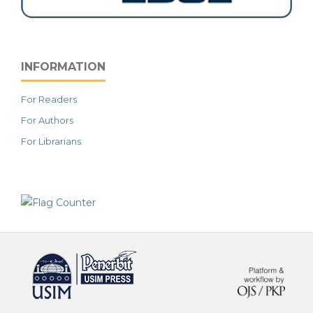
INFORMATION
For Readers
For Authors
For Librarians
خرید vpn