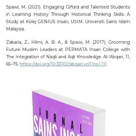
Spawi, M. (2021). Engaging Gifted and Talented Students
in Learning History Through Historical Thinking Skills: A
Study at Kolej GENIUS Insan, USIM. Universiti Sains Islam
Malaysia.
Zakaria, Z., Hilmi, A. B. A., & Spawi, M. (2017). Grooming
Future Muslim Leaders at PERMATA Insan College with
The Integration of Naqli and Aqli Knowledge. Al-‘Abqari, 11,
65–75.
https://doi.org/10.33102/abqari.vol11no1.111