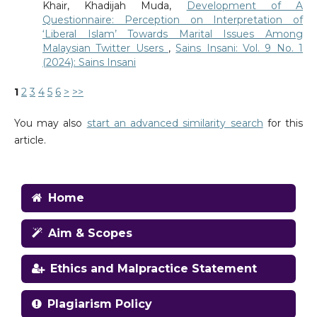
Khair, Khadijah Muda,
Development of A
Questionnaire: Perception on Interpretation of
‘Liberal Islam’ Towards Marital Issues Among
Malaysian Twitter Users
,
Sains Insani: Vol. 9 No. 1
(2024): Sains Insani
1
2
3
4
5
6
>
>>
You may also
start an advanced similarity search
for this
article.
Home
Aim & Scopes
Ethics and Malpractice Statement
Plagiarism Policy