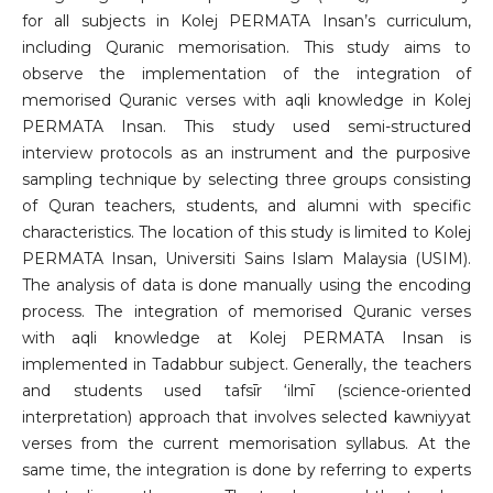
for all subjects in Kolej PERMATA Insan’s curriculum,
including Quranic memorisation. This study aims to
observe the implementation of the integration of
memorised Quranic verses with aqli knowledge in Kolej
PERMATA Insan. This study used semi-structured
interview protocols as an instrument and the purposive
sampling technique by selecting three groups consisting
of Quran teachers, students, and alumni with specific
characteristics. The location of this study is limited to Kolej
PERMATA Insan, Universiti Sains Islam Malaysia (USIM).
The analysis of data is done manually using the encoding
process. The integration of memorised Quranic verses
with aqli knowledge at Kolej PERMATA Insan is
implemented in Tadabbur subject. Generally, the teachers
and students used tafsīr ‘ilmī (science-oriented
interpretation) approach that involves selected kawniyyat
verses from the current memorisation syllabus. At the
same time, the integration is done by referring to experts