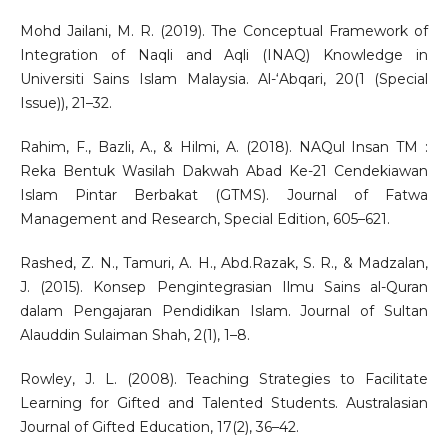
Mohd Jailani, M. R. (2019). The Conceptual Framework of
Integration of Naqli and Aqli (INAQ) Knowledge in
Universiti Sains Islam Malaysia. Al-‘Abqari, 20(1 (Special
Issue)), 21–32.
Rahim, F., Bazli, A., & Hilmi, A. (2018). NAQul Insan TM :
Reka Bentuk Wasilah Dakwah Abad Ke-21 Cendekiawan
Islam Pintar Berbakat (GTMS). Journal of Fatwa
Management and Research, Special Edition, 605–621.
Rashed, Z. N., Tamuri, A. H., Abd.Razak, S. R., & Madzalan,
J. (2015). Konsep Pengintegrasian Ilmu Sains al-Quran
dalam Pengajaran Pendidikan Islam. Journal of Sultan
Alauddin Sulaiman Shah, 2(1), 1–8.
Rowley, J. L. (2008). Teaching Strategies to Facilitate
Learning for Gifted and Talented Students. Australasian
Journal of Gifted Education, 17(2), 36–42.