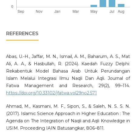
REFERENCES
Abas, U.-H., Jaffar, M. N., Ismail, A. M., Baharum, A. S., Mat
Ali, A. A., & Hasbullah, R. (2024). Kaedah Fuzzy Delphi:
Rekabentuk Model Bahasa Arab Untuk Perundangan
Islam Melalui Integrasi Ilmu Naqli Dan Aqli. Journal of
Fatwa Management and Research, 29(2), 99–114.
https://doi.org/10.33102/jfatwa.vol29no2.571
Ahmad, M., Kasmani, M. F., Sipon, S., & Saleh, N. S. S. N.
(2017). Islamic Science Approach in Higher Education : The
Agenda on The Integration of Naqli and Aqli Knowledge in
USIM. Proceeding IAIN Batusangkar, 806–811.