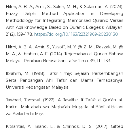
Hilmi, A. B. A., Amir, S., Saleh, M. H., & Sulaiman, A. (2023).
Fuzzy Delphi Method Application in Developing
Methodology for Integrating Memorised Quranic Verses
with Aqli Knowledge Based on Quranic Exegesis. AlBayan,
21(2), 159–178.
https://doi.org/10.1163/22321969-20230130
Hilmi, A. B. A., Amir, S., Yusoff, M. Y. @ Z. M., Razzak, M. @
M. A., & Ibrahim, A. F. (2014). Terjemahan al-Qur’an Bahasa
Melayu : Penilaian Berasaskan Tafsīr ’Ilm ī. 39, 111–133.
Ibrahim, M. (1998). Tafsir ‘Ilmiy: Sejarah Perkembangan
Serta Pandangan Ahli Tafsir dan Ulama Terhadapnya.
Universiti Kebangsaan Malaysia.
Jawharī, Ṭanṭawī. (1922). Al-Jawāhir fī Tafsīr al-Qur’ān al-
Karīm. Maktabah wa Maṭba‘ah Muṣṭafa al-Bābī al-Ḥalabi
wa Awlādihi bi Miṣr.
Kitsantas, A., Bland, L., & Chirinos, D. S. (2017). Gifted