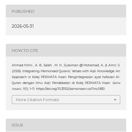
PUBLISHED
2026-05-31
HOW TO CITE
Ahmad Hilmi , A. B., Saleh , M. H., Sulaiman @ Mohamad, A., & Amir, S.
(2026). Integrating Memorised Quranic Verses with Aqli Knowledge: An
Approach in Kolej PERMATA Insan: Pengintegrasian ayat hafazan Al-
Quran dengan Ilmu Aqli: Pendekatan di Kolej PERMATA Insan.
Sains
Insani
,
11
(1), 1–11. https://doi.org/10.33102/sainsinsani.vol11no1.830
More Citation Formats
ISSUE