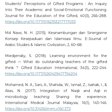
Students’ Perceptions of Gifted Programs : An Inquiry
Into Their Academic and Social-Emotional Functioning.
Journal for the Education of the Gifted, 40(3), 266–288.
https://doi.org/10.1177/0162353217717033
Md Nawi, N. H. (2015). Kesinambungan dan Sinergisme
Konsep Kesepaduan dan Islamisasi Ilmu. E-Journal of
Arabic Studies & Islamic Civilization, 2, 60–68.
Miedijensky, S. (2018). Learning environment for the
gifted — What do outstanding teachers of the gifted
think ? Gifted Education International, 34(3), 222–244.
https://doi.org/10.1177/0261429417754204
Mohamed, N. A., Sani, A., Shahida, W., Ismail, Z., Isahak, I., &
Alias, N. (2017). Integration of Naqli and Aqli in
microbiology teaching: Sharing the experience.
International Medical Journal Malaysia, 16(1), 143–146.
https://doi.org/10.31436/imjm.v16i1.373