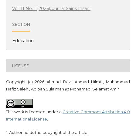
Vol. 11 No. 1 (2026): Jurnal Sains Insani
SECTION
Education
LICENSE
Copyright (c) 2026 Ahmad Bazli Ahmad Hilmi , Muhammad
Hafiz Saleh , Adibah Sulaiman @ Mohamad, Selamat Amir
This work is licensed under a
Creative Commons Attribution 4.0
International License
.
1. Author holds the copyright of the article.