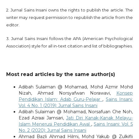
2. Jurnal Sains Insani owns the rights to publish the article. The
writer may request permission to republish the article from the
editor.
3. Jurnal Sains Insani follows the APA (American Psychological
Association) style for all in-text citation and list of bibliographies.
Most read articles by the same author(s)
Adibah Sulaiman @ Mohamad, Mohd Azmir Mohd
Nizah, Ahmad Norsyafwan Norawavi,
Konsep
Pendidikan Islam: Adab Guru-Pelajar
,
Sains Insani:
Vol. 4 No. 1 (2019): Jurnal Sains Insani
Adibah Sulaiman @ Mohamad, Norsafuan Che Noh,
Ezad Azraai Jamsari,
Jati Diri Kanak-Kanak Melayu-
Islam Menerusi Pendidikan Awal
,
Sains Insani: Vol. 5
No. 2 (2020): Jurnal Sains Insani
Ahmad Bazli Ahmad Hilmi, Mohd Yakub @ Zulkifli