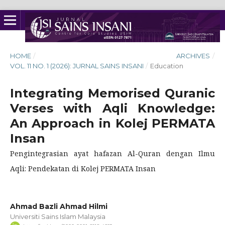
HOME
/
ARCHIVES
/
VOL. 11 NO. 1 (2026): JURNAL SAINS INSANI
/
Education
Integrating Memorised Quranic
Verses with Aqli Knowledge:
An Approach in Kolej PERMATA
Insan
Pengintegrasian ayat hafazan Al-Quran dengan Ilmu
Aqli: Pendekatan di Kolej PERMATA Insan
Ahmad Bazli Ahmad Hilmi
Universiti Sains Islam Malaysia