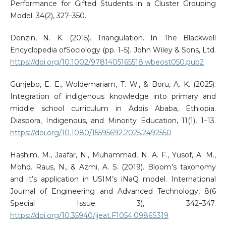
Performance for Gifted Students in a Cluster Grouping
Model. 34(2), 327–350.
Denzin, N. K. (2015). Triangulation. In The Blackwell
Encyclopedia ofSociology (pp. 1–5). John Wiley & Sons, Ltd.
https://doi.org/10.1002/9781405165518.wbeost050.pub2
Gunjebo, E. E., Woldemariam, T. W., & Boru, A. K. (2025).
Integration of indigenous knowledge into primary and
middle school curriculum in Addis Ababa, Ethiopia.
Diaspora, Indigenous, and Minority Education, 11(1), 1–13.
https://doi.org/10.1080/15595692.2025.2492550
Hashim, M., Jaafar, N., Muhammad, N. A. F., Yusof, A. M.,
Mohd. Raus, N., & Azmi, A. S. (2019). Bloom’s taxonomy
and it’s application in USIM’s iNaQ model. International
Journal of Engineering and Advanced Technology, 8(6
Special Issue 3), 342–347.
https://doi.org/10.35940/ijeat.F1054.0986S319