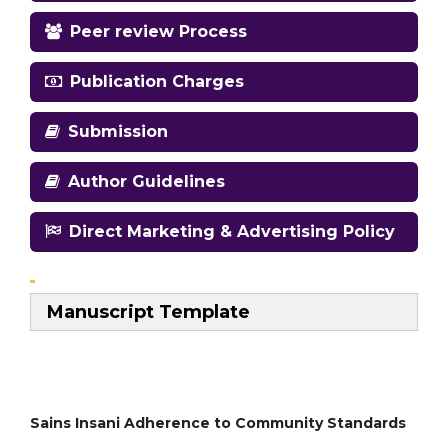
Peer review Process
Publication Charges
Submission
Author Guidelines
Direct Marketing & Advertising Policy
Manuscript Template
Sains Insani Adherence to Community Standards