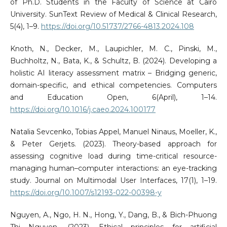
of Ph.D. Students in the Faculty of Science at Cairo
University. SunText Review of Medical & Clinical Research,
5(4), 1–9.
https://doi.org/10.51737/2766-4813.2024.108
Knoth, N., Decker, M., Laupichler, M. C., Pinski, M.,
Buchholtz, N., Bata, K., & Schultz, B. (2024). Developing a
holistic AI literacy assessment matrix – Bridging generic,
domain-specific, and ethical competencies. Computers
and Education Open, 6(April), 1–14.
https://doi.org/10.1016/j.caeo.2024.100177
Natalia Sevcenko, Tobias Appel, Manuel Ninaus, Moeller, K.,
& Peter Gerjets. (2023). Theory-based approach for
assessing cognitive load during time-critical resource-
managing human–computer interactions: an eye-tracking
study. Journal on Multimodal User Interfaces, 17(1), 1–19.
https://doi.org/10.1007/s12193-022-00398-y
Nguyen, A., Ngo, H. N., Hong, Y., Dang, B., & Bich-Phuong
Thi Nguyen. (2023). Ethical principles for artificial