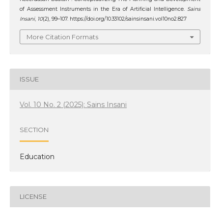
of Assessment Instruments in the Era of Artificial Intelligence.
Sains
Insani
,
10
(2), 99–107. https://doi.org/10.33102/sainsinsani.vol10no2.827
More Citation Formats
ISSUE
Vol. 10 No. 2 (2025): Sains Insani
SECTION
Education
LICENSE