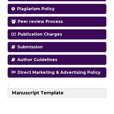
Plagiarism Policy
Peer review Process
Publication Charges
Submission
Author Guidelines
Direct Marketing & Advertising Policy
Manuscript Template