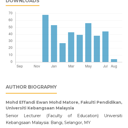
DOWNLOADS
AUTHOR BIOGRAPHY
Mohd Effandi Ewan Mohd Matore,
Fakulti Pendidikan,
Universiti Kebangsaan Malaysia
Senior Lecturer (Faculty of Education) Universiti
Kebangsaan Malaysia: Bangi, Selangor, MY