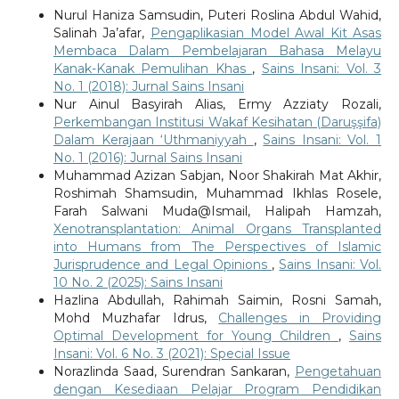
Nurul Haniza Samsudin, Puteri Roslina Abdul Wahid,
Salinah Ja’afar,
Pengaplikasian Model Awal Kit Asas
Membaca Dalam Pembelajaran Bahasa Melayu
Kanak-Kanak Pemulihan Khas
,
Sains Insani: Vol. 3
No. 1 (2018): Jurnal Sains Insani
Nur Ainul Basyirah Alias, Ermy Azziaty Rozali,
Perkembangan Institusi Wakaf Kesihatan (Daruşşifa)
Dalam Kerajaan ‘Uthmaniyyah
,
Sains Insani: Vol. 1
No. 1 (2016): Jurnal Sains Insani
Muhammad Azizan Sabjan, Noor Shakirah Mat Akhir,
Roshimah Shamsudin, Muhammad Ikhlas Rosele,
Farah Salwani Muda@Ismail, Halipah Hamzah,
Xenotransplantation: Animal Organs Transplanted
into Humans from The Perspectives of Islamic
Jurisprudence and Legal Opinions
,
Sains Insani: Vol.
10 No. 2 (2025): Sains Insani
Hazlina Abdullah, Rahimah Saimin, Rosni Samah,
Mohd Muzhafar Idrus,
Challenges in Providing
Optimal Development for Young Children
,
Sains
Insani: Vol. 6 No. 3 (2021): Special Issue
Norazlinda Saad, Surendran Sankaran,
Pengetahuan
dengan Kesediaan Pelajar Program Pendidikan