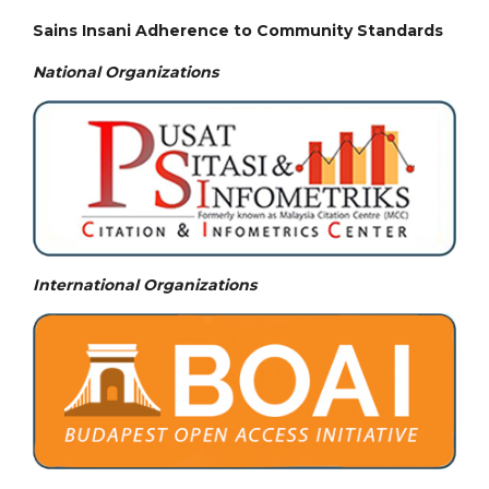
Sains Insani Adherence to Community Standards
National
Organizations
International Organizations