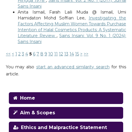
Hingga 1978
,
Sains Insani: Vol. 2 No. 1 (2017): Jurnal
Sains Insani
Anita Ismail, Farah Laili Muda @ Ismail, Umi
Hamidaton Mohd Soffian Lee,
Investigating the
Factors Affecting Muslim Women Towards Purchase
Intention of Halal Cosmetics Products: A Systematic
Literature Review
,
Sains Insani: Vol. 9 No. 1 (2024):
Sains Insani
<<
<
1
2
3
4
5
6
7
8
9
10
11
12
13
14
15
>
>>
You may also
start an advanced similarity search
for this
article.
Home
Aim & Scopes
Ethics and Malpractice Statement