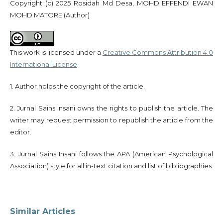
Copyright (c) 2025 Rosidah Md Desa, MOHD EFFENDI EWAN
MOHD MATORE (Author)
This work is licensed under a
Creative Commons Attribution 4.0
International License
.
1. Author holds the copyright of the article.
2. Jurnal Sains Insani owns the rights to publish the article. The
writer may request permission to republish the article from the
editor.
3. Jurnal Sains Insani follows the APA (American Psychological
Association) style for all in-text citation and list of bibliographies.
Similar Articles