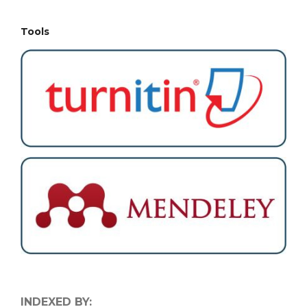
Tools
INDEXED BY: