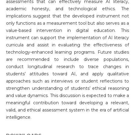
assessments that can effectively measure AI literacy,
academic honesty, and technological ethics. The
implications suggest that the developed instrument not
only functions as a measurement tool but also serves as a
value-based intervention in digital education. This
instrument can support the implementation of AI literacy
curricula and assist in evaluating the effectiveness of
technology-enhanced learning programs. Future studies
are recommended to include diverse populations,
conduct longitudinal research to trace changes in
students’ attitudes toward AI, and apply qualitative
approaches such as interviews or student reflections to
strengthen understanding of students’ ethical reasoning
and value dynamics. This discussion is expected to make a
meaningful contribution toward developing a relevant,
valid, and ethical assessment system in the era of artificial
intelligence.