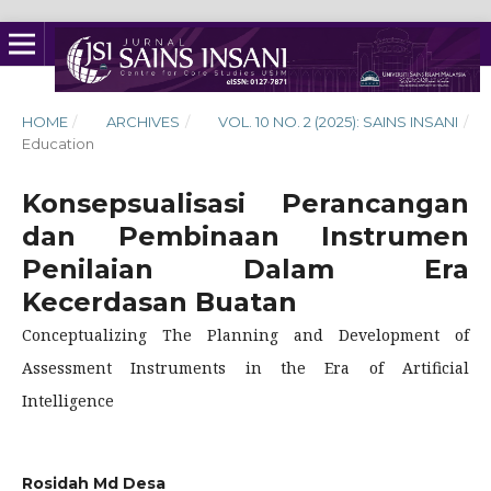
HOME
/
ARCHIVES
/
VOL. 10 NO. 2 (2025): SAINS INSANI
/
Education
Konsepsualisasi Perancangan
dan Pembinaan Instrumen
Penilaian Dalam Era
Kecerdasan Buatan
Conceptualizing The Planning and Development of
Assessment Instruments in the Era of Artificial
Intelligence
Rosidah Md Desa