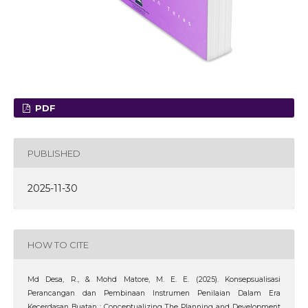
PDF
PUBLISHED
2025-11-30
HOW TO CITE
Md Desa, R., & Mohd Matore, M. E. E. (2025). Konsepsualisasi
Perancangan dan Pembinaan Instrumen Penilaian Dalam Era
Kecerdasan Buatan : Conceptualizing The Planning and Development