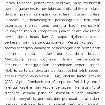
ketara terhadap pendekatan penilaian, yang menuntut
pembangunan instrumen lebih autentik, sahih dan selaras
dengan prinsip kemajuan kecerdasan buatan. Dalam
konteks ini, perancangan pembangunan instrumen
sistematik menjadi teras penting bagi memastikan
keupayaan menilai kompetensi pelajar dalam ekosistem
pembelajaran berasaskan AI dapat dijalankan secara
berkesan dan bertanggungjawab. Kertas konsep ini
membincangkan cadangan perancangan dan pembinaan
instrumen penilaian dalam era kecerdasan buatan.
Metodologi yang digunakan dalam pembangunan
instrumen menggunakan pendekatan seperti model
ADDIE, serta pendekatan penilaian psikometrik seperti
analisis faktor eksploratori (EFA), analisis faktor sahkan
(CFA), Alpha Cronbach dan Composite Reliability untuk
menguji kesahan dan kebolehpercayaan. Perhatian turut
diberikan kepada panduan konseptual dan praktikal
kepada penyelidik, pendidik dan pembuat dasar dalam
mereka bentuk penilaian yang dapat mengukur literasi AI,