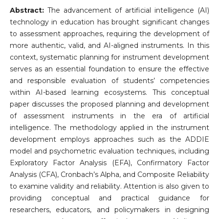
Abstract:
The advancement of artificial intelligence (AI)
technology in education has brought significant changes
to assessment approaches, requiring the development of
more authentic, valid, and AI-aligned instruments. In this
context, systematic planning for instrument development
serves as an essential foundation to ensure the effective
and responsible evaluation of students’ competencies
within AI-based learning ecosystems. This conceptual
paper discusses the proposed planning and development
of assessment instruments in the era of artificial
intelligence. The methodology applied in the instrument
development employs approaches such as the ADDIE
model and psychometric evaluation techniques, including
Exploratory Factor Analysis (EFA), Confirmatory Factor
Analysis (CFA), Cronbach’s Alpha, and Composite Reliability
to examine validity and reliability. Attention is also given to
providing conceptual and practical guidance for
researchers, educators, and policymakers in designing