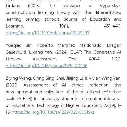
Firdaus. (2025). The relevance of Vygotsky’s
constructivism learning theory with the differentiated
learning primary schools. Journal of Education and
Learning, 19(1), 431–440.
https://doi.org/10.11591/edulearn.v19i1.21197
Yueqiao Jin, Roberto Martinez Maldonado, Dragan
Gašević, & Lixiang Yan. (2024). GLAT: The Generative AI
Literacy Assessment Test. 4984, 1–20.
https://doi.org/10.1016/j.caeai.2025.100436
Ziying Wang, Ching Sing Chai, Jiajing Li, & Vivian Wing Yan.
(2025). Assessment of AI ethical reflection: the
development and validation of the AI ethical reflection
scale (AIERS) for university students. International Journal
of Educational Technology in Higher Education, 22(19), 1–
16.
https://doi.org/10.1186/s41239-025-00519-z