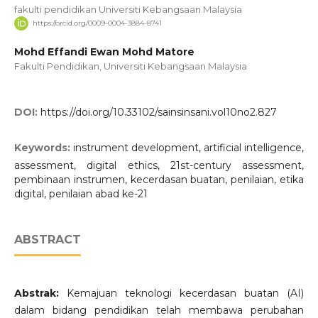
fakulti pendidikan Universiti Kebangsaan Malaysia
https://orcid.org/0009-0004-3884-8741
Mohd Effandi Ewan Mohd Matore
Fakulti Pendidikan, Universiti Kebangsaan Malaysia
DOI:
https://doi.org/10.33102/sainsinsani.vol10no2.827
Keywords:
instrument development, artificial intelligence,
assessment, digital ethics, 21st-century assessment,
pembinaan instrumen, kecerdasan buatan, penilaian, etika
digital, penilaian abad ke-21
ABSTRACT
Abstrak:
Kemajuan teknologi kecerdasan buatan (AI)
dalam bidang pendidikan telah membawa perubahan