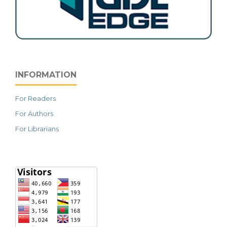
INFORMATION
For Readers
For Authors
For Librarians