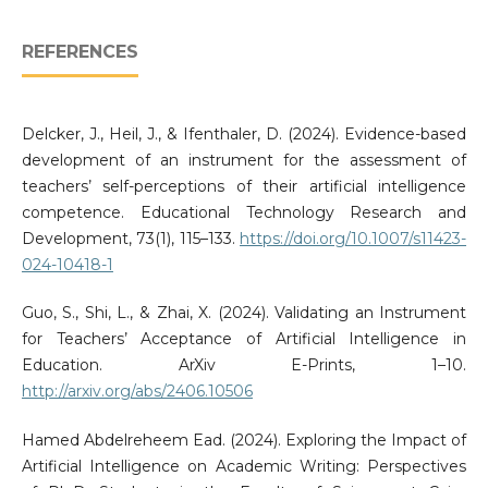
REFERENCES
Delcker, J., Heil, J., & Ifenthaler, D. (2024). Evidence-based
development of an instrument for the assessment of
teachers’ self-perceptions of their artificial intelligence
competence. Educational Technology Research and
Development, 73(1), 115–133.
https://doi.org/10.1007/s11423-
024-10418-1
Guo, S., Shi, L., & Zhai, X. (2024). Validating an Instrument
for Teachers’ Acceptance of Artificial Intelligence in
Education. ArXiv E-Prints, 1–10.
http://arxiv.org/abs/2406.10506
Hamed Abdelreheem Ead. (2024). Exploring the Impact of
Artificial Intelligence on Academic Writing: Perspectives