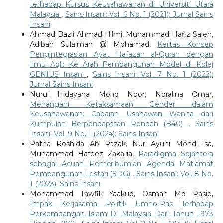
terhadap Kursus Keusahawanan di Universiti Utara
Malaysia
,
Sains Insani: Vol. 6 No. 1 (2021): Jurnal Sains
Insani
Ahmad Bazli Ahmad Hilmi, Muhammad Hafiz Saleh,
Adibah Sulaiman @ Mohamad,
Kertas Konsep
Pengintegrasian Ayat Hafazan al-Quran dengan
Ilmu Aqli: Ke Arah Pembangunan Model di Kolej
GENIUS Insan
,
Sains Insani: Vol. 7 No. 1 (2022):
Jurnal Sains Insani
Nurul Hidayana Mohd Noor, Noralina Omar,
Menangani Ketaksamaan Gender dalam
Keusahawanan: Cabaran Usahawan Wanita dari
Kumpulan Berpendapatan Rendah (B40)
,
Sains
Insani: Vol. 9 No. 1 (2024): Sains Insani
Ratna Roshida Ab Razak, Nur Ayuni Mohd Isa,
Muhammad Hafeez Zakaria,
Paradigma Sejahtera
sebagai Acuan Pemeribumian Agenda Matlamat
Pembangunan Lestari (SDG)
,
Sains Insani: Vol. 8 No.
1 (2023): Sains Insani
Mohammad Tawfik Yaakub, Osman Md Rasip,
Impak Kerjasama Politik Umno-Pas Terhadap
Perkembangan Islam Di Malaysia Dari Tahun 1973