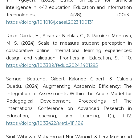
intelligence in K-12 education. Education and Information
Technologies, 4(28), 100131.
https://doi.org/10.1016/j.caeai.2023.100131
Rozo García, H., Alcantar Nieblas, C., & Ramírez Montoya,
M. S. (2024). Scale to measure student perception in
collaborative online international learning experiences:
design and validation. Frontiers in Education, 9, 1–10.
https://doi.org/10.3389/feduc.2024.1401295
Samuel Boateng, Gilbert Kalonde Gilbert, & Caludia
Duedu. (2024). Augmenting Academic Efficiency: The
Integration of Assessments Within the Addie Model for
Pedagogical Development. Proceedings of The
International Conference on Advanced Research in
Education, Teaching, and Learning, 1(1), 1–12.
https://doi.org/10.33422/aretl.v1i1.186
Sigit Wibowo, Muhammad Nur Wangid, & Fery Muhamad