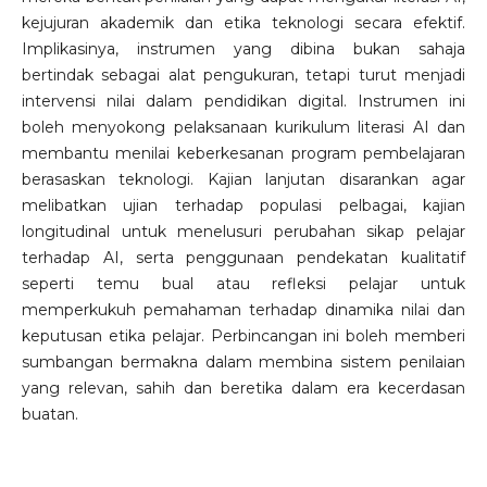
kejujuran akademik dan etika teknologi secara efektif.
Implikasinya, instrumen yang dibina bukan sahaja
bertindak sebagai alat pengukuran, tetapi turut menjadi
intervensi nilai dalam pendidikan digital. Instrumen ini
boleh menyokong pelaksanaan kurikulum literasi AI dan
membantu menilai keberkesanan program pembelajaran
berasaskan teknologi. Kajian lanjutan disarankan agar
melibatkan ujian terhadap populasi pelbagai, kajian
longitudinal untuk menelusuri perubahan sikap pelajar
terhadap AI, serta penggunaan pendekatan kualitatif
seperti temu bual atau refleksi pelajar untuk
memperkukuh pemahaman terhadap dinamika nilai dan
keputusan etika pelajar. Perbincangan ini boleh memberi
sumbangan bermakna dalam membina sistem penilaian
yang relevan, sahih dan beretika dalam era kecerdasan
buatan.