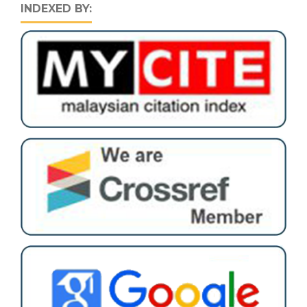
INDEXED BY: