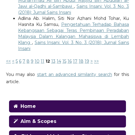
Muhammad Ali Bin Abdul Rasyid Bin Abdullah al-
Jawi al-Qadhi al-Sambawi
,
Sains Insani: Vol. 3 No. 3
(2018): Jurnal Sains Insani
Adlina Ab. Halim, Siti Nor Azhani Mohd Tohar, Ku
Hasnita Ku Samsu,
Pengetahuan Terhadap Bahasa
Kebangsaan Sebagai Teras Pembinaan Peradaban
Malaysia Dalam Kalangan Mahasiswa di Lembah
Klang
,
Sains Insani: Vol. 3 No. 3 (2018): Jurnal Sains
Insani
<<
<
5
6
7
8
9
10
11
12
13
14
15
16
17
18
19
>
>>
You may also
start an advanced similarity search
for this
article.
Home
Aim & Scopes