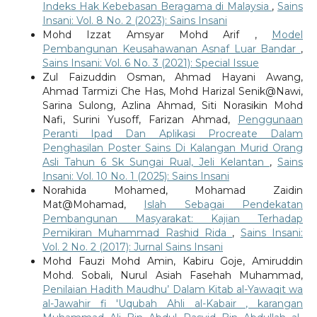
Indeks Hak Kebebasan Beragama di Malaysia
,
Sains
Insani: Vol. 8 No. 2 (2023): Sains Insani
Mohd Izzat Amsyar Mohd Arif ,
Model
Pembangunan Keusahawanan Asnaf Luar Bandar
,
Sains Insani: Vol. 6 No. 3 (2021): Special Issue
Zul Faizuddin Osman, Ahmad Hayani Awang,
Ahmad Tarmizi Che Has, Mohd Harizal Senik@Nawi,
Sarina Sulong, Azlina Ahmad, Siti Norasikin Mohd
Nafi, Surini Yusoff, Farizan Ahmad,
Penggunaan
Peranti Ipad Dan Aplikasi Procreate Dalam
Penghasilan Poster Sains Di Kalangan Murid Orang
Asli Tahun 6 Sk Sungai Rual, Jeli Kelantan
,
Sains
Insani: Vol. 10 No. 1 (2025): Sains Insani
Norahida Mohamed, Mohamad Zaidin
Mat@Mohamad,
Islah Sebagai Pendekatan
Pembangunan Masyarakat: Kajian Terhadap
Pemikiran Muhammad Rashid Rida
,
Sains Insani:
Vol. 2 No. 2 (2017): Jurnal Sains Insani
Mohd Fauzi Mohd Amin, Kabiru Goje, Amiruddin
Mohd. Sobali, Nurul Asiah Fasehah Muhammad,
Penilaian Hadith Maudhu’ Dalam Kitab al-Yawaqit wa
al-Jawahir fi 'Uqubah Ahli al-Kabair , karangan