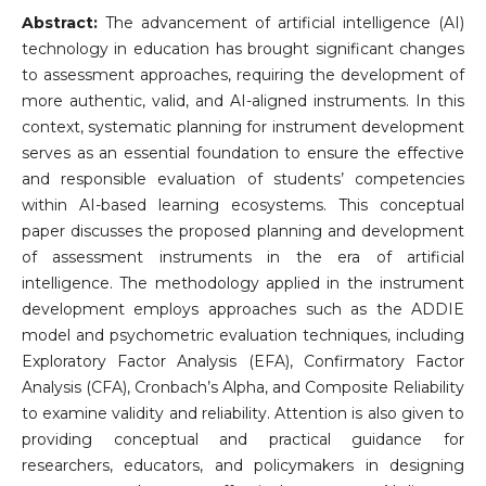
Abstract:
The advancement of artificial intelligence (AI)
technology in education has brought significant changes
to assessment approaches, requiring the development of
more authentic, valid, and AI-aligned instruments. In this
context, systematic planning for instrument development
serves as an essential foundation to ensure the effective
and responsible evaluation of students’ competencies
within AI-based learning ecosystems. This conceptual
paper discusses the proposed planning and development
of assessment instruments in the era of artificial
intelligence. The methodology applied in the instrument
development employs approaches such as the ADDIE
model and psychometric evaluation techniques, including
Exploratory Factor Analysis (EFA), Confirmatory Factor
Analysis (CFA), Cronbach’s Alpha, and Composite Reliability
to examine validity and reliability. Attention is also given to
providing conceptual and practical guidance for
researchers, educators, and policymakers in designing