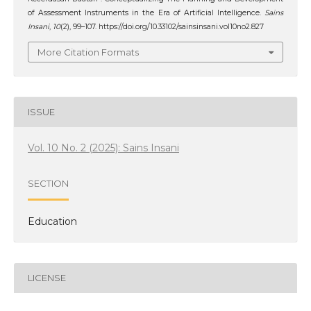
of Assessment Instruments in the Era of Artificial Intelligence.
Sains
Insani
,
10
(2), 99–107. https://doi.org/10.33102/sainsinsani.vol10no2.827
More Citation Formats
ISSUE
Vol. 10 No. 2 (2025): Sains Insani
SECTION
Education
LICENSE