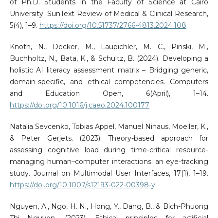
of Ph.D. Students in the Faculty of Science at Cairo
University. SunText Review of Medical & Clinical Research,
5(4), 1–9.
https://doi.org/10.51737/2766-4813.2024.108
Knoth, N., Decker, M., Laupichler, M. C., Pinski, M.,
Buchholtz, N., Bata, K., & Schultz, B. (2024). Developing a
holistic AI literacy assessment matrix – Bridging generic,
domain-specific, and ethical competencies. Computers
and Education Open, 6(April), 1–14.
https://doi.org/10.1016/j.caeo.2024.100177
Natalia Sevcenko, Tobias Appel, Manuel Ninaus, Moeller, K.,
& Peter Gerjets. (2023). Theory-based approach for
assessing cognitive load during time-critical resource-
managing human–computer interactions: an eye-tracking
study. Journal on Multimodal User Interfaces, 17(1), 1–19.
https://doi.org/10.1007/s12193-022-00398-y
Nguyen, A., Ngo, H. N., Hong, Y., Dang, B., & Bich-Phuong
Thi Nguyen. (2023). Ethical principles for artificial