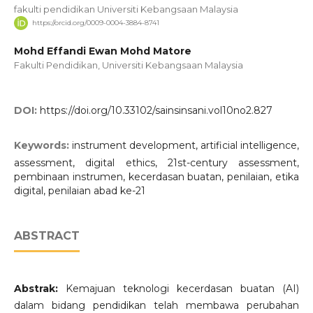
fakulti pendidikan Universiti Kebangsaan Malaysia
https://orcid.org/0009-0004-3884-8741
Mohd Effandi Ewan Mohd Matore
Fakulti Pendidikan, Universiti Kebangsaan Malaysia
DOI:
https://doi.org/10.33102/sainsinsani.vol10no2.827
Keywords:
instrument development, artificial intelligence,
assessment, digital ethics, 21st-century assessment,
pembinaan instrumen, kecerdasan buatan, penilaian, etika
digital, penilaian abad ke-21
ABSTRACT
Abstrak:
Kemajuan teknologi kecerdasan buatan (AI)
dalam bidang pendidikan telah membawa perubahan