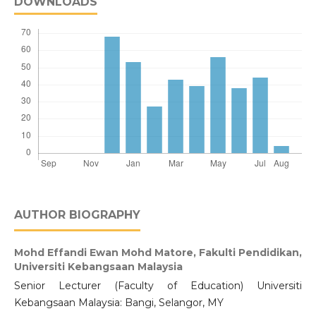
DOWNLOADS
AUTHOR BIOGRAPHY
Mohd Effandi Ewan Mohd Matore,
Fakulti Pendidikan,
Universiti Kebangsaan Malaysia
Senior Lecturer (Faculty of Education) Universiti
Kebangsaan Malaysia: Bangi, Selangor, MY