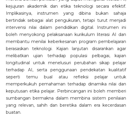
kejujuran akademik dan etika teknologi secara efektif.
Implikasinya, instrumen yang dibina bukan sahaja
bertindak sebagai alat pengukuran, tetapi turut menjadi
intervensi nilai dalam pendidikan digital. Instrumen ini
boleh menyokong pelaksanaan kurikulum literasi AI dan
membantu menilai keberkesanan program pembelajaran
berasaskan teknologi. Kajian lanjutan disarankan agar
melibatkan ujian terhadap populasi pelbagai, kajian
longitudinal untuk menelusuri perubahan sikap pelajar
terhadap AI, serta penggunaan pendekatan kualitatif
seperti temu bual atau refleksi pelajar untuk
memperkukuh pemahaman terhadap dinamika nilai dan
keputusan etika pelajar. Perbincangan ini boleh memberi
sumbangan bermakna dalam membina sistem penilaian
yang relevan, sahih dan beretika dalam era kecerdasan
buatan.