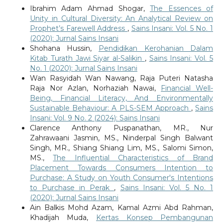
Ibrahim Adam Ahmad Shogar,
The Essences of
Unity in Cultural Diversity: An Analytical Review on
Prophet’s Farewell Address
,
Sains Insani: Vol. 5 No. 1
(2020): Jurnal Sains Insani
Shohana Hussin,
Pendidikan Kerohanian Dalam
Kitab Turath Jawi Siyar al-Salikin
,
Sains Insani: Vol. 5
No. 1 (2020): Jurnal Sains Insani
Wan Rasyidah Wan Nawang, Raja Puteri Natasha
Raja Nor Azlan, Norhaziah Nawai,
Financial Well-
Being, Financial Literacy, And Environmentally
Sustainable Behaviour: A PLS-SEM Approach
,
Sains
Insani: Vol. 9 No. 2 (2024): Sains Insani
Clarence Anthony Puspanathan, MR., Nur
Zahrawaani Jasmin, MS., Ninderpal Singh Balwant
Singh, MR., Shiang Shiang Lim, MS., Salomi Simon,
MS.,
The Influential Characteristics of Brand
Placement Towards Consumers Intention to
Purchase: A Study on Youth Consumer's Intentions
to Purchase in Perak
,
Sains Insani: Vol. 5 No. 1
(2020): Jurnal Sains Insani
Ain Balkis Mohd Azam, Kamal Azmi Abd Rahman,
Khadijah Muda,
Kertas Konsep Pembangunan