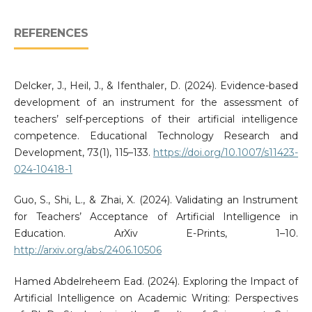
REFERENCES
Delcker, J., Heil, J., & Ifenthaler, D. (2024). Evidence-based
development of an instrument for the assessment of
teachers’ self-perceptions of their artificial intelligence
competence. Educational Technology Research and
Development, 73(1), 115–133.
https://doi.org/10.1007/s11423-
024-10418-1
Guo, S., Shi, L., & Zhai, X. (2024). Validating an Instrument
for Teachers’ Acceptance of Artificial Intelligence in
Education. ArXiv E-Prints, 1–10.
http://arxiv.org/abs/2406.10506
Hamed Abdelreheem Ead. (2024). Exploring the Impact of
Artificial Intelligence on Academic Writing: Perspectives