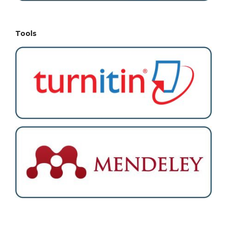
Tools