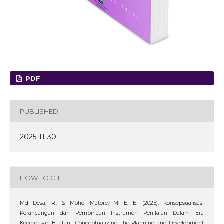
PDF
PUBLISHED
2025-11-30
HOW TO CITE
Md Desa, R., & Mohd Matore, M. E. E. (2025). Konsepsualisasi
Perancangan dan Pembinaan Instrumen Penilaian Dalam Era
Kecerdasan Buatan : Conceptualizing The Planning and Development