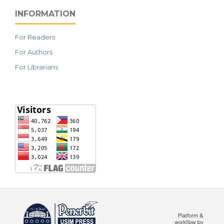
INFORMATION
For Readers
For Authors
For Librarians
خرید vpn