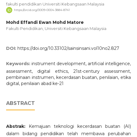
fakulti pendidikan Universiti Kebangsaan Malaysia
https://orcid.org/0009-0004-3884-8741
Mohd Effandi Ewan Mohd Matore
Fakulti Pendidikan, Universiti Kebangsaan Malaysia
DOI:
https://doi.org/10.33102/sainsinsani.vol10no2.827
Keywords:
instrument development, artificial intelligence,
assessment, digital ethics, 21st-century assessment,
pembinaan instrumen, kecerdasan buatan, penilaian, etika
digital, penilaian abad ke-21
ABSTRACT
Abstrak:
Kemajuan teknologi kecerdasan buatan (AI)
dalam bidang pendidikan telah membawa perubahan