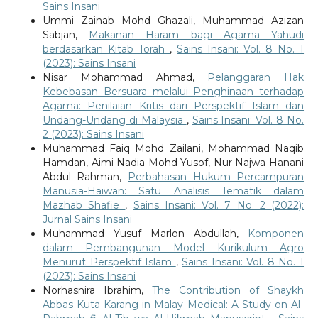
Sains Insani
Ummi Zainab Mohd Ghazali, Muhammad Azizan
Sabjan,
Makanan Haram bagi Agama Yahudi
berdasarkan Kitab Torah
,
Sains Insani: Vol. 8 No. 1
(2023): Sains Insani
Nisar Mohammad Ahmad,
Pelanggaran Hak
Kebebasan Bersuara melalui Penghinaan terhadap
Agama: Penilaian Kritis dari Perspektif Islam dan
Undang-Undang di Malaysia
,
Sains Insani: Vol. 8 No.
2 (2023): Sains Insani
Muhammad Faiq Mohd Zailani, Mohammad Naqib
Hamdan, Aimi Nadia Mohd Yusof, Nur Najwa Hanani
Abdul Rahman,
Perbahasan Hukum Percampuran
Manusia-Haiwan: Satu Analisis Tematik dalam
Mazhab Shafie
,
Sains Insani: Vol. 7 No. 2 (2022):
Jurnal Sains Insani
Muhammad Yusuf Marlon Abdullah,
Komponen
dalam Pembangunan Model Kurikulum Agro
Menurut Perspektif Islam
,
Sains Insani: Vol. 8 No. 1
(2023): Sains Insani
Norhasnira Ibrahim,
The Contribution of Shaykh
Abbas Kuta Karang in Malay Medical: A Study on Al-