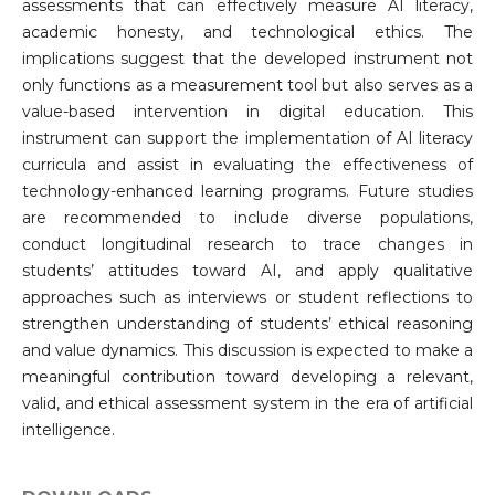
assessments that can effectively measure AI literacy,
academic honesty, and technological ethics. The
implications suggest that the developed instrument not
only functions as a measurement tool but also serves as a
value-based intervention in digital education. This
instrument can support the implementation of AI literacy
curricula and assist in evaluating the effectiveness of
technology-enhanced learning programs. Future studies
are recommended to include diverse populations,
conduct longitudinal research to trace changes in
students’ attitudes toward AI, and apply qualitative
approaches such as interviews or student reflections to
strengthen understanding of students’ ethical reasoning
and value dynamics. This discussion is expected to make a
meaningful contribution toward developing a relevant,
valid, and ethical assessment system in the era of artificial
intelligence.