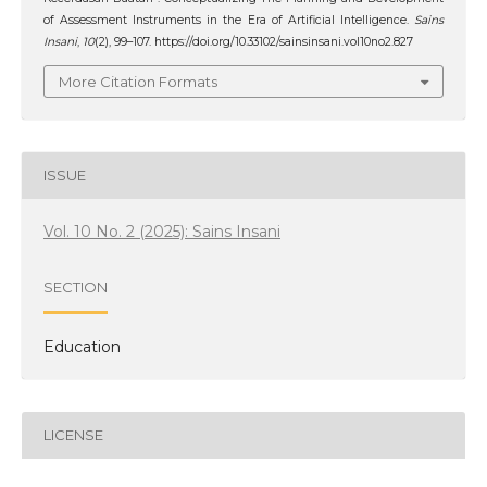
of Assessment Instruments in the Era of Artificial Intelligence.
Sains
Insani
,
10
(2), 99–107. https://doi.org/10.33102/sainsinsani.vol10no2.827
More Citation Formats
ISSUE
Vol. 10 No. 2 (2025): Sains Insani
SECTION
Education
LICENSE