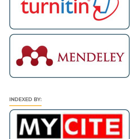
INDEXED BY: