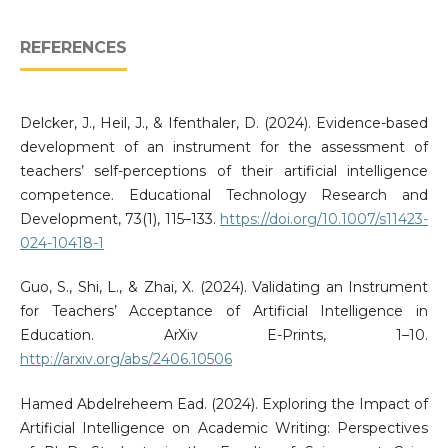
REFERENCES
Delcker, J., Heil, J., & Ifenthaler, D. (2024). Evidence-based
development of an instrument for the assessment of
teachers’ self-perceptions of their artificial intelligence
competence. Educational Technology Research and
Development, 73(1), 115–133.
https://doi.org/10.1007/s11423-
024-10418-1
Guo, S., Shi, L., & Zhai, X. (2024). Validating an Instrument
for Teachers’ Acceptance of Artificial Intelligence in
Education. ArXiv E-Prints, 1–10.
http://arxiv.org/abs/2406.10506
Hamed Abdelreheem Ead. (2024). Exploring the Impact of
Artificial Intelligence on Academic Writing: Perspectives