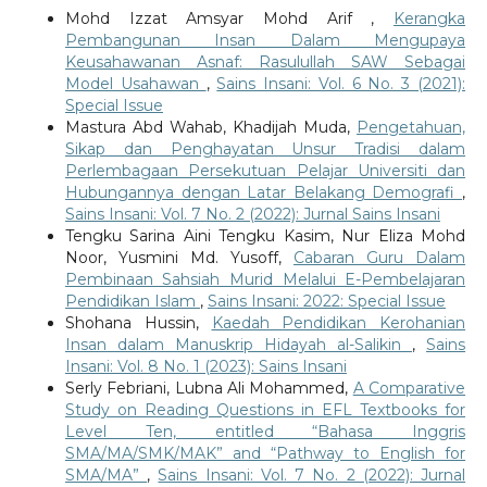
Mohd Izzat Amsyar Mohd Arif ,
Kerangka
Pembangunan Insan Dalam Mengupaya
Keusahawanan Asnaf: Rasulullah SAW Sebagai
Model Usahawan
,
Sains Insani: Vol. 6 No. 3 (2021):
Special Issue
Mastura Abd Wahab, Khadijah Muda,
Pengetahuan,
Sikap dan Penghayatan Unsur Tradisi dalam
Perlembagaan Persekutuan Pelajar Universiti dan
Hubungannya dengan Latar Belakang Demografi
,
Sains Insani: Vol. 7 No. 2 (2022): Jurnal Sains Insani
Tengku Sarina Aini Tengku Kasim, Nur Eliza Mohd
Noor, Yusmini Md. Yusoff,
Cabaran Guru Dalam
Pembinaan Sahsiah Murid Melalui E-Pembelajaran
Pendidikan Islam
,
Sains Insani: 2022: Special Issue
Shohana Hussin,
Kaedah Pendidikan Kerohanian
Insan dalam Manuskrip Hidayah al-Salikin
,
Sains
Insani: Vol. 8 No. 1 (2023): Sains Insani
Serly Febriani, Lubna Ali Mohammed,
A Comparative
Study on Reading Questions in EFL Textbooks for
Level Ten, entitled “Bahasa Inggris
SMA/MA/SMK/MAK” and “Pathway to English for
SMA/MA”
,
Sains Insani: Vol. 7 No. 2 (2022): Jurnal