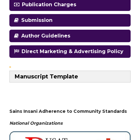
Publication Charges
Submission
Author Guidelines
Direct Marketing & Advertising Policy
Manuscript Template
Sains Insani Adherence to Community Standards
National
Organizations