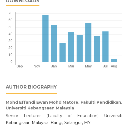
DOWNLOADS
AUTHOR BIOGRAPHY
Mohd Effandi Ewan Mohd Matore,
Fakulti Pendidikan,
Universiti Kebangsaan Malaysia
Senior Lecturer (Faculty of Education) Universiti
Kebangsaan Malaysia: Bangi, Selangor, MY