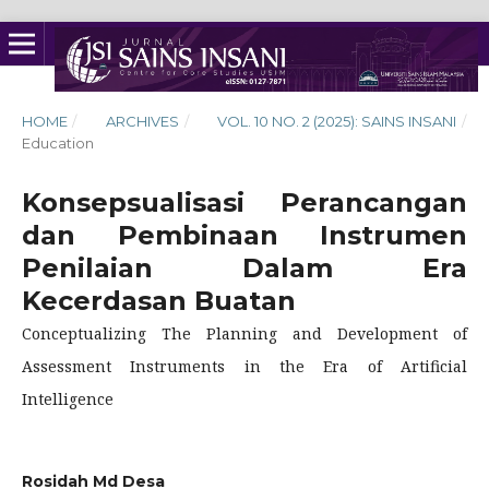
HOME
/
ARCHIVES
/
VOL. 10 NO. 2 (2025): SAINS INSANI
/
Education
Konsepsualisasi Perancangan
dan Pembinaan Instrumen
Penilaian Dalam Era
Kecerdasan Buatan
Conceptualizing The Planning and Development of
Assessment Instruments in the Era of Artificial
Intelligence
Rosidah Md Desa