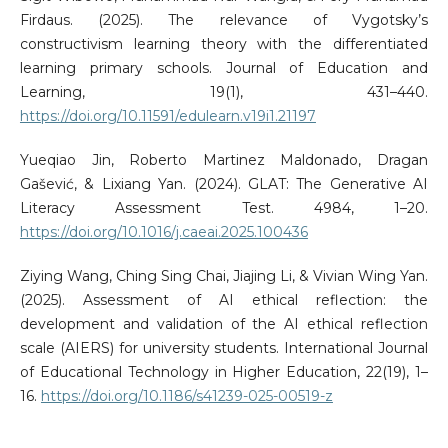
Firdaus. (2025). The relevance of Vygotsky’s
constructivism learning theory with the differentiated
learning primary schools. Journal of Education and
Learning, 19(1), 431–440.
https://doi.org/10.11591/edulearn.v19i1.21197
Yueqiao Jin, Roberto Martinez Maldonado, Dragan
Gašević, & Lixiang Yan. (2024). GLAT: The Generative AI
Literacy Assessment Test. 4984, 1–20.
https://doi.org/10.1016/j.caeai.2025.100436
Ziying Wang, Ching Sing Chai, Jiajing Li, & Vivian Wing Yan.
(2025). Assessment of AI ethical reflection: the
development and validation of the AI ethical reflection
scale (AIERS) for university students. International Journal
of Educational Technology in Higher Education, 22(19), 1–
16.
https://doi.org/10.1186/s41239-025-00519-z