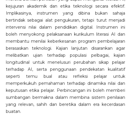
kejujuran akademik dan etika teknologi secara efektif.
Implikasinya, instrumen yang dibina bukan sahaja
bertindak sebagai alat pengukuran, tetapi turut menjadi
intervensi nilai dalam pendidikan digital. Instrumen ini
boleh menyokong pelaksanaan kurikulum literasi AI dan
membantu menilai keberkesanan program pembelajaran
berasaskan teknologi. Kajian lanjutan disarankan agar
melibatkan ujian terhadap populasi pelbagai, kajian
longitudinal untuk menelusuri perubahan sikap pelajar
terhadap AI, serta penggunaan pendekatan kualitatif
seperti temu bual atau refleksi pelajar untuk
memperkukuh pemahaman terhadap dinamika nilai dan
keputusan etika pelajar. Perbincangan ini boleh memberi
sumbangan bermakna dalam membina sistem penilaian
yang relevan, sahih dan beretika dalam era kecerdasan
buatan.