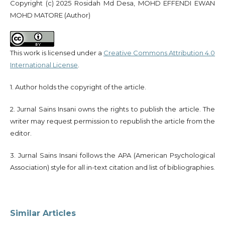
Copyright (c) 2025 Rosidah Md Desa, MOHD EFFENDI EWAN
MOHD MATORE (Author)
This work is licensed under a
Creative Commons Attribution 4.0
International License
.
1. Author holds the copyright of the article.
2. Jurnal Sains Insani owns the rights to publish the article. The
writer may request permission to republish the article from the
editor.
3. Jurnal Sains Insani follows the APA (American Psychological
Association) style for all in-text citation and list of bibliographies.
Similar Articles