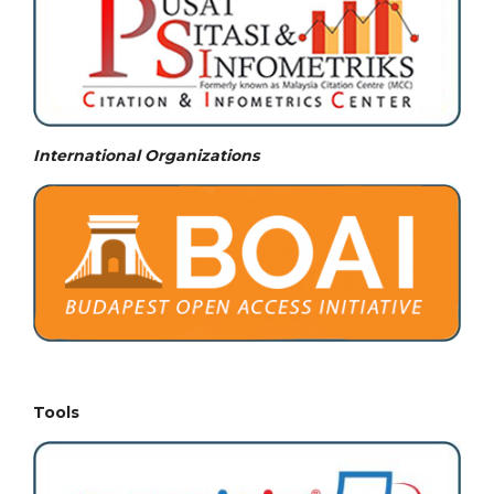
International Organizations
Tools