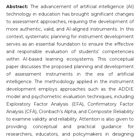
Abstract:
The advancement of artificial intelligence (AI)
technology in education has brought significant changes
to assessment approaches, requiring the development of
more authentic, valid, and AI-aligned instruments. In this
context, systematic planning for instrument development
serves as an essential foundation to ensure the effective
and responsible evaluation of students’ competencies
within AI-based learning ecosystems. This conceptual
paper discusses the proposed planning and development
of assessment instruments in the era of artificial
intelligence. The methodology applied in the instrument
development employs approaches such as the ADDIE
model and psychometric evaluation techniques, including
Exploratory Factor Analysis (EFA), Confirmatory Factor
Analysis (CFA), Cronbach’s Alpha, and Composite Reliability
to examine validity and reliability. Attention is also given to
providing conceptual and practical guidance for
researchers, educators, and policymakers in designing