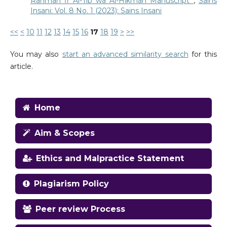
Rahmah fi Al-Tib wa Al-Hikmah Manuscript
,
Sains
Insani: Vol. 8 No. 1 (2023): Sains Insani
<<
<
10
11
12
13
14
15
16
17
18
19
>
>>
You may also
start an advanced similarity search
for this
article.
Home
Aim & Scopes
Ethics and Malpractice Statement
Plagiarism Policy
Peer review Process