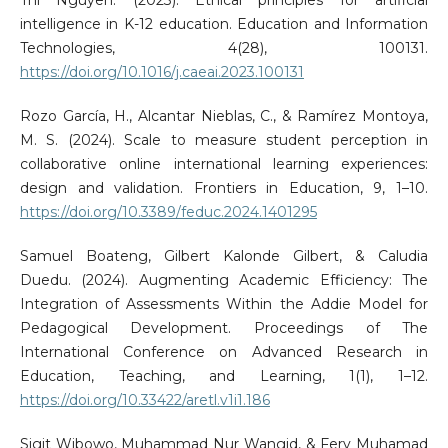
intelligence in K-12 education. Education and Information
Technologies, 4(28), 100131.
https://doi.org/10.1016/j.caeai.2023.100131
Rozo García, H., Alcantar Nieblas, C., & Ramírez Montoya,
M. S. (2024). Scale to measure student perception in
collaborative online international learning experiences:
design and validation. Frontiers in Education, 9, 1–10.
https://doi.org/10.3389/feduc.2024.1401295
Samuel Boateng, Gilbert Kalonde Gilbert, & Caludia
Duedu. (2024). Augmenting Academic Efficiency: The
Integration of Assessments Within the Addie Model for
Pedagogical Development. Proceedings of The
International Conference on Advanced Research in
Education, Teaching, and Learning, 1(1), 1–12.
https://doi.org/10.33422/aretl.v1i1.186
Sigit Wibowo, Muhammad Nur Wangid, & Fery Muhamad