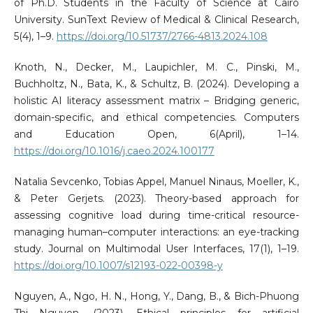
of Ph.D. Students in the Faculty of Science at Cairo
University. SunText Review of Medical & Clinical Research,
5(4), 1–9.
https://doi.org/10.51737/2766-4813.2024.108
Knoth, N., Decker, M., Laupichler, M. C., Pinski, M.,
Buchholtz, N., Bata, K., & Schultz, B. (2024). Developing a
holistic AI literacy assessment matrix – Bridging generic,
domain-specific, and ethical competencies. Computers
and Education Open, 6(April), 1–14.
https://doi.org/10.1016/j.caeo.2024.100177
Natalia Sevcenko, Tobias Appel, Manuel Ninaus, Moeller, K.,
& Peter Gerjets. (2023). Theory-based approach for
assessing cognitive load during time-critical resource-
managing human–computer interactions: an eye-tracking
study. Journal on Multimodal User Interfaces, 17(1), 1–19.
https://doi.org/10.1007/s12193-022-00398-y
Nguyen, A., Ngo, H. N., Hong, Y., Dang, B., & Bich-Phuong
Thi Nguyen. (2023). Ethical principles for artificial