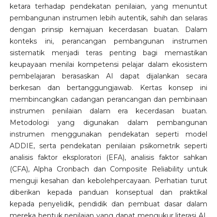
ketara terhadap pendekatan penilaian, yang menuntut
pembangunan instrumen lebih autentik, sahih dan selaras
dengan prinsip kemajuan kecerdasan buatan. Dalam
konteks ini, perancangan pembangunan instrumen
sistematik menjadi teras penting bagi memastikan
keupayaan menilai kompetensi pelajar dalam ekosistem
pembelajaran berasaskan AI dapat dijalankan secara
berkesan dan bertanggungjawab. Kertas konsep ini
membincangkan cadangan perancangan dan pembinaan
instrumen penilaian dalam era kecerdasan buatan.
Metodologi yang digunakan dalam pembangunan
instrumen menggunakan pendekatan seperti model
ADDIE, serta pendekatan penilaian psikometrik seperti
analisis faktor eksploratori (EFA), analisis faktor sahkan
(CFA), Alpha Cronbach dan Composite Reliability untuk
menguji kesahan dan kebolehpercayaan. Perhatian turut
diberikan kepada panduan konseptual dan praktikal
kepada penyelidik, pendidik dan pembuat dasar dalam
mereka bentuk penilaian yang dapat mengukur literasi AI,