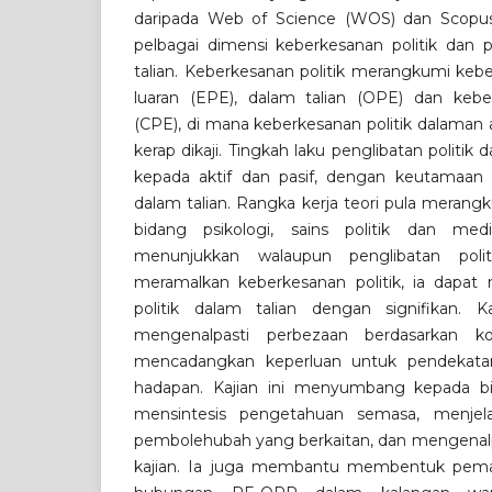
daripada Web of Science (WOS) dan Scopus
pelbagai dimensi keberkesanan politik dan p
talian. Keberkesanan politik merangkumi keb
luaran (EPE), dalam talian (OPE) dan keberk
(CPE), di mana keberkesanan politik dalaman 
kerap dikaji. Tingkah laku penglibatan politik 
kepada aktif dan pasif, dengan keutamaan 
dalam talian. Rangka kerja teori pula merang
bidang psikologi, sains politik dan med
menunjukkan walaupun penglibatan polit
meramalkan keberkesanan politik, ia dapat
politik dalam talian dengan signifikan.
mengenalpasti perbezaan berdasarkan k
mencadangkan keperluan untuk pendekatan
hadapan. Kajian ini menyumbang kepada b
mensintesis pengetahuan semasa, menjel
pembolehubah yang berkaitan, dan mengenalpas
kajian. Ia juga membantu membentuk pema