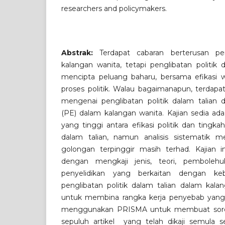
researchers and policymakers.
Abstrak:
Terdapat cabaran berterusan pen
kalangan wanita, tetapi penglibatan politik 
mencipta peluang baharu, bersama efikasi
proses politik. Walau bagaimanapun, terdapa
mengenai penglibatan politik dalam talian d
(PE) dalam kalangan wanita. Kajian sedia ad
yang tinggi antara efikasi politik dan tingkah
dalam talian, namun analisis sistematik m
golongan terpinggir masih terhad. Kajian i
dengan mengkaji jenis, teori, pembolehu
penyelidikan yang berkaitan dengan keb
penglibatan politik dalam talian dalam kalan
untuk membina rangka kerja penyebab yang 
menggunakan PRISMA untuk membuat sorot
sepuluh artikel yang telah dikaji semula se