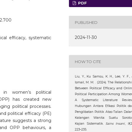
PDF
o2.700
PUBLISHED
2024-11-30
itical efficacy, systematic
HOW TO CITE
Liu, Y., Ku Samsu, K. H., Lee, Y. F.,
Ismail, M. M. . (2024). The Relationsh
Between Political Efficacy and Onli
 in women’s political
Political Participation Among Wome
on (OPP) has created new
A Systematic Literature Review
ging political processes.
Hubungan Antara Efikasi Politik d
Penglibatan Politik Atas-Talian Dal
d political efficacy (PE)
Kalangan Wanita: Suatu Soroto
rature suggests a strong
Kajian Sistematik.
Sains Insani
,
9
(2
) and OPP behaviours, a
223–235.