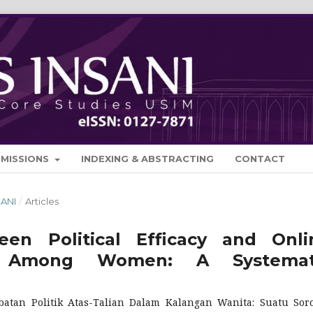
BMISSIONS
INDEXING & ABSTRACTING
CONTACT
SANI
/
Articles
en Political Efficacy and Onli
tion Among Women: A Systemat
batan Politik Atas-Talian Dalam Kalangan Wanita: Suatu Sor