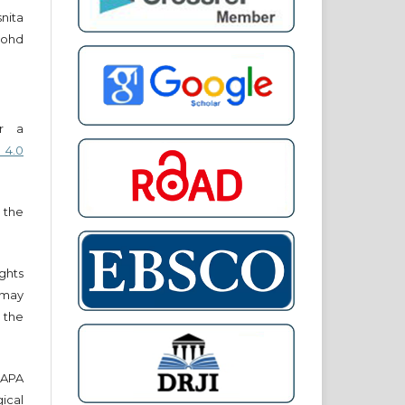
snita
ohd
er a
 4.0
 the
ights
r may
 the
e APA
cal