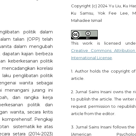
Copyright (c) 2024 Yu Liu, Ku Ha
Ku Samsu, Yok Fee Lee, M
Mahadee Ismail
glibatan politik dalam
dalam talian (OPP) telah
This work is licensed und
 wanita dalam mengubah
Creative Commons Attribution
t dapatan kajian berbeza
International License
.
an keberkesanan politik
a mencadangkan korelasi
1. Author holds the copyright of
 laku penglibatan politik
article.
engenai wanita sebagai
ni menangani jurang ini
2. Jurnal Sains Insani owns the r
bah, dan rangka kerja
to publish the article. The write
erkesanan politik dan
request permission to republish
gan wanita, secara kritis
article from the editor.
komprehensif. Pengkaji
an sistematik ke atas
3. Jurnal Sains Insani follows th
cara setara (2014-2023)
(American Psychologi