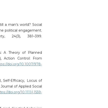
till a man’s world? Social
ne political engagement.
ty, 24(3), 381–399.
ns: A Theory of Planned
, Action Control: From
tps://doi.org/10.1007/978-
, Self-Efficacy, Locus of
Journal of Applied Social
tps://doi.org/10.1111/j.1559-