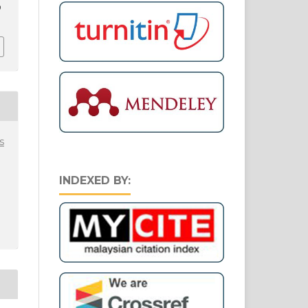
9
s
INDEXED BY: