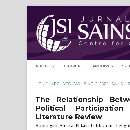
ABOUT
CURRENT
ARCHIVES
SU
HOME
/
ARCHIVES
/
VOL. 9 NO. 2 (2024): SAINS IN
The Relationship Betwe
Political Participa
Literature Review
Hubungan Antara Efikasi Politik dan Pengli