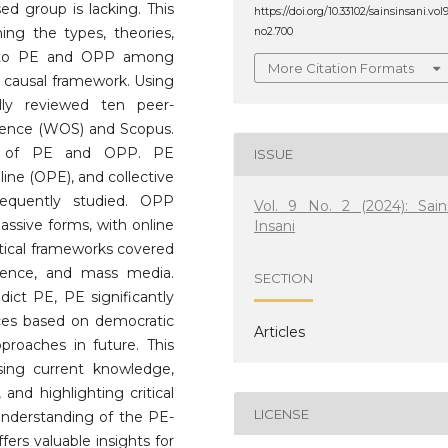
ed group is lacking. This
https://doi.org/10.33102/sainsinsani.vol
ning the types, theories,
no2.700
ed to PE and OPP among
More Citation Formats
causal framework. Using
lly reviewed ten peer-
cience (WOS) and Scopus.
ons of PE and OPP. PE
ISSUE
line (OPE), and collective
requently studied. OPP
Vol. 9 No. 2 (2024): Sain
assive forms, with online
Insani
etical frameworks covered
science, and mass media.
SECTION
dict PE, PE significantly
nces based on democratic
Articles
proaches in future. This
sing current knowledge,
 and highlighting critical
LICENSE
c understanding of the PE-
ers valuable insights for