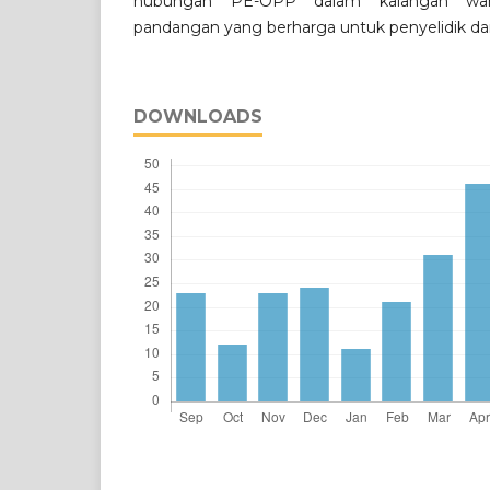
hubungan PE-OPP dalam kalangan wa
pandangan yang berharga untuk penyelidik da
DOWNLOADS