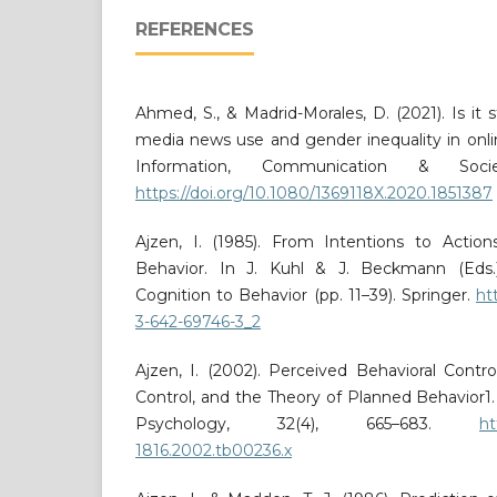
REFERENCES
Ahmed, S., & Madrid-Morales, D. (2021). Is it s
media news use and gender inequality in onli
Information, Communication & Socie
https://doi.org/10.1080/1369118X.2020.1851387
Ajzen, I. (1985). From Intentions to Actio
Behavior. In J. Kuhl & J. Beckmann (Eds.)
Cognition to Behavior (pp. 11–39). Springer.
ht
3-642-69746-3_2
Ajzen, I. (2002). Perceived Behavioral Control
Control, and the Theory of Planned Behavior1. 
Psychology, 32(4), 665–683.
ht
1816.2002.tb00236.x