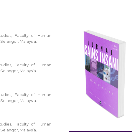
tudies, Faculty of Human
 Selangor, Malaysia.
tudies, Faculty of Human
 Selangor, Malaysia.
tudies, Faculty of Human
 Selangor, Malaysia.
tudies, Faculty of Human
 Selangor, Malaysia.