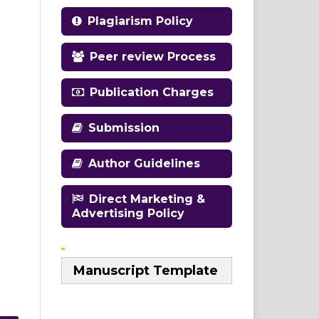
Plagiarism Policy
Peer review Process
Publication Charges
Submission
Author Guidelines
Direct Marketing &
Advertising Policy
Manuscript Template