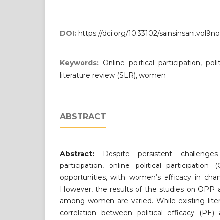
DOI:
https://doi.org/10.33102/sainsinsani.vol9n
Keywords:
Online political participation, pol
literature review (SLR), women
ABSTRACT
Abstract:
Despite persistent challenges
participation, online political participati
opportunities, with women’s efficacy in chan
However, the results of the studies on OPP an
among women are varied. While existing lite
correlation between political efficacy (PE