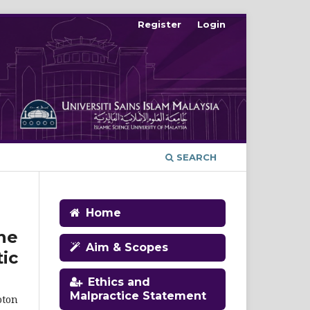
Register
Login
SEARCH
Home
ne
Aim & Scopes
ic
Ethics and
Malpractice Statement
oton