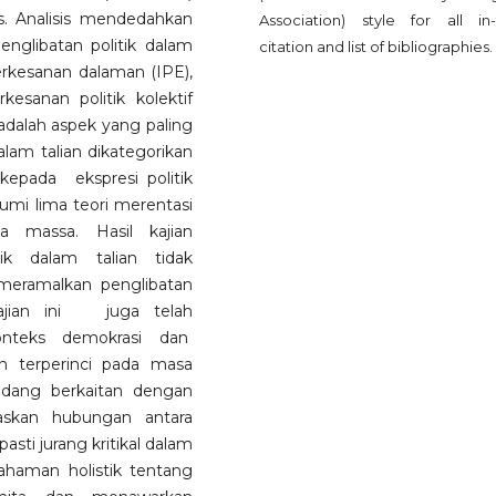
. Analisis mendedahkan
Association) style for all in-
englibatan politik dalam
citation and list of bibliographies.
erkesanan dalaman (IPE),
esanan politik kolektif
adalah aspek yang paling
dalam talian dikategorikan
kepada ekspresi politik
kumi lima teori merentasi
ia massa. Hasil kajian
ik dalam talian tidak
 meramalkan penglibatan
 Kajian ini juga telah
onteks demokrasi dan
 terperinci pada masa
idang berkaitan dengan
askan hubungan antara
ti jurang kritikal dalam
haman holistik tentang