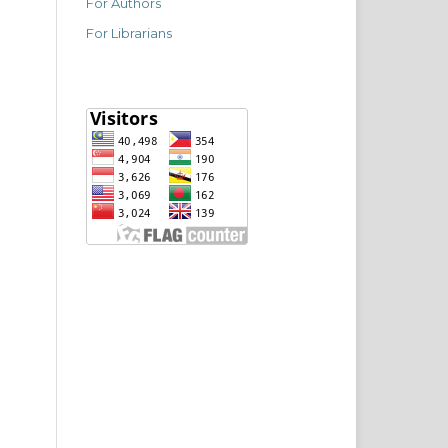
For Authors
For Librarians