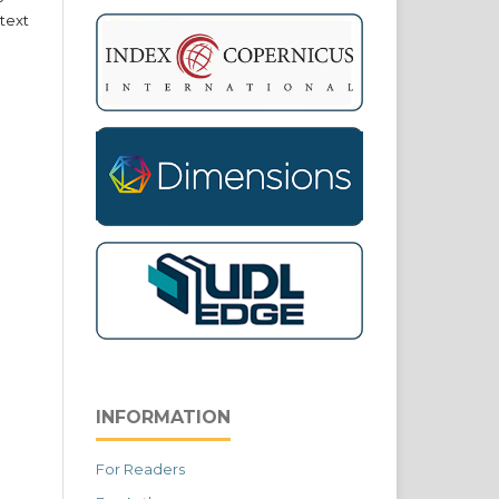
text
INFORMATION
For Readers