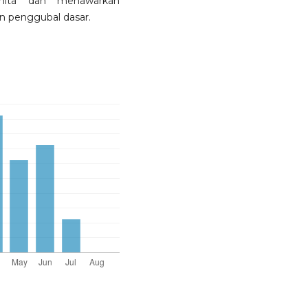
nita dan menawarkan
n penggubal dasar.