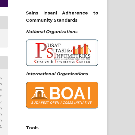
Sains Insani Adherence to
Community Standards
National
Organizations
International Organizations
 &
ip
ne
n:
:
an
am
n
),
Tools