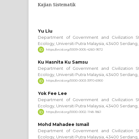
Kajian Sistematik
Yu Liu
Department of Government and Civilization S
Ecology, Universiti Putra Malaysia, 43400 Serdang,
https://orcid.org/0009-0005-4260-9572
Ku Hasnita Ku Samsu
Department of Government and Civilization S
Ecology, Universiti Putra Malaysia, 43400 Serdang,
https://orcid.org/0000-0003-3970-6900
Yok Fee Lee
Department of Government and Civilization S
Ecology, Universiti Putra Malaysia, 43400 Serdang,
https://orcid.org/0000-0002-1148-1861
Mohd Mahadee Ismail
Department of Government and Civilization S
Ecology, Universiti Putra Malaysia, 43400 Serdang,