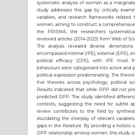
systematic analysis of women as a marginalis
study addresses this gap by critically exami
variables, and research frameworks relat
women, aiming to construct a comprehensive 
the PRISMA, the researchers systematica
reviewed articles (2014-2023) from Web of S
The analysis revealed diverse dimensi
encompassed internal (IPE), external (EPE), on
political efficacy (CPE), with IPE most f
behaviours were categorised into active and p
political expression predominating. The theor
five theories across psychology, political 
Results indicated that while OPP did not pre
predicted OPP. The study identified differe
contexts, suggesting the need for subtle ap
review contributes to the field by synthesi
elucidating the interplay of relevant variables,
gaps in the literature. By providing a holisti
OPP relationship among women, this study off