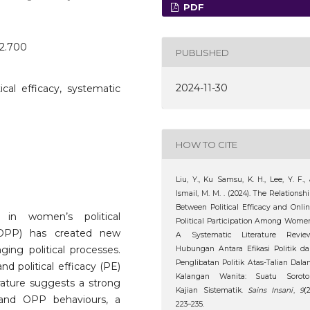
PDF
o2.700
PUBLISHED
2024-11-30
itical efficacy, systematic
HOW TO CITE
Liu, Y., Ku Samsu, K. H., Lee, Y. F.,
Ismail, M. M. . (2024). The Relationsh
Between Political Efficacy and Onli
 in women’s political
Political Participation Among Wome
on (OPP) has created new
A Systematic Literature Review
ging political processes.
Hubungan Antara Efikasi Politik d
Penglibatan Politik Atas-Talian Dal
d political efficacy (PE)
Kalangan Wanita: Suatu Soroto
rature suggests a strong
Kajian Sistematik.
Sains Insani
,
9
(2
) and OPP behaviours, a
223–235.