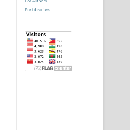
For Authors
For Librarians