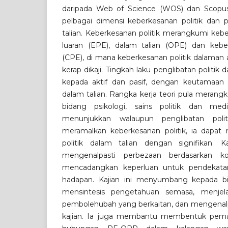
daripada Web of Science (WOS) dan Scopus
pelbagai dimensi keberkesanan politik dan p
talian. Keberkesanan politik merangkumi keb
luaran (EPE), dalam talian (OPE) dan keberk
(CPE), di mana keberkesanan politik dalaman 
kerap dikaji. Tingkah laku penglibatan politik 
kepada aktif dan pasif, dengan keutamaan 
dalam talian. Rangka kerja teori pula merang
bidang psikologi, sains politik dan med
menunjukkan walaupun penglibatan polit
meramalkan keberkesanan politik, ia dapat
politik dalam talian dengan signifikan.
mengenalpasti perbezaan berdasarkan k
mencadangkan keperluan untuk pendekatan
hadapan. Kajian ini menyumbang kepada b
mensintesis pengetahuan semasa, menjel
pembolehubah yang berkaitan, dan mengenalpas
kajian. Ia juga membantu membentuk pema