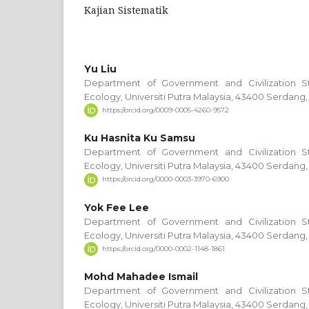
Kajian Sistematik
Yu Liu
Department of Government and Civilization S
Ecology, Universiti Putra Malaysia, 43400 Serdang,
https://orcid.org/0009-0005-4260-9572
Ku Hasnita Ku Samsu
Department of Government and Civilization S
Ecology, Universiti Putra Malaysia, 43400 Serdang,
https://orcid.org/0000-0003-3970-6900
Yok Fee Lee
Department of Government and Civilization S
Ecology, Universiti Putra Malaysia, 43400 Serdang,
https://orcid.org/0000-0002-1148-1861
Mohd Mahadee Ismail
Department of Government and Civilization S
Ecology, Universiti Putra Malaysia, 43400 Serdang,