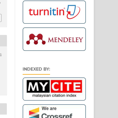
9
s
INDEXED BY: