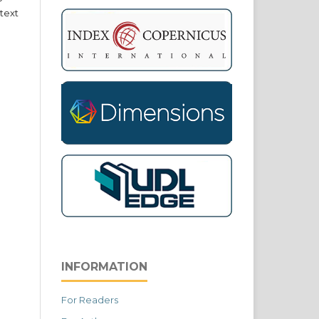
text
INFORMATION
For Readers