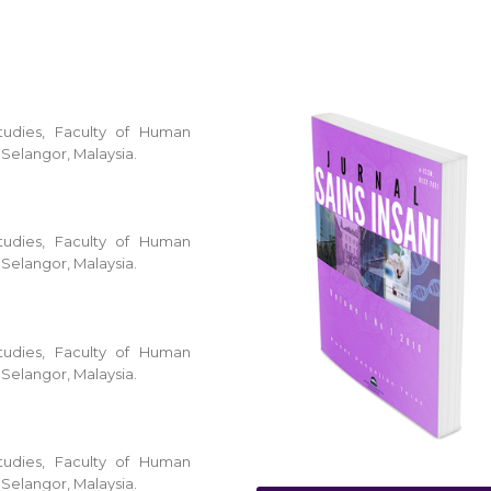
tudies, Faculty of Human
 Selangor, Malaysia.
tudies, Faculty of Human
 Selangor, Malaysia.
tudies, Faculty of Human
 Selangor, Malaysia.
tudies, Faculty of Human
 Selangor, Malaysia.