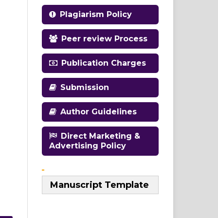
Plagiarism Policy
Peer review Process
Publication Charges
Submission
Author Guidelines
Direct Marketing &
Advertising Policy
Manuscript Template