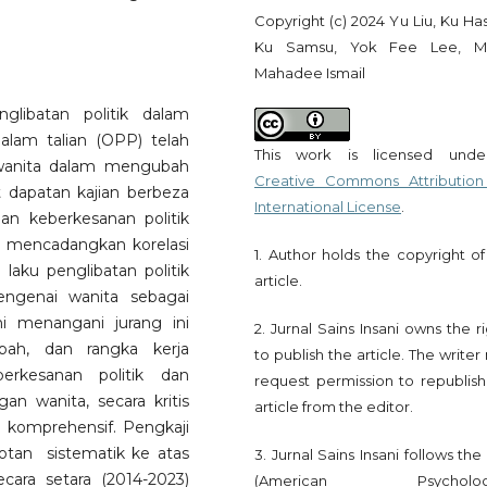
Copyright (c) 2024 Yu Liu, Ku Ha
Ku Samsu, Yok Fee Lee, M
Mahadee Ismail
glibatan politik dalam
dalam talian (OPP) telah
This work is licensed und
 wanita dalam mengubah
Creative Commons Attribution
t dapatan kajian berbeza
International License
.
an keberkesanan politik
a mencadangkan korelasi
1. Author holds the copyright of
 laku penglibatan politik
article.
engenai wanita sebagai
ni menangani jurang ini
2. Jurnal Sains Insani owns the r
bah, dan rangka kerja
to publish the article. The write
erkesanan politik dan
request permission to republish
gan wanita, secara kritis
article from the editor.
komprehensif. Pengkaji
an sistematik ke atas
3. Jurnal Sains Insani follows th
cara setara (2014-2023)
(American Psychologi