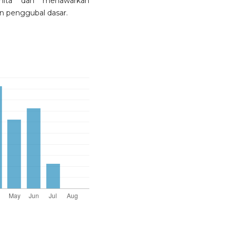
nita dan menawarkan
n penggubal dasar.