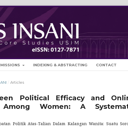
BMISSIONS
INDEXING & ABSTRACTING
CONTACT
SANI
/
Articles
en Political Efficacy and Onli
tion Among Women: A Systemat
batan Politik Atas-Talian Dalam Kalangan Wanita: Suatu Sor