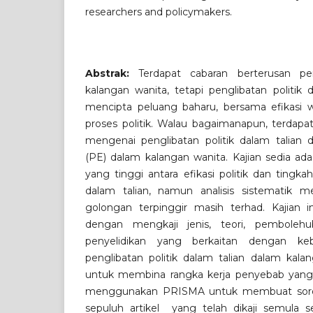
researchers and policymakers.
Abstrak:
Terdapat cabaran berterusan pen
kalangan wanita, tetapi penglibatan politik 
mencipta peluang baharu, bersama efikasi
proses politik. Walau bagaimanapun, terdapa
mengenai penglibatan politik dalam talian d
(PE) dalam kalangan wanita. Kajian sedia ad
yang tinggi antara efikasi politik dan tingkah
dalam talian, namun analisis sistematik m
golongan terpinggir masih terhad. Kajian i
dengan mengkaji jenis, teori, pembolehu
penyelidikan yang berkaitan dengan keb
penglibatan politik dalam talian dalam kalan
untuk membina rangka kerja penyebab yang 
menggunakan PRISMA untuk membuat sorot
sepuluh artikel yang telah dikaji semula se