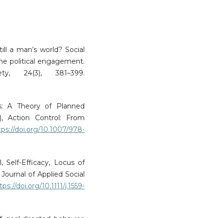
till a man’s world? Social
ne political engagement.
ty, 24(3), 381–399.
ns: A Theory of Planned
, Action Control: From
tps://doi.org/10.1007/978-
, Self-Efficacy, Locus of
Journal of Applied Social
tps://doi.org/10.1111/j.1559-