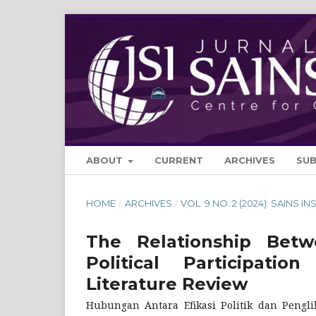
ABOUT
CURRENT
ARCHIVES
SU
HOME
/
ARCHIVES
/
VOL. 9 NO. 2 (2024): SAINS IN
The Relationship Betwe
Political Participa
Literature Review
Hubungan Antara Efikasi Politik dan Pengli