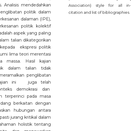
. Analisis mendedahkan
Association) style for all in-
englibatan politik dalam
citation and list of bibliographies.
erkesanan dalaman (IPE),
esanan politik kolektif
adalah aspek yang paling
dalam talian dikategorikan
kepada ekspresi politik
kumi lima teori merentasi
ia massa. Hasil kajian
ik dalam talian tidak
 meramalkan penglibatan
 Kajian ini juga telah
onteks demokrasi dan
 terperinci pada masa
idang berkaitan dengan
askan hubungan antara
ti jurang kritikal dalam
haman holistik tentang