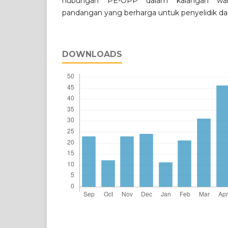
hubungan PE-OPP dalam kalangan wa
pandangan yang berharga untuk penyelidik da
DOWNLOADS