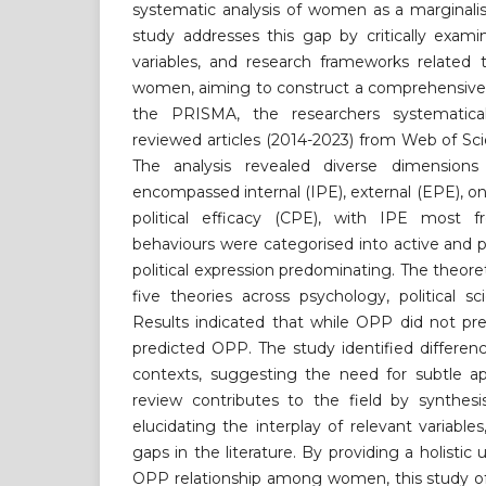
systematic analysis of women as a marginalis
study addresses this gap by critically exami
variables, and research frameworks relat
women, aiming to construct a comprehensive 
the PRISMA, the researchers systematica
reviewed articles (2014-2023) from Web of S
The analysis revealed diverse dimensi
encompassed internal (IPE), external (EPE), on
political efficacy (CPE), with IPE most f
behaviours were categorised into active and p
political expression predominating. The theor
five theories across psychology, political 
Results indicated that while OPP did not pre
predicted OPP. The study identified differe
contexts, suggesting the need for subtle ap
review contributes to the field by synthesi
elucidating the interplay of relevant variables,
gaps in the literature. By providing a holisti
OPP relationship among women, this study off