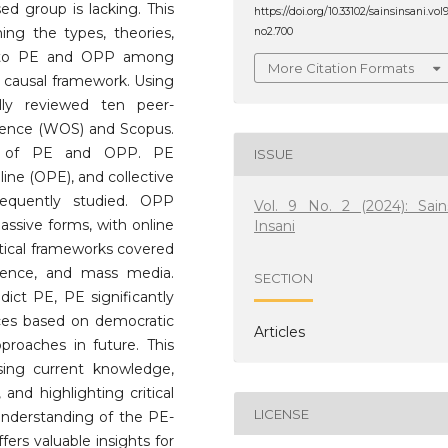
ed group is lacking. This
https://doi.org/10.33102/sainsinsani.vol
ning the types, theories,
no2.700
ed to PE and OPP among
More Citation Formats
causal framework. Using
lly reviewed ten peer-
cience (WOS) and Scopus.
ons of PE and OPP. PE
ISSUE
line (OPE), and collective
requently studied. OPP
Vol. 9 No. 2 (2024): Sain
assive forms, with online
Insani
etical frameworks covered
science, and mass media.
SECTION
dict PE, PE significantly
nces based on democratic
Articles
proaches in future. This
sing current knowledge,
 and highlighting critical
LICENSE
c understanding of the PE-
ers valuable insights for