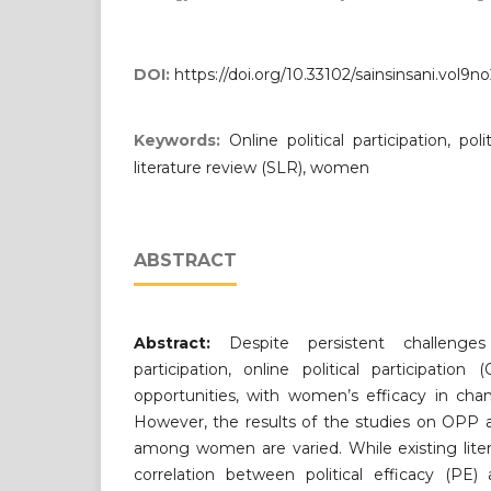
DOI:
https://doi.org/10.33102/sainsinsani.vol9n
Keywords:
Online political participation, pol
literature review (SLR), women
ABSTRACT
Abstract:
Despite persistent challenges
participation, online political participati
opportunities, with women’s efficacy in chan
However, the results of the studies on OPP an
among women are varied. While existing lite
correlation between political efficacy (PE