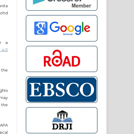
snita
ohd
er a
 4.0
 the
ights
r may
 the
e APA
cal