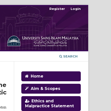
Register
Login
SEARCH
Home
ne
Aim & Scopes
ic
Ethics and
Malpractice Statement
oton