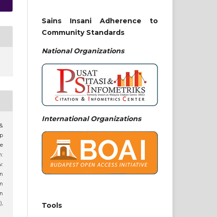
Sains Insani Adherence to
Community Standards
National
Organizations
International Organizations
 &
ip
ne
n:
:
an
am
n
),
Tools