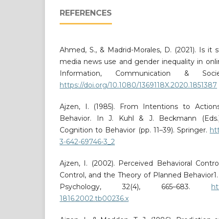
REFERENCES
Ahmed, S., & Madrid-Morales, D. (2021). Is it s
media news use and gender inequality in onli
Information, Communication & Socie
https://doi.org/10.1080/1369118X.2020.1851387
Ajzen, I. (1985). From Intentions to Actio
Behavior. In J. Kuhl & J. Beckmann (Eds.)
Cognition to Behavior (pp. 11–39). Springer.
ht
3-642-69746-3_2
Ajzen, I. (2002). Perceived Behavioral Control
Control, and the Theory of Planned Behavior1. 
Psychology, 32(4), 665–683.
ht
1816.2002.tb00236.x