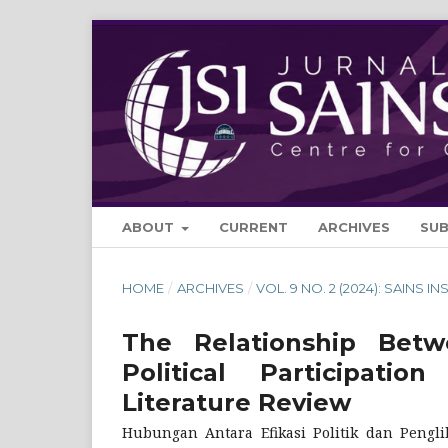
ABOUT
CURRENT
ARCHIVES
SU
HOME
/
ARCHIVES
/
VOL. 9 NO. 2 (2024): SAINS IN
The Relationship Betwe
Political Participa
Literature Review
Hubungan Antara Efikasi Politik dan Pengli