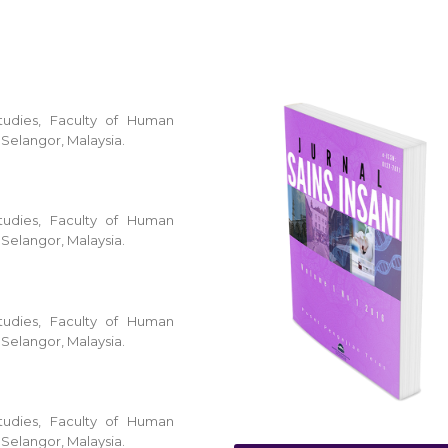
tudies, Faculty of Human
 Selangor, Malaysia.
tudies, Faculty of Human
 Selangor, Malaysia.
tudies, Faculty of Human
 Selangor, Malaysia.
tudies, Faculty of Human
 Selangor, Malaysia.