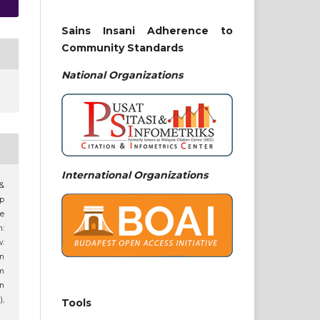
Sains Insani Adherence to
Community Standards
National
Organizations
International Organizations
 &
ip
ne
n:
:
an
am
n
),
Tools