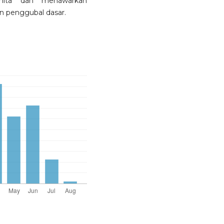
nita dan menawarkan
n penggubal dasar.