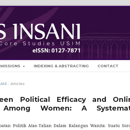
BMISSIONS
INDEXING & ABSTRACTING
CONTACT
SANI
/
Articles
en Political Efficacy and Onli
tion Among Women: A Systemat
batan Politik Atas-Talian Dalam Kalangan Wanita: Suatu Sor