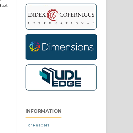
text
INFORMATION
For Readers