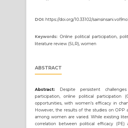
DOI:
https://doi.org/10.33102/sainsinsani.vol9n
Keywords:
Online political participation, pol
literature review (SLR), women
ABSTRACT
Abstract:
Despite persistent challenges
participation, online political participati
opportunities, with women’s efficacy in chan
However, the results of the studies on OPP an
among women are varied. While existing lite
correlation between political efficacy (PE