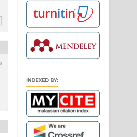
9
s
INDEXED BY: