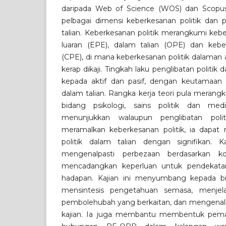
daripada Web of Science (WOS) dan Scopus
pelbagai dimensi keberkesanan politik dan p
talian. Keberkesanan politik merangkumi keb
luaran (EPE), dalam talian (OPE) dan keberk
(CPE), di mana keberkesanan politik dalaman 
kerap dikaji. Tingkah laku penglibatan politik 
kepada aktif dan pasif, dengan keutamaan 
dalam talian. Rangka kerja teori pula merang
bidang psikologi, sains politik dan med
menunjukkan walaupun penglibatan polit
meramalkan keberkesanan politik, ia dapat
politik dalam talian dengan signifikan.
mengenalpasti perbezaan berdasarkan k
mencadangkan keperluan untuk pendekatan
hadapan. Kajian ini menyumbang kepada b
mensintesis pengetahuan semasa, menjel
pembolehubah yang berkaitan, dan mengenalpas
kajian. Ia juga membantu membentuk pema