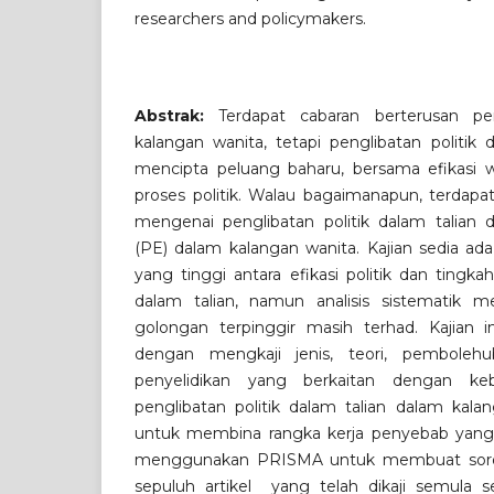
researchers and policymakers.
Abstrak:
Terdapat cabaran berterusan pen
kalangan wanita, tetapi penglibatan politik 
mencipta peluang baharu, bersama efikasi
proses politik. Walau bagaimanapun, terdapa
mengenai penglibatan politik dalam talian d
(PE) dalam kalangan wanita. Kajian sedia ad
yang tinggi antara efikasi politik dan tingkah
dalam talian, namun analisis sistematik m
golongan terpinggir masih terhad. Kajian i
dengan mengkaji jenis, teori, pembolehu
penyelidikan yang berkaitan dengan keb
penglibatan politik dalam talian dalam kalan
untuk membina rangka kerja penyebab yang 
menggunakan PRISMA untuk membuat sorot
sepuluh artikel yang telah dikaji semula se