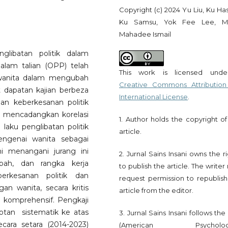
Copyright (c) 2024 Yu Liu, Ku Ha
Ku Samsu, Yok Fee Lee, M
Mahadee Ismail
glibatan politik dalam
dalam talian (OPP) telah
This work is licensed und
 wanita dalam mengubah
Creative Commons Attribution
t dapatan kajian berbeza
International License
.
an keberkesanan politik
a mencadangkan korelasi
1. Author holds the copyright of
 laku penglibatan politik
article.
engenai wanita sebagai
ni menangani jurang ini
2. Jurnal Sains Insani owns the r
bah, dan rangka kerja
to publish the article. The write
erkesanan politik dan
request permission to republish
gan wanita, secara kritis
article from the editor.
komprehensif. Pengkaji
an sistematik ke atas
3. Jurnal Sains Insani follows th
cara setara (2014-2023)
(American Psychologi