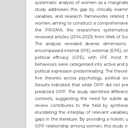
systematic analysis of women as a marginalis
study addresses this gap by critically exami
variables, and research frameworks relat
women, aiming to construct a comprehensive 
the PRISMA, the researchers systematica
reviewed articles (2014-2023) from Web of S
The analysis revealed diverse dimensi
encompassed internal (IPE), external (EPE), on
political efficacy (CPE), with IPE most f
behaviours were categorised into active and p
political expression predominating. The theor
five theories across psychology, political 
Results indicated that while OPP did not pre
predicted OPP. The study identified differe
contexts, suggesting the need for subtle ap
review contributes to the field by synthesi
elucidating the interplay of relevant variables,
gaps in the literature. By providing a holisti
OPP relationship among women, this study off