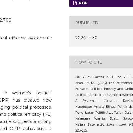
PDF
o2.700
PUBLISHED
2024-11-30
itical efficacy, systematic
HOW TO CITE
Liu, Y., Ku Samsu, K. H., Lee, Y. F.,
Ismail, M. M. . (2024). The Relationsh
Between Political Efficacy and Onli
 in women’s political
Political Participation Among Wome
on (OPP) has created new
A Systematic Literature Review
ging political processes.
Hubungan Antara Efikasi Politik d
Penglibatan Politik Atas-Talian Dal
d political efficacy (PE)
Kalangan Wanita: Suatu Soroto
rature suggests a strong
Kajian Sistematik.
Sains Insani
,
9
(2
) and OPP behaviours, a
223–235.