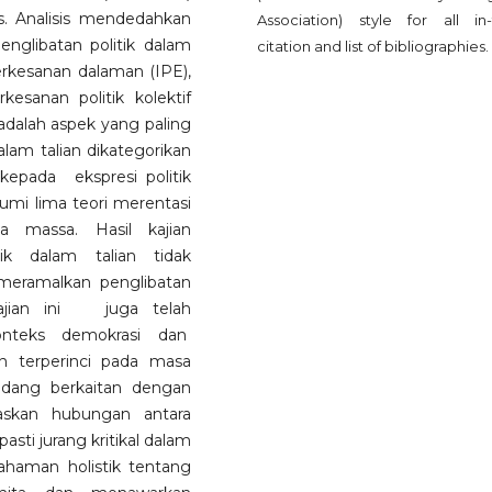
. Analisis mendedahkan
Association) style for all in-
englibatan politik dalam
citation and list of bibliographies.
erkesanan dalaman (IPE),
esanan politik kolektif
adalah aspek yang paling
dalam talian dikategorikan
kepada ekspresi politik
kumi lima teori merentasi
ia massa. Hasil kajian
ik dalam talian tidak
 meramalkan penglibatan
 Kajian ini juga telah
onteks demokrasi dan
 terperinci pada masa
idang berkaitan dengan
askan hubungan antara
ti jurang kritikal dalam
haman holistik tentang