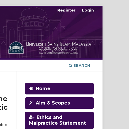
Register
Login
SEARCH
Home
ne
Aim & Scopes
ic
Ethics and
Malpractice Statement
oton