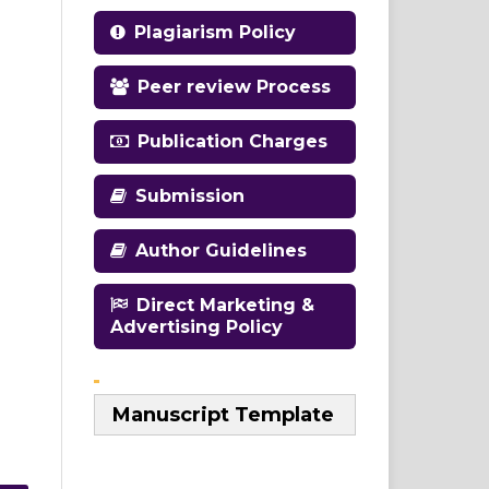
Plagiarism Policy
Peer review Process
Publication Charges
Submission
Author Guidelines
Direct Marketing &
Advertising Policy
Manuscript Template