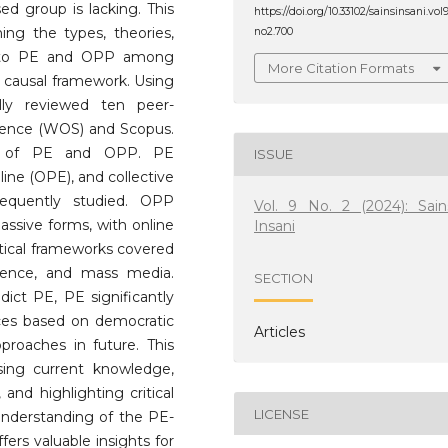
ed group is lacking. This
https://doi.org/10.33102/sainsinsani.vol
ning the types, theories,
no2.700
ed to PE and OPP among
More Citation Formats
causal framework. Using
lly reviewed ten peer-
cience (WOS) and Scopus.
ons of PE and OPP. PE
ISSUE
line (OPE), and collective
requently studied. OPP
Vol. 9 No. 2 (2024): Sain
assive forms, with online
Insani
etical frameworks covered
science, and mass media.
SECTION
dict PE, PE significantly
nces based on democratic
Articles
proaches in future. This
sing current knowledge,
 and highlighting critical
LICENSE
c understanding of the PE-
ers valuable insights for