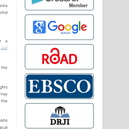
snita
ohd
er a
 4.0
 the
ights
r may
 the
e APA
cal