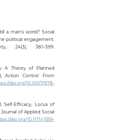
till a man’s world? Social
ne political engagement.
ty, 24(3), 381–399.
ns: A Theory of Planned
, Action Control: From
tps://doi.org/10.1007/978-
, Self-Efficacy, Locus of
Journal of Applied Social
tps://doi.org/10.1111/j.1559-