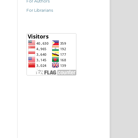
For Authors
For Librarians