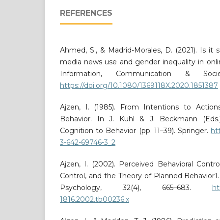
REFERENCES
Ahmed, S., & Madrid-Morales, D. (2021). Is it s
media news use and gender inequality in onli
Information, Communication & Socie
https://doi.org/10.1080/1369118X.2020.1851387
Ajzen, I. (1985). From Intentions to Actio
Behavior. In J. Kuhl & J. Beckmann (Eds.)
Cognition to Behavior (pp. 11–39). Springer.
ht
3-642-69746-3_2
Ajzen, I. (2002). Perceived Behavioral Control
Control, and the Theory of Planned Behavior1. 
Psychology, 32(4), 665–683.
ht
1816.2002.tb00236.x