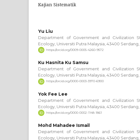
Kajian Sistematik
Yu Liu
Department of Government and Civilization S
Ecology, Universiti Putra Malaysia, 43400 Serdang,
https://orcid.org/0009-0005-4260-9572
Ku Hasnita Ku Samsu
Department of Government and Civilization S
Ecology, Universiti Putra Malaysia, 43400 Serdang,
https://orcid.org/0000-0003-3970-6900
Yok Fee Lee
Department of Government and Civilization S
Ecology, Universiti Putra Malaysia, 43400 Serdang,
https://orcid.org/0000-0002-1148-1861
Mohd Mahadee Ismail
Department of Government and Civilization S
Ecology, Universiti Putra Malaysia, 43400 Serdang,