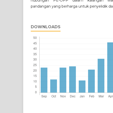
hubungan PE-OPP dalam kalangan wa
pandangan yang berharga untuk penyelidik da
DOWNLOADS