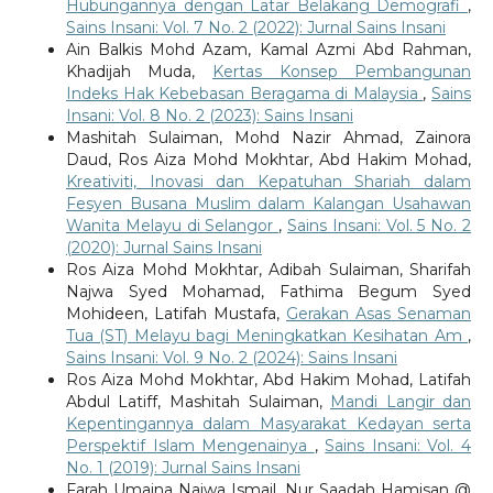
Hubungannya dengan Latar Belakang Demografi
,
Sains Insani: Vol. 7 No. 2 (2022): Jurnal Sains Insani
Ain Balkis Mohd Azam, Kamal Azmi Abd Rahman,
Khadijah Muda,
Kertas Konsep Pembangunan
Indeks Hak Kebebasan Beragama di Malaysia
,
Sains
Insani: Vol. 8 No. 2 (2023): Sains Insani
Mashitah Sulaiman, Mohd Nazir Ahmad, Zainora
Daud, Ros Aiza Mohd Mokhtar, Abd Hakim Mohad,
Kreativiti, Inovasi dan Kepatuhan Shariah dalam
Fesyen Busana Muslim dalam Kalangan Usahawan
Wanita Melayu di Selangor
,
Sains Insani: Vol. 5 No. 2
(2020): Jurnal Sains Insani
Ros Aiza Mohd Mokhtar, Adibah Sulaiman, Sharifah
Najwa Syed Mohamad, Fathima Begum Syed
Mohideen, Latifah Mustafa,
Gerakan Asas Senaman
Tua (ST) Melayu bagi Meningkatkan Kesihatan Am
,
Sains Insani: Vol. 9 No. 2 (2024): Sains Insani
Ros Aiza Mohd Mokhtar, Abd Hakim Mohad, Latifah
Abdul Latiff, Mashitah Sulaiman,
Mandi Langir dan
Kepentingannya dalam Masyarakat Kedayan serta
Perspektif Islam Mengenainya
,
Sains Insani: Vol. 4
No. 1 (2019): Jurnal Sains Insani
Farah Umaina Najwa Ismail, Nur Saadah Hamisan @