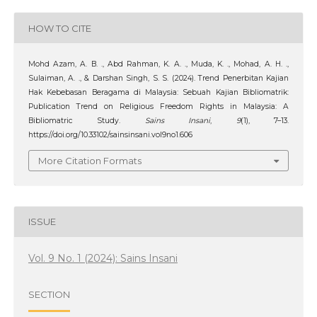
HOW TO CITE
Mohd Azam, A. B. ., Abd Rahman, K. A. ., Muda, K. ., Mohad, A. H. .,
Sulaiman, A. ., & Darshan Singh, S. S. (2024). Trend Penerbitan Kajian
Hak Kebebasan Beragama di Malaysia: Sebuah Kajian Bibliomatrik:
Publication Trend on Religious Freedom Rights in Malaysia: A
Bibliomatric Study.
Sains Insani
,
9
(1), 7–13.
https://doi.org/10.33102/sainsinsani.vol9no1.606
More Citation Formats
ISSUE
Vol. 9 No. 1 (2024): Sains Insani
SECTION