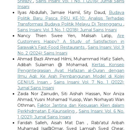
Shirazy
,
Sains Insani: Vol. 1 No. 1 (2016): Jurnal Sains
Insani
Ilyas Abdullah, Jamaie Hamil, Sity Daud,
Budaya
Politik Baru Pasca PRU KE-10: Analisis Terhadap
Transformasi Budaya Politik Melayu Di Terengganu
,
Sains Insani: Vol. 3 No. 1 (2018): Jurnal Sains Insani
Nancy Thien Swee Yen, Malisah Latip,
Are
Customers Happy? A Study of Satisfaction in
Sarawak’s Fast-Food Restaurants
,
Sains Insani: Vol. 9
No. 2 (2024): Sains Insani
Ahmad Bazli Ahmad Hilmi, Muhammad Hafiz Saleh,
Adibah Sulaiman @ Mohamad,
Kertas Konsep
Pengintegrasian Ayat Hafazan al-Quran dengan
Ilmu Aqli: Ke Arah Pembangunan Model di Kolej
GENIUS Insan
,
Sains Insani: Vol. 7 No. 1 (2022):
Jurnal Sains Insani
Zaida Nor Zainudin, Siti Aishah Hassan, Nor Aniza
Ahmad, Yusni Mohamad Yusop, Wan Norhayati Wan
Othman,
Faktor Jantina dan Kepuasan Klien dalam
Perkhidmatan E-Kaunseling
,
Sains Insani: Vol. 6 No.
1 (2021): Jurnal Sains Insani
Faridah Salleh, Aisah Mat Dan , Rabi'atul Aribah
Muhamad Isa@Omar, Syed Lamsah Syed Chear,