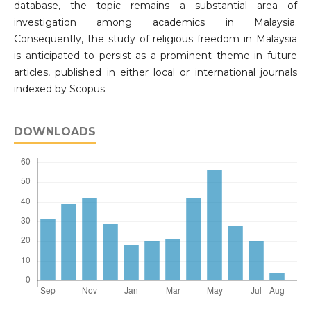
database, the topic remains a substantial area of
investigation among academics in Malaysia.
Consequently, the study of religious freedom in Malaysia
is anticipated to persist as a prominent theme in future
articles, published in either local or international journals
indexed by Scopus.
DOWNLOADS