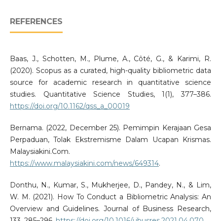
REFERENCES
Baas, J., Schotten, M., Plume, A., Côté, G., & Karimi, R.
(2020). Scopus as a curated, high-quality bibliometric data
source for academic research in quantitative science
studies. Quantitative Science Studies, 1(1), 377–386.
https://doi.org/10.1162/qss_a_00019
Bernama. (2022, December 25). Pemimpin Kerajaan Gesa
Perpaduan, Tolak Ekstremisme Dalam Ucapan Krismas.
Malaysiakini.Com.
https://www.malaysiakini.com/news/649314
.
Donthu, N., Kumar, S., Mukherjee, D., Pandey, N., & Lim,
W. M. (2021). How To Conduct a Bibliometric Analysis: An
Overview and Guidelines. Journal of Business Research,
133, 285–296.
https://doi.org/10.1016/j.jbusres.2021.04.070
.