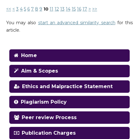
<<
<
3
4
5
6
7
8
9
10
11
12
13
14
15
16
17
>
>>
You may also
start an advanced similarity search
for this
article.
Home
Aim & Scopes
Ethics and Malpractice Statement
Plagiarism Policy
Peer review Process
Publication Charges