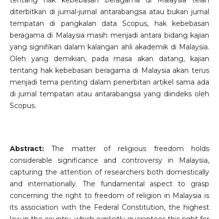
tentang hak kebebasan beragama di Malaysia telah
diterbitkan di jurnal-jurnal antarabangsa atau bukan jurnal
tempatan di pangkalan data Scopus, hak kebebasan
beragama di Malaysia masih menjadi antara bidang kajian
yang signifikan dalam kalangan ahli akademik di Malaysia.
Oleh yang demikian, pada masa akan datang, kajian
tentang hak kebebasan beragama di Malaysia akan terus
menjadi tema penting dalam penerbitan artikel sama ada
di jurnal tempatan atau antarabangsa yang diindeks oleh
Scopus.
Abstract:
The matter of religious freedom holds
considerable significance and controversy in Malaysia,
capturing the attention of researchers both domestically
and internationally. The fundamental aspect to grasp
concerning the right to freedom of religion in Malaysia is
its association with the Federal Constitution, the highest