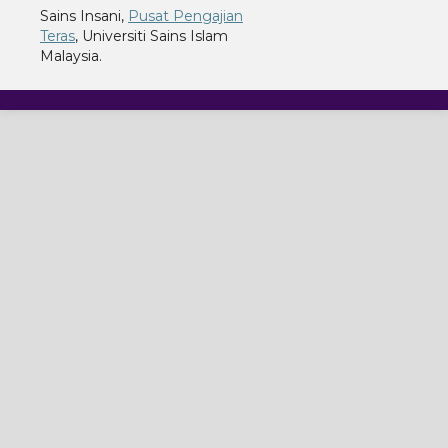
Sains Insani,
Pusat Pengajian
Teras
, Universiti Sains Islam
Malaysia.