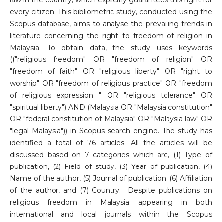
law in the country, which explicitly guarantees this right for
every citizen. This bibliometric study, conducted using the
Scopus database, aims to analyse the prevailing trends in
literature concerning the right to freedom of religion in
Malaysia. To obtain data, the study uses keywords
(("religious freedom" OR "freedom of religion" OR
"freedom of faith" OR "religious liberty" OR "right to
worship" OR "freedom of religious practice" OR "freedom
of religious expression " OR "religious tolerance" OR
"spiritual liberty") AND (Malaysia OR "Malaysia constitution"
OR "federal constitution of Malaysia" OR "Malaysia law" OR
"legal Malaysia")) in Scopus search engine. The study has
identified a total of 76 articles. All the articles will be
discussed based on 7 categories which are, (1) Type of
publication, (2) Field of study, (3) Year of publication, (4)
Name of the author, (5) Journal of publication, (6) Affiliation
of the author, and (7) Country. Despite publications on
religious freedom in Malaysia appearing in both
international and local journals within the Scopus