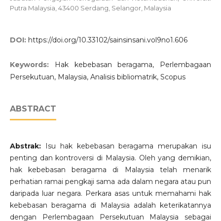
Putra Malaysia, 43400 Serdang, Selangor, Malaysia
DOI:
https://doi.org/10.33102/sainsinsani.vol9no1.606
Keywords:
Hak kebebasan beragama, Perlembagaan
Persekutuan, Malaysia, Analisis bibliomatrik, Scopus
ABSTRACT
Abstrak:
Isu hak kebebasan beragama merupakan isu
penting dan kontroversi di Malaysia. Oleh yang demikian,
hak kebebasan beragama di Malaysia telah menarik
perhatian ramai pengkaji sama ada dalam negara atau pun
daripada luar negara. Perkara asas untuk memahami hak
kebebasan beragama di Malaysia adalah keterikatannya
dengan Perlembagaan Persekutuan Malaysia sebagai