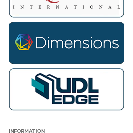
INFORMATION