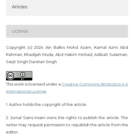
Articles
LICENSE
Copyright (c) 2024 Ain Balkis Mohd Azam, Kamal Azmi Abd
Rahman, Khadijah Muda, Abd Hakim Mohad, Adibah Sulaiman,
Sarjit Singh Darshan Singh
This work is licensed under a
Creative Commons Attribution 4.0
International License
.
1. Author holds the copyright of the article.
2. Jurnal Sains Insani owns the rights to publish the article. The
writer may request permission to republish the article from the
editor.