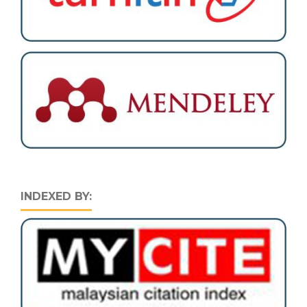
INDEXED BY: