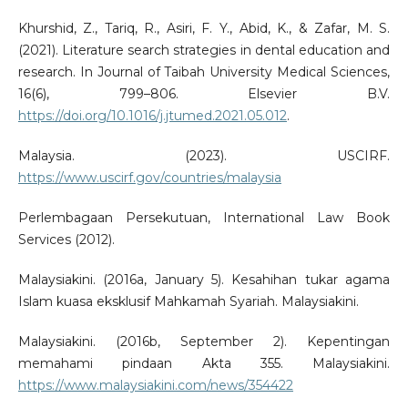
Khurshid, Z., Tariq, R., Asiri, F. Y., Abid, K., & Zafar, M. S.
(2021). Literature search strategies in dental education and
research. In Journal of Taibah University Medical Sciences,
16(6), 799–806. Elsevier B.V.
https://doi.org/10.1016/j.jtumed.2021.05.012
.
Malaysia. (2023). USCIRF.
https://www.uscirf.gov/countries/malaysia
Perlembagaan Persekutuan, International Law Book
Services (2012).
Malaysiakini. (2016a, January 5). Kesahihan tukar agama
Islam kuasa eksklusif Mahkamah Syariah. Malaysiakini.
Malaysiakini. (2016b, September 2). Kepentingan
memahami pindaan Akta 355. Malaysiakini.
https://www.malaysiakini.com/news/354422