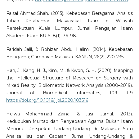
Faisal Ahmad Shah. (2015). Kebebasan Beragama: Analisis
Tahap Kefahaman Masyarakat Islam di Wilayah
Persekutuan Kuala Lumpur. Jurnal Pengajian Islam
Akademi Islam KUIS, 8(1), 76–98.
Faridah Jalil, & Rohizan Abdul Halim. (2014). Kebebasan
Beragama; Gambaran Malaysia. KANUN, 26(2), 220-235.
Han, J., Kang, H. J., Kim, M., & Kwon, G. H. (2020). Mapping
the Intellectual Structure of Research on Surgery with
Mixed Reality: Bibliometric Network Analysis (2000–2019).
Journal of Biomedical Informatics, 109. 1-9
https://doi.org/10.1016/j.jbi.2020.103516
Helwa Mohammad Zainal, & Jasri Jamal. (2013).
Kedudukan Murtad dan Penyebaran Agama Bukan Islam
Menurut Perspektif Undang-Undang di Malaysia: Satu
Analisa Isu dan Cabaran. Jurnal Undang-Undang &