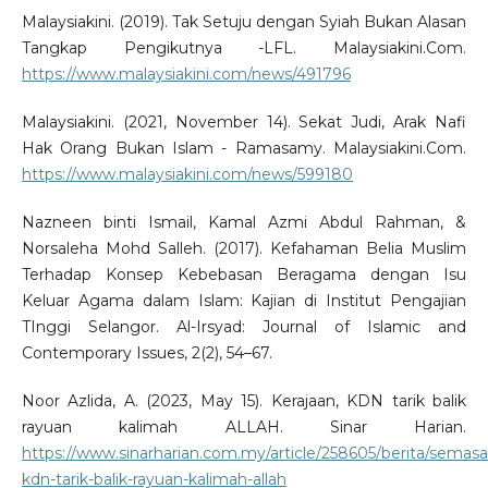
Malaysiakini. (2019). Tak Setuju dengan Syiah Bukan Alasan
Tangkap Pengikutnya -LFL. Malaysiakini.Com.
https://www.malaysiakini.com/news/491796
Malaysiakini. (2021, November 14). Sekat Judi, Arak Nafi
Hak Orang Bukan Islam - Ramasamy. Malaysiakini.Com.
https://www.malaysiakini.com/news/599180
Nazneen binti Ismail, Kamal Azmi Abdul Rahman, &
Norsaleha Mohd Salleh. (2017). Kefahaman Belia Muslim
Terhadap Konsep Kebebasan Beragama dengan Isu
Keluar Agama dalam Islam: Kajian di Institut Pengajian
TInggi Selangor. Al-Irsyad: Journal of Islamic and
Contemporary Issues, 2(2), 54–67.
Noor Azlida, A. (2023, May 15). Kerajaan, KDN tarik balik
rayuan kalimah ALLAH. Sinar Harian.
https://www.sinarharian.com.my/article/258605/berita/semasa
kdn-tarik-balik-rayuan-kalimah-allah