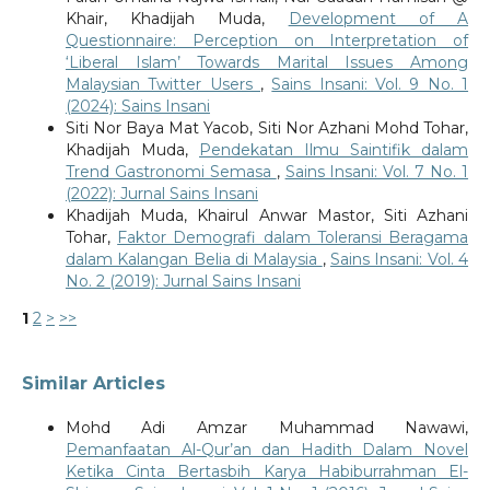
Khair, Khadijah Muda,
Development of A
Questionnaire: Perception on Interpretation of
‘Liberal Islam’ Towards Marital Issues Among
Malaysian Twitter Users
,
Sains Insani: Vol. 9 No. 1
(2024): Sains Insani
Siti Nor Baya Mat Yacob, Siti Nor Azhani Mohd Tohar,
Khadijah Muda,
Pendekatan Ilmu Saintifik dalam
Trend Gastronomi Semasa
,
Sains Insani: Vol. 7 No. 1
(2022): Jurnal Sains Insani
Khadijah Muda, Khairul Anwar Mastor, Siti Azhani
Tohar,
Faktor Demografi dalam Toleransi Beragama
dalam Kalangan Belia di Malaysia
,
Sains Insani: Vol. 4
No. 2 (2019): Jurnal Sains Insani
1
2
>
>>
Similar Articles
Mohd Adi Amzar Muhammad Nawawi,
Pemanfaatan Al-Qur’an dan Hadith Dalam Novel
Ketika Cinta Bertasbih Karya Habiburrahman El-