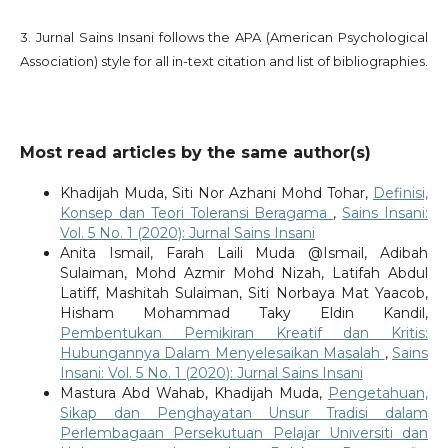
3. Jurnal Sains Insani follows the APA (American Psychological
Association) style for all in-text citation and list of bibliographies.
Most read articles by the same author(s)
Khadijah Muda, Siti Nor Azhani Mohd Tohar,
Definisi,
Konsep dan Teori Toleransi Beragama
,
Sains Insani:
Vol. 5 No. 1 (2020): Jurnal Sains Insani
Anita Ismail, Farah Laili Muda @Ismail, Adibah
Sulaiman, Mohd Azmir Mohd Nizah, Latifah Abdul
Latiff, Mashitah Sulaiman, Siti Norbaya Mat Yaacob,
Hisham Mohammad Taky Eldin Kandil,
Pembentukan Pemikiran Kreatif dan Kritis:
Hubungannya Dalam Menyelesaikan Masalah
,
Sains
Insani: Vol. 5 No. 1 (2020): Jurnal Sains Insani
Mastura Abd Wahab, Khadijah Muda,
Pengetahuan,
Sikap dan Penghayatan Unsur Tradisi dalam
Perlembagaan Persekutuan Pelajar Universiti dan