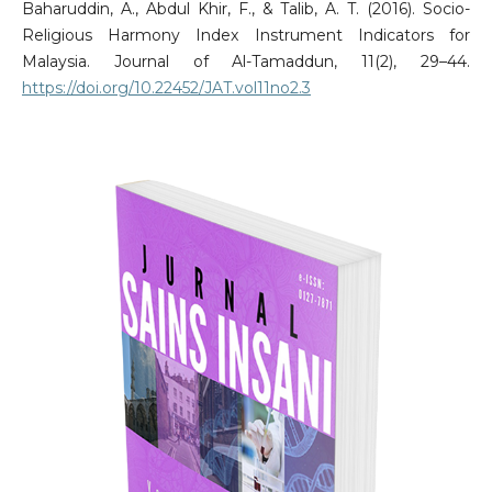
Baharuddin, A., Abdul Khir, F., & Talib, A. T. (2016). Socio-
Religious Harmony Index Instrument Indicators for
Malaysia. Journal of Al-Tamaddun, 11(2), 29–44.
https://doi.org/10.22452/JAT.vol11no2.3