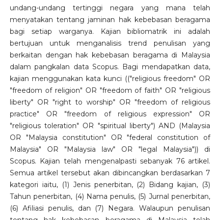
undang-undang tertinggi negara yang mana telah
menyatakan tentang jaminan hak kebebasan beragama
bagi setiap warganya. Kajian bibliomatrik ini adalah
bertujuan untuk menganalisis trend penulisan yang
berkaitan dengan hak kebebasan beragama di Malaysia
dalam pangkalan data Scopus. Bagi mendapatkan data,
kajian menggunakan kata kunci (("religious freedom" OR
"freedom of religion" OR "freedom of faith" OR "religious
liberty" OR "right to worship" OR "freedom of religious
practice" OR "freedom of religious expression" OR
"religious toleration" OR "spiritual liberty") AND (Malaysia
OR "Malaysia constitution" OR "federal constitution of
Malaysia" OR "Malaysia law" OR "legal Malaysia")) di
Scopus. Kajian telah mengenalpasti sebanyak 76 artikel.
Semua artikel tersebut akan dibincangkan berdasarkan 7
kategori iaitu, (1) Jenis penerbitan, (2) Bidang kajian, (3)
Tahun penerbitan, (4) Nama penulis, (5) Jurnal penerbitan,
(6) Afiliasi penulis, dan (7) Negara. Walaupun penulisan