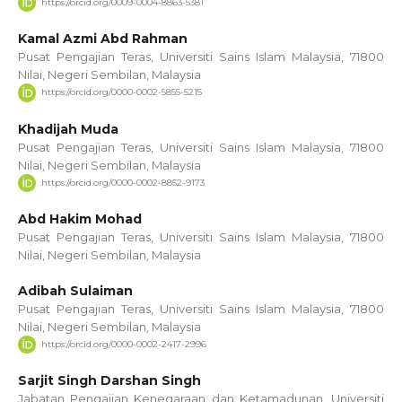
https://orcid.org/0009-0004-8863-5381
Kamal Azmi Abd Rahman
Pusat Pengajian Teras, Universiti Sains Islam Malaysia, 71800
Nilai, Negeri Sembilan, Malaysia
https://orcid.org/0000-0002-5855-5215
Khadijah Muda
Pusat Pengajian Teras, Universiti Sains Islam Malaysia, 71800
Nilai, Negeri Sembilan, Malaysia
https://orcid.org/0000-0002-8852-9173
Abd Hakim Mohad
Pusat Pengajian Teras, Universiti Sains Islam Malaysia, 71800
Nilai, Negeri Sembilan, Malaysia
Adibah Sulaiman
Pusat Pengajian Teras, Universiti Sains Islam Malaysia, 71800
Nilai, Negeri Sembilan, Malaysia
https://orcid.org/0000-0002-2417-2996
Sarjit Singh Darshan Singh
Jabatan Pengajian Kenegaraan dan Ketamadunan, Universiti