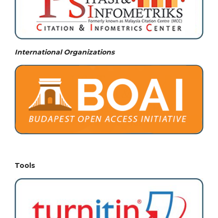
International Organizations
Tools