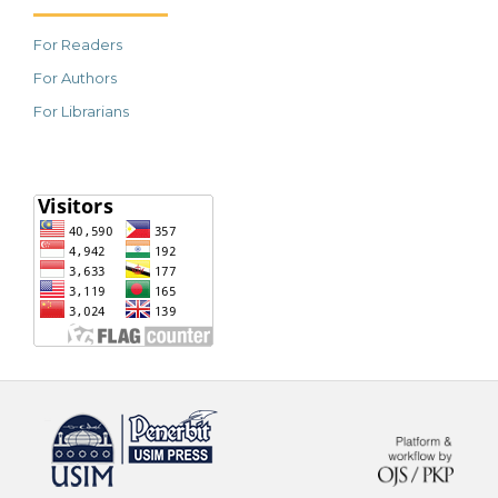
For Readers
For Authors
For Librarians
خرید vpn