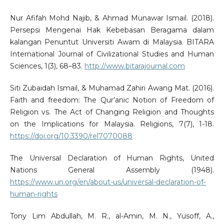
Nur Afifah Mohd Najib, & Ahmad Munawar Ismail. (2018).
Persepsi Mengenai Hak Kebebasan Beragama dalam
kalangan Penuntut Universiti Awam di Malaysia. BITARA
International Journal of Civilizational Studies and Human
Sciences, 1(3), 68–83.
http://www.bitarajournal.com
Siti Zubaidah Ismail, & Muhamad Zahiri Awang Mat. (2016).
Faith and freedom: The Qur’anic Notion of Freedom of
Religion vs. The Act of Changing Religion and Thoughts
on the Implications for Malaysia. Religions, 7(7), 1-18.
https://doi.org/10.3390/rel7070088
The Universal Declaration of Human Rights, United
Nations General Assembly (1948).
https://www.un.org/en/about-us/universal-declaration-of-
human-rights
Tony Lim Abdullah, M. R., al-Amin, M. N., Yusoff, A.,