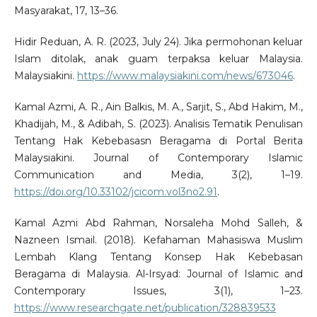
Masyarakat, 17, 13–36.
Hidir Reduan, A. R. (2023, July 24). Jika permohonan keluar
Islam ditolak, anak guam terpaksa keluar Malaysia.
Malaysiakini.
https://www.malaysiakini.com/news/673046
.
Kamal Azmi, A. R., Ain Balkis, M. A., Sarjit, S., Abd Hakim, M.,
Khadijah, M., & Adibah, S. (2023). Analisis Tematik Penulisan
Tentang Hak Kebebasasn Beragama di Portal Berita
Malaysiakini. Journal of Contemporary Islamic
Communication and Media, 3(2), 1–19.
https://doi.org/10.33102/jcicom.vol3no2.91
.
Kamal Azmi Abd Rahman, Norsaleha Mohd Salleh, &
Nazneen Ismail. (2018). Kefahaman Mahasiswa Muslim
Lembah Klang Tentang Konsep Hak Kebebasan
Beragama di Malaysia. Al-Irsyad: Journal of Islamic and
Contemporary Issues, 3(1), 1–23.
https://www.researchgate.net/publication/328839533