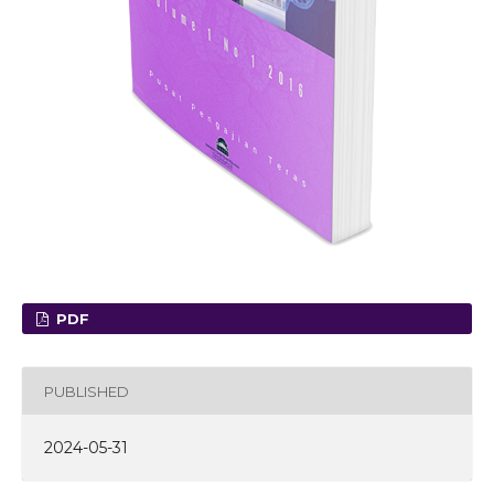
PDF
PUBLISHED
2024-05-31