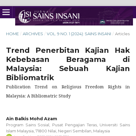
HOME
/
ARCHIVES
/
VOL. 9 NO. 1 (2024): SAINS INSANI
/
Articles
Trend Penerbitan Kajian Hak
Kebebasan Beragama di
Malaysia: Sebuah Kajian
Bibliomatrik
Publication Trend on Religious Freedom Rights in
Malaysia: A Bibliomatric Study
Ain Balkis Mohd Azam
Program Sains Sosial, Pusat Pengajian Teras, Universiti Sains
Islam Malaysia, 71800 Nilai, Negeri Sembilan, Malaysia