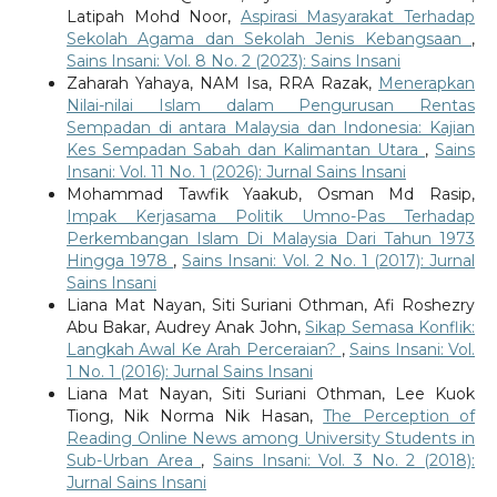
Latipah Mohd Noor,
Aspirasi Masyarakat Terhadap
Sekolah Agama dan Sekolah Jenis Kebangsaan
,
Sains Insani: Vol. 8 No. 2 (2023): Sains Insani
Zaharah Yahaya, NAM Isa, RRA Razak,
Menerapkan
Nilai-nilai Islam dalam Pengurusan Rentas
Sempadan di antara Malaysia dan Indonesia: Kajian
Kes Sempadan Sabah dan Kalimantan Utara
,
Sains
Insani: Vol. 11 No. 1 (2026): Jurnal Sains Insani
Mohammad Tawfik Yaakub, Osman Md Rasip,
Impak Kerjasama Politik Umno-Pas Terhadap
Perkembangan Islam Di Malaysia Dari Tahun 1973
Hingga 1978
,
Sains Insani: Vol. 2 No. 1 (2017): Jurnal
Sains Insani
Liana Mat Nayan, Siti Suriani Othman, Afi Roshezry
Abu Bakar, Audrey Anak John,
Sikap Semasa Konflik:
Langkah Awal Ke Arah Perceraian?
,
Sains Insani: Vol.
1 No. 1 (2016): Jurnal Sains Insani
Liana Mat Nayan, Siti Suriani Othman, Lee Kuok
Tiong, Nik Norma Nik Hasan,
The Perception of
Reading Online News among University Students in
Sub-Urban Area
,
Sains Insani: Vol. 3 No. 2 (2018):
Jurnal Sains Insani