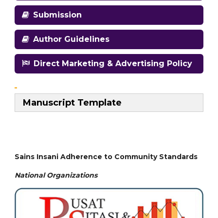
Submission
Author Guidelines
Direct Marketing & Advertising Policy
Manuscript Template
Sains Insani Adherence to Community Standards
National
Organizations