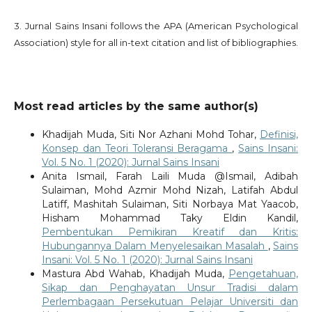
3. Jurnal Sains Insani follows the APA (American Psychological
Association) style for all in-text citation and list of bibliographies.
Most read articles by the same author(s)
Khadijah Muda, Siti Nor Azhani Mohd Tohar,
Definisi,
Konsep dan Teori Toleransi Beragama
,
Sains Insani:
Vol. 5 No. 1 (2020): Jurnal Sains Insani
Anita Ismail, Farah Laili Muda @Ismail, Adibah
Sulaiman, Mohd Azmir Mohd Nizah, Latifah Abdul
Latiff, Mashitah Sulaiman, Siti Norbaya Mat Yaacob,
Hisham Mohammad Taky Eldin Kandil,
Pembentukan Pemikiran Kreatif dan Kritis:
Hubungannya Dalam Menyelesaikan Masalah
,
Sains
Insani: Vol. 5 No. 1 (2020): Jurnal Sains Insani
Mastura Abd Wahab, Khadijah Muda,
Pengetahuan,
Sikap dan Penghayatan Unsur Tradisi dalam
Perlembagaan Persekutuan Pelajar Universiti dan