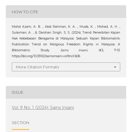
HOW TO CITE
Mohd Azam, A. B. ., Abd Rahman, K. A. ., Muda, K. ., Mohad, A. H. .,
Sulaiman, A. ., & Darshan Singh, S. S. (2024). Trend Penerbitan Kajian
Hak Kebebasan Beragama di Malaysia: Sebuah Kajian Bibliomatrik:
Publication Trend on Religious Freedom Rights in Malaysia: A
Bibliomatric Study.
Sains Insani
,
9
(1), 7–13.
https://doi.org/10.33102/sainsinsani.vol9no1.606
More Citation Formats
ISSUE
Vol. 9 No. 1 (2024): Sains Insani
SECTION