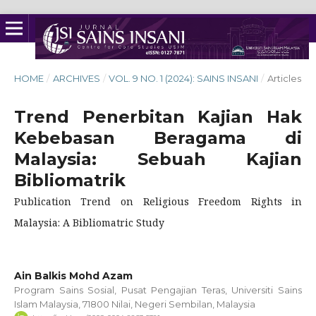
HOME
/
ARCHIVES
/
VOL. 9 NO. 1 (2024): SAINS INSANI
/
Articles
Trend Penerbitan Kajian Hak
Kebebasan Beragama di
Malaysia: Sebuah Kajian
Bibliomatrik
Publication Trend on Religious Freedom Rights in
Malaysia: A Bibliomatric Study
Ain Balkis Mohd Azam
Program Sains Sosial, Pusat Pengajian Teras, Universiti Sains
Islam Malaysia, 71800 Nilai, Negeri Sembilan, Malaysia