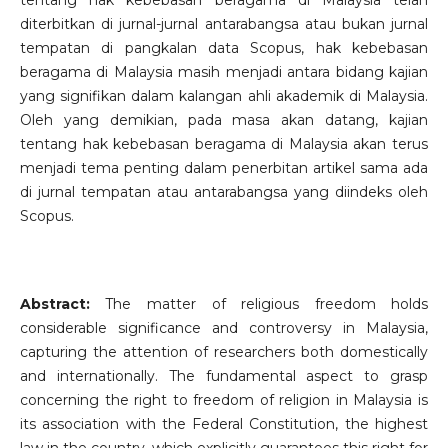
tentang hak kebebasan beragama di Malaysia telah
diterbitkan di jurnal-jurnal antarabangsa atau bukan jurnal
tempatan di pangkalan data Scopus, hak kebebasan
beragama di Malaysia masih menjadi antara bidang kajian
yang signifikan dalam kalangan ahli akademik di Malaysia.
Oleh yang demikian, pada masa akan datang, kajian
tentang hak kebebasan beragama di Malaysia akan terus
menjadi tema penting dalam penerbitan artikel sama ada
di jurnal tempatan atau antarabangsa yang diindeks oleh
Scopus.
Abstract:
The matter of religious freedom holds
considerable significance and controversy in Malaysia,
capturing the attention of researchers both domestically
and internationally. The fundamental aspect to grasp
concerning the right to freedom of religion in Malaysia is
its association with the Federal Constitution, the highest