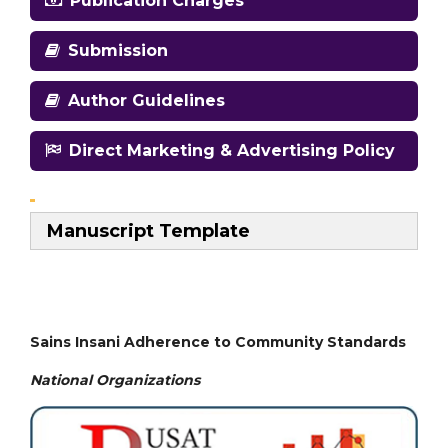
Publication Charges
Submission
Author Guidelines
Direct Marketing & Advertising Policy
Manuscript Template
Sains Insani Adherence to Community Standards
National
Organizations