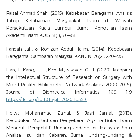
Faisal Ahmad Shah. (2015). Kebebasan Beragama: Analisis
Tahap Kefahaman Masyarakat Islam di Wilayah
Persekutuan Kuala Lumpur. Jurnal Pengajian Islam
Akademi Islam KUIS, 8(1), 76–98.
Faridah Jalil, & Rohizan Abdul Halim. (2014). Kebebasan
Beragama; Gambaran Malaysia. KANUN, 26(2), 220-235.
Han, J., Kang, H. J., Kim, M., & Kwon, G. H. (2020). Mapping
the Intellectual Structure of Research on Surgery with
Mixed Reality: Bibliometric Network Analysis (2000–2019).
Journal of Biomedical Informatics, 109. 1-9
https://doi.org/10.1016/j.jbi.2020.103516
Helwa Mohammad Zainal, & Jasri Jamal. (2013).
Kedudukan Murtad dan Penyebaran Agama Bukan Islam
Menurut Perspektif Undang-Undang di Malaysia: Satu
Analisa Isu dan Cabaran. Jurnal Undang-Undang &