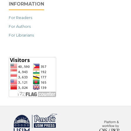
INFORMATION
For Readers
For Authors
For Librarians
خرید vpn