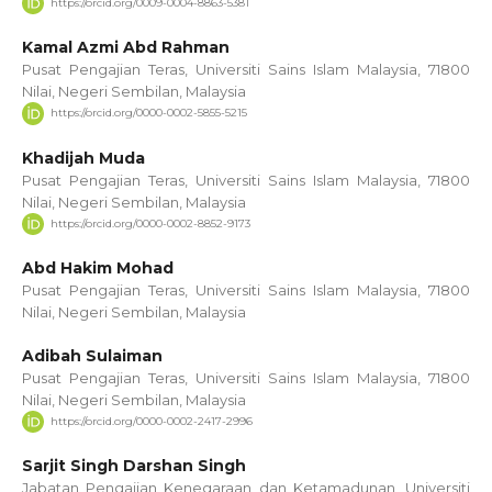
https://orcid.org/0009-0004-8863-5381
Kamal Azmi Abd Rahman
Pusat Pengajian Teras, Universiti Sains Islam Malaysia, 71800
Nilai, Negeri Sembilan, Malaysia
https://orcid.org/0000-0002-5855-5215
Khadijah Muda
Pusat Pengajian Teras, Universiti Sains Islam Malaysia, 71800
Nilai, Negeri Sembilan, Malaysia
https://orcid.org/0000-0002-8852-9173
Abd Hakim Mohad
Pusat Pengajian Teras, Universiti Sains Islam Malaysia, 71800
Nilai, Negeri Sembilan, Malaysia
Adibah Sulaiman
Pusat Pengajian Teras, Universiti Sains Islam Malaysia, 71800
Nilai, Negeri Sembilan, Malaysia
https://orcid.org/0000-0002-2417-2996
Sarjit Singh Darshan Singh
Jabatan Pengajian Kenegaraan dan Ketamadunan, Universiti