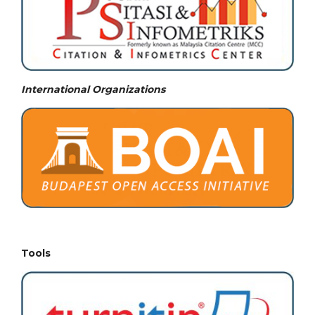
International Organizations
Tools