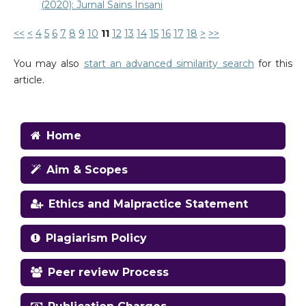
(2020): Jurnal Sains Insani
<<
<
4
5
6
7
8
9
10
11
12
13
14
15
16
17
18
>
>>
You may also
start an advanced similarity search
for this
article.
Home
Aim & Scopes
Ethics and Malpractice Statement
Plagiarism Policy
Peer review Process