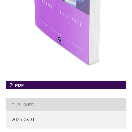
PDF
PUBLISHED
2024-05-31