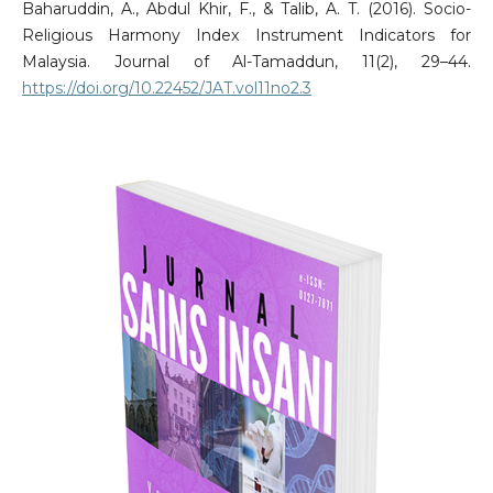
Baharuddin, A., Abdul Khir, F., & Talib, A. T. (2016). Socio-
Religious Harmony Index Instrument Indicators for
Malaysia. Journal of Al-Tamaddun, 11(2), 29–44.
https://doi.org/10.22452/JAT.vol11no2.3