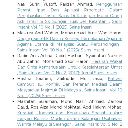
Nafi, Surini Yusoff, Farizan Ahmad,
Penggunaan
Peranti Ipad Dan Aplikasi Procreate Dalam
Penghasilan Poster Sains Di Kalangan Murid Orang
Asli Tahun 6 Sk Sungai Rual, Jeli Kelantan
,
Sains
Insani: Vol. 10 No. 1 (2025): Sains Insani
Mastura Abd Wahab, Mohammad Amir Wan Harun,
Daging Sintetik Dalam Konsep Pemakanan Agama-
Agama Utama di Malaysia: Suatu Perbandingan
,
Sains Insani: Vol. 10 No. 1 (2025): Sains Insani
Radin Anis Adlina Radin Hasbani, Syaidatun Nazirah
Abu Zahrin, Mohamad Sabri Haron,
Peranan Wakaf
Dan Cinta Kemanusiaan Untuk Kesejahteraan Umat
,
Sains Insani: Vol. 2 No. 2 (2017): Jurnal Sains Insani
Haslina Ibrahim, Zaifuddin Md Rasip,
Kahwin
Campur: Isu, Konflik, Dan Peranan Mediasi Dalam
Masyarakat Majmuk Di Malaysia
,
Sains Insani: Vol. 10
No. 1 (2025): Sains Insani
Mashitah Sulaiman, Mohd Nazir Ahmad, Zainora
Daud, Ros Aiza Mohd Mokhtar, Abd Hakim Mohad,
Kreativiti, Inovasi dan Kepatuhan Shariah dalam
Fesyen Busana Muslim dalam Kalangan Usahawan
Wanita Melayu di Selangor
,
Sains Insani: Vol. 5 No. 2