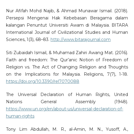
Nur Afifah Mohd Najib, & Ahmad Munawar Ismail. (2018).
Persepsi Mengenai Hak Kebebasan Beragama dalam
kalangan Penuntut Universiti Awam di Malaysia. BITARA
International Journal of Civilizational Studies and Human
Sciences, 1(3), 68–83.
http://www.bitarajournal.com
Siti Zubaidah Ismail, & Muhamad Zahiri Awang Mat. (2016).
Faith and freedom: The Qur’anic Notion of Freedom of
Religion vs. The Act of Changing Religion and Thoughts
on the Implications for Malaysia. Religions, 7(7), 1-18.
https://doi.org/10.3390/rel7070088
The Universal Declaration of Human Rights, United
Nations General Assembly (1948).
https://www.un.org/en/about-us/universal-declaration-of-
human-rights
Tony Lim Abdullah, M. R., al-Amin, M. N., Yusoff, A.,