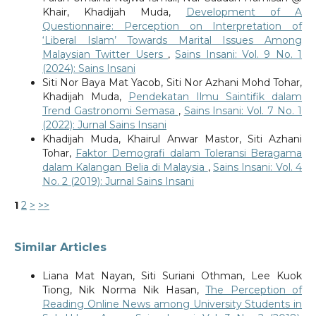
Khair, Khadijah Muda,
Development of A
Questionnaire: Perception on Interpretation of
‘Liberal Islam’ Towards Marital Issues Among
Malaysian Twitter Users
,
Sains Insani: Vol. 9 No. 1
(2024): Sains Insani
Siti Nor Baya Mat Yacob, Siti Nor Azhani Mohd Tohar,
Khadijah Muda,
Pendekatan Ilmu Saintifik dalam
Trend Gastronomi Semasa
,
Sains Insani: Vol. 7 No. 1
(2022): Jurnal Sains Insani
Khadijah Muda, Khairul Anwar Mastor, Siti Azhani
Tohar,
Faktor Demografi dalam Toleransi Beragama
dalam Kalangan Belia di Malaysia
,
Sains Insani: Vol. 4
No. 2 (2019): Jurnal Sains Insani
1
2
>
>>
Similar Articles
Liana Mat Nayan, Siti Suriani Othman, Lee Kuok
Tiong, Nik Norma Nik Hasan,
The Perception of
Reading Online News among University Students in