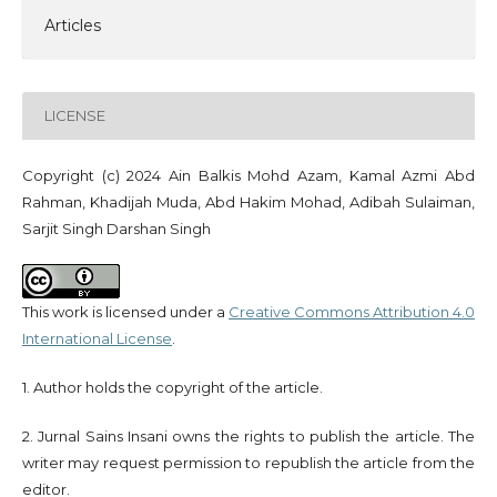
Articles
LICENSE
Copyright (c) 2024 Ain Balkis Mohd Azam, Kamal Azmi Abd
Rahman, Khadijah Muda, Abd Hakim Mohad, Adibah Sulaiman,
Sarjit Singh Darshan Singh
This work is licensed under a
Creative Commons Attribution 4.0
International License
.
1. Author holds the copyright of the article.
2. Jurnal Sains Insani owns the rights to publish the article. The
writer may request permission to republish the article from the
editor.