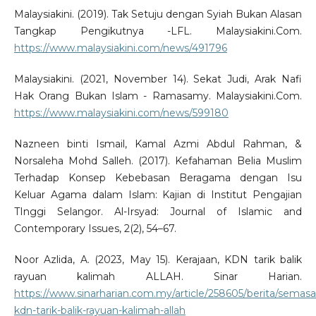
Malaysiakini. (2019). Tak Setuju dengan Syiah Bukan Alasan
Tangkap Pengikutnya -LFL. Malaysiakini.Com.
https://www.malaysiakini.com/news/491796
Malaysiakini. (2021, November 14). Sekat Judi, Arak Nafi
Hak Orang Bukan Islam - Ramasamy. Malaysiakini.Com.
https://www.malaysiakini.com/news/599180
Nazneen binti Ismail, Kamal Azmi Abdul Rahman, &
Norsaleha Mohd Salleh. (2017). Kefahaman Belia Muslim
Terhadap Konsep Kebebasan Beragama dengan Isu
Keluar Agama dalam Islam: Kajian di Institut Pengajian
TInggi Selangor. Al-Irsyad: Journal of Islamic and
Contemporary Issues, 2(2), 54–67.
Noor Azlida, A. (2023, May 15). Kerajaan, KDN tarik balik
rayuan kalimah ALLAH. Sinar Harian.
https://www.sinarharian.com.my/article/258605/berita/semasa
kdn-tarik-balik-rayuan-kalimah-allah