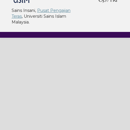
Sains Insani,
Pusat Pengajian
Teras
, Universiti Sains Islam
Malaysia.