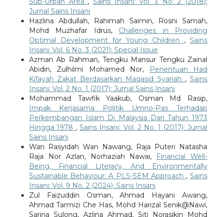
Sub-Urban Area
,
Sains Insani: Vol. 3 No. 2 (2018):
Jurnal Sains Insani
Hazlina Abdullah, Rahimah Saimin, Rosni Samah,
Mohd Muzhafar Idrus,
Challenges in Providing
Optimal Development for Young Children
,
Sains
Insani: Vol. 6 No. 3 (2021): Special Issue
Azman Ab Rahman, Tengku Mansur Tengku Zainal
Abidin, Zulhilmi Mohamed Nor,
Penentuan Had
Kifayah Zakat Berdasarkan Maqasid Syariah
,
Sains
Insani: Vol. 2 No. 1 (2017): Jurnal Sains Insani
Mohammad Tawfik Yaakub, Osman Md Rasip,
Impak Kerjasama Politik Umno-Pas Terhadap
Perkembangan Islam Di Malaysia Dari Tahun 1973
Hingga 1978
,
Sains Insani: Vol. 2 No. 1 (2017): Jurnal
Sains Insani
Wan Rasyidah Wan Nawang, Raja Puteri Natasha
Raja Nor Azlan, Norhaziah Nawai,
Financial Well-
Being, Financial Literacy, And Environmentally
Sustainable Behaviour: A PLS-SEM Approach
,
Sains
Insani: Vol. 9 No. 2 (2024): Sains Insani
Zul Faizuddin Osman, Ahmad Hayani Awang,
Ahmad Tarmizi Che Has, Mohd Harizal Senik@Nawi,
Sarina Sulong, Azlina Ahmad, Siti Norasikin Mohd