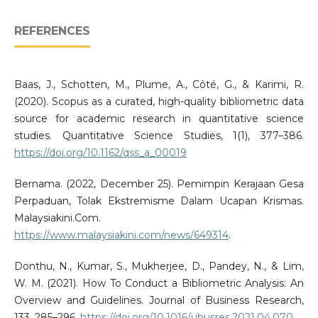
REFERENCES
Baas, J., Schotten, M., Plume, A., Côté, G., & Karimi, R.
(2020). Scopus as a curated, high-quality bibliometric data
source for academic research in quantitative science
studies. Quantitative Science Studies, 1(1), 377–386.
https://doi.org/10.1162/qss_a_00019
Bernama. (2022, December 25). Pemimpin Kerajaan Gesa
Perpaduan, Tolak Ekstremisme Dalam Ucapan Krismas.
Malaysiakini.Com.
https://www.malaysiakini.com/news/649314
.
Donthu, N., Kumar, S., Mukherjee, D., Pandey, N., & Lim,
W. M. (2021). How To Conduct a Bibliometric Analysis: An
Overview and Guidelines. Journal of Business Research,
133, 285–296.
https://doi.org/10.1016/j.jbusres.2021.04.070
.