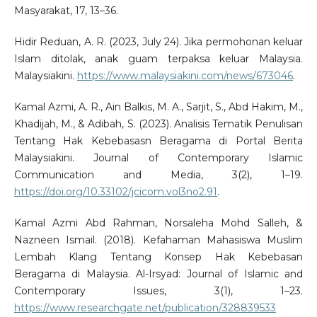
Masyarakat, 17, 13–36.
Hidir Reduan, A. R. (2023, July 24). Jika permohonan keluar
Islam ditolak, anak guam terpaksa keluar Malaysia.
Malaysiakini.
https://www.malaysiakini.com/news/673046
.
Kamal Azmi, A. R., Ain Balkis, M. A., Sarjit, S., Abd Hakim, M.,
Khadijah, M., & Adibah, S. (2023). Analisis Tematik Penulisan
Tentang Hak Kebebasasn Beragama di Portal Berita
Malaysiakini. Journal of Contemporary Islamic
Communication and Media, 3(2), 1–19.
https://doi.org/10.33102/jcicom.vol3no2.91
.
Kamal Azmi Abd Rahman, Norsaleha Mohd Salleh, &
Nazneen Ismail. (2018). Kefahaman Mahasiswa Muslim
Lembah Klang Tentang Konsep Hak Kebebasan
Beragama di Malaysia. Al-Irsyad: Journal of Islamic and
Contemporary Issues, 3(1), 1–23.
https://www.researchgate.net/publication/328839533