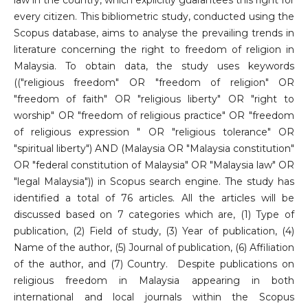
law in the country, which explicitly guarantees this right for
every citizen. This bibliometric study, conducted using the
Scopus database, aims to analyse the prevailing trends in
literature concerning the right to freedom of religion in
Malaysia. To obtain data, the study uses keywords
(("religious freedom" OR "freedom of religion" OR
"freedom of faith" OR "religious liberty" OR "right to
worship" OR "freedom of religious practice" OR "freedom
of religious expression " OR "religious tolerance" OR
"spiritual liberty") AND (Malaysia OR "Malaysia constitution"
OR "federal constitution of Malaysia" OR "Malaysia law" OR
"legal Malaysia")) in Scopus search engine. The study has
identified a total of 76 articles. All the articles will be
discussed based on 7 categories which are, (1) Type of
publication, (2) Field of study, (3) Year of publication, (4)
Name of the author, (5) Journal of publication, (6) Affiliation
of the author, and (7) Country. Despite publications on
religious freedom in Malaysia appearing in both
international and local journals within the Scopus