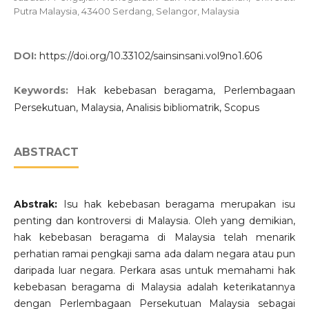
Putra Malaysia, 43400 Serdang, Selangor, Malaysia
DOI:
https://doi.org/10.33102/sainsinsani.vol9no1.606
Keywords:
Hak kebebasan beragama, Perlembagaan
Persekutuan, Malaysia, Analisis bibliomatrik, Scopus
ABSTRACT
Abstrak:
Isu hak kebebasan beragama merupakan isu
penting dan kontroversi di Malaysia. Oleh yang demikian,
hak kebebasan beragama di Malaysia telah menarik
perhatian ramai pengkaji sama ada dalam negara atau pun
daripada luar negara. Perkara asas untuk memahami hak
kebebasan beragama di Malaysia adalah keterikatannya
dengan Perlembagaan Persekutuan Malaysia sebagai