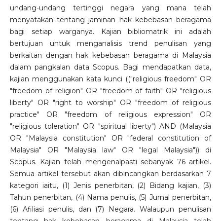
undang-undang tertinggi negara yang mana telah
menyatakan tentang jaminan hak kebebasan beragama
bagi setiap warganya. Kajian bibliomatrik ini adalah
bertujuan untuk menganalisis trend penulisan yang
berkaitan dengan hak kebebasan beragama di Malaysia
dalam pangkalan data Scopus. Bagi mendapatkan data,
kajian menggunakan kata kunci (("religious freedom" OR
"freedom of religion" OR "freedom of faith" OR "religious
liberty" OR "right to worship" OR "freedom of religious
practice" OR "freedom of religious expression" OR
"religious toleration" OR "spiritual liberty") AND (Malaysia
OR "Malaysia constitution" OR "federal constitution of
Malaysia" OR "Malaysia law" OR "legal Malaysia")) di
Scopus. Kajian telah mengenalpasti sebanyak 76 artikel.
Semua artikel tersebut akan dibincangkan berdasarkan 7
kategori iaitu, (1) Jenis penerbitan, (2) Bidang kajian, (3)
Tahun penerbitan, (4) Nama penulis, (5) Jurnal penerbitan,
(6) Afiliasi penulis, dan (7) Negara. Walaupun penulisan