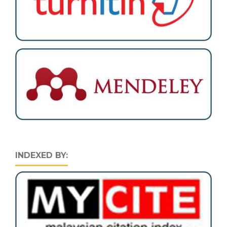
INDEXED BY: