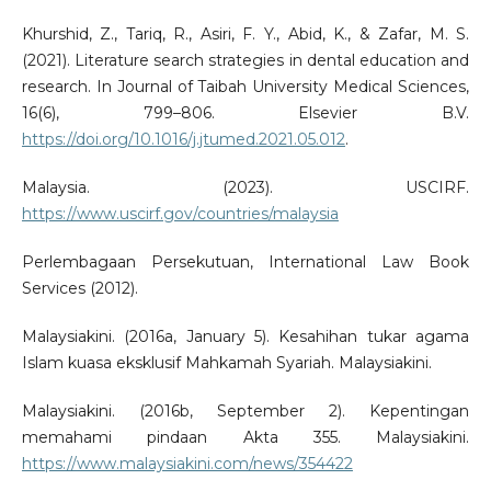
Khurshid, Z., Tariq, R., Asiri, F. Y., Abid, K., & Zafar, M. S.
(2021). Literature search strategies in dental education and
research. In Journal of Taibah University Medical Sciences,
16(6), 799–806. Elsevier B.V.
https://doi.org/10.1016/j.jtumed.2021.05.012
.
Malaysia. (2023). USCIRF.
https://www.uscirf.gov/countries/malaysia
Perlembagaan Persekutuan, International Law Book
Services (2012).
Malaysiakini. (2016a, January 5). Kesahihan tukar agama
Islam kuasa eksklusif Mahkamah Syariah. Malaysiakini.
Malaysiakini. (2016b, September 2). Kepentingan
memahami pindaan Akta 355. Malaysiakini.
https://www.malaysiakini.com/news/354422