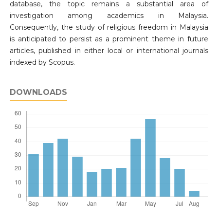
database, the topic remains a substantial area of
investigation among academics in Malaysia.
Consequently, the study of religious freedom in Malaysia
is anticipated to persist as a prominent theme in future
articles, published in either local or international journals
indexed by Scopus.
DOWNLOADS