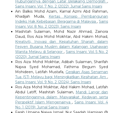
Hubungannya dengan Latar Belakang Demografi
,
Sains Insani: Vol. 7 No. 2 (2022): Jurnal Sains Insani
Ain Balkis Mohd Azam, Kamal Azmi Abd Rahman,
Khadijah Muda,
Kertas Konsep Pembangunan
Indeks Hak Kebebasan Beragama di Malaysia
,
Sains
Insani: Vol. 8 No. 2 (2023): Sains Insani
Mashitah Sulaiman, Mohd Nazir Ahmad, Zainora
Daud, Ros Aiza Mohd Mokhtar, Abd Hakim Mohad,
Kreativiti, Inovasi dan Kepatuhan Shariah dalam
Fesyen Busana Muslim dalam Kalangan Usahawan
Wanita Melayu di Selangor
,
Sains Insani: Vol. 5 No. 2
(2020): Jurnal Sains Insani
Ros Aiza Mohd Mokhtar, Adibah Sulaiman, Sharifah
Najwa Syed Mohamad, Fathima Begum Syed
Mohideen, Latifah Mustafa,
Gerakan Asas Senaman
Tua (ST) Melayu bagi Meningkatkan Kesihatan Am
,
Sains Insani: Vol. 9 No. 2 (2024): Sains Insani
Ros Aiza Mohd Mokhtar, Abd Hakim Mohad, Latifah
Abdul Latiff, Mashitah Sulaiman,
Mandi Langir dan
Kepentingannya dalam Masyarakat Kedayan serta
Perspektif Islam Mengenainya
,
Sains Insani: Vol. 4
No. 1 (2019): Jurnal Sains Insani
Farah Umaina Najwa Ismail, Nur Saadah Hamisan @