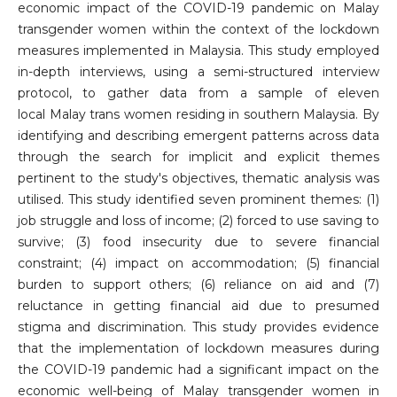
economic impact of the COVID-19 pandemic on Malay
transgender women within the context of the lockdown
measures implemented in Malaysia. This study employed
in-depth interviews, using a semi-structured interview
protocol, to gather data from a sample of eleven
local Malay trans women residing in southern Malaysia. By
identifying and describing emergent patterns across data
through the search for implicit and explicit themes
pertinent to the study's objectives, thematic analysis was
utilised. This study identified seven prominent themes: (1)
job struggle and loss of income; (2) forced to use saving to
survive; (3) food insecurity due to severe financial
constraint; (4) impact on accommodation; (5) financial
burden to support others; (6) reliance on aid and (7)
reluctance in getting financial aid due to presumed
stigma and discrimination. This study provides evidence
that the implementation of lockdown measures during
the COVID-19 pandemic had a significant impact on the
economic well-being of Malay transgender women in