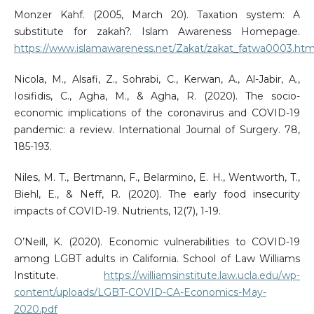
Monzer Kahf. (2005, March 20). Taxation system: A
substitute for zakah?. Islam Awareness Homepage.
https://www.islamawareness.net/Zakat/zakat_fatwa0003.htm
Nicola, M., Alsafi, Z., Sohrabi, C., Kerwan, A., Al-Jabir, A.,
Iosifidis, C., Agha, M., & Agha, R. (2020). The socio-
economic implications of the coronavirus and COVID-19
pandemic: a review. International Journal of Surgery. 78,
185-193.
Niles, M. T., Bertmann, F., Belarmino, E. H., Wentworth, T.,
Biehl, E., & Neff, R. (2020). The early food insecurity
impacts of COVID-19. Nutrients, 12(7), 1-19.
O’Neill, K. (2020). Economic vulnerabilities to COVID-19
among LGBT adults in California. School of Law Williams
Institute.
https://williamsinstitute.law.ucla.edu/wp-
content/uploads/LGBT-COVID-CA-Economics-May-
2020.pdf