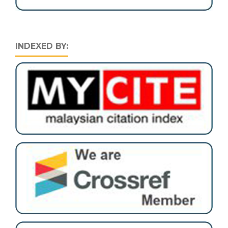
INDEXED BY: