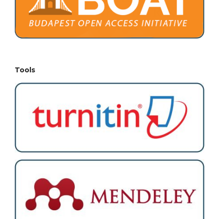
Tools