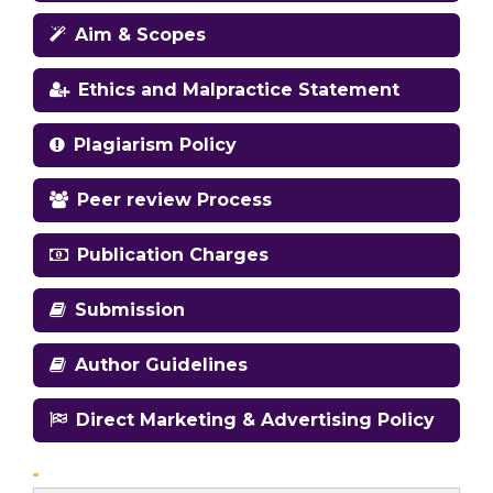
Aim & Scopes
Ethics and Malpractice Statement
Plagiarism Policy
Peer review Process
Publication Charges
Submission
Author Guidelines
Direct Marketing & Advertising Policy