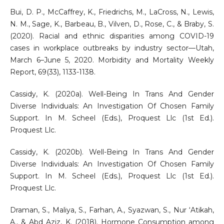
Bui, D. P., McCaffrey, K., Friedrichs, M., LaCross, N., Lewis,
N. M., Sage, K., Barbeau, B., Vilven, D., Rose, C., & Braby, S.
(2020). Racial and ethnic disparities among COVID-19
cases in workplace outbreaks by industry sector—Utah,
March 6–June 5, 2020. Morbidity and Mortality Weekly
Report, 69(33), 1133-1138.
Cassidy, K. (2020a). Well-Being In Trans And Gender
Diverse Individuals: An Investigation Of Chosen Family
Support. In M. Scheel (Eds.), Proquest Llc (1st Ed.).
Proquest Llc.
Cassidy, K. (2020b). Well-Being In Trans And Gender
Diverse Individuals: An Investigation Of Chosen Family
Support. In M. Scheel (Eds.), Proquest Llc (1st Ed.).
Proquest Llc.
Draman, S., Maliya, S., Farhan, A., Syazwan, S., Nur ‘Atikah,
A., & Abd Aziz, K. (2018). Hormone Consumption among