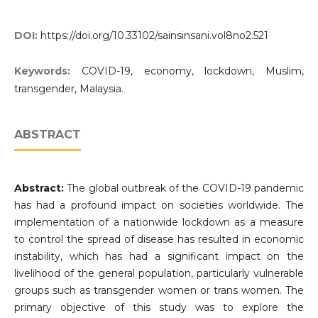
DOI:
https://doi.org/10.33102/sainsinsani.vol8no2.521
Keywords:
COVID-19, economy, lockdown, Muslim,
transgender, Malaysia.
ABSTRACT
Abstract:
The global outbreak of the COVID-19 pandemic
has had a profound impact on societies worldwide. The
implementation of a nationwide lockdown as a measure
to control the spread of disease has resulted in economic
instability, which has had a significant impact on the
livelihood of the general population, particularly vulnerable
groups such as transgender women or trans women. The
primary objective of this study was to explore the