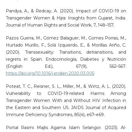
Pandya, A., & Redcay, A. (2020). Impact of COVID-19 on
Transgender Women & Hijra: Insights from Gujarat, India.
Journal of Human Rights and Social Work, 7, 148–157.
Pazos Guerra, M., Gómez Balaguer, M., Gomes Porras, M.,
Hurtado Murillo, F., Solá Izquierdo, E., & Morillas Ariño, C.
(2020). Transsexuality: Transitions, detransitions, and
regrets in Spain. Endocrinología, Diabetes y Nutrición
(English Ed.), 67(9), 562–567.
https://doi.org/10.1016/j.endien.2020.03.005
Poteat, T. C., Reisner, S. L., Miller, M., & Wirtz, A. L. (2020).
Vulnerability to COVID-19-related Harms Among
Transgender Women With and Without HIV Infection in
the Eastern and Southern US. JAIDS Journal of Acquired
Immune Deficiency Syndromes, 85(4), e67–e69.
Portal Rasmi Majlis Agama Islam Selangor. (2023). Al-