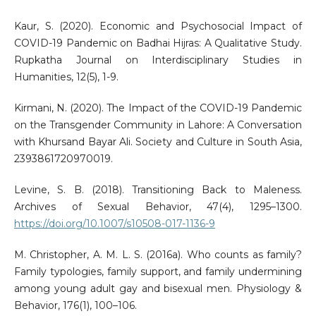
Kaur, S. (2020). Economic and Psychosocial Impact of
COVID-19 Pandemic on Badhai Hijras: A Qualitative Study.
Rupkatha Journal on Interdisciplinary Studies in
Humanities, 12(5), 1-9.
Kirmani, N. (2020). The Impact of the COVID-19 Pandemic
on the Transgender Community in Lahore: A Conversation
with Khursand Bayar Ali. Society and Culture in South Asia,
2393861720970019.
Levine, S. B. (2018). Transitioning Back to Maleness.
Archives of Sexual Behavior, 47(4), 1295–1300.
https://doi.org/10.1007/s10508-017-1136-9
M. Christopher, A. M. L. S. (2016a). Who counts as family?
Family typologies, family support, and family undermining
among young adult gay and bisexual men. Physiology &
Behavior, 176(1), 100–106.