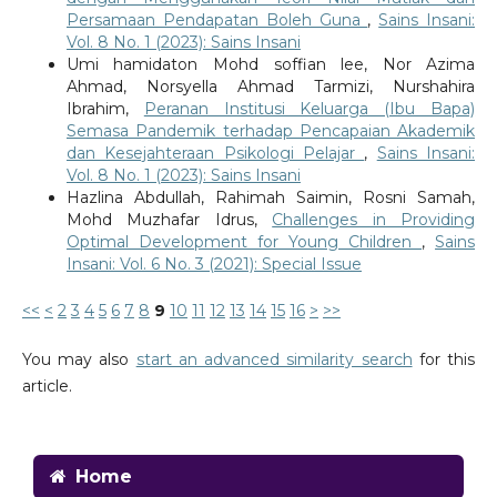
Persamaan Pendapatan Boleh Guna
,
Sains Insani:
Vol. 8 No. 1 (2023): Sains Insani
Umi hamidaton Mohd soffian lee, Nor Azima
Ahmad, Norsyella Ahmad Tarmizi, Nurshahira
Ibrahim,
Peranan Institusi Keluarga (Ibu Bapa)
Semasa Pandemik terhadap Pencapaian Akademik
dan Kesejahteraan Psikologi Pelajar
,
Sains Insani:
Vol. 8 No. 1 (2023): Sains Insani
Hazlina Abdullah, Rahimah Saimin, Rosni Samah,
Mohd Muzhafar Idrus,
Challenges in Providing
Optimal Development for Young Children
,
Sains
Insani: Vol. 6 No. 3 (2021): Special Issue
<<
<
2
3
4
5
6
7
8
9
10
11
12
13
14
15
16
>
>>
You may also
start an advanced similarity search
for this
article.
Home