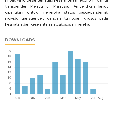
impak yang besar terhadap kesejahteraan ekonomi wanita
transgender Melayu di Malaysia. Penyelidikan lanjut
diperlukan untuk meneroka status pasca-pandemik
individu transgender, dengan tumpuan khusus pada
kesihatan dan kesejahteraan psikososial mereka.
DOWNLOADS