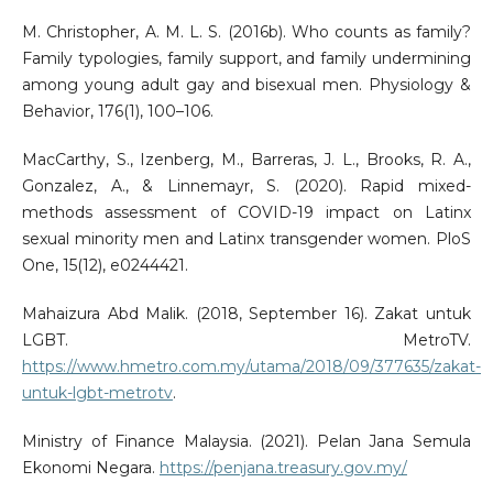
M. Christopher, A. M. L. S. (2016b). Who counts as family?
Family typologies, family support, and family undermining
among young adult gay and bisexual men. Physiology &
Behavior, 176(1), 100–106.
MacCarthy, S., Izenberg, M., Barreras, J. L., Brooks, R. A.,
Gonzalez, A., & Linnemayr, S. (2020). Rapid mixed-
methods assessment of COVID-19 impact on Latinx
sexual minority men and Latinx transgender women. PloS
One, 15(12), e0244421.
Mahaizura Abd Malik. (2018, September 16). Zakat untuk
LGBT. MetroTV.
https://www.hmetro.com.my/utama/2018/09/377635/zakat-
untuk-lgbt-metrotv
.
Ministry of Finance Malaysia. (2021). Pelan Jana Semula
Ekonomi Negara.
https://penjana.treasury.gov.my/