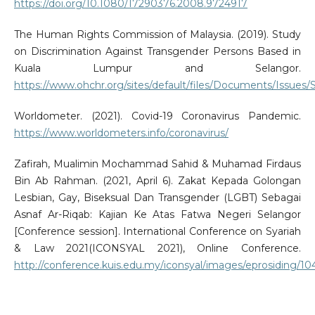
https://doi.org/10.1080/17290376.2008.9724917
The Human Rights Commission of Malaysia. (2019). Study
on Discrimination Against Transgender Persons Based in
Kuala Lumpur and Selangor.
https://www.ohchr.org/sites/default/files/Documents/Issue
Worldometer. (2021). Covid-19 Coronavirus Pandemic.
https://www.worldometers.info/coronavirus/
Zafirah, Mualimin Mochammad Sahid & Muhamad Firdaus
Bin Ab Rahman. (2021, April 6). Zakat Kepada Golongan
Lesbian, Gay, Biseksual Dan Transgender (LGBT) Sebagai
Asnaf Ar-Riqab: Kajian Ke Atas Fatwa Negeri Selangor
[Conference session]. International Conference on Syariah
& Law 2021(ICONSYAL 2021), Online Conference.
http://conference.kuis.edu.my/iconsyal/images/eprosiding/10