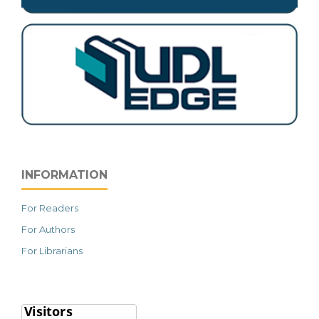
INFORMATION
For Readers
For Authors
For Librarians