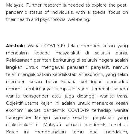
Malaysia. Further research is needed to explore the post-
pandemic status of individuals, with a special focus on
their health and psychosocial well-being.
Abstrak:
Wabak COVID-19 telah memberi kesan yang
mendalam kepada masyarakat di seluruh dunia.
Pelaksanaan perintah berkurung di seluruh negara adalah
langkah untuk mengawal penularan penyakit, namun
telah mengakibatkan ketidakstabilan ekonomi, yang telah
memberi kesan besar kepada kehidupan penduduk
umum, terutamanya kumpulan yang terdedah seperti
wanita transgender atau juga dipanggil wanita trans.
Objektif utama kajian ini adalah untuk meneroka kesan
ekonomi akibat pandemik COVID-19 terhadap wanita
transgender Melayu semasa sekatan perjalanan yang
dilaksanakan di Malaysia semasa pandemik tersebut.
Kajian ini menggunakan temu bual mendalam,