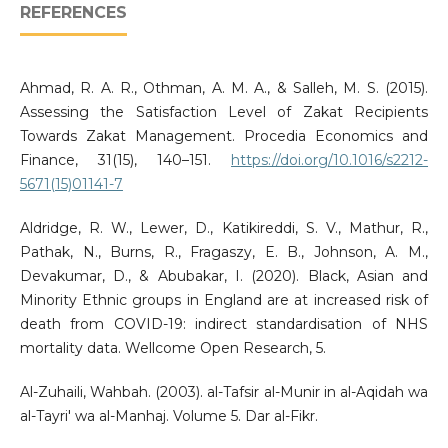
REFERENCES
Ahmad, R. A. R., Othman, A. M. A., & Salleh, M. S. (2015).
Assessing the Satisfaction Level of Zakat Recipients
Towards Zakat Management. Procedia Economics and
Finance, 31(15), 140–151.
https://doi.org/10.1016/s2212-
5671(15)01141-7
Aldridge, R. W., Lewer, D., Katikireddi, S. V., Mathur, R.,
Pathak, N., Burns, R., Fragaszy, E. B., Johnson, A. M.,
Devakumar, D., & Abubakar, I. (2020). Black, Asian and
Minority Ethnic groups in England are at increased risk of
death from COVID-19: indirect standardisation of NHS
mortality data. Wellcome Open Research, 5.
Al-Zuhaili, Wahbah. (2003). al-Tafsir al-Munir in al-Aqidah wa
al-Tayri' wa al-Manhaj. Volume 5. Dar al-Fikr.