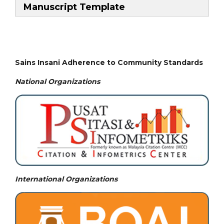
Manuscript Template
Sains Insani Adherence to Community Standards
National
Organizations
International Organizations