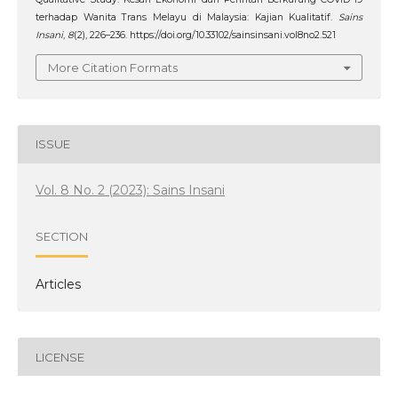
terhadap Wanita Trans Melayu di Malaysia: Kajian Kualitatif.
Sains
Insani
,
8
(2), 226–236. https://doi.org/10.33102/sainsinsani.vol8no2.521
More Citation Formats
ISSUE
Vol. 8 No. 2 (2023): Sains Insani
SECTION
Articles
LICENSE