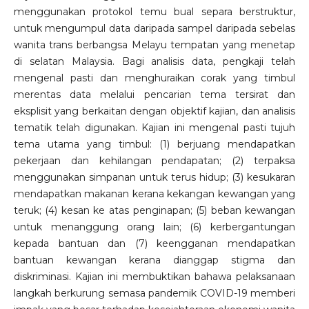
menggunakan protokol temu bual separa berstruktur,
untuk mengumpul data daripada sampel daripada sebelas
wanita trans berbangsa Melayu tempatan yang menetap
di selatan Malaysia. Bagi analisis data, pengkaji telah
mengenal pasti dan menghuraikan corak yang timbul
merentas data melalui pencarian tema tersirat dan
eksplisit yang berkaitan dengan objektif kajian, dan analisis
tematik telah digunakan. Kajian ini mengenal pasti tujuh
tema utama yang timbul: (1) berjuang mendapatkan
pekerjaan dan kehilangan pendapatan; (2) terpaksa
menggunakan simpanan untuk terus hidup; (3) kesukaran
mendapatkan makanan kerana kekangan kewangan yang
teruk; (4) kesan ke atas penginapan; (5) beban kewangan
untuk menanggung orang lain; (6) kerbergantungan
kepada bantuan dan (7) keengganan mendapatkan
bantuan kewangan kerana dianggap stigma dan
diskriminasi. Kajian ini membuktikan bahawa pelaksanaan
langkah berkurung semasa pandemik COVID-19 memberi