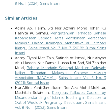
9 No. 1 (2024): Sains Insani
Similar Articles
Adlina Ab. Halim, Siti Nor Azhani Mohd Tohar, Ku
Hasnita Ku Samsu,
Pengetahuan Terhadap Bahasa
Kebangsaan Sebagai Teras Pembinaan Peradaban
Malaysia Dalam Kalangan Mahasiswa di Lembah
Klang
,
Sains Insani: Vol. 3 No. 3 (2018): Jurnal Sains
Insani
Aemy Elyani Mat Zain, Safinah bt Ismail, Nur Aisyah
Abu Hassan, Nur Damia Husna Nor Sad, Siti Zahidah
Mu’al,
Bahasa Mandarin Sebagai Medium Dakwah:
Kajian Terhadap Malaysian Chinese Muslim
Association (MACMA)
,
Sains Insani: Vol. 6 No. 3
(2021): Special Issue
Nur Affina Yanti Jamalludin, Ros Aiza Mohd Mokhtar,
Mashitah Sulaiman,
Religious Fallacies Caused by
Misunderstanding of Islamic Teaching in Relation to
Out of Wedlock Pregnancy Resolution
,
Sains Insani:
Vol. 8 No. 1 (2023): Sains Insani