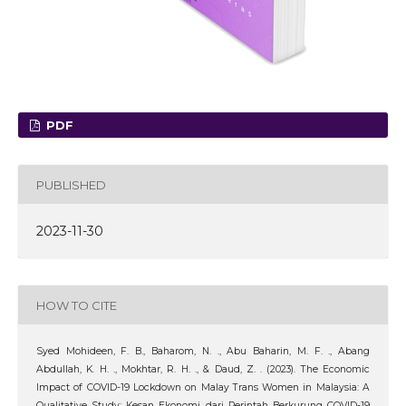
PDF
PUBLISHED
2023-11-30
HOW TO CITE
Syed Mohideen, F. B., Baharom, N. ., Abu Baharin, M. F. ., Abang
Abdullah, K. H. ., Mokhtar, R. H. ., & Daud, Z. . (2023). The Economic
Impact of COVID-19 Lockdown on Malay Trans Women in Malaysia: A
Qualitative Study: Kesan Ekonomi dari Perintah Berkurung COVID-19