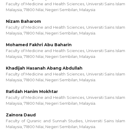
Faculty of Medicine and Health Sciences, Universiti Sains Islam
Malaysia, 71800 Nilai, Negeri Sembilan, Malaysia
Nizam Baharom
Faculty of Medicine and Health Sciences, Universiti Sains Islam
Malaysia, 71800 Nilai, Negeri Sembilan, Malaysia.
Mohamed Fakhri Abu Baharin
Faculty of Medicine and Health Sciences, Universiti Sains Islam
Malaysia, 71800 Nilai, Negeri Sembilan, Malaysia
Khadijah Hasanah Abang Abdullah
Faculty of Medicine and Health Sciences, Universiti Sains Islam
Malaysia, 71800 Nilai, Negeri Sembilan, Malaysia.
Rafidah Hanim Mokhtar
Faculty of Medicine and Health Sciences, Universiti Sains Islam
Malaysia, 71800 Nilai, Negeri Sembilan, Malaysia.
Zainora Daud
Faculty of Quranic and Sunnah Studies, Universiti Sains Islam
Malaysia, 71800 Nilai, Negeri Sembilan, Malaysia.