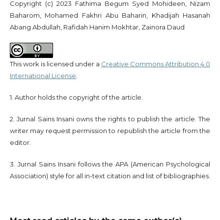
Copyright (c) 2023 Fathima Begum Syed Mohideen, Nizam
Baharom, Mohamed Fakhri Abu Baharin, Khadijah Hasanah
Abang Abdullah, Rafidah Hanim Mokhtar, Zainora Daud
This work is licensed under a
Creative Commons Attribution 4.0
International License
.
1. Author holds the copyright of the article.
2. Jurnal Sains Insani owns the rights to publish the article. The
writer may request permission to republish the article from the
editor.
3. Jurnal Sains Insani follows the APA (American Psychological
Association) style for all in-text citation and list of bibliographies.