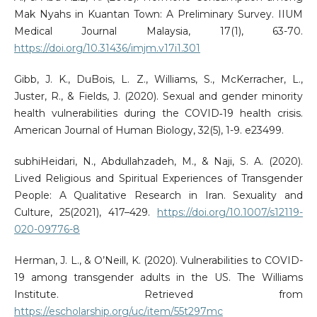
Mak Nyahs in Kuantan Town: A Preliminary Survey. IIUM
Medical Journal Malaysia, 17(1), 63-70.
https://doi.org/10.31436/imjm.v17i1.301
Gibb, J. K., DuBois, L. Z., Williams, S., McKerracher, L.,
Juster, R., & Fields, J. (2020). Sexual and gender minority
health vulnerabilities during the COVID‐19 health crisis.
American Journal of Human Biology, 32(5), 1-9. e23499.
subhiHeidari, N., Abdullahzadeh, M., & Naji, S. A. (2020).
Lived Religious and Spiritual Experiences of Transgender
People: A Qualitative Research in Iran. Sexuality and
Culture, 25(2021), 417–429.
https://doi.org/10.1007/s12119-
020-09776-8
Herman, J. L., & O’Neill, K. (2020). Vulnerabilities to COVID-
19 among transgender adults in the US. The Williams
Institute. Retrieved from
https://escholarship.org/uc/item/55t297mc