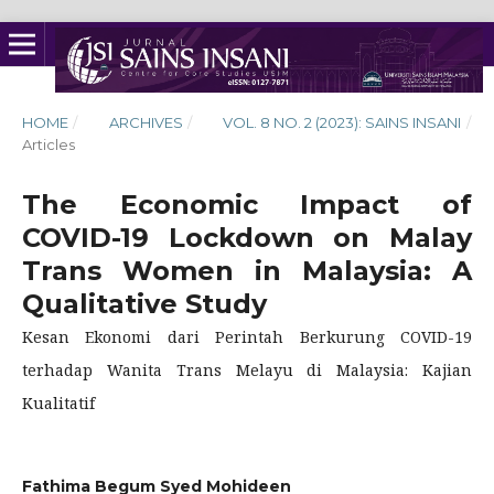
HOME
/
ARCHIVES
/
VOL. 8 NO. 2 (2023): SAINS INSANI
/
Articles
The Economic Impact of
COVID-19 Lockdown on Malay
Trans Women in Malaysia: A
Qualitative Study
Kesan Ekonomi dari Perintah Berkurung COVID-19
terhadap Wanita Trans Melayu di Malaysia: Kajian
Kualitatif
Fathima Begum Syed Mohideen