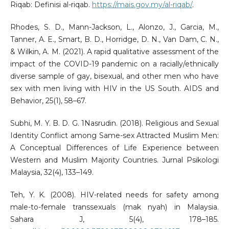
Riqab: Definisi al-riqab.
https://mais.gov.my/al-riqab/
.
Rhodes, S. D., Mann-Jackson, L., Alonzo, J., Garcia, M.,
Tanner, A. E., Smart, B. D., Horridge, D. N., Van Dam, C. N.,
& Wilkin, A. M. (2021). A rapid qualitative assessment of the
impact of the COVID-19 pandemic on a racially/ethnically
diverse sample of gay, bisexual, and other men who have
sex with men living with HIV in the US South. AIDS and
Behavior, 25(1), 58–67.
Subhi, M. Y. B. D. G. 1Nasrudin. (2018). Religious and Sexual
Identity Conflict among Same-sex Attracted Muslim Men:
A Conceptual Differences of Life Experience between
Western and Muslim Majority Countries. Jurnal Psikologi
Malaysia, 32(4), 133–149.
Teh, Y. K. (2008). HIV-related needs for safety among
male-to-female transsexuals (mak nyah) in Malaysia.
Sahara J, 5(4), 178–185.