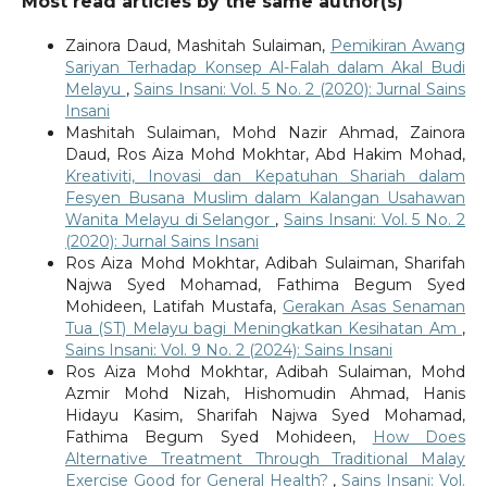
Most read articles by the same author(s)
Zainora Daud, Mashitah Sulaiman,
Pemikiran Awang
Sariyan Terhadap Konsep Al-Falah dalam Akal Budi
Melayu
,
Sains Insani: Vol. 5 No. 2 (2020): Jurnal Sains
Insani
Mashitah Sulaiman, Mohd Nazir Ahmad, Zainora
Daud, Ros Aiza Mohd Mokhtar, Abd Hakim Mohad,
Kreativiti, Inovasi dan Kepatuhan Shariah dalam
Fesyen Busana Muslim dalam Kalangan Usahawan
Wanita Melayu di Selangor
,
Sains Insani: Vol. 5 No. 2
(2020): Jurnal Sains Insani
Ros Aiza Mohd Mokhtar, Adibah Sulaiman, Sharifah
Najwa Syed Mohamad, Fathima Begum Syed
Mohideen, Latifah Mustafa,
Gerakan Asas Senaman
Tua (ST) Melayu bagi Meningkatkan Kesihatan Am
,
Sains Insani: Vol. 9 No. 2 (2024): Sains Insani
Ros Aiza Mohd Mokhtar, Adibah Sulaiman, Mohd
Azmir Mohd Nizah, Hishomudin Ahmad, Hanis
Hidayu Kasim, Sharifah Najwa Syed Mohamad,
Fathima Begum Syed Mohideen,
How Does
Alternative Treatment Through Traditional Malay
Exercise Good for General Health?
,
Sains Insani: Vol.