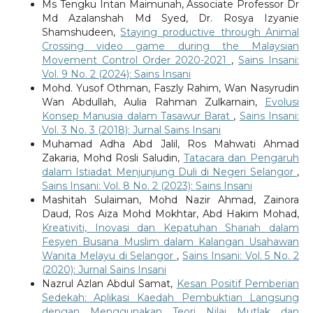
Ms Tengku Intan Maimunah, Associate Professor Dr
Md Azalanshah Md Syed, Dr. Rosya Izyanie
Shamshudeen,
Staying productive through Animal
Crossing video game during the Malaysian
Movement Control Order 2020-2021
,
Sains Insani:
Vol. 9 No. 2 (2024): Sains Insani
Mohd. Yusof Othman, Faszly Rahim, Wan Nasyrudin
Wan Abdullah, Aulia Rahman Zulkarnain,
Evolusi
Konsep Manusia dalam Tasawur Barat
,
Sains Insani:
Vol. 3 No. 3 (2018): Jurnal Sains Insani
Muhamad Adha Abd Jalil, Ros Mahwati Ahmad
Zakaria, Mohd Rosli Saludin,
Tatacara dan Pengaruh
dalam Istiadat Menjunjung Duli di Negeri Selangor
,
Sains Insani: Vol. 8 No. 2 (2023): Sains Insani
Mashitah Sulaiman, Mohd Nazir Ahmad, Zainora
Daud, Ros Aiza Mohd Mokhtar, Abd Hakim Mohad,
Kreativiti, Inovasi dan Kepatuhan Shariah dalam
Fesyen Busana Muslim dalam Kalangan Usahawan
Wanita Melayu di Selangor
,
Sains Insani: Vol. 5 No. 2
(2020): Jurnal Sains Insani
Nazrul Azlan Abdul Samat,
Kesan Positif Pemberian
Sedekah: Aplikasi Kaedah Pembuktian Langsung
dengan Menggunakan Teori Nilai Mutlak dan