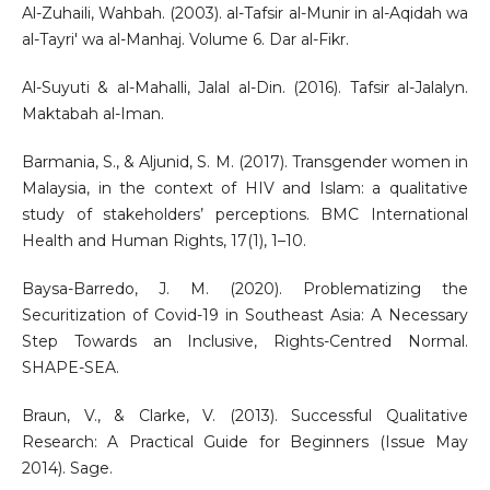
Al-Zuhaili, Wahbah. (2003). al-Tafsir al-Munir in al-Aqidah wa
al-Tayri' wa al-Manhaj. Volume 6. Dar al-Fikr.
Al-Suyuti & al-Mahalli, Jalal al-Din. (2016). Tafsir al-Jalalyn.
Maktabah al-Iman.
Barmania, S., & Aljunid, S. M. (2017). Transgender women in
Malaysia, in the context of HIV and Islam: a qualitative
study of stakeholders’ perceptions. BMC International
Health and Human Rights, 17(1), 1–10.
Baysa-Barredo, J. M. (2020). Problematizing the
Securitization of Covid-19 in Southeast Asia: A Necessary
Step Towards an Inclusive, Rights-Centred Normal.
SHAPE-SEA.
Braun, V., & Clarke, V. (2013). Successful Qualitative
Research: A Practical Guide for Beginners (Issue May
2014). Sage.