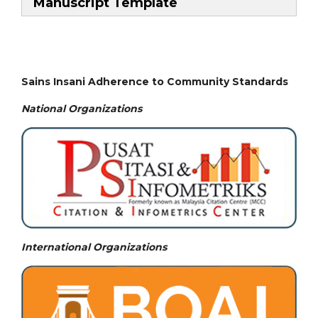
Manuscript Template
Sains Insani Adherence to Community Standards
National
Organizations
International Organizations