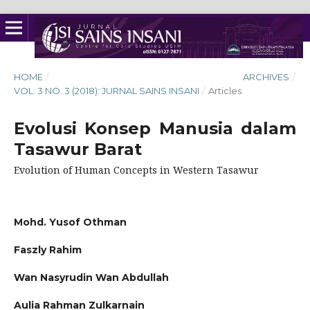
HOME
/
ARCHIVES
/
VOL. 3 NO. 3 (2018): JURNAL SAINS INSANI
/
Articles
Evolusi Konsep Manusia dalam
Tasawur Barat
Evolution of Human Concepts in Western Tasawur
Mohd. Yusof Othman
Faszly Rahim
Wan Nasyrudin Wan Abdullah
Aulia Rahman Zulkarnain