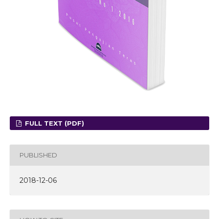
FULL TEXT (PDF)
PUBLISHED
2018-12-06