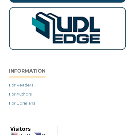
INFORMATION
For Readers
For Authors
For Librarians