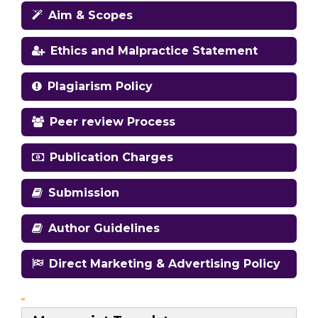
Aim & Scopes
Ethics and Malpractice Statement
Plagiarism Policy
Peer review Process
Publication Charges
Submission
Author Guidelines
Direct Marketing & Advertising Policy