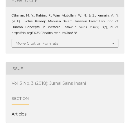
HOW TO CITE
Othman, M. Y., Rahim, F., Wan Abdullah, W. N., & Zulkarnain, A. R.
(2018). Evolusi Konsep Manusia dalam Tasawur Barat: Evolution of
Human Concepts in Western Tasawur.
Sains Insani
,
3
(3), 21–27.
https://doi.org/10.33102/sainsinsani.vol3no3.68
More Citation Formats
ISSUE
Vol. 3 No. 3 (2018): Jurnal Sains Insani
SECTION
Articles