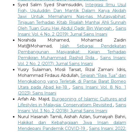
Syed Salim Syed Shamsuddin,
Integrasi Ilmu Usul
Fiqh, Usuluddin Dan Mantik Dalam Karya Akidah
Jawi Untuk Memahami Nas-nas Mutasyabihat:
Tinjauan Terhadap Kitab Risalah Manhaj Ahli Sunnah
Oleh Tuan Guru Haji Abdul Qadir Bin Wangah
,
Sains
Insani: Vol. 4 No. 2 (2019): Jurnal Sains Insani
Norahida Mohamed, Mohamad Zaidin
Mat@Mohamad,
Islah Sebagai Pendekatan
Pembangunan Masyarakat: Kajian Terhadap
Pemikiran Muhammad Rashid Rida
,
Sains Insani:
Vol. 2 No. 2 (2017): Jurnal Sains Insani
Yusry Sulaiman, Mosli Tarsat, Rizal Zamani Idris,
Mohammad Firdaus Abdullah,
Sejarah “Raja Tua” dan
Mengkabong yang Terletak di Pantai Barat Borneo
Utara pada Abad ke-18
,
Sains Insani: Vol. 8 No. 1
(2023): Sains Insani
Arfah Ab. Majid,
Burgeoning of Islamic Cultures and
Lifestyles in Malaysia: Conservatism Revisited
,
Sains
Insani: Vol. 3 No. 2 (2018): Jurnal Sains Insani
Nurul Hasanah Tamili, Aishah Azlan, Sumaiyah Bahri,
Hakikat dan Kebahagiaan Jiwa Insan dalam
Mendepani Pandemik COVID-19
,
Sains Insani: 2022: