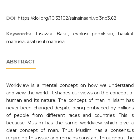
DOI:
https://doi.org/10.33102/sainsinsani.vol3no3.68
Keywords:
Tasawur Barat, evolusi pemikiran, hakikat
manusia, asal usul manusia
ABSTRACT
Worldview is a mental concept on how we understand
and view the world. It shapes our views on the concept of
human and its nature. The concept of man in Islam has
never been changed despite being embraced by millions
of people from different races and countries. This is
because Muslim has the same worldview which give a
clear concept of man. Thus Muslim has a consensus
regarding this issue and remains constant throughout the