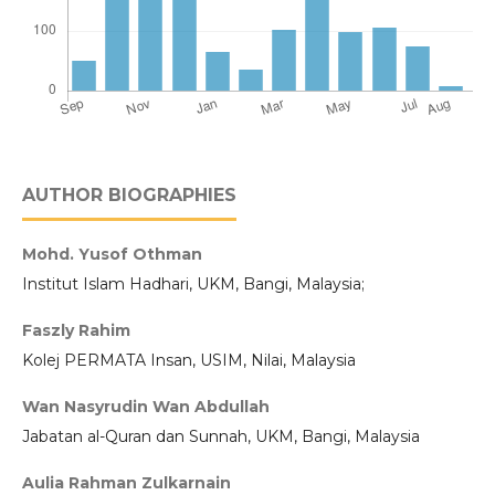
AUTHOR BIOGRAPHIES
Mohd. Yusof Othman
Institut Islam Hadhari, UKM, Bangi, Malaysia;
Faszly Rahim
Kolej PERMATA Insan, USIM, Nilai, Malaysia
Wan Nasyrudin Wan Abdullah
Jabatan al-Quran dan Sunnah, UKM, Bangi, Malaysia
Aulia Rahman Zulkarnain