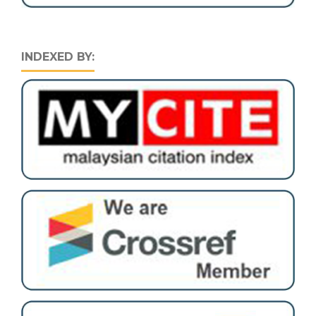
INDEXED BY: