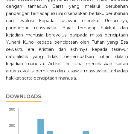
dengan tamadun Barat yang melalui perubahan
pandangan terhadap isu ini disebabkan berlaku perubahan
dan evolusi kepada tasawur mereka. Umumnya,
pandangan masyarakat Barat terhadap hakikat dan
kejadian manusia berevolusi daripada mitos penciptaan
Yunani Kuno kepada penciptaan oleh Tuhan yang Esa
sewaktu era Kristian dan akhirnya kepada tasawur
naturalistik yang tidak menempatkan tuhan dalam
kejadian manusia. Artikel ini cuba menjelaskan kaitan
antara evolusi pemikiran dan tasawur masyarakat terhadap
hakikat serta penciptaan manusia.
DOWNLOADS