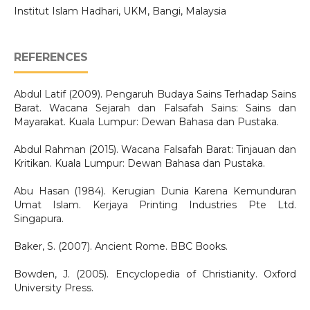
Institut Islam Hadhari, UKM, Bangi, Malaysia
REFERENCES
Abdul Latif (2009). Pengaruh Budaya Sains Terhadap Sains
Barat. Wacana Sejarah dan Falsafah Sains: Sains dan
Mayarakat. Kuala Lumpur: Dewan Bahasa dan Pustaka.
Abdul Rahman (2015). Wacana Falsafah Barat: Tinjauan dan
Kritikan. Kuala Lumpur: Dewan Bahasa dan Pustaka.
Abu Hasan (1984). Kerugian Dunia Karena Kemunduran
Umat Islam. Kerjaya Printing Industries Pte Ltd.
Singapura.
Baker, S. (2007). Ancient Rome. BBC Books.
Bowden, J. (2005). Encyclopedia of Christianity. Oxford
University Press.