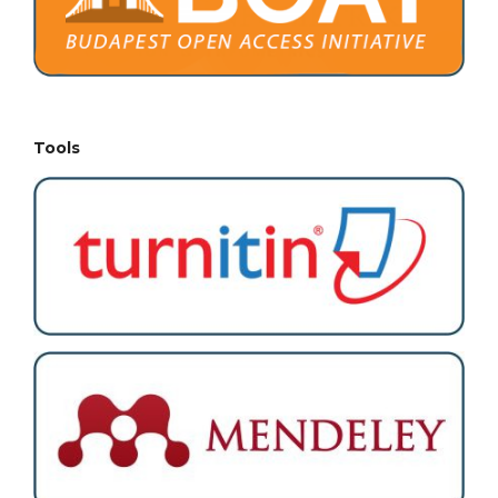
Tools