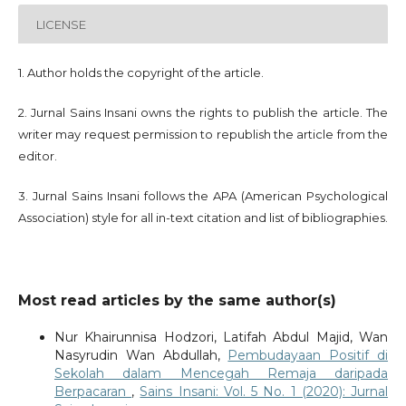
LICENSE
1. Author holds the copyright of the article.
2. Jurnal Sains Insani owns the rights to publish the article. The
writer may request permission to republish the article from the
editor.
3. Jurnal Sains Insani follows the APA (American Psychological
Association) style for all in-text citation and list of bibliographies.
Most read articles by the same author(s)
Nur Khairunnisa Hodzori, Latifah Abdul Majid, Wan
Nasyrudin Wan Abdullah,
Pembudayaan Positif di
Sekolah dalam Mencegah Remaja daripada
Berpacaran
,
Sains Insani: Vol. 5 No. 1 (2020): Jurnal