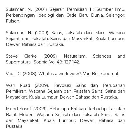
Sulaiman, N. (2001). Sejarah Pemikiran 1 : Sumber Ilmu,
Perbandingan Ideologi dan Orde Baru Dunia. Selangor:
Fulson.
Sulaiman, N. (2009). Sains, Falsafah dan Islam. Wacana
Sejarah dan Falsafah: Sains dan Masyarkat. Kuala Lumpur:
Dewan Bahasa dan Pustaka.
Steve Clarke (2009). Naturalism, Sciences and
Supernatural. Sophia. Vol 48: 127-142.
Vidal, C. (2008). What is a worldview?. Van Belle Journal.
Wan Fuad (2009). Revolusi Sains dan Perubahan
Pemikiran. Wacana Sejarah dan Falsafah Sains: Sains dan
Mayarakat. Kuala Lumpur: Dewan Bahasa dan Pustaka.
Mohd Yusof (2009). Beberapa Kritikan Terhadap Falsafah
Barat Moden. Wacana Sejarah dan Falsafah Sains: Sains
dan Mayarakat. Kuala Lumpur: Dewan Bahasa dan
Pustaka.