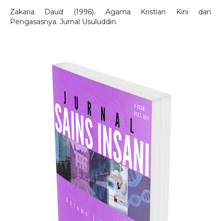
Zakaria Daud (1996). Agama Kristian Kini dan
Pengasasnya. Jurnal Usuluddin.