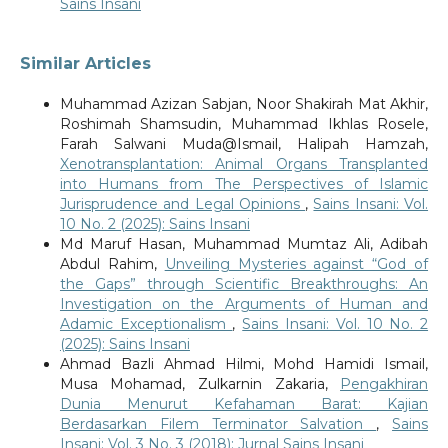
Sains Insani
Similar Articles
Muhammad Azizan Sabjan, Noor Shakirah Mat Akhir,
Roshimah Shamsudin, Muhammad Ikhlas Rosele,
Farah Salwani Muda@Ismail, Halipah Hamzah,
Xenotransplantation: Animal Organs Transplanted
into Humans from The Perspectives of Islamic
Jurisprudence and Legal Opinions
,
Sains Insani: Vol.
10 No. 2 (2025): Sains Insani
Md Maruf Hasan, Muhammad Mumtaz Ali, Adibah
Abdul Rahim,
Unveiling Mysteries against “God of
the Gaps” through Scientific Breakthroughs: An
Investigation on the Arguments of Human and
Adamic Exceptionalism
,
Sains Insani: Vol. 10 No. 2
(2025): Sains Insani
Ahmad Bazli Ahmad Hilmi, Mohd Hamidi Ismail,
Musa Mohamad, Zulkarnin Zakaria,
Pengakhiran
Dunia Menurut Kefahaman Barat: Kajian
Berdasarkan Filem Terminator Salvation
,
Sains
Insani: Vol. 3 No. 3 (2018): Jurnal Sains Insani