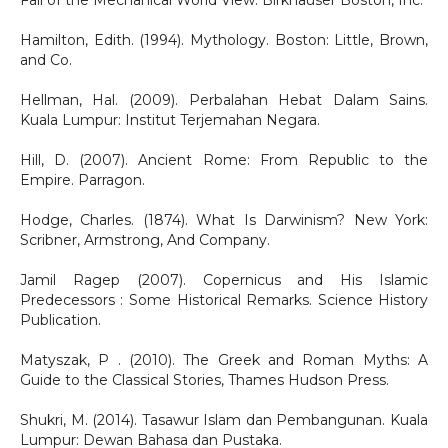
Fall of the Mechanical World View. Birkhäuser Boston, Inc.
Hamilton, Edith. (1994). Mythology. Boston: Little, Brown,
and Co.
Hellman, Hal. (2009). Perbalahan Hebat Dalam Sains.
Kuala Lumpur: Institut Terjemahan Negara.
Hill, D. (2007). Ancient Rome: From Republic to the
Empire. Parragon.
Hodge, Charles. (1874). What Is Darwinism? New York:
Scribner, Armstrong, And Company.
Jamil Ragep (2007). Copernicus and His Islamic
Predecessors : Some Historical Remarks. Science History
Publication.
Matyszak, P . (2010). The Greek and Roman Myths: A
Guide to the Classical Stories, Thames Hudson Press.
Shukri, M. (2014). Tasawur Islam dan Pembangunan. Kuala
Lumpur: Dewan Bahasa dan Pustaka.