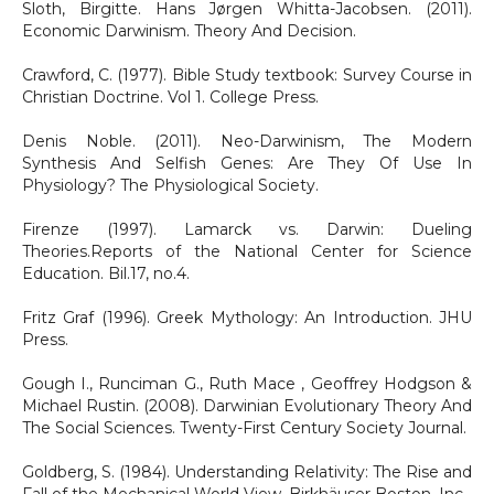
Sloth, Birgitte. Hans Jørgen Whitta-Jacobsen. (2011).
Economic Darwinism. Theory And Decision.
Crawford, C. (1977). Bible Study textbook: Survey Course in
Christian Doctrine. Vol 1. College Press.
Denis Noble. (2011). Neo-Darwinism, The Modern
Synthesis And Selfish Genes: Are They Of Use In
Physiology? The Physiological Society.
Firenze (1997). Lamarck vs. Darwin: Dueling
Theories.Reports of the National Center for Science
Education. Bil.17, no.4.
Fritz Graf (1996). Greek Mythology: An Introduction. JHU
Press.
Gough I., Runciman G., Ruth Mace , Geoffrey Hodgson &
Michael Rustin. (2008). Darwinian Evolutionary Theory And
The Social Sciences. Twenty-First Century Society Journal.
Goldberg, S. (1984). Understanding Relativity: The Rise and