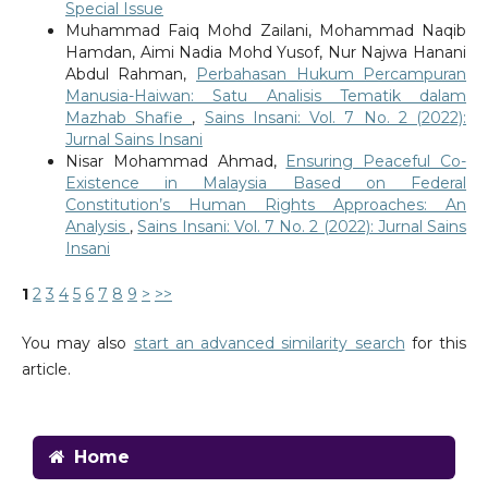
Special Issue
Muhammad Faiq Mohd Zailani, Mohammad Naqib
Hamdan, Aimi Nadia Mohd Yusof, Nur Najwa Hanani
Abdul Rahman,
Perbahasan Hukum Percampuran
Manusia-Haiwan: Satu Analisis Tematik dalam
Mazhab Shafie
,
Sains Insani: Vol. 7 No. 2 (2022):
Jurnal Sains Insani
Nisar Mohammad Ahmad,
Ensuring Peaceful Co-
Existence in Malaysia Based on Federal
Constitution’s Human Rights Approaches: An
Analysis
,
Sains Insani: Vol. 7 No. 2 (2022): Jurnal Sains
Insani
1
2
3
4
5
6
7
8
9
>
>>
You may also
start an advanced similarity search
for this
article.
Home