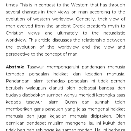
times. This is in contrast to the Western that has through
several changes in their views on man according to the
evolution of western worldview. Generally, their view of
man evolved from the ancient Greek creation's myth to
Christian views, and ultimately to the naturalistic
worldview. This article discusses the relationship between
the evolution of the worldview and the view and
perspective to the concept of man.
Abstrak:
Tasawur mempengaruhi pandangan manusia
terhadap persoalan hakikat dan kejadian manusia.
Pandangan Islam terhadap persoalan ini tidak pernah
berubah walaupun dianuti oleh pelbagai bangsa dan
budaya disebabkan sumber wahyu menjadi kerangka asas
kepada tasawur Islam. Quran dan sunnah telah
memberikan garis panduan yang jelas mengenai hakikat
manusia dan juga kejadian manusia diciptakan. Oleh
demikian pendapat muslim mengenai isu ini kukuh dan
tidak berubah sehingga ke zaman moden. Hal ini berbeza