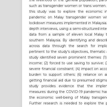
the livelihood of the general population, part
such as transgender women or trans women. T
this study was to explore the economic 
pandemic on Malay transgender women wit
lockdown measures implemented in Malaysia. 
depth interviews, using a semi-structured inte
data from a sample of eleven local Malay 
southern Malaysia. By identifying and descr
across data through the search for implic
pertinent to the study's objectives, thematic a
study identified seven prominent themes: (1)
income; (2) forced to use saving to survive; (
severe financial constraint; (4) impact on acc
burden to support others; (6) reliance on a
getting financial aid due to presumed stigma
study provides evidence that the imple
measures during the COVID-19 pandemic had 
the economic well-being of Malay transgen
Further research is needed to explore the 