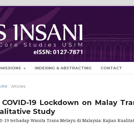
BMISSIONS
INDEXING & ABSTRACTING
CONTACT
SANI
/
Articles
 COVID-19 Lockdown on Malay Tra
litative Study
19 terhadap Wanita Trans Melayu di Malaysia: Kajian Kualitat