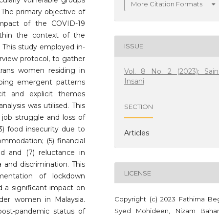
icularly vulnerable groups
More Citation Formats
he primary objective of
impact of the COVID-19
hin the context of the
ISSUE
This study employed in-
rview protocol, to gather
trans women residing in
Vol. 8 No. 2 (2023): Sain
Insani
ibing emergent patterns
it and explicit themes
nalysis was utilised. This
SECTION
 job struggle and loss of
3) food insecurity due to
Articles
ommodation; (5) financial
id and (7) reluctance in
 and discrimination. This
LICENSE
mentation of lockdown
a significant impact on
Copyright (c) 2023 Fathima B
der women in Malaysia.
Syed Mohideen, Nizam Baha
post-pandemic status of