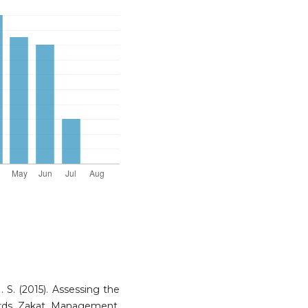
. S. (2015). Assessing the
wards Zakat Management.