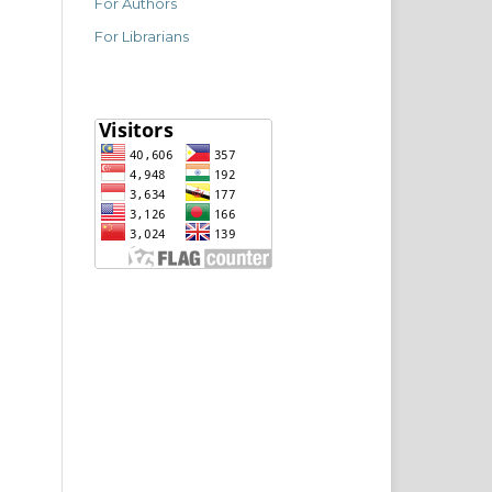
For Authors
For Librarians