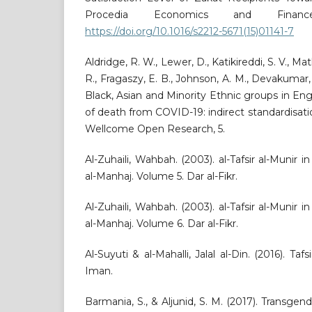
Procedia Economics and Finance,
https://doi.org/10.1016/s2212-5671(15)01141-7
Aldridge, R. W., Lewer, D., Katikireddi, S. V., Ma
R., Fragaszy, E. B., Johnson, A. M., Devakumar, 
Black, Asian and Minority Ethnic groups in Eng
of death from COVID-19: indirect standardisati
Wellcome Open Research, 5.
Al-Zuhaili, Wahbah. (2003). al-Tafsir al-Munir i
al-Manhaj. Volume 5. Dar al-Fikr.
Al-Zuhaili, Wahbah. (2003). al-Tafsir al-Munir i
al-Manhaj. Volume 6. Dar al-Fikr.
Al-Suyuti & al-Mahalli, Jalal al-Din. (2016). Tafs
Iman.
Barmania, S., & Aljunid, S. M. (2017). Transge