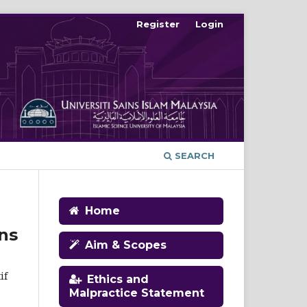
Register
Login
SEARCH
Home
ns
Aim & Scopes
if
Ethics and
Malpractice Statement