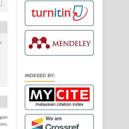
s
INDEXED BY:
egum
rom,