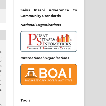
Sains Insani Adherence to
Community Standards
National
Organizations
.,
h,
 .
International Organizations
f
s
e
ah
ta
n
6.
8
Tools