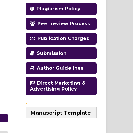
Plagiarism Policy
Peer review Process
Publication Charges
Submission
Author Guidelines
Direct Marketing &
Advertising Policy
Manuscript Template