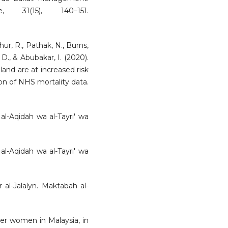
 31(15), 140–151.
thur, R., Pathak, N., Burns,
D., & Abubakar, I. (2020).
land are at increased risk
on of NHS mortality data.
n al-Aqidah wa al-Tayri' wa
n al-Aqidah wa al-Tayri' wa
ir al-Jalalyn. Maktabah al-
nder women in Malaysia, in