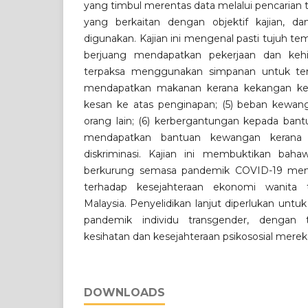
yang timbul merentas data melalui pencarian te
yang berkaitan dengan objektif kajian, dan
digunakan. Kajian ini mengenal pasti tujuh te
berjuang mendapatkan pekerjaan dan kehi
terpaksa menggunakan simpanan untuk teru
mendapatkan makanan kerana kekangan kew
kesan ke atas penginapan; (5) beban kew
orang lain; (6) kerbergantungan kepada ban
mendapatkan bantuan kewangan kerana
diskriminasi. Kajian ini membuktikan baha
berkurung semasa pandemik COVID-19 mem
terhadap kesejahteraan ekonomi wanita 
Malaysia. Penyelidikan lanjut diperlukan unt
pandemik individu transgender, dengan
kesihatan dan kesejahteraan psikososial merek
DOWNLOADS