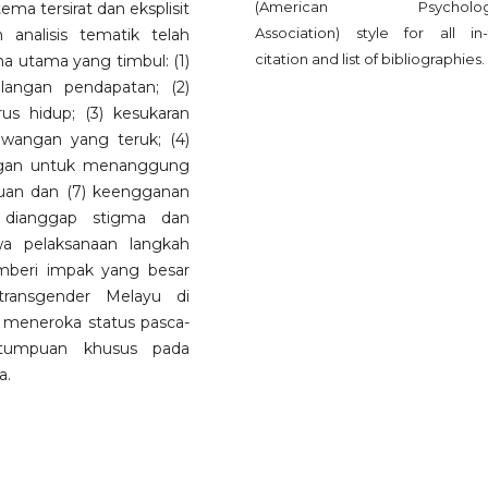
(American Psychologi
ma tersirat dan eksplisit
Association) style for all in-
 analisis tematik telah
citation and list of bibliographies.
ma utama yang timbul: (1)
langan pendapatan; (2)
s hidup; (3) kesukaran
angan yang teruk; (4)
angan untuk menanggung
tuan dan (7) keengganan
 dianggap stigma dan
wa pelaksanaan langkah
beri impak yang besar
transgender Melayu di
uk meneroka status pasca-
 tumpuan khusus pada
a.