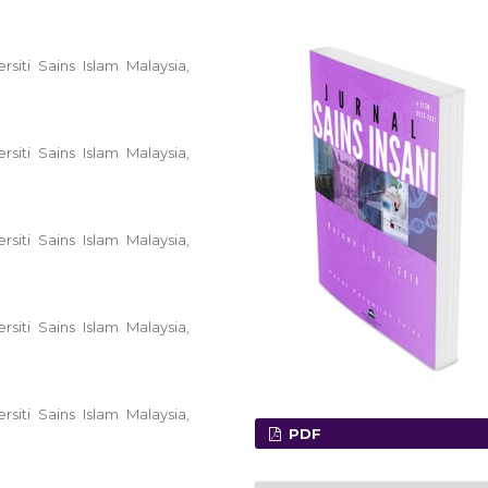
siti Sains Islam Malaysia,
siti Sains Islam Malaysia,
siti Sains Islam Malaysia,
siti Sains Islam Malaysia,
siti Sains Islam Malaysia,
PDF