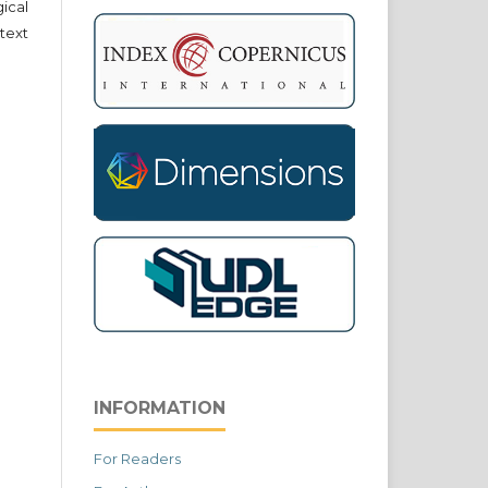
cal
text
INFORMATION
For Readers