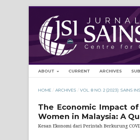
ABOUT
CURRENT
ARCHIVES
SU
HOME
/
ARCHIVES
/
VOL. 8 NO. 2 (2023): SAINS IN
The Economic Impact of
Women in Malaysia: A Qua
Kesan Ekonomi dari Perintah Berkurung COVID-