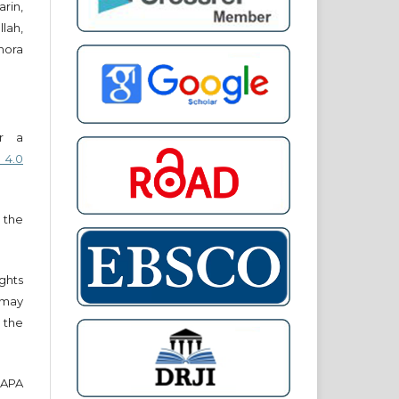
in,
lah,
nora
er a
 4.0
 the
ights
r may
 the
e APA