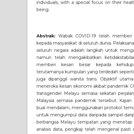
individuals, with a special focus on their hea
being.
Abstrak:
Wabak COVID-19 telah memberi
kepada masyarakat di seluruh dunia. Pelaksan
seluruh negara adalah langkah untuk menga
namun telah mengakibatkan ketidakstabil
memberi kesan besar kepada kehidu
terutamanya kumpulan yang terdedah seperti 
juga dipanggil wanita trans. Objektif utama
meneroka kesan ekonomi akibat pandemik CO
transgender Melayu semasa sekatan perjalan
Malaysia semasa pandemik tersebut. Kajia
bual mendalam, menggunakan protokol temu b
untuk mengumpul data daripada sampel daripa
berbangsa Melayu tempatan yang menetap di
analisis data, pengkaji telah mengenal past