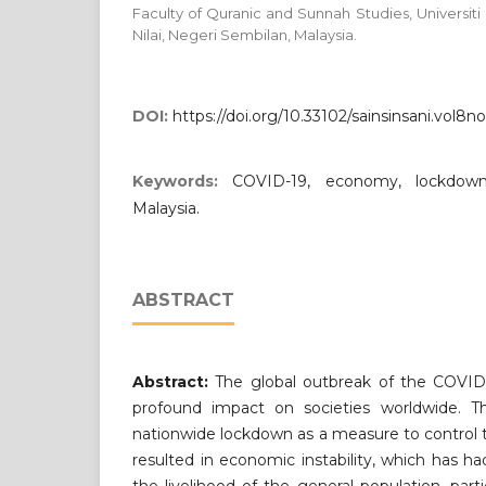
Faculty of Quranic and Sunnah Studies, Universiti 
Nilai, Negeri Sembilan, Malaysia.
DOI:
https://doi.org/10.33102/sainsinsani.vol8no
Keywords:
COVID-19, economy, lockdown,
Malaysia.
ABSTRACT
Abstract:
The global outbreak of the COVI
profound impact on societies worldwide. T
nationwide lockdown as a measure to control 
resulted in economic instability, which has ha