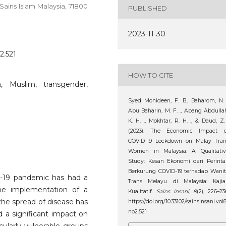
Sains Islam Malaysia, 71800
PUBLISHED
2023-11-30
2.521
HOW TO CITE
 Muslim, transgender,
Syed Mohideen, F. B., Baharom, N. 
Abu Baharin, M. F. ., Abang Abdulla
K. H. ., Mokhtar, R. H. ., & Daud, Z.
(2023). The Economic Impact o
COVID-19 Lockdown on Malay Tran
Women in Malaysia: A Qualitativ
Study: Kesan Ekonomi dari Perint
Berkurung COVID-19 terhadap Wani
D-19 pandemic has had a
Trans Melayu di Malaysia: Kajia
he implementation of a
Kualitatif.
Sains Insani
,
8
(2), 226–23
the spread of disease has
https://doi.org/10.33102/sainsinsani.vol
no2.521
d a significant impact on