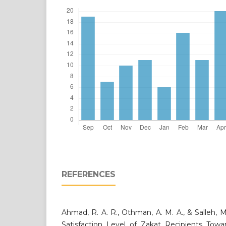
REFERENCES
Ahmad, R. A. R., Othman, A. M. A., & Salleh, M
Satisfaction Level of Zakat Recipients To