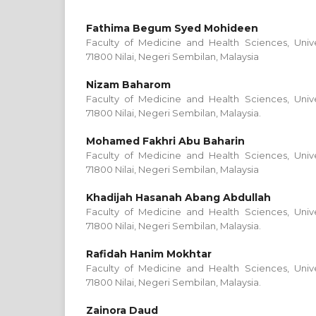
Fathima Begum Syed Mohideen
Faculty of Medicine and Health Sciences, Univer
71800 Nilai, Negeri Sembilan, Malaysia
Nizam Baharom
Faculty of Medicine and Health Sciences, Univer
71800 Nilai, Negeri Sembilan, Malaysia.
Mohamed Fakhri Abu Baharin
Faculty of Medicine and Health Sciences, Univer
71800 Nilai, Negeri Sembilan, Malaysia
Khadijah Hasanah Abang Abdullah
Faculty of Medicine and Health Sciences, Univer
71800 Nilai, Negeri Sembilan, Malaysia.
Rafidah Hanim Mokhtar
Faculty of Medicine and Health Sciences, Univer
71800 Nilai, Negeri Sembilan, Malaysia.
Zainora Daud