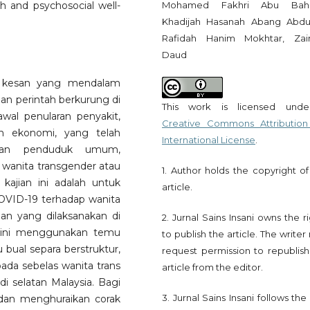
Mohamed Fakhri Abu Bahar
lth and psychosocial well-
Khadijah Hasanah Abang Abdul
Rafidah Hanim Mokhtar, Zai
Daud
 kesan yang mendalam
aan perintah berkurung di
This work is licensed und
wal penularan penyakit,
Creative Commons Attribution
an ekonomi, yang telah
International License
.
pan penduduk umum,
wanita transgender atau
1. Author holds the copyright of
 kajian ini adalah untuk
article.
VID-19 terhadap wanita
an yang dilaksanakan di
2. Jurnal Sains Insani owns the r
n ini menggunakan temu
to publish the article. The write
ual separa berstruktur,
request permission to republish
da sebelas wanita trans
article from the editor.
 selatan Malaysia. Bagi
3. Jurnal Sains Insani follows th
i dan menghuraikan corak