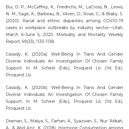
Bui, D. P., McCaffrey, K., Friedrichs, M., LaCross, N., Lewis,
N. M., Sage, K., Barbeau, B., Vilven, D., Rose, C., & Braby, S.
(2020). Racial and ethnic disparities among COVID-19
cases in workplace outbreaks by industry sector—Utah,
March 6–June 5, 2020. Morbidity and Mortality Weekly
Report, 69(33), 1133-1138.
Cassidy, K. (2020a). Well-Being In Trans And Gender
Diverse Individuals: An Investigation Of Chosen Family
Support. In M. Scheel (Eds.), Proquest Llc (1st Ed.).
Proquest Llc.
Cassidy, K. (2020b). Well-Being In Trans And Gender
Diverse Individuals: An Investigation Of Chosen Family
Support. In M. Scheel (Eds.), Proquest Llc (1st Ed.).
Proquest Llc.
Draman, S., Maliya, S., Farhan, A., Syazwan, S., Nur ‘Atikah,
A., & Abd Aziz, K. (2018). Hormone Consumption among