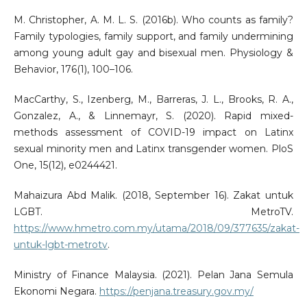
M. Christopher, A. M. L. S. (2016b). Who counts as family?
Family typologies, family support, and family undermining
among young adult gay and bisexual men. Physiology &
Behavior, 176(1), 100–106.
MacCarthy, S., Izenberg, M., Barreras, J. L., Brooks, R. A.,
Gonzalez, A., & Linnemayr, S. (2020). Rapid mixed-
methods assessment of COVID-19 impact on Latinx
sexual minority men and Latinx transgender women. PloS
One, 15(12), e0244421.
Mahaizura Abd Malik. (2018, September 16). Zakat untuk
LGBT. MetroTV.
https://www.hmetro.com.my/utama/2018/09/377635/zakat-
untuk-lgbt-metrotv
.
Ministry of Finance Malaysia. (2021). Pelan Jana Semula
Ekonomi Negara.
https://penjana.treasury.gov.my/