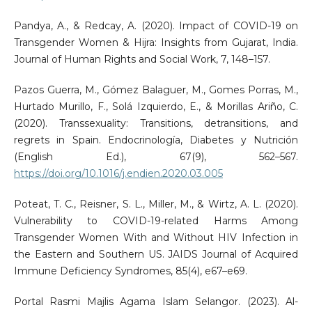
Pandya, A., & Redcay, A. (2020). Impact of COVID-19 on
Transgender Women & Hijra: Insights from Gujarat, India.
Journal of Human Rights and Social Work, 7, 148–157.
Pazos Guerra, M., Gómez Balaguer, M., Gomes Porras, M.,
Hurtado Murillo, F., Solá Izquierdo, E., & Morillas Ariño, C.
(2020). Transsexuality: Transitions, detransitions, and
regrets in Spain. Endocrinología, Diabetes y Nutrición
(English Ed.), 67(9), 562–567.
https://doi.org/10.1016/j.endien.2020.03.005
Poteat, T. C., Reisner, S. L., Miller, M., & Wirtz, A. L. (2020).
Vulnerability to COVID-19-related Harms Among
Transgender Women With and Without HIV Infection in
the Eastern and Southern US. JAIDS Journal of Acquired
Immune Deficiency Syndromes, 85(4), e67–e69.
Portal Rasmi Majlis Agama Islam Selangor. (2023). Al-