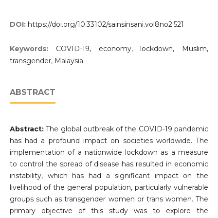
DOI:
https://doi.org/10.33102/sainsinsani.vol8no2.521
Keywords:
COVID-19, economy, lockdown, Muslim,
transgender, Malaysia.
ABSTRACT
Abstract:
The global outbreak of the COVID-19 pandemic
has had a profound impact on societies worldwide. The
implementation of a nationwide lockdown as a measure
to control the spread of disease has resulted in economic
instability, which has had a significant impact on the
livelihood of the general population, particularly vulnerable
groups such as transgender women or trans women. The
primary objective of this study was to explore the