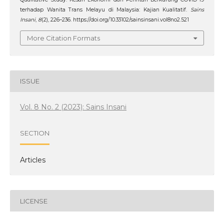
terhadap Wanita Trans Melayu di Malaysia: Kajian Kualitatif.
Sains
Insani
,
8
(2), 226–236. https://doi.org/10.33102/sainsinsani.vol8no2.521
More Citation Formats
ISSUE
Vol. 8 No. 2 (2023): Sains Insani
SECTION
Articles
LICENSE