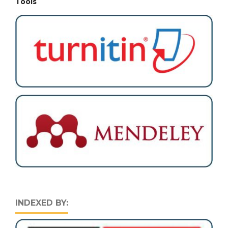
Tools
INDEXED BY: