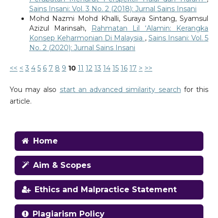
Sains Insani: Vol. 3 No. 2 (2018): Jurnal Sains Insani
Mohd Nazmi Mohd Khalli, Suraya Sintang, Syamsul
Azizul Marinsah,
Rahmatan Lil ‘Alamin: Kerangka
Konsep Keharmonian Di Malaysia
,
Sains Insani: Vol. 5
No. 2 (2020): Jurnal Sains Insani
<<
<
3
4
5
6
7
8
9
10
11
12
13
14
15
16
17
>
>>
You may also
start an advanced similarity search
for this
article.
Home
Aim & Scopes
Ethics and Malpractice Statement
Plagiarism Policy