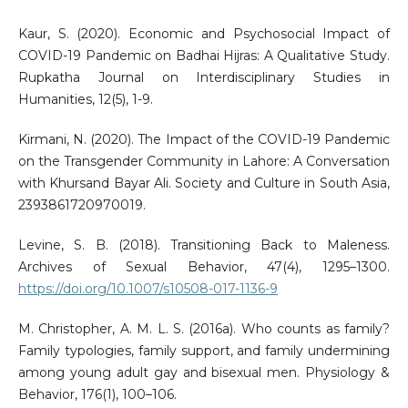
Kaur, S. (2020). Economic and Psychosocial Impact of
COVID-19 Pandemic on Badhai Hijras: A Qualitative Study.
Rupkatha Journal on Interdisciplinary Studies in
Humanities, 12(5), 1-9.
Kirmani, N. (2020). The Impact of the COVID-19 Pandemic
on the Transgender Community in Lahore: A Conversation
with Khursand Bayar Ali. Society and Culture in South Asia,
2393861720970019.
Levine, S. B. (2018). Transitioning Back to Maleness.
Archives of Sexual Behavior, 47(4), 1295–1300.
https://doi.org/10.1007/s10508-017-1136-9
M. Christopher, A. M. L. S. (2016a). Who counts as family?
Family typologies, family support, and family undermining
among young adult gay and bisexual men. Physiology &
Behavior, 176(1), 100–106.