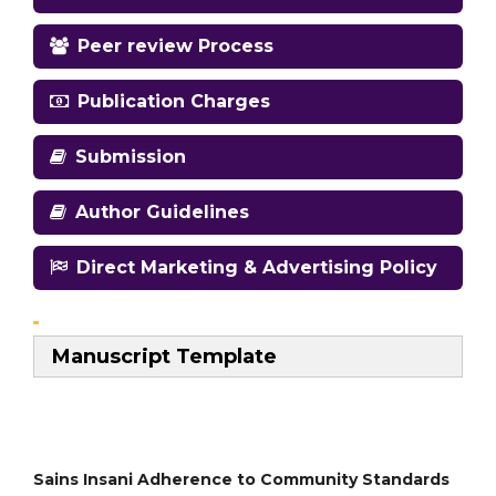
Peer review Process
Publication Charges
Submission
Author Guidelines
Direct Marketing & Advertising Policy
Manuscript Template
Sains Insani Adherence to Community Standards