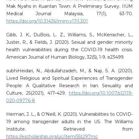
Mak Nyahs in Kuantan Town: A Preliminary Survey. IIUM
Medical Journal Malaysia, 17(1), 63-70.
https://doi.org/10.31436/imjm.v17i1.301
Gibb, J. K., DuBois, L. Z., Williams, S., McKerracher, L.,
Juster, R., & Fields, J. (2020). Sexual and gender minority
health vulnerabilities during the COVID‐19 health crisis.
American Journal of Human Biology, 32(5), 1-9. e23499.
subhiHeidari, N., Abdullahzadeh, M., & Naji, S. A. (2020).
Lived Religious and Spiritual Experiences of Transgender
People: A Qualitative Research in Iran. Sexuality and
Culture, 25(2021), 417–429.
https://doi.org/10.1007/s12119-
020-09776-8
Herman, J. L., & O’Neill, K. (2020). Vulnerabilities to COVID-
19 among transgender adults in the US. The Williams
Institute. Retrieved from
https://escholarship.org/uc/item/55t297mc