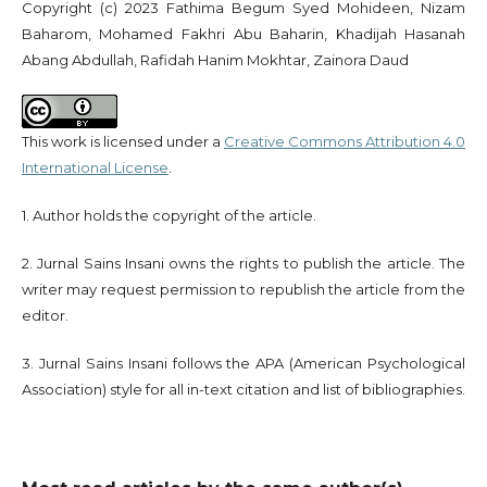
Copyright (c) 2023 Fathima Begum Syed Mohideen, Nizam
Baharom, Mohamed Fakhri Abu Baharin, Khadijah Hasanah
Abang Abdullah, Rafidah Hanim Mokhtar, Zainora Daud
This work is licensed under a
Creative Commons Attribution 4.0
International License
.
1. Author holds the copyright of the article.
2. Jurnal Sains Insani owns the rights to publish the article. The
writer may request permission to republish the article from the
editor.
3. Jurnal Sains Insani follows the APA (American Psychological
Association) style for all in-text citation and list of bibliographies.