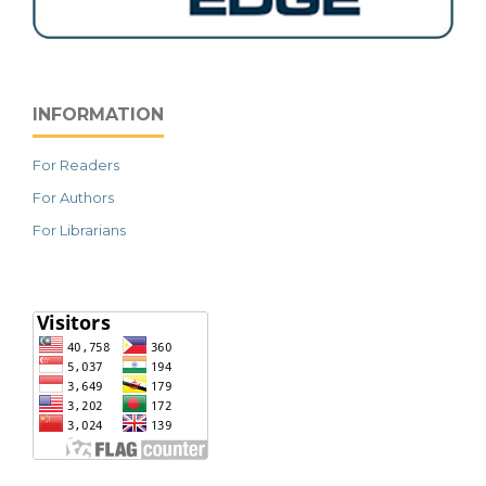
INFORMATION
For Readers
For Authors
For Librarians