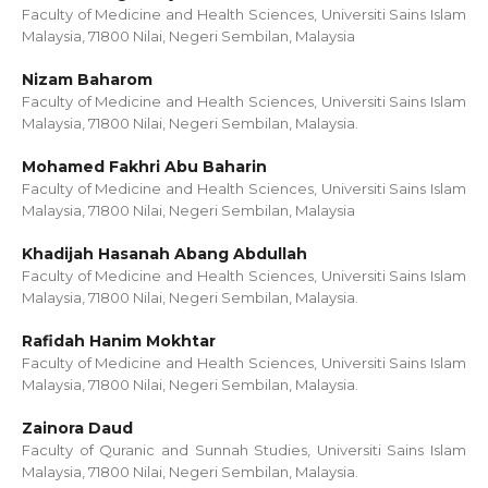
Faculty of Medicine and Health Sciences, Universiti Sains Islam
Malaysia, 71800 Nilai, Negeri Sembilan, Malaysia
Nizam Baharom
Faculty of Medicine and Health Sciences, Universiti Sains Islam
Malaysia, 71800 Nilai, Negeri Sembilan, Malaysia.
Mohamed Fakhri Abu Baharin
Faculty of Medicine and Health Sciences, Universiti Sains Islam
Malaysia, 71800 Nilai, Negeri Sembilan, Malaysia
Khadijah Hasanah Abang Abdullah
Faculty of Medicine and Health Sciences, Universiti Sains Islam
Malaysia, 71800 Nilai, Negeri Sembilan, Malaysia.
Rafidah Hanim Mokhtar
Faculty of Medicine and Health Sciences, Universiti Sains Islam
Malaysia, 71800 Nilai, Negeri Sembilan, Malaysia.
Zainora Daud
Faculty of Quranic and Sunnah Studies, Universiti Sains Islam
Malaysia, 71800 Nilai, Negeri Sembilan, Malaysia.