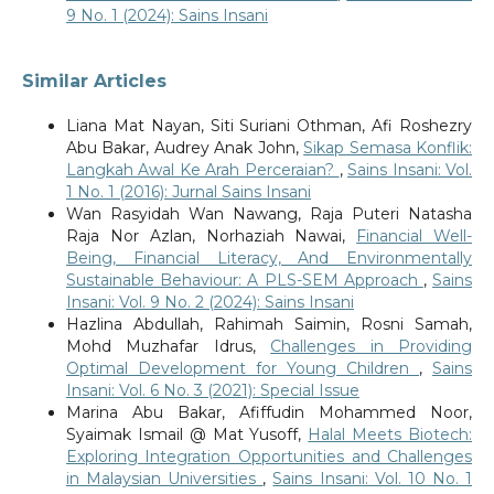
9 No. 1 (2024): Sains Insani
Similar Articles
Liana Mat Nayan, Siti Suriani Othman, Afi Roshezry
Abu Bakar, Audrey Anak John,
Sikap Semasa Konflik:
Langkah Awal Ke Arah Perceraian?
,
Sains Insani: Vol.
1 No. 1 (2016): Jurnal Sains Insani
Wan Rasyidah Wan Nawang, Raja Puteri Natasha
Raja Nor Azlan, Norhaziah Nawai,
Financial Well-
Being, Financial Literacy, And Environmentally
Sustainable Behaviour: A PLS-SEM Approach
,
Sains
Insani: Vol. 9 No. 2 (2024): Sains Insani
Hazlina Abdullah, Rahimah Saimin, Rosni Samah,
Mohd Muzhafar Idrus,
Challenges in Providing
Optimal Development for Young Children
,
Sains
Insani: Vol. 6 No. 3 (2021): Special Issue
Marina Abu Bakar, Afiffudin Mohammed Noor,
Syaimak Ismail @ Mat Yusoff,
Halal Meets Biotech:
Exploring Integration Opportunities and Challenges
in Malaysian Universities
,
Sains Insani: Vol. 10 No. 1