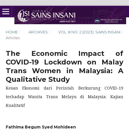
HOME
/
ARCHIVES
/
VOL. 8 NO. 2 (2023): SAINS INSANI
/
Articles
The Economic Impact of
COVID-19 Lockdown on Malay
Trans Women in Malaysia: A
Qualitative Study
Kesan Ekonomi dari Perintah Berkurung COVID-19
terhadap Wanita Trans Melayu di Malaysia: Kajian
Kualitatif
Fathima Begum Syed Mohideen