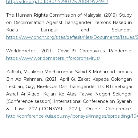
https://doi.org/10.1080/17290376.2008.9724917
The Human Rights Commission of Malaysia. (2019). Study
on Discrimination Against Transgender Persons Based in
Kuala Lumpur and Selangor.
https://www.ohchr.org/sites/default/files/Documents/Issue
Worldometer. (2021). Covid-19 Coronavirus Pandemic.
https://www.worldometers.info/coronavirus/
Zafirah, Mualimin Mochammad Sahid & Muhamad Firdaus
Bin Ab Rahman. (2021, April 6). Zakat Kepada Golongan
Lesbian, Gay, Biseksual Dan Transgender (LGBT) Sebagai
Asnaf Ar-Riqab: Kajian Ke Atas Fatwa Negeri Selangor
[Conference session]. International Conference on Syariah
& Law 2021(ICONSYAL 2021), Online Conference.
http://conference.kuis.edu.my/iconsyal/images/eprosiding/10