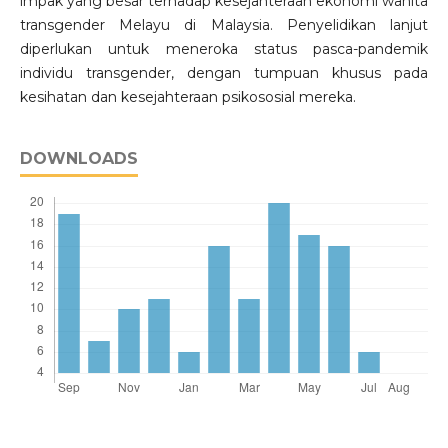
impak yang besar terhadap kesejahteraan ekonomi wanita
transgender Melayu di Malaysia. Penyelidikan lanjut
diperlukan untuk meneroka status pasca-pandemik
individu transgender, dengan tumpuan khusus pada
kesihatan dan kesejahteraan psikososial mereka.
DOWNLOADS