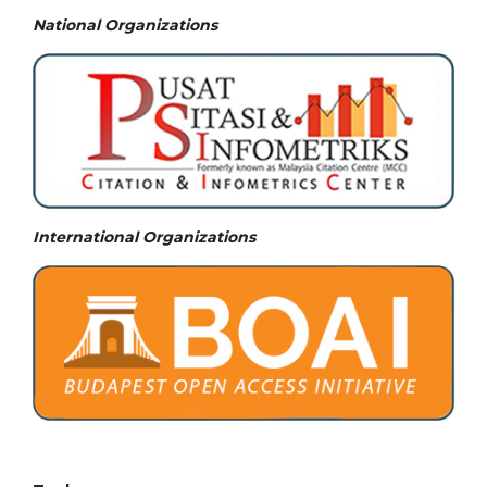
National
Organizations
International Organizations