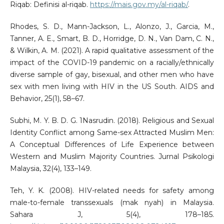
Riqab: Definisi al-riqab.
https://mais.gov.my/al-riqab/
.
Rhodes, S. D., Mann-Jackson, L., Alonzo, J., Garcia, M.,
Tanner, A. E., Smart, B. D., Horridge, D. N., Van Dam, C. N.,
& Wilkin, A. M. (2021). A rapid qualitative assessment of the
impact of the COVID-19 pandemic on a racially/ethnically
diverse sample of gay, bisexual, and other men who have
sex with men living with HIV in the US South. AIDS and
Behavior, 25(1), 58–67.
Subhi, M. Y. B. D. G. 1Nasrudin. (2018). Religious and Sexual
Identity Conflict among Same-sex Attracted Muslim Men:
A Conceptual Differences of Life Experience between
Western and Muslim Majority Countries. Jurnal Psikologi
Malaysia, 32(4), 133–149.
Teh, Y. K. (2008). HIV-related needs for safety among
male-to-female transsexuals (mak nyah) in Malaysia.
Sahara J, 5(4), 178–185.