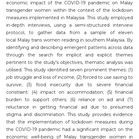
economic impact of the COVID-19 pandemic on Malay
transgender women within the context of the lockdown
measures implemented in Malaysia. This study employed
in-depth interviews, using a semi-structured interview
protocol, to gather data from a sample of eleven
local Malay trans women residing in southern Malaysia. By
identifying and describing emergent patterns across data
through the search for implicit and explicit themes
pertinent to the study's objectives, thematic analysis was
utilised. This study identified seven prominent themes: (1)
job struggle and loss of income; (2) forced to use saving to
survive; (3) food insecurity due to severe financial
constraint; (4) impact on accommodation; (5) financial
burden to support others; (6) reliance on aid and (7)
reluctance in getting financial aid due to presumed
stigma and discrimination. This study provides evidence
that the implementation of lockdown measures during
the COVID-19 pandemic had a significant impact on the
economic well-being of Malay transgender women in