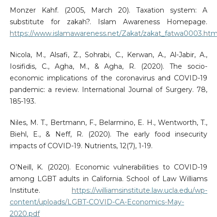
Monzer Kahf. (2005, March 20). Taxation system: A
substitute for zakah?. Islam Awareness Homepage.
https://www.islamawareness.net/Zakat/zakat_fatwa0003.htm
Nicola, M., Alsafi, Z., Sohrabi, C., Kerwan, A., Al-Jabir, A.,
Iosifidis, C., Agha, M., & Agha, R. (2020). The socio-
economic implications of the coronavirus and COVID-19
pandemic: a review. International Journal of Surgery. 78,
185-193.
Niles, M. T., Bertmann, F., Belarmino, E. H., Wentworth, T.,
Biehl, E., & Neff, R. (2020). The early food insecurity
impacts of COVID-19. Nutrients, 12(7), 1-19.
O’Neill, K. (2020). Economic vulnerabilities to COVID-19
among LGBT adults in California. School of Law Williams
Institute.
https://williamsinstitute.law.ucla.edu/wp-
content/uploads/LGBT-COVID-CA-Economics-May-
2020.pdf