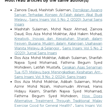
Most read articles by the same author(s)
Zainora Daud, Mashitah Sulaiman,
Pemikiran Awang
Sariyan Terhadap Konsep Al-Falah dalam Akal Budi
Melayu
,
Sains Insani: Vol. 5 No. 2 (2020): Jurnal Sains
Insani
Mashitah Sulaiman, Mohd Nazir Ahmad, Zainora
Daud, Ros Aiza Mohd Mokhtar, Abd Hakim Mohad,
Kreativiti, Inovasi dan Kepatuhan Shariah dalam
Fesyen Busana Muslim dalam Kalangan Usahawan
Wanita Melayu di Selangor
,
Sains Insani: Vol. 5 No. 2
(2020): Jurnal Sains Insani
Ros Aiza Mohd Mokhtar, Adibah Sulaiman, Sharifah
Najwa Syed Mohamad, Fathima Begum Syed
Mohideen, Latifah Mustafa,
Gerakan Asas Senaman
Tua (ST) Melayu bagi Meningkatkan Kesihatan Am
,
Sains Insani: Vol. 9 No. 2 (2024): Sains Insani
Ros Aiza Mohd Mokhtar, Adibah Sulaiman, Mohd
Azmir Mohd Nizah, Hishomudin Ahmad, Hanis
Hidayu Kasim, Sharifah Najwa Syed Mohamad,
Fathima Begum Syed Mohideen,
How Does
Alternative Treatment Through Traditional Malay
Exercise Good for General Health?
,
Sains Insani: Vol.