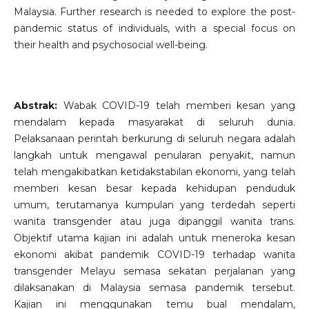
Malaysia. Further research is needed to explore the post-
pandemic status of individuals, with a special focus on
their health and psychosocial well-being.
Abstrak:
Wabak COVID-19 telah memberi kesan yang
mendalam kepada masyarakat di seluruh dunia.
Pelaksanaan perintah berkurung di seluruh negara adalah
langkah untuk mengawal penularan penyakit, namun
telah mengakibatkan ketidakstabilan ekonomi, yang telah
memberi kesan besar kepada kehidupan penduduk
umum, terutamanya kumpulan yang terdedah seperti
wanita transgender atau juga dipanggil wanita trans.
Objektif utama kajian ini adalah untuk meneroka kesan
ekonomi akibat pandemik COVID-19 terhadap wanita
transgender Melayu semasa sekatan perjalanan yang
dilaksanakan di Malaysia semasa pandemik tersebut.
Kajian ini menggunakan temu bual mendalam,