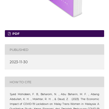
PDF
PUBLISHED
2023-11-30
HOW TO CITE
Syed Mohideen, F. B., Baharom, N. ., Abu Baharin, M. F. ., Abang
Abdullah, K. H. ., Mokhtar, R. H. ., & Daud, Z. . (2023). The Economic
Impact of COVID-19 Lockdown on Malay Trans Women in Malaysia: A
Qualitative Study: Kesan Ekonomi dari Perintah Berkurung COVID-19