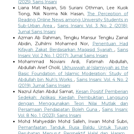
(2025): Sains Insani
Liana Mat Nayan, Siti Suriani Othman, Lee Kuok
Tiong, Nik Norma Nik Hasan,
The Perception of
Reading Online News among University Students in
Sub-Urban Area
,
Sains Insani: Vol. 3 No. 2 (2018):
Jurnal Sains Insani
Azman Ab Rahman, Tengku Mansur Tengku Zainal
Abidin, Zulhilmi Mohamed Nor,
Penentuan Had
Kifayah Zakat Berdasarkan Maqasid Syariah
,
Sains
Insani: Vol. 2 No. 1 (2017): Jurnal Sains Insani
Mohammad Noviani Ardi, Fatimah Abdullah,
Abdullah Arief Cholil,
Ukhuwwah al-Islamiyyah as the
Basic Foundation of Islamic Moderation: Study of
Abdullah bin Nuh’s Works
,
Sains Insani: Vol. 4 No. 2
(2019): Jurnal Sains Insani
Nazrul Azlan Abdul Samat,
Kesan Positif Pemberian
Sedekah: Aplikasi Kaedah Pembuktian Langsung
dengan Menggunakan Teori Nilai Mutlak dan
Persamaan Pendapatan Boleh Guna
,
Sains Insani:
Vol. 8 No. 1 (2023): Sains Insani
Mohd Mahyeddin Mohd Salleh, Irwan Mohd Subri,
Pemanfaatan Tanduk Rusa Baldu Untuk Tujuan
Perubatan Menurut Perspektif Halal dan Haram
,