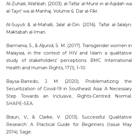
Al-Zuhaili, Wahbah. (2003). al-Tafsir al-Munir in al-Aqidah wa
al-Tayri' wa al-Manhaj. Volume 6. Dar al-Fikr.
Al-Suyuti & al-Mahalli, Jalal al-Din. (2016). Tafsir al-Jalalyn.
Maktabah al-Iman.
Barmania, S., & Aljunid, S. M. (2017). Transgender women in
Malaysia, in the context of HIV and Islam: a qualitative
study of stakeholders’ perceptions. BMC International
Health and Human Rights, 17(1), 1–10.
Baysa-Barredo, J. M. (2020). Problematizing the
Securitization of Covid-19 in Southeast Asia: A Necessary
Step Towards an Inclusive, Rights-Centred Normal.
SHAPE-SEA.
Braun, V., & Clarke, V. (2013). Successful Qualitative
Research: A Practical Guide for Beginners (Issue May
2014). Sage.