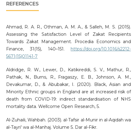
REFERENCES
Ahmad, R. A. R., Othman, A. M. A., & Salleh, M. S. (2015).
Assessing the Satisfaction Level of Zakat Recipients
Towards Zakat Management. Procedia Economics and
Finance, 31(15), 140–151.
https://doi.org/10.1016/s2212-
5671(15)01141-7
Aldridge, R. W., Lewer, D., Katikireddi, S. V., Mathur, R.,
Pathak, N., Burns, R., Fragaszy, E. B., Johnson, A. M.,
Devakumar, D., & Abubakar, I. (2020). Black, Asian and
Minority Ethnic groups in England are at increased risk of
death from COVID-19: indirect standardisation of NHS
mortality data. Wellcome Open Research, 5.
Al-Zuhaili, Wahbah. (2003). al-Tafsir al-Munir in al-Aqidah wa
al-Tayri' wa al-Manhaj. Volume 5. Dar al-Fikr.