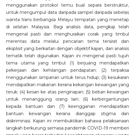
menggunakan protokol temu bual separa berstruktur,
untuk mengumpul data daripada sampel daripada sebelas
wanita trans berbangsa Melayu tempatan yang menetap
di selatan Malaysia. Bagi analisis data, pengkaji telah
mengenal pasti dan menghuraikan corak yang timbul
merentas data melalui pencarian tema tersirat dan
eksplisit yang berkaitan dengan objektif kajian, dan analisis
tematik telah digunakan. Kajian ini mengenal pasti tujuh
tema utama yang timbul: (1) berjuang mendapatkan
pekerjaan dan kehilangan pendapatan; (2) terpaksa
menggunakan simpanan untuk terus hidup; (3) kesukaran
mendapatkan makanan kerana kekangan kewangan yang
teruk; (4) kesan ke atas penginapan; (5) beban kewangan
untuk menanggung orang lain; (6) kerbergantungan
kepada bantuan dan (7) keengganan mendapatkan
bantuan kewangan kerana dianggap stigma dan
diskriminasi. Kajian ini membuktikan bahawa pelaksanaan
langkah berkurung semasa pandemik COVID-19 memberi