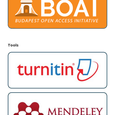
Tools