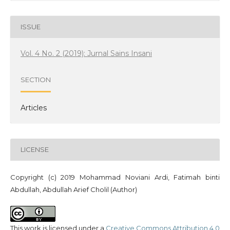
ISSUE
Vol. 4 No. 2 (2019): Jurnal Sains Insani
SECTION
Articles
LICENSE
Copyright (c) 2019 Mohammad Noviani Ardi, Fatimah binti
Abdullah, Abdullah Arief Cholil (Author)
This work is licensed under a
Creative Commons Attribution 4.0