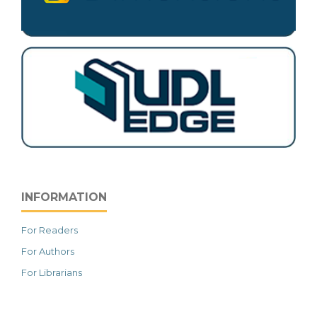
INFORMATION
For Readers
For Authors
For Librarians