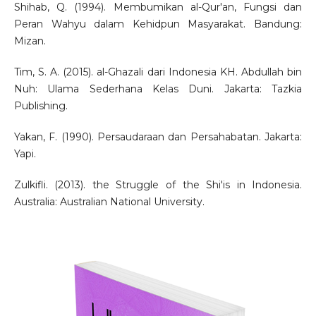
Shihab, Q. (1994). Membumikan al-Qur'an, Fungsi dan
Peran Wahyu dalam Kehidpun Masyarakat. Bandung:
Mizan.
Tim, S. A. (2015). al-Ghazali dari Indonesia KH. Abdullah bin
Nuh: Ulama Sederhana Kelas Duni. Jakarta: Tazkia
Publishing.
Yakan, F. (1990). Persaudaraan dan Persahabatan. Jakarta:
Yapi.
Zulkifli. (2013). the Struggle of the Shi'is in Indonesia.
Australia: Australian National University.