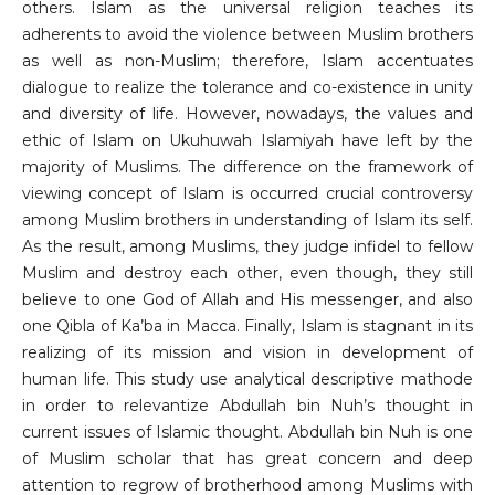
others. Islam as the universal religion teaches its
adherents to avoid the violence between Muslim brothers
as well as non-Muslim; therefore, Islam accentuates
dialogue to realize the tolerance and co-existence in unity
and diversity of life. However, nowadays, the values and
ethic of Islam on Ukuhuwah Islamiyah have left by the
majority of Muslims. The difference on the framework of
viewing concept of Islam is occurred crucial controversy
among Muslim brothers in understanding of Islam its self.
As the result, among Muslims, they judge infidel to fellow
Muslim and destroy each other, even though, they still
believe to one God of Allah and His messenger, and also
one Qibla of Ka’ba in Macca. Finally, Islam is stagnant in its
realizing of its mission and vision in development of
human life. This study use analytical descriptive mathode
in order to relevantize Abdullah bin Nuh’s thought in
current issues of Islamic thought. Abdullah bin Nuh is one
of Muslim scholar that has great concern and deep
attention to regrow of brotherhood among Muslims with