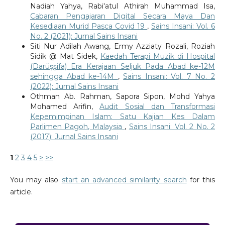
Nadiah Yahya, Rabi'atul Athirah Muhammad Isa,
Cabaran Pengajaran Digital Secara Maya Dan
Kesediaan Murid Pasca Covid 19
,
Sains Insani: Vol. 6
No. 2 (2021): Jurnal Sains Insani
Siti Nur Adilah Awang, Ermy Azziaty Rozali, Roziah
Sidik @ Mat Sidek,
Kaedah Terapi Muzik di Hospital
(Darüşşifa) Era Kerajaan Seljuk Pada Abad ke-12M
sehingga Abad ke-14M
,
Sains Insani: Vol. 7 No. 2
(2022): Jurnal Sains Insani
Othman Ab. Rahman, Sapora Sipon, Mohd Yahya
Mohamed Arifin,
Audit Sosial dan Transformasi
Kepemimpinan Islam: Satu Kajian Kes Dalam
Parlimen Pagoh, Malaysia
,
Sains Insani: Vol. 2 No. 2
(2017): Jurnal Sains Insani
1
2
3
4
5
>
>>
You may also
start an advanced similarity search
for this
article.