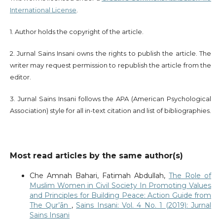
International License
.
1. Author holds the copyright of the article.
2. Jurnal Sains Insani owns the rights to publish the article. The
writer may request permission to republish the article from the
editor.
3. Jurnal Sains Insani follows the APA (American Psychological
Association) style for all in-text citation and list of bibliographies.
Most read articles by the same author(s)
Che Amnah Bahari, Fatimah Abdullah,
The Role of
Muslim Women in Civil Society In Promoting Values
and Principles for Building Peace: Action Guide from
The Qur’ān
,
Sains Insani: Vol. 4 No. 1 (2019): Jurnal
Sains Insani