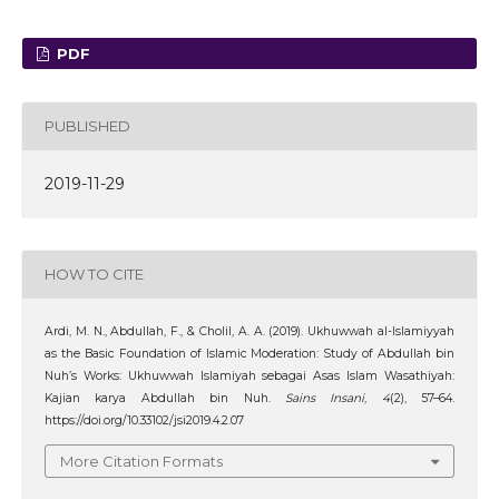
PDF
PUBLISHED
2019-11-29
HOW TO CITE
Ardi, M. N., Abdullah, F., & Cholil, A. A. (2019). Ukhuwwah al-Islamiyyah
as the Basic Foundation of Islamic Moderation: Study of Abdullah bin
Nuh’s Works: Ukhuwwah Islamiyah sebagai Asas Islam Wasathiyah:
Kajian karya Abdullah bin Nuh.
Sains Insani
,
4
(2), 57–64.
https://doi.org/10.33102/jsi2019.4.2.07
More Citation Formats