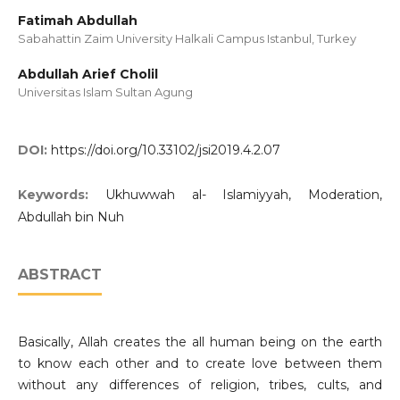
Fatimah Abdullah
Sabahattin Zaim University Halkali Campus Istanbul, Turkey
Abdullah Arief Cholil
Universitas Islam Sultan Agung
DOI:
https://doi.org/10.33102/jsi2019.4.2.07
Keywords:
Ukhuwwah al- Islamiyyah, Moderation,
Abdullah bin Nuh
ABSTRACT
Basically, Allah creates the all human being on the earth
to know each other and to create love between them
without any differences of religion, tribes, cults, and