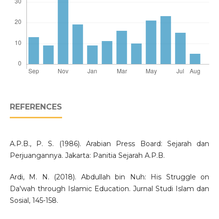
REFERENCES
A.P.B., P. S. (1986). Arabian Press Board: Sejarah dan
Perjuangannya. Jakarta: Panitia Sejarah A.P.B.
Ardi, M. N. (2018). Abdullah bin Nuh: His Struggle on
Da'wah through Islamic Education. Jurnal Studi Islam dan
Sosial, 145-158.