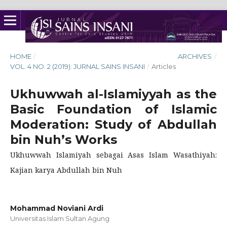
HOME
/
ARCHIVES
/
VOL. 4 NO. 2 (2019): JURNAL SAINS INSANI
/
Articles
Ukhuwwah al-Islamiyyah as the
Basic Foundation of Islamic
Moderation: Study of Abdullah
bin Nuh’s Works
Ukhuwwah Islamiyah sebagai Asas Islam Wasathiyah:
Kajian karya Abdullah bin Nuh
Mohammad Noviani Ardi
Universitas Islam Sultan Agung