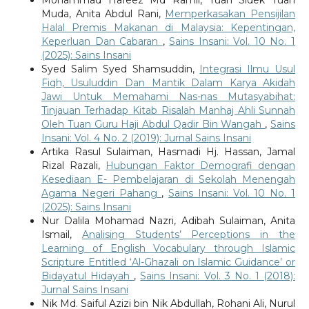
Muda, Anita Abdul Rani,
Memperkasakan Pensijilan
Halal Premis Makanan di Malaysia: Kepentingan,
Keperluan Dan Cabaran
,
Sains Insani: Vol. 10 No. 1
(2025): Sains Insani
Syed Salim Syed Shamsuddin,
Integrasi Ilmu Usul
Fiqh, Usuluddin Dan Mantik Dalam Karya Akidah
Jawi Untuk Memahami Nas-nas Mutasyabihat:
Tinjauan Terhadap Kitab Risalah Manhaj Ahli Sunnah
Oleh Tuan Guru Haji Abdul Qadir Bin Wangah
,
Sains
Insani: Vol. 4 No. 2 (2019): Jurnal Sains Insani
Artika Rasul Sulaiman, Hasmadi Hj. Hassan, Jamal
Rizal Razali,
Hubungan Faktor Demografi dengan
Kesediaan E- Pembelajaran di Sekolah Menengah
Agama Negeri Pahang
,
Sains Insani: Vol. 10 No. 1
(2025): Sains Insani
Nur Dalila Mohamad Nazri, Adibah Sulaiman, Anita
Ismail,
Analising Students’ Perceptions in the
Learning of English Vocabulary through Islamic
Scripture Entitled ‘Al-Ghazali on Islamic Guidance’ or
Bidayatul Hidayah
,
Sains Insani: Vol. 3 No. 1 (2018):
Jurnal Sains Insani
Nik Md. Saiful Azizi bin Nik Abdullah, Rohani Ali, Nurul