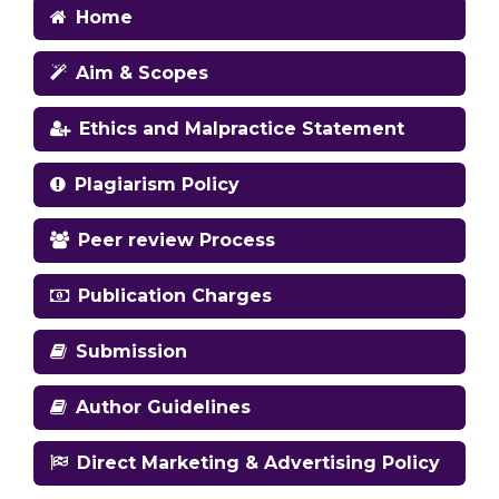
Home
Aim & Scopes
Ethics and Malpractice Statement
Plagiarism Policy
Peer review Process
Publication Charges
Submission
Author Guidelines
Direct Marketing & Advertising Policy