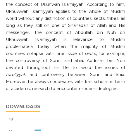
the concept of Ukuhwah Islamiyyah. According to him,
Ukhuwwah Islamiyyah applies to the whole of Muslim
world without any distinction of countries, sects, tribes, as
long as they still on one of Shahadah of Allah and His
messenger. The concept of Abdullah bin Nuh on
Ukhuwwah Islamiyyah is relevance to Muslim
problematical today, when the majority of Muslim
countries collapse with one issue of sects, for example,
the controversy of Sunni and Shia. Abdullah bin Nuh
devoted throughout his life to avoid the issues of
furu’iyyah
and controversy between Sunni and Shia.
Moreover, he always cooperates with Iran scholar in term
of academic research to encounter modern ideologies.
DOWNLOADS