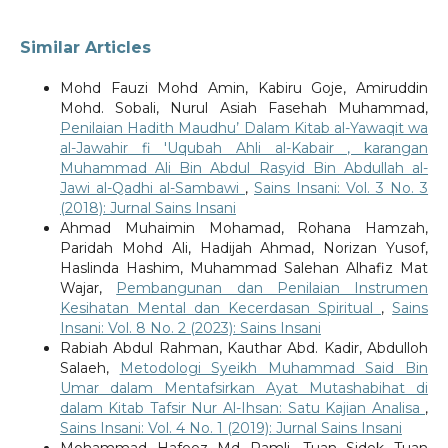
Similar Articles
Mohd Fauzi Mohd Amin, Kabiru Goje, Amiruddin
Mohd. Sobali, Nurul Asiah Fasehah Muhammad,
Penilaian Hadith Maudhu’ Dalam Kitab al-Yawaqit wa
al-Jawahir fi 'Uqubah Ahli al-Kabair , karangan
Muhammad Ali Bin Abdul Rasyid Bin Abdullah al-
Jawi al-Qadhi al-Sambawi
,
Sains Insani: Vol. 3 No. 3
(2018): Jurnal Sains Insani
Ahmad Muhaimin Mohamad, Rohana Hamzah,
Paridah Mohd Ali, Hadijah Ahmad, Norizan Yusof,
Haslinda Hashim, Muhammad Salehan Alhafiz Mat
Wajar,
Pembangunan dan Penilaian Instrumen
Kesihatan Mental dan Kecerdasan Spiritual
,
Sains
Insani: Vol. 8 No. 2 (2023): Sains Insani
Rabiah Abdul Rahman, Kauthar Abd. Kadir, Abdulloh
Salaeh,
Metodologi Syeikh Muhammad Said Bin
Umar dalam Mentafsirkan Ayat Mutashabihat di
dalam Kitab Tafsir Nur Al-Ihsan: Satu Kajian Analisa
,
Sains Insani: Vol. 4 No. 1 (2019): Jurnal Sains Insani
Mohammad Hafeez Md Ramli, Tuan Sidek Tuan