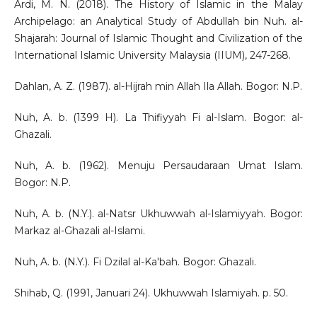
Ardi, M. N. (2018). The History of Islamic in the Malay
Archipelago: an Analytical Study of Abdullah bin Nuh. al-
Shajarah: Journal of Islamic Thought and Civilization of the
International Islamic University Malaysia (IIUM), 247-268.
Dahlan, A. Z. (1987). al-Hijrah min Allah Ila Allah. Bogor: N.P.
Nuh, A. b. (1399 H). La Thifiyyah Fi al-Islam. Bogor: al-
Ghazali.
Nuh, A. b. (1962). Menuju Persaudaraan Umat Islam.
Bogor: N.P.
Nuh, A. b. (N.Y.). al-Natsr Ukhuwwah al-Islamiyyah. Bogor:
Markaz al-Ghazali al-Islami.
Nuh, A. b. (N.Y.). Fi Dzilal al-Ka'bah. Bogor: Ghazali.
Shihab, Q. (1991, Januari 24). Ukhuwwah Islamiyah. p. 50.