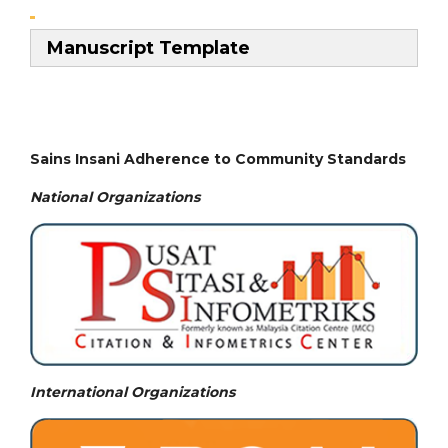
Manuscript Template
Sains Insani Adherence to Community Standards
National
Organizations
International Organizations