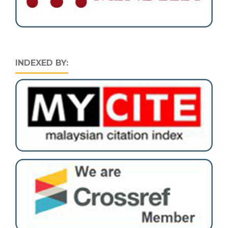
INDEXED BY: