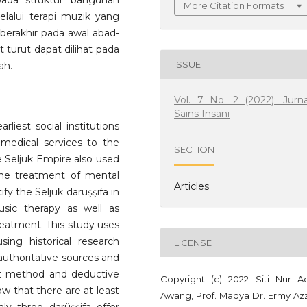
pada struktur bangunan
More Citation Formats
lalui terapi muzik yang
 berakhir pada awal abad-
urut dapat dilihat pada
ISSUE
ah.
Vol. 7 No. 2 (2022): Jurna
Sains Insani
rliest social institutions
medical services to the
SECTION
the Seljuk Empire also used
he treatment of mental
Articles
ify the Seljuk darüşşifa in
usic therapy as well as
eatment. This study uses
ing historical research
LICENSE
authoritative sources and
ext method and deductive
Copyright (c) 2022 Siti Nur Ad
ow that there are at least
Awang, Prof. Madya Dr. Ermy Azz