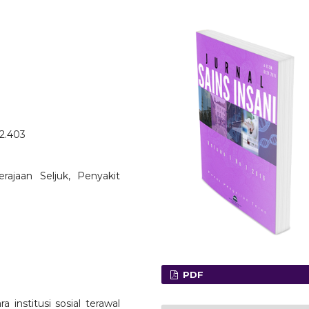
o2.403
Kerajaan Seljuk, Penyakit
PDF
 institusi sosial terawal