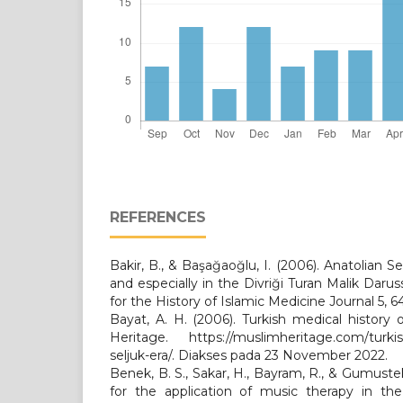
REFERENCES
Bakir, B., & Başağaoğlu, I. (2006). Anatolian Se
and especially in the Divriği Turan Malik Daruss
for the History of Islamic Medicine Journal 5, 6
Bayat, A. H. (2006). Turkish medical history 
Heritage. https://muslimheritage.com/turkish
seljuk-era/. Diakses pada 23 November 2022.
Benek, B. S., Sakar, H., Bayram, R., & Gumuste
for the application of music therapy in the 