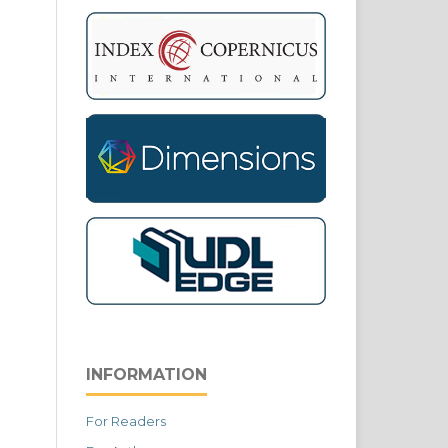
INFORMATION
For Readers