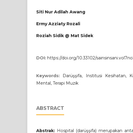
Siti Nur Adilah Awang
Ermy Azziaty Rozali
Roziah Sidik @ Mat Sidek
DOI:
https://doi.org/10.33102/sainsinsani.vol7n
Keywords:
Darüşşifa, Institusi Kesihatan, 
Mental, Terapi Muzik
ABSTRACT
Abstrak:
Hospital (darüşşifa) merupakan antara