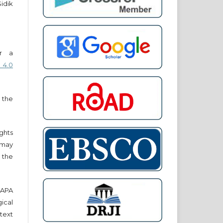
Sidik
er a
 4.0
 the
ights
r may
 the
e APA
cal
text