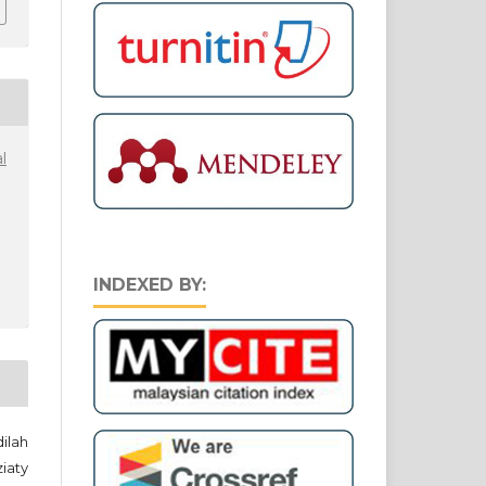
l
INDEXED BY:
ilah
iaty