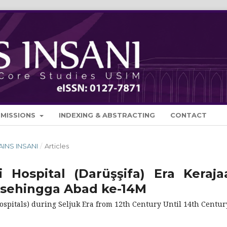
BMISSIONS
INDEXING & ABSTRACTING
CONTACT
SAINS INSANI
/
Articles
 Hospital (Darüşşifa) Era Keraja
 sehingga Abad ke-14M
spitals) during Seljuk Era from 12th Century Until 14th Centur