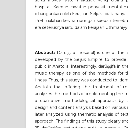
serta inovasi sistem akustik yang dibina 
hospital. Kaedah rawatan penyakit mental me
dibangunkan oleh kerajaan Seljuk tidak hanya
14M malahan kesinambungan kaedah tersebut t
era seterusnya iaitu dalam kerajaan Uthmaniyy
Abstract:
Darüşşifa (hospital) is one of the ea
developed by the Seljuk Empire to provide 
public in Anatolia. Interestingly, darüşşifa in 
music therapy as one of the methods for t
illness. Thus, this study was conducted to ident
Anatolia that offering the treatment of m
analyzes the methods of implementing the tr
a qualitative methodological approach by us
design and content analysis based on various 
later analyzed using thematic analysis of t
approach. The findings of this study clearly sh