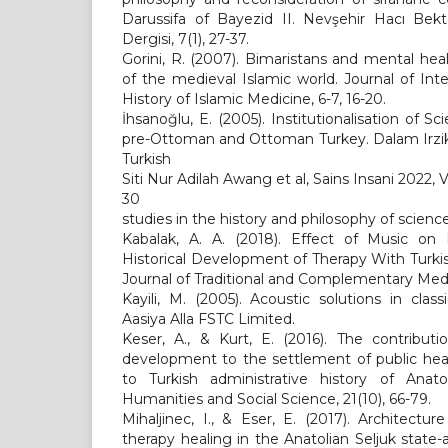
Darussifa of Bayezid II. Nevşehir Hacı Bekt
Dergisi, 7(1), 27-37.
Gorini, R. (2007). Bimaristans and mental heal
of the medieval Islamic world. Journal of Inte
History of Islamic Medicine, 6-7, 16-20.
İhsanoğlu, E. (2005). Institutionalisation of 
pre-Ottoman and Ottoman Turkey. Dalam Irzik, 
Turkish
Siti Nur Adilah Awang et al, Sains Insani 2022,
30
studies in the history and philosophy of scienc
Kabalak, A. A. (2018). Effect of Music on P
Historical Development of Therapy With Turkish
Journal of Traditional and Complementary Medic
Kayili, M. (2005). Acoustic solutions in clas
Aasiya Alla FSTC Limited.
Keser, A., & Kurt, E. (2016). The contribut
development to the settlement of public heal
to Turkish administrative history of Anatol
Humanities and Social Science, 21(10), 66-79.
Mihaljinec, I., & Eser, E. (2017). Architectu
therapy healing in the Anatolian Seljuk stat