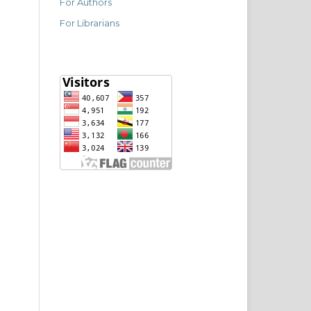
For Authors
For Librarians