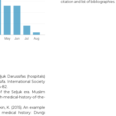
citation and list of bibliographies.
ljuk Darussifas (hospitals)
ifa. International Society
4-82.
of the Seljuk era. Muslim
-medical-history-of-the-
kin, K. (2015). An example
medical history: Divriği