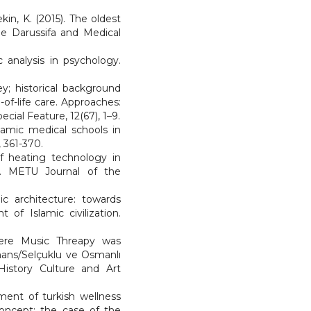
kin, K. (2015). The oldest
be Darussifa and Medical
c analysis in psychology.
ey; historical background
of-life care. Approaches:
ecial Feature, 12(67), 1–9.
slamic medical schools in
, 361-370.
 of heating technology in
a). METU Journal of the
c architecture: towards
of Islamic civilization.
Where Music Threapy was
mans/Selçuklu ve Osmanlı
 History Culture and Art
ment of turkish wellness
concept: the case of the