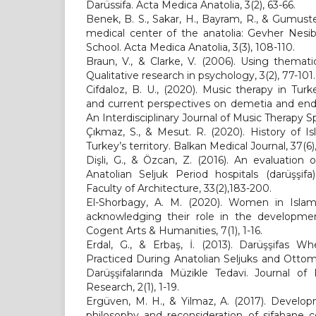
Darüssifa. Acta Medica Anatolia, 3(2), 63-66.
Benek, B. S., Sakar, H., Bayram, R., & Gumuste
medical center of the anatolia: Gevher Nesi
School. Acta Medica Anatolia, 3(3), 108-110.
Braun, V., & Clarke, V. (2006). Using themati
Qualitative research in psychology, 3(2), 77-101.
Cifdaloz, B. U., (2020). Music therapy in Turk
and current perspectives on demetia and end-
An Interdisciplinary Journal of Music Therapy Sp
Çıkmaz, S., & Mesut. R. (2020). History of I
Turkey’s territory. Balkan Medical Journal, 37(6)
Dişli, G., & Özcan, Z. (2016). An evaluation
Anatolian Seljuk Period hospitals (darüşşif
Faculty of Architecture, 33(2),183-200.
El-Shorbagy, A. M. (2020). Women in Islami
acknowledging their role in the development 
Cogent Arts & Humanities, 7(1), 1-16.
Erdal, G., & Erbaş, İ. (2013). Darüşşifas 
Practiced During Anatolian Seljuks and Otto
Darüşşifalarında Müzikle Tedavi. Journal of
Research, 2(1), 1-19.
Ergüven, M. H., & Yilmaz, A. (2017). Develop
philosophy and reconsideration of sifahane 