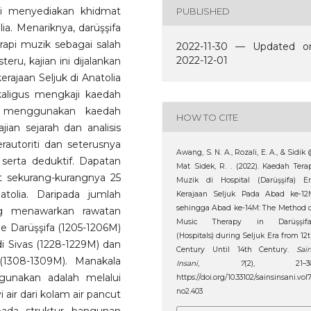
gi menyediakan khidmat
PUBLISHED
a. Menariknya, darüşşifa
api muzik sebagai salah
2022-11-30 — Updated o
2022-12-01
eru, kajian ini dijalankan
erajaan Seljuk di Anatolia
aligus mengkaji kaedah
ni menggunakan kaedah
HOW TO CITE
ian sejarah dan analisis
autoriti dan seterusnya
Awang, S. N. A., Rozali, E. A., & Sidik
 serta deduktif. Dapatan
Mat Sidek, R. . (2022). Kaedah Tera
t sekurang-kurangnya 25
Muzik di Hospital (Darüşşifa) Er
atolia. Daripada jumlah
Kerajaan Seljuk Pada Abad ke-12
sehingga Abad ke-14M: The Method 
ang menawarkan rawatan
Music Therapy in Darüşşifa
e Darüşşifa (1205-1206M)
(Hospitals) during Seljuk Era from 12
di Sivas (1228-1229M) dan
Century Until 14th Century.
Sai
(1308-1309M). Manakala
Insani
,
7
(2), 21–30
gunakan adalah melalui
https://doi.org/10.33102/sainsinsani.vol
no2.403
ir dari kolam air pancut