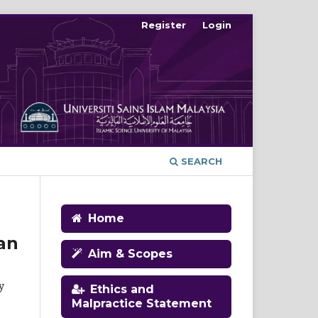
Register
Login
SEARCH
Home
an
Aim & Scopes
y
Ethics and
Malpractice Statement