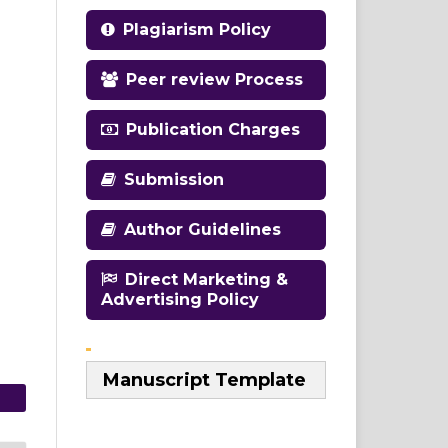
Plagiarism Policy
Peer review Process
Publication Charges
Submission
Author Guidelines
Direct Marketing &
Advertising Policy
Manuscript Template