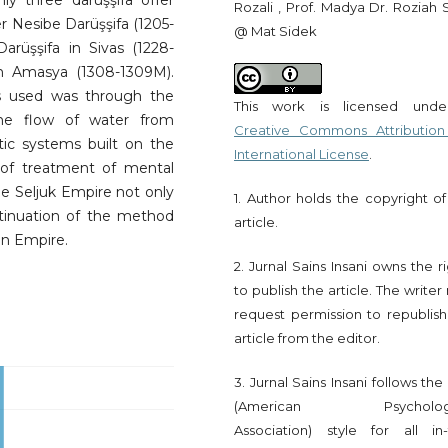
Only three darüşşifa offer
Rozali , Prof. Madya Dr. Roziah 
 Nesibe Darüşşifa (1205-
@ Mat Sidek
arüşşifa in Sivas (1228-
n Amasya (1308-1309M).
s used was through the
This work is licensed und
he flow of water from
Creative Commons Attribution
tic systems built on the
International License
.
 of treatment of mental
he Seljuk Empire not only
1. Author holds the copyright of
tinuation of the method
article.
an Empire.
2. Jurnal Sains Insani owns the r
to publish the article. The write
request permission to republish
article from the editor.
3. Jurnal Sains Insani follows th
(American Psychologi
Association) style for all in-