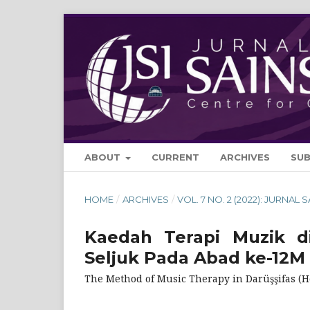
ABOUT
CURRENT
ARCHIVES
SU
HOME
/
ARCHIVES
/
VOL. 7 NO. 2 (2022): JURNAL 
Kaedah Terapi Muzik di
Seljuk Pada Abad ke-12M
The Method of Music Therapy in Darüşşifas (Ho