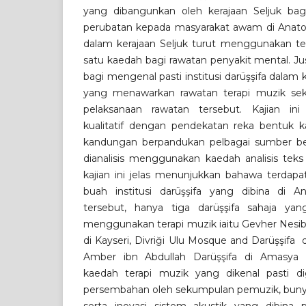
yang dibangunkan oleh kerajaan Seljuk ba
perubatan kepada masyarakat awam di Anatoli
dalam kerajaan Seljuk turut menggunakan ter
satu kaedah bagi rawatan penyakit mental. Just
bagi mengenal pasti institusi darüşşifa dalam k
yang menawarkan rawatan terapi muzik sek
pelaksanaan rawatan tersebut. Kajian i
kualitatif dengan pendekatan reka bentuk kaj
kandungan berpandukan pelbagai sumber ber
dianalisis menggunakan kaedah analisis teks
kajian ini jelas menunjukkan bahawa terdapa
buah institusi darüşşifa yang dibina di An
tersebut, hanya tiga darüşşifa sahaja y
menggunakan terapi muzik iaitu Gevher Nesib
di Kayseri, Divriği Ulu Mosque and Darüşşifa 
Amber ibn Abdullah Darüşşifa di Amasya 
kaedah terapi muzik yang dikenal pasti di
persembahan oleh sekumpulan pemuzik, bunyi a