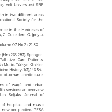
aş Veli Üniversitesi SBE
th in two different areas
rnational Society for the
Science in the Medreses of
G. Guzeldere, G. (pnyt.),
 Volume 07 No 2 : 21-30
e (hlm 265-283). Springer.
alliative Care Patients:
 Music. Türkiye Klinikleri
ine History, 1(3),146-54.
sic ottoman architecture.
ions of waqfs and urban
th services: an overview
ian Seljuks. Journal of
re of hospitals and music
e-a new perspective. PESA