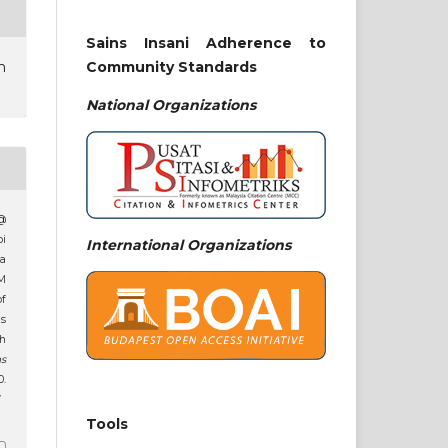
Sains Insani Adherence to
Community Standards
n
National
Organizations
 @
pi
International Organizations
a
M
of
s
th
ns
.
7
Tools