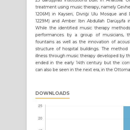
25 darüşşifas institutions built in Anatolia. 
treatment using music therapy, namely Gevher
1206M) in Kayseri, Divriği Ulu Mosque and D
1229M) and Amber Ibn Abdullah Darüşşifa i
While the identified music therapy method
performances by a group of musicians, t
fountains as well as the innovation of acous
structure of hospital buildings. The method
illness through music therapy developed by t
ended in the early 14th century but the con
can also be seen in the next era, in the Ottom
DOWNLOADS