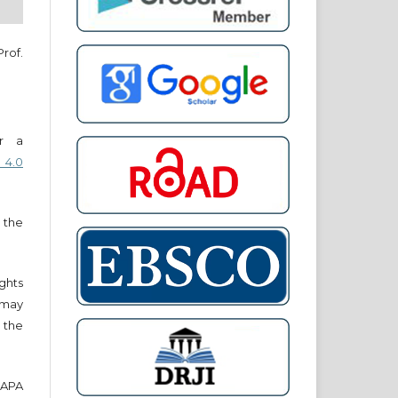
Prof.
er a
 4.0
 the
ights
r may
 the
e APA