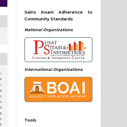
Sains Insani Adherence to
Community Standards
National
Organizations
International Organizations
i,
 A
-
e
ic
n
ik
p
an
Tools
di