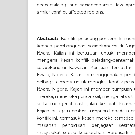
peacebuilding, and socioeconomic developm
similar conflict-affected regions.
Abstract:
Konflik peladang-penternak men
kepada pembangunan sosioekonomi di Nigeri
Kwara. Kajian ini bertujuan untuk member
mengenai kesan konflik peladang-penternak
sosioekonomi Kawasan Kerajaan Tempatan (L
Kwara, Nigeria. Kajian ini menggunakan pe
pelbagai dimensi untuk mengkaji konflik pela
Kwara, Nigeria. Kajian ini memberi tumpua
mereka, meneroka punca asal, menganalisis tin
serta mengenal pasti jalan ke arah keam
Kajian ini juga memberi tumpuan kepada meng
konflik ini, termasuk kesan mereka terhadap
makanan, pendidikan, penjagaan kesihat
masyarakat secara keseluruhan. Berdasarkan 