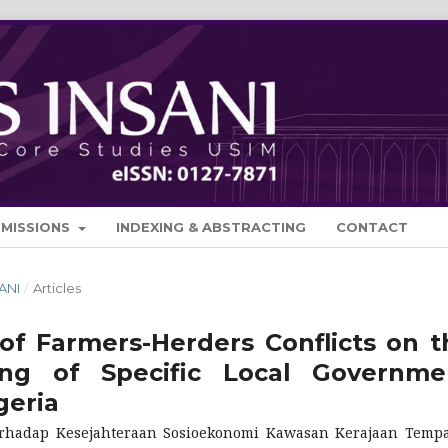
BMISSIONS
INDEXING & ABSTRACTING
CONTACT
SANI
/
Articles
of Farmers-Herders Conflicts on t
ing of Specific Local Governme
geria
erhadap Kesejahteraan Sosioekonomi Kawasan Kerajaan Temp