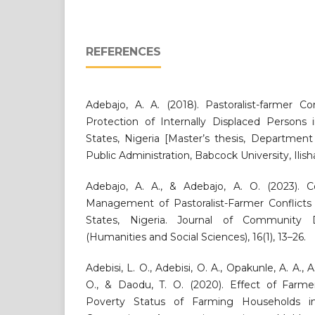
REFERENCES
Adebajo, A. A. (2018). Pastoralist-farmer 
Protection of Internally Displaced Person
States, Nigeria [Master’s thesis, Department
Public Administration, Babcock University, Ili
Adebajo, A. A., & Adebajo, A. O. (2023).
Management of Pastoralist-Farmer Conflict
States, Nigeria. Journal of Community
(Humanities and Social Sciences), 16(1), 13–26.
Adebisi, L. O., Adebisi, O. A., Opakunle, A. A., 
O., & Daodu, T. O. (2020). Effect of Farm
Poverty Status of Farming Households in