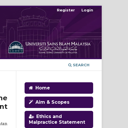
Register
Login
SEARCH
Home
he
Aim & Scopes
nt
Ethics and
Malpractice Statement
atan