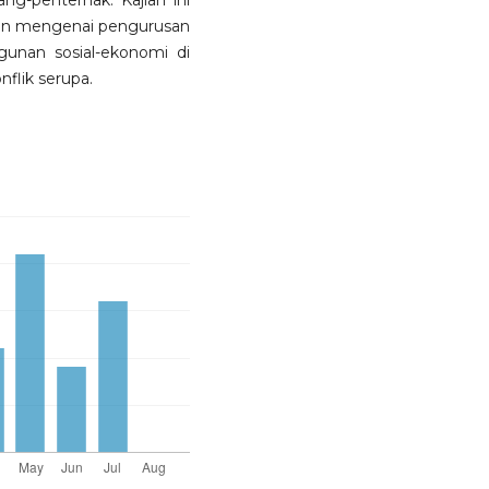
ang-penternak. Kajian ini
an mengenai pengurusan
unan sosial-ekonomi di
flik serupa.