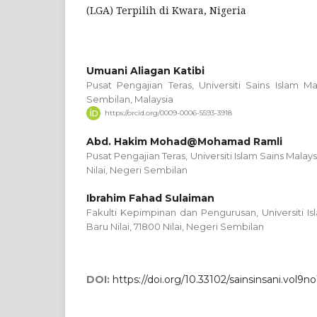
(LGA) Terpilih di Kwara, Nigeria
Umuani Aliagan Katibi
Pusat Pengajian Teras, Universiti Sains Islam Ma
Sembilan, Malaysia
https://orcid.org/0009-0006-5593-3918
Abd. Hakim Mohad@Mohamad Ramli
Pusat Pengajian Teras, Universiti Islam Sains Malays
Nilai, Negeri Sembilan
Ibrahim Fahad Sulaiman
Fakulti Kepimpinan dan Pengurusan, Universiti Is
Baru Nilai, 71800 Nilai, Negeri Sembilan
DOI:
https://doi.org/10.33102/sainsinsani.vol9no