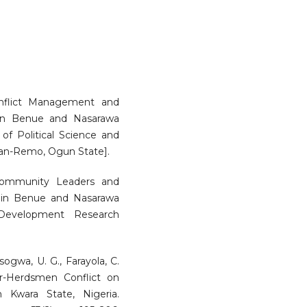
Conflict Management and
s in Benue and Nasarawa
 of Political Science and
shan-Remo, Ogun State].
 Community Leaders and
s in Benue and Nasarawa
 Development Research
Asogwa, U. G., Farayola, C.
er-Herdsmen Conflict on
 Kwara State, Nigeria.