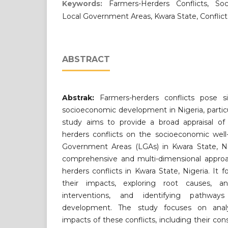
Keywords:
Farmers-Herders Conflicts, So
Local Government Areas, Kwara State, Conflict
ABSTRACT
Abstrak:
Farmers-herders conflicts pose si
socioeconomic development in Nigeria, particul
study aims to provide a broad appraisal of 
herders conflicts on the socioeconomic well
Government Areas (LGAs) in Kwara State, Ni
comprehensive and multi-dimensional approa
herders conflicts in Kwara State, Nigeria. It
their impacts, exploring root causes, a
interventions, and identifying pathwa
development. The study focuses on analy
impacts of these conflicts, including their co