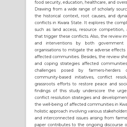
food security, education, healthcare, and over
Drawing from a wide range of scholarly sourc
the historical context, root causes, and dyn
conflicts in Kwara State. It explores the compl
such as land access, resource competition
that trigger these conflicts. Also, the review 
and interventions by both government 
organisations to mitigate the adverse effects 
affected communities. Besides, the review shed
and coping strategies affected communitie
challenges posed by farmers-herders con
community-based initiatives, conflict res
grassroots efforts to restore peace and soci
findings of this study underscore the urge
conflict resolution strategies and development i
the well-being of affected communities in Kwara 
holistic approach involving various stakeholde
and interconnected issues arising from farmer
paper contributes to the ongoing discourse 