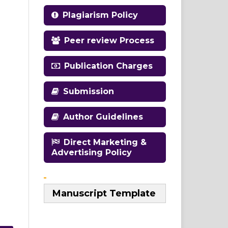
Plagiarism Policy
Peer review Process
Publication Charges
Submission
Author Guidelines
Direct Marketing &
Advertising Policy
Manuscript Template