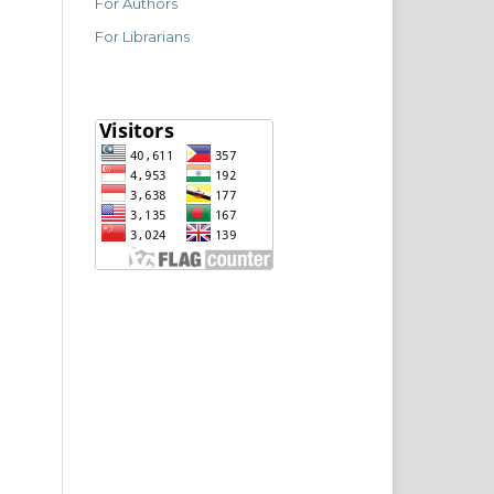
For Authors
For Librarians