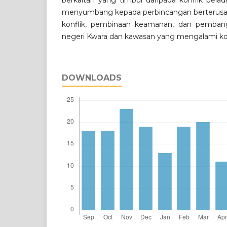
berkaitan yang timbul daripada konflik pelad
menyumbang kepada perbincangan berterus
konflik, pembinaan keamanan, dan pembang
negeri Kwara dan kawasan yang mengalami kon
DOWNLOADS