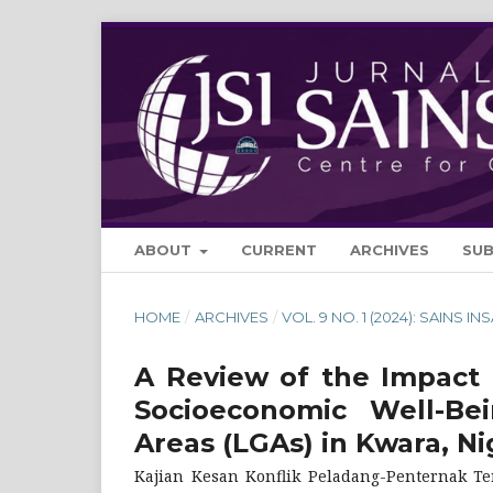
ABOUT
CURRENT
ARCHIVES
SU
HOME
/
ARCHIVES
/
VOL. 9 NO. 1 (2024): SAINS IN
A Review of the Impact 
Socioeconomic Well-Be
Areas (LGAs) in Kwara, Ni
Kajian Kesan Konflik Peladang-Penternak T