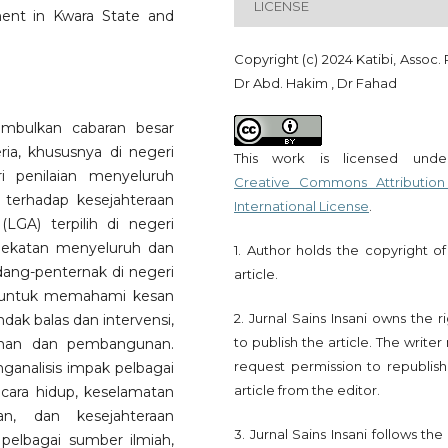
LICENSE
ent in Kwara State and
Copyright (c) 2024 Katibi, Assoc. 
Dr Abd. Hakim , Dr Fahad
imbulkan cabaran besar
a, khususnya di negeri
This work is licensed und
i penilaian menyeluruh
Creative Commons Attribution
 terhadap kesejahteraan
International License
.
GA) terpilih di negeri
ndekatan menyeluruh dan
1. Author holds the copyright of
dang-penternak di negeri
article.
n untuk memahami kesan
2. Jurnal Sains Insani owns the r
dak balas dan intervensi,
to publish the article. The write
anan dan pembangunan.
request permission to republish
analisis impak pelbagai
article from the editor.
 cara hidup, keselamatan
an, dan kesejahteraan
3. Jurnal Sains Insani follows th
pelbagai sumber ilmiah,