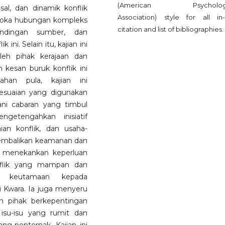
(American Psychologi
sal, dan dinamik konflik
Association) style for all in-
eroka hubungan kompleks
citation and list of bibliographies.
tandingan sumber, dan
i. Selain itu, kajian ini
leh pihak kerajaan dan
kesan buruk konflik ini
ahan pula, kajian ini
esuaian yang digunakan
ni cabaran yang timbul
ngetengahkan inisiatif
an konflik, dan usaha-
embalikan keamanan dan
ni menekankan keperluan
nflik yang mampan dan
i keutamaan kepada
ri Kwara. Ia juga menyeru
n pihak berkepentingan
isu-isu yang rumit dan