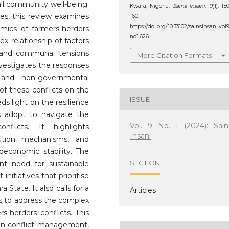
all community well-being.
Kwara, Nigeria.
Sains Insani
,
9
(1), 15
es, this review examines
160.
https://doi.org/10.33102/sainsinsani.vol
amics of farmers-herders
no1.626
ex relationship of factors
, and communal tensions
More Citation Formats
investigates the responses
and non-governmental
of these conflicts on the
ISSUE
s light on the resilience
s adopt to navigate the
Vol. 9 No. 1 (2024): Sain
flicts. It highlights
Insani
olution mechanisms, and
oeconomic stability. The
SECTION
nt need for sustainable
nitiatives that prioritise
State. It also calls for a
Articles
rs to address the complex
s-herders conflicts. This
on conflict management,