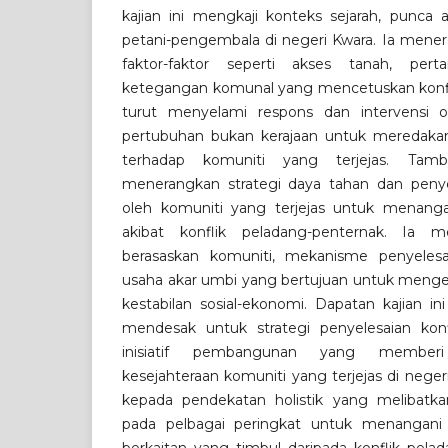
kajian ini mengkaji konteks sejarah, punca a
petani-pengembala di negeri Kwara. Ia men
faktor-faktor seperti akses tanah, per
ketegangan komunal yang mencetuskan konflik in
turut menyelami respons dan intervensi o
pertubuhan bukan kerajaan untuk meredakan 
terhadap komuniti yang terjejas. Tamb
menerangkan strategi daya tahan dan peny
oleh komuniti yang terjejas untuk menanga
akibat konflik peladang-penternak. Ia me
berasaskan komuniti, mekanisme penyelesai
usaha akar umbi yang bertujuan untuk meng
kestabilan sosial-ekonomi. Dapatan kajian i
mendesak untuk strategi penyelesaian ko
inisiatif pembangunan yang member
kesejahteraan komuniti yang terjejas di nege
kepada pendekatan holistik yang melibatka
pada pelbagai peringkat untuk menangani 