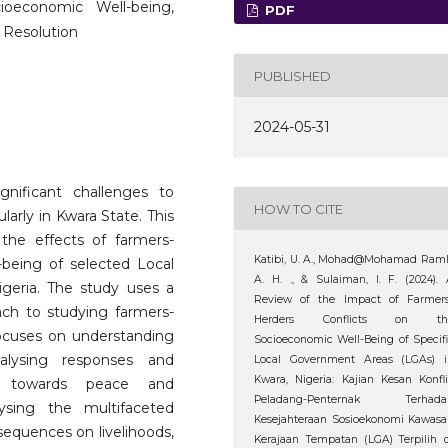
cioeconomic Well-being,
PDF
 Resolution
PUBLISHED
2024-05-31
gnificant challenges to
HOW TO CITE
arly in Kwara State. This
the effects of farmers-
Katibi, U. A., Mohad@Mohamad Raml
-being of selected Local
A. H. ., & Sulaiman, I. F. (2024).
geria. The study uses a
Review of the Impact of Farmers
ch to studying farmers-
Herders Conflicts on th
 focuses on understanding
Socioeconomic Well-Being of Specif
nalysing responses and
Local Government Areas (LGAs) i
Kwara, Nigeria: Kajian Kesan Konfl
ys towards peace and
Peladang-Penternak Terhada
sing the multifaceted
Kesejahteraan Sosioekonomi Kawas
nsequences on livelihoods,
Kerajaan Tempatan (LGA) Terpilih 