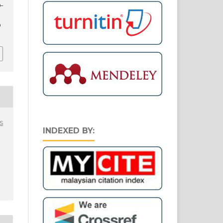
0–
9
s
INDEXED BY: