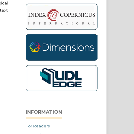
cal
text
INFORMATION
For Readers