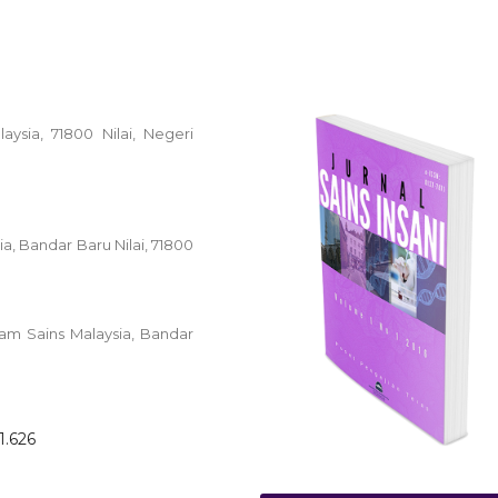
laysia, 71800 Nilai, Negeri
ia, Bandar Baru Nilai, 71800
lam Sains Malaysia, Bandar
1.626