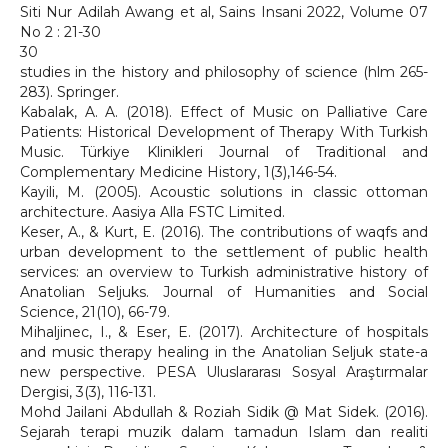
Siti Nur Adilah Awang et al, Sains Insani 2022, Volume 07
No 2 : 21-30
30
studies in the history and philosophy of science (hlm 265-
283). Springer.
Kabalak, A. A. (2018). Effect of Music on Palliative Care
Patients: Historical Development of Therapy With Turkish
Music. Türkiye Klinikleri Journal of Traditional and
Complementary Medicine History, 1(3),146-54.
Kayili, M. (2005). Acoustic solutions in classic ottoman
architecture. Aasiya Alla FSTC Limited.
Keser, A., & Kurt, E. (2016). The contributions of waqfs and
urban development to the settlement of public health
services: an overview to Turkish administrative history of
Anatolian Seljuks. Journal of Humanities and Social
Science, 21(10), 66-79.
Mihaljinec, I., & Eser, E. (2017). Architecture of hospitals
and music therapy healing in the Anatolian Seljuk state-a
new perspective. PESA Uluslararası Sosyal Araştırmalar
Dergisi, 3(3), 116-131.
Mohd Jailani Abdullah & Roziah Sidik @ Mat Sidek. (2016).
Sejarah terapi muzik dalam tamadun Islam dan realiti