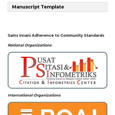
Manuscript Template
Sains Insani Adherence to Community Standards
National
Organizations
International Organizations