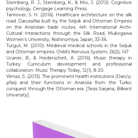
Sternberg, R. J., Sternberg, K., & Mio, J. (2012). Cognitive
psychology. Cengage Learning Press.
Tanriover, S. H. (2016). Healthcare architecture on the silk
road: Darussifas built by the Seljuk and Ottoman Empires
on the Anatolian trade routes. 4th International Archi-
Cultural Interactions through the Silk Road, Mukogawa
Women’s University, Nishinomiya, Japan, 33-36.
Turgut, M. (2010). Medieval medical schools in the Seljuk
and Ottoman empires. Child's Nervous System, 26(2), 147
Ucaner, B., & Heiderscheit, A. (2016). Music therapy in
Turkey: Curriculum development and professional
collaboration. Music Therapy Today, 12(1), 8-20.
Yılmaz, S. (2013). The prominent health institutions (Darü'ş-
şifas) and their functions in Anatolia from the Turkic
conquest through the Ottoman era. [Tesis Sarjana, Bilkent
University].