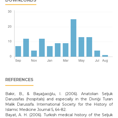
DOWNLOADS
REFERENCES
Bakir, B., & Başağaoğlu, I. (2006). Anatolian Seljuk
Darussifas (hospitals) and especially in the Divriği Turan
Malik Darussifa. International Society for the History of
Islamic Medicine Journal 5, 64-82.
Bayat, A. H. (2006). Turkish medical history of the Seljuk