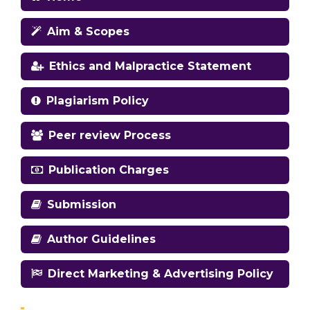
Aim & Scopes
Ethics and Malpractice Statement
Plagiarism Policy
Peer review Process
Publication Charges
Submission
Author Guidelines
Direct Marketing & Advertising Policy