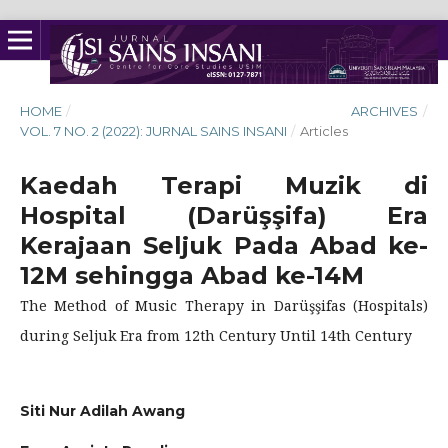
HOME
/
ARCHIVES
/
VOL. 7 NO. 2 (2022): JURNAL SAINS INSANI
/
Articles
Kaedah Terapi Muzik di
Hospital (Darüşşifa) Era
Kerajaan Seljuk Pada Abad ke-
12M sehingga Abad ke-14M
The Method of Music Therapy in Darüşşifas (Hospitals)
during Seljuk Era from 12th Century Until 14th Century
Siti Nur Adilah Awang