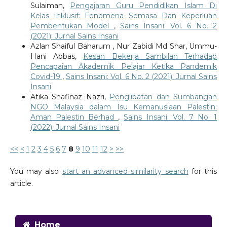
Sulaiman,
Pengajaran Guru Pendidikan Islam Di
Kelas Inklusif: Fenomena Semasa Dan Keperluan
Pembentukan Model
,
Sains Insani: Vol. 6 No. 2
(2021): Jurnal Sains Insani
Azlan Shaiful Baharum , Nur Zabidi Md Shar, Ummu-
Hani Abbas,
Kesan Bekerja Sambilan Terhadap
Pencapaian Akademik Pelajar Ketika Pandemik
Covid-19
,
Sains Insani: Vol. 6 No. 2 (2021): Jurnal Sains
Insani
Atika Shafinaz Nazri,
Penglibatan dan Sumbangan
NGO Malaysia dalam Isu Kemanusiaan Palestin:
Aman Palestin Berhad
,
Sains Insani: Vol. 7 No. 1
(2022): Jurnal Sains Insani
<<
<
1
2
3
4
5
6
7
8
9
10
11
12
>
>>
You may also
start an advanced similarity search
for this
article.
Home