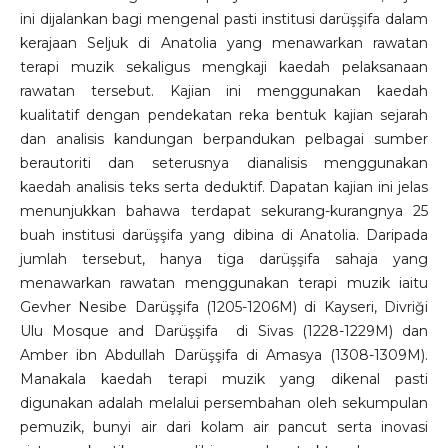
ini dijalankan bagi mengenal pasti institusi darüşşifa dalam
kerajaan Seljuk di Anatolia yang menawarkan rawatan
terapi muzik sekaligus mengkaji kaedah pelaksanaan
rawatan tersebut. Kajian ini menggunakan kaedah
kualitatif dengan pendekatan reka bentuk kajian sejarah
dan analisis kandungan berpandukan pelbagai sumber
berautoriti dan seterusnya dianalisis menggunakan
kaedah analisis teks serta deduktif. Dapatan kajian ini jelas
menunjukkan bahawa terdapat sekurang-kurangnya 25
buah institusi darüşşifa yang dibina di Anatolia. Daripada
jumlah tersebut, hanya tiga darüşşifa sahaja yang
menawarkan rawatan menggunakan terapi muzik iaitu
Gevher Nesibe Darüşşifa (1205-1206M) di Kayseri, Divriği
Ulu Mosque and Darüşşifa di Sivas (1228-1229M) dan
Amber ibn Abdullah Darüşşifa di Amasya (1308-1309M).
Manakala kaedah terapi muzik yang dikenal pasti
digunakan adalah melalui persembahan oleh sekumpulan
pemuzik, bunyi air dari kolam air pancut serta inovasi