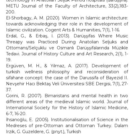
technology in Anatolian Seljuk Period hospitals (darüşşifa).
METU Journal of the Faculty of Architecture, 33(2),183-
200.
El-Shorbagy, A. M. (2020). Women in Islamic architecture:
towards acknowledging their role in the development of
Islamic civilization. Cogent Arts & Humanities, 7(1), 1-16.
Erdal, G., & Erbaş, İ. (2013). Darüşşifas Where Music
Threapy was Practiced During Anatolian Seljuks and
Ottomans/Selçuklu ve Osmanlı Darüşşifalarında Müzikle
Tedavi. Journal of History Culture and Art Research, 2(1), 1-
19.
Ergüven, M. H., & Yilmaz, A. (2017). Development of
turkish wellness philosophy and reconsideration of
sifahane concept: the case of the Darussifa of Bayezid II.
Nevşehir Hacı Bektaş Veli Üniversitesi SBE Dergisi, 7(1), 27-
37.
Gorini, R. (2007). Bimaristans and mental health in two
different areas of the medieval Islamic world. Journal of
International Society for the History of Islamic Medicine,
6-7, 16-20.
İhsanoğlu, E. (2005). Institutionalisation of Science in the
Medreses of pre-Ottoman and Ottoman Turkey. Dalam
Irzik, G. Guzeldere, G. (pnyt.), Turkish