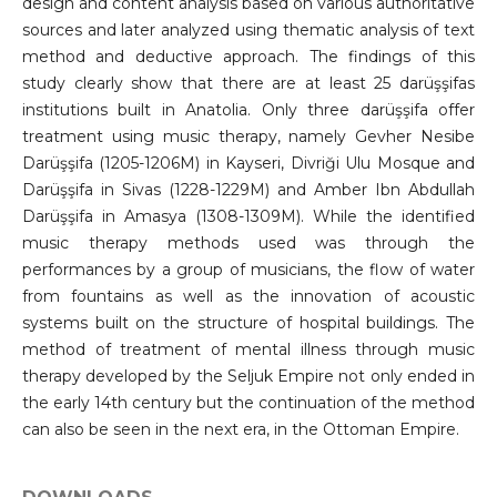
design and content analysis based on various authoritative
sources and later analyzed using thematic analysis of text
method and deductive approach. The findings of this
study clearly show that there are at least 25 darüşşifas
institutions built in Anatolia. Only three darüşşifa offer
treatment using music therapy, namely Gevher Nesibe
Darüşşifa (1205-1206M) in Kayseri, Divriği Ulu Mosque and
Darüşşifa in Sivas (1228-1229M) and Amber Ibn Abdullah
Darüşşifa in Amasya (1308-1309M). While the identified
music therapy methods used was through the
performances by a group of musicians, the flow of water
from fountains as well as the innovation of acoustic
systems built on the structure of hospital buildings. The
method of treatment of mental illness through music
therapy developed by the Seljuk Empire not only ended in
the early 14th century but the continuation of the method
can also be seen in the next era, in the Ottoman Empire.