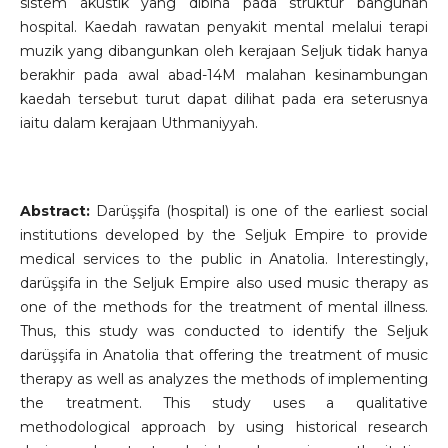
sistem akustik yang dibina pada struktur bangunan
hospital. Kaedah rawatan penyakit mental melalui terapi
muzik yang dibangunkan oleh kerajaan Seljuk tidak hanya
berakhir pada awal abad-14M malahan kesinambungan
kaedah tersebut turut dapat dilihat pada era seterusnya
iaitu dalam kerajaan Uthmaniyyah.
Abstract:
Darüşşifa (hospital) is one of the earliest social
institutions developed by the Seljuk Empire to provide
medical services to the public in Anatolia. Interestingly,
darüşşifa in the Seljuk Empire also used music therapy as
one of the methods for the treatment of mental illness.
Thus, this study was conducted to identify the Seljuk
darüşşifa in Anatolia that offering the treatment of music
therapy as well as analyzes the methods of implementing
the treatment. This study uses a qualitative
methodological approach by using historical research