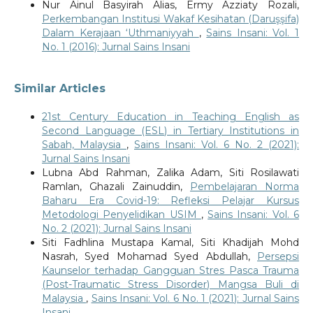
Nur Ainul Basyirah Alias, Ermy Azziaty Rozali,
Perkembangan Institusi Wakaf Kesihatan (Daruşşifa)
Dalam Kerajaan ‘Uthmaniyyah
,
Sains Insani: Vol. 1
No. 1 (2016): Jurnal Sains Insani
Similar Articles
21st Century Education in Teaching English as
Second Language (ESL) in Tertiary Institutions in
Sabah, Malaysia
,
Sains Insani: Vol. 6 No. 2 (2021):
Jurnal Sains Insani
Lubna Abd Rahman, Zalika Adam, Siti Rosilawati
Ramlan, Ghazali Zainuddin,
Pembelajaran Norma
Baharu Era Covid-19: Refleksi Pelajar Kursus
Metodologi Penyelidikan USIM
,
Sains Insani: Vol. 6
No. 2 (2021): Jurnal Sains Insani
Siti Fadhlina Mustapa Kamal, Siti Khadijah Mohd
Nasrah, Syed Mohamad Syed Abdullah,
Persepsi
Kaunselor terhadap Gangguan Stres Pasca Trauma
(Post-Traumatic Stress Disorder) Mangsa Buli di
Malaysia
,
Sains Insani: Vol. 6 No. 1 (2021): Jurnal Sains
Insani