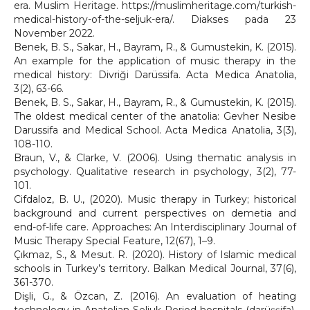
era. Muslim Heritage. https://muslimheritage.com/turkish-
medical-history-of-the-seljuk-era/. Diakses pada 23
November 2022.
Benek, B. S., Sakar, H., Bayram, R., & Gumustekin, K. (2015).
An example for the application of music therapy in the
medical history: Divriği Darüssifa. Acta Medica Anatolia,
3(2), 63-66.
Benek, B. S., Sakar, H., Bayram, R., & Gumustekin, K. (2015).
The oldest medical center of the anatolia: Gevher Nesibe
Darussifa and Medical School. Acta Medica Anatolia, 3(3),
108-110.
Braun, V., & Clarke, V. (2006). Using thematic analysis in
psychology. Qualitative research in psychology, 3(2), 77-
101.
Cifdaloz, B. U., (2020). Music therapy in Turkey; historical
background and current perspectives on demetia and
end-of-life care. Approaches: An Interdisciplinary Journal of
Music Therapy Special Feature, 12(67), 1–9.
Çıkmaz, S., & Mesut. R. (2020). History of Islamic medical
schools in Turkey’s territory. Balkan Medical Journal, 37(6),
361-370.
Dişli, G., & Özcan, Z. (2016). An evaluation of heating