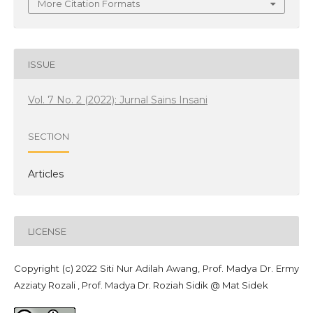
More Citation Formats
ISSUE
Vol. 7 No. 2 (2022): Jurnal Sains Insani
SECTION
Articles
LICENSE
Copyright (c) 2022 Siti Nur Adilah Awang, Prof. Madya Dr. Ermy
Azziaty Rozali , Prof. Madya Dr. Roziah Sidik @ Mat Sidek