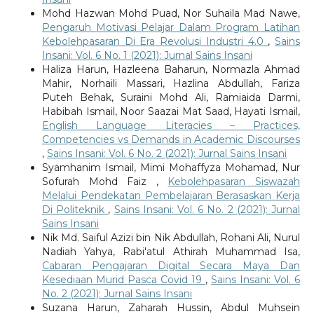
Mohd Hazwan Mohd Puad, Nor Suhaila Mad Nawe,
Pengaruh Motivasi Pelajar Dalam Program Latihan
Kebolehpasaran Di Era Revolusi Industri 4.0
,
Sains
Insani: Vol. 6 No. 1 (2021): Jurnal Sains Insani
Haliza Harun, Hazleena Baharun, Normazla Ahmad
Mahir, Norhaili Massari, Hazlina Abdullah, Fariza
Puteh Behak, Suraini Mohd Ali, Ramiaida Darmi,
Habibah Ismail, Noor Saazai Mat Saad, Hayati Ismail,
English Language Literacies – Practices,
Competencies vs Demands in Academic Discourses
,
Sains Insani: Vol. 6 No. 2 (2021): Jurnal Sains Insani
Syamhanim Ismail, Mimi Mohaffyza Mohamad, Nur
Sofurah Mohd Faiz ,
Kebolehpasaran Siswazah
Melalui Pendekatan Pembelajaran Berasaskan Kerja
Di Politeknik
,
Sains Insani: Vol. 6 No. 2 (2021): Jurnal
Sains Insani
Nik Md. Saiful Azizi bin Nik Abdullah, Rohani Ali, Nurul
Nadiah Yahya, Rabi'atul Athirah Muhammad Isa,
Cabaran Pengajaran Digital Secara Maya Dan
Kesediaan Murid Pasca Covid 19
,
Sains Insani: Vol. 6
No. 2 (2021): Jurnal Sains Insani
Suzana Harun, Zaharah Hussin, Abdul Muhsein