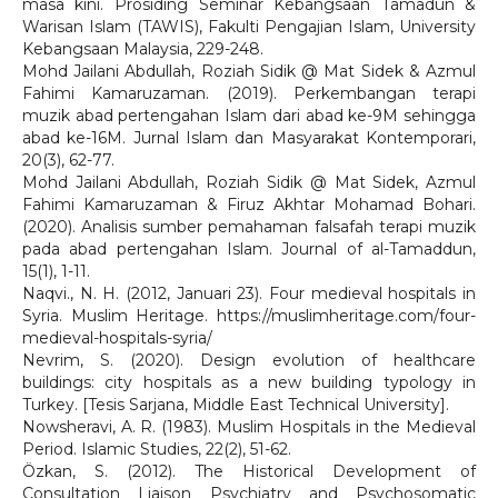
masa kini. Prosiding Seminar Kebangsaan Tamadun &
Warisan Islam (TAWIS), Fakulti Pengajian Islam, University
Kebangsaan Malaysia, 229-248.
Mohd Jailani Abdullah, Roziah Sidik @ Mat Sidek & Azmul
Fahimi Kamaruzaman. (2019). Perkembangan terapi
muzik abad pertengahan Islam dari abad ke-9M sehingga
abad ke-16M. Jurnal Islam dan Masyarakat Kontemporari,
20(3), 62-77.
Mohd Jailani Abdullah, Roziah Sidik @ Mat Sidek, Azmul
Fahimi Kamaruzaman & Firuz Akhtar Mohamad Bohari.
(2020). Analisis sumber pemahaman falsafah terapi muzik
pada abad pertengahan Islam. Journal of al-Tamaddun,
15(1), 1-11.
Naqvi., N. H. (2012, Januari 23). Four medieval hospitals in
Syria. Muslim Heritage. https://muslimheritage.com/four-
medieval-hospitals-syria/
Nevrim, S. (2020). Design evolution of healthcare
buildings: city hospitals as a new building typology in
Turkey. [Tesis Sarjana, Middle East Technical University].
Nowsheravi, A. R. (1983). Muslim Hospitals in the Medieval
Period. Islamic Studies, 22(2), 51-62.
Özkan, S. (2012). The Historical Development of
Consultation Liaison Psychiatry and Psychosomatic