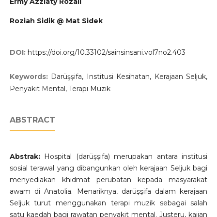
Ermy Azziaty Rozali
Roziah Sidik @ Mat Sidek
DOI:
https://doi.org/10.33102/sainsinsani.vol7no2.403
Keywords:
Darüşşifa, Institusi Kesihatan, Kerajaan Seljuk,
Penyakit Mental, Terapi Muzik
ABSTRACT
Abstrak:
Hospital (darüşşifa) merupakan antara institusi
sosial terawal yang dibangunkan oleh kerajaan Seljuk bagi
menyediakan khidmat perubatan kepada masyarakat
awam di Anatolia. Menariknya, darüşşifa dalam kerajaan
Seljuk turut menggunakan terapi muzik sebagai salah
satu kaedah bagi rawatan penyakit mental. Justeru, kajian