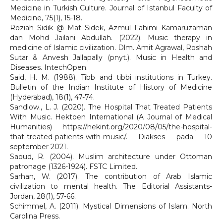
Medicine in Turkish Culture. Journal of Istanbul Faculty of
Medicine, 75(1), 15-18.
Roziah Sidik @ Mat Sidek, Azmul Fahimi Kamaruzaman
dan Mohd Jailani Abdullah. (2022). Music therapy in
medicine of Islamic civilization. Dlm. Amit Agrawal, Roshah
Sutar & Anvesh Jallapally (pnyt.). Music in Health and
Diseases. IntechOpen.
Said, H. M. (1988). Tibb and tibbi institutions in Turkey.
Bulletin of the Indian Institute of History of Medicine
(Hyderabad), 18(1), 47-74.
Sandlow., L. J. (2020). The Hospital That Treated Patients
With Music. Hektoen International (A Journal of Medical
Humanities) https://hekint.org/2020/08/05/the-hospital-
that-treated-patients-with-music/. Diakses pada 10
september 2021.
Saoud, R. (2004). Muslim architecture under Ottoman
patronage (1326-1924). FSTC Limited.
Sarhan, W. (2017). The contribution of Arab Islamic
civilization to mental health. The Editorial Assistants-
Jordan, 28(1), 57-66.
Schimmel, A. (2011). Mystical Dimensions of Islam. North
Carolina Press.