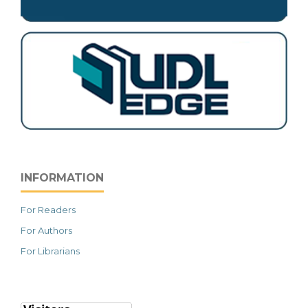
INFORMATION
For Readers
For Authors
For Librarians