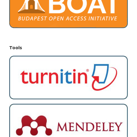
Tools