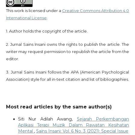
This work is licensed under a
Creative Commons Attribution 4.0
International License
.
1. Author holds the copyright of the article.
2. Jurnal Sains Insani owns the rights to publish the article. The
writer may request permission to republish the article from the
editor.
3. Jurnal Sains Insani follows the APA (American Psychological
Association) style for all in-text citation and list of bibliographies.
Most read articles by the same author(s)
Siti Nur Adilah Awang,
Sejarah Perkembangan
Aplikasi Terapi Muzik Dalam Rawatan Kesihatan
Mental
,
Sains Insani: Vol. 6 No. 3 (2021): Special Issue