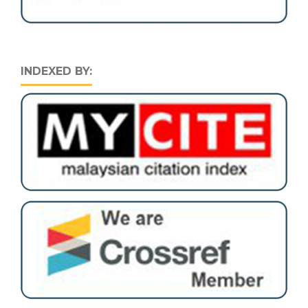
INDEXED BY: