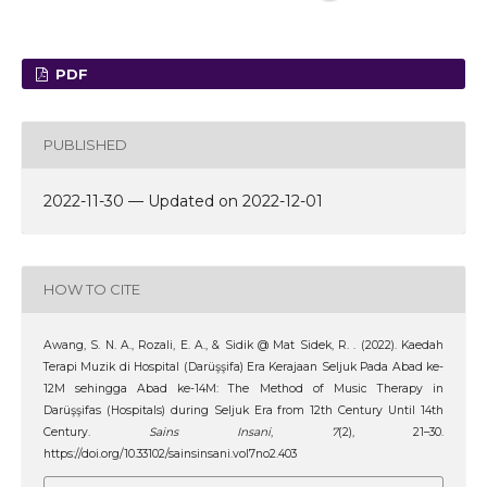
PDF
PUBLISHED
2022-11-30 — Updated on 2022-12-01
HOW TO CITE
Awang, S. N. A., Rozali, E. A., & Sidik @ Mat Sidek, R. . (2022). Kaedah
Terapi Muzik di Hospital (Darüşşifa) Era Kerajaan Seljuk Pada Abad ke-
12M sehingga Abad ke-14M: The Method of Music Therapy in
Darüşşifas (Hospitals) during Seljuk Era from 12th Century Until 14th
Century.
Sains Insani
,
7
(2), 21–30.
https://doi.org/10.33102/sainsinsani.vol7no2.403