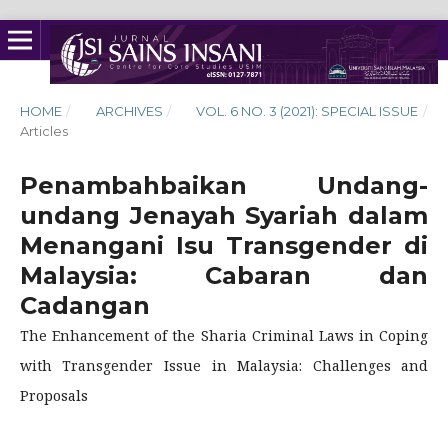
HOME
/
ARCHIVES
/
VOL. 6 NO. 3 (2021): SPECIAL ISSUE
/
Articles
Penambahbaikan Undang-
undang Jenayah Syariah dalam
Menangani Isu Transgender di
Malaysia: Cabaran dan
Cadangan
The Enhancement of the Sharia Criminal Laws in Coping
with Transgender Issue in Malaysia: Challenges and
Proposals