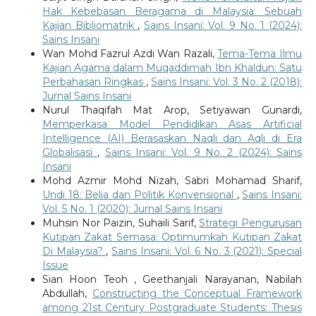
Hak Kebebasan Beragama di Malaysia: Sebuah
Kajian Bibliomatrik
,
Sains Insani: Vol. 9 No. 1 (2024):
Sains Insani
Wan Mohd Fazrul Azdi Wan Razali,
Tema-Tema Ilmu
Kajian Agama dalam Muqaddimah Ibn Khaldun: Satu
Perbahasan Ringkas
,
Sains Insani: Vol. 3 No. 2 (2018):
Jurnal Sains Insani
Nurul Thaqifah Mat Arop, Setiyawan Gunardi,
Memperkasa Model Pendidikan Asas Artificial
Intelligence (AI) Berasaskan Naqli dan Aqli di Era
Globalisasi
,
Sains Insani: Vol. 9 No. 2 (2024): Sains
Insani
Mohd Azmir Mohd Nizah, Sabri Mohamad Sharif,
Undi 18: Belia dan Politik Konvensional
,
Sains Insani:
Vol. 5 No. 1 (2020): Jurnal Sains Insani
Muhsin Nor Paizin, Suhaili Sarif,
Strategi Pengurusan
Kutipan Zakat Semasa: Optimumkah Kutipan Zakat
Di Malaysia?
,
Sains Insani: Vol. 6 No. 3 (2021): Special
Issue
Sian Hoon Teoh , Geethanjali Narayanan, Nabilah
Abdullah,
Constructing the Conceptual Framework
among 21st Century Postgraduate Students: Thesis