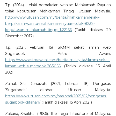
T.p. (2014). Lelaki berpakaian wanita: Mahkamah Rayuan
tolak keputusan Mahkamah Tinggi. Utusan Malaysia.
http://www.utusan.com.my/berita/mahkamah/lelaki-
berpakaian-wanita-mahkamah-rayuan-tolak-8232-
keputusan-mahkamah-tinggi-1.22166
(Tarikh diakses: 29
Disember 2017)
T.p. (2021, Februari 15). SKMM sekat laman web
Sugarbook. Astro Awani.
https://www.astroawani.com/berita-malaysia/skmm-sekat-
laman-web-sugarbook-283066
(Tarikh diakses: 15 April
2021)
Zainal, Siti Rohaizah. (2021, Februari 18). Pengasas
‘Sugarbook’ ditahan. Utusan Malaysia.
https://www.utusan.com.my/nasional/2021/02/pengasas-
sugarbook-ditahan/
(Tarikh diakses: 15 April 2021)
Zakaria, Shaikha. (1986). The Legal Literature of Malaysia.