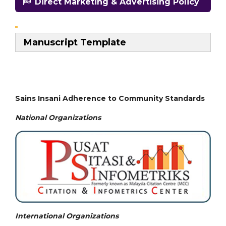
Direct Marketing & Advertising Policy
Manuscript Template
Sains Insani Adherence to Community Standards
National
Organizations
International Organizations