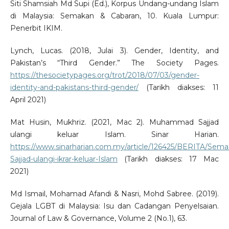
Siti Shamsiah Md Supi (Ed.), Korpus Undang-undang Islam
di Malaysia: Semakan & Cabaran, 10. Kuala Lumpur:
Penerbit IKIM.
Lynch, Lucas. (2018, Julai 3). Gender, Identity, and
Pakistan’s “Third Gender.” The Society Pages.
https://thesocietypages.org/trot/2018/07/03/gender-
identity-and-pakistans-third-gender/
(Tarikh diakses: 11
April 2021)
Mat Husin, Mukhriz. (2021, Mac 2). Muhammad Sajjad
ulangi keluar Islam. Sinar Harian.
https://www.sinarharian.com.my/article/126425/BERITA/S
Sajjad-ulangi-ikrar-keluar-Islam
(Tarikh diakses: 17 Mac
2021)
Md Ismail, Mohamad Afandi & Nasri, Mohd Sabree. (2019).
Gejala LGBT di Malaysia: Isu dan Cadangan Penyelsaian.
Journal of Law & Governance, Volume 2 (No.1), 63.