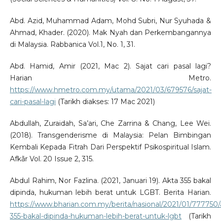
Abd. Azid, Muhammad Adam, Mohd Subri, Nur Syuhada &
Ahmad, Khader. (2020). Mak Nyah dan Perkembangannya
di Malaysia. Rabbanica Vol.1, No. 1, 31.
Abd. Hamid, Amir (2021, Mac 2). Sajat cari pasal lagi?
Harian Metro.
https://www.hmetro.com.my/utama/2021/03/679576/sajat-
cari-pasal-lagi
(Tarikh diakses: 17 Mac 2021)
Abdullah, Zuraidah, Sa’ari, Che Zarrina & Chang, Lee Wei.
(2018). Transgenderisme di Malaysia: Pelan Bimbingan
Kembali Kepada Fitrah Dari Perspektif Psikospiritual Islam.
Afkãr Vol. 20 Issue 2, 315.
Abdul Rahim, Nor Fazlina. (2021, Januari 19). Akta 355 bakal
dipinda, hukuman lebih berat untuk LGBT. Berita Harian.
https://www.bharian.com.my/berita/nasional/2021/01/777750/
355-bakal-dipinda-hukuman-lebih-berat-untuk-lgbt
(Tarikh