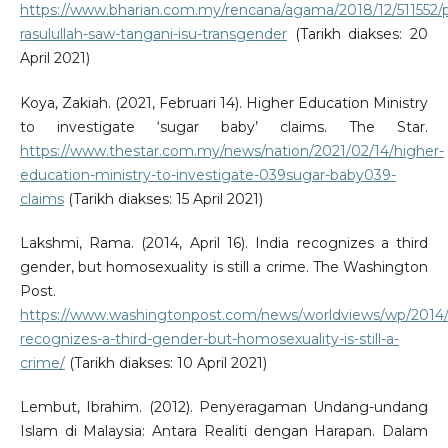
https://www.bharian.com.my/rencana/agama/2018/12/511552/
rasulullah-saw-tangani-isu-transgender
(Tarikh diakses: 20
April 2021)
Koya, Zakiah. (2021, Februari 14). Higher Education Ministry
to investigate ‘sugar baby’ claims. The Star.
https://www.thestar.com.my/news/nation/2021/02/14/higher-
education-ministry-to-investigate-039sugar-baby039-
claims
(Tarikh diakses: 15 April 2021)
Lakshmi, Rama. (2014, April 16). India recognizes a third
gender, but homosexuality is still a crime. The Washington
Post.
https://www.washingtonpost.com/news/worldviews/wp/2014/0
recognizes-a-third-gender-but-homosexuality-is-still-a-
crime/
(Tarikh diakses: 10 April 2021)
Lembut, Ibrahim. (2012). Penyeragaman Undang-undang
Islam di Malaysia: Antara Realiti dengan Harapan. Dalam