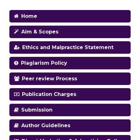
Home
Aim & Scopes
Ethics and Malpractice Statement
Plagiarism Policy
Peer review Process
Publication Charges
Submission
Author Guidelines