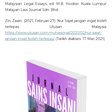
Malaysian Legal Essays, ed. M.B. Hooker. Kuala Lumpur:
Malayan Law Journal Sdn. Bhd.
Zin, Zaain. (2021, Februari 27). Nur Sajat jangan ingat boleh
terlepas. Utusan Malaysia.
https://www.utusan.com.my/nasional/2021/02/nur-sajat-
jangan-ingat-boleh-terlepas/
(Tarikh diakses: 17 Mac 2021)