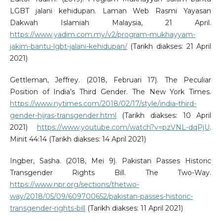
LGBT jalani kehidupan. Laman Web Rasmi Yayasan
Dakwah Islamiah Malaysia, 21 April.
https://www.yadim.com.my/v2/program-mukhayyam-
jakim-bantu-lgbt-jalani-kehidupan/
(Tarikh diakses: 21 April
2021)
Gettleman, Jeffrey. (2018, Februari 17). The Peculiar
Position of India’s Third Gender. The New York Times.
https://www.nytimes.com/2018/02/17/style/india-third-
gender-hijras-transgender.html
(Tarikh diakses: 10 April
2021)
https://www.youtube.com/watch?v=pzVNL-dqPjU
.
Minit 44:14 (Tarikh diakses: 14 April 2021)
Ingber, Sasha. (2018, Mei 9). Pakistan Passes Historic
Transgender Rights Bill. The Two-Way.
https://www.npr.org/sections/thetwo-
way/2018/05/09/609700652/pakistan-passes-historic-
transgender-rights-bill
(Tarikh diakses: 11 April 2021)