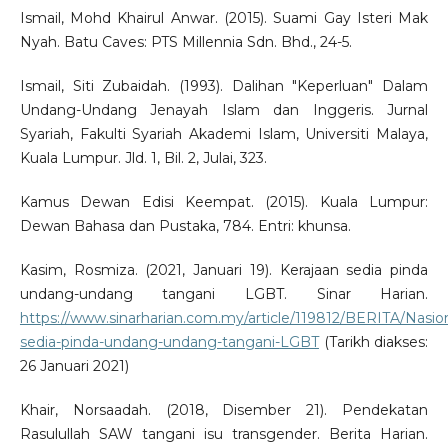
Ismail, Mohd Khairul Anwar. (2015). Suami Gay Isteri Mak
Nyah. Batu Caves: PTS Millennia Sdn. Bhd., 24-5.
Ismail, Siti Zubaidah. (1993). Dalihan "Keperluan" Dalam
Undang-Undang Jenayah Islam dan Inggeris. Jurnal
Syariah, Fakulti Syariah Akademi Islam, Universiti Malaya,
Kuala Lumpur. Jld. 1, Bil. 2, Julai, 323.
Kamus Dewan Edisi Keempat. (2015). Kuala Lumpur:
Dewan Bahasa dan Pustaka, 784. Entri: khunsa.
Kasim, Rosmiza. (2021, Januari 19). Kerajaan sedia pinda
undang-undang tangani LGBT. Sinar Harian.
https://www.sinarharian.com.my/article/119812/BERITA/Nasion
sedia-pinda-undang-undang-tangani-LGBT
(Tarikh diakses:
26 Januari 2021)
Khair, Norsaadah. (2018, Disember 21). Pendekatan
Rasulullah SAW tangani isu transgender. Berita Harian.