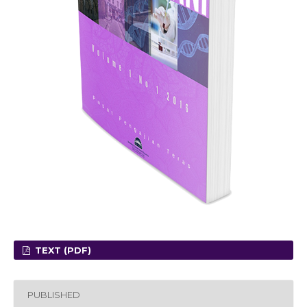
TEXT (PDF)
PUBLISHED