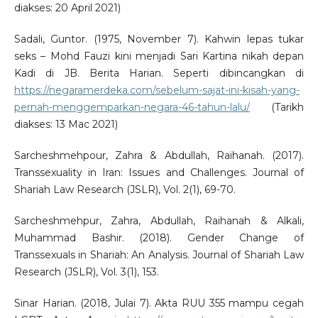
diakses: 20 April 2021)
Sadali, Guntor. (1975, November 7). Kahwin lepas tukar
seks – Mohd Fauzi kini menjadi Sari Kartina nikah depan
Kadi di JB. Berita Harian. Seperti dibincangkan di
https://negaramerdeka.com/sebelum-sajat-ini-kisah-yang-
pernah-menggemparkan-negara-46-tahun-lalu/
(Tarikh
diakses: 13 Mac 2021)
Sarcheshmehpour, Zahra & Abdullah, Raihanah. (2017).
Transsexuality in Iran: Issues and Challenges. Journal of
Shariah Law Research (JSLR), Vol. 2(1), 69-70.
Sarcheshmehpur, Zahra, Abdullah, Raihanah & Alkali,
Muhammad Bashir. (2018). Gender Change of
Transsexuals in Shariah: An Analysis. Journal of Shariah Law
Research (JSLR), Vol. 3(1), 153.
Sinar Harian. (2018, Julai 7). Akta RUU 355 mampu cegah