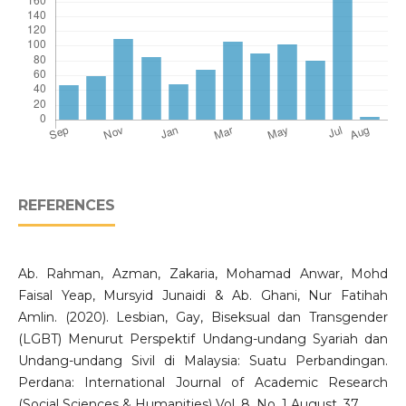
REFERENCES
Ab. Rahman, Azman, Zakaria, Mohamad Anwar, Mohd
Faisal Yeap, Mursyid Junaidi & Ab. Ghani, Nur Fatihah
Amlin. (2020). Lesbian, Gay, Biseksual dan Transgender
(LGBT) Menurut Perspektif Undang-undang Syariah dan
Undang-undang Sivil di Malaysia: Suatu Perbandingan.
Perdana: International Journal of Academic Research
(Social Sciences & Humanities) Vol. 8. No. 1 August, 37.