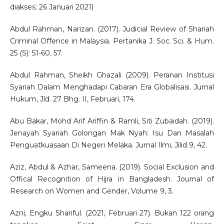
diakses: 26 Januari 2021)
Abdul Rahman, Narizan. (2017). Judicial Review of Shariah
Criminal Offence in Malaysia. Pertanika J. Soc. Sci. & Hum.
25 (S): 51-60, 57.
Abdul Rahman, Sheikh Ghazali (2009). Peranan Institusi
Syariah Dalam Menghadapi Cabaran Era Globalisasi. Jurnal
Hukum, Jld. 27 Bhg. II, Februari, 174.
Abu Bakar, Mohd Arif Ariffin & Ramli, Siti Zubaidah. (2019).
Jenayah Syariah Golongan Mak Nyah: Isu Dan Masalah
Penguatkuasaan Di Negeri Melaka. Jurnal Ilmi, Jilid 9, 42.
Aziz, Abdul & Azhar, Sameena. (2019). Social Exclusion and
Offical Recognition of Hijra in Bangladesh. Journal of
Research on Women and Gender, Volume 9, 3.
Azni, Engku Shariful. (2021, Februari 27). Bukan 122 orang