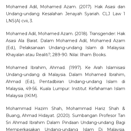
Mohamed Adil, Mohamed Azam. (2017). Hak Asasi dan
Undang-undang Kesalahan Jenayah Syariah. CLJ Law 1
LNS(A) cvii, 3.
Mohamed Adil, Mohamed Azam. (2018). Transgender: Hak
Asasi Ala Barat. Dalam Mohamed Adil, Mohamed Azam
(Ed.), Pelaksanaan Undang-undang Islam di Malaysia:
Khayalan atau Realiti?, 289-90. Nilai: Ilham Books.
Mohamed Ibrahim, Ahmad. (1997). Ke Arah Islamisasi
Undang-undang di Malaysia. Dalam Mohamed Ibrahim,
Ahmad (Ed.), Pentadbiran Undang-undang Islam di
Malaysia, 49-56. Kuala Lumpur: Institut Kefahaman Islam
Malaysia (IKIM).
Mohammad Hazim Shah, Mohammad Hariz Shah &
Buang, Ahmad Hidayat. (2020). Sumbangan Profesor Tan
Sri Ahmad Ibrahim Dalam Pindaan Undang-undang Bagi
Memperkasakan Undang-undang Islam Di Malaysia.