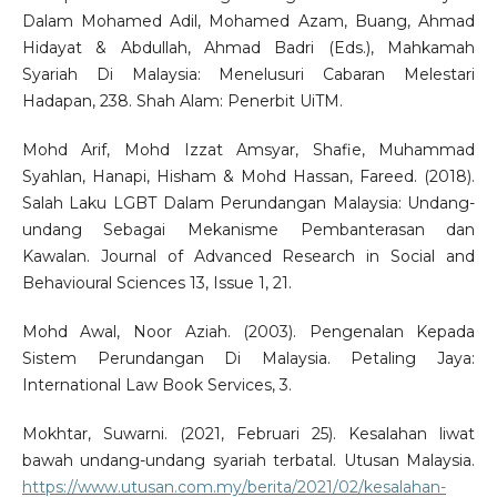
Dalam Mohamed Adil, Mohamed Azam, Buang, Ahmad
Hidayat & Abdullah, Ahmad Badri (Eds.), Mahkamah
Syariah Di Malaysia: Menelusuri Cabaran Melestari
Hadapan, 238. Shah Alam: Penerbit UiTM.
Mohd Arif, Mohd Izzat Amsyar, Shafie, Muhammad
Syahlan, Hanapi, Hisham & Mohd Hassan, Fareed. (2018).
Salah Laku LGBT Dalam Perundangan Malaysia: Undang-
undang Sebagai Mekanisme Pembanterasan dan
Kawalan. Journal of Advanced Research in Social and
Behavioural Sciences 13, Issue 1, 21.
Mohd Awal, Noor Aziah. (2003). Pengenalan Kepada
Sistem Perundangan Di Malaysia. Petaling Jaya:
International Law Book Services, 3.
Mokhtar, Suwarni. (2021, Februari 25). Kesalahan liwat
bawah undang-undang syariah terbatal. Utusan Malaysia.
https://www.utusan.com.my/berita/2021/02/kesalahan-