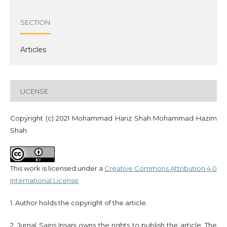
SECTION
Articles
LICENSE
Copyright (c) 2021 Mohammad Hariz Shah Mohammad Hazim
Shah
This work is licensed under a
Creative Commons Attribution 4.0
International License
.
1. Author holds the copyright of the article.
2. Jurnal Sains Insani owns the rights to publish the article. The