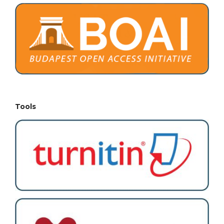
Tools