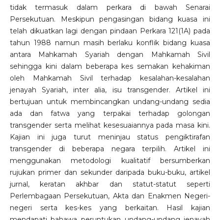
tidak termasuk dalam perkara di bawah Senarai
Persekutuan. Meskipun pengasingan bidang kuasa ini
telah dikuatkan lagi dengan pindaan Perkara 121(1A) pada
tahun 1988 namun masih berlaku konflik bidang kuasa
antara Mahkamah Syariah dengan Mahkamah Sivil
sehingga kini dalam beberapa kes semakan kehakiman
oleh Mahkamah Sivil terhadap kesalahan-kesalahan
jenayah Syariah, inter alia, isu transgender. Artikel ini
bertujuan untuk membincangkan undang-undang sedia
ada dan fatwa yang terpakai terhadap golongan
transgender serta melihat kesesuaiannya pada masa kini.
Kajian ini juga turut meninjau status pengiktirafan
transgender di beberapa negara terpilih. Artikel ini
menggunakan metodologi kualitatif bersumberkan
rujukan primer dan sekunder daripada buku-buku, artikel
jurnal, keratan akhbar dan statut-statut seperti
Perlembagaan Persekutuan, Akta dan Enakmen Negeri-
negeri serta kes-kes yang berkaitan. Hasil kajian
mendapati bahawa peruntukan undang-undang jenayah