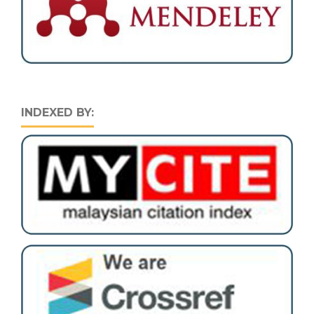
INDEXED BY: