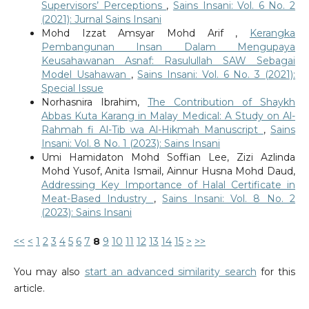
Supervisors’ Perceptions
,
Sains Insani: Vol. 6 No. 2
(2021): Jurnal Sains Insani
Mohd Izzat Amsyar Mohd Arif ,
Kerangka
Pembangunan Insan Dalam Mengupaya
Keusahawanan Asnaf: Rasulullah SAW Sebagai
Model Usahawan
,
Sains Insani: Vol. 6 No. 3 (2021):
Special Issue
Norhasnira Ibrahim,
The Contribution of Shaykh
Abbas Kuta Karang in Malay Medical: A Study on Al-
Rahmah fi Al-Tib wa Al-Hikmah Manuscript
,
Sains
Insani: Vol. 8 No. 1 (2023): Sains Insani
Umi Hamidaton Mohd Soffian Lee, Zizi Azlinda
Mohd Yusof, Anita Ismail, Ainnur Husna Mohd Daud,
Addressing Key Importance of Halal Certificate in
Meat-Based Industry
,
Sains Insani: Vol. 8 No. 2
(2023): Sains Insani
<<
<
1
2
3
4
5
6
7
8
9
10
11
12
13
14
15
>
>>
You may also
start an advanced similarity search
for this
article.