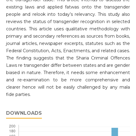
existing laws and applied fatwas onto the transgender
people and relook into today’s relevancy. This study also
reviews the status of transgender recognition in selected
countries. This article uses qualitative methodology with
primary and secondary references as sources from books,
journal articles, newspaper excerpts, statutes such as the
Federal Constitution, Acts, Enactments, and related cases.
The finding suggests that the Sharia Criminal Offences
Laws re transgender differ between states and are gender
biased in nature. Therefore, it needs some enhancement
and re-examination to be more comprehensive and
clearer hence will not be easily challenged by any mala
fide parties.
DOWNLOADS