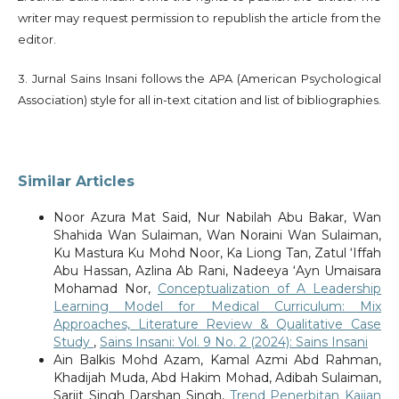
writer may request permission to republish the article from the
editor.
3. Jurnal Sains Insani follows the APA (American Psychological
Association) style for all in-text citation and list of bibliographies.
Similar Articles
Noor Azura Mat Said, Nur Nabilah Abu Bakar, Wan
Shahida Wan Sulaiman, Wan Noraini Wan Sulaiman,
Ku Mastura Ku Mohd Noor, Ka Liong Tan, Zatul ‘Iffah
Abu Hassan, Azlina Ab Rani, Nadeeya ‘Ayn Umaisara
Mohamad Nor,
Conceptualization of A Leadership
Learning Model for Medical Curriculum: Mix
Approaches, Literature Review & Qualitative Case
Study
,
Sains Insani: Vol. 9 No. 2 (2024): Sains Insani
Ain Balkis Mohd Azam, Kamal Azmi Abd Rahman,
Khadijah Muda, Abd Hakim Mohad, Adibah Sulaiman,
Sarjit Singh Darshan Singh,
Trend Penerbitan Kajian