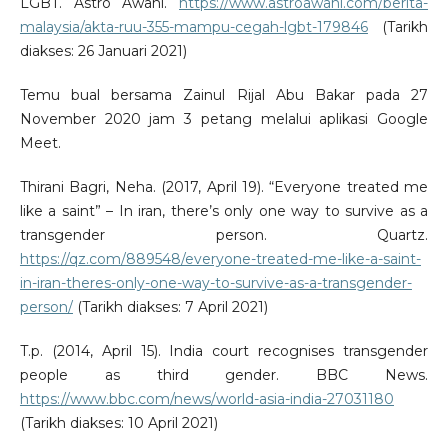
LGBT. Astro Awani.
https://www.astroawani.com/berita-
malaysia/akta-ruu-355-mampu-cegah-lgbt-179846
(Tarikh
diakses: 26 Januari 2021)
Temu bual bersama Zainul Rijal Abu Bakar pada 27
November 2020 jam 3 petang melalui aplikasi Google
Meet.
Thirani Bagri, Neha. (2017, April 19). “Everyone treated me
like a saint” – In iran, there’s only one way to survive as a
transgender person. Quartz.
https://qz.com/889548/everyone-treated-me-like-a-saint-
in-iran-theres-only-one-way-to-survive-as-a-transgender-
person/
(Tarikh diakses: 7 April 2021)
T.p. (2014, April 15). India court recognises transgender
people as third gender. BBC News.
https://www.bbc.com/news/world-asia-india-27031180
(Tarikh diakses: 10 April 2021)