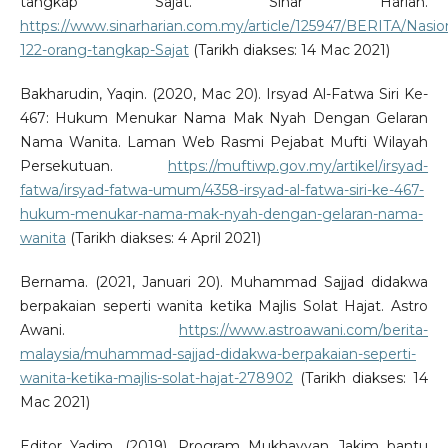
tangkap Sajat. Sinar Harian.
https://www.sinarharian.com.my/article/125947/BERITA/Nasio
122-orang-tangkap-Sajat
(Tarikh diakses: 14 Mac 2021)
Bakharudin, Yaqin. (2020, Mac 20). Irsyad Al-Fatwa Siri Ke-
467: Hukum Menukar Nama Mak Nyah Dengan Gelaran
Nama Wanita. Laman Web Rasmi Pejabat Mufti Wilayah
Persekutuan.
https://muftiwp.gov.my/artikel/irsyad-
fatwa/irsyad-fatwa-umum/4358-irsyad-al-fatwa-siri-ke-467-
hukum-menukar-nama-mak-nyah-dengan-gelaran-nama-
wanita
(Tarikh diakses: 4 April 2021)
Bernama. (2021, Januari 20). Muhammad Sajjad didakwa
berpakaian seperti wanita ketika Majlis Solat Hajat. Astro
Awani.
https://www.astroawani.com/berita-
malaysia/muhammad-sajjad-didakwa-berpakaian-seperti-
wanita-ketika-majlis-solat-hajat-278902
(Tarikh diakses: 14
Mac 2021)
Editor Yadim. (2019). Program Mukhayyan Jakim bantu