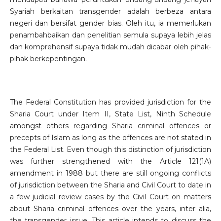
Syariah berkaitan transgender adalah berbeza antara
negeri dan bersifat gender bias. Oleh itu, ia memerlukan
penambahbaikan dan penelitian semula supaya lebih jelas
dan komprehensif supaya tidak mudah dicabar oleh pihak-
pihak berkepentingan.
The Federal Constitution has provided jurisdiction for the
Sharia Court under Item II, State List, Ninth Schedule
amongst others regarding Sharia criminal offences or
precepts of Islam as long as the offences are not stated in
the Federal List. Even though this distinction of jurisdiction
was further strengthened with the Article 121(1A)
amendment in 1988 but there are still ongoing conflicts
of jurisdiction between the Sharia and Civil Court to date in
a few judicial review cases by the Civil Court on matters
about Sharia criminal offences over the years, inter alia,
the transgender issue. This article intends to discuss the