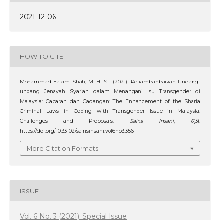
2021-12-06
HOW TO CITE
Mohammad Hazim Shah, M. H. S. . (2021). Penambahbaikan Undang-
undang Jenayah Syariah dalam Menangani Isu Transgender di
Malaysia: Cabaran dan Cadangan: The Enhancement of the Sharia
Criminal Laws in Coping with Transgender Issue in Malaysia:
Challenges and Proposals.
Sains Insani
,
6
(3).
https://doi.org/10.33102/sainsinsani.vol6no3.356
More Citation Formats
ISSUE
Vol. 6 No. 3 (2021): Special Issue