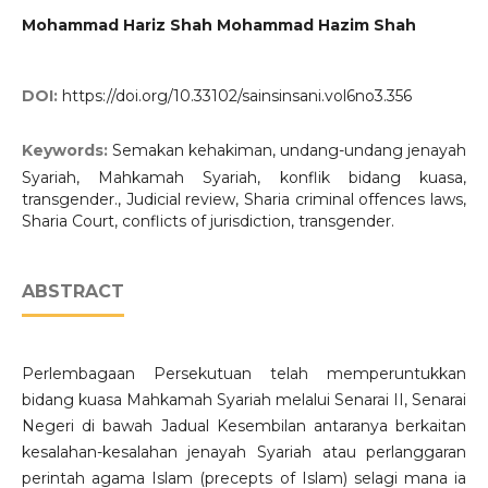
Mohammad Hariz Shah Mohammad Hazim Shah
DOI:
https://doi.org/10.33102/sainsinsani.vol6no3.356
Keywords:
Semakan kehakiman, undang-undang jenayah
Syariah, Mahkamah Syariah, konflik bidang kuasa,
transgender., Judicial review, Sharia criminal offences laws,
Sharia Court, conflicts of jurisdiction, transgender.
ABSTRACT
Perlembagaan Persekutuan telah memperuntukkan
bidang kuasa Mahkamah Syariah melalui Senarai II, Senarai
Negeri di bawah Jadual Kesembilan antaranya berkaitan
kesalahan-kesalahan jenayah Syariah atau perlanggaran
perintah agama Islam (precepts of Islam) selagi mana ia