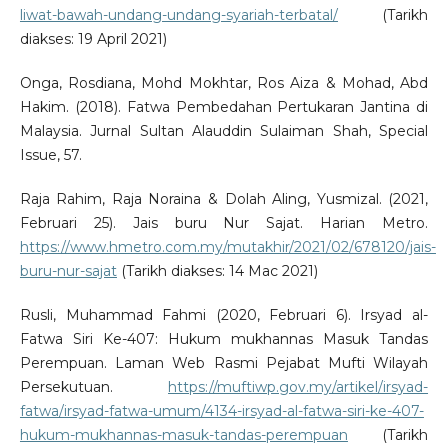
liwat-bawah-undang-undang-syariah-terbatal/
(Tarikh
diakses: 19 April 2021)
Onga, Rosdiana, Mohd Mokhtar, Ros Aiza & Mohad, Abd
Hakim. (2018). Fatwa Pembedahan Pertukaran Jantina di
Malaysia. Jurnal Sultan Alauddin Sulaiman Shah, Special
Issue, 57.
Raja Rahim, Raja Noraina & Dolah Aling, Yusmizal. (2021,
Februari 25). Jais buru Nur Sajat. Harian Metro.
https://www.hmetro.com.my/mutakhir/2021/02/678120/jais-
buru-nur-sajat
(Tarikh diakses: 14 Mac 2021)
Rusli, Muhammad Fahmi (2020, Februari 6). Irsyad al-
Fatwa Siri Ke-407: Hukum mukhannas Masuk Tandas
Perempuan. Laman Web Rasmi Pejabat Mufti Wilayah
Persekutuan.
https://muftiwp.gov.my/artikel/irsyad-
fatwa/irsyad-fatwa-umum/4134-irsyad-al-fatwa-siri-ke-407-
hukum-mukhannas-masuk-tandas-perempuan
(Tarikh