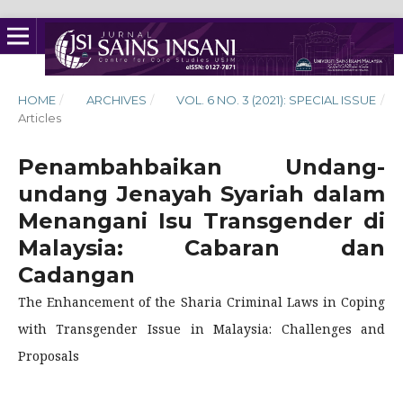
HOME
/
ARCHIVES
/
VOL. 6 NO. 3 (2021): SPECIAL ISSUE
/
Articles
Penambahbaikan Undang-
undang Jenayah Syariah dalam
Menangani Isu Transgender di
Malaysia: Cabaran dan
Cadangan
The Enhancement of the Sharia Criminal Laws in Coping
with Transgender Issue in Malaysia: Challenges and
Proposals