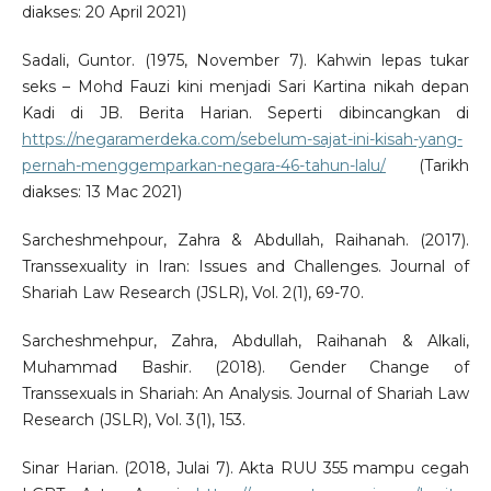
diakses: 20 April 2021)
Sadali, Guntor. (1975, November 7). Kahwin lepas tukar
seks – Mohd Fauzi kini menjadi Sari Kartina nikah depan
Kadi di JB. Berita Harian. Seperti dibincangkan di
https://negaramerdeka.com/sebelum-sajat-ini-kisah-yang-
pernah-menggemparkan-negara-46-tahun-lalu/
(Tarikh
diakses: 13 Mac 2021)
Sarcheshmehpour, Zahra & Abdullah, Raihanah. (2017).
Transsexuality in Iran: Issues and Challenges. Journal of
Shariah Law Research (JSLR), Vol. 2(1), 69-70.
Sarcheshmehpur, Zahra, Abdullah, Raihanah & Alkali,
Muhammad Bashir. (2018). Gender Change of
Transsexuals in Shariah: An Analysis. Journal of Shariah Law
Research (JSLR), Vol. 3(1), 153.
Sinar Harian. (2018, Julai 7). Akta RUU 355 mampu cegah