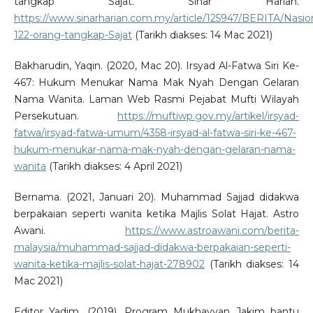
tangkap Sajat. Sinar Harian.
https://www.sinarharian.com.my/article/125947/BERITA/Nasio
122-orang-tangkap-Sajat
(Tarikh diakses: 14 Mac 2021)
Bakharudin, Yaqin. (2020, Mac 20). Irsyad Al-Fatwa Siri Ke-
467: Hukum Menukar Nama Mak Nyah Dengan Gelaran
Nama Wanita. Laman Web Rasmi Pejabat Mufti Wilayah
Persekutuan.
https://muftiwp.gov.my/artikel/irsyad-
fatwa/irsyad-fatwa-umum/4358-irsyad-al-fatwa-siri-ke-467-
hukum-menukar-nama-mak-nyah-dengan-gelaran-nama-
wanita
(Tarikh diakses: 4 April 2021)
Bernama. (2021, Januari 20). Muhammad Sajjad didakwa
berpakaian seperti wanita ketika Majlis Solat Hajat. Astro
Awani.
https://www.astroawani.com/berita-
malaysia/muhammad-sajjad-didakwa-berpakaian-seperti-
wanita-ketika-majlis-solat-hajat-278902
(Tarikh diakses: 14
Mac 2021)
Editor Yadim. (2019). Program Mukhayyan Jakim bantu