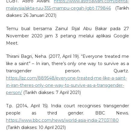
LGBT. Astro Awani.
https://www.astroawani.com/berita-
malaysia/akta-ruu-355-mampu-cegah-lgbt-179846
(Tarikh
diakses: 26 Januari 2021)
Temu bual bersama Zainul Rijal Abu Bakar pada 27
November 2020 jam 3 petang melalui aplikasi Google
Meet.
Thirani Bagri, Neha. (2017, April 19). “Everyone treated me
like a saint” – In iran, there’s only one way to survive as a
transgender person. Quartz.
https://qz.com/889548/everyone-treated-me-like-a-saint-
in-iran-theres-only-one-way-to-survive-as-a-transgender-
person/
(Tarikh diakses: 7 April 2021)
T.p. (2014, April 15). India court recognises transgender
people as third gender. BBC News.
https://www.bbc.com/news/world-asia-india-27031180
(Tarikh diakses: 10 April 2021)