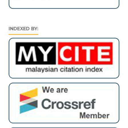
INDEXED BY: