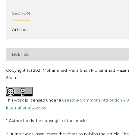
SECTION
Articles
LICENSE
Copyright (c) 2021 Mohammad Hariz Shah Mohammad Hazim
Shah
This work is licensed under a
Creative Commons Attribution 4.0
International License
.
1. Author holds the copyright of the article.
2. Jurnal Sains Insani owns the rights to publish the article. The