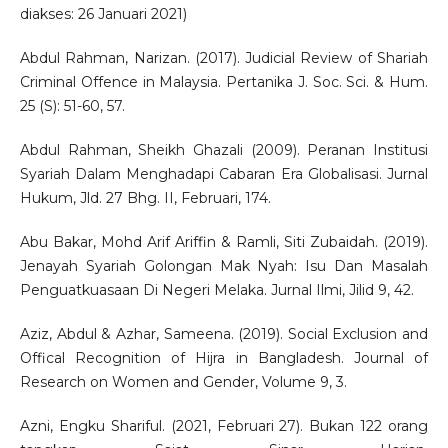
diakses: 26 Januari 2021)
Abdul Rahman, Narizan. (2017). Judicial Review of Shariah
Criminal Offence in Malaysia. Pertanika J. Soc. Sci. & Hum.
25 (S): 51-60, 57.
Abdul Rahman, Sheikh Ghazali (2009). Peranan Institusi
Syariah Dalam Menghadapi Cabaran Era Globalisasi. Jurnal
Hukum, Jld. 27 Bhg. II, Februari, 174.
Abu Bakar, Mohd Arif Ariffin & Ramli, Siti Zubaidah. (2019).
Jenayah Syariah Golongan Mak Nyah: Isu Dan Masalah
Penguatkuasaan Di Negeri Melaka. Jurnal Ilmi, Jilid 9, 42.
Aziz, Abdul & Azhar, Sameena. (2019). Social Exclusion and
Offical Recognition of Hijra in Bangladesh. Journal of
Research on Women and Gender, Volume 9, 3.
Azni, Engku Shariful. (2021, Februari 27). Bukan 122 orang