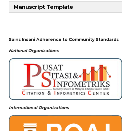
Manuscript Template
Sains Insani Adherence to Community Standards
National
Organizations
International Organizations