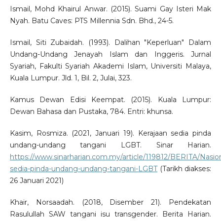
Ismail, Mohd Khairul Anwar. (2015). Suami Gay Isteri Mak
Nyah. Batu Caves: PTS Millennia Sdn. Bhd., 24-5.
Ismail, Siti Zubaidah. (1993). Dalihan "Keperluan" Dalam
Undang-Undang Jenayah Islam dan Inggeris. Jurnal
Syariah, Fakulti Syariah Akademi Islam, Universiti Malaya,
Kuala Lumpur. Jld. 1, Bil. 2, Julai, 323.
Kamus Dewan Edisi Keempat. (2015). Kuala Lumpur:
Dewan Bahasa dan Pustaka, 784. Entri: khunsa.
Kasim, Rosmiza. (2021, Januari 19). Kerajaan sedia pinda
undang-undang tangani LGBT. Sinar Harian.
https://www.sinarharian.com.my/article/119812/BERITA/Nasion
sedia-pinda-undang-undang-tangani-LGBT
(Tarikh diakses:
26 Januari 2021)
Khair, Norsaadah. (2018, Disember 21). Pendekatan
Rasulullah SAW tangani isu transgender. Berita Harian.