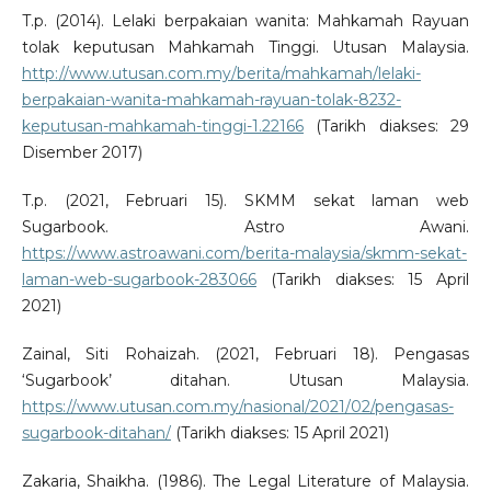
T.p. (2014). Lelaki berpakaian wanita: Mahkamah Rayuan
tolak keputusan Mahkamah Tinggi. Utusan Malaysia.
http://www.utusan.com.my/berita/mahkamah/lelaki-
berpakaian-wanita-mahkamah-rayuan-tolak-8232-
keputusan-mahkamah-tinggi-1.22166
(Tarikh diakses: 29
Disember 2017)
T.p. (2021, Februari 15). SKMM sekat laman web
Sugarbook. Astro Awani.
https://www.astroawani.com/berita-malaysia/skmm-sekat-
laman-web-sugarbook-283066
(Tarikh diakses: 15 April
2021)
Zainal, Siti Rohaizah. (2021, Februari 18). Pengasas
‘Sugarbook’ ditahan. Utusan Malaysia.
https://www.utusan.com.my/nasional/2021/02/pengasas-
sugarbook-ditahan/
(Tarikh diakses: 15 April 2021)
Zakaria, Shaikha. (1986). The Legal Literature of Malaysia.