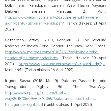
LGBT jalani kehidupan. Laman Web Rasmi Yayasan
Dakwah Islamiah Malaysia, 21 April.
https://www.yadim.com.my/v2/program-mukhayyam-
jakim-bantu-lgbt-jalani-kehidupan/
(Tarikh diakses: 21 April
2021)
Gettleman, Jeffrey. (2018, Februari 17). The Peculiar
Position of India’s Third Gender. The New York Times.
https://www.nytimes.com/2018/02/17/style/india-third-
gender-hijras-transgender.html
(Tarikh diakses: 10 April
2021)
https://www.youtube.com/watch?v=pzVNL-dqPjU
.
Minit 44:14 (Tarikh diakses: 14 April 2021)
Ingber, Sasha. (2018, Mei 9). Pakistan Passes Historic
Transgender Rights Bill. The Two-Way.
https://www.npr.org/sections/thetwo-
way/2018/05/09/609700652/pakistan-passes-historic-
transgender-rights-bill
(Tarikh diakses: 11 April 2021)