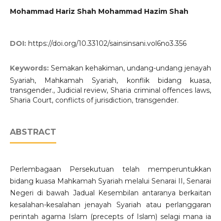
Mohammad Hariz Shah Mohammad Hazim Shah
DOI:
https://doi.org/10.33102/sainsinsani.vol6no3.356
Keywords:
Semakan kehakiman, undang-undang jenayah
Syariah, Mahkamah Syariah, konflik bidang kuasa,
transgender., Judicial review, Sharia criminal offences laws,
Sharia Court, conflicts of jurisdiction, transgender.
ABSTRACT
Perlembagaan Persekutuan telah memperuntukkan
bidang kuasa Mahkamah Syariah melalui Senarai II, Senarai
Negeri di bawah Jadual Kesembilan antaranya berkaitan
kesalahan-kesalahan jenayah Syariah atau perlanggaran
perintah agama Islam (precepts of Islam) selagi mana ia