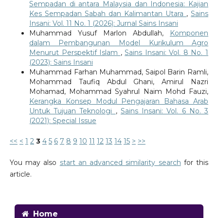
Sempadan di antara Malaysia dan Indonesia: Kajian
Kes Sempadan Sabah dan Kalimantan Utara
,
Sains
Insani: Vol. 11 No. 1 (2026): Jurnal Sains Insani
Muhammad Yusuf Marlon Abdullah,
Komponen
dalam Pembangunan Model Kurikulum Agro
Menurut Perspektif Islam
,
Sains Insani: Vol. 8 No. 1
(2023): Sains Insani
Muhammad Farhan Muhammad, Saipol Barin Ramli,
Mohammad Taufiq Abdul Ghani, Amirul Nazri
Mohamad, Mohammad Syahrul Naim Mohd Fauzi,
Kerangka Konsep Modul Pengajaran Bahasa Arab
Untuk Tujuan Teknologi
,
Sains Insani: Vol. 6 No. 3
(2021): Special Issue
<<
<
1
2
3
4
5
6
7
8
9
10
11
12
13
14
15
>
>>
You may also
start an advanced similarity search
for this
article.
Home