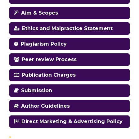
Aim & Scopes
Ethics and Malpractice Statement
Plagiarism Policy
Peer review Process
Publication Charges
Submission
Author Guidelines
Direct Marketing & Advertising Policy