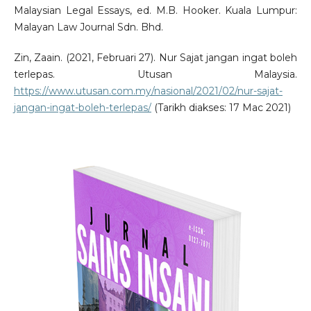
Malaysian Legal Essays, ed. M.B. Hooker. Kuala Lumpur:
Malayan Law Journal Sdn. Bhd.
Zin, Zaain. (2021, Februari 27). Nur Sajat jangan ingat boleh
terlepas. Utusan Malaysia.
https://www.utusan.com.my/nasional/2021/02/nur-sajat-
jangan-ingat-boleh-terlepas/
(Tarikh diakses: 17 Mac 2021)