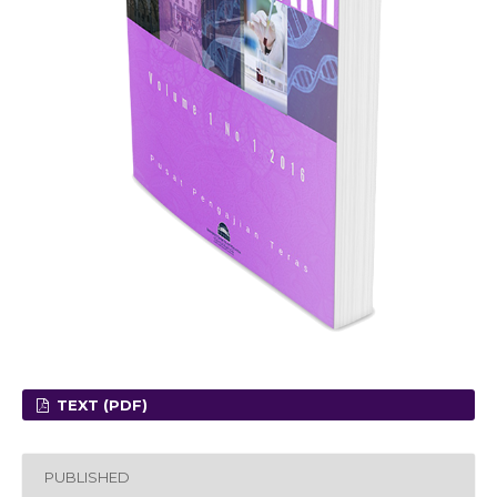
TEXT (PDF)
PUBLISHED