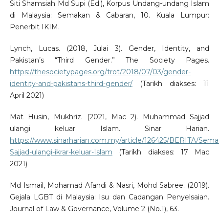
Siti Shamsiah Md Supi (Ed.), Korpus Undang-undang Islam
di Malaysia: Semakan & Cabaran, 10. Kuala Lumpur:
Penerbit IKIM.
Lynch, Lucas. (2018, Julai 3). Gender, Identity, and
Pakistan’s “Third Gender.” The Society Pages.
https://thesocietypages.org/trot/2018/07/03/gender-
identity-and-pakistans-third-gender/
(Tarikh diakses: 11
April 2021)
Mat Husin, Mukhriz. (2021, Mac 2). Muhammad Sajjad
ulangi keluar Islam. Sinar Harian.
https://www.sinarharian.com.my/article/126425/BERITA/S
Sajjad-ulangi-ikrar-keluar-Islam
(Tarikh diakses: 17 Mac
2021)
Md Ismail, Mohamad Afandi & Nasri, Mohd Sabree. (2019).
Gejala LGBT di Malaysia: Isu dan Cadangan Penyelsaian.
Journal of Law & Governance, Volume 2 (No.1), 63.