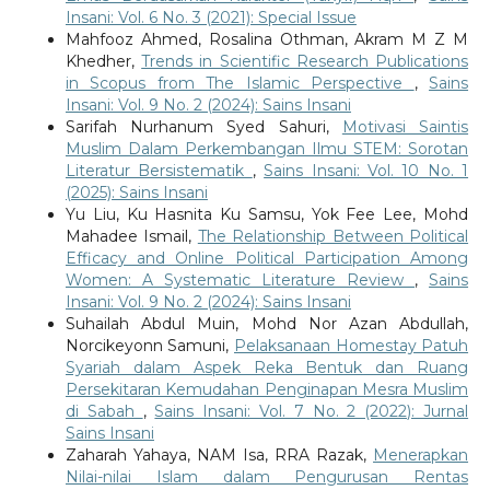
Insani: Vol. 6 No. 3 (2021): Special Issue
Mahfooz Ahmed, Rosalina Othman, Akram M Z M
Khedher,
Trends in Scientific Research Publications
in Scopus from The Islamic Perspective
,
Sains
Insani: Vol. 9 No. 2 (2024): Sains Insani
Sarifah Nurhanum Syed Sahuri,
Motivasi Saintis
Muslim Dalam Perkembangan Ilmu STEM: Sorotan
Literatur Bersistematik
,
Sains Insani: Vol. 10 No. 1
(2025): Sains Insani
Yu Liu, Ku Hasnita Ku Samsu, Yok Fee Lee, Mohd
Mahadee Ismail,
The Relationship Between Political
Efficacy and Online Political Participation Among
Women: A Systematic Literature Review
,
Sains
Insani: Vol. 9 No. 2 (2024): Sains Insani
Suhailah Abdul Muin, Mohd Nor Azan Abdullah,
Norcikeyonn Samuni,
Pelaksanaan Homestay Patuh
Syariah dalam Aspek Reka Bentuk dan Ruang
Persekitaran Kemudahan Penginapan Mesra Muslim
di Sabah
,
Sains Insani: Vol. 7 No. 2 (2022): Jurnal
Sains Insani
Zaharah Yahaya, NAM Isa, RRA Razak,
Menerapkan
Nilai-nilai Islam dalam Pengurusan Rentas