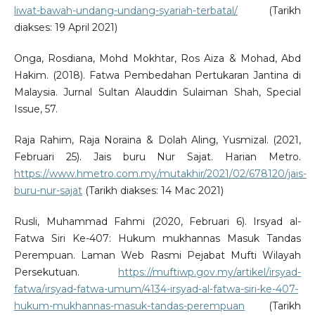
liwat-bawah-undang-undang-syariah-terbatal/
(Tarikh
diakses: 19 April 2021)
Onga, Rosdiana, Mohd Mokhtar, Ros Aiza & Mohad, Abd
Hakim. (2018). Fatwa Pembedahan Pertukaran Jantina di
Malaysia. Jurnal Sultan Alauddin Sulaiman Shah, Special
Issue, 57.
Raja Rahim, Raja Noraina & Dolah Aling, Yusmizal. (2021,
Februari 25). Jais buru Nur Sajat. Harian Metro.
https://www.hmetro.com.my/mutakhir/2021/02/678120/jais-
buru-nur-sajat
(Tarikh diakses: 14 Mac 2021)
Rusli, Muhammad Fahmi (2020, Februari 6). Irsyad al-
Fatwa Siri Ke-407: Hukum mukhannas Masuk Tandas
Perempuan. Laman Web Rasmi Pejabat Mufti Wilayah
Persekutuan.
https://muftiwp.gov.my/artikel/irsyad-
fatwa/irsyad-fatwa-umum/4134-irsyad-al-fatwa-siri-ke-407-
hukum-mukhannas-masuk-tandas-perempuan
(Tarikh