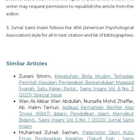
writer may request permission to republish the article from the
editor.
3. Jurnal Sains Insani follows the APA (American Psychological
Association) style for all in-text citation and list of bibliographies.
Similar Articles
Zuriani Ibhrim,
Kepatuhan Belia Muslim Terhadap
Perintah Kawalan Pergerakan Berpandukan Maqasid
Syariah: Satu Kajian Rintis
,
Sains Insani: Vol. 6 No. 3
(2021): Special Issue
Wan Ali Akbar Wan Abdullah, Nursafra Mohd Zhaffar,
Ab. Halim Tamuri,
Aplikasi Kemahiran Berfikir Aras
Tinggi (KBAT) dalam Pendidikan Islam Mengikut
Bidang
,
Sains Insani: Vol. 5 No. 1 (2020): Jurnal Sains
Insani
Muhamad Zuhaili Saiman,
Parameter Skim Kutu
Emas Berdasarkan Karakter (Takyif) Fiqh
,
Sains