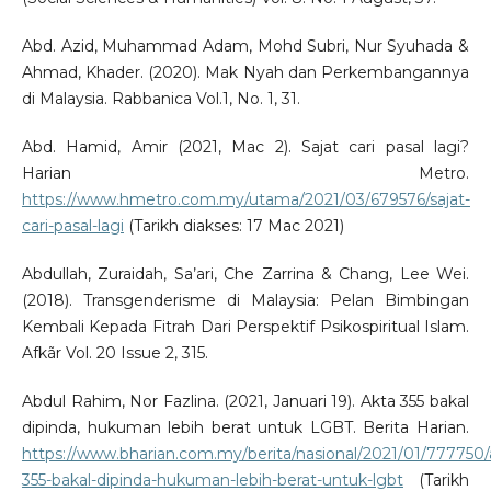
Abd. Azid, Muhammad Adam, Mohd Subri, Nur Syuhada &
Ahmad, Khader. (2020). Mak Nyah dan Perkembangannya
di Malaysia. Rabbanica Vol.1, No. 1, 31.
Abd. Hamid, Amir (2021, Mac 2). Sajat cari pasal lagi?
Harian Metro.
https://www.hmetro.com.my/utama/2021/03/679576/sajat-
cari-pasal-lagi
(Tarikh diakses: 17 Mac 2021)
Abdullah, Zuraidah, Sa’ari, Che Zarrina & Chang, Lee Wei.
(2018). Transgenderisme di Malaysia: Pelan Bimbingan
Kembali Kepada Fitrah Dari Perspektif Psikospiritual Islam.
Afkãr Vol. 20 Issue 2, 315.
Abdul Rahim, Nor Fazlina. (2021, Januari 19). Akta 355 bakal
dipinda, hukuman lebih berat untuk LGBT. Berita Harian.
https://www.bharian.com.my/berita/nasional/2021/01/777750/
355-bakal-dipinda-hukuman-lebih-berat-untuk-lgbt
(Tarikh