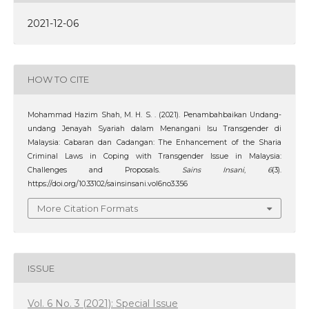
2021-12-06
HOW TO CITE
Mohammad Hazim Shah, M. H. S. . (2021). Penambahbaikan Undang-
undang Jenayah Syariah dalam Menangani Isu Transgender di
Malaysia: Cabaran dan Cadangan: The Enhancement of the Sharia
Criminal Laws in Coping with Transgender Issue in Malaysia:
Challenges and Proposals.
Sains Insani
,
6
(3).
https://doi.org/10.33102/sainsinsani.vol6no3.356
More Citation Formats
ISSUE
Vol. 6 No. 3 (2021): Special Issue