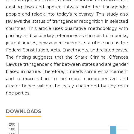
existing laws and applied fatwas onto the transgender
people and relook into today’s relevancy. This study also
reviews the status of transgender recognition in selected
countries. This article uses qualitative methodology with
primary and secondary references as sources from books,
journal articles, newspaper excerpts, statutes such as the
Federal Constitution, Acts, Enactments, and related cases.
The finding suggests that the Sharia Criminal Offences
Laws re transgender differ between states and are gender
biased in nature. Therefore, it needs some enhancement
and re-examination to be more comprehensive and
clearer hence will not be easily challenged by any mala
fide parties.
DOWNLOADS