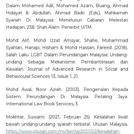
Dalam Mohamed Adil, Mohamed Azam, Buang, Ahmad
Hidayat & Abdullah, Ahmad Badri (Eds.), Mahkamah
Syariah Di Malaysia: Menelusuri Cabaran Melestari
Hadapan, 238. Shah Alam: Penerbit UiTM.
Mohd Arif, Mohd Izzat Amsyar, Shafie, Muhammad
Syahlan, Hanapi, Hisham & Mohd Hassan, Fareed. (2018).
Salah Laku LGBT Dalam Perundangan Malaysia: Undang-
undang Sebagai Mekanisme Pembanterasan dan
Kawalan. Journal of Advanced Research in Social and
Behavioural Sciences 13, Issue 1, 21.
Mohd Awal, Noor Aziah. (2003). Pengenalan Kepada
Sistem Perundangan Di Malaysia. Petaling Jaya:
International Law Book Services, 3.
Mokhtar, Suwarni. (2021, Februari 25). Kesalahan liwat
bawah undang-undang syariah terbatal. Utusan Malaysia.
https://www.utusan.com.my/berita/2021/02/kesalahan-