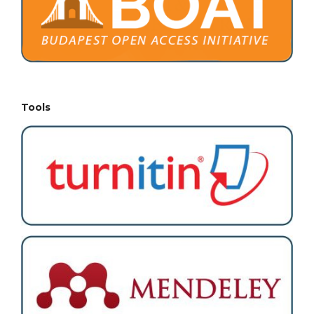
Tools