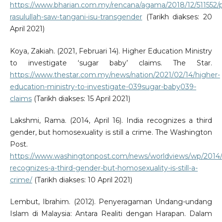
https://www.bharian.com.my/rencana/agama/2018/12/511552/
rasulullah-saw-tangani-isu-transgender
(Tarikh diakses: 20
April 2021)
Koya, Zakiah. (2021, Februari 14). Higher Education Ministry
to investigate ‘sugar baby’ claims. The Star.
https://www.thestar.com.my/news/nation/2021/02/14/higher-
education-ministry-to-investigate-039sugar-baby039-
claims
(Tarikh diakses: 15 April 2021)
Lakshmi, Rama. (2014, April 16). India recognizes a third
gender, but homosexuality is still a crime. The Washington
Post.
https://www.washingtonpost.com/news/worldviews/wp/2014/0
recognizes-a-third-gender-but-homosexuality-is-still-a-
crime/
(Tarikh diakses: 10 April 2021)
Lembut, Ibrahim. (2012). Penyeragaman Undang-undang
Islam di Malaysia: Antara Realiti dengan Harapan. Dalam