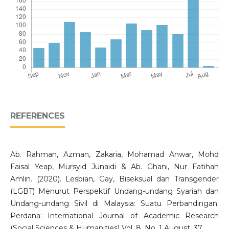
REFERENCES
Ab. Rahman, Azman, Zakaria, Mohamad Anwar, Mohd
Faisal Yeap, Mursyid Junaidi & Ab. Ghani, Nur Fatihah
Amlin. (2020). Lesbian, Gay, Biseksual dan Transgender
(LGBT) Menurut Perspektif Undang-undang Syariah dan
Undang-undang Sivil di Malaysia: Suatu Perbandingan.
Perdana: International Journal of Academic Research
(Social Sciences & Humanities) Vol. 8. No. 1 August, 37.