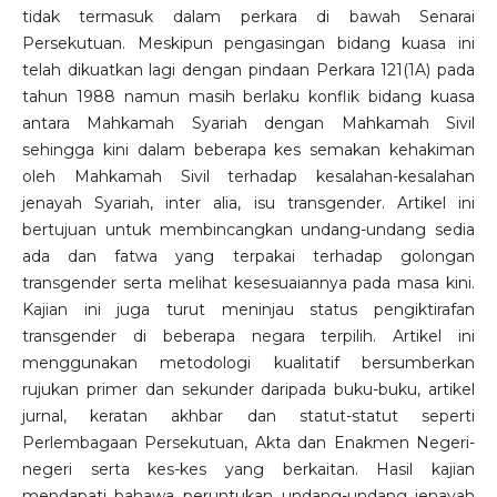
tidak termasuk dalam perkara di bawah Senarai
Persekutuan. Meskipun pengasingan bidang kuasa ini
telah dikuatkan lagi dengan pindaan Perkara 121(1A) pada
tahun 1988 namun masih berlaku konflik bidang kuasa
antara Mahkamah Syariah dengan Mahkamah Sivil
sehingga kini dalam beberapa kes semakan kehakiman
oleh Mahkamah Sivil terhadap kesalahan-kesalahan
jenayah Syariah, inter alia, isu transgender. Artikel ini
bertujuan untuk membincangkan undang-undang sedia
ada dan fatwa yang terpakai terhadap golongan
transgender serta melihat kesesuaiannya pada masa kini.
Kajian ini juga turut meninjau status pengiktirafan
transgender di beberapa negara terpilih. Artikel ini
menggunakan metodologi kualitatif bersumberkan
rujukan primer dan sekunder daripada buku-buku, artikel
jurnal, keratan akhbar dan statut-statut seperti
Perlembagaan Persekutuan, Akta dan Enakmen Negeri-
negeri serta kes-kes yang berkaitan. Hasil kajian
mendapati bahawa peruntukan undang-undang jenayah