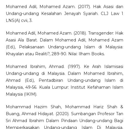
Mohamed Adil, Mohamed Azam. (2017). Hak Asasi dan
Undang-undang Kesalahan Jenayah Syariah. CLJ Law 1
LNS(A) cvii, 3.
Mohamed Adil, Mohamed Azam. (2018). Transgender: Hak
Asasi Ala Barat. Dalam Mohamed Adil, Mohamed Azam
(Ed.), Pelaksanaan Undang-undang Islam di Malaysia:
Khayalan atau Realiti?, 289-90. Nilai: Ilham Books.
Mohamed Ibrahim, Ahmad. (1997). Ke Arah Islamisasi
Undang-undang di Malaysia. Dalam Mohamed Ibrahim,
Ahmad (Ed.), Pentadbiran Undang-undang Islam di
Malaysia, 49-56. Kuala Lumpur: Institut Kefahaman Islam
Malaysia (IKIM).
Mohammad Hazim Shah, Mohammad Hariz Shah &
Buang, Ahmad Hidayat. (2020). Sumbangan Profesor Tan
Sri Ahmad Ibrahim Dalam Pindaan Undang-undang Bagi
Memperkasakan Undang-undang Islam Di Malaysia.