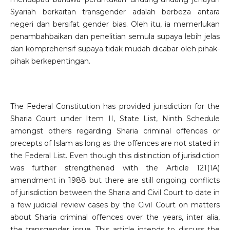
Syariah berkaitan transgender adalah berbeza antara
negeri dan bersifat gender bias. Oleh itu, ia memerlukan
penambahbaikan dan penelitian semula supaya lebih jelas
dan komprehensif supaya tidak mudah dicabar oleh pihak-
pihak berkepentingan.
The Federal Constitution has provided jurisdiction for the
Sharia Court under Item II, State List, Ninth Schedule
amongst others regarding Sharia criminal offences or
precepts of Islam as long as the offences are not stated in
the Federal List. Even though this distinction of jurisdiction
was further strengthened with the Article 121(1A)
amendment in 1988 but there are still ongoing conflicts
of jurisdiction between the Sharia and Civil Court to date in
a few judicial review cases by the Civil Court on matters
about Sharia criminal offences over the years, inter alia,
the transgender issue. This article intends to discuss the