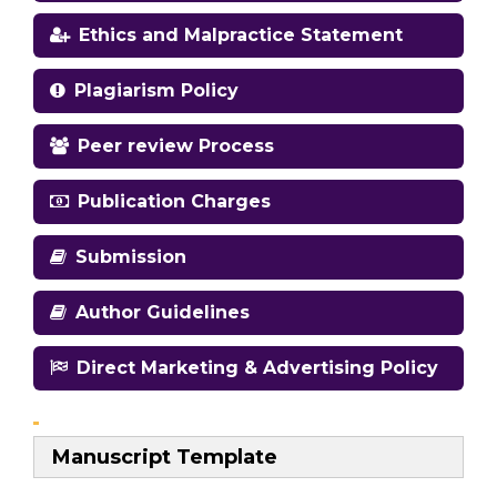
Ethics and Malpractice Statement
Plagiarism Policy
Peer review Process
Publication Charges
Submission
Author Guidelines
Direct Marketing & Advertising Policy
Manuscript Template