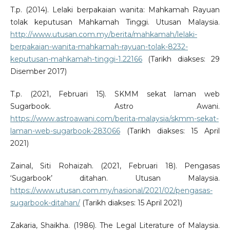
T.p. (2014). Lelaki berpakaian wanita: Mahkamah Rayuan
tolak keputusan Mahkamah Tinggi. Utusan Malaysia.
http://www.utusan.com.my/berita/mahkamah/lelaki-
berpakaian-wanita-mahkamah-rayuan-tolak-8232-
keputusan-mahkamah-tinggi-1.22166
(Tarikh diakses: 29
Disember 2017)
T.p. (2021, Februari 15). SKMM sekat laman web
Sugarbook. Astro Awani.
https://www.astroawani.com/berita-malaysia/skmm-sekat-
laman-web-sugarbook-283066
(Tarikh diakses: 15 April
2021)
Zainal, Siti Rohaizah. (2021, Februari 18). Pengasas
‘Sugarbook’ ditahan. Utusan Malaysia.
https://www.utusan.com.my/nasional/2021/02/pengasas-
sugarbook-ditahan/
(Tarikh diakses: 15 April 2021)
Zakaria, Shaikha. (1986). The Legal Literature of Malaysia.