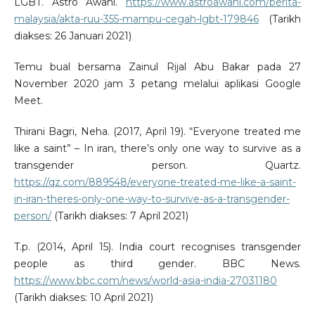
LGBT. Astro Awani.
https://www.astroawani.com/berita-
malaysia/akta-ruu-355-mampu-cegah-lgbt-179846
(Tarikh
diakses: 26 Januari 2021)
Temu bual bersama Zainul Rijal Abu Bakar pada 27
November 2020 jam 3 petang melalui aplikasi Google
Meet.
Thirani Bagri, Neha. (2017, April 19). “Everyone treated me
like a saint” – In iran, there’s only one way to survive as a
transgender person. Quartz.
https://qz.com/889548/everyone-treated-me-like-a-saint-
in-iran-theres-only-one-way-to-survive-as-a-transgender-
person/
(Tarikh diakses: 7 April 2021)
T.p. (2014, April 15). India court recognises transgender
people as third gender. BBC News.
https://www.bbc.com/news/world-asia-india-27031180
(Tarikh diakses: 10 April 2021)