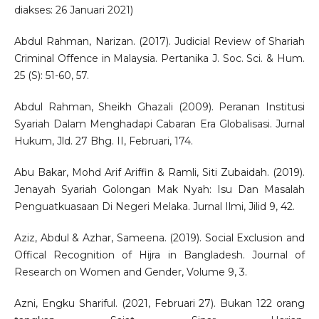
diakses: 26 Januari 2021)
Abdul Rahman, Narizan. (2017). Judicial Review of Shariah
Criminal Offence in Malaysia. Pertanika J. Soc. Sci. & Hum.
25 (S): 51-60, 57.
Abdul Rahman, Sheikh Ghazali (2009). Peranan Institusi
Syariah Dalam Menghadapi Cabaran Era Globalisasi. Jurnal
Hukum, Jld. 27 Bhg. II, Februari, 174.
Abu Bakar, Mohd Arif Ariffin & Ramli, Siti Zubaidah. (2019).
Jenayah Syariah Golongan Mak Nyah: Isu Dan Masalah
Penguatkuasaan Di Negeri Melaka. Jurnal Ilmi, Jilid 9, 42.
Aziz, Abdul & Azhar, Sameena. (2019). Social Exclusion and
Offical Recognition of Hijra in Bangladesh. Journal of
Research on Women and Gender, Volume 9, 3.
Azni, Engku Shariful. (2021, Februari 27). Bukan 122 orang