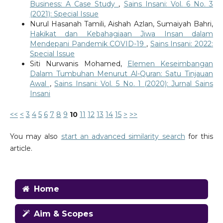
Business: A Case Study
,
Sains Insani: Vol. 6 No. 3
(2021): Special Issue
Nurul Hasanah Tamili, Aishah Azlan, Sumaiyah Bahri,
Hakikat dan Kebahagiaan Jiwa Insan dalam
Mendepani Pandemik COVID-19
,
Sains Insani: 2022:
Special Issue
Siti Nurwanis Mohamed,
Elemen Keseimbangan
Dalam Tumbuhan Menurut Al-Quran: Satu Tinjauan
Awal
,
Sains Insani: Vol. 5 No. 1 (2020): Jurnal Sains
Insani
<<
<
3
4
5
6
7
8
9
10
11
12
13
14
15
>
>>
You may also
start an advanced similarity search
for this
article.
Home
Aim & Scopes