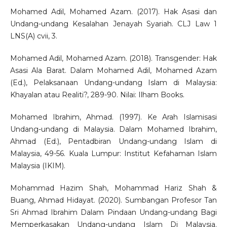
Mohamed Adil, Mohamed Azam. (2017). Hak Asasi dan
Undang-undang Kesalahan Jenayah Syariah. CLJ Law 1
LNS(A) cvii, 3.
Mohamed Adil, Mohamed Azam. (2018). Transgender: Hak
Asasi Ala Barat. Dalam Mohamed Adil, Mohamed Azam
(Ed.), Pelaksanaan Undang-undang Islam di Malaysia:
Khayalan atau Realiti?, 289-90. Nilai: Ilham Books.
Mohamed Ibrahim, Ahmad. (1997). Ke Arah Islamisasi
Undang-undang di Malaysia. Dalam Mohamed Ibrahim,
Ahmad (Ed.), Pentadbiran Undang-undang Islam di
Malaysia, 49-56. Kuala Lumpur: Institut Kefahaman Islam
Malaysia (IKIM).
Mohammad Hazim Shah, Mohammad Hariz Shah &
Buang, Ahmad Hidayat. (2020). Sumbangan Profesor Tan
Sri Ahmad Ibrahim Dalam Pindaan Undang-undang Bagi
Memperkasakan Undang-undang Islam Di Malaysia.