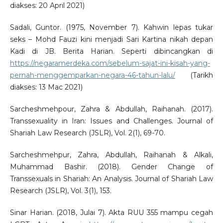
diakses: 20 April 2021)
Sadali, Guntor. (1975, November 7). Kahwin lepas tukar
seks – Mohd Fauzi kini menjadi Sari Kartina nikah depan
Kadi di JB. Berita Harian. Seperti dibincangkan di
https://negaramerdeka.com/sebelum-sajat-ini-kisah-yang-
pernah-menggemparkan-negara-46-tahun-lalu/
(Tarikh
diakses: 13 Mac 2021)
Sarcheshmehpour, Zahra & Abdullah, Raihanah. (2017).
Transsexuality in Iran: Issues and Challenges. Journal of
Shariah Law Research (JSLR), Vol. 2(1), 69-70.
Sarcheshmehpur, Zahra, Abdullah, Raihanah & Alkali,
Muhammad Bashir. (2018). Gender Change of
Transsexuals in Shariah: An Analysis. Journal of Shariah Law
Research (JSLR), Vol. 3(1), 153.
Sinar Harian. (2018, Julai 7). Akta RUU 355 mampu cegah