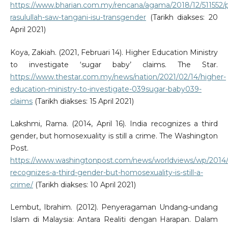
https://www.bharian.com.my/rencana/agama/2018/12/511552/
rasulullah-saw-tangani-isu-transgender
(Tarikh diakses: 20
April 2021)
Koya, Zakiah. (2021, Februari 14). Higher Education Ministry
to investigate ‘sugar baby’ claims. The Star.
https://www.thestar.com.my/news/nation/2021/02/14/higher-
education-ministry-to-investigate-039sugar-baby039-
claims
(Tarikh diakses: 15 April 2021)
Lakshmi, Rama. (2014, April 16). India recognizes a third
gender, but homosexuality is still a crime. The Washington
Post.
https://www.washingtonpost.com/news/worldviews/wp/2014/0
recognizes-a-third-gender-but-homosexuality-is-still-a-
crime/
(Tarikh diakses: 10 April 2021)
Lembut, Ibrahim. (2012). Penyeragaman Undang-undang
Islam di Malaysia: Antara Realiti dengan Harapan. Dalam