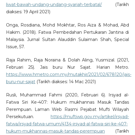
liwat-bawah-undang-undang-syariah-terbatal/
(Tarikh
diakses: 19 April 2021)
Onga, Rosdiana, Mohd Mokhtar, Ros Aiza & Mohad, Abd
Hakim. (2018). Fatwa Pembedahan Pertukaran Jantina di
Malaysia. Jurnal Sultan Alauddin Sulaiman Shah, Special
Issue, 57.
Raja Rahim, Raja Noraina & Dolah Aling, Yusmizal. (2021,
Februari 25). Jais buru Nur Sajat. Harian Metro.
https://www.hmetro.com.my/mutakhir/2021/02/678120/jais-
buru-nur-sajat
(Tarikh diakses: 14 Mac 2021)
Rusli, Muhammad Fahmi (2020, Februari 6). Irsyad al-
Fatwa Siri Ke-407: Hukum mukhannas Masuk Tandas
Perempuan. Laman Web Rasmi Pejabat Mufti Wilayah
Persekutuan.
https://muftiwp.gov.my/artikel/irsyad-
fatwa/irsyad-fatwa-umum/4134-irsyad-al-fatwa-siri-ke-407-
hukum-mukhannas-masuk-tandas-perempuan
(Tarikh