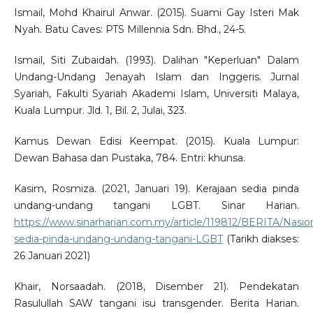
Ismail, Mohd Khairul Anwar. (2015). Suami Gay Isteri Mak
Nyah. Batu Caves: PTS Millennia Sdn. Bhd., 24-5.
Ismail, Siti Zubaidah. (1993). Dalihan "Keperluan" Dalam
Undang-Undang Jenayah Islam dan Inggeris. Jurnal
Syariah, Fakulti Syariah Akademi Islam, Universiti Malaya,
Kuala Lumpur. Jld. 1, Bil. 2, Julai, 323.
Kamus Dewan Edisi Keempat. (2015). Kuala Lumpur:
Dewan Bahasa dan Pustaka, 784. Entri: khunsa.
Kasim, Rosmiza. (2021, Januari 19). Kerajaan sedia pinda
undang-undang tangani LGBT. Sinar Harian.
https://www.sinarharian.com.my/article/119812/BERITA/Nasion
sedia-pinda-undang-undang-tangani-LGBT
(Tarikh diakses:
26 Januari 2021)
Khair, Norsaadah. (2018, Disember 21). Pendekatan
Rasulullah SAW tangani isu transgender. Berita Harian.