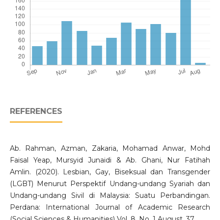
REFERENCES
Ab. Rahman, Azman, Zakaria, Mohamad Anwar, Mohd
Faisal Yeap, Mursyid Junaidi & Ab. Ghani, Nur Fatihah
Amlin. (2020). Lesbian, Gay, Biseksual dan Transgender
(LGBT) Menurut Perspektif Undang-undang Syariah dan
Undang-undang Sivil di Malaysia: Suatu Perbandingan.
Perdana: International Journal of Academic Research
(Social Sciences & Humanities) Vol. 8. No. 1 August, 37.