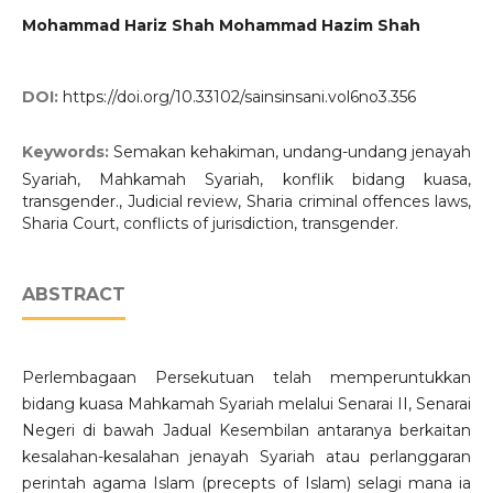
Mohammad Hariz Shah Mohammad Hazim Shah
DOI:
https://doi.org/10.33102/sainsinsani.vol6no3.356
Keywords:
Semakan kehakiman, undang-undang jenayah
Syariah, Mahkamah Syariah, konflik bidang kuasa,
transgender., Judicial review, Sharia criminal offences laws,
Sharia Court, conflicts of jurisdiction, transgender.
ABSTRACT
Perlembagaan Persekutuan telah memperuntukkan
bidang kuasa Mahkamah Syariah melalui Senarai II, Senarai
Negeri di bawah Jadual Kesembilan antaranya berkaitan
kesalahan-kesalahan jenayah Syariah atau perlanggaran
perintah agama Islam (precepts of Islam) selagi mana ia