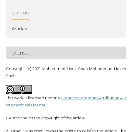
SECTION
Articles
LICENSE
Copyright (c) 2021 Mohammad Hariz Shah Mohammad Hazim
Shah
This work is licensed under a
Creative Commons Attribution 4.0
International License
.
1. Author holds the copyright of the article.
2. Jurnal Sains Insani owns the rights to publish the article. The