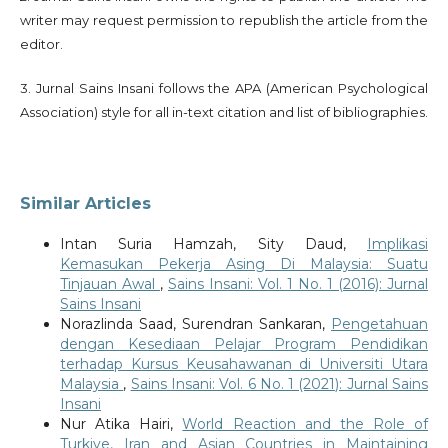
writer may request permission to republish the article from the
editor.
3. Jurnal Sains Insani follows the APA (American Psychological
Association) style for all in-text citation and list of bibliographies.
Similar Articles
Intan Suria Hamzah, Sity Daud,
Implikasi
Kemasukan Pekerja Asing Di Malaysia: Suatu
Tinjauan Awal
,
Sains Insani: Vol. 1 No. 1 (2016): Jurnal
Sains Insani
Norazlinda Saad, Surendran Sankaran,
Pengetahuan
dengan Kesediaan Pelajar Program Pendidikan
terhadap Kursus Keusahawanan di Universiti Utara
Malaysia
,
Sains Insani: Vol. 6 No. 1 (2021): Jurnal Sains
Insani
Nur Atika Hairi,
World Reaction and the Role of
Turkiye, Iran and Asian Countries in Maintaining