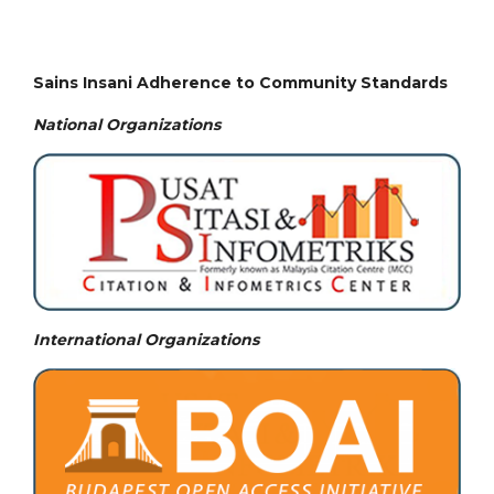
Sains Insani Adherence to Community Standards
National
Organizations
International Organizations