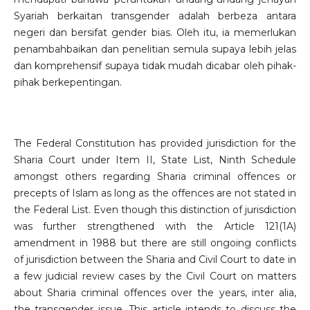
Syariah berkaitan transgender adalah berbeza antara
negeri dan bersifat gender bias. Oleh itu, ia memerlukan
penambahbaikan dan penelitian semula supaya lebih jelas
dan komprehensif supaya tidak mudah dicabar oleh pihak-
pihak berkepentingan.
The Federal Constitution has provided jurisdiction for the
Sharia Court under Item II, State List, Ninth Schedule
amongst others regarding Sharia criminal offences or
precepts of Islam as long as the offences are not stated in
the Federal List. Even though this distinction of jurisdiction
was further strengthened with the Article 121(1A)
amendment in 1988 but there are still ongoing conflicts
of jurisdiction between the Sharia and Civil Court to date in
a few judicial review cases by the Civil Court on matters
about Sharia criminal offences over the years, inter alia,
the transgender issue. This article intends to discuss the