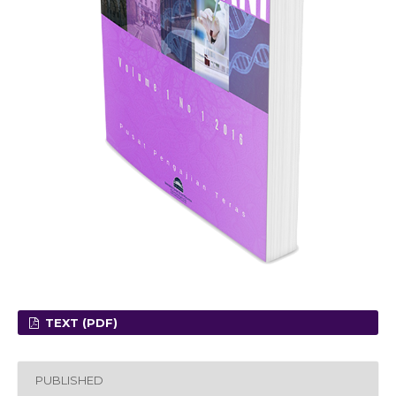
TEXT (PDF)
PUBLISHED