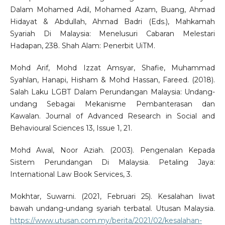
Dalam Mohamed Adil, Mohamed Azam, Buang, Ahmad
Hidayat & Abdullah, Ahmad Badri (Eds.), Mahkamah
Syariah Di Malaysia: Menelusuri Cabaran Melestari
Hadapan, 238. Shah Alam: Penerbit UiTM.
Mohd Arif, Mohd Izzat Amsyar, Shafie, Muhammad
Syahlan, Hanapi, Hisham & Mohd Hassan, Fareed. (2018).
Salah Laku LGBT Dalam Perundangan Malaysia: Undang-
undang Sebagai Mekanisme Pembanterasan dan
Kawalan. Journal of Advanced Research in Social and
Behavioural Sciences 13, Issue 1, 21.
Mohd Awal, Noor Aziah. (2003). Pengenalan Kepada
Sistem Perundangan Di Malaysia. Petaling Jaya:
International Law Book Services, 3.
Mokhtar, Suwarni. (2021, Februari 25). Kesalahan liwat
bawah undang-undang syariah terbatal. Utusan Malaysia.
https://www.utusan.com.my/berita/2021/02/kesalahan-