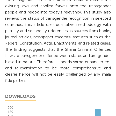
existing laws and applied fatwas onto the transgender
people and relook into today’s relevancy. This study also
reviews the status of transgender recognition in selected
countries. This article uses qualitative methodology with
primary and secondary references as sources from books,
journal articles, newspaper excerpts, statutes such as the
Federal Constitution, Acts, Enactments, and related cases.
The finding suggests that the Sharia Criminal Offences
Laws re transgender differ between states and are gender
biased in nature. Therefore, it needs some enhancement
and re-examination to be more comprehensive and
clearer hence will not be easily challenged by any mala
fide parties.
DOWNLOADS