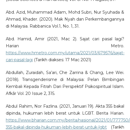
Abd. Azid, Muhammad Adam, Mohd Subri, Nur Syuhada &
Ahmad, Khader. (2020). Mak Nyah dan Perkembangannya
di Malaysia. Rabbanica Vol.1, No. 1, 31.
Abd. Hamid, Amir (2021, Mac 2). Sajat cari pasal lagi?
Harian Metro.
https://www.hmetro.com.my/utama/2021/03/679576/sajat-
cari-pasal-lagi
(Tarikh diakses: 17 Mac 2021)
Abdullah, Zuraidah, Sa’ari, Che Zarrina & Chang, Lee Wei.
(2018). Transgenderisme di Malaysia: Pelan Bimbingan
Kembali Kepada Fitrah Dari Perspektif Psikospiritual Islam.
Afkãr Vol. 20 Issue 2, 315.
Abdul Rahim, Nor Fazlina. (2021, Januari 19). Akta 355 bakal
dipinda, hukuman lebih berat untuk LGBT. Berita Harian.
https://www.bharian.com.my/berita/nasional/2021/01/777750/
355-bakal-dipinda-hukuman-lebih-berat-untuk-lgbt
(Tarikh