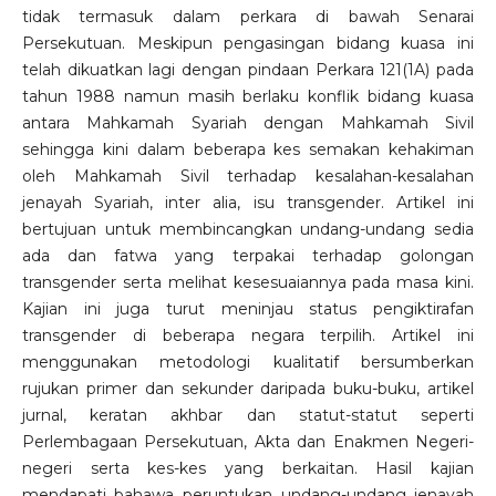
tidak termasuk dalam perkara di bawah Senarai
Persekutuan. Meskipun pengasingan bidang kuasa ini
telah dikuatkan lagi dengan pindaan Perkara 121(1A) pada
tahun 1988 namun masih berlaku konflik bidang kuasa
antara Mahkamah Syariah dengan Mahkamah Sivil
sehingga kini dalam beberapa kes semakan kehakiman
oleh Mahkamah Sivil terhadap kesalahan-kesalahan
jenayah Syariah, inter alia, isu transgender. Artikel ini
bertujuan untuk membincangkan undang-undang sedia
ada dan fatwa yang terpakai terhadap golongan
transgender serta melihat kesesuaiannya pada masa kini.
Kajian ini juga turut meninjau status pengiktirafan
transgender di beberapa negara terpilih. Artikel ini
menggunakan metodologi kualitatif bersumberkan
rujukan primer dan sekunder daripada buku-buku, artikel
jurnal, keratan akhbar dan statut-statut seperti
Perlembagaan Persekutuan, Akta dan Enakmen Negeri-
negeri serta kes-kes yang berkaitan. Hasil kajian
mendapati bahawa peruntukan undang-undang jenayah