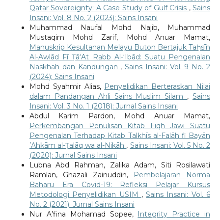
Qatar Sovereignty: A Case Study of Gulf Crisis
,
Sains
Insani: Vol. 8 No. 2 (2023): Sains Insani
Muhammad Naufal Mohd Najib, Muhammad
Mustaqim Mohd Zarif, Mohd Anuar Mamat,
Manuskrip Kesultanan Melayu Buton Bertajuk Taḥsīn
Al-Awlād Fī Ṭā‘At Rabb Al-‘Ibād: Suatu Pengenalan
Naskhah dan Kandungan
,
Sains Insani: Vol. 9 No. 2
(2024): Sains Insani
Mohd Syahmir Alias,
Penyelidikan Berteraskan Nilai
dalam Pandangan Ahli Sains Muslim Silam
,
Sains
Insani: Vol. 3 No. 1 (2018): Jurnal Sains Insani
Abdul Karim Pardon, Mohd Anuar Mamat,
Perkembangan Penulisan Kitab Fiqh Jawi Suatu
Pengenalan Terhadap Kitab Talkhīs al-Falāh fi Bayān
ʼAhkām al-Ṭalāq wa al-Nikāh
,
Sains Insani: Vol. 5 No. 2
(2020): Jurnal Sains Insani
Lubna Abd Rahman, Zalika Adam, Siti Rosilawati
Ramlan, Ghazali Zainuddin,
Pembelajaran Norma
Baharu Era Covid-19: Refleksi Pelajar Kursus
Metodologi Penyelidikan USIM
,
Sains Insani: Vol. 6
No. 2 (2021): Jurnal Sains Insani
Nur A’fina Mohamad Sopee,
Integrity Practice in