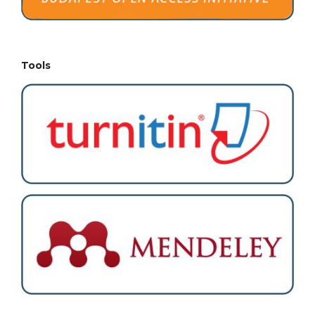
Tools