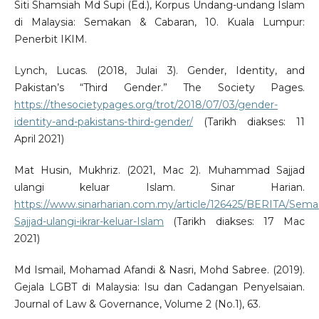
Siti Shamsiah Md Supi (Ed.), Korpus Undang-undang Islam
di Malaysia: Semakan & Cabaran, 10. Kuala Lumpur:
Penerbit IKIM.
Lynch, Lucas. (2018, Julai 3). Gender, Identity, and
Pakistan’s “Third Gender.” The Society Pages.
https://thesocietypages.org/trot/2018/07/03/gender-
identity-and-pakistans-third-gender/
(Tarikh diakses: 11
April 2021)
Mat Husin, Mukhriz. (2021, Mac 2). Muhammad Sajjad
ulangi keluar Islam. Sinar Harian.
https://www.sinarharian.com.my/article/126425/BERITA/S
Sajjad-ulangi-ikrar-keluar-Islam
(Tarikh diakses: 17 Mac
2021)
Md Ismail, Mohamad Afandi & Nasri, Mohd Sabree. (2019).
Gejala LGBT di Malaysia: Isu dan Cadangan Penyelsaian.
Journal of Law & Governance, Volume 2 (No.1), 63.