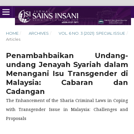
HOME
/
ARCHIVES
/
VOL. 6 NO. 3 (2021): SPECIAL ISSUE
/
Articles
Penambahbaikan Undang-
undang Jenayah Syariah dalam
Menangani Isu Transgender di
Malaysia: Cabaran dan
Cadangan
The Enhancement of the Sharia Criminal Laws in Coping
with Transgender Issue in Malaysia: Challenges and
Proposals