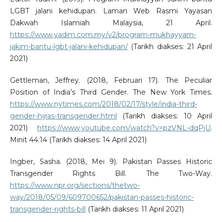
LGBT jalani kehidupan. Laman Web Rasmi Yayasan
Dakwah Islamiah Malaysia, 21 April.
https://www.yadim.com.my/v2/program-mukhayyam-
jakim-bantu-lgbt-jalani-kehidupan/
(Tarikh diakses: 21 April
2021)
Gettleman, Jeffrey. (2018, Februari 17). The Peculiar
Position of India’s Third Gender. The New York Times.
https://www.nytimes.com/2018/02/17/style/india-third-
gender-hijras-transgender.html
(Tarikh diakses: 10 April
2021)
https://www.youtube.com/watch?v=pzVNL-dqPjU
.
Minit 44:14 (Tarikh diakses: 14 April 2021)
Ingber, Sasha. (2018, Mei 9). Pakistan Passes Historic
Transgender Rights Bill. The Two-Way.
https://www.npr.org/sections/thetwo-
way/2018/05/09/609700652/pakistan-passes-historic-
transgender-rights-bill
(Tarikh diakses: 11 April 2021)