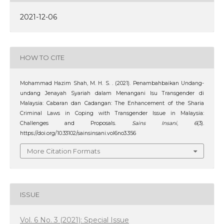
2021-12-06
HOW TO CITE
Mohammad Hazim Shah, M. H. S. . (2021). Penambahbaikan Undang-
undang Jenayah Syariah dalam Menangani Isu Transgender di
Malaysia: Cabaran dan Cadangan: The Enhancement of the Sharia
Criminal Laws in Coping with Transgender Issue in Malaysia:
Challenges and Proposals.
Sains Insani
,
6
(3).
https://doi.org/10.33102/sainsinsani.vol6no3.356
More Citation Formats
ISSUE
Vol. 6 No. 3 (2021): Special Issue