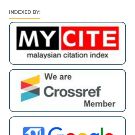
INDEXED BY: