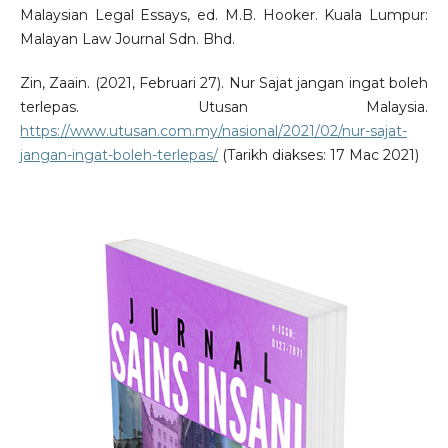
Malaysian Legal Essays, ed. M.B. Hooker. Kuala Lumpur:
Malayan Law Journal Sdn. Bhd.
Zin, Zaain. (2021, Februari 27). Nur Sajat jangan ingat boleh
terlepas. Utusan Malaysia.
https://www.utusan.com.my/nasional/2021/02/nur-sajat-
jangan-ingat-boleh-terlepas/
(Tarikh diakses: 17 Mac 2021)