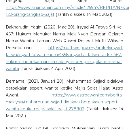
tangkap Sajat. Sinar Harian.
https://www.sinarharian.com.my/article/125947/BERITA/Nasio
122-orang-tangkap-Sajat
(Tarikh diakses: 14 Mac 2021)
Bakharudin, Yaqin. (2020, Mac 20). Irsyad Al-Fatwa Siri Ke-
467: Hukum Menukar Nama Mak Nyah Dengan Gelaran
Nama Wanita. Laman Web Rasmi Pejabat Mufti Wilayah
Persekutuan.
https://muftiwp.gov.my/artikel/irsyad-
fatwa/irsyad-fatwa-umum/4358-irsyad-al-fatwa-siri-ke-467-
hukum-menukar-nama-mak-nyah-dengan-gelaran-nama-
wanita
(Tarikh diakses: 4 April 2021)
Bernama. (2021, Januari 20). Muhammad Sajjad didakwa
berpakaian seperti wanita ketika Majlis Solat Hajat. Astro
Awani.
https://www.astroawani.com/berita-
malaysia/muhammad-sajjad-didakwa-berpakaian-seperti-
wanita-ketika-majlis-solat-hajat-278902
(Tarikh diakses: 14
Mac 2021)
Editor Yadim. (2019). Program Mukhayyan Jakim bantu