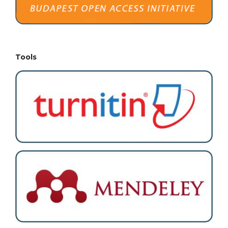
Tools