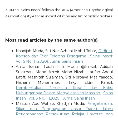
3. Jurnal Sains Insani follows the APA (American Psychological
Association) style for all in-text citation and list of bibliographies.
Most read articles by the same author(s)
Khadijah Muda, Siti Nor Azhani Mohd Tohar,
Definisi,
Konsep dan Teori Toleransi Beragama
,
Sains Insani:
Vol. 5 No. 1 (2020): Jurnal Sains Insani
Anita Ismail, Farah Laili Muda @Ismail, Adibah
Sulaiman, Mohd Azmir Mohd Nizah, Latifah Abdul
Latiff, Mashitah Sulaiman, Siti Norbaya Mat Yaacob,
Hisham Mohammad Taky Eldin Kandil,
Pembentukan Pemikiran Kreatif dan Kritis:
Hubungannya Dalam Menyelesaikan Masalah
,
Sains
Insani: Vol. 5 No. 1 (2020): Jurnal Sains Insani
Mastura Abd Wahab, Khadijah Muda,
Pengetahuan,
Sikap dan Penghayatan Unsur Tradisi dalam
Perlembagaan Persekutuan Pelajar Universiti dan