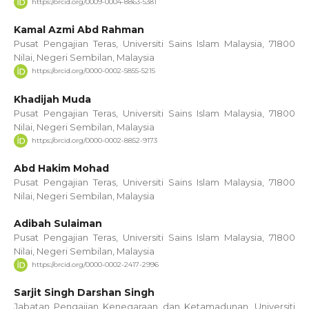
https://orcid.org/0009-0004-8863-5381
Kamal Azmi Abd Rahman
Pusat Pengajian Teras, Universiti Sains Islam Malaysia, 71800
Nilai, Negeri Sembilan, Malaysia
https://orcid.org/0000-0002-5855-5215
Khadijah Muda
Pusat Pengajian Teras, Universiti Sains Islam Malaysia, 71800
Nilai, Negeri Sembilan, Malaysia
https://orcid.org/0000-0002-8852-9173
Abd Hakim Mohad
Pusat Pengajian Teras, Universiti Sains Islam Malaysia, 71800
Nilai, Negeri Sembilan, Malaysia
Adibah Sulaiman
Pusat Pengajian Teras, Universiti Sains Islam Malaysia, 71800
Nilai, Negeri Sembilan, Malaysia
https://orcid.org/0000-0002-2417-2996
Sarjit Singh Darshan Singh
Jabatan Pengajian Kenegaraan dan Ketamadunan, Universiti