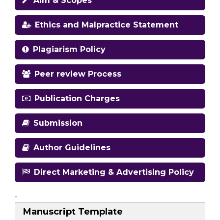
Aim & Scopes
Ethics and Malpractice Statement
Plagiarism Policy
Peer review Process
Publication Charges
Submission
Author Guidelines
Direct Marketing & Advertising Policy
Manuscript Template