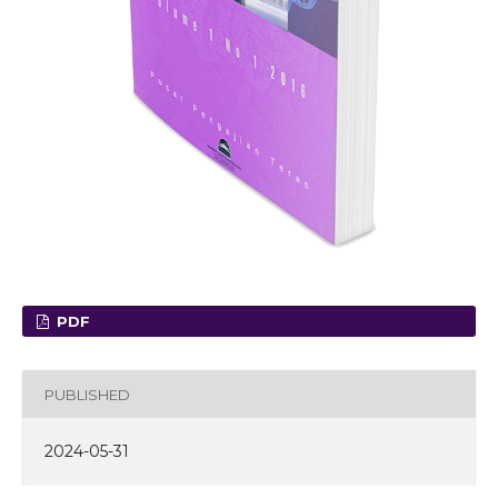
PDF
PUBLISHED
2024-05-31