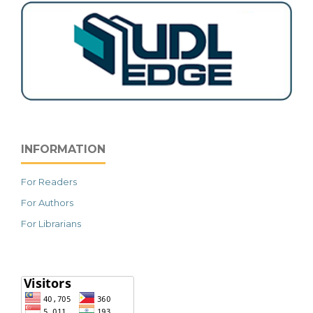
INFORMATION
For Readers
For Authors
For Librarians