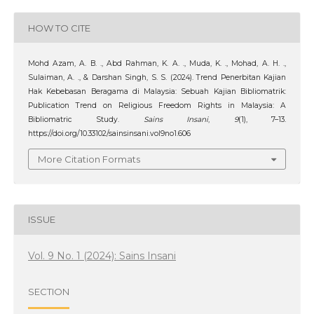
HOW TO CITE
Mohd Azam, A. B. ., Abd Rahman, K. A. ., Muda, K. ., Mohad, A. H. .,
Sulaiman, A. ., & Darshan Singh, S. S. (2024). Trend Penerbitan Kajian
Hak Kebebasan Beragama di Malaysia: Sebuah Kajian Bibliomatrik:
Publication Trend on Religious Freedom Rights in Malaysia: A
Bibliomatric Study.
Sains Insani
,
9
(1), 7–13.
https://doi.org/10.33102/sainsinsani.vol9no1.606
More Citation Formats
ISSUE
Vol. 9 No. 1 (2024): Sains Insani
SECTION