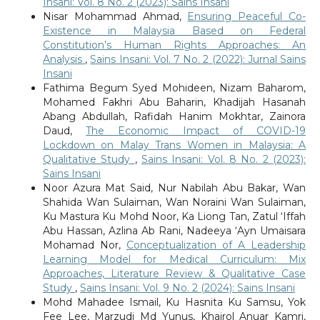
Insani: Vol. 8 No. 2 (2023): Sains Insani
Nisar Mohammad Ahmad,
Ensuring Peaceful Co-
Existence in Malaysia Based on Federal
Constitution’s Human Rights Approaches: An
Analysis
,
Sains Insani: Vol. 7 No. 2 (2022): Jurnal Sains
Insani
Fathima Begum Syed Mohideen, Nizam Baharom,
Mohamed Fakhri Abu Baharin, Khadijah Hasanah
Abang Abdullah, Rafidah Hanim Mokhtar, Zainora
Daud,
The Economic Impact of COVID-19
Lockdown on Malay Trans Women in Malaysia: A
Qualitative Study
,
Sains Insani: Vol. 8 No. 2 (2023):
Sains Insani
Noor Azura Mat Said, Nur Nabilah Abu Bakar, Wan
Shahida Wan Sulaiman, Wan Noraini Wan Sulaiman,
Ku Mastura Ku Mohd Noor, Ka Liong Tan, Zatul ‘Iffah
Abu Hassan, Azlina Ab Rani, Nadeeya ‘Ayn Umaisara
Mohamad Nor,
Conceptualization of A Leadership
Learning Model for Medical Curriculum: Mix
Approaches, Literature Review & Qualitative Case
Study
,
Sains Insani: Vol. 9 No. 2 (2024): Sains Insani
Mohd Mahadee Ismail, Ku Hasnita Ku Samsu, Yok
Fee Lee, Marzudi Md Yunus, Khairol Anuar Kamri,