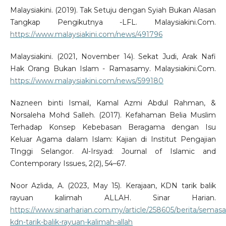
Malaysiakini. (2019). Tak Setuju dengan Syiah Bukan Alasan
Tangkap Pengikutnya -LFL. Malaysiakini.Com.
https://www.malaysiakini.com/news/491796
Malaysiakini. (2021, November 14). Sekat Judi, Arak Nafi
Hak Orang Bukan Islam - Ramasamy. Malaysiakini.Com.
https://www.malaysiakini.com/news/599180
Nazneen binti Ismail, Kamal Azmi Abdul Rahman, &
Norsaleha Mohd Salleh. (2017). Kefahaman Belia Muslim
Terhadap Konsep Kebebasan Beragama dengan Isu
Keluar Agama dalam Islam: Kajian di Institut Pengajian
TInggi Selangor. Al-Irsyad: Journal of Islamic and
Contemporary Issues, 2(2), 54–67.
Noor Azlida, A. (2023, May 15). Kerajaan, KDN tarik balik
rayuan kalimah ALLAH. Sinar Harian.
https://www.sinarharian.com.my/article/258605/berita/semasa
kdn-tarik-balik-rayuan-kalimah-allah