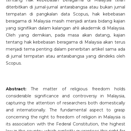
tentang hak kebebasan beragama di Malaysia telah
diterbitkan di jurnal-jurnal antarabangsa atau bukan jurnal
tempatan di pangkalan data Scopus, hak kebebasan
beragama di Malaysia masih menjadi antara bidang kajian
yang signifikan dalam kalangan ahli akademik di Malaysia.
Oleh yang demikian, pada masa akan datang, kajian
tentang hak kebebasan beragama di Malaysia akan terus
menjadi tema penting dalam penerbitan artikel sama ada
di jurnal tempatan atau antarabangsa yang diindeks oleh
Scopus.
Abstract:
The matter of religious freedom holds
considerable significance and controversy in Malaysia,
capturing the attention of researchers both domestically
and internationally. The fundamental aspect to grasp
concerning the right to freedom of religion in Malaysia is
its association with the Federal Constitution, the highest