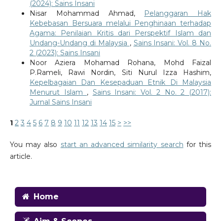
(2024): Sains Insani
Nisar Mohammad Ahmad,
Pelanggaran Hak
Kebebasan Bersuara melalui Penghinaan terhadap
Agama: Penilaian Kritis dari Perspektif Islam dan
Undang-Undang di Malaysia
,
Sains Insani: Vol. 8 No.
2 (2023): Sains Insani
Noor Aziera Mohamad Rohana, Mohd Faizal
P.Rameli, Rawi Nordin, Siti Nurul Izza Hashim,
Kepelbagaian Dan Kesepaduan Etnik Di Malaysia
Menurut Islam
,
Sains Insani: Vol. 2 No. 2 (2017):
Jurnal Sains Insani
1
2
3
4
5
6
7
8
9
10
11
12
13
14
15
>
>>
You may also
start an advanced similarity search
for this
article.
Home