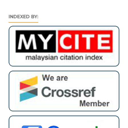
INDEXED BY: