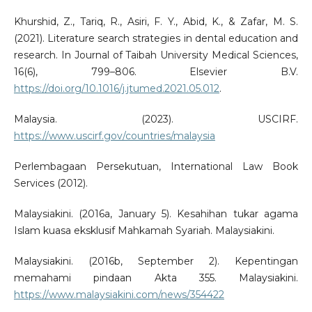
Khurshid, Z., Tariq, R., Asiri, F. Y., Abid, K., & Zafar, M. S.
(2021). Literature search strategies in dental education and
research. In Journal of Taibah University Medical Sciences,
16(6), 799–806. Elsevier B.V.
https://doi.org/10.1016/j.jtumed.2021.05.012
.
Malaysia. (2023). USCIRF.
https://www.uscirf.gov/countries/malaysia
Perlembagaan Persekutuan, International Law Book
Services (2012).
Malaysiakini. (2016a, January 5). Kesahihan tukar agama
Islam kuasa eksklusif Mahkamah Syariah. Malaysiakini.
Malaysiakini. (2016b, September 2). Kepentingan
memahami pindaan Akta 355. Malaysiakini.
https://www.malaysiakini.com/news/354422