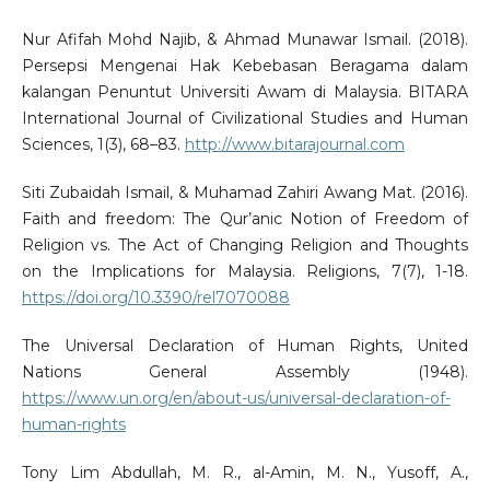
Nur Afifah Mohd Najib, & Ahmad Munawar Ismail. (2018).
Persepsi Mengenai Hak Kebebasan Beragama dalam
kalangan Penuntut Universiti Awam di Malaysia. BITARA
International Journal of Civilizational Studies and Human
Sciences, 1(3), 68–83.
http://www.bitarajournal.com
Siti Zubaidah Ismail, & Muhamad Zahiri Awang Mat. (2016).
Faith and freedom: The Qur’anic Notion of Freedom of
Religion vs. The Act of Changing Religion and Thoughts
on the Implications for Malaysia. Religions, 7(7), 1-18.
https://doi.org/10.3390/rel7070088
The Universal Declaration of Human Rights, United
Nations General Assembly (1948).
https://www.un.org/en/about-us/universal-declaration-of-
human-rights
Tony Lim Abdullah, M. R., al-Amin, M. N., Yusoff, A.,