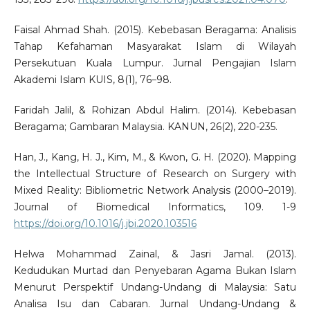
Faisal Ahmad Shah. (2015). Kebebasan Beragama: Analisis
Tahap Kefahaman Masyarakat Islam di Wilayah
Persekutuan Kuala Lumpur. Jurnal Pengajian Islam
Akademi Islam KUIS, 8(1), 76–98.
Faridah Jalil, & Rohizan Abdul Halim. (2014). Kebebasan
Beragama; Gambaran Malaysia. KANUN, 26(2), 220-235.
Han, J., Kang, H. J., Kim, M., & Kwon, G. H. (2020). Mapping
the Intellectual Structure of Research on Surgery with
Mixed Reality: Bibliometric Network Analysis (2000–2019).
Journal of Biomedical Informatics, 109. 1-9
https://doi.org/10.1016/j.jbi.2020.103516
Helwa Mohammad Zainal, & Jasri Jamal. (2013).
Kedudukan Murtad dan Penyebaran Agama Bukan Islam
Menurut Perspektif Undang-Undang di Malaysia: Satu
Analisa Isu dan Cabaran. Jurnal Undang-Undang &