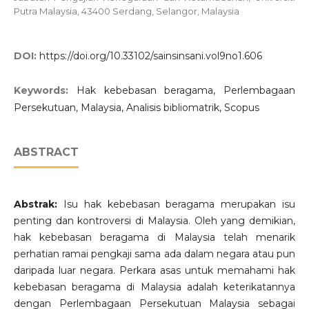
Putra Malaysia, 43400 Serdang, Selangor, Malaysia
DOI:
https://doi.org/10.33102/sainsinsani.vol9no1.606
Keywords:
Hak kebebasan beragama, Perlembagaan
Persekutuan, Malaysia, Analisis bibliomatrik, Scopus
ABSTRACT
Abstrak:
Isu hak kebebasan beragama merupakan isu
penting dan kontroversi di Malaysia. Oleh yang demikian,
hak kebebasan beragama di Malaysia telah menarik
perhatian ramai pengkaji sama ada dalam negara atau pun
daripada luar negara. Perkara asas untuk memahami hak
kebebasan beragama di Malaysia adalah keterikatannya
dengan Perlembagaan Persekutuan Malaysia sebagai