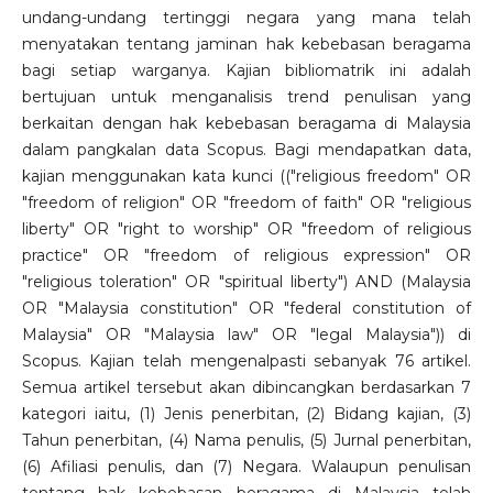
undang-undang tertinggi negara yang mana telah
menyatakan tentang jaminan hak kebebasan beragama
bagi setiap warganya. Kajian bibliomatrik ini adalah
bertujuan untuk menganalisis trend penulisan yang
berkaitan dengan hak kebebasan beragama di Malaysia
dalam pangkalan data Scopus. Bagi mendapatkan data,
kajian menggunakan kata kunci (("religious freedom" OR
"freedom of religion" OR "freedom of faith" OR "religious
liberty" OR "right to worship" OR "freedom of religious
practice" OR "freedom of religious expression" OR
"religious toleration" OR "spiritual liberty") AND (Malaysia
OR "Malaysia constitution" OR "federal constitution of
Malaysia" OR "Malaysia law" OR "legal Malaysia")) di
Scopus. Kajian telah mengenalpasti sebanyak 76 artikel.
Semua artikel tersebut akan dibincangkan berdasarkan 7
kategori iaitu, (1) Jenis penerbitan, (2) Bidang kajian, (3)
Tahun penerbitan, (4) Nama penulis, (5) Jurnal penerbitan,
(6) Afiliasi penulis, dan (7) Negara. Walaupun penulisan