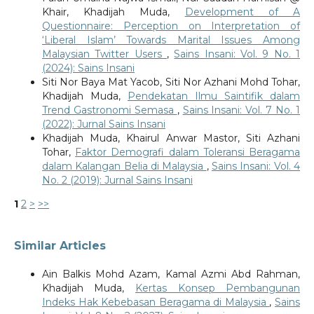
Khair, Khadijah Muda,
Development of A
Questionnaire: Perception on Interpretation of
‘Liberal Islam’ Towards Marital Issues Among
Malaysian Twitter Users
,
Sains Insani: Vol. 9 No. 1
(2024): Sains Insani
Siti Nor Baya Mat Yacob, Siti Nor Azhani Mohd Tohar,
Khadijah Muda,
Pendekatan Ilmu Saintifik dalam
Trend Gastronomi Semasa
,
Sains Insani: Vol. 7 No. 1
(2022): Jurnal Sains Insani
Khadijah Muda, Khairul Anwar Mastor, Siti Azhani
Tohar,
Faktor Demografi dalam Toleransi Beragama
dalam Kalangan Belia di Malaysia
,
Sains Insani: Vol. 4
No. 2 (2019): Jurnal Sains Insani
1
2
>
>>
Similar Articles
Ain Balkis Mohd Azam, Kamal Azmi Abd Rahman,
Khadijah Muda,
Kertas Konsep Pembangunan
Indeks Hak Kebebasan Beragama di Malaysia
,
Sains