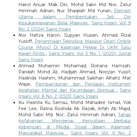
Hairol Anuar Mak Din, Mohd Sabri Md Nor, Zatul
Himmah Adnan, Nur Shaqirah Md Yunan,
Elemen
Utama dalam Pembentukan Jati Diri
Kesukarelawanan Belia Malaysia
,
Sains Insani: Vol. 9
No. 2 (2024): Sains Insani
Nor Hafiza Haron, Supyan Hussin, Ahmad Rizal
Yusoff,
Penerimaan Teknologi Massive Open Online
Course (Mooc) Di Kalangan Pelajar Di UKM: Satu
Kajian Rintis
,
Sains Insani: Vol. 5 No. 1 (2020): Jurnal
Sains Insani
Ahmad Muhaimin Mohamad, Rohana Hamzah,
Paridah Mohd Ali, Hadijah Ahmad, Norizan Yusof,
Haslinda Hashim, Muhammad Salehan Alhafiz Mat
Wajar,
Pembangunan dan Penilaian Instrumen
Kesihatan Mental dan Kecerdasan Spiritual
,
Sains
Insani: Vol. 8 No. 2 (2023): Sains Insani
Ku Hasnita Ku Samsu, Mohd Mahadee Ismail, Yok
Fee Lee, Ratna Roshida Ab Razak, Arfah Ab Majid,
Mohd Sabri Md. Nor, Zatul Himmah Adnan,
Tahap
Kefahaman Mengenai Kenyataan Berbaur
Kebencian di Media Sosial dalam Kalangan
Masyarakat Malaysia
,
Sains Insani: Vol. 9 No. 2