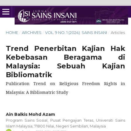
HOME
/
ARCHIVES
/
VOL. 9 NO. 1 (2024): SAINS INSANI
/
Articles
Trend Penerbitan Kajian Hak
Kebebasan Beragama di
Malaysia: Sebuah Kajian
Bibliomatrik
Publication Trend on Religious Freedom Rights in
Malaysia: A Bibliomatric Study
Ain Balkis Mohd Azam
Program Sains Sosial, Pusat Pengajian Teras, Universiti Sains
Islam Malaysia, 71800 Nilai, Negeri Sembilan, Malaysia