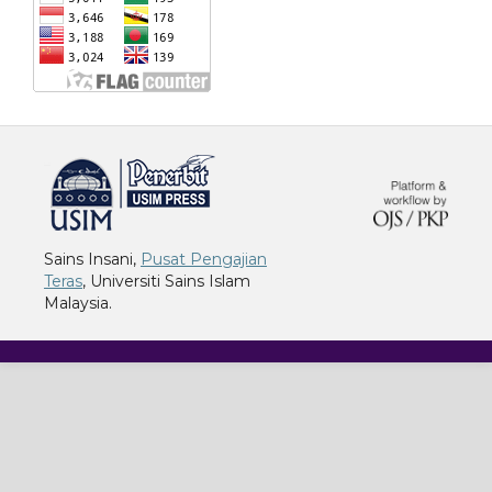
خرید vpn
Sains Insani,
Pusat Pengajian
Teras
, Universiti Sains Islam
Malaysia.