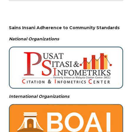
Sains Insani Adherence to Community Standards
National
Organizations
International Organizations