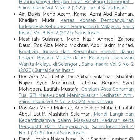
Hubungannya dengan Latar Belakang Demografi
,
Sains Insani: Vol. 7 No. 2 (2022): Jurnal Sains Insani
Ain Balkis Mohd Azam, Kamal Azmi Abd Rahman,
Khadijah Muda,
Kertas Konsep Pembangunan
Indeks Hak Kebebasan Beragama di Malaysia
,
Sains
Insani: Vol. 8 No. 2 (2023): Sains Insani
Mashitah Sulaiman, Mohd Nazir Ahmad, Zainora
Daud, Ros Aiza Mohd Mokhtar, Abd Hakim Mohad,
Kreativiti, Inovasi dan Kepatuhan Shariah dalam
Fesyen Busana Muslim dalam Kalangan Usahawan
Wanita Melayu di Selangor
,
Sains Insani: Vol. 5 No. 2
(2020): Jurnal Sains Insani
Ros Aiza Mohd Mokhtar, Adibah Sulaiman, Sharifah
Najwa Syed Mohamad, Fathima Begum Syed
Mohideen, Latifah Mustafa,
Gerakan Asas Senaman
Tua (ST) Melayu bagi Meningkatkan Kesihatan Am
,
Sains Insani: Vol. 9 No. 2 (2024): Sains Insani
Ros Aiza Mohd Mokhtar, Abd Hakim Mohad, Latifah
Abdul Latiff, Mashitah Sulaiman,
Mandi Langir dan
Kepentingannya dalam Masyarakat Kedayan serta
Perspektif Islam Mengenainya
,
Sains Insani: Vol. 4
No. 1 (2019): Jurnal Sains Insani
Farah Umaina Najwa Ismail, Nur Saadah Hamisan @