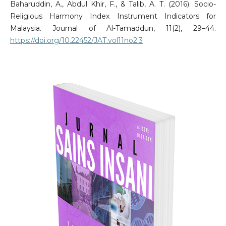
Baharuddin, A., Abdul Khir, F., & Talib, A. T. (2016). Socio-
Religious Harmony Index Instrument Indicators for
Malaysia. Journal of Al-Tamaddun, 11(2), 29–44.
https://doi.org/10.22452/JAT.vol11no2.3