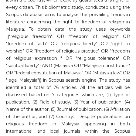
law in the country, which explicitly guarantees this right for
every citizen. This bibliometric study, conducted using the
Scopus database, aims to analyse the prevailing trends in
literature concerning the right to freedom of religion in
Malaysia. To obtain data, the study uses keywords
(("religious freedom" OR "freedom of religion" OR
"freedom of faith" OR "religious liberty" OR "right to
worship" OR "freedom of religious practice" OR "freedom
of religious expression " OR "religious tolerance" OR
"spiritual liberty") AND (Malaysia OR "Malaysia constitution"
OR "federal constitution of Malaysia" OR "Malaysia law" OR
"legal Malaysia")) in Scopus search engine. The study has
identified a total of 76 articles. All the articles will be
discussed based on 7 categories which are, (1) Type of
publication, (2) Field of study, (3) Year of publication, (4)
Name of the author, (5) Journal of publication, (6) Affiliation
of the author, and (7) Country. Despite publications on
religious freedom in Malaysia appearing in both
international and local journals within the Scopus