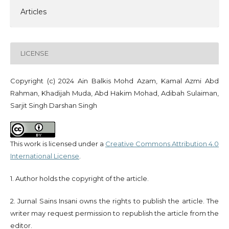
Articles
LICENSE
Copyright (c) 2024 Ain Balkis Mohd Azam, Kamal Azmi Abd
Rahman, Khadijah Muda, Abd Hakim Mohad, Adibah Sulaiman,
Sarjit Singh Darshan Singh
This work is licensed under a
Creative Commons Attribution 4.0
International License
.
1. Author holds the copyright of the article.
2. Jurnal Sains Insani owns the rights to publish the article. The
writer may request permission to republish the article from the
editor.