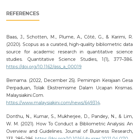
REFERENCES
Baas, J., Schotten, M., Plume, A., Côté, G., & Karimi, R.
(2020). Scopus as a curated, high-quality bibliometric data
source for academic research in quantitative science
studies. Quantitative Science Studies, 1(1), 377–386.
https://doi.org/10.1162/qss_a_00019
Bernama. (2022, December 25). Pemimpin Kerajaan Gesa
Perpaduan, Tolak Ekstremisme Dalam Ucapan Krismas.
Malaysiakini.Com.
https://www.malaysiakini.com/news/649314
.
Donthu, N., Kumar, S., Mukherjee, D., Pandey, N., & Lim,
W. M. (2021). How To Conduct a Bibliometric Analysis: An
Overview and Guidelines. Journal of Business Research,
133, 285–296.
https://doi.org/10.1016/j.jbusres.2021.04.070
.