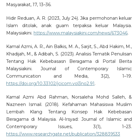
Masyarakat, 17, 13–36.
Hidir Reduan, A. R. (2023, July 24). Jika permohonan keluar
Islam ditolak, anak guam terpaksa keluar Malaysia.
Malaysiakini.
https://www.malaysiakini.com/news/673046
.
Kamal Azmi, A. R., Ain Balkis, M. A., Sarjit, S., Abd Hakim, M.,
Khadijah, M., & Adibah, S. (2023). Analisis Tematik Penulisan
Tentang Hak Kebebasasn Beragama di Portal Berita
Malaysiakini. Journal of Contemporary Islamic
Communication and Media, 3(2), 1–19.
https://doi.org/10.33102/jcicom.vol3no2.91
.
Kamal Azmi Abd Rahman, Norsaleha Mohd Salleh, &
Nazneen Ismail. (2018). Kefahaman Mahasiswa Muslim
Lembah Klang Tentang Konsep Hak Kebebasan
Beragama di Malaysia. Al-Irsyad: Journal of Islamic and
Contemporary Issues, 3(1), 1–23.
https://www.researchgate.net/publication/328839533