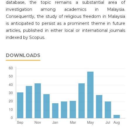
database, the topic remains a substantial area of
investigation among academics in Malaysia.
Consequently, the study of religious freedom in Malaysia
is anticipated to persist as a prominent theme in future
articles, published in either local or international journals
indexed by Scopus.
DOWNLOADS