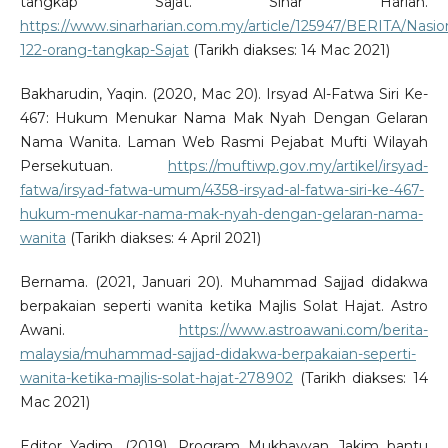
tangkap Sajat. Sinar Harian.
https://www.sinarharian.com.my/article/125947/BERITA/Nasio
122-orang-tangkap-Sajat
(Tarikh diakses: 14 Mac 2021)
Bakharudin, Yaqin. (2020, Mac 20). Irsyad Al-Fatwa Siri Ke-
467: Hukum Menukar Nama Mak Nyah Dengan Gelaran
Nama Wanita. Laman Web Rasmi Pejabat Mufti Wilayah
Persekutuan.
https://muftiwp.gov.my/artikel/irsyad-
fatwa/irsyad-fatwa-umum/4358-irsyad-al-fatwa-siri-ke-467-
hukum-menukar-nama-mak-nyah-dengan-gelaran-nama-
wanita
(Tarikh diakses: 4 April 2021)
Bernama. (2021, Januari 20). Muhammad Sajjad didakwa
berpakaian seperti wanita ketika Majlis Solat Hajat. Astro
Awani.
https://www.astroawani.com/berita-
malaysia/muhammad-sajjad-didakwa-berpakaian-seperti-
wanita-ketika-majlis-solat-hajat-278902
(Tarikh diakses: 14
Mac 2021)
Editor Yadim. (2019). Program Mukhayyan Jakim bantu