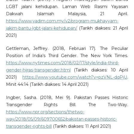
LGBT jalani kehidupan. Laman Web Rasmi Yayasan
Dakwah Islamiah Malaysia, 21 April.
https://www.yadim.com.my/v2/program-mukhayyam-
jakim-bantu-lgbt-jalani-kehidupan/
(Tarikh diakses: 21 April
2021)
Gettleman, Jeffrey. (2018, Februari 17). The Peculiar
Position of India’s Third Gender. The New York Times.
https://www.nytimes.com/2018/02/17/style/india-third-
gender-hijras-transgender.html
(Tarikh diakses: 10 April
2021)
https://www.youtube.com/watch?v=pzVNL-dqPjU
.
Minit 44:14 (Tarikh diakses: 14 April 2021)
Ingber, Sasha. (2018, Mei 9). Pakistan Passes Historic
Transgender Rights Bill. The Two-Way.
https://www.npr.org/sections/thetwo-
way/2018/05/09/609700652/pakistan-passes-historic-
transgender-rights-bill
(Tarikh diakses: 11 April 2021)