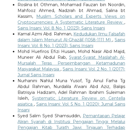
Roslina bt Othman, Mohamad Fauzan bin Noordin,
Mahfooz Ahmed, Nadzrah bt Ahmad, Salina bt
Kassim,
Muslim Scholars and Experts Views on
Cryptocurrencies: A Systematic Literature Review
,
Sains Insani: Vol. 8 No. 1 (2023): Sains Insani
Kamal Azmi Abd. Rahman,
Kedudukan Ilmu Falsafah
dalam Islam Menurut Al-Ghazālī (1058-1111 M)
,
Sains
Insani: Vol. 8 No. 1 (2023): Sains Insani
Mohd Huefiros Efizi Husain, Mohd Nasir Abd Majid,
Muneer Ali Abdul Rab,
Syarat-Syarat Maslahah Al-
Mursalah Teras Perseimbangan Ketamadunan
Masyarakat Malaysia
,
Sains Insani: Vol. 2 No. 1 (2017):
Jurnal Sains Insani
Nurhanini Nahlul Muna Yusof, Tg Ainul Farha Tg
Abdul Rahman, Nurdalila A'wani Abd Aziz, Balqis
Batrisyia Hadizam, Adel Rahman Ibrahim Suleiman
Isleih,
Systematic Literature Review on Centella
asiatica
,
Sains Insani: Vol. 5 No. 1 (2020): Jurnal Sains
Insani
Syed Salim Syed Shamsuddin,
Pemantapan Pelajar
Aliran Syariah di Institusi Pengajian Tinggi Melalui
Pengajian Kitab Turath Jawi: Tinjauan Terhadap