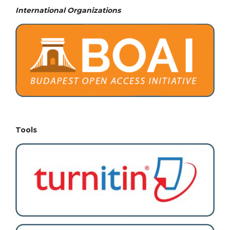
International Organizations
Tools