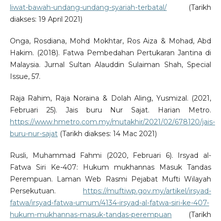
liwat-bawah-undang-undang-syariah-terbatal/
(Tarikh
diakses: 19 April 2021)
Onga, Rosdiana, Mohd Mokhtar, Ros Aiza & Mohad, Abd
Hakim. (2018). Fatwa Pembedahan Pertukaran Jantina di
Malaysia. Jurnal Sultan Alauddin Sulaiman Shah, Special
Issue, 57.
Raja Rahim, Raja Noraina & Dolah Aling, Yusmizal. (2021,
Februari 25). Jais buru Nur Sajat. Harian Metro.
https://www.hmetro.com.my/mutakhir/2021/02/678120/jais-
buru-nur-sajat
(Tarikh diakses: 14 Mac 2021)
Rusli, Muhammad Fahmi (2020, Februari 6). Irsyad al-
Fatwa Siri Ke-407: Hukum mukhannas Masuk Tandas
Perempuan. Laman Web Rasmi Pejabat Mufti Wilayah
Persekutuan.
https://muftiwp.gov.my/artikel/irsyad-
fatwa/irsyad-fatwa-umum/4134-irsyad-al-fatwa-siri-ke-407-
hukum-mukhannas-masuk-tandas-perempuan
(Tarikh