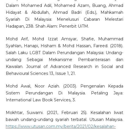
Dalam Mohamed Adil, Mohamed Azam, Buang, Ahmad
Hidayat & Abdullah, Ahmad Badri (Eds.), Mahkamah
Syariah Di Malaysia: Menelusuri Cabaran Melestari
Hadapan, 238. Shah Alam: Penerbit UiTM.
Mohd Arif, Mohd Izzat Amsyar, Shafie, Muhammad
Syahlan, Hanapi, Hisham & Mohd Hassan, Fareed. (2018).
Salah Laku LGBT Dalam Perundangan Malaysia: Undang-
undang Sebagai Mekanisme Pembanterasan dan
Kawalan. Journal of Advanced Research in Social and
Behavioural Sciences 13, Issue 1, 21.
Mohd Awal, Noor Aziah. (2003). Pengenalan Kepada
Sistem Perundangan Di Malaysia. Petaling Jaya:
International Law Book Services, 3.
Mokhtar, Suwarni. (2021, Februari 25). Kesalahan liwat
bawah undang-undang syariah terbatal. Utusan Malaysia.
https://www.utusan.com.my/berita/2021/02/kesalahan-