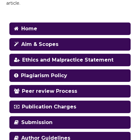
article.
Home
Aim & Scopes
Ethics and Malpractice Statement
Plagiarism Policy
Peer review Process
Publication Charges
Submission
Author Guidelines