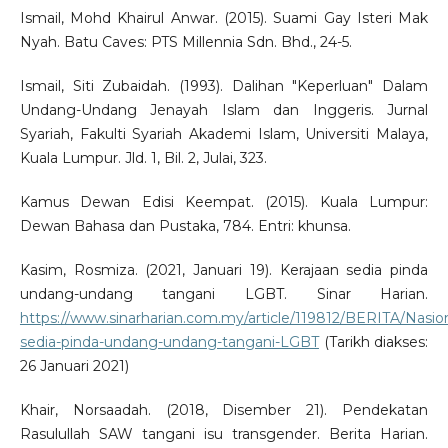
Ismail, Mohd Khairul Anwar. (2015). Suami Gay Isteri Mak
Nyah. Batu Caves: PTS Millennia Sdn. Bhd., 24-5.
Ismail, Siti Zubaidah. (1993). Dalihan "Keperluan" Dalam
Undang-Undang Jenayah Islam dan Inggeris. Jurnal
Syariah, Fakulti Syariah Akademi Islam, Universiti Malaya,
Kuala Lumpur. Jld. 1, Bil. 2, Julai, 323.
Kamus Dewan Edisi Keempat. (2015). Kuala Lumpur:
Dewan Bahasa dan Pustaka, 784. Entri: khunsa.
Kasim, Rosmiza. (2021, Januari 19). Kerajaan sedia pinda
undang-undang tangani LGBT. Sinar Harian.
https://www.sinarharian.com.my/article/119812/BERITA/Nasion
sedia-pinda-undang-undang-tangani-LGBT
(Tarikh diakses:
26 Januari 2021)
Khair, Norsaadah. (2018, Disember 21). Pendekatan
Rasulullah SAW tangani isu transgender. Berita Harian.