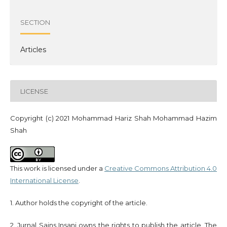
SECTION
Articles
LICENSE
Copyright (c) 2021 Mohammad Hariz Shah Mohammad Hazim
Shah
This work is licensed under a
Creative Commons Attribution 4.0
International License
.
1. Author holds the copyright of the article.
2. Jurnal Sains Insani owns the rights to publish the article. The