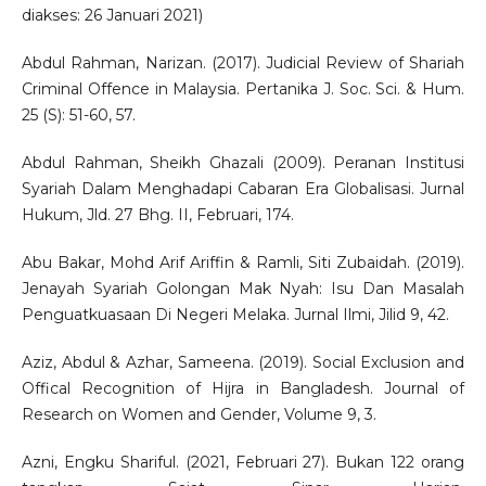
diakses: 26 Januari 2021)
Abdul Rahman, Narizan. (2017). Judicial Review of Shariah
Criminal Offence in Malaysia. Pertanika J. Soc. Sci. & Hum.
25 (S): 51-60, 57.
Abdul Rahman, Sheikh Ghazali (2009). Peranan Institusi
Syariah Dalam Menghadapi Cabaran Era Globalisasi. Jurnal
Hukum, Jld. 27 Bhg. II, Februari, 174.
Abu Bakar, Mohd Arif Ariffin & Ramli, Siti Zubaidah. (2019).
Jenayah Syariah Golongan Mak Nyah: Isu Dan Masalah
Penguatkuasaan Di Negeri Melaka. Jurnal Ilmi, Jilid 9, 42.
Aziz, Abdul & Azhar, Sameena. (2019). Social Exclusion and
Offical Recognition of Hijra in Bangladesh. Journal of
Research on Women and Gender, Volume 9, 3.
Azni, Engku Shariful. (2021, Februari 27). Bukan 122 orang