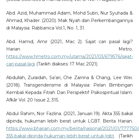
Abd. Azid, Muhammad Adam, Mohd Subri, Nur Syuhada &
Ahmad, Khader. (2020). Mak Nyah dan Perkembangannya
di Malaysia. Rabbanica Vol.1, No. 1, 31.
Abd. Hamid, Amir (2021, Mac 2). Sajat cari pasal lagi?
Harian Metro.
https://www.hmetro.com.my/utama/2021/03/679576/sajat-
cari-pasal-lagi
(Tarikh diakses: 17 Mac 2021)
Abdullah, Zuraidah, Sa’ari, Che Zarrina & Chang, Lee Wei.
(2018). Transgenderisme di Malaysia: Pelan Bimbingan
Kembali Kepada Fitrah Dari Perspektif Psikospiritual Islam.
Afkãr Vol. 20 Issue 2, 315.
Abdul Rahim, Nor Fazlina. (2021, Januari 19). Akta 355 bakal
dipinda, hukuman lebih berat untuk LGBT. Berita Harian.
https://www.bharian.com.my/berita/nasional/2021/01/777750/
355-bakal-dipinda-hukuman-lebih-berat-untuk-lgbt
(Tarikh