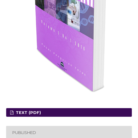
TEXT (PDF)
PUBLISHED