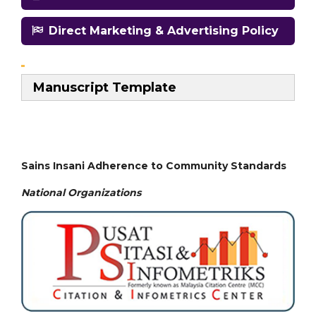
Direct Marketing & Advertising Policy
Manuscript Template
Sains Insani Adherence to Community Standards
National
Organizations