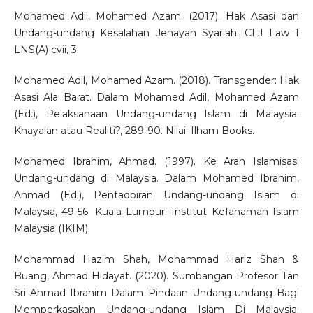
Mohamed Adil, Mohamed Azam. (2017). Hak Asasi dan
Undang-undang Kesalahan Jenayah Syariah. CLJ Law 1
LNS(A) cvii, 3.
Mohamed Adil, Mohamed Azam. (2018). Transgender: Hak
Asasi Ala Barat. Dalam Mohamed Adil, Mohamed Azam
(Ed.), Pelaksanaan Undang-undang Islam di Malaysia:
Khayalan atau Realiti?, 289-90. Nilai: Ilham Books.
Mohamed Ibrahim, Ahmad. (1997). Ke Arah Islamisasi
Undang-undang di Malaysia. Dalam Mohamed Ibrahim,
Ahmad (Ed.), Pentadbiran Undang-undang Islam di
Malaysia, 49-56. Kuala Lumpur: Institut Kefahaman Islam
Malaysia (IKIM).
Mohammad Hazim Shah, Mohammad Hariz Shah &
Buang, Ahmad Hidayat. (2020). Sumbangan Profesor Tan
Sri Ahmad Ibrahim Dalam Pindaan Undang-undang Bagi
Memperkasakan Undang-undang Islam Di Malaysia.