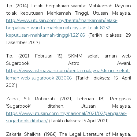
T.p. (2014). Lelaki berpakaian wanita: Mahkamah Rayuan
tolak keputusan Mahkamah Tinggi. Utusan Malaysia.
http://www.utusan.com.my/berita/mahkamah/lelaki-
berpakaian-wanita-mahkamah-rayuan-tolak-8232-
keputusan-mahkamah-tinggi-1.22166
(Tarikh diakses: 29
Disember 2017)
T.p. (2021, Februari 15). SKMM sekat laman web
Sugarbook. Astro Awani.
https://www.astroawani.com/berita-malaysia/skmm-sekat-
laman-web-sugarbook-283066
(Tarikh diakses: 15 April
2021)
Zainal, Siti Rohaizah. (2021, Februari 18). Pengasas
‘Sugarbook’ ditahan. Utusan Malaysia.
https://www.utusan.com.my/nasional/2021/02/pengasas-
sugarbook-ditahan/
(Tarikh diakses: 15 April 2021)
Zakaria, Shaikha. (1986). The Legal Literature of Malaysia.