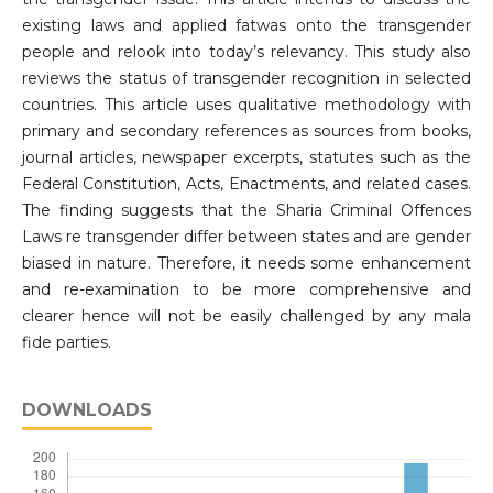
existing laws and applied fatwas onto the transgender
people and relook into today’s relevancy. This study also
reviews the status of transgender recognition in selected
countries. This article uses qualitative methodology with
primary and secondary references as sources from books,
journal articles, newspaper excerpts, statutes such as the
Federal Constitution, Acts, Enactments, and related cases.
The finding suggests that the Sharia Criminal Offences
Laws re transgender differ between states and are gender
biased in nature. Therefore, it needs some enhancement
and re-examination to be more comprehensive and
clearer hence will not be easily challenged by any mala
fide parties.
DOWNLOADS