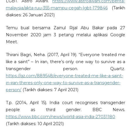
LGBT. Astro Awani.
https://www.astroawani.com/berita-
malaysia/akta-ruu-355-mampu-cegah-lgbt-179846
(Tarikh
diakses: 26 Januari 2021)
Temu bual bersama Zainul Rijal Abu Bakar pada 27
November 2020 jam 3 petang melalui aplikasi Google
Meet.
Thirani Bagri, Neha. (2017, April 19). “Everyone treated me
like a saint” – In iran, there’s only one way to survive as a
transgender person. Quartz.
https://qz.com/889548/everyone-treated-me-like-a-saint-
in-iran-theres-only-one-way-to-survive-as-a-transgender-
person/
(Tarikh diakses: 7 April 2021)
T.p. (2014, April 15). India court recognises transgender
people as third gender. BBC News.
https://www.bbc.com/news/world-asia-india-27031180
(Tarikh diakses: 10 April 2021)