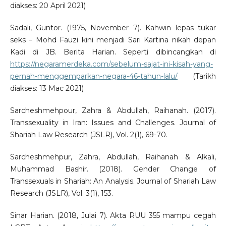
diakses: 20 April 2021)
Sadali, Guntor. (1975, November 7). Kahwin lepas tukar
seks – Mohd Fauzi kini menjadi Sari Kartina nikah depan
Kadi di JB. Berita Harian. Seperti dibincangkan di
https://negaramerdeka.com/sebelum-sajat-ini-kisah-yang-
pernah-menggemparkan-negara-46-tahun-lalu/
(Tarikh
diakses: 13 Mac 2021)
Sarcheshmehpour, Zahra & Abdullah, Raihanah. (2017).
Transsexuality in Iran: Issues and Challenges. Journal of
Shariah Law Research (JSLR), Vol. 2(1), 69-70.
Sarcheshmehpur, Zahra, Abdullah, Raihanah & Alkali,
Muhammad Bashir. (2018). Gender Change of
Transsexuals in Shariah: An Analysis. Journal of Shariah Law
Research (JSLR), Vol. 3(1), 153.
Sinar Harian. (2018, Julai 7). Akta RUU 355 mampu cegah