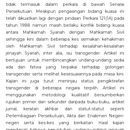
tidak termasuk dalam perkara di bawah Senarai
Persekutuan. Meskipun pengasingan bidang kuasa ini
telah dikuatkan lagi dengan pindaan Perkara 121(1A) pada
tahun 1988 namun masih berlaku konflik bidang kuasa
antara Mahkamah Syariah dengan Mahkamah Sivil
sehingga kini dalam beberapa kes semakan kehakiman
oleh Mahkamah Sivil terhadap kesalahan-kesalahan
jenayah Syariah, inter alia, isu transgender. Artikel ini
bertujuan untuk membincangkan undang-undang sedia
ada dan fatwa yang terpakai terhadap golongan
transgender serta melihat kesesuaiannya pada masa kini.
Kajian ini juga turut meninjau status pengiktirafan
transgender di beberapa negara terpilih. Artikel ini
menggunakan metodologi kualitatif bersumberkan
rujukan primer dan sekunder daripada buku-buku, artikel
jurnal, keratan akhbar dan statut-statut seperti
Perlembagaan Persekutuan, Akta dan Enakmen Negeri-
negeri serta kes-kes yang berkaitan. Hasil kajian
mendapati bahawa peruntukan undang-undang jenayah