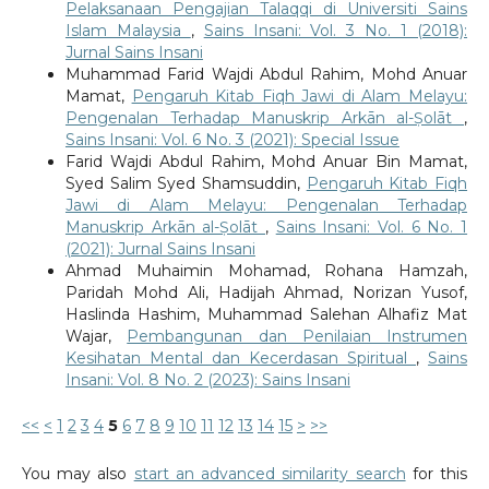
Pelaksanaan Pengajian Talaqqi di Universiti Sains
Islam Malaysia
,
Sains Insani: Vol. 3 No. 1 (2018):
Jurnal Sains Insani
Muhammad Farid Wajdi Abdul Rahim, Mohd Anuar
Mamat,
Pengaruh Kitab Fiqh Jawi di Alam Melayu:
Pengenalan Terhadap Manuskrip Arkān al-Ṣolāt
,
Sains Insani: Vol. 6 No. 3 (2021): Special Issue
Farid Wajdi Abdul Rahim, Mohd Anuar Bin Mamat,
Syed Salim Syed Shamsuddin,
Pengaruh Kitab Fiqh
Jawi di Alam Melayu: Pengenalan Terhadap
Manuskrip Arkān al-Ṣolāt
,
Sains Insani: Vol. 6 No. 1
(2021): Jurnal Sains Insani
Ahmad Muhaimin Mohamad, Rohana Hamzah,
Paridah Mohd Ali, Hadijah Ahmad, Norizan Yusof,
Haslinda Hashim, Muhammad Salehan Alhafiz Mat
Wajar,
Pembangunan dan Penilaian Instrumen
Kesihatan Mental dan Kecerdasan Spiritual
,
Sains
Insani: Vol. 8 No. 2 (2023): Sains Insani
<<
<
1
2
3
4
5
6
7
8
9
10
11
12
13
14
15
>
>>
You may also
start an advanced similarity search
for this