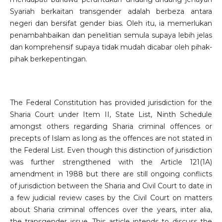
Syariah berkaitan transgender adalah berbeza antara
negeri dan bersifat gender bias. Oleh itu, ia memerlukan
penambahbaikan dan penelitian semula supaya lebih jelas
dan komprehensif supaya tidak mudah dicabar oleh pihak-
pihak berkepentingan.
The Federal Constitution has provided jurisdiction for the
Sharia Court under Item II, State List, Ninth Schedule
amongst others regarding Sharia criminal offences or
precepts of Islam as long as the offences are not stated in
the Federal List. Even though this distinction of jurisdiction
was further strengthened with the Article 121(1A)
amendment in 1988 but there are still ongoing conflicts
of jurisdiction between the Sharia and Civil Court to date in
a few judicial review cases by the Civil Court on matters
about Sharia criminal offences over the years, inter alia,
the transgender issue. This article intends to discuss the