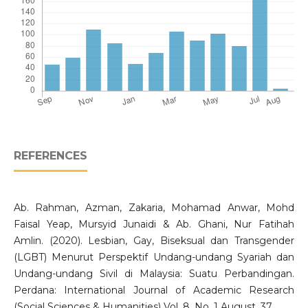
REFERENCES
Ab. Rahman, Azman, Zakaria, Mohamad Anwar, Mohd
Faisal Yeap, Mursyid Junaidi & Ab. Ghani, Nur Fatihah
Amlin. (2020). Lesbian, Gay, Biseksual dan Transgender
(LGBT) Menurut Perspektif Undang-undang Syariah dan
Undang-undang Sivil di Malaysia: Suatu Perbandingan.
Perdana: International Journal of Academic Research
(Social Sciences & Humanities) Vol. 8. No. 1 August, 37.