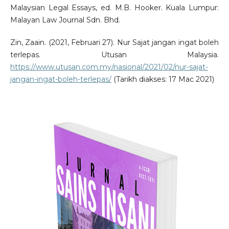
Malaysian Legal Essays, ed. M.B. Hooker. Kuala Lumpur:
Malayan Law Journal Sdn. Bhd.
Zin, Zaain. (2021, Februari 27). Nur Sajat jangan ingat boleh
terlepas. Utusan Malaysia.
https://www.utusan.com.my/nasional/2021/02/nur-sajat-
jangan-ingat-boleh-terlepas/
(Tarikh diakses: 17 Mac 2021)