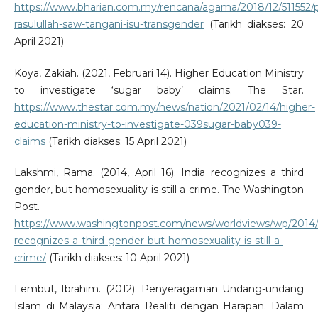
https://www.bharian.com.my/rencana/agama/2018/12/511552/
rasulullah-saw-tangani-isu-transgender
(Tarikh diakses: 20
April 2021)
Koya, Zakiah. (2021, Februari 14). Higher Education Ministry
to investigate ‘sugar baby’ claims. The Star.
https://www.thestar.com.my/news/nation/2021/02/14/higher-
education-ministry-to-investigate-039sugar-baby039-
claims
(Tarikh diakses: 15 April 2021)
Lakshmi, Rama. (2014, April 16). India recognizes a third
gender, but homosexuality is still a crime. The Washington
Post.
https://www.washingtonpost.com/news/worldviews/wp/2014/0
recognizes-a-third-gender-but-homosexuality-is-still-a-
crime/
(Tarikh diakses: 10 April 2021)
Lembut, Ibrahim. (2012). Penyeragaman Undang-undang
Islam di Malaysia: Antara Realiti dengan Harapan. Dalam