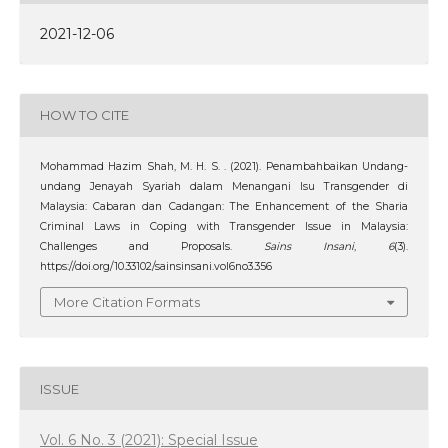
2021-12-06
HOW TO CITE
Mohammad Hazim Shah, M. H. S. . (2021). Penambahbaikan Undang-
undang Jenayah Syariah dalam Menangani Isu Transgender di
Malaysia: Cabaran dan Cadangan: The Enhancement of the Sharia
Criminal Laws in Coping with Transgender Issue in Malaysia:
Challenges and Proposals.
Sains Insani
,
6
(3).
https://doi.org/10.33102/sainsinsani.vol6no3.356
More Citation Formats
ISSUE
Vol. 6 No. 3 (2021): Special Issue