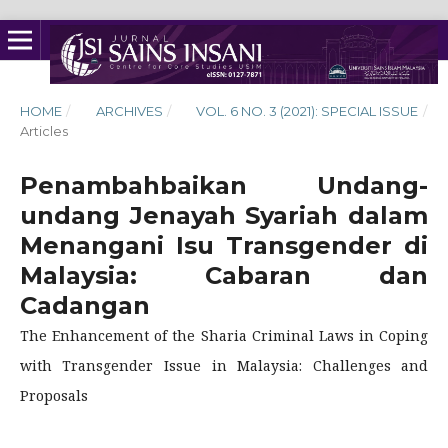
HOME
/
ARCHIVES
/
VOL. 6 NO. 3 (2021): SPECIAL ISSUE
/
Articles
Penambahbaikan Undang-
undang Jenayah Syariah dalam
Menangani Isu Transgender di
Malaysia: Cabaran dan
Cadangan
The Enhancement of the Sharia Criminal Laws in Coping
with Transgender Issue in Malaysia: Challenges and
Proposals