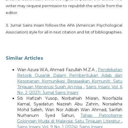
writer may request permission to republish the article from the
editor.
3. Jurnal Sains Insani follows the APA (American Psychological
Association) style for all in-text citation and list of bibliographies.
Similar Articles
Wan Azura W.A, Ahmad Fazullah M.Z.A ,
Pendekatan
Retorik Quranik Dalam Pembentukan Adab dan
Kesopanan Komunikasi Berasaskan Komuniti; Satu
Tinjauan Menerusi Surah An-nisa
,
Sains Insani: Vol. 6
No. 2 (2021): Jurnal Sains Insani
Siti Hafizah Yusop, Norbahiah Misran, Noorfazila
Kamal, Syaidatun Nazirah Abu Zahrin, Norsaleha
Mohd Salleh, Wan Nor Adibah Wan Ahmad, Sarifah
Nurhanum Syed Sahuri,
Tahap Patriotisme
Golongan Muda di Malaysia: Satu Tinjauan Literatur
,
Sains Insani: Vol. 9 No. 1 (2024): Sains Insani