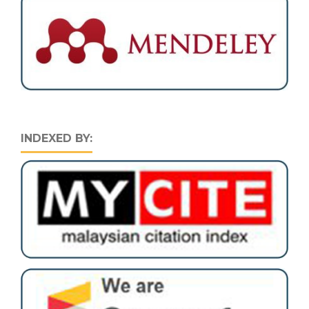
INDEXED BY: