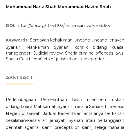
Mohammad Hariz Shah Mohammad Hazim Shah
DOI:
https://doi.org/10.33102/sainsinsani.vol6no3.356
Keywords:
Semakan kehakiman, undang-undang jenayah
Syariah, Mahkamah Syariah, konflik bidang kuasa,
transgender., Judicial review, Sharia criminal offences laws,
Sharia Court, conflicts of jurisdiction, transgender.
ABSTRACT
Perlembagaan Persekutuan telah memperuntukkan
bidang kuasa Mahkamah Syariah melalui Senarai II, Senarai
Negeri di bawah Jadual Kesembilan antaranya berkaitan
kesalahan-kesalahan jenayah Syariah atau perlanggaran
perintah agama Islam (precepts of Islam) selagi mana ia