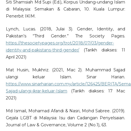
Siti Shamsiah Md Supi (Ed.), Korpus Undang-undang Islam
di Malaysia: Semakan & Cabaran, 10. Kuala Lumpur:
Penerbit IKIM.
Lynch, Lucas. (2018, Julai 3). Gender, Identity, and
Pakistan’s “Third Gender.” The Society Pages.
https://thesocietypages.org/trot/2018/07/03/gender-
identity-and-pakistans-third-gender/
(Tarikh diakses: 11
April 2021)
Mat Husin, Mukhriz. (2021, Mac 2). Muhammad Sajjad
ulangi keluar Islam. Sinar Harian.
https://www.sinarharian.com.my/article/126425/BERITA/S
Sajjad-ulangi-ikrar-keluar-Islam
(Tarikh diakses: 17 Mac
2021)
Md Ismail, Mohamad Afandi & Nasri, Mohd Sabree. (2019).
Gejala LGBT di Malaysia: Isu dan Cadangan Penyelsaian.
Journal of Law & Governance, Volume 2 (No.1), 63.