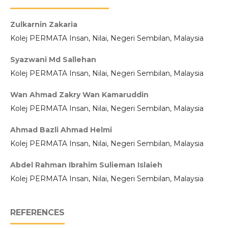
Zulkarnin Zakaria
Kolej PERMATA Insan, Nilai, Negeri Sembilan, Malaysia
Syazwani Md Sallehan
Kolej PERMATA Insan, Nilai, Negeri Sembilan, Malaysia
Wan Ahmad Zakry Wan Kamaruddin
Kolej PERMATA Insan, Nilai, Negeri Sembilan, Malaysia
Ahmad Bazli Ahmad Helmi
Kolej PERMATA Insan, Nilai, Negeri Sembilan, Malaysia
Abdel Rahman Ibrahim Sulieman Islaieh
Kolej PERMATA Insan, Nilai, Negeri Sembilan, Malaysia
REFERENCES