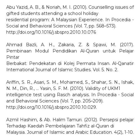
Abu Yazid, A. B., & Noriah, M. I. (2010). Counselling issues of
gifted students attending a school holiday
residential program: A Malaysian Experience. In Procedia -
Social and Behavioral Sciences (Vol. 7, pp. 568–573).
http://doi.org/10.1016/j.sbspro.2010.10.076
Ahmad Bazli, A. H., Zakaria, Z. & Spawi, M. (2017).
Pembinaan Modul Pendidikan Al-Quran untuk Pelajar
Pintar
Berbakat: Pendekatan di Kolej Permata Insan. Al-Qanatir
International Journal of Islamic Studies. Vol. 5. No. 2.
Ariffin, S. R., Asari, S. M., Mohamed, S., Shahar, S. N., Ishak,
N. M., Din, R., … Yasin, S. F. M. (2010). Validity of UKM1
intelligence test using Rasch analysis. In Procedia - Social
and Behavioral Sciences (Vol. 7, pp. 205–209).
http://doi.org/10.1016/j.sbspro.2010.10.029.
Azmil Hashim, & Ab. Halim Tamuri. (2012). Persepsi pelajar
Terhadap Kaedah Pembelajaran Tahfiz al-Quran di
Malaysia. Journal of Islamic and Arabic Education. 4(2), 1-10.