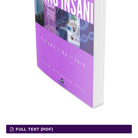
FULL TEXT (PDF)