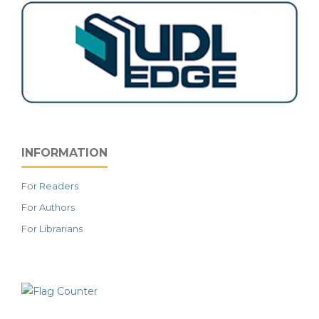
INFORMATION
For Readers
For Authors
For Librarians