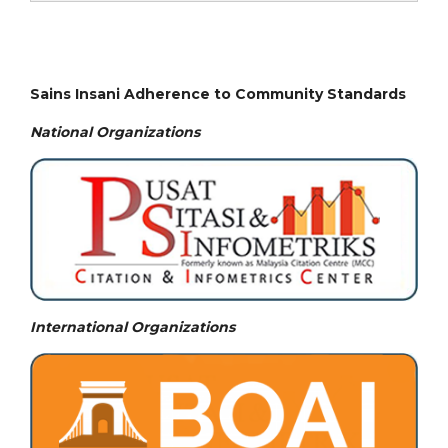
Sains Insani Adherence to Community Standards
National
Organizations
International Organizations