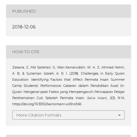
PUBLISHED
2018-12-06
HOW TO CITE
Zakaria, Z., Md Sallehan, S., Wan Kamaruddin, W. A. Z., Ahmad Helmi,
A. B., & Sulieman Islaieh, A. R. I. (2018). Challenges in Early Quran
Education: Identifying Factors that Affect Permata Insan Summer
Camp Students’ Performance: Cabaran dalam Pendidikan Awal Al-
Quran: Mengenal pasti Faktor yang Mempengaruhi Pencapaian Pelajar
Perkhemahan Cuti Sekolah Permata Insan.
Sains Insani
,
3
(3), 9–14.
https://doi.org/10.33102/sainsinsani.vol3no3.66
More Citation Formats