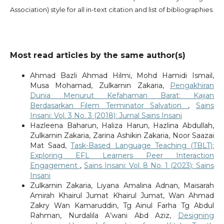
Association) style for all in-text citation and list of bibliographies.
Most read articles by the same author(s)
Ahmad Bazli Ahmad Hilmi, Mohd Hamidi Ismail,
Musa Mohamad, Zulkarnin Zakaria,
Pengakhiran
Dunia Menurut Kefahaman Barat: Kajian
Berdasarkan Filem Terminator Salvation
,
Sains
Insani: Vol. 3 No. 3 (2018): Jurnal Sains Insani
Hazleena Baharun, Haliza Harun, Hazlina Abdullah,
Zulkarnin Zakaria, Zarina Ashikin Zakaria, Noor Saazai
Mat Saad,
Task-Based Language Teaching (TBLT):
Exploring EFL Learners Peer Interaction
Engagement
,
Sains Insani: Vol. 8 No. 1 (2023): Sains
Insani
Zulkarnin Zakaria, Liyana Amalina Adnan, Maisarah
Amirah Khairul Jumat Khairul Jumat, Wan Ahmad
Zakry Wan Kamaruddin, Tg Ainul Farha Tg Abdul
Rahman, Nurdalila A’wani Abd Aziz,
Designing