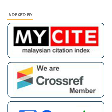
INDEXED BY: