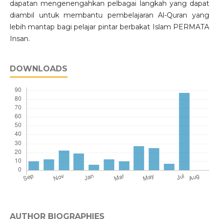
dapatan mengenengahkan pelbagai langkah yang dapat
diambil untuk membantu pembelajaran Al-Quran yang
lebih mantap bagi pelajar pintar berbakat Islam PERMATA
Insan.
DOWNLOADS
AUTHOR BIOGRAPHIES