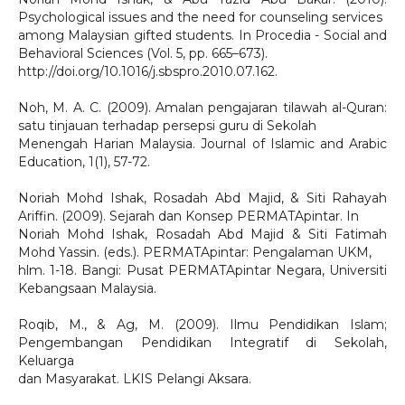
Psychological issues and the need for counseling services
among Malaysian gifted students. In Procedia - Social and
Behavioral Sciences (Vol. 5, pp. 665–673).
http://doi.org/10.1016/j.sbspro.2010.07.162.
Noh, M. A. C. (2009). Amalan pengajaran tilawah al-Quran:
satu tinjauan terhadap persepsi guru di Sekolah
Menengah Harian Malaysia. Journal of Islamic and Arabic
Education, 1(1), 57-72.
Noriah Mohd Ishak, Rosadah Abd Majid, & Siti Rahayah
Ariffin. (2009). Sejarah dan Konsep PERMATApintar. In
Noriah Mohd Ishak, Rosadah Abd Majid & Siti Fatimah
Mohd Yassin. (eds.). PERMATApintar: Pengalaman UKM,
hlm. 1-18. Bangi: Pusat PERMATApintar Negara, Universiti
Kebangsaan Malaysia.
Roqib, M., & Ag, M. (2009). Ilmu Pendidikan Islam;
Pengembangan Pendidikan Integratif di Sekolah,
Keluarga
dan Masyarakat. LKIS Pelangi Aksara.