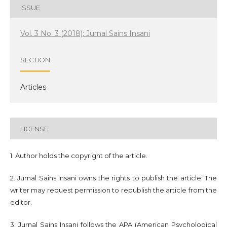
ISSUE
Vol. 3 No. 3 (2018): Jurnal Sains Insani
SECTION
Articles
LICENSE
1. Author holds the copyright of the article.
2. Jurnal Sains Insani owns the rights to publish the article. The
writer may request permission to republish the article from the
editor.
3. Jurnal Sains Insani follows the APA (American Psychological