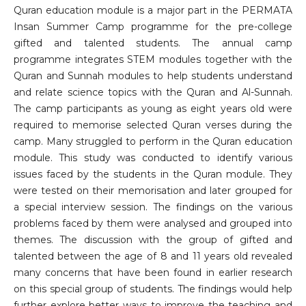
Quran education module is a major part in the PERMATA
Insan Summer Camp programme for the pre-college
gifted and talented students. The annual camp
programme integrates STEM modules together with the
Quran and Sunnah modules to help students understand
and relate science topics with the Quran and Al-Sunnah.
The camp participants as young as eight years old were
required to memorise selected Quran verses during the
camp. Many struggled to perform in the Quran education
module. This study was conducted to identify various
issues faced by the students in the Quran module. They
were tested on their memorisation and later grouped for
a special interview session. The findings on the various
problems faced by them were analysed and grouped into
themes. The discussion with the group of gifted and
talented between the age of 8 and 11 years old revealed
many concerns that have been found in earlier research
on this special group of students. The findings would help
further explore better ways to improve the teaching and