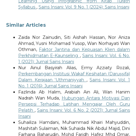
Learning Using Infographic from Kitab Turath
Syllabus
,
Sains Insani: Vol. 9 No. 1 (2024): Sains Insani
Similar Articles
Zaida Nor Zainudin, Siti Aishah Hassan, Nor Aniza
Ahmad, Yusni Mohamad Yusop, Wan Norhayati Wan
Othman,
Faktor Jantina dan Kepuasan Klien dalam
Perkhidmatan E-Kaunseling
,
Sains Insani: Vol. 6 No.
1 (2021): Jurnal Sains Insani
Nur Ainul Basyirah Alias, Ermy Azziaty Rozali,
Perkembangan Institusi Wakaf Kesihatan (Daruşşifa)
Dalam Kerajaan ‘Uthmaniyyah
,
Sains Insani: Vol. 1
No. 1 (2016): Jurnal Sains Insani
Fazlinda Ab Halim, Arabiah Ain Ali, Wan Hanim
Nadrah Wan Muda,
Hubungan Antara Motivasi Dan
Persepsi Terhadap Latihan Mengajar Oleh Guru
Pelatih
,
Sains Insani: Vol. 6 No. 2 (2021): Jurnal Sains
Insani
Suhailiza Hamdani, Muhammad Khairi Mahyuddin,
Mashitah Sulaiman, Nik Suhaida Nik Abdul Majid, Dini
Farhana Baharudin, Mohd Faridh Hafez Mhd Omar,