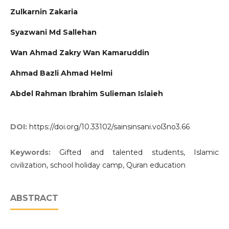
Zulkarnin Zakaria
Syazwani Md Sallehan
Wan Ahmad Zakry Wan Kamaruddin
Ahmad Bazli Ahmad Helmi
Abdel Rahman Ibrahim Sulieman Islaieh
DOI:
https://doi.org/10.33102/sainsinsani.vol3no3.66
Keywords:
Gifted and talented students, Islamic
civilization, school holiday camp, Quran education
ABSTRACT