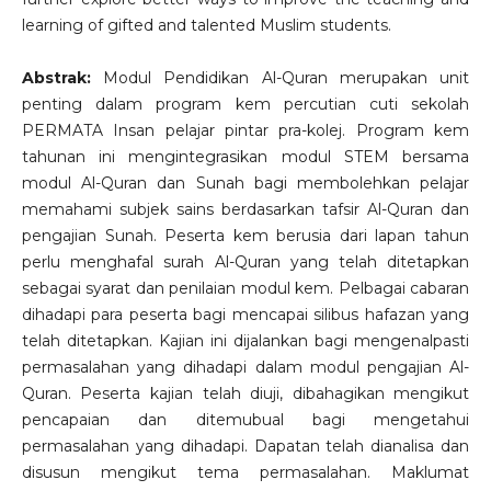
learning of gifted and talented Muslim students.
Abstrak:
Modul Pendidikan Al-Quran merupakan unit
penting dalam program kem percutian cuti sekolah
PERMATA Insan pelajar pintar pra-kolej. Program kem
tahunan ini mengintegrasikan modul STEM bersama
modul Al-Quran dan Sunah bagi membolehkan pelajar
memahami subjek sains berdasarkan tafsir Al-Quran dan
pengajian Sunah. Peserta kem berusia dari lapan tahun
perlu menghafal surah Al-Quran yang telah ditetapkan
sebagai syarat dan penilaian modul kem. Pelbagai cabaran
dihadapi para peserta bagi mencapai silibus hafazan yang
telah ditetapkan. Kajian ini dijalankan bagi mengenalpasti
permasalahan yang dihadapi dalam modul pengajian Al-
Quran. Peserta kajian telah diuji, dibahagikan mengikut
pencapaian dan ditemubual bagi mengetahui
permasalahan yang dihadapi. Dapatan telah dianalisa dan
disusun mengikut tema permasalahan. Maklumat