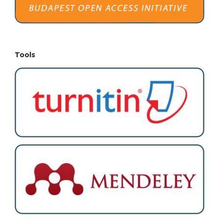
Tools