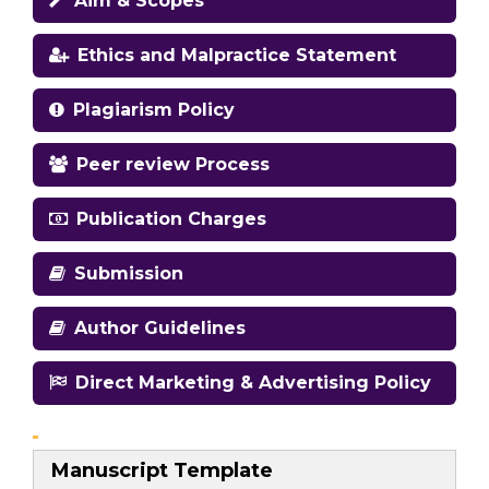
Aim & Scopes
Ethics and Malpractice Statement
Plagiarism Policy
Peer review Process
Publication Charges
Submission
Author Guidelines
Direct Marketing & Advertising Policy
Manuscript Template