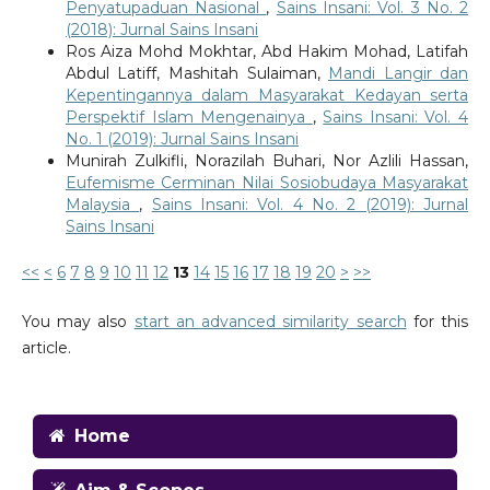
Penyatupaduan Nasional
,
Sains Insani: Vol. 3 No. 2
(2018): Jurnal Sains Insani
Ros Aiza Mohd Mokhtar, Abd Hakim Mohad, Latifah
Abdul Latiff, Mashitah Sulaiman,
Mandi Langir dan
Kepentingannya dalam Masyarakat Kedayan serta
Perspektif Islam Mengenainya
,
Sains Insani: Vol. 4
No. 1 (2019): Jurnal Sains Insani
Munirah Zulkifli, Norazilah Buhari, Nor Azlili Hassan,
Eufemisme Cerminan Nilai Sosiobudaya Masyarakat
Malaysia
,
Sains Insani: Vol. 4 No. 2 (2019): Jurnal
Sains Insani
<<
<
6
7
8
9
10
11
12
13
14
15
16
17
18
19
20
>
>>
You may also
start an advanced similarity search
for this
article.
Home