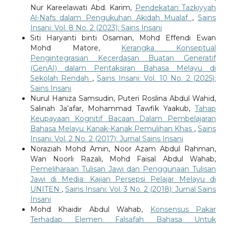
Nur Kareelawati Abd. Karim,
Pendekatan Tazkiyyah
Al-Nafs dalam Pengukuhan Akidah Mualaf
,
Sains
Insani: Vol. 8 No. 2 (2023): Sains Insani
Siti Haryanti binti Osaman, Mohd Effendi Ewan
Mohd Matore,
Kerangka Konseptual
Pengintegrasian Kecerdasan Buatan Generatif
(GenAI) dalam Pentaksiran Bahasa Melayu di
Sekolah Rendah
,
Sains Insani: Vol. 10 No. 2 (2025):
Sains Insani
Nurul Haniza Samsudin, Puteri Roslina Abdul Wahid,
Salinah Ja’afar, Mohammad Tawfik Yaakub,
Tahap
Keupayaan Kognitif Bacaan Dalam Pembelajaran
Bahasa Melayu Kanak-Kanak Pemulihan Khas
,
Sains
Insani: Vol. 2 No. 2 (2017): Jurnal Sains Insani
Noraziah Mohd Amin, Noor Azam Abdul Rahman,
Wan Noorli Razali, Mohd Faisal Abdul Wahab,
Pemeliharaan Tulisan Jawi dan Penggunaan Tulisan
Jawi di Media: Kajian Persepsi Pelajar Melayu di
UNITEN
,
Sains Insani: Vol. 3 No. 2 (2018): Jurnal Sains
Insani
Mohd Khaidir Abdul Wahab,
Konsensus Pakar
Terhadap Elemen Falsafah Bahasa Untuk