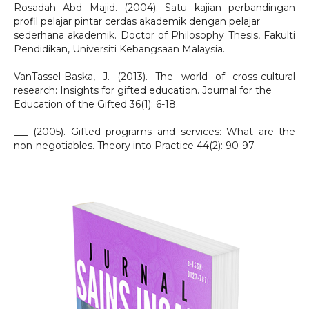
Rosadah Abd Majid. (2004). Satu kajian perbandingan
profil pelajar pintar cerdas akademik dengan pelajar
sederhana akademik. Doctor of Philosophy Thesis, Fakulti
Pendidikan, Universiti Kebangsaan Malaysia.
VanTassel-Baska, J. (2013). The world of cross-cultural
research: Insights for gifted education. Journal for the
Education of the Gifted 36(1): 6-18.
___ (2005). Gifted programs and services: What are the
non-negotiables. Theory into Practice 44(2): 90-97.