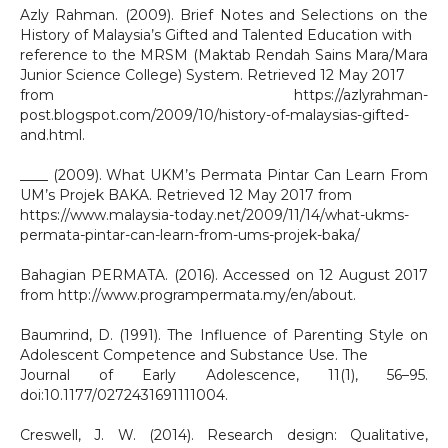
Azly Rahman. (2009). Brief Notes and Selections on the
History of Malaysia’s Gifted and Talented Education with
reference to the MRSM (Maktab Rendah Sains Mara/Mara
Junior Science College) System. Retrieved 12 May 2017
from https://azlyrahman-
post.blogspot.com/2009/10/history-of-malaysias-gifted-
and.html.
____ (2009). What UKM’s Permata Pintar Can Learn From
UM’s Projek BAKA. Retrieved 12 May 2017 from
https://www.malaysia-today.net/2009/11/14/what-ukms-
permata-pintar-can-learn-from-ums-projek-baka/
Bahagian PERMATA. (2016). Accessed on 12 August 2017
from http://www.programpermata.my/en/about.
Baumrind, D. (1991). The Influence of Parenting Style on
Adolescent Competence and Substance Use. The
Journal of Early Adolescence, 11(1), 56–95.
doi:10.1177/0272431691111004.
Creswell, J. W. (2014). Research design: Qualitative,