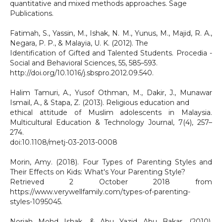
quantitative and mixed methods approaches. Sage
Publications.
Fatimah, S., Yassin, M., Ishak, N. M., Yunus, M., Majid, R. A.,
Negara, P. P., & Malayia, U. K. (2012). The
Identification of Gifted and Talented Students. Procedia -
Social and Behavioral Sciences, 55, 585–593.
http://doi.org/10.1016/j.sbspro.2012.09.540.
Halim Tamuri, A., Yusof Othman, M., Dakir, J., Munawar
Ismail, A., & Stapa, Z. (2013). Religious education and
ethical attitude of Muslim adolescents in Malaysia.
Multicultural Education & Technology Journal, 7(4), 257–
274.
doi:10.1108/metj-03-2013-0008
Morin, Amy. (2018). Four Types of Parenting Styles and
Their Effects on Kids: What's Your Parenting Style?
Retrieved 2 October 2018 from
https://www.verywellfamily.com/types-of-parenting-
styles-1095045.
Noriah Mohd Ishak, & Abu Yazid Abu Bakar. (2010).