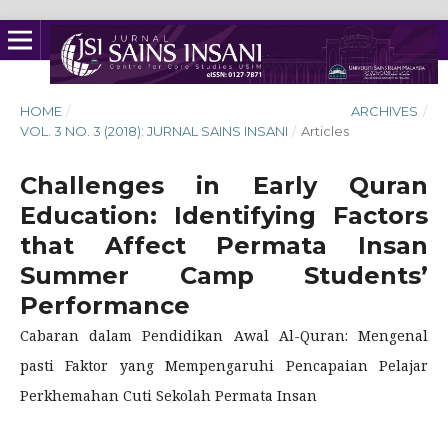
HOME
/
ARCHIVES
/
VOL. 3 NO. 3 (2018): JURNAL SAINS INSANI
/
Articles
Challenges in Early Quran
Education: Identifying Factors
that Affect Permata Insan
Summer Camp Students’
Performance
Cabaran dalam Pendidikan Awal Al-Quran: Mengenal
pasti Faktor yang Mempengaruhi Pencapaian Pelajar
Perkhemahan Cuti Sekolah Permata Insan