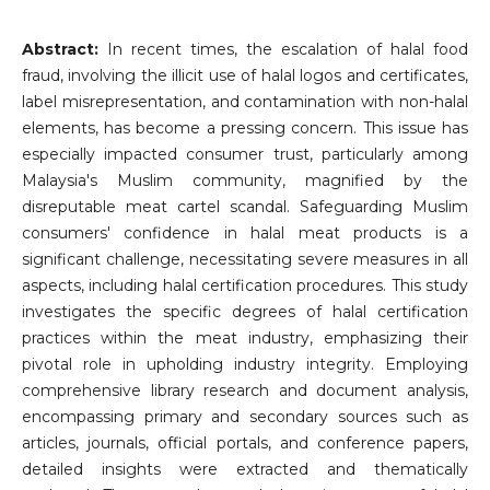
Abstract:
In recent times, the escalation of halal food
fraud, involving the illicit use of halal logos and certificates,
label misrepresentation, and contamination with non-halal
elements, has become a pressing concern. This issue has
especially impacted consumer trust, particularly among
Malaysia's Muslim community, magnified by the
disreputable meat cartel scandal. Safeguarding Muslim
consumers' confidence in halal meat products is a
significant challenge, necessitating severe measures in all
aspects, including halal certification procedures. This study
investigates the specific degrees of halal certification
practices within the meat industry, emphasizing their
pivotal role in upholding industry integrity. Employing
comprehensive library research and document analysis,
encompassing primary and secondary sources such as
articles, journals, official portals, and conference papers,
detailed insights were extracted and thematically