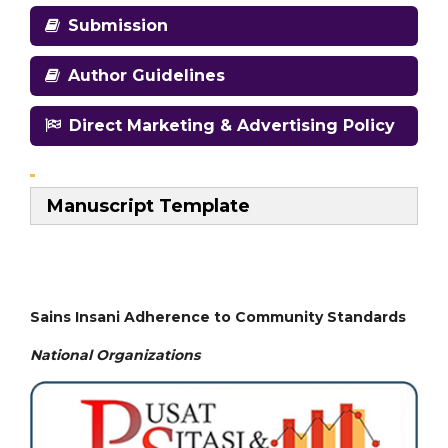
Submission
Author Guidelines
Direct Marketing & Advertising Policy
Manuscript Template
Sains Insani Adherence to Community Standards
National
Organizations