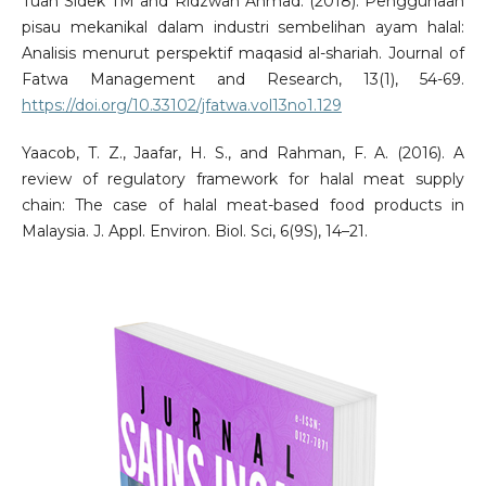
Tuan Sidek TM and Ridzwan Ahmad. (2018). Penggunaan
pisau mekanikal dalam industri sembelihan ayam halal:
Analisis menurut perspektif maqasid al-shariah. Journal of
Fatwa Management and Research, 13(1), 54-69.
https://doi.org/10.33102/jfatwa.vol13no1.129
Yaacob, T. Z., Jaafar, H. S., and Rahman, F. A. (2016). A
review of regulatory framework for halal meat supply
chain: The case of halal meat-based food products in
Malaysia. J. Appl. Environ. Biol. Sci, 6(9S), 14–21.