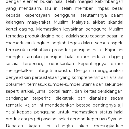
dengan elemen bukan halal, telah menjadi kebimbangan
yang mendalam. Isu ini telah memberi impak besar
kepada kepercayaan pengguna, terutamanya dalam
kalangan masyarakat Muslim Malaysia, akibat skandal
kartel daging. Memastikan keyakinan pengguna Muslim
terhadap produk daging halal adalah satu cabaran besar. Ia
memerlukan langkah-langkah tegas dalam semua aspek,
termasuk melibatkan prosedur pensijilan halal. Kajian ini
mengkaji amalan pensijilan halal dalam industri daging
secara terperinci, menekankan kepentingnya dalam
mengekalkan integriti industri. Dengan menggunakan
penyelidikan perpustakaan yang komprehensif dan analisis
dokumen, termasuk sumber-sumber utama dan sekunder
seperti artikel, jurnal, portal rasmi, dan kertas persidangan,
pandangan terperinci diekstrak dan dianalisis secara
tematik. Kajian ini mendedahkan betapa pentingnya sijil
halal kepada pengguna untuk memastikan status halal
produk daging di pasaran, selari dengan keperluan Syariah.
Dapatan kajian ini dijangka akan meningkatkan