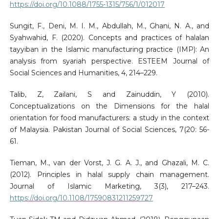
https://doi.org/10.1088/1755-1315/756/1/012017
Sungit, F., Deni, M. I. M., Abdullah, M., Ghani, N. A., and
Syahwahid, F. (2020). Concepts and practices of halalan
tayyiban in the Islamic manufacturing practice (IMP): An
analysis from syariah perspective. ESTEEM Journal of
Social Sciences and Humanities, 4, 214–229.
Talib, Z, Zailani, S and Zainuddin, Y (2010).
Conceptualizations on the Dimensions for the halal
orientation for food manufacturers: a study in the context
of Malaysia. Pakistan Journal of Social Sciences, 7(20: 56-
61.
Tieman, M., van der Vorst, J. G. A. J., and Ghazali, M. C.
(2012). Principles in halal supply chain management.
Journal of Islamic Marketing, 3(3), 217–243.
https://doi.org/10.1108/17590831211259727