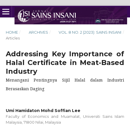
HOME
/
ARCHIVES
/
VOL. 8 NO. 2 (2023): SAINS INSANI
/
Articles
Addressing Key Importance of
Halal Certificate in Meat-Based
Industry
Menangani Pentingnya Sijil Halal dalam Industri
Berasaskan Daging
Umi Hamidaton Mohd Soffian Lee
Faculty of Economics and Muamalat, Universiti Sains Islam
Malaysia, 71800 Nilai, Malaysia