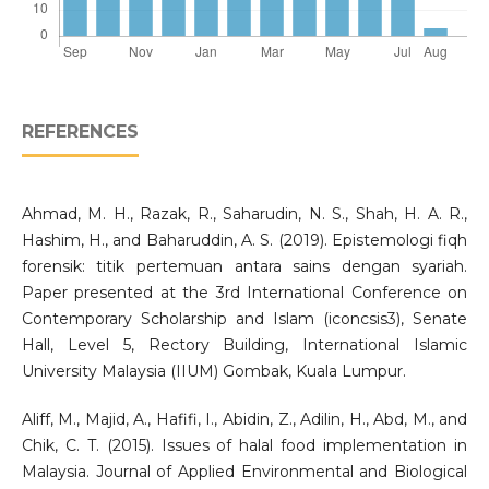
REFERENCES
Ahmad, M. H., Razak, R., Saharudin, N. S., Shah, H. A. R.,
Hashim, H., and Baharuddin, A. S. (2019). Epistemologi fiqh
forensik: titik pertemuan antara sains dengan syariah.
Paper presented at the 3rd International Conference on
Contemporary Scholarship and Islam (iconcsis3), Senate
Hall, Level 5, Rectory Building, International Islamic
University Malaysia (IIUM) Gombak, Kuala Lumpur.
Aliff, M., Majid, A., Hafifi, I., Abidin, Z., Adilin, H., Abd, M., and
Chik, C. T. (2015). Issues of halal food implementation in
Malaysia. Journal of Applied Environmental and Biological