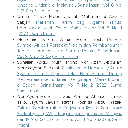
Undang-Undang di Malaysia
,
Sains Insani: Vol. 8 No.
2 (2023): Sains Insani
Ummi Zainab Mohd Ghazali, Muhammad Azizan
Sabjan,
Makanan Haram bagi Agama Yahudi
berdasarkan Kitab Torah
,
Sains Insani: Vol. 8 No. 1
(2023): Sains Insani
Mohamad Khairul Anuar Mohd Rosli,
Potensi
Sumber Air dari Perspektif Islam dan Pembangunan
Tenaga Hidroelektrik di Sungai Perak
,
Sains Insani:
Vol. 8 No. 2 (2023): Sains Insani
Suhailah Abdul Muin, Mohd Nor Azan Abdullah,
Norcikeyonn Samuni,
Pelaksanaan Homestay Patuh
Syariah dalam Aspek Reka Bentuk dan Ruang
Persekitaran Kemudahan Penginapan Mesra Muslim
di Sabah
,
Sains Insani: Vol. 7 No. 2 (2022): Jurnal
Sains Insani
Nur Ayuni Mohd Isa, Zaid Ahmad, Ahmad Tarmizi
Talib, Jayum Jawan, Ratna Roshida Abdul Razak,
Faktor Pembentukan Kerjasama Politik Parti Islam
Se-Malaysia (PAS) dengan parti politik di Malaysia
dari 1974-2022
,
Sains Insani: Vol. 8 No. 2 (2023): Sains
Insani