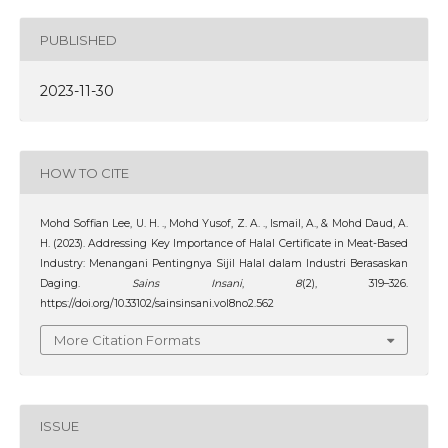
PUBLISHED
2023-11-30
HOW TO CITE
Mohd Soffian Lee, U. H. ., Mohd Yusof, Z. A. ., Ismail, A., & Mohd Daud, A.
H. (2023). Addressing Key Importance of Halal Certificate in Meat-Based
Industry: Menangani Pentingnya Sijil Halal dalam Industri Berasaskan
Daging.
Sains Insani
,
8
(2), 319–326.
https://doi.org/10.33102/sainsinsani.vol8no2.562
More Citation Formats
ISSUE