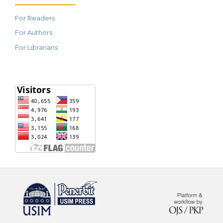
For Readers
For Authors
For Librarians
خرید vpn