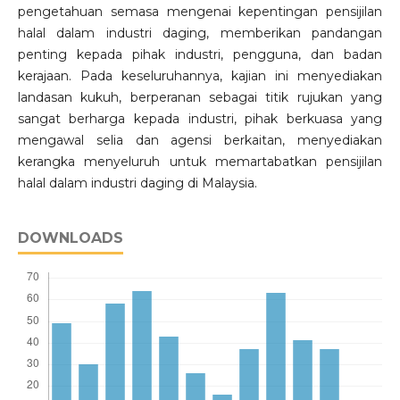
pengetahuan semasa mengenai kepentingan pensijilan
halal dalam industri daging, memberikan pandangan
penting kepada pihak industri, pengguna, dan badan
kerajaan. Pada keseluruhannya, kajian ini menyediakan
landasan kukuh, berperanan sebagai titik rujukan yang
sangat berharga kepada industri, pihak berkuasa yang
mengawal selia dan agensi berkaitan, menyediakan
kerangka menyeluruh untuk memartabatkan pensijilan
halal dalam industri daging di Malaysia.
DOWNLOADS