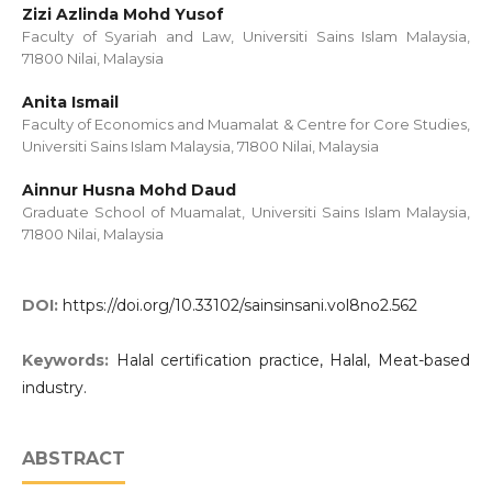
Zizi Azlinda Mohd Yusof
Faculty of Syariah and Law, Universiti Sains Islam Malaysia,
71800 Nilai, Malaysia
Anita Ismail
Faculty of Economics and Muamalat & Centre for Core Studies,
Universiti Sains Islam Malaysia, 71800 Nilai, Malaysia
Ainnur Husna Mohd Daud
Graduate School of Muamalat, Universiti Sains Islam Malaysia,
71800 Nilai, Malaysia
DOI:
https://doi.org/10.33102/sainsinsani.vol8no2.562
Keywords:
Halal certification practice, Halal, Meat-based
industry.
ABSTRACT