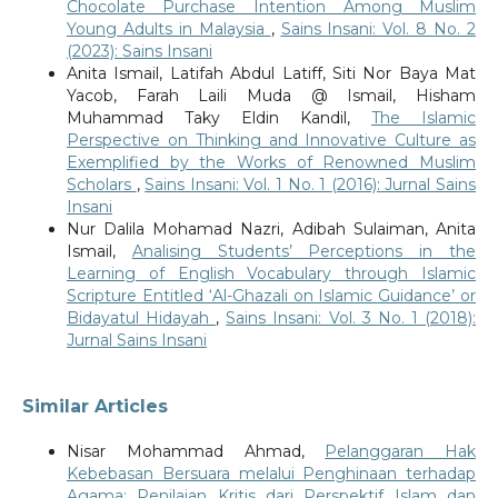
Chocolate Purchase Intention Among Muslim
Young Adults in Malaysia
,
Sains Insani: Vol. 8 No. 2
(2023): Sains Insani
Anita Ismail, Latifah Abdul Latiff, Siti Nor Baya Mat
Yacob, Farah Laili Muda @ Ismail, Hisham
Muhammad Taky Eldin Kandil,
The Islamic
Perspective on Thinking and Innovative Culture as
Exemplified by the Works of Renowned Muslim
Scholars
,
Sains Insani: Vol. 1 No. 1 (2016): Jurnal Sains
Insani
Nur Dalila Mohamad Nazri, Adibah Sulaiman, Anita
Ismail,
Analising Students’ Perceptions in the
Learning of English Vocabulary through Islamic
Scripture Entitled ‘Al-Ghazali on Islamic Guidance’ or
Bidayatul Hidayah
,
Sains Insani: Vol. 3 No. 1 (2018):
Jurnal Sains Insani
Similar Articles
Nisar Mohammad Ahmad,
Pelanggaran Hak
Kebebasan Bersuara melalui Penghinaan terhadap
Agama: Penilaian Kritis dari Perspektif Islam dan