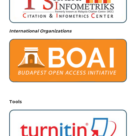
International Organizations
Tools