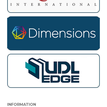
INFORMATION