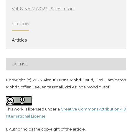
Vol. 8 No. 2 (2023): Sains Insani
SECTION
Articles
LICENSE
Copyright (c) 2023 Ainnur Husna Mohd Daud, Umi Hamidaton
Mohd Soffian Lee, Anita Ismail, Zizi Azlinda Mohd Yusof
This work is licensed under a
Creative Commons Attribution 4.0
International License
.
1. Author holds the copyright of the article.