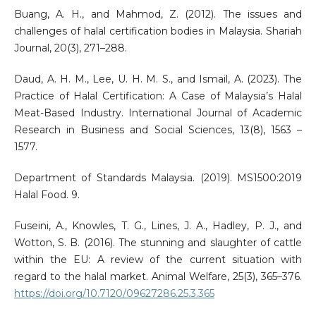
Buang, A. H., and Mahmod, Z. (2012). The issues and
challenges of halal certification bodies in Malaysia. Shariah
Journal, 20(3), 271–288.
Daud, A. H. M., Lee, U. H. M. S., and Ismail, A. (2023). The
Practice of Halal Certification: A Case of Malaysia’s Halal
Meat-Based Industry. International Journal of Academic
Research in Business and Social Sciences, 13(8), 1563 –
1577.
Department of Standards Malaysia. (2019). MS1500:2019
Halal Food. 9.
Fuseini, A., Knowles, T. G., Lines, J. A., Hadley, P. J., and
Wotton, S. B. (2016). The stunning and slaughter of cattle
within the EU: A review of the current situation with
regard to the halal market. Animal Welfare, 25(3), 365–376.
https://doi.org/10.7120/09627286.25.3.365