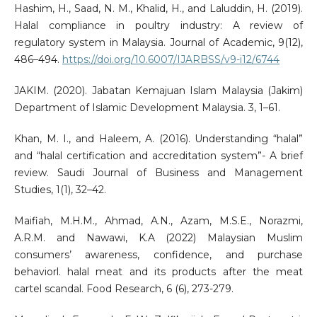
Hashim, H., Saad, N. M., Khalid, H., and Laluddin, H. (2019).
Halal compliance in poultry industry: A review of
regulatory system in Malaysia. Journal of Academic, 9(12),
486–494.
https://doi.org/10.6007/IJARBSS/v9-i12/6744
JAKIM. (2020). Jabatan Kemajuan Islam Malaysia (Jakim)
Department of Islamic Development Malaysia. 3, 1–61.
Khan, M. I., and Haleem, A. (2016). Understanding “halal”
and “halal certification and accreditation system”- A brief
review. Saudi Journal of Business and Management
Studies, 1(1), 32–42.
Maifiah, M.H.M., Ahmad, A.N., Azam, M.S.E., Norazmi,
A.R.M. and Nawawi, K.A (2022) Malaysian Muslim
consumers’ awareness, confidence, and purchase
behaviorl. halal meat and its products after the meat
cartel scandal. Food Research, 6 (6), 273-279.