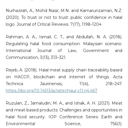
Nurhazirah, A., Mohd Nasir, M.N. and Kamarunzaman, N.Z.
(2020). To trust or not to trust: public confidence in halal
logo. Journal of Critical Reviews. 7(17), 1198-1204
Rahman, A. A., Ismail, C. T., and Abdullah, N. A. (2018).
Regulating halal food consumption: Malaysian scenario.
International Journal of Law, Government and
Communication, 3(13), 313–321.
Rejeb, A. (2018). Halal meat supply chain traceability based
on HACCP, blockchain and internet of things. Acta
Technica Jaurinensis, 11(4), 218–247.
https://doi.org/10.14513/actatechjaur.v11.n4.467
Ruzulan, Z., Jamaludin, M. A., and Ishak, A. H. (2021). Meat
and meat-based products: Challenges and opportunities in
halal food security. IOP Conference Series: Earth and
Environmental Science, 756(1).