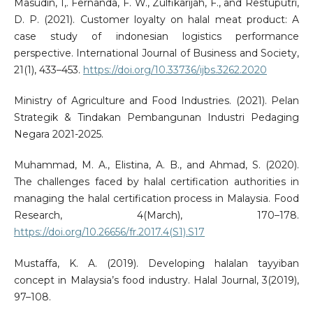
Masudin, I,. Fernanda, F. W., Zulfikarijah, F., and Restuputri,
D. P. (2021). Customer loyalty on halal meat product: A
case study of indonesian logistics performance
perspective. International Journal of Business and Society,
21(1), 433–453.
https://doi.org/10.33736/ijbs.3262.2020
Ministry of Agriculture and Food Industries. (2021). Pelan
Strategik & Tindakan Pembangunan Industri Pedaging
Negara 2021-2025.
Muhammad, M. A., Elistina, A. B., and Ahmad, S. (2020).
The challenges faced by halal certification authorities in
managing the halal certification process in Malaysia. Food
Research, 4(March), 170–178.
https://doi.org/10.26656/fr.2017.4(S1).S17
Mustaffa, K. A. (2019). Developing halalan tayyiban
concept in Malaysia’s food industry. Halal Journal, 3(2019),
97–108.