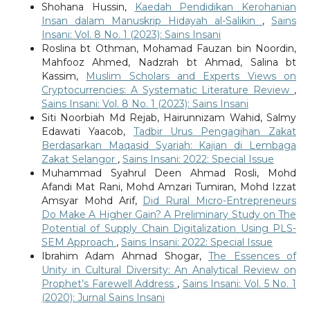
Shohana Hussin,
Kaedah Pendidikan Kerohanian
Insan dalam Manuskrip Hidayah al-Salikin
,
Sains
Insani: Vol. 8 No. 1 (2023): Sains Insani
Roslina bt Othman, Mohamad Fauzan bin Noordin,
Mahfooz Ahmed, Nadzrah bt Ahmad, Salina bt
Kassim,
Muslim Scholars and Experts Views on
Cryptocurrencies: A Systematic Literature Review
,
Sains Insani: Vol. 8 No. 1 (2023): Sains Insani
Siti Noorbiah Md Rejab, Hairunnizam Wahid, Salmy
Edawati Yaacob,
Tadbir Urus Pengagihan Zakat
Berdasarkan Maqasid Syariah: Kajian di Lembaga
Zakat Selangor
,
Sains Insani: 2022: Special Issue
Muhammad Syahrul Deen Ahmad Rosli, Mohd
Afandi Mat Rani, Mohd Amzari Tumiran, Mohd Izzat
Amsyar Mohd Arif,
Did Rural Micro-Entrepreneurs
Do Make A Higher Gain? A Preliminary Study on The
Potential of Supply Chain Digitalization Using PLS-
SEM Approach
,
Sains Insani: 2022: Special Issue
Ibrahim Adam Ahmad Shogar,
The Essences of
Unity in Cultural Diversity: An Analytical Review on
Prophet’s Farewell Address
,
Sains Insani: Vol. 5 No. 1
(2020): Jurnal Sains Insani