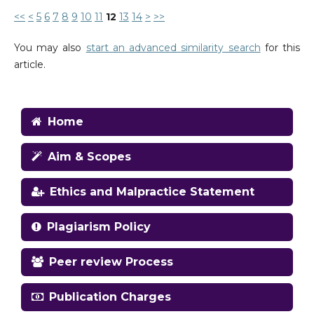
<<
<
5
6
7
8
9
10
11
12
13
14
>
>>
You may also
start an advanced similarity search
for this
article.
Home
Aim & Scopes
Ethics and Malpractice Statement
Plagiarism Policy
Peer review Process
Publication Charges