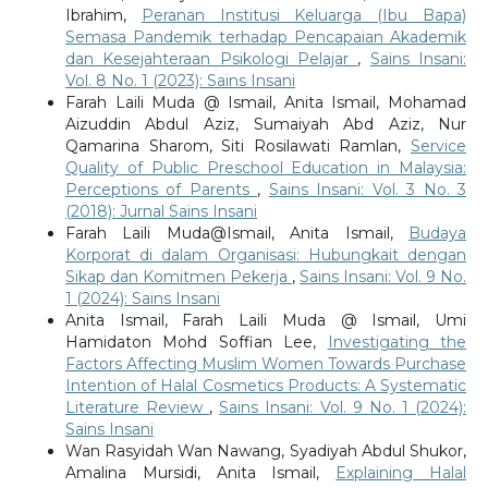
Ibrahim,
Peranan Institusi Keluarga (Ibu Bapa)
Semasa Pandemik terhadap Pencapaian Akademik
dan Kesejahteraan Psikologi Pelajar
,
Sains Insani:
Vol. 8 No. 1 (2023): Sains Insani
Farah Laili Muda @ Ismail, Anita Ismail, Mohamad
Aizuddin Abdul Aziz, Sumaiyah Abd Aziz, Nur
Qamarina Sharom, Siti Rosilawati Ramlan,
Service
Quality of Public Preschool Education in Malaysia:
Perceptions of Parents
,
Sains Insani: Vol. 3 No. 3
(2018): Jurnal Sains Insani
Farah Laili Muda@Ismail, Anita Ismail,
Budaya
Korporat di dalam Organisasi: Hubungkait dengan
Sikap dan Komitmen Pekerja
,
Sains Insani: Vol. 9 No.
1 (2024): Sains Insani
Anita Ismail, Farah Laili Muda @ Ismail, Umi
Hamidaton Mohd Soffian Lee,
Investigating the
Factors Affecting Muslim Women Towards Purchase
Intention of Halal Cosmetics Products: A Systematic
Literature Review
,
Sains Insani: Vol. 9 No. 1 (2024):
Sains Insani
Wan Rasyidah Wan Nawang, Syadiyah Abdul Shukor,
Amalina Mursidi, Anita Ismail,
Explaining Halal