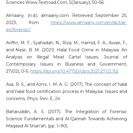
Sciences Www.Textroad.Com, 5(January), 50–56.
Almaany. (n.d.). almaany.com. Retrieved September 25,
2023, from
https://www.almaany.com/en/dict/ar-
en/forensic/
Ariffin, M. F., Syahadah, N., Riza, M., Hamid, F. A., Awae, F.,
and Nasir, B. M. (2021). Halal Food Crime in Malaysia: An
Analysis on Illegal Meat Cartel Issues. Journal of
Contemporary Issues in Business and Government,
27(02), 0–5.
https://doi.org/10.47750/cibg.2021.27.02.152
Asa, R. S., and Azmi, I. M. A. G. (2017). The concept of halal
and halal food certification process in Malaysia: Issues and
concerns. Phys. Rev. E, 24.
Baharuddin, A. S. (2017). The Integration of Forensic
Science Fundamentals and Al-Qarinah Towards Achieving
Maqasid Al-Shari’ah, (pp. 1–90).