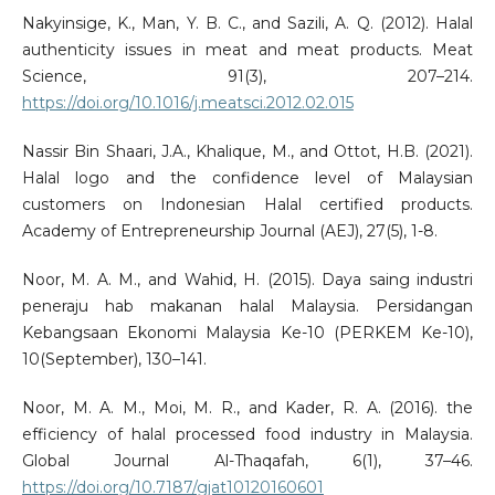
Nakyinsige, K., Man, Y. B. C., and Sazili, A. Q. (2012). Halal
authenticity issues in meat and meat products. Meat
Science, 91(3), 207–214.
https://doi.org/10.1016/j.meatsci.2012.02.015
Nassir Bin Shaari, J.A., Khalique, M., and Ottot, H.B. (2021).
Halal logo and the confidence level of Malaysian
customers on Indonesian Halal certified products.
Academy of Entrepreneurship Journal (AEJ), 27(5), 1-8.
Noor, M. A. M., and Wahid, H. (2015). Daya saing industri
peneraju hab makanan halal Malaysia. Persidangan
Kebangsaan Ekonomi Malaysia Ke-10 (PERKEM Ke-10),
10(September), 130–141.
Noor, M. A. M., Moi, M. R., and Kader, R. A. (2016). the
efficiency of halal processed food industry in Malaysia.
Global Journal Al-Thaqafah, 6(1), 37–46.
https://doi.org/10.7187/gjat10120160601