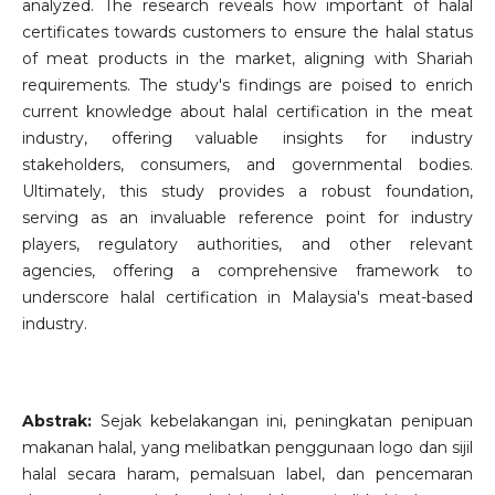
analyzed. The research reveals how important of halal
certificates towards customers to ensure the halal status
of meat products in the market, aligning with Shariah
requirements. The study's findings are poised to enrich
current knowledge about halal certification in the meat
industry, offering valuable insights for industry
stakeholders, consumers, and governmental bodies.
Ultimately, this study provides a robust foundation,
serving as an invaluable reference point for industry
players, regulatory authorities, and other relevant
agencies, offering a comprehensive framework to
underscore halal certification in Malaysia's meat-based
industry.
Abstrak:
Sejak kebelakangan ini, peningkatan penipuan
makanan halal, yang melibatkan penggunaan logo dan sijil
halal secara haram, pemalsuan label, dan pencemaran