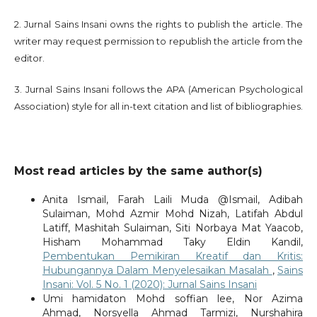
2. Jurnal Sains Insani owns the rights to publish the article. The
writer may request permission to republish the article from the
editor.
3. Jurnal Sains Insani follows the APA (American Psychological
Association) style for all in-text citation and list of bibliographies.
Most read articles by the same author(s)
Anita Ismail, Farah Laili Muda @Ismail, Adibah
Sulaiman, Mohd Azmir Mohd Nizah, Latifah Abdul
Latiff, Mashitah Sulaiman, Siti Norbaya Mat Yaacob,
Hisham Mohammad Taky Eldin Kandil,
Pembentukan Pemikiran Kreatif dan Kritis:
Hubungannya Dalam Menyelesaikan Masalah
,
Sains
Insani: Vol. 5 No. 1 (2020): Jurnal Sains Insani
Umi hamidaton Mohd soffian lee, Nor Azima
Ahmad, Norsyella Ahmad Tarmizi, Nurshahira