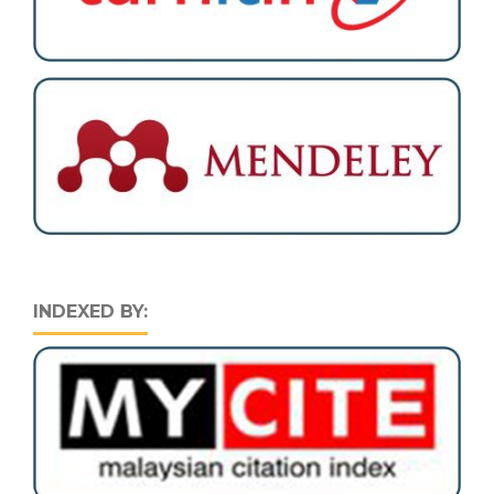
INDEXED BY: