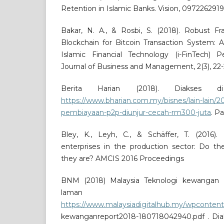
Retention in Islamic Banks. Vision, 097226291
Bakar, N. A., & Rosbi, S. (2018). Robust F
Blockchain for Bitcoin Transaction System: A
Islamic Financial Technology (i-FinTech) Pe
Journal of Business and Management, 2(3), 22-
Berita Harian (2018). Diakses 
https://www.bharian.com.my/bisnes/lain-lain/20
pembiayaan-p2p-diunjur-cecah-rm300-juta
. P
Bley, K., Leyh, C., & Schäffer, T. (2016).
enterprises in the production sector: Do th
they are? AMCIS 2016 Proceedings
BNM (2018) Malaysia Teknologi kewangan Re
laman ses
https://www.malaysiadigitalhub.my/wpcontent
kewanganreport2018-180718042940.pdf . Di