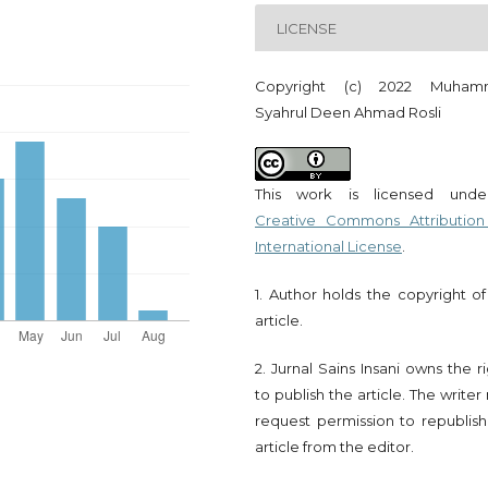
LICENSE
Copyright (c) 2022 Muham
Syahrul Deen Ahmad Rosli
This work is licensed und
Creative Commons Attribution
International License
.
1. Author holds the copyright of
article.
2. Jurnal Sains Insani owns the r
to publish the article. The write
request permission to republish
article from the editor.