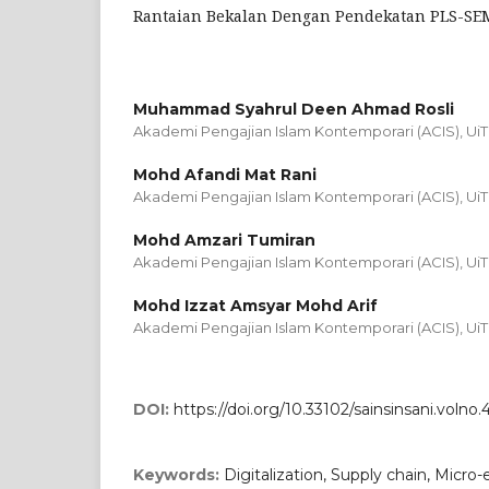
Rantaian Bekalan Dengan Pendekatan PLS-SE
Muhammad Syahrul Deen Ahmad Rosli
Akademi Pengajian Islam Kontemporari (ACIS), Ui
Mohd Afandi Mat Rani
Akademi Pengajian Islam Kontemporari (ACIS), Ui
Mohd Amzari Tumiran
Akademi Pengajian Islam Kontemporari (ACIS), Ui
Mohd Izzat Amsyar Mohd Arif
Akademi Pengajian Islam Kontemporari (ACIS), Ui
DOI:
https://doi.org/10.33102/sainsinsani.volno.
Keywords:
Digitalization, Supply chain, Micro