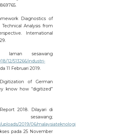
9869765.
ramework Diagnostics of
 Technical Analysis from
rspective. International
29.
di laman sesawang
18/12/513266/industri-
ada 11 Februari 2019.
 Digitization of German
ey know how “digitized”
port 2018. Dilayari di
awang;
/uploads/2019/06/malaysiateknologi
akses pada 25 November