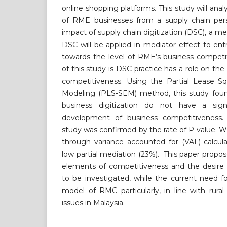
online shopping platforms. This study will ana
of RME businesses from a supply chain pers
impact of supply chain digitization (DSC), a med
DSC will be applied in mediator effect to ent
towards the level of RME’s business competi
of this study is DSC practice has a role on t
competitiveness. Using the Partial Lease Sq
Modeling (PLS-SEM) method, this study foun
business digitization do not have a sig
development of business competitiveness. 
study was confirmed by the rate of P-value. 
through variance accounted for (VAF) calcula
low partial mediation (23%). This paper propos
elements of competitiveness and the desire f
to be investigated, while the current need 
model of RMC particularly, in line with rur
issues in Malaysia.