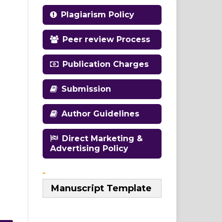
Plagiarism Policy
Peer review Process
Publication Charges
Submission
Author Guidelines
Direct Marketing &
Advertising Policy
Manuscript Template