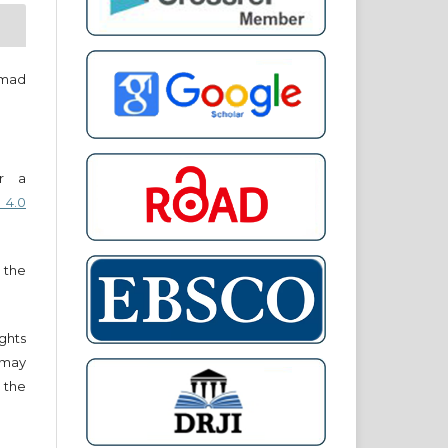
mad
er a
 4.0
 the
ights
r may
 the