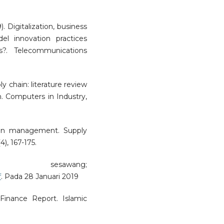
. Digitalization, business
 innovation practices
s?. Telecommunications
ly chain: literature review
. Computers in Industry,
hain management. Supply
), 167-175.
 sesawang;
f
. Pada 28 Januari 2019
Finance Report. Islamic