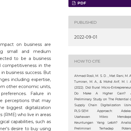
PDF
PUBLISHED
2022-09-01
s impact on business are
mong small and medium
xpected to be a business
HOW TO CITE
d competitiveness in the
 in business success. But
Ahmad Rosli, M. S. D. ., Mat Rani, M. A
enges including expertise,
Tumiran, M. A., & Mohd Arif, M. I. 
from other economic units,
(2022). Did Rural Micro-Entrepreneu
eferences. Failure in
Do Make A Higher Gain? 
Preliminary Study on The Potential 
ive perceptions that may
Supply Chain Digitalization Usin
 biggest digitalization
PLS-SEM Approach: Adaka
rs (RME) who live in areas
Usahawan Mikro Mendapa
gical capabilities, such as
Keuntungan Yang Lebih? Analisi
er's desire to buy using
Preliminari Terhadap Potens