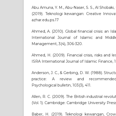
Abu Amuna, Y. M., Abu-Naser, S. S., Al Shobaki, 
(2019). Teknologi kewangan: Creative Innovat
azhar.edu.ps.17
Ahmed, A. (2010). Global financial crisis: an Is
International Journal of Islamic and Midd
Management, 3(4), 306-320.
Ahmed, H. (2009). Financial crisis, risks and le
ISRA International Journal of Islamic Finance, 1(
Anderson, J. C., & Gerbing, D. W. (1988). Struc
practice: A review and recommended
Psychological bulletin, 103(3), 411.
Allen, R. C. (2009). The British industrial revol
(Vol. 1). Cambridge: Cambridge University Press
Baber, H. (2019). Teknologi kewangan, Cro