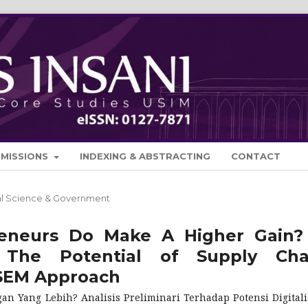
BMISSIONS
INDEXING & ABSTRACTING
CONTACT
cal Science & Government
reneurs Do Make A Higher Gain?
 The Potential of Supply Cha
-SEM Approach
Yang Lebih? Analisis Preliminari Terhadap Potensi Digitali