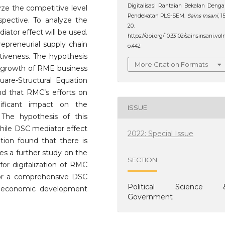
Digitalisasi Rantaian Bekalan Deng
lyze the competitive level
Pendekatan PLS-SEM.
Sains Insani
, 1
pective. To analyze the
20.
iator effect will be used.
https://doi.org/10.33102/sainsinsani.vol
repreneurial supply chain
o.442
tiveness. The hypothesis
More Citation Formats
he growth of RME business
uare-Structural Equation
d that RMC’s efforts on
nificant impact on the
ISSUE
The hypothesis of this
While DSC mediator effect
2022: Special Issue
tion found that there is
es a further study on the
SECTION
or digitalization of RMC
for a comprehensive DSC
Political Science 
al economic development
Government