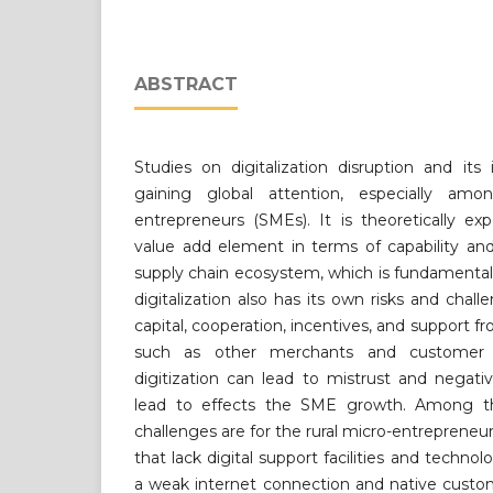
ABSTRACT
Studies on digitalization disruption and it
gaining global attention, especially a
entrepreneurs (SMEs). It is theoretically e
value add element in terms of capability an
supply chain ecosystem, which is fundamental
digitalization also has its own risks and chall
capital, cooperation, incentives, and support 
such as other merchants and customer pr
digitization can lead to mistrust and negat
lead to effects the SME growth. Among the
challenges are for the rural micro-entrepreneu
that lack digital support facilities and technolo
a weak internet connection and native custom