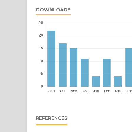
DOWNLOADS
REFERENCES