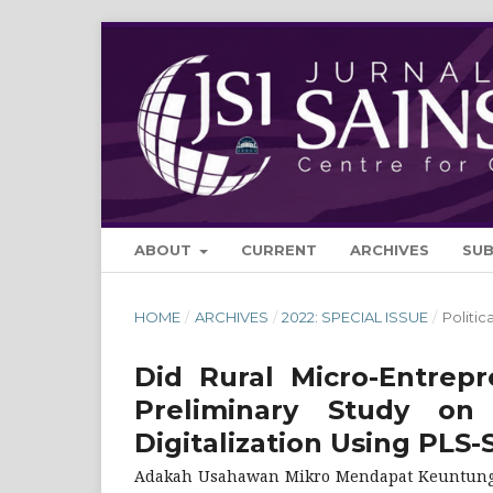
ABOUT
CURRENT
ARCHIVES
SU
HOME
/
ARCHIVES
/
2022: SPECIAL ISSUE
/
Politi
Did Rural Micro-Entrep
Preliminary Study on
Digitalization Using PLS
Adakah Usahawan Mikro Mendapat Keuntungan 