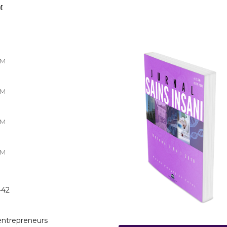
M
TM
TM
TM
TM
442
-entrepreneurs