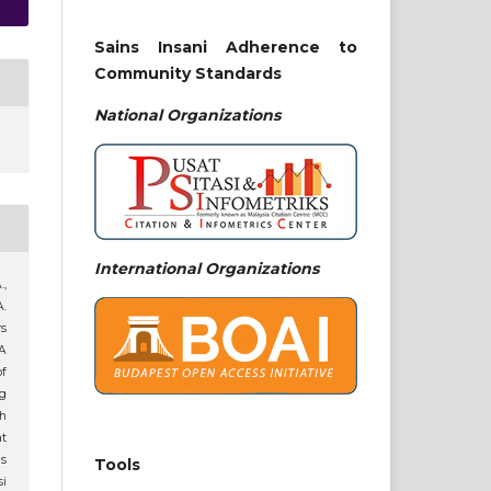
Sains Insani Adherence to
Community Standards
National
Organizations
International Organizations
.,
A.
rs
A
of
g
h
t
s
Tools
i