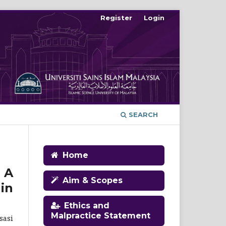
Register
Login
SEARCH
Home
 A
Aim & Scopes
in
Ethics and
Malpractice Statement
sasi