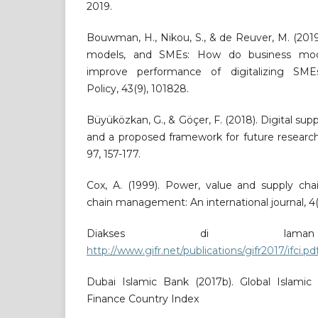
2019.
Bouwman, H., Nikou, S., & de Reuver, M. (2019)
models, and SMEs: How do business model
improve performance of digitalizing SME
Policy, 43(9), 101828.
Büyüközkan, G., & Göçer, F. (2018). Digital supp
and a proposed framework for future research
97, 157-177.
Cox, A. (1999). Power, value and supply c
chain management: An international journal, 4(4
Diakses di laman
http://www.gifr.net/publications/gifr2017/ifci.pd
Dubai Islamic Bank (2017b). Global Islamic 
Finance Country Index