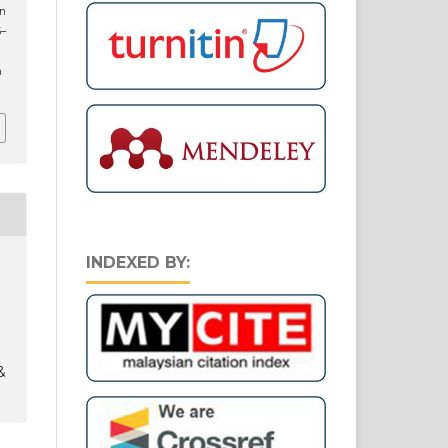
an
5–
n
INDEXED BY:
&