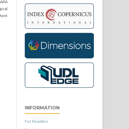
e APA
cal
text
INFORMATION
For Readers