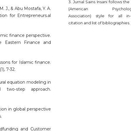
3. Jurnal Sains Insani follows th
M. J., & Abu Mostafa, Y. A.
(American Psychologi
ion for Entrepreneurs.al
Association) style for all in-
citation and list of bibliographies.
lamic finance perspective.
le Eastern Finance and
ssons for Islamic finance.
1), 7-32.
tural equation modeling in
 two-step approach.
ution in global perspective
.
wdfunding and Customer