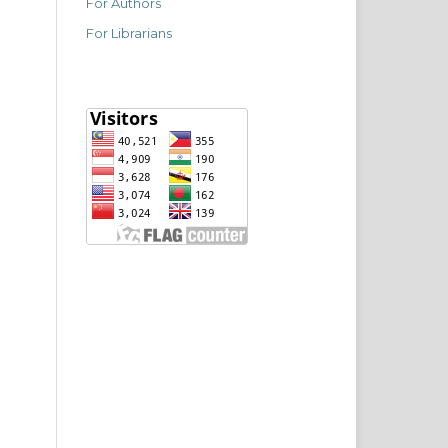
For Authors
For Librarians