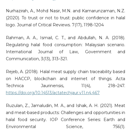
Nurhazirah, A., Mohd Nasir, M.N. and Kamarunzaman, N.Z.
(2020). To trust or not to trust: public confidence in halal
logo. Journal of Critical Reviews. 7(17), 1198-1204
Rahman, A. A., Ismail, C. T., and Abdullah, N. A. (2018).
Regulating halal food consumption: Malaysian scenario.
International Journal of Law, Government and
Communication, 3(13), 313–321.
Rejeb, A. (2018). Halal meat supply chain traceability based
on HACCP, blockchain and internet of things. Acta
Technica Jaurinensis, 11(4), 218–247.
https://doi.org/10.14513/actatechjaur.v11.n4.467
Ruzulan, Z., Jamaludin, M. A., and Ishak, A. H. (2021). Meat
and meat-based products: Challenges and opportunities in
halal food security. IOP Conference Series: Earth and
Environmental Science, 756(1).