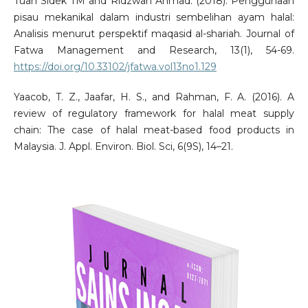
Tuan Sidek TM and Ridzwan Ahmad. (2018). Penggunaan
pisau mekanikal dalam industri sembelihan ayam halal:
Analisis menurut perspektif maqasid al-shariah. Journal of
Fatwa Management and Research, 13(1), 54-69.
https://doi.org/10.33102/jfatwa.vol13no1.129
Yaacob, T. Z., Jaafar, H. S., and Rahman, F. A. (2016). A
review of regulatory framework for halal meat supply
chain: The case of halal meat-based food products in
Malaysia. J. Appl. Environ. Biol. Sci, 6(9S), 14–21.