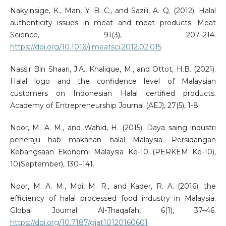
Nakyinsige, K., Man, Y. B. C., and Sazili, A. Q. (2012). Halal
authenticity issues in meat and meat products. Meat
Science, 91(3), 207–214.
https://doi.org/10.1016/j.meatsci.2012.02.015
Nassir Bin Shaari, J.A., Khalique, M., and Ottot, H.B. (2021).
Halal logo and the confidence level of Malaysian
customers on Indonesian Halal certified products.
Academy of Entrepreneurship Journal (AEJ), 27(5), 1-8.
Noor, M. A. M., and Wahid, H. (2015). Daya saing industri
peneraju hab makanan halal Malaysia. Persidangan
Kebangsaan Ekonomi Malaysia Ke-10 (PERKEM Ke-10),
10(September), 130–141.
Noor, M. A. M., Moi, M. R., and Kader, R. A. (2016). the
efficiency of halal processed food industry in Malaysia.
Global Journal Al-Thaqafah, 6(1), 37–46.
https://doi.org/10.7187/gjat10120160601