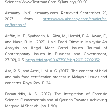
Sciences Www.Textroad.Com, 5(January), 50–56.
Almaany. (n.d.). almaany.com. Retrieved September 25,
2023, from
https://www.almaany.com/en/dict/ar-
en/forensic/
Ariffin, M. F., Syahadah, N., Riza, M., Hamid, F. A., Awae, F.,
and Nasir, B. M. (2021). Halal Food Crime in Malaysia: An
Analysis on Illegal Meat Cartel Issues. Journal of
Contemporary Issues in Business and Government,
27(02), 0–5.
https://doi.org/10.47750/cibg.2021.27.02.152
Asa, R. S., and Azmi, I. M. A. G. (2017). The concept of halal
and halal food certification process in Malaysia: Issues and
concerns. Phys. Rev. E, 24.
Baharuddin, A. S. (2017). The Integration of Forensic
Science Fundamentals and Al-Qarinah Towards Achieving
Maqasid Al-Shari’ah, (pp. 1–90).