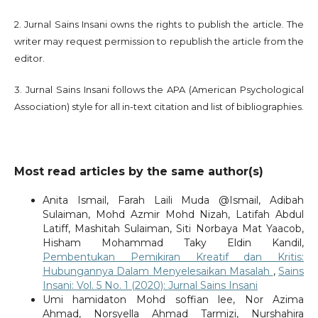
2. Jurnal Sains Insani owns the rights to publish the article. The
writer may request permission to republish the article from the
editor.
3. Jurnal Sains Insani follows the APA (American Psychological
Association) style for all in-text citation and list of bibliographies.
Most read articles by the same author(s)
Anita Ismail, Farah Laili Muda @Ismail, Adibah
Sulaiman, Mohd Azmir Mohd Nizah, Latifah Abdul
Latiff, Mashitah Sulaiman, Siti Norbaya Mat Yaacob,
Hisham Mohammad Taky Eldin Kandil,
Pembentukan Pemikiran Kreatif dan Kritis:
Hubungannya Dalam Menyelesaikan Masalah
,
Sains
Insani: Vol. 5 No. 1 (2020): Jurnal Sains Insani
Umi hamidaton Mohd soffian lee, Nor Azima
Ahmad, Norsyella Ahmad Tarmizi, Nurshahira