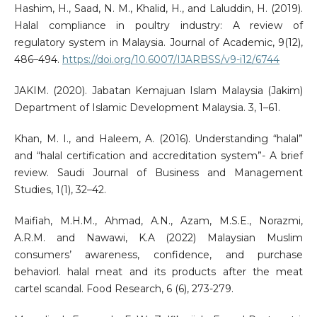
Hashim, H., Saad, N. M., Khalid, H., and Laluddin, H. (2019).
Halal compliance in poultry industry: A review of
regulatory system in Malaysia. Journal of Academic, 9(12),
486–494.
https://doi.org/10.6007/IJARBSS/v9-i12/6744
JAKIM. (2020). Jabatan Kemajuan Islam Malaysia (Jakim)
Department of Islamic Development Malaysia. 3, 1–61.
Khan, M. I., and Haleem, A. (2016). Understanding “halal”
and “halal certification and accreditation system”- A brief
review. Saudi Journal of Business and Management
Studies, 1(1), 32–42.
Maifiah, M.H.M., Ahmad, A.N., Azam, M.S.E., Norazmi,
A.R.M. and Nawawi, K.A (2022) Malaysian Muslim
consumers’ awareness, confidence, and purchase
behaviorl. halal meat and its products after the meat
cartel scandal. Food Research, 6 (6), 273-279.