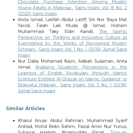
Chocolate Purchase Intention Among Muslim
Young Adults in Malaysia
,
Sains Insani: Vol. 8 No. 2
(2023): Sains Insani
Anita Ismail, Latifah Abdul Latiff, Siti Nor Baya Mat
Yacob, Farah Laili Muda @ Ismail, Hisham
Muhammad Taky Eldin Kandil,
The Islamic
Perspective on Thinking and Innovative Culture as
Exemplified by the Works of Renowned Muslim
Scholars
,
Sains Insani: Vol. 1 No. 1 (2016): Jurnal Sains
Insani
Nur Dalila Mohamad Nazri, Adibah Sulaiman, Anita
Ismail,
Analising Students’ Perceptions in the
Learning of English Vocabulary through Islamic
Scripture Entitled ‘Al-Ghazali on Islamic Guidance’ or
Bidayatul Hidayah
,
Sains Insani: Vol. 3 No. 1 (2018):
Jurnal Sains Insani
Similar Articles
Khairul Anuar Abdul Rahman, Muhammad Syarif
Arshad, Mohd Bekri Rahim, Faizal Amin Nur Yunus,
Suhaizal Hashim, Nizamuddin Razali,
Tinjauan