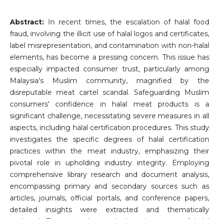
Abstract:
In recent times, the escalation of halal food
fraud, involving the illicit use of halal logos and certificates,
label misrepresentation, and contamination with non-halal
elements, has become a pressing concern. This issue has
especially impacted consumer trust, particularly among
Malaysia's Muslim community, magnified by the
disreputable meat cartel scandal. Safeguarding Muslim
consumers' confidence in halal meat products is a
significant challenge, necessitating severe measures in all
aspects, including halal certification procedures. This study
investigates the specific degrees of halal certification
practices within the meat industry, emphasizing their
pivotal role in upholding industry integrity. Employing
comprehensive library research and document analysis,
encompassing primary and secondary sources such as
articles, journals, official portals, and conference papers,
detailed insights were extracted and thematically