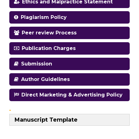
Ethics and Malpractice Statement
Plagiarism Policy
Peer review Process
Publication Charges
Submission
Author Guidelines
Direct Marketing & Advertising Policy
Manuscript Template