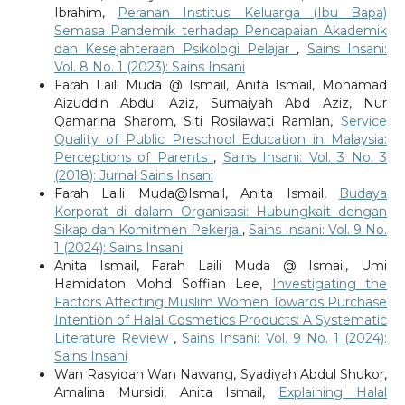
Ibrahim,
Peranan Institusi Keluarga (Ibu Bapa)
Semasa Pandemik terhadap Pencapaian Akademik
dan Kesejahteraan Psikologi Pelajar
,
Sains Insani:
Vol. 8 No. 1 (2023): Sains Insani
Farah Laili Muda @ Ismail, Anita Ismail, Mohamad
Aizuddin Abdul Aziz, Sumaiyah Abd Aziz, Nur
Qamarina Sharom, Siti Rosilawati Ramlan,
Service
Quality of Public Preschool Education in Malaysia:
Perceptions of Parents
,
Sains Insani: Vol. 3 No. 3
(2018): Jurnal Sains Insani
Farah Laili Muda@Ismail, Anita Ismail,
Budaya
Korporat di dalam Organisasi: Hubungkait dengan
Sikap dan Komitmen Pekerja
,
Sains Insani: Vol. 9 No.
1 (2024): Sains Insani
Anita Ismail, Farah Laili Muda @ Ismail, Umi
Hamidaton Mohd Soffian Lee,
Investigating the
Factors Affecting Muslim Women Towards Purchase
Intention of Halal Cosmetics Products: A Systematic
Literature Review
,
Sains Insani: Vol. 9 No. 1 (2024):
Sains Insani
Wan Rasyidah Wan Nawang, Syadiyah Abdul Shukor,
Amalina Mursidi, Anita Ismail,
Explaining Halal