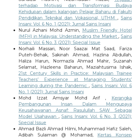
terhadap Motivasi dan Transformasi Budaya
Kehidupan dalam kalangan Pelajar Baharu di Fakulti
Pendidikan Teknikal dan Vokasional, UTHM
,
Sains
Insani: Vol. 6 No. 1 (2021): Jurnal Sains Insani
Nurul Azhani Mohd Azmin,
Muslim Friendly Hotel
(MFH) in Malaysia: Understanding the Market
,
Sains
Insani: Vol. 6 No. 3 (2021): Special Issue
Norhaili Massari, Noor Saazai Mat Saad, Fariza
Puteh-Behak, Sakinah Ahmad, Hazlina Abdullah,
Haliza Harun, Normazla Ahmad Mahir, Suzanah
Selamat, Hazleena Baharun, Maziahtusima Ishak,
21st Century Skills in Practice: Malaysian Trainee
Teachers’ Experience at Managing Students’
Learning during the Pandemic
,
Sains Insani: Vol. 6
No. 1 (2021): Jurnal Sains Insani
Mohd Izzat Amsyar Mohd Arif ,
Kerangka
Pembangunan Insan Dalam Mengupaya
Keusahawanan Asnaf: Rasulullah SAW Sebagai
Model Usahawan
,
Sains Insani: Vol. 6 No. 3 (2021):
Special Issue
Ahmad Bazli Ahmad Hilmi, Muhammad Hafiz Saleh,
Adibah Sulaiman @ Mohamad,
Kertas Konsep