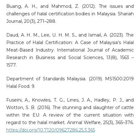
Buang, A. H., and Mahmod, Z. (2012). The issues and
challenges of halal certification bodies in Malaysia. Shariah
Journal, 20(3), 271–288.
Daud, A. H. M., Lee, U. H. M. S., and Ismail, A. (2023). The
Practice of Halal Certification: A Case of Malaysia’s Halal
Meat-Based Industry. International Journal of Academic
Research in Business and Social Sciences, 13(8), 1563 –
1577.
Department of Standards Malaysia. (2019). MS1500:2019
Halal Food. 9.
Fuseini, A., Knowles, T. G., Lines, J. A., Hadley, P. J., and
Wotton, S. B. (2016). The stunning and slaughter of cattle
within the EU: A review of the current situation with
regard to the halal market. Animal Welfare, 25(3), 365–376.
https://doi.org/10.7120/09627286.25.3.365