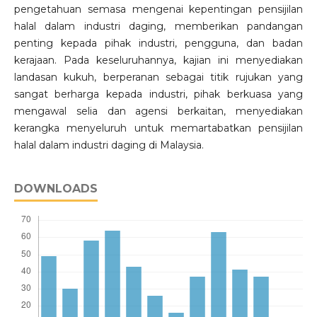
pengetahuan semasa mengenai kepentingan pensijilan
halal dalam industri daging, memberikan pandangan
penting kepada pihak industri, pengguna, dan badan
kerajaan. Pada keseluruhannya, kajian ini menyediakan
landasan kukuh, berperanan sebagai titik rujukan yang
sangat berharga kepada industri, pihak berkuasa yang
mengawal selia dan agensi berkaitan, menyediakan
kerangka menyeluruh untuk memartabatkan pensijilan
halal dalam industri daging di Malaysia.
DOWNLOADS