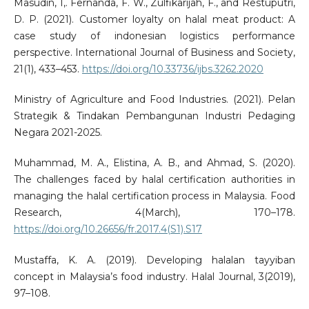
Masudin, I,. Fernanda, F. W., Zulfikarijah, F., and Restuputri,
D. P. (2021). Customer loyalty on halal meat product: A
case study of indonesian logistics performance
perspective. International Journal of Business and Society,
21(1), 433–453.
https://doi.org/10.33736/ijbs.3262.2020
Ministry of Agriculture and Food Industries. (2021). Pelan
Strategik & Tindakan Pembangunan Industri Pedaging
Negara 2021-2025.
Muhammad, M. A., Elistina, A. B., and Ahmad, S. (2020).
The challenges faced by halal certification authorities in
managing the halal certification process in Malaysia. Food
Research, 4(March), 170–178.
https://doi.org/10.26656/fr.2017.4(S1).S17
Mustaffa, K. A. (2019). Developing halalan tayyiban
concept in Malaysia’s food industry. Halal Journal, 3(2019),
97–108.