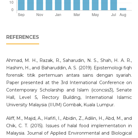
REFERENCES
Ahmad, M. H., Razak, R., Saharudin, N. S., Shah, H. A. R.,
Hashim, H., and Baharuddin, A. S. (2019). Epistemologi fiqh
forensik: titik pertemuan antara sains dengan syariah.
Paper presented at the 3rd International Conference on
Contemporary Scholarship and Islam (iconcsis3), Senate
Hall, Level 5, Rectory Building, International Islamic
University Malaysia (IIUM) Gombak, Kuala Lumpur.
Aliff, M., Majid, A., Hafifi, I., Abidin, Z., Adilin, H., Abd, M., and
Chik, C. T. (2015). Issues of halal food implementation in
Malaysia. Journal of Applied Environmental and Biological