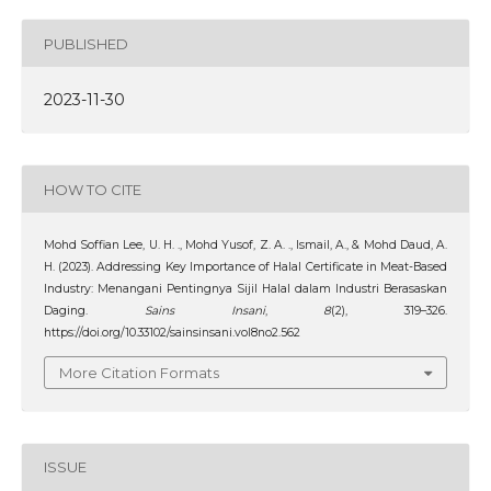
PUBLISHED
2023-11-30
HOW TO CITE
Mohd Soffian Lee, U. H. ., Mohd Yusof, Z. A. ., Ismail, A., & Mohd Daud, A.
H. (2023). Addressing Key Importance of Halal Certificate in Meat-Based
Industry: Menangani Pentingnya Sijil Halal dalam Industri Berasaskan
Daging.
Sains Insani
,
8
(2), 319–326.
https://doi.org/10.33102/sainsinsani.vol8no2.562
More Citation Formats
ISSUE