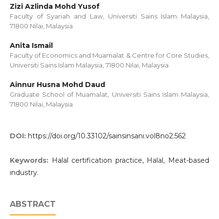
Zizi Azlinda Mohd Yusof
Faculty of Syariah and Law, Universiti Sains Islam Malaysia,
71800 Nilai, Malaysia
Anita Ismail
Faculty of Economics and Muamalat & Centre for Core Studies,
Universiti Sains Islam Malaysia, 71800 Nilai, Malaysia
Ainnur Husna Mohd Daud
Graduate School of Muamalat, Universiti Sains Islam Malaysia,
71800 Nilai, Malaysia
DOI:
https://doi.org/10.33102/sainsinsani.vol8no2.562
Keywords:
Halal certification practice, Halal, Meat-based
industry.
ABSTRACT