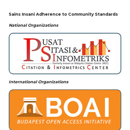
Sains Insani Adherence to Community Standards
National
Organizations
International Organizations