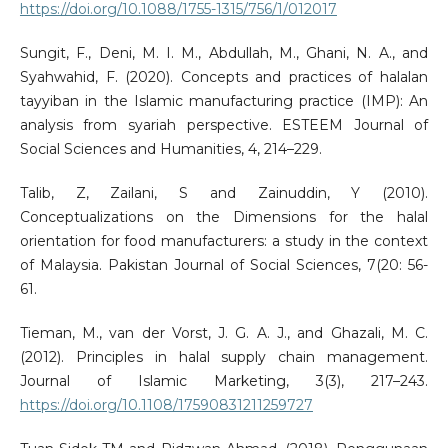
https://doi.org/10.1088/1755-1315/756/1/012017
Sungit, F., Deni, M. I. M., Abdullah, M., Ghani, N. A., and
Syahwahid, F. (2020). Concepts and practices of halalan
tayyiban in the Islamic manufacturing practice (IMP): An
analysis from syariah perspective. ESTEEM Journal of
Social Sciences and Humanities, 4, 214–229.
Talib, Z, Zailani, S and Zainuddin, Y (2010).
Conceptualizations on the Dimensions for the halal
orientation for food manufacturers: a study in the context
of Malaysia. Pakistan Journal of Social Sciences, 7(20: 56-
61.
Tieman, M., van der Vorst, J. G. A. J., and Ghazali, M. C.
(2012). Principles in halal supply chain management.
Journal of Islamic Marketing, 3(3), 217–243.
https://doi.org/10.1108/17590831211259727