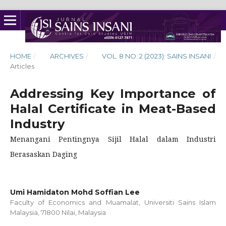
HOME
/
ARCHIVES
/
VOL. 8 NO. 2 (2023): SAINS INSANI
/
Articles
Addressing Key Importance of
Halal Certificate in Meat-Based
Industry
Menangani Pentingnya Sijil Halal dalam Industri
Berasaskan Daging
Umi Hamidaton Mohd Soffian Lee
Faculty of Economics and Muamalat, Universiti Sains Islam
Malaysia, 71800 Nilai, Malaysia