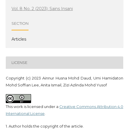
Vol. 8 No. 2 (2023): Sains Insani
SECTION
Articles
LICENSE
Copyright (c) 2023 Ainnur Husna Mohd Daud, Umi Hamidaton
Mohd Soffian Lee, Anita Ismail, Zizi Azlinda Mohd Yusof
This work is licensed under a
Creative Commons Attribution 4.0
International License
.
1. Author holds the copyright of the article.