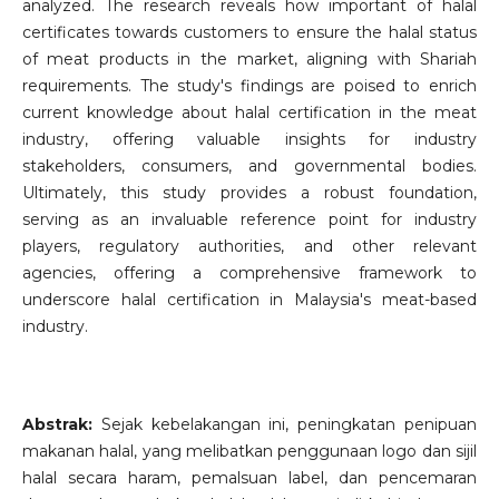
analyzed. The research reveals how important of halal
certificates towards customers to ensure the halal status
of meat products in the market, aligning with Shariah
requirements. The study's findings are poised to enrich
current knowledge about halal certification in the meat
industry, offering valuable insights for industry
stakeholders, consumers, and governmental bodies.
Ultimately, this study provides a robust foundation,
serving as an invaluable reference point for industry
players, regulatory authorities, and other relevant
agencies, offering a comprehensive framework to
underscore halal certification in Malaysia's meat-based
industry.
Abstrak:
Sejak kebelakangan ini, peningkatan penipuan
makanan halal, yang melibatkan penggunaan logo dan sijil
halal secara haram, pemalsuan label, dan pencemaran