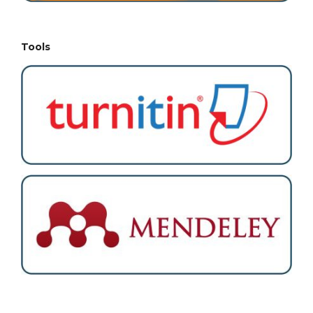
Tools