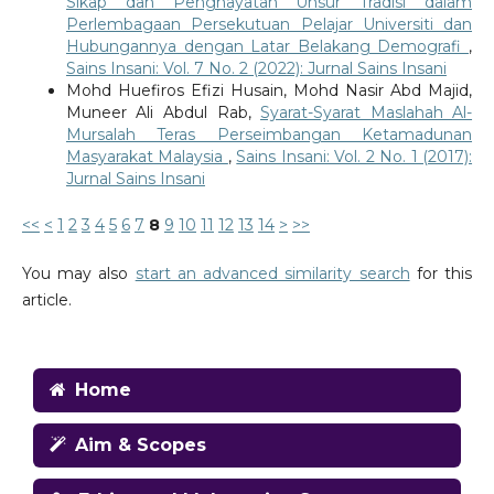
Sikap dan Penghayatan Unsur Tradisi dalam
Perlembagaan Persekutuan Pelajar Universiti dan
Hubungannya dengan Latar Belakang Demografi
,
Sains Insani: Vol. 7 No. 2 (2022): Jurnal Sains Insani
Mohd Huefiros Efizi Husain, Mohd Nasir Abd Majid,
Muneer Ali Abdul Rab,
Syarat-Syarat Maslahah Al-
Mursalah Teras Perseimbangan Ketamadunan
Masyarakat Malaysia
,
Sains Insani: Vol. 2 No. 1 (2017):
Jurnal Sains Insani
<<
<
1
2
3
4
5
6
7
8
9
10
11
12
13
14
>
>>
You may also
start an advanced similarity search
for this
article.
Home
Aim & Scopes