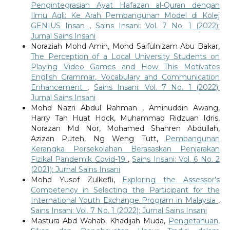
Pengintegrasian Ayat Hafazan al-Quran dengan
Ilmu Aqli: Ke Arah Pembangunan Model di Kolej
GENIUS Insan
,
Sains Insani: Vol. 7 No. 1 (2022):
Jurnal Sains Insani
Noraziah Mohd Amin, Mohd Saifulnizam Abu Bakar,
The Perception of a Local University Students on
Playing Video Games and How This Motivates
English Grammar, Vocabulary and Communication
Enhancement
,
Sains Insani: Vol. 7 No. 1 (2022):
Jurnal Sains Insani
Mohd Nazri Abdul Rahman , Aminuddin Awang,
Harry Tan Huat Hock, Muhammad Ridzuan Idris,
Norazan Md Nor, Mohamed Shahren Abdullah,
Azizan Puteh, Ng Weng Tutt,
Pembangunan
Kerangka Persekolahan Berasaskan Penjarakan
Fizikal Pandemik Covid-19
,
Sains Insani: Vol. 6 No. 2
(2021): Jurnal Sains Insani
Mohd Yusof Zulkefli,
Exploring the Assessor's
Competency in Selecting the Participant for the
International Youth Exchange Program in Malaysia
,
Sains Insani: Vol. 7 No. 1 (2022): Jurnal Sains Insani
Mastura Abd Wahab, Khadijah Muda,
Pengetahuan,