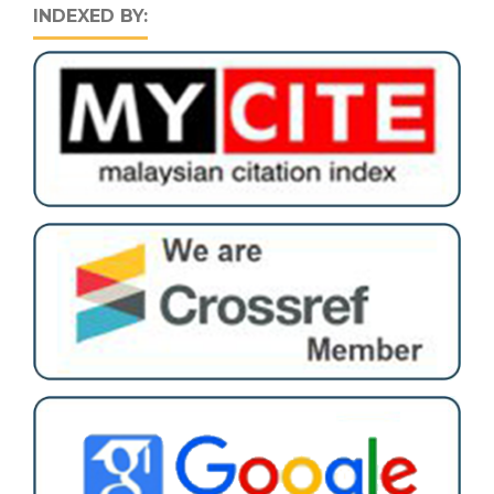
INDEXED BY: