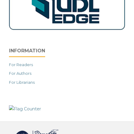
INFORMATION
For Readers
For Authors
For Librarians
خرید vpn