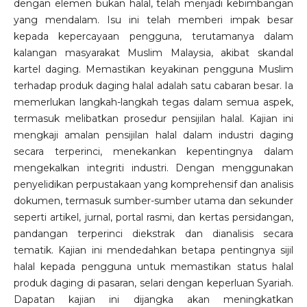
dengan elemen bukan halal, telah menjadi kebimbangan
yang mendalam. Isu ini telah memberi impak besar
kepada kepercayaan pengguna, terutamanya dalam
kalangan masyarakat Muslim Malaysia, akibat skandal
kartel daging. Memastikan keyakinan pengguna Muslim
terhadap produk daging halal adalah satu cabaran besar. Ia
memerlukan langkah-langkah tegas dalam semua aspek,
termasuk melibatkan prosedur pensijilan halal. Kajian ini
mengkaji amalan pensijilan halal dalam industri daging
secara terperinci, menekankan kepentingnya dalam
mengekalkan integriti industri. Dengan menggunakan
penyelidikan perpustakaan yang komprehensif dan analisis
dokumen, termasuk sumber-sumber utama dan sekunder
seperti artikel, jurnal, portal rasmi, dan kertas persidangan,
pandangan terperinci diekstrak dan dianalisis secara
tematik. Kajian ini mendedahkan betapa pentingnya sijil
halal kepada pengguna untuk memastikan status halal
produk daging di pasaran, selari dengan keperluan Syariah.
Dapatan kajian ini dijangka akan meningkatkan