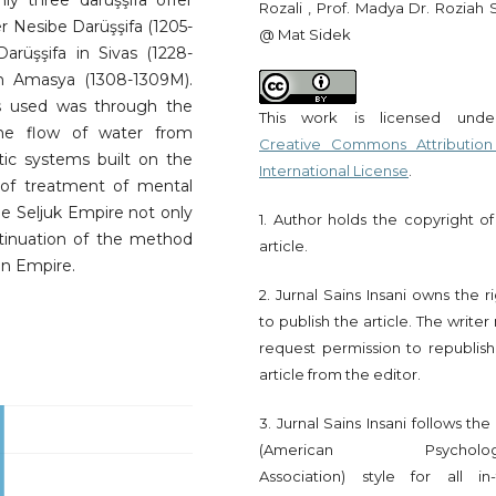
Only three darüşşifa offer
Rozali , Prof. Madya Dr. Roziah 
 Nesibe Darüşşifa (1205-
@ Mat Sidek
arüşşifa in Sivas (1228-
n Amasya (1308-1309M).
s used was through the
This work is licensed und
he flow of water from
Creative Commons Attribution
tic systems built on the
International License
.
 of treatment of mental
he Seljuk Empire not only
1. Author holds the copyright of
tinuation of the method
article.
an Empire.
2. Jurnal Sains Insani owns the r
to publish the article. The write
request permission to republish
article from the editor.
3. Jurnal Sains Insani follows th
(American Psychologi
Association) style for all in-