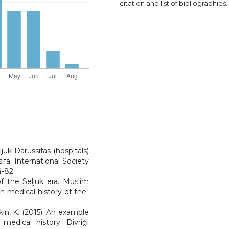
citation and list of bibliographies.
ljuk Darussifas (hospitals)
ifa. International Society
4-82.
of the Seljuk era. Muslim
-medical-history-of-the-
kin, K. (2015). An example
medical history: Divriği