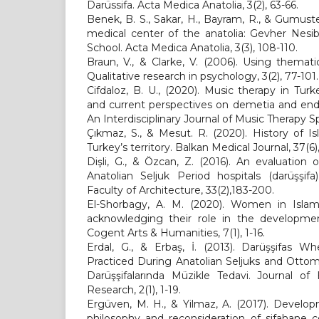
Darüssifa. Acta Medica Anatolia, 3(2), 63-66.
Benek, B. S., Sakar, H., Bayram, R., & Gumuste
medical center of the anatolia: Gevher Nesi
School. Acta Medica Anatolia, 3(3), 108-110.
Braun, V., & Clarke, V. (2006). Using themati
Qualitative research in psychology, 3(2), 77-101.
Cifdaloz, B. U., (2020). Music therapy in Turk
and current perspectives on demetia and end-
An Interdisciplinary Journal of Music Therapy Sp
Çıkmaz, S., & Mesut. R. (2020). History of I
Turkey’s territory. Balkan Medical Journal, 37(6)
Dişli, G., & Özcan, Z. (2016). An evaluation
Anatolian Seljuk Period hospitals (darüşşif
Faculty of Architecture, 33(2),183-200.
El-Shorbagy, A. M. (2020). Women in Islami
acknowledging their role in the development 
Cogent Arts & Humanities, 7(1), 1-16.
Erdal, G., & Erbaş, İ. (2013). Darüşşifas 
Practiced During Anatolian Seljuks and Otto
Darüşşifalarında Müzikle Tedavi. Journal of
Research, 2(1), 1-19.
Ergüven, M. H., & Yilmaz, A. (2017). Develop
philosophy and reconsideration of sifahane 