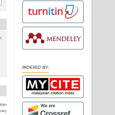
l
INDEXED BY:
ilah
iaty