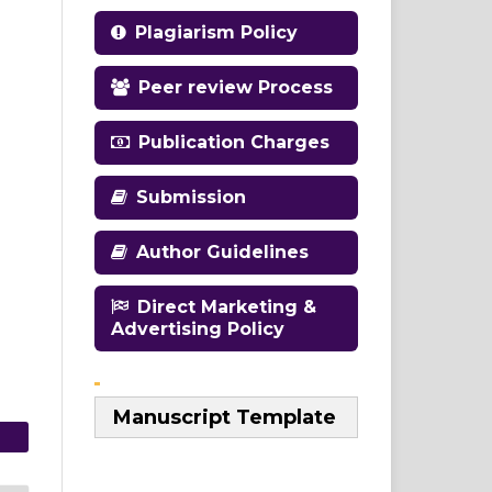
Plagiarism Policy
Peer review Process
Publication Charges
Submission
Author Guidelines
Direct Marketing &
Advertising Policy
Manuscript Template