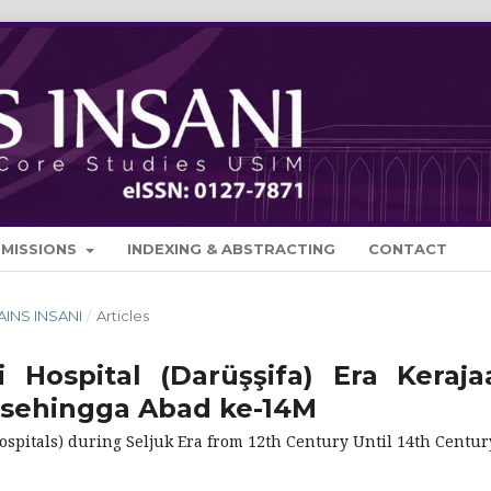
BMISSIONS
INDEXING & ABSTRACTING
CONTACT
SAINS INSANI
/
Articles
 Hospital (Darüşşifa) Era Keraja
 sehingga Abad ke-14M
spitals) during Seljuk Era from 12th Century Until 14th Centur