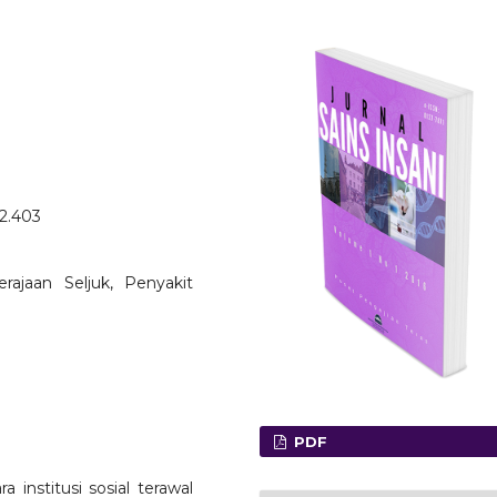
o2.403
Kerajaan Seljuk, Penyakit
PDF
 institusi sosial terawal