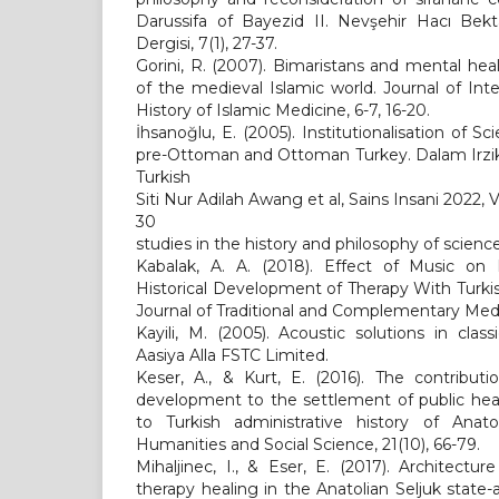
Darussifa of Bayezid II. Nevşehir Hacı Bekt
Dergisi, 7(1), 27-37.
Gorini, R. (2007). Bimaristans and mental heal
of the medieval Islamic world. Journal of Inte
History of Islamic Medicine, 6-7, 16-20.
İhsanoğlu, E. (2005). Institutionalisation of 
pre-Ottoman and Ottoman Turkey. Dalam Irzik, 
Turkish
Siti Nur Adilah Awang et al, Sains Insani 2022,
30
studies in the history and philosophy of scienc
Kabalak, A. A. (2018). Effect of Music on P
Historical Development of Therapy With Turkish
Journal of Traditional and Complementary Medic
Kayili, M. (2005). Acoustic solutions in clas
Aasiya Alla FSTC Limited.
Keser, A., & Kurt, E. (2016). The contribut
development to the settlement of public heal
to Turkish administrative history of Anatol
Humanities and Social Science, 21(10), 66-79.
Mihaljinec, I., & Eser, E. (2017). Architectu
therapy healing in the Anatolian Seljuk stat