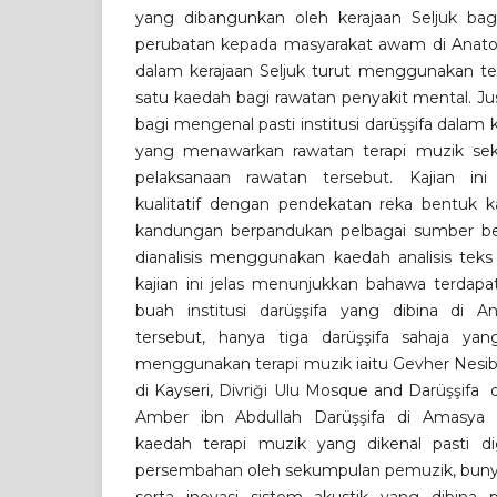
yang dibangunkan oleh kerajaan Seljuk ba
perubatan kepada masyarakat awam di Anatoli
dalam kerajaan Seljuk turut menggunakan ter
satu kaedah bagi rawatan penyakit mental. Just
bagi mengenal pasti institusi darüşşifa dalam k
yang menawarkan rawatan terapi muzik sek
pelaksanaan rawatan tersebut. Kajian i
kualitatif dengan pendekatan reka bentuk kaj
kandungan berpandukan pelbagai sumber ber
dianalisis menggunakan kaedah analisis teks
kajian ini jelas menunjukkan bahawa terdapa
buah institusi darüşşifa yang dibina di An
tersebut, hanya tiga darüşşifa sahaja y
menggunakan terapi muzik iaitu Gevher Nesib
di Kayseri, Divriği Ulu Mosque and Darüşşifa 
Amber ibn Abdullah Darüşşifa di Amasya 
kaedah terapi muzik yang dikenal pasti di
persembahan oleh sekumpulan pemuzik, bunyi a