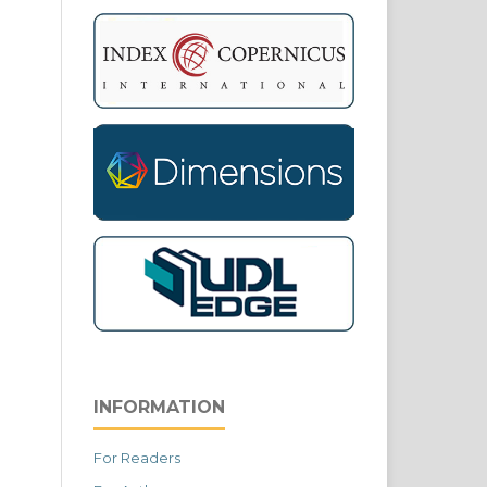
INFORMATION
For Readers