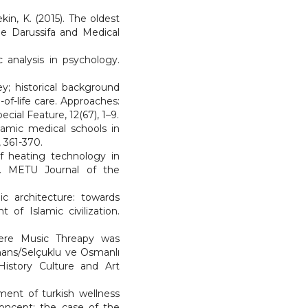
kin, K. (2015). The oldest
be Darussifa and Medical
c analysis in psychology.
ey; historical background
of-life care. Approaches:
ecial Feature, 12(67), 1–9.
slamic medical schools in
, 361-370.
 of heating technology in
a). METU Journal of the
c architecture: towards
of Islamic civilization.
Where Music Threapy was
mans/Selçuklu ve Osmanlı
 History Culture and Art
ment of turkish wellness
concept: the case of the