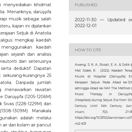
gi menyediakan khidmat
PUBLISHED
a. Menariknya, darüşşifa
api muzik sebagai salah
2022-11-30 — Updated o
2022-12-01
eru, kajian ini dijalankan
erajaan Seljuk di Anatolia
aligus mengkaji kaedah
ni menggunakan kaedah
HOW TO CITE
ian sejarah dan analisis
autoriti dan seterusnya
Awang, S. N. A., Rozali, E. A., & Sidik
 serta deduktif. Dapatan
Mat Sidek, R. . (2022). Kaedah Tera
t sekurang-kurangnya 25
Muzik di Hospital (Darüşşifa) Er
atolia. Daripada jumlah
Kerajaan Seljuk Pada Abad ke-12
sehingga Abad ke-14M: The Method 
ang menawarkan rawatan
Music Therapy in Darüşşifa
e Darüşşifa (1205-1206M)
(Hospitals) during Seljuk Era from 12
di Sivas (1228-1229M) dan
Century Until 14th Century.
Sai
(1308-1309M). Manakala
Insani
,
7
(2), 21–30
gunakan adalah melalui
https://doi.org/10.33102/sainsinsani.vol
no2.403
ir dari kolam air pancut