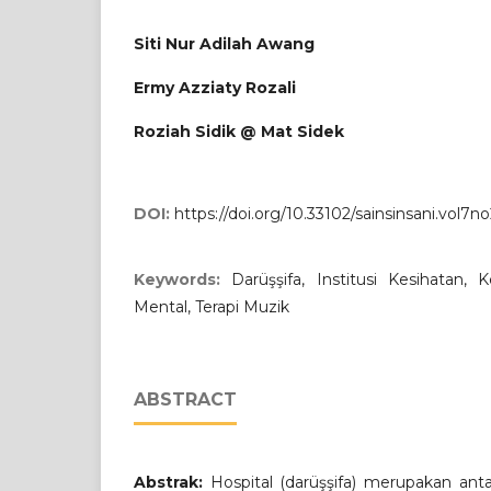
Siti Nur Adilah Awang
Ermy Azziaty Rozali
Roziah Sidik @ Mat Sidek
DOI:
https://doi.org/10.33102/sainsinsani.vol7n
Keywords:
Darüşşifa, Institusi Kesihatan, 
Mental, Terapi Muzik
ABSTRACT
Abstrak:
Hospital (darüşşifa) merupakan antara