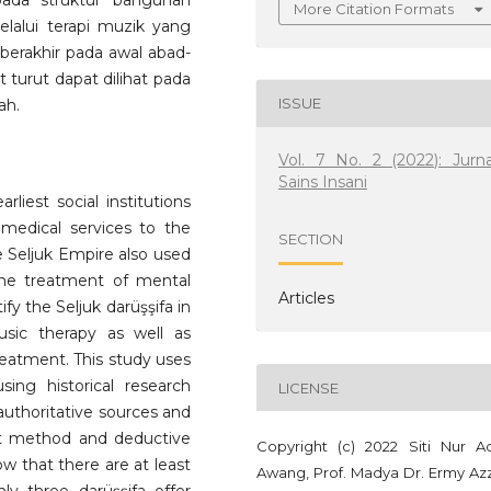
pada struktur bangunan
More Citation Formats
lalui terapi muzik yang
 berakhir pada awal abad-
urut dapat dilihat pada
ISSUE
ah.
Vol. 7 No. 2 (2022): Jurna
Sains Insani
rliest social institutions
medical services to the
SECTION
the Seljuk Empire also used
he treatment of mental
Articles
ify the Seljuk darüşşifa in
usic therapy as well as
eatment. This study uses
ing historical research
LICENSE
authoritative sources and
ext method and deductive
Copyright (c) 2022 Siti Nur Ad
ow that there are at least
Awang, Prof. Madya Dr. Ermy Azz