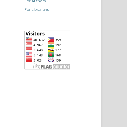
For Authors
For Librarians