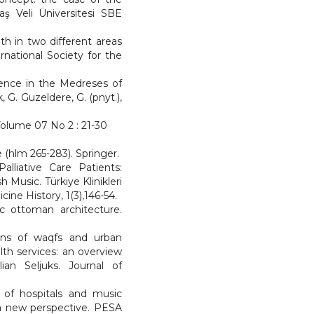
aş Veli Üniversitesi SBE
th in two different areas
rnational Society for the
Science in the Medreses of
G. Guzeldere, G. (pnyt.),
 Volume 07 No 2 : 21-30
e (hlm 265-283). Springer.
alliative Care Patients:
 Music. Türkiye Klinikleri
ine History, 1(3),146-54.
sic ottoman architecture.
ions of waqfs and urban
th services: an overview
ian Seljuks. Journal of
re of hospitals and music
e-a new perspective. PESA