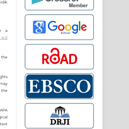
Sidik
er a
 4.0
 the
ights
r may
 the
e APA
cal
text