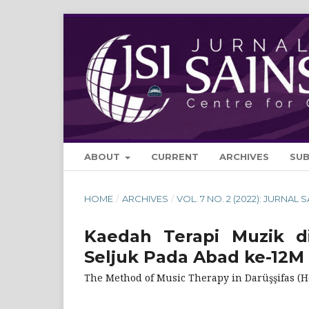
ABOUT
CURRENT
ARCHIVES
SU
HOME
/
ARCHIVES
/
VOL. 7 NO. 2 (2022): JURNAL 
Kaedah Terapi Muzik di
Seljuk Pada Abad ke-12M
The Method of Music Therapy in Darüşşifas (Ho