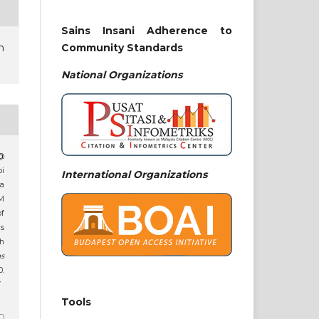
Sains Insani Adherence to
Community Standards
n
National
Organizations
 @
pi
International Organizations
a
M
of
s
th
ns
.
7
Tools