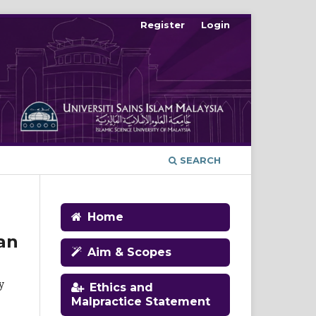
Register
Login
SEARCH
Home
an
Aim & Scopes
y
Ethics and
Malpractice Statement