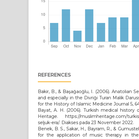
REFERENCES
Bakir, B., & Başağaoğlu, I. (2006). Anatolian Se
and especially in the Divriği Turan Malik Daruss
for the History of Islamic Medicine Journal 5, 6
Bayat, A. H. (2006). Turkish medical history 
Heritage. https://muslimheritage.com/turkish
seljuk-era/. Diakses pada 23 November 2022.
Benek, B. S., Sakar, H., Bayram, R., & Gumuste
for the application of music therapy in the 