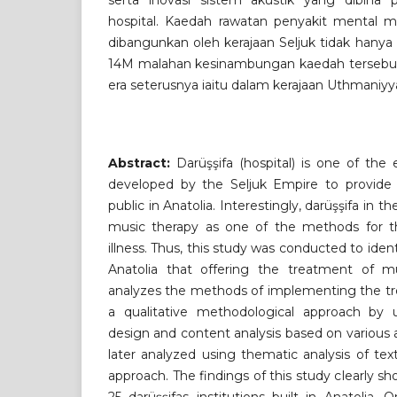
serta inovasi sistem akustik yang dibina 
hospital. Kaedah rawatan penyakit mental me
dibangunkan oleh kerajaan Seljuk tidak hanya
14M malahan kesinambungan kaedah tersebut t
era seterusnya iaitu dalam kerajaan Uthmaniyy
Abstract:
Darüşşifa (hospital) is one of the ea
developed by the Seljuk Empire to provide 
public in Anatolia. Interestingly, darüşşifa in 
music therapy as one of the methods for t
illness. Thus, this study was conducted to ident
Anatolia that offering the treatment of m
analyzes the methods of implementing the tr
a qualitative methodological approach by us
design and content analysis based on various 
later analyzed using thematic analysis of t
approach. The findings of this study clearly sh