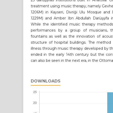
25 darüşşifas institutions built in Anatolia. 
treatment using music therapy, namely Gevher
1206M) in Kayseri, Divriği Ulu Mosque and D
1229M) and Amber Ibn Abdullah Darüşşifa i
While the identified music therapy method
performances by a group of musicians, t
fountains as well as the innovation of acous
structure of hospital buildings. The method
illness through music therapy developed by t
ended in the early 14th century but the con
can also be seen in the next era, in the Ottom
DOWNLOADS