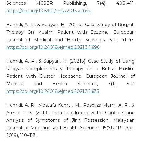
Sciences MCSER Publishing, 7(4), 406–411.
https://doi.org/10.5901/mjss.2016.v7n4p
Hamidi, A. R., & Supyan, H. (2021a). Case Study of Ruqyah
Therapy On Muslim Patient with Eczema. European
Journal of Medical and Health Sciences, 3(1), 41–43.
https://doi.org/10.24018/ejmed.2021.3.1.696
Hamidi, A. R., & Supyan, H. (2021b). Case Study of Using
Ruqyah Complementary Therapy on a British Muslim
Patient with Cluster Headache. European Journal of
Medical and Health Sciences, 3(1), 5–7.
https://doi.org/10.24018/ejmed.2021.3.1.635
Hamidi, A. R., Mostafa Kamal, M., Roseliza-Murni, A. R., &
Arena, C. K. (2019). Intra and Inter-psyche Conflicts and
Analysis of Symptoms of Jinn Possession. Malaysian
Journal of Medicine and Health Sciences, 15(SUPP1 April
2019), 110–113.