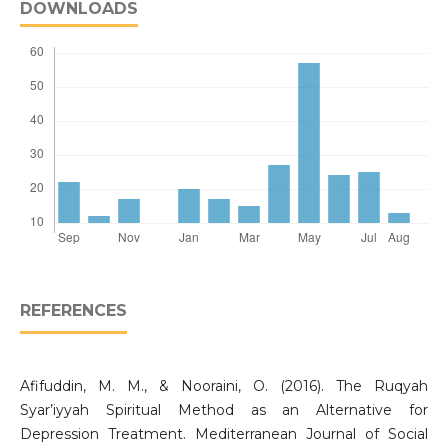
DOWNLOADS
REFERENCES
Afifuddin, M. M., & Nooraini, O. (2016). The Ruqyah
Syar’iyyah Spiritual Method as an Alternative for
Depression Treatment. Mediterranean Journal of Social