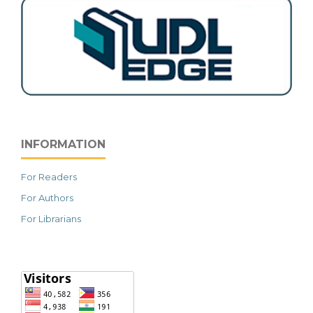
INFORMATION
For Readers
For Authors
For Librarians