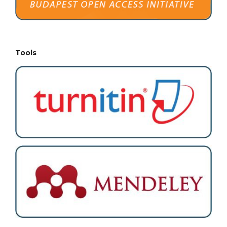
Tools