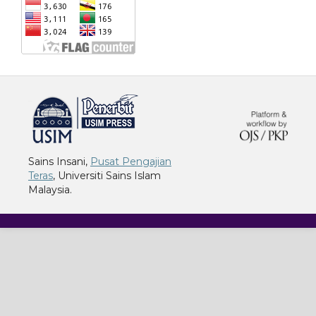
خرید vpn
Sains Insani,
Pusat Pengajian
Teras
, Universiti Sains Islam
Malaysia.