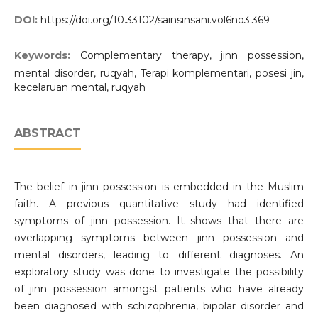
DOI:
https://doi.org/10.33102/sainsinsani.vol6no3.369
Keywords:
Complementary therapy, jinn possession,
mental disorder, ruqyah, Terapi komplementari, posesi jin,
kecelaruan mental, ruqyah
ABSTRACT
The belief in jinn possession is embedded in the Muslim
faith. A previous quantitative study had identified
symptoms of jinn possession. It shows that there are
overlapping symptoms between jinn possession and
mental disorders, leading to different diagnoses. An
exploratory study was done to investigate the possibility
of jinn possession amongst patients who have already
been diagnosed with schizophrenia, bipolar disorder and