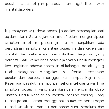
possible cases of jinn possession amongst those with
mental disorders.
Kepercayaan wujudnya posesi jin adalah sebahagian dari
aqidah Islam. Satu kajian kuantitatif telah mengenalpasti
simptom-simptom posesi jin. Ia menunjukkan ada
pertindihan simptom di antara posesi jin dan kecelaruan
mental dan seterusnya menimbulkan diagnosis yang
berbeza. Satu kajian rintis telah dijalankan untuk mengkaji
kemungkinan adanya posesi jin di kalangan pesakit yang
telah didiagnosis mengalami skizofrenia, kecelaruan
bipolar dan epilepsi menggunakan empat kajian kes.
Kesemua pesakit mempunyai sekurang-kurangnya lima
simptom posesi jin yang signifikan dan mengambil ubat-
ubatan untuk kecelaruan mental masing-masing. Imej
termal pesakit diambil menggunakan kamera pengimejan
termal untuk memantau perubahan suhu sebelum dan