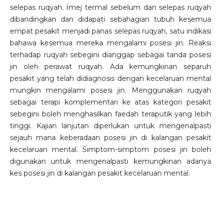
selepas ruqyah. Imej termal sebelum dan selepas ruqyah
dibandingkan dan didapati sebahagian tubuh kesemua
empat pesakit menjadi panas selepas ruqyah, satu indikasi
bahawa kesemua mereka mengalami posesi jin. Reaksi
terhadap ruqyah sebegini dianggap sebagai tanda posesi
jin oleh perawat ruqyah. Ada kemungkinan separuh
pesakit yang telah didiagnosis dengan kecelaruan mental
mungkin mengalami posesi jin. Menggunakan ruqyah
sebagai terapi komplementari ke atas kategori pesakit
sebegini boleh menghasilkan faedah teraputik yang lebih
tinggi. Kajian lanjutan diperlukan untuk mengenalpasti
sejauh mana keberadaan posesi jin di kalangan pesakit
kecelaruan mental. Simptom-simptom posesi jin boleh
digunakan untuk mengenalpasti kemungkinan adanya
kes posesi jin di kalangan pesakit kecelaruan mental.