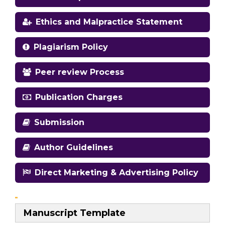
Ethics and Malpractice Statement
Plagiarism Policy
Peer review Process
Publication Charges
Submission
Author Guidelines
Direct Marketing & Advertising Policy
Manuscript Template