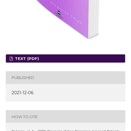
TEXT (PDF)
PUBLISHED
2021-12-06
HOW TO CITE