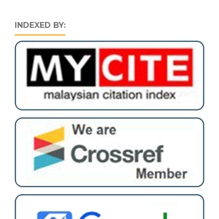
INDEXED BY: