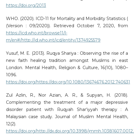
https://doi.org/2013
WHO. (2020). ICD-11 for Mortality and Morbidity Statistics (
(Version : 09/2020)). Retrieved October 7, 2020, from
https://icd.who.int/browse11/l-
m/en#/http://id.who.int/icd/entity/1374925579
Yusuf, M. E. (2013). Ruqya Shariya : Observing the rise of a
new faith healing tradition amongst Muslims in east
London. Mental Health, Religion & Culture, 16(10), 1080–
1096.
https://doi.org/https://doi.org/10.1080/13674676.2012.740631
Zul Azlin, R., Nor Azian, A. R., & Supyan, H. (2018).
Complementing the treatment of a major depressive
disorder patient with Ruqyah Shar‘iyyah therapy : A
Malaysian case study. Journal of Muslim Mental Health,
12(2).
https://doi.org/http://dx.doi.org/10.3998/jmmh.10381607.0012