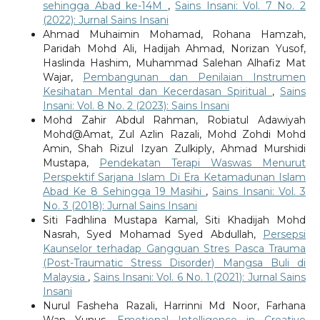
sehingga Abad ke-14M
,
Sains Insani: Vol. 7 No. 2
(2022): Jurnal Sains Insani
Ahmad Muhaimin Mohamad, Rohana Hamzah,
Paridah Mohd Ali, Hadijah Ahmad, Norizan Yusof,
Haslinda Hashim, Muhammad Salehan Alhafiz Mat
Wajar,
Pembangunan dan Penilaian Instrumen
Kesihatan Mental dan Kecerdasan Spiritual
,
Sains
Insani: Vol. 8 No. 2 (2023): Sains Insani
Mohd Zahir Abdul Rahman, Robiatul Adawiyah
Mohd@Amat, Zul Azlin Razali, Mohd Zohdi Mohd
Amin, Shah Rizul Izyan Zulkiply, Ahmad Murshidi
Mustapa,
Pendekatan Terapi Waswas Menurut
Perspektif Sarjana Islam Di Era Ketamadunan Islam
Abad Ke 8 Sehingga 19 Masihi
,
Sains Insani: Vol. 3
No. 3 (2018): Jurnal Sains Insani
Siti Fadhlina Mustapa Kamal, Siti Khadijah Mohd
Nasrah, Syed Mohamad Syed Abdullah,
Persepsi
Kaunselor terhadap Gangguan Stres Pasca Trauma
(Post-Traumatic Stress Disorder) Mangsa Buli di
Malaysia
,
Sains Insani: Vol. 6 No. 1 (2021): Jurnal Sains
Insani
Nurul Fasheha Razali, Harrinni Md Noor, Farhana
Wan Yunus,
Emotional Intelligence in Creative