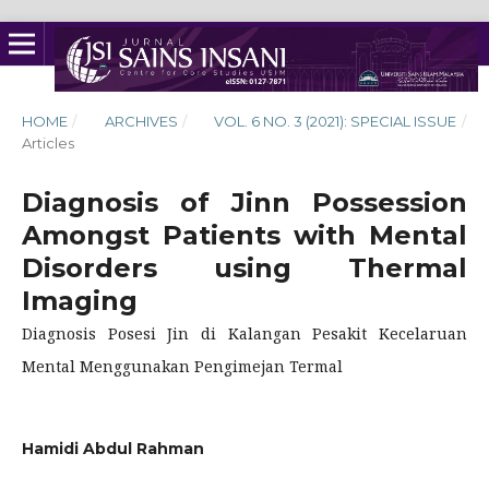
HOME
/
ARCHIVES
/
VOL. 6 NO. 3 (2021): SPECIAL ISSUE
/
Articles
Diagnosis of Jinn Possession
Amongst Patients with Mental
Disorders using Thermal
Imaging
Diagnosis Posesi Jin di Kalangan Pesakit Kecelaruan
Mental Menggunakan Pengimejan Termal
Hamidi Abdul Rahman