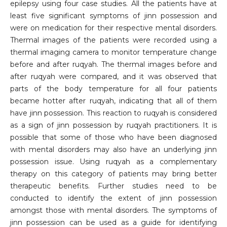
epilepsy using four case studies. All the patients have at
least five significant symptoms of jinn possession and
were on medication for their respective mental disorders.
Thermal images of the patients were recorded using a
thermal imaging camera to monitor temperature change
before and after ruqyah. The thermal images before and
after ruqyah were compared, and it was observed that
parts of the body temperature for all four patients
became hotter after ruqyah, indicating that all of them
have jinn possession. This reaction to ruqyah is considered
as a sign of jinn possession by ruqyah practitioners. It is
possible that some of those who have been diagnosed
with mental disorders may also have an underlying jinn
possession issue. Using ruqyah as a complementary
therapy on this category of patients may bring better
therapeutic benefits. Further studies need to be
conducted to identify the extent of jinn possession
amongst those with mental disorders. The symptoms of
jinn possession can be used as a guide for identifying