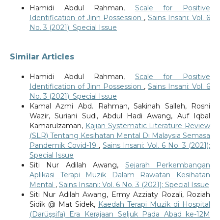
Hamidi Abdul Rahman,
Scale for Positive
Identification of Jinn Possession
,
Sains Insani: Vol. 6
No. 3 (2021): Special Issue
Similar Articles
Hamidi Abdul Rahman,
Scale for Positive
Identification of Jinn Possession
,
Sains Insani: Vol. 6
No. 3 (2021): Special Issue
Kamal Azmi Abd. Rahman, Sakinah Salleh, Rosni
Wazir, Suriani Sudi, Abdul Hadi Awang, Auf Iqbal
Kamarulzaman,
Kajian Systematic Literature Review
(SLR) Tentang Kesihatan Mental Di Malaysia Semasa
Pandemik Covid-19
,
Sains Insani: Vol. 6 No. 3 (2021):
Special Issue
Siti Nur Adilah Awang,
Sejarah Perkembangan
Aplikasi Terapi Muzik Dalam Rawatan Kesihatan
Mental
,
Sains Insani: Vol. 6 No. 3 (2021): Special Issue
Siti Nur Adilah Awang, Ermy Azziaty Rozali, Roziah
Sidik @ Mat Sidek,
Kaedah Terapi Muzik di Hospital
(Darüşşifa) Era Kerajaan Seljuk Pada Abad ke-12M