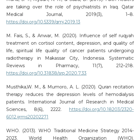
are taking over the role of psychiatrists in Iraq. Qatar
Medical Journal, 2019(3), 1–8.
https://doi.org/10.5339/qmj.2019.13
M. Fais, S., & Anwar, M. (2020). Influence of self ruqyah
treatment on cortisol content, depression, and quality of
life, spiritual life quality of cancer patients undergoing
radiotherapy in Makassar City, Indonesia. Systematic
Reviews in Pharmacy, 11(7), 212–218.
https://doi.org/10.31838/srp.2020.7.33
Musthika,W. M., & Mumoro, A. L. (2020). Quran recitation
therapy reduces the depression levels of hemodialysis
patients. International Journal of Research in Medical
Sciences, 8(6), 2222.
https://doi.org/10.18203/2320-
6012.ijrms20202271
WHO. (2013). WHO Traditional Medicine Strategy 2014-
2023. World Health Organization (WHO).