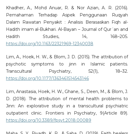
Khadher, A., Mohd Anuar, R. & Nor Azian, A. R. (2016).
Pemahaman Terhadap Aspek Penggunaan Ruqyah
Dalam Rawatan Penyakit : Analisis Berasaskan Fiqh al-
Hadith imam al-Bukhari. Al-Bayan – Journal of Qurʾan and
Ḥadith Studies, 14, 168–205.
https://doi.org/10.1163/22321969-12340038
Lim, A., Hoek, H. W., & Blom, J. D. (2015). The attribution of
psychotic symptoms to jinn in Islamic patients.
Transcultural Psychiatry, 52(1), 18–32.
https://doi.org/10.1177/1363461514543146
Lim, Anastasia, Hoek, H. W., Ghane, S., Deen, M., & Blom, J.
D. (2018). The attribution of mental health problems to
Jinn: An explorative study in a transcultural psychiatric
outpatient clinic. Frontiers in Psychiatry, 9(Article 89).
https://doi.org/10.3389/fpsyt.2018.00089
Maha, S. Y., Riyadh, K. R., & Saba, D. (2019). Faith healers