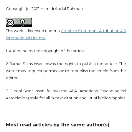
Copyright (c) 2021 Hamidi Abdul Rahman
This work is licensed under a
Creative Commons Attribution 4.0
International License
.
1. Author holds the copyright of the article.
2. Jurnal Sains Insani owns the rights to publish the article. The
writer may request permission to republish the article from the
editor.
3. Jurnal Sains Insani follows the APA (American Psychological
Association) style for all in-text citation and list of bibliographies.
Most read articles by the same author(s)