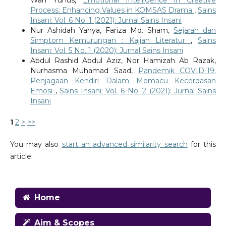
Process: Enhancing Values in KOMSAS Drama
,
Sains
Insani: Vol. 6 No. 1 (2021): Jurnal Sains Insani
Nur Ashidah Yahya, Fariza Md. Sham,
Sejarah dan
Simptom Kemurungan : Kajian Literatur
,
Sains
Insani: Vol. 5 No. 1 (2020): Jurnal Sains Insani
Abdul Rashid Abdul Aziz, Nor Hamizah Ab Razak,
Nurhasma Muhamad Saad,
Pandemik COVID-19:
Penjagaan Kendiri Dalam Memacu Kecerdasan
Emosi
,
Sains Insani: Vol. 6 No. 2 (2021): Jurnal Sains
Insani
1
2
>
>>
You may also
start an advanced similarity search
for this
article.
Home
Aim & Scopes