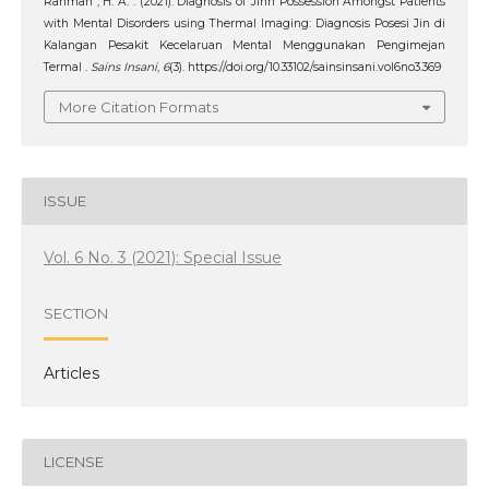
Rahman , H. A. . (2021). Diagnosis of Jinn Possession Amongst Patients
with Mental Disorders using Thermal Imaging: Diagnosis Posesi Jin di
Kalangan Pesakit Kecelaruan Mental Menggunakan Pengimejan
Termal .
Sains Insani
,
6
(3). https://doi.org/10.33102/sainsinsani.vol6no3.369
More Citation Formats
ISSUE
Vol. 6 No. 3 (2021): Special Issue
SECTION
Articles
LICENSE