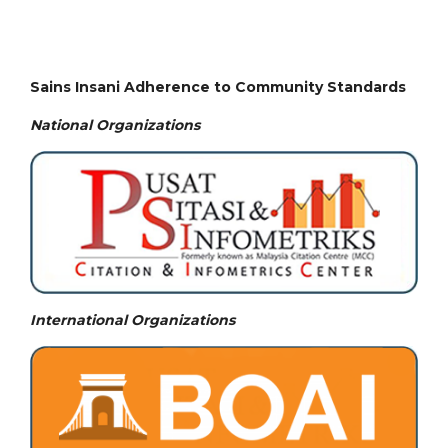
Sains Insani Adherence to Community Standards
National
Organizations
International Organizations