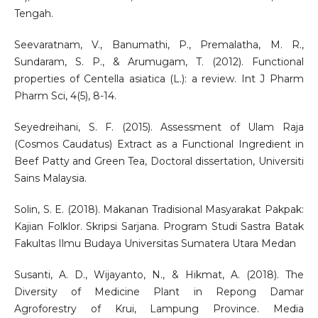
Tengah.
Seevaratnam, V., Banumathi, P., Premalatha, M. R.,
Sundaram, S. P., & Arumugam, T. (2012). Functional
properties of Centella asiatica (L.): a review. Int J Pharm
Pharm Sci, 4(5), 8-14.
Seyedreihani, S. F. (2015). Assessment of Ulam Raja
(Cosmos Caudatus) Extract as a Functional Ingredient in
Beef Patty and Green Tea, Doctoral dissertation, Universiti
Sains Malaysia.
Solin, S. E. (2018). Makanan Tradisional Masyarakat Pakpak:
Kajian Folklor. Skripsi Sarjana. Program Studi Sastra Batak
Fakultas Ilmu Budaya Universitas Sumatera Utara Medan
Susanti, A. D., Wijayanto, N., & Hikmat, A. (2018). The
Diversity of Medicine Plant in Repong Damar
Agroforestry of Krui, Lampung Province. Media