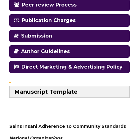
Peer review Process
Publication Charges
Submission
Author Guidelines
Direct Marketing & Advertising Policy
Manuscript Template
Sains Insani Adherence to Community Standards
National
Organizations