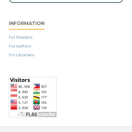
INFORMATION
For Readers
For Authors
For Librarians