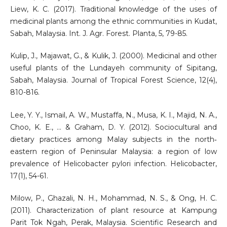
Liew, K. C. (2017). Traditional knowledge of the uses of
medicinal plants among the ethnic communities in Kudat,
Sabah, Malaysia. Int. J. Agr. Forest. Planta, 5, 79-85.
Kulip, J., Majawat, G., & Kulik, J. (2000). Medicinal and other
useful plants of the Lundayeh community of Sipitang,
Sabah, Malaysia. Journal of Tropical Forest Science, 12(4),
810-816.
Lee, Y. Y., Ismail, A. W., Mustaffa, N., Musa, K. I., Majid, N. A.,
Choo, K. E., ... & Graham, D. Y. (2012). Sociocultural and
dietary practices among Malay subjects in the north‐
eastern region of Peninsular Malaysia: a region of low
prevalence of Helicobacter pylori infection. Helicobacter,
17(1), 54-61.
Milow, P., Ghazali, N. H., Mohammad, N. S., & Ong, H. C.
(2011). Characterization of plant resource at Kampung
Parit Tok Ngah, Perak, Malaysia. Scientific Research and