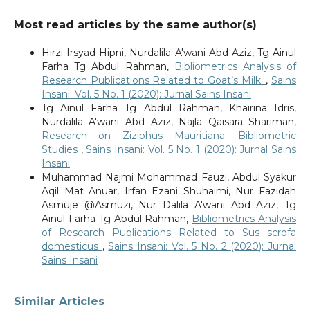
Most read articles by the same author(s)
Hirzi Irsyad Hipni, Nurdalila A'wani Abd Aziz, Tg Ainul
Farha Tg Abdul Rahman,
Bibliometrics Analysis of
Research Publications Related to Goat’s Milk:
,
Sains
Insani: Vol. 5 No. 1 (2020): Jurnal Sains Insani
Tg Ainul Farha Tg Abdul Rahman, Khairina Idris,
Nurdalila A'wani Abd Aziz, Najla Qaisara Shariman,
Research on Ziziphus Mauritiana: Bibliometric
Studies
,
Sains Insani: Vol. 5 No. 1 (2020): Jurnal Sains
Insani
Muhammad Najmi Mohammad Fauzi, Abdul Syakur
Aqil Mat Anuar, Irfan Ezani Shuhaimi, Nur Fazidah
Asmuje @Asmuzi, Nur Dalila A'wani Abd Aziz, Tg
Ainul Farha Tg Abdul Rahman,
Bibliometrics Analysis
of Research Publications Related to Sus scrofa
domesticus
,
Sains Insani: Vol. 5 No. 2 (2020): Jurnal
Sains Insani
Similar Articles