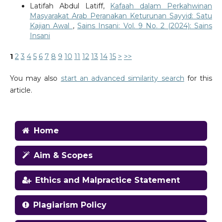
Latifah Abdul Latiff,
Kafaah dalam Perkahwinan
Masyarakat Arab Peranakan Keturunan Sayyid: Satu
Kajian Awal
,
Sains Insani: Vol. 9 No. 2 (2024): Sains
Insani
1
2
3
4
5
6
7
8
9
10
11
12
13
14
15
>
>>
You may also
start an advanced similarity search
for this
article.
Home
Aim & Scopes
Ethics and Malpractice Statement
Plagiarism Policy