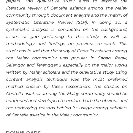
papers. This qualitative study aims to explore the
literature review of Centella asiatica among the Malay
community through document analysis and the matrix of
Systematic Literature Review (SLR). In doing so, a
systematic analysis is conducted on the background,
issues or gap pertaining to this study as well as
methodology and findings on previous research. This
study has found that the study of Centella asiatica among
the Malay community was popular in Sabah, Perak,
Selangor and Terengganu especially on the major works
written by Malay scholars and the qualitative study using
content analysis technique was the most preferred
method chosen by these researchers. The studies on
Centella asiatica among the Malay community should be
continued and developed to explore both the obvious and
the underlying reasons behind its usage among scholars
of Centella asiatica in the Malay community.