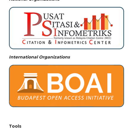
International Organizations
Tools