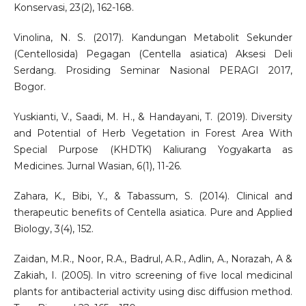
Konservasi, 23(2), 162-168.
Vinolina, N. S. (2017). Kandungan Metabolit Sekunder
(Centellosida) Pegagan (Centella asiatica) Aksesi Deli
Serdang. Prosiding Seminar Nasional PERAGI 2017,
Bogor.
Yuskianti, V., Saadi, M. H., & Handayani, T. (2019). Diversity
and Potential of Herb Vegetation in Forest Area With
Special Purpose (KHDTK) Kaliurang Yogyakarta as
Medicines. Jurnal Wasian, 6(1), 11-26.
Zahara, K., Bibi, Y., & Tabassum, S. (2014). Clinical and
therapeutic benefits of Centella asiatica. Pure and Applied
Biology, 3(4), 152.
Zaidan, M.R., Noor, R.A., Badrul, A.R., Adlin, A., Norazah, A &
Zakiah, I. (2005). In vitro screening of five local medicinal
plants for antibacterial activity using disc diffusion method.