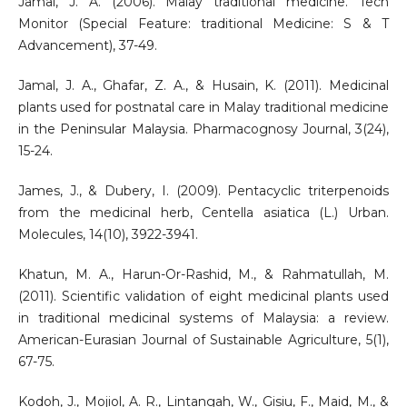
Jamal, J. A. (2006). Malay traditional medicine. Tech
Monitor (Special Feature: traditional Medicine: S & T
Advancement), 37-49.
Jamal, J. A., Ghafar, Z. A., & Husain, K. (2011). Medicinal
plants used for postnatal care in Malay traditional medicine
in the Peninsular Malaysia. Pharmacognosy Journal, 3(24),
15-24.
James, J., & Dubery, I. (2009). Pentacyclic triterpenoids
from the medicinal herb, Centella asiatica (L.) Urban.
Molecules, 14(10), 3922-3941.
Khatun, M. A., Harun-Or-Rashid, M., & Rahmatullah, M.
(2011). Scientific validation of eight medicinal plants used
in traditional medicinal systems of Malaysia: a review.
American-Eurasian Journal of Sustainable Agriculture, 5(1),
67-75.
Kodoh, J., Mojiol, A. R., Lintangah, W., Gisiu, F., Maid, M., &