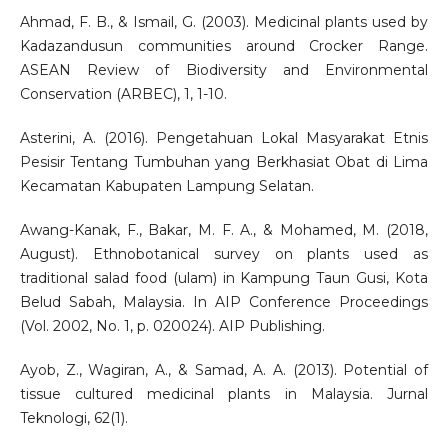
Ahmad, F. B., & Ismail, G. (2003). Medicinal plants used by
Kadazandusun communities around Crocker Range.
ASEAN Review of Biodiversity and Environmental
Conservation (ARBEC), 1, 1-10.
Asterini, A. (2016). Pengetahuan Lokal Masyarakat Etnis
Pesisir Tentang Tumbuhan yang Berkhasiat Obat di Lima
Kecamatan Kabupaten Lampung Selatan.
Awang-Kanak, F., Bakar, M. F. A., & Mohamed, M. (2018,
August). Ethnobotanical survey on plants used as
traditional salad food (ulam) in Kampung Taun Gusi, Kota
Belud Sabah, Malaysia. In AIP Conference Proceedings
(Vol. 2002, No. 1, p. 020024). AIP Publishing.
Ayob, Z., Wagiran, A., & Samad, A. A. (2013). Potential of
tissue cultured medicinal plants in Malaysia. Jurnal
Teknologi, 62(1).