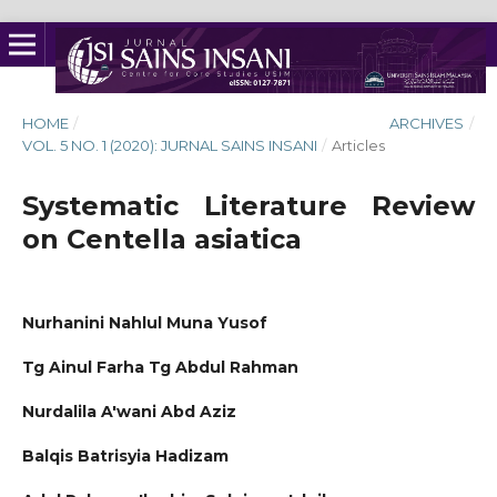
HOME
/
ARCHIVES
/
VOL. 5 NO. 1 (2020): JURNAL SAINS INSANI
/
Articles
Systematic Literature Review
on Centella asiatica
Nurhanini Nahlul Muna Yusof
Tg Ainul Farha Tg Abdul Rahman
Nurdalila A'wani Abd Aziz
Balqis Batrisyia Hadizam