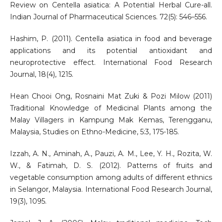
Review on Centella asiatica: A Potential Herbal Cure-all.
Indian Journal of Pharmaceutical Sciences. 72(5): 546–556.
Hashim, P. (2011). Centella asiatica in food and beverage
applications and its potential antioxidant and
neuroprotective effect. International Food Research
Journal, 18(4), 1215.
Hean Chooi Ong, Rosnaini Mat Zuki & Pozi Milow (2011)
Traditional Knowledge of Medicinal Plants among the
Malay Villagers in Kampung Mak Kemas, Terengganu,
Malaysia, Studies on Ethno-Medicine, 5:3, 175-185.
Izzah, A. N., Aminah, A., Pauzi, A. M., Lee, Y. H., Rozita, W.
W., & Fatimah, D. S. (2012). Patterns of fruits and
vegetable consumption among adults of different ethnics
in Selangor, Malaysia. International Food Research Journal,
19(3), 1095.