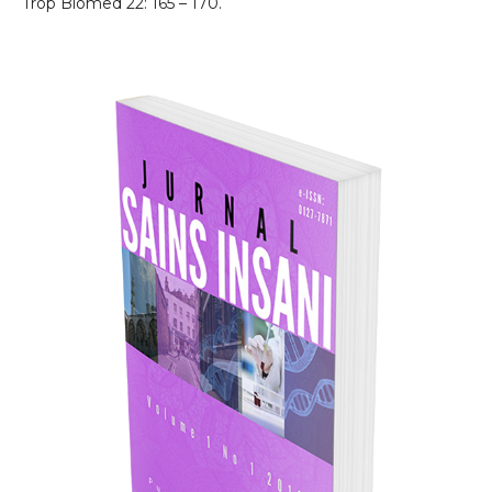
Trop Biomed 22: 165 – 170.