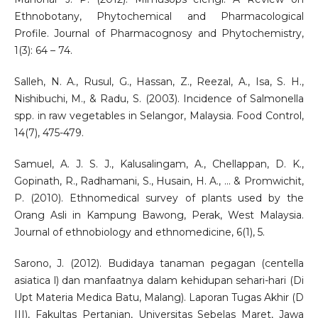
Ethnobotany, Phytochemical and Pharmacological
Profile. Journal of Pharmacognosy and Phytochemistry,
1(3): 64 – 74.
Salleh, N. A., Rusul, G., Hassan, Z., Reezal, A., Isa, S. H.,
Nishibuchi, M., & Radu, S. (2003). Incidence of Salmonella
spp. in raw vegetables in Selangor, Malaysia. Food Control,
14(7), 475-479.
Samuel, A. J. S. J., Kalusalingam, A., Chellappan, D. K.,
Gopinath, R., Radhamani, S., Husain, H. A., ... & Promwichit,
P. (2010). Ethnomedical survey of plants used by the
Orang Asli in Kampung Bawong, Perak, West Malaysia.
Journal of ethnobiology and ethnomedicine, 6(1), 5.
Sarono, J. (2012). Budidaya tanaman pegagan (centella
asiatica l) dan manfaatnya dalam kehidupan sehari-hari (Di
Upt Materia Medica Batu, Malang). Laporan Tugas Akhir (D
III), Fakultas Pertanian, Universitas Sebelas Maret, Jawa