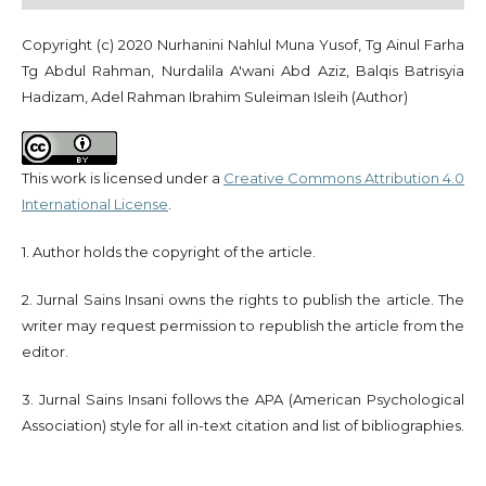
Copyright (c) 2020 Nurhanini Nahlul Muna Yusof, Tg Ainul Farha
Tg Abdul Rahman, Nurdalila A'wani Abd Aziz, Balqis Batrisyia
Hadizam, Adel Rahman Ibrahim Suleiman Isleih (Author)
This work is licensed under a
Creative Commons Attribution 4.0
International License
.
1. Author holds the copyright of the article.
2. Jurnal Sains Insani owns the rights to publish the article. The
writer may request permission to republish the article from the
editor.
3. Jurnal Sains Insani follows the APA (American Psychological
Association) style for all in-text citation and list of bibliographies.