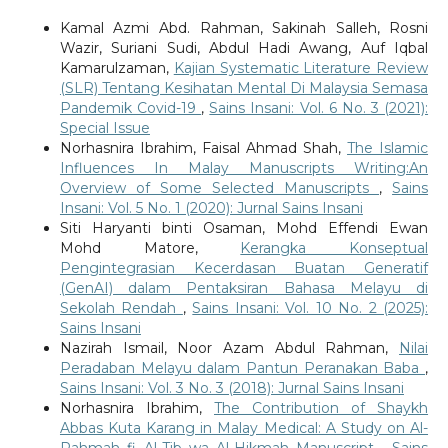
Kamal Azmi Abd. Rahman, Sakinah Salleh, Rosni
Wazir, Suriani Sudi, Abdul Hadi Awang, Auf Iqbal
Kamarulzaman,
Kajian Systematic Literature Review
(SLR) Tentang Kesihatan Mental Di Malaysia Semasa
Pandemik Covid-19
,
Sains Insani: Vol. 6 No. 3 (2021):
Special Issue
Norhasnira Ibrahim, Faisal Ahmad Shah,
The Islamic
Influences In Malay Manuscripts Writing:An
Overview of Some Selected Manuscripts
,
Sains
Insani: Vol. 5 No. 1 (2020): Jurnal Sains Insani
Siti Haryanti binti Osaman, Mohd Effendi Ewan
Mohd Matore,
Kerangka Konseptual
Pengintegrasian Kecerdasan Buatan Generatif
(GenAI) dalam Pentaksiran Bahasa Melayu di
Sekolah Rendah
,
Sains Insani: Vol. 10 No. 2 (2025):
Sains Insani
Nazirah Ismail, Noor Azam Abdul Rahman,
Nilai
Peradaban Melayu dalam Pantun Peranakan Baba
,
Sains Insani: Vol. 3 No. 3 (2018): Jurnal Sains Insani
Norhasnira Ibrahim,
The Contribution of Shaykh
Abbas Kuta Karang in Malay Medical: A Study on Al-