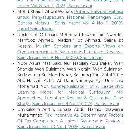
Rahmah fi Al-Tib wa Al-Hikmah Manuscript
,
Sains
Insani: Vol. 8 No. 1 (2023): Sains Insani
Mohd Khaidir Abdul Wahab,
Potensi Falsafah Bahasa
untuk Penyatupaduan Nasional: Pandangan Guru
Bahasa Melayu
,
Sains Insani: Vol. 4 No. 1 (2019):
Jurnal Sains Insani
Roslina bt Othman, Mohamad Fauzan bin Noordin,
Mahfooz Ahmed, Nadzrah bt Ahmad, Salina bt
Kassim,
Muslim Scholars and Experts Views on
Cryptocurrencies: A Systematic Literature Review
,
Sains Insani: Vol. 8 No. 1 (2023): Sains Insani
Noor Azura Mat Said, Nur Nabilah Abu Bakar, Wan
Shahida Wan Sulaiman, Wan Noraini Wan Sulaiman,
Ku Mastura Ku Mohd Noor, Ka Liong Tan, Zatul ‘Iffah
Abu Hassan, Azlina Ab Rani, Nadeeya ‘Ayn Umaisara
Mohamad Nor,
Conceptualization of A Leadership
Learning Model for Medical Curriculum: Mix
Approaches, Literature Review & Qualitative Case
Study
,
Sains Insani: Vol. 9 No. 2 (2024): Sains Insani
Umikalsom Ariffin, Suhaila Abdul Hamid, Izlawanie
Muhammad,
Tax Incentive As Determinant Factors
Of Tax Compliance: A Latest Systematic Review
,
Sains Insani: Vol. 10 No. 1 (2025): Sains Insani