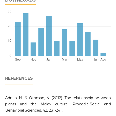
DOWNLOADS
REFERENCES
Adnan, N., & Othman, N. (2012). The relationship between
plants and the Malay culture. Procedia-Social and
Behavioral Sciences, 42, 231-241.