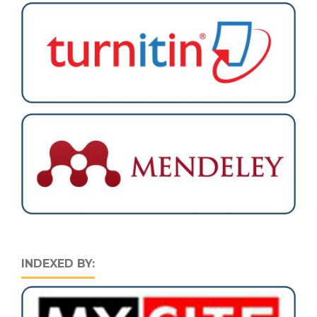
INDEXED BY: