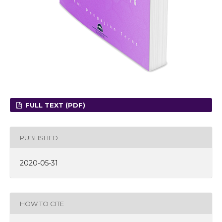
FULL TEXT (PDF)
PUBLISHED
2020-05-31
HOW TO CITE