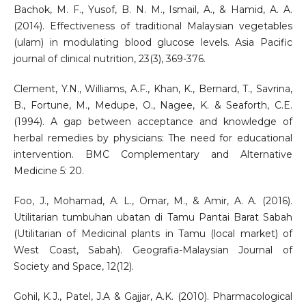
Bachok, M. F., Yusof, B. N. M., Ismail, A., & Hamid, A. A.
(2014). Effectiveness of traditional Malaysian vegetables
(ulam) in modulating blood glucose levels. Asia Pacific
journal of clinical nutrition, 23(3), 369-376.
Clement, Y.N., Williams, A.F., Khan, K., Bernard, T., Savrina,
B., Fortune, M., Medupe, O., Nagee, K. & Seaforth, C.E.
(1994). A gap between acceptance and knowledge of
herbal remedies by physicians: The need for educational
intervention. BMC Complementary and Alternative
Medicine 5: 20.
Foo, J., Mohamad, A. L., Omar, M., & Amir, A. A. (2016).
Utilitarian tumbuhan ubatan di Tamu Pantai Barat Sabah
(Utilitarian of Medicinal plants in Tamu (local market) of
West Coast, Sabah). Geografia-Malaysian Journal of
Society and Space, 12(12).
Gohil, K.J., Patel, J.A & Gajjar, A.K. (2010). Pharmacological