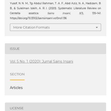
Yusof, N. N. M., Tg Abdul Rahman, T. A. F., Abd Aziz, N. A., Hadizam, B.
B., & Suleiman Isleih, A. R. I. (2020). Systematic Literature Review on
Centella asiatica.
Sains Insani
,
5
(1), 135–141.
https://doi.org/10.33102/sainsinsani.vol5no1.136
More Citation Formats
ISSUE
Vol. 5 No. 1 (2020): Jurnal Sains Insani
SECTION
Articles
LICENSE