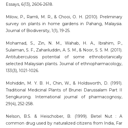
Essays, 6(13), 2606-2618.
Milow, P., Ramli, M. R., & Chooi, O. H. (2010). Preliminary
survey on plants in home gardens in Pahang, Malaysia.
Journal of Biodiversity, 1(1), 19-25.
Mohamad, S., Zin, N. M., Wahab, H. A., Ibrahim, P.,
Sulaiman, S. F., Zahariluddin, A. S. M., & Noor, S. S. M. (2011).
Antituberculosis potential of some ethnobotanically
selected Malaysian plants. Journal of ethnopharmacology,
133(3), 1021-1026.
Mohiddin, M. Y. B. H., Chin, W., & Holdsworth, D. (1991).
Traditional Medicinal Plants of Brunei Darussalam Part II
Sengkurong. International journal of pharmacognosy,
29(4), 252-258.
Nelson, B.S. & Heischober, B. (1999). Betel Nut : A
common drug used by naturalized citizens from India, Far