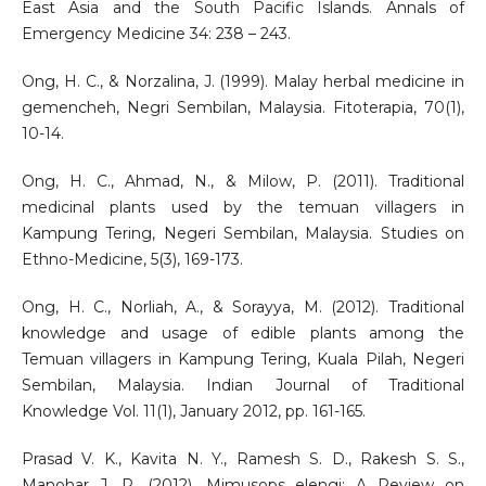
East Asia and the South Pacific Islands. Annals of
Emergency Medicine 34: 238 – 243.
Ong, H. C., & Norzalina, J. (1999). Malay herbal medicine in
gemencheh, Negri Sembilan, Malaysia. Fitoterapia, 70(1),
10-14.
Ong, H. C., Ahmad, N., & Milow, P. (2011). Traditional
medicinal plants used by the temuan villagers in
Kampung Tering, Negeri Sembilan, Malaysia. Studies on
Ethno-Medicine, 5(3), 169-173.
Ong, H. C., Norliah, A., & Sorayya, M. (2012). Traditional
knowledge and usage of edible plants among the
Temuan villagers in Kampung Tering, Kuala Pilah, Negeri
Sembilan, Malaysia. Indian Journal of Traditional
Knowledge Vol. 11(1), January 2012, pp. 161-165.
Prasad V. K., Kavita N. Y., Ramesh S. D., Rakesh S. S.,
Manohar J. P. (2012). Mimusops elengi: A Review on