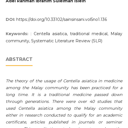
Adel Rahman Ibrahim Suleiman Isleih
DOI:
https://doi.org/10.33102/sainsinsani.vol5no1.136
Keywords:
: Centella asiatica, traditional medical, Malay
community, Systematic Literature Review (SLR)
ABSTRACT
The theory of the usage of Centella asiatica in medicine
among the Malay community has been practiced for a
long time. It is a traditional medicine passed down
through generations. There were over 40 studies that
used Centella asiatica among the Malay community
either in research conducted to qualify for an academic
certificate, articles published in journals or seminar