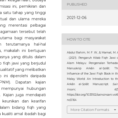
alan keagamaan, budaya
PUBLISHED
isasi ini, pemikiran dan
a satu tahap yang tinggi
2021-12-06
ektual dan ulama mereka
ang merentasi pelbagai
eagamaan tersebut telah
 utama bagi masyarakat
HOW TO CITE
 terutamanya hal-hal
, makalah ini bertujuan
Abdul Rahim, M. F. W., & Mamat, M. 
snya yang ditulis dalam
. (2021). Pengaruh Kitab Fiqh Jawi 
fiqh jawi yang berjudul
Alam Melayu: Pengenalan Terhada
Manuskrip Arkān al-Ṣolāt: Th
alitatif yang melibatkan
Influence of the Jawi Fiqh Book in t
 ini diperolehi daripada
Malay World: An Introduction to t
PNM). Dapatan kajian
Arkān al-Ṣolāt Manuscript.
Sai
u mempunyai hubungan
Insani
,
6
(3
. Kajian juga mendapati
https://doi.org/10.33102/sainsinsani.vol
no3.164
 keunikan dan kearifan
dalam bidang fiqh yang
More Citation Formats
kualiti amal ibadah bagi