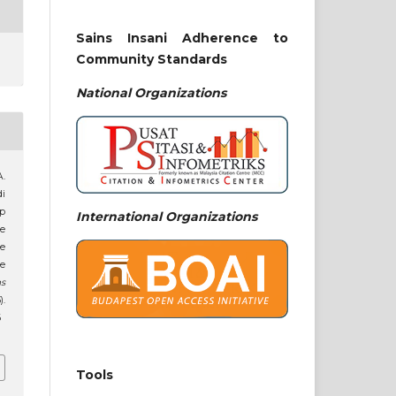
Sains Insani Adherence to
Community Standards
National
Organizations
A.
di
p
International Organizations
e
he
he
ns
).
6
Tools