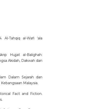
 Al-Tahqiq al-Wafi ‘ala
ip Hujjat al-Balighah:
ngsa Akidah, Dakwah dan
slam Dalam Sejarah dan
i Kebangsaan Malaysia.
rical Fact and Fiction.
s.