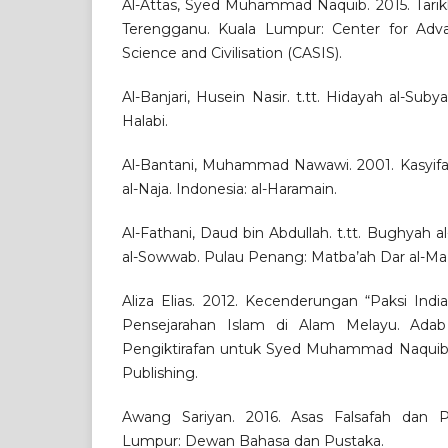
Al-Attas, Syed Muhammad Naquib. 2015. Tarik
Terengganu. Kuala Lumpur: Center for Adva
Science and Civilisation (CASIS).
Al-Banjari, Husein Nasir. t.tt. Hidayah al-Sub
Halabi.
Al-Bantani, Muhammad Nawawi. 2001. Kasyifatu
al-Naja. Indonesia: al-Haramain.
Al-Fathani, Daud bin Abdullah. t.tt. Bughyah al
al-Sowwab. Pulau Penang: Matba’ah Dar al-Ma’a
Aliza Elias. 2012. Kecenderungan “Paksi Indi
Pensejarahan Islam di Alam Melayu. Adab
Pengiktirafan untuk Syed Muhammad Naquib 
Publishing.
Awang Sariyan. 2016. Asas Falsafah dan P
Lumpur: Dewan Bahasa dan Pustaka.