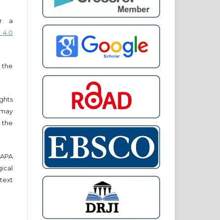
er a
 4.0
 the
ights
r may
 the
e APA
cal
text