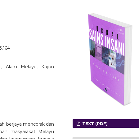
3.164
āt, Alam Melayu, Kajian
TEXT (PDF)
ah berjaya mencorak dan
pan masyarakat Melayu