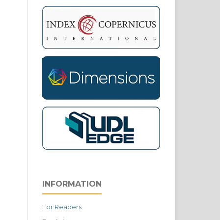
INFORMATION
For Readers