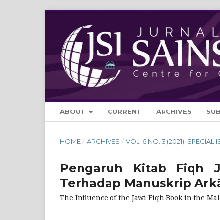
ABOUT
CURRENT
ARCHIVES
SU
HOME
/
ARCHIVES
/
VOL. 6 NO. 3 (2021): SPECIAL 
Pengaruh Kitab Fiqh 
Terhadap Manuskrip Arkā
The Influence of the Jawi Fiqh Book in the Ma