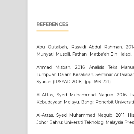
REFERENCES
Abu Qutaibah, Rasyidi Abdul Rahman. 2014.
Munyatil Musolli. Fathani: Matba’ah Bin Halabi.
Ahmad Misbah. 2016. Analisis Teks Manuskr
Tumpuan Dalam Kesaksian. Seminar Antaraba
Syariah (IRSYAD 2016). (pp. 693-721).
Al-Attas, Syed Muhammad Naquib. 2016. I
Kebudayaan Melayu. Bangi: Penerbit Universit
Al-Attas, Syed Muhammad Naquib. 2011. Histo
Johor Bahru: Universiti Teknologi Malaysia Pres