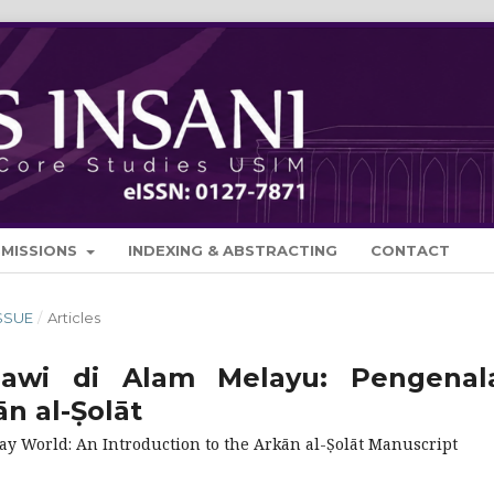
BMISSIONS
INDEXING & ABSTRACTING
CONTACT
ISSUE
/
Articles
Jawi di Alam Melayu: Pengenal
n al-Ṣolāt
lay World: An Introduction to the Arkān al-Ṣolāt Manuscript