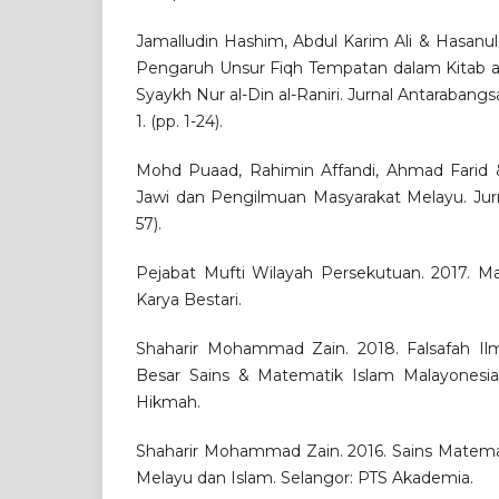
Jamalludin Hashim, Abdul Karim Ali & Hasanul
Pengaruh Unsur Fiqh Tempatan dalam Kitab al
Syaykh Nur al-Din al-Raniri. Jurnal Antarabangsa 
1. (pp. 1-24).
Mohd Puaad, Rahimin Affandi, Ahmad Farid 
Jawi dan Pengilmuan Masyarakat Melayu. Jurnal
57).
Pejabat Mufti Wilayah Persekutuan. 2017. Mat
Karya Bestari.
Shaharir Mohammad Zain. 2018. Falsafah Il
Besar Sains & Matematik Islam Malayonesia. 
Hikmah.
Shaharir Mohammad Zain. 2016. Sains Matem
Melayu dan Islam. Selangor: PTS Akademia.