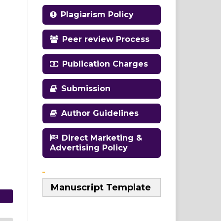
Plagiarism Policy
Peer review Process
Publication Charges
Submission
Author Guidelines
Direct Marketing &
Advertising Policy
Manuscript Template