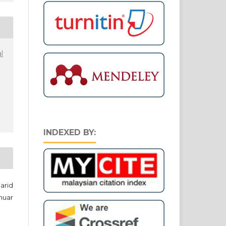
l
INDEXED BY:
arid
nuar