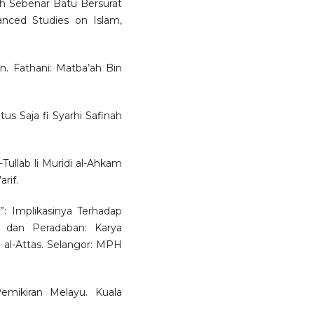
h Sebenar Batu Bersurat
nced Studies on Islam,
yan. Fathani: Matba’ah Bin
s Saja fi Syarhi Safinah
-Tullab li Muridi al-Ahkam
rif.
a”: Implikasinya Terhadap
 dan Peradaban: Karya
al-Attas. Selangor: MPH
emikiran Melayu. Kuala