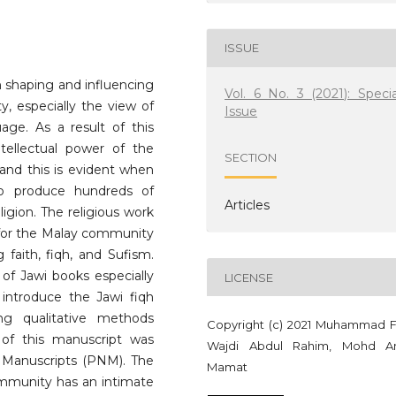
ISSUE
n shaping and influencing
Vol. 6 No. 3 (2021): Specia
y, especially the view of
Issue
uage. As a result of this
ntellectual power of the
SECTION
 and this is evident when
to produce hundreds of
Articles
eligion. The religious work
for the Malay community
 faith, fiqh, and Sufism.
 of Jawi books especially
LICENSE
s introduce the Jawi fiqh
ng qualitative methods
Copyright (c) 2021 Muhammad F
y of this manuscript was
Wajdi Abdul Rahim, Mohd A
 Manuscripts (PNM). The
Mamat
ommunity has an intimate