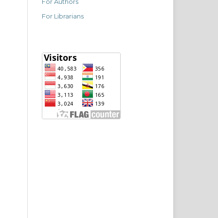
For Authors
For Librarians