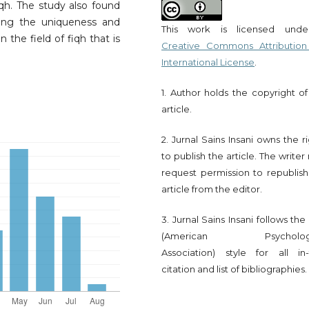
fiqh. The study also found
ting the uniqueness and
This work is licensed und
 the field of fiqh that is
Creative Commons Attribution
International License
.
1. Author holds the copyright of
article.
2. Jurnal Sains Insani owns the r
to publish the article. The write
request permission to republish
article from the editor.
3. Jurnal Sains Insani follows th
(American Psychologi
Association) style for all in-
citation and list of bibliographies.