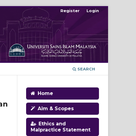
Register
Login
SEARCH
Home
an
Aim & Scopes
Ethics and
Malpractice Statement