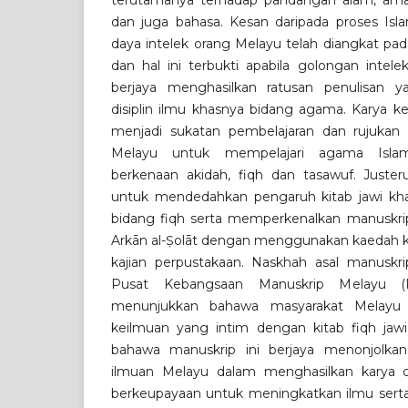
terutamanya terhadap pandangan alam, am
dan juga bahasa. Kesan daripada proses Islam
daya intelek orang Melayu telah diangkat pad
dan hal ini terbukti apabila golongan intel
berjaya menghasilkan ratusan penulisan y
disiplin ilmu khasnya bidang agama. Karya k
menjadi sukatan pembelajaran dan rujukan
Melayu untuk mempelajari agama Islam
berkenaan akidah, fiqh dan tasawuf. Justeru
untuk mendedahkan pengaruh kitab jawi kha
bidang fiqh serta memperkenalkan manuskrip 
Arkān al-Ṣolāt dengan menggunakan kaedah ku
kajian perpustakaan. Naskhah asal manuskrip
Pusat Kebangsaan Manuskrip Melayu (
menunjukkan bahawa masyarakat Melay
keilmuan yang intim dengan kitab fiqh jawi
bahawa manuskrip ini berjaya menonjolkan
ilmuan Melayu dalam menghasilkan karya 
berkeupayaan untuk meningkatkan ilmu serta 