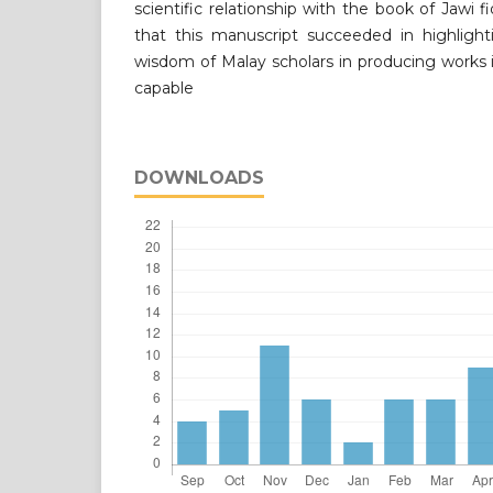
scientific relationship with the book of Jawi 
that this manuscript succeeded in highligh
wisdom of Malay scholars in producing works in
capable
DOWNLOADS