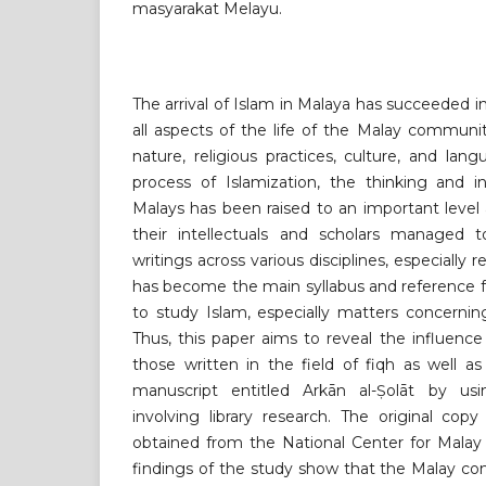
masyarakat Melayu.
The arrival of Islam in Malaya has succeeded i
all aspects of the life of the Malay communit
nature, religious practices, culture, and lang
process of Islamization, the thinking and i
Malays has been raised to an important level
their intellectuals and scholars managed 
writings across various disciplines, especially r
has become the main syllabus and reference 
to study Islam, especially matters concerning
Thus, this paper aims to reveal the influence
those written in the field of fiqh as well a
manuscript entitled Arkān al-Ṣolāt by usi
involving library research. The original cop
obtained from the National Center for Malay
findings of the study show that the Malay c