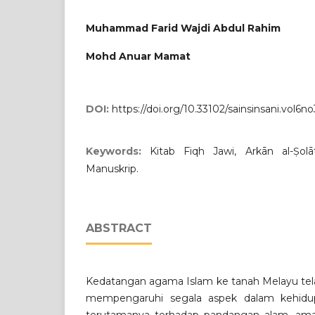
Muhammad Farid Wajdi Abdul Rahim
Mohd Anuar Mamat
DOI:
https://doi.org/10.33102/sainsinsani.vol6no
Keywords:
Kitab Fiqh Jawi, Arkān al-Ṣol
Manuskrip.
ABSTRACT
Kedatangan agama Islam ke tanah Melayu tel
mempengaruhi segala aspek dalam kehidu