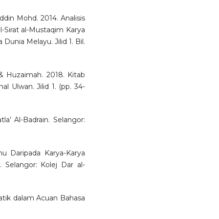
ddin Mohd. 2014. Analisis
-Sirat al-Mustaqim Karya
Dunia Melayu. Jilid 1. Bil.
& Huzaimah. 2018. Kitab
 Ulwan. Jilid 1. (pp. 34-
la’ Al-Badrain. Selangor:
mu Daripada Karya-Karya
Selangor: Kolej Dar al-
atik dalam Acuan Bahasa