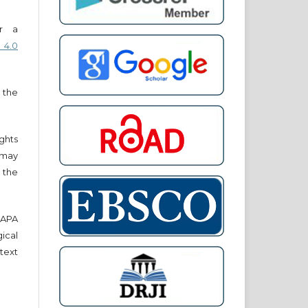
er a
 4.0
 the
ights
r may
 the
e APA
cal
text