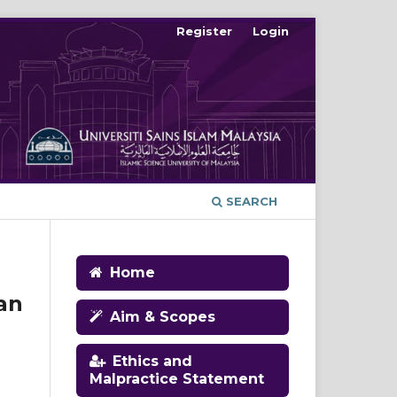
Register
Login
SEARCH
Home
an
Aim & Scopes
Ethics and
Malpractice Statement