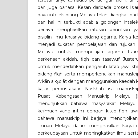
terutamanya terhadap pandangan alam, am
dan juga bahasa. Kesan daripada proses Islam
daya intelek orang Melayu telah diangkat pad
dan hal ini terbukti apabila golongan intel
berjaya menghasilkan ratusan penulisan y
disiplin ilmu khasnya bidang agama. Karya k
menjadi sukatan pembelajaran dan rujukan
Melayu untuk mempelajari agama Islam
berkenaan akidah, fiqh dan tasawuf. Justeru
untuk mendedahkan pengaruh kitab jawi kha
bidang fiqh serta memperkenalkan manuskrip 
Arkān al-Ṣolāt dengan menggunakan kaedah ku
kajian perpustakaan. Naskhah asal manuskrip
Pusat Kebangsaan Manuskrip Melayu (
menunjukkan bahawa masyarakat Melay
keilmuan yang intim dengan kitab fiqh jawi
bahawa manuskrip ini berjaya menonjolkan
ilmuan Melayu dalam menghasilkan karya 
berkeupayaan untuk meningkatkan ilmu serta 