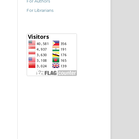
For Authors
For Librarians