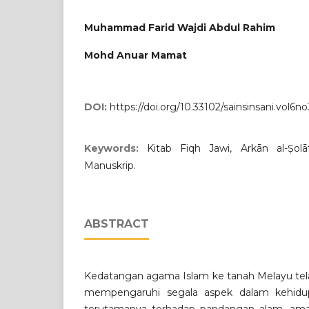
Muhammad Farid Wajdi Abdul Rahim
Mohd Anuar Mamat
DOI:
https://doi.org/10.33102/sainsinsani.vol6no
Keywords:
Kitab Fiqh Jawi, Arkān al-Ṣol
Manuskrip.
ABSTRACT
Kedatangan agama Islam ke tanah Melayu tel
mempengaruhi segala aspek dalam kehidu