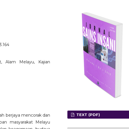
3.164
āt, Alam Melayu, Kajian
TEXT (PDF)
ah berjaya mencorak dan
pan masyarakat Melayu