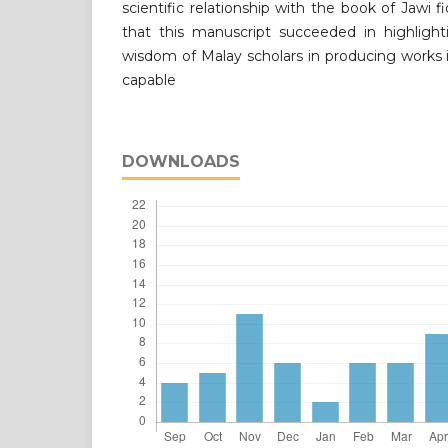
scientific relationship with the book of Jawi 
that this manuscript succeeded in highligh
wisdom of Malay scholars in producing works in
capable
DOWNLOADS