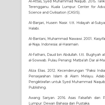
Al-Attas, Syed Muhammad Naquib. 2015. Tarik
Terengganu. Kuala Lumpur: Center for Adva
Science and Civilisation (CASIS).
Al-Banjari, Husein Nasir. t.tt. Hidayah al-Sub
Halabi.
Al-Bantani, Muhammad Nawawi. 2001. Kasyifatu
al-Naja. Indonesia: al-Haramain.
Al-Fathani, Daud bin Abdullah. t.tt. Bughyah al
al-Sowwab. Pulau Penang: Matba’ah Dar al-Ma’a
Aliza Elias. 2012. Kecenderungan “Paksi Indi
Pensejarahan Islam di Alam Melayu. Adab
Pengiktirafan untuk Syed Muhammad Naquib 
Publishing.
Awang Sariyan. 2016. Asas Falsafah dan P
Lumpur: Dewan Bahasa dan Pustaka.