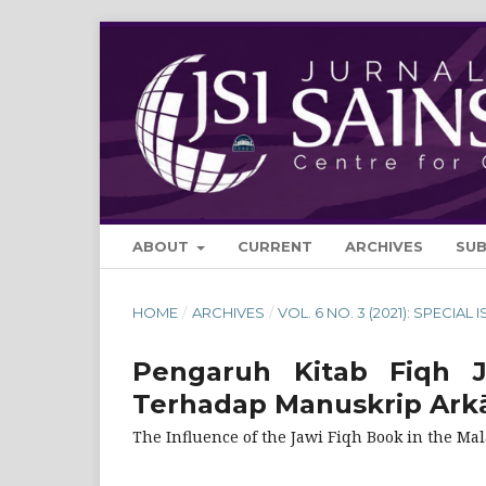
ABOUT
CURRENT
ARCHIVES
SU
HOME
/
ARCHIVES
/
VOL. 6 NO. 3 (2021): SPECIAL 
Pengaruh Kitab Fiqh 
Terhadap Manuskrip Arkā
The Influence of the Jawi Fiqh Book in the Ma