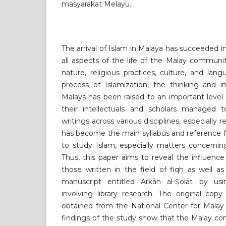
masyarakat Melayu.
The arrival of Islam in Malaya has succeeded i
all aspects of the life of the Malay communit
nature, religious practices, culture, and lang
process of Islamization, the thinking and i
Malays has been raised to an important level
their intellectuals and scholars managed 
writings across various disciplines, especially r
has become the main syllabus and reference 
to study Islam, especially matters concerning
Thus, this paper aims to reveal the influence
those written in the field of fiqh as well a
manuscript entitled Arkān al-Ṣolāt by usi
involving library research. The original cop
obtained from the National Center for Malay
findings of the study show that the Malay c