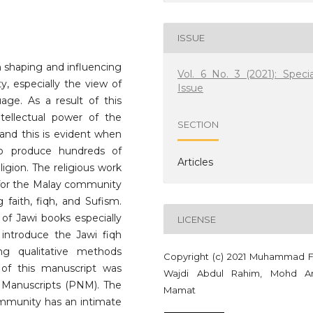
ISSUE
n shaping and influencing
Vol. 6 No. 3 (2021): Specia
y, especially the view of
Issue
uage. As a result of this
ntellectual power of the
SECTION
 and this is evident when
to produce hundreds of
Articles
eligion. The religious work
for the Malay community
 faith, fiqh, and Sufism.
 of Jawi books especially
LICENSE
s introduce the Jawi fiqh
ng qualitative methods
Copyright (c) 2021 Muhammad F
y of this manuscript was
Wajdi Abdul Rahim, Mohd A
 Manuscripts (PNM). The
Mamat
ommunity has an intimate