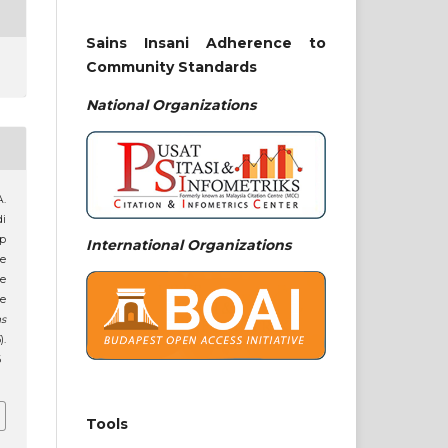
Sains Insani Adherence to
Community Standards
National
Organizations
A.
di
p
International Organizations
e
he
he
ns
).
6
Tools