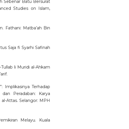
h Sebenar Batu Bersurat
nced Studies on Islam,
yan. Fathani: Matba’ah Bin
s Saja fi Syarhi Safinah
-Tullab li Muridi al-Ahkam
rif.
a”: Implikasinya Terhadap
 dan Peradaban: Karya
al-Attas. Selangor: MPH
emikiran Melayu. Kuala