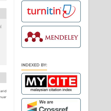
l
INDEXED BY:
arid
nuar