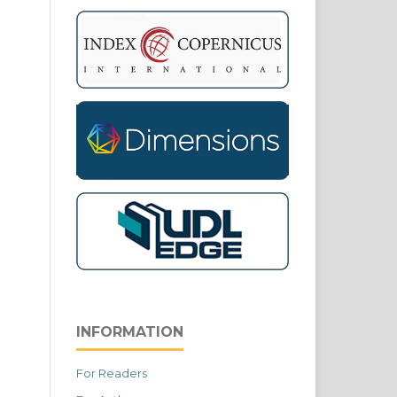
INFORMATION
For Readers