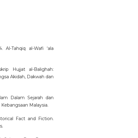
 Al-Tahqiq al-Wafi ‘ala
ip Hujjat al-Balighah:
ngsa Akidah, Dakwah dan
slam Dalam Sejarah dan
i Kebangsaan Malaysia.
rical Fact and Fiction.
s.