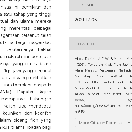
alan keagamaan, budaya
PUBLISHED
isasi ini, pemikiran dan
a satu tahap yang tinggi
2021-12-06
ektual dan ulama mereka
ang merentasi pelbagai
eagamaan tersebut telah
 utama bagi masyarakat
HOW TO CITE
 terutamanya hal-hal
, makalah ini bertujuan
Abdul Rahim, M. F. W., & Mamat, M. 
snya yang ditulis dalam
. (2021). Pengaruh Kitab Fiqh Jawi 
fiqh jawi yang berjudul
Alam Melayu: Pengenalan Terhada
Manuskrip Arkān al-Ṣolāt: Th
alitatif yang melibatkan
Influence of the Jawi Fiqh Book in t
 ini diperolehi daripada
Malay World: An Introduction to t
PNM). Dapatan kajian
Arkān al-Ṣolāt Manuscript.
Sai
u mempunyai hubungan
Insani
,
6
(3
. Kajian juga mendapati
https://doi.org/10.33102/sainsinsani.vol
no3.164
 keunikan dan kearifan
dalam bidang fiqh yang
More Citation Formats
kualiti amal ibadah bagi