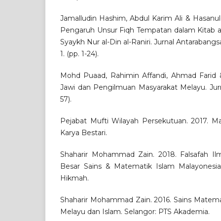
Jamalludin Hashim, Abdul Karim Ali & Hasanul
Pengaruh Unsur Fiqh Tempatan dalam Kitab al
Syaykh Nur al-Din al-Raniri. Jurnal Antarabangsa 
1. (pp. 1-24).
Mohd Puaad, Rahimin Affandi, Ahmad Farid 
Jawi dan Pengilmuan Masyarakat Melayu. Jurnal
57).
Pejabat Mufti Wilayah Persekutuan. 2017. Mat
Karya Bestari.
Shaharir Mohammad Zain. 2018. Falsafah Il
Besar Sains & Matematik Islam Malayonesia. 
Hikmah.
Shaharir Mohammad Zain. 2016. Sains Matem
Melayu dan Islam. Selangor: PTS Akademia.