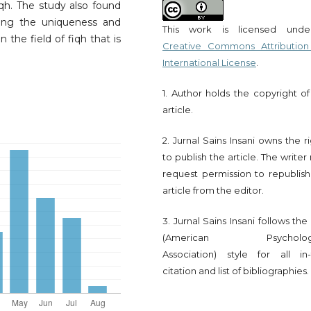
fiqh. The study also found
ting the uniqueness and
This work is licensed und
 the field of fiqh that is
Creative Commons Attribution
International License
.
1. Author holds the copyright of
article.
2. Jurnal Sains Insani owns the r
to publish the article. The write
request permission to republish
article from the editor.
3. Jurnal Sains Insani follows th
(American Psychologi
Association) style for all in-
citation and list of bibliographies.