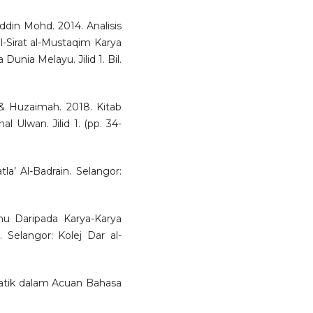
ddin Mohd. 2014. Analisis
-Sirat al-Mustaqim Karya
Dunia Melayu. Jilid 1. Bil.
& Huzaimah. 2018. Kitab
 Ulwan. Jilid 1. (pp. 34-
la’ Al-Badrain. Selangor:
mu Daripada Karya-Karya
Selangor: Kolej Dar al-
atik dalam Acuan Bahasa