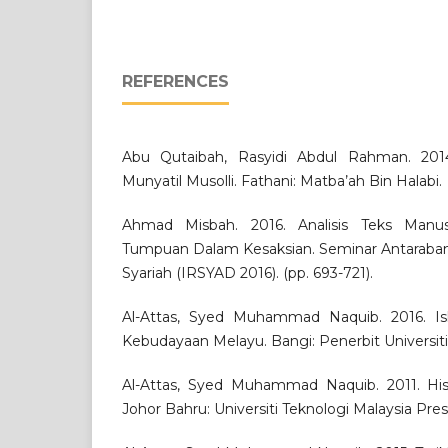
REFERENCES
Abu Qutaibah, Rasyidi Abdul Rahman. 2014.
Munyatil Musolli. Fathani: Matba’ah Bin Halabi.
Ahmad Misbah. 2016. Analisis Teks Manuskr
Tumpuan Dalam Kesaksian. Seminar Antaraba
Syariah (IRSYAD 2016). (pp. 693-721).
Al-Attas, Syed Muhammad Naquib. 2016. I
Kebudayaan Melayu. Bangi: Penerbit Universit
Al-Attas, Syed Muhammad Naquib. 2011. Histo
Johor Bahru: Universiti Teknologi Malaysia Pres