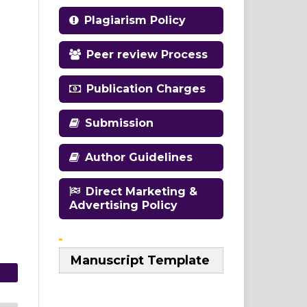
Plagiarism Policy
Peer review Process
Publication Charges
Submission
Author Guidelines
Direct Marketing &
Advertising Policy
Manuscript Template