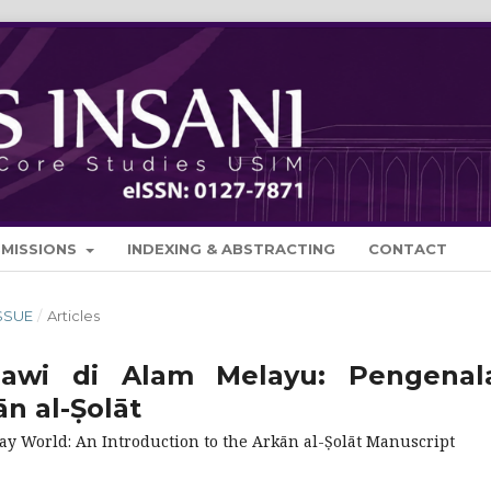
BMISSIONS
INDEXING & ABSTRACTING
CONTACT
ISSUE
/
Articles
Jawi di Alam Melayu: Pengenal
n al-Ṣolāt
lay World: An Introduction to the Arkān al-Ṣolāt Manuscript