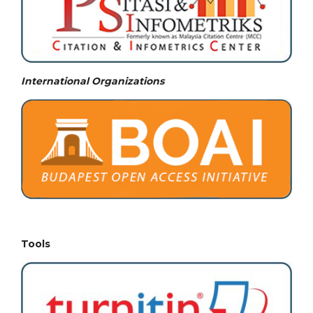
International Organizations
Tools