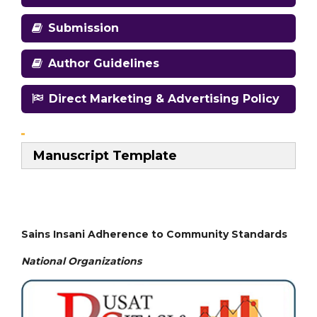
Submission
Author Guidelines
Direct Marketing & Advertising Policy
Manuscript Template
Sains Insani Adherence to Community Standards
National
Organizations