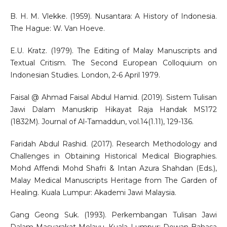
B. H. M. Vlekke. (1959). Nusantara: A History of Indonesia.
The Hague: W. Van Hoeve.
E.U. Kratz. (1979). The Editing of Malay Manuscripts and
Textual Critism. The Second European Colloquium on
Indonesian Studies. London, 2-6 April 1979.
Faisal @ Ahmad Faisal Abdul Hamid. (2019). Sistem Tulisan
Jawi Dalam Manuskrip Hikayat Raja Handak MS172
(1832M). Journal of Al-Tamaddun, vol.14(1.11), 129-136.
Faridah Abdul Rashid. (2017). Research Methodology and
Challenges in Obtaining Historical Medical Biographies.
Mohd Affendi Mohd Shafri & Intan Azura Shahdan (Eds.),
Malay Medical Manuscripts Heritage from The Garden of
Healing. Kuala Lumpur: Akademi Jawi Malaysia.
Gang Geong Suk. (1993). Perkembangan Tulisan Jawi