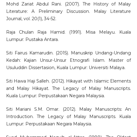
Mohd Zariat Abdul Rani. (2007). The History of Malay
Literature: A Preliminary Discussion. Malay Literature
Journal, vol. 20(1), 34-52.
Raja Chulan Raja Hamid. (1991). Misa Melayu. Kuala
Lumpur: Pustaka Antara.
Siti Fairus Kamarudin. (2015). Manuskrip Undang-Undang
Kedah: Kajian Unsur-Unsur Etnografi Islam. Master of
Usuluddin Dissertasion, Kuala Lumpur: Universiti Malaya.
Siti Hawa Haji Salleh. (2012). Hikayat with Islamic Elements
and Malay Hikayat. The Legacy of Malay Manuscripts.
Kuala Lumpur: Perpustakaan Negara Malaysia.
Siti Mariani S.M. Omar. (2012). Malay Manuscripts: An
Introduction. The Legacy of Malay Manuscripts. Kuala
Lumpur: Perpustakaan Negara Malaysia.