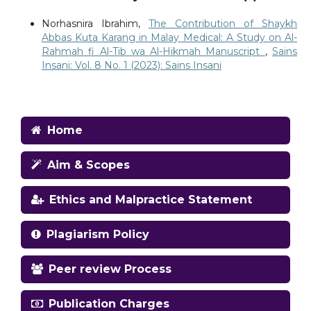
Norhasnira Ibrahim,
The Contribution of Shaykh
Abbas Kuta Karang in Malay Medical: A Study on Al-
Rahmah fi Al-Tib wa Al-Hikmah Manuscript
,
Sains
Insani: Vol. 8 No. 1 (2023): Sains Insani
Home
Aim & Scopes
Ethics and Malpractice Statement
Plagiarism Policy
Peer review Process
Publication Charges