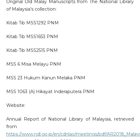
Original Old Malay Manuscripts from The National Library
of Malaysia’s collection:
Kitab Tib MSS1292 PNM
Kitab Tib MSS1653 PNM
Kitab Tib MSS2515 PNM
MSS 6 Misa Melayu PNM
MSS 23 Hukum Kanun Melaka PNM
MSS 1063 (A) Hikayat Inderaputera PNM
Website:
Annual Report of National Library of Malaysia, retrieved
from
https://www.ndl.go.jp/en/cdnlao/meetings/pdf/AR2018_Malays