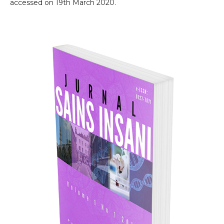
accessed on 19th March 2020.