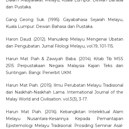
Dalam Masyarakat Melayu, Kuala Lumpur: Dewan Bahasa
dan Pustaka.
Gang Geong Suk. (1995). Gayabahasa Sejarah Melayu,
Kuala Lumpur: Dewan Bahasa dan Pustaka.
Haron Daud. (2012). Manuskrip Melayu Mengenai Ubatan
dan Pengubatan. Jurnal Filologi Melayu, vol.19, 101-115.
Harun Mat Piah & Zawiyah Baba. (2014). Kitab Tib MSS
2515 Perpustakaan Negara Malaysia Kajian Teks dan
Suntingan. Bangi: Penerbit UKM.
Harun Mat Piah. (2015). Ilmu Perubatan Melayu Tradisional
dari Naskhah-Naskhah Lama. International Journal of the
Malay World and Civilisation. vol.3(3), 3-17.
Harun Mat Piah. (2016). Kebangkitan Intelektual Alam
Melayu Nusantara-Kesannya Kepada Pemantapan
Epistemologi Melayu Tradisional. Prosiding Seminar Asal-