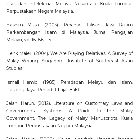
Usul dan Intelektual Melayu Nusantara. Kuala Lumpur:
Perpustakaan Negara Malaysia.
Hashim Musa. (2005). Peranan Tulisan Jawi Dalam
Perkembangan Islam di Malaysia. Jurnal Pengajian
Melayu, vol.16, 86-115.
Henk Maier. (2004). We Are Playing Relatives: A Survey of
Malay Writing. Singapore: Institute of Southeast Asian
Studies.
Ismail Hamid. (1985). Peradaban Melayu dan Islam.
Petaling Jaya: Penerbit Fajar Bakti.
Jelani Harun. (2012). Literature on Customary Laws and
Governmental Systems: A Guide to the Malay
Government. The Legacy of Malay Manuscripts. Kuala
Lumpur: Perpustakaan Negara Malaysia.