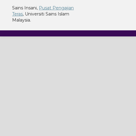
Sains Insani,
Pusat Pengajian
Teras
, Universiti Sains Islam
Malaysia.