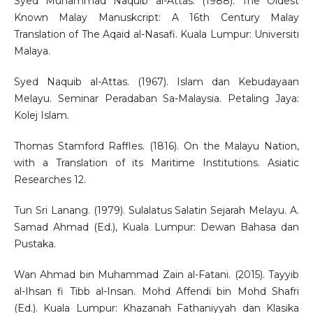
Syed Muhammad Naquib al-Attas. (1988). The Oldest
Known Malay Manuskcript: A 16th Century Malay
Translation of The Aqaid al-Nasafi. Kuala Lumpur: Universiti
Malaya.
Syed Naquib al-Attas. (1967). Islam dan Kebudayaan
Melayu. Seminar Peradaban Sa-Malaysia. Petaling Jaya:
Kolej Islam.
Thomas Stamford Raffles. (1816). On the Malayu Nation,
with a Translation of its Maritime Institutions. Asiatic
Researches 12.
Tun Sri Lanang. (1979). Sulalatus Salatin Sejarah Melayu. A.
Samad Ahmad (Ed.), Kuala Lumpur: Dewan Bahasa dan
Pustaka.
Wan Ahmad bin Muhammad Zain al-Fatani. (2015). Tayyib
al-Ihsan fi Tibb al-Insan. Mohd Affendi bin Mohd Shafri
(Ed.). Kuala Lumpur: Khazanah Fathaniyyah dan Klasika