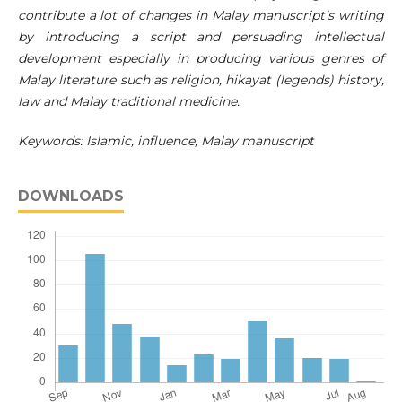
contribute a lot of changes in Malay manuscript’s writing
by introducing a script and persuading intellectual
development especially in producing various genres of
Malay literature such as religion, hikayat (legends) history,
law and Malay traditional medicine.
Keywords: Islamic, influence, Malay manuscript
DOWNLOADS