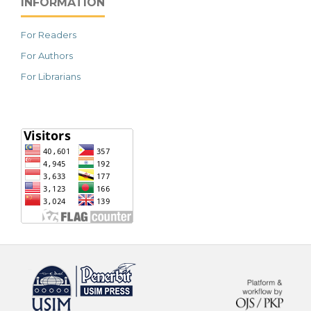
INFORMATION
For Readers
For Authors
For Librarians
خرید vpn