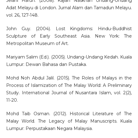
Jelani Harun. (2008). Kajian Naskhah Undang-Undang
Adat Melayu di London. Jurnal Alam dan Tamadun Melayu.
vol. 26, 127-148.
John Guy. (2004). Lost Kingdoms: Hindu-Buddhist
Sculpture of Early Southeast Asia. New York: The
Metropolitan Museum of Art.
Mariyam Salim (Ed.). (2005). Undang-Undang Kedah. Kuala
Lumpur: Dewan Bahasa dan Pustaka.
Mohd Noh Abdul Jalil. (2015). The Roles of Malays in the
Process of Islamization of The Malay World: A Preliminary
Study. International Journal of Nusantara Islam, vol. 2(2),
11-20.
Mohd Taib Osman. (2012). Historical Literature of The
Malay World. The Legacy of Malay Manuscripts. Kuala
Lumpur: Perpustakaan Negara Malaysia.