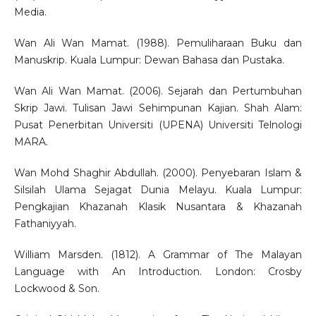
Media.
Wan Ali Wan Mamat. (1988). Pemuliharaan Buku dan
Manuskrip. Kuala Lumpur: Dewan Bahasa dan Pustaka.
Wan Ali Wan Mamat. (2006). Sejarah dan Pertumbuhan
Skrip Jawi. Tulisan Jawi Sehimpunan Kajian. Shah Alam:
Pusat Penerbitan Universiti (UPENA) Universiti Telnologi
MARA.
Wan Mohd Shaghir Abdullah. (2000). Penyebaran Islam &
Silsilah Ulama Sejagat Dunia Melayu. Kuala Lumpur:
Pengkajian Khazanah Klasik Nusantara & Khazanah
Fathaniyyah.
William Marsden. (1812). A Grammar of The Malayan
Language with An Introduction. London: Crosby
Lockwood & Son.