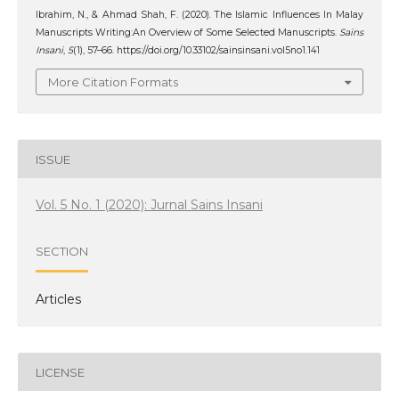
Ibrahim, N., & Ahmad Shah, F. (2020). The Islamic Influences In Malay
Manuscripts Writing:An Overview of Some Selected Manuscripts.
Sains
Insani
,
5
(1), 57–66. https://doi.org/10.33102/sainsinsani.vol5no1.141
More Citation Formats
ISSUE
Vol. 5 No. 1 (2020): Jurnal Sains Insani
SECTION
Articles
LICENSE