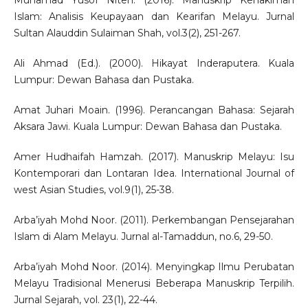
Muhamad Yusof Niteh. (2016). Manuskrip Kehakiman
Islam: Analisis Keupayaan dan Kearifan Melayu. Jurnal
Sultan Alauddin Sulaiman Shah, vol.3(2), 251-267.
Ali Ahmad (Ed.). (2000). Hikayat Inderaputera. Kuala
Lumpur: Dewan Bahasa dan Pustaka.
Amat Juhari Moain. (1996). Perancangan Bahasa: Sejarah
Aksara Jawi. Kuala Lumpur: Dewan Bahasa dan Pustaka.
Amer Hudhaifah Hamzah. (2017). Manuskrip Melayu: Isu
Kontemporari dan Lontaran Idea. International Journal of
west Asian Studies, vol.9(1), 25-38.
Arba’iyah Mohd Noor. (2011). Perkembangan Pensejarahan
Islam di Alam Melayu. Jurnal al-Tamaddun, no.6, 29-50.
Arba’iyah Mohd Noor. (2014). Menyingkap Ilmu Perubatan
Melayu Tradisional Menerusi Beberapa Manuskrip Terpilih.
Jurnal Sejarah, vol. 23(1), 22-44.