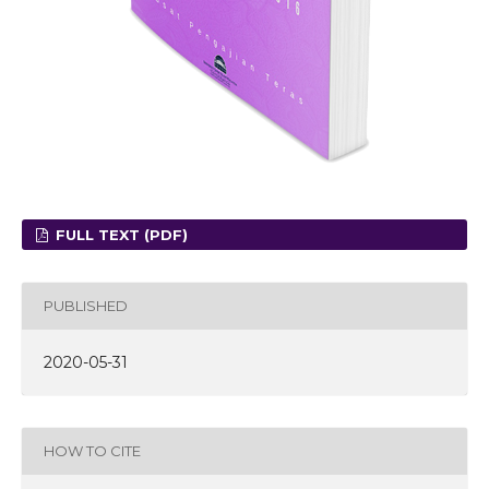
FULL TEXT (PDF)
PUBLISHED
2020-05-31
HOW TO CITE