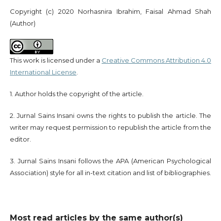
Copyright (c) 2020 Norhasnira Ibrahim, Faisal Ahmad Shah
(Author)
This work is licensed under a
Creative Commons Attribution 4.0
International License
.
1. Author holds the copyright of the article.
2. Jurnal Sains Insani owns the rights to publish the article. The
writer may request permission to republish the article from the
editor.
3. Jurnal Sains Insani follows the APA (American Psychological
Association) style for all in-text citation and list of bibliographies.
Most read articles by the same author(s)