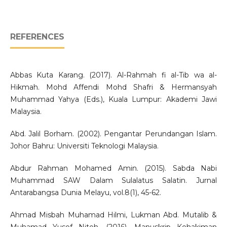
REFERENCES
Abbas Kuta Karang. (2017). Al-Rahmah fi al-Tib wa al-
Hikmah. Mohd Affendi Mohd Shafri & Hermansyah
Muhammad Yahya (Eds.), Kuala Lumpur: Akademi Jawi
Malaysia.
Abd. Jalil Borham. (2002). Pengantar Perundangan Islam.
Johor Bahru: Universiti Teknologi Malaysia.
Abdur Rahman Mohamed Amin. (2015). Sabda Nabi
Muhammad SAW Dalam Sulalatus Salatin. Jurnal
Antarabangsa Dunia Melayu, vol.8(1), 45-62.
Ahmad Misbah Muhamad Hilmi, Lukman Abd. Mutalib &