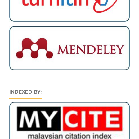
INDEXED BY: