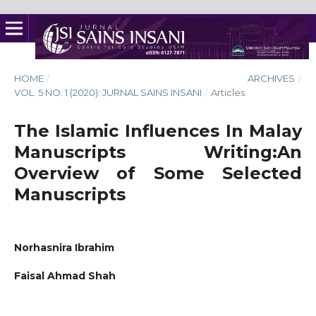
HOME
/
ARCHIVES
/
VOL. 5 NO. 1 (2020): JURNAL SAINS INSANI
/
Articles
The Islamic Influences In Malay
Manuscripts Writing:An
Overview of Some Selected
Manuscripts
Norhasnira Ibrahim
Faisal Ahmad Shah