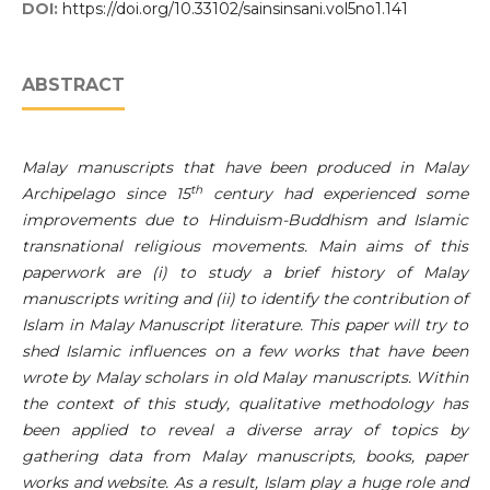
DOI:
https://doi.org/10.33102/sainsinsani.vol5no1.141
ABSTRACT
Malay manuscripts that have been produced in Malay
th
Archipelago since 15
century had experienced some
improvements due to Hinduism-Buddhism and Islamic
transnational religious movements. Main aims of this
paperwork are (i) to study a brief history of Malay
manuscripts writing and (ii) to identify the contribution of
Islam in Malay Manuscript literature. This paper will try to
shed Islamic influences on a few works that have been
wrote by Malay scholars in old Malay manuscripts. Within
the context of this study, qualitative methodology has
been applied to reveal a diverse array of topics by
gathering data from Malay manuscripts, books, paper
works and website. As a result, Islam play a huge role and