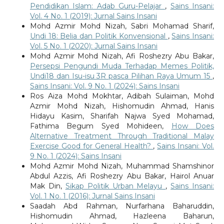
Pendidikan Islam: Adab Guru-Pelajar
,
Sains Insani:
Vol. 4 No. 1 (2019): Jurnal Sains Insani
Mohd Azmir Mohd Nizah, Sabri Mohamad Sharif,
Undi 18: Belia dan Politik Konvensional
,
Sains Insani:
Vol. 5 No. 1 (2020): Jurnal Sains Insani
Mohd Azmir Mohd Nizah, Afi Roshezry Abu Bakar,
Persepsi Pengundi Muda Terhadap Memes Politik,
Undi18 dan Isu-isu 3R pasca Pilihan Raya Umum 15
,
Sains Insani: Vol. 9 No. 1 (2024): Sains Insani
Ros Aiza Mohd Mokhtar, Adibah Sulaiman, Mohd
Azmir Mohd Nizah, Hishomudin Ahmad, Hanis
Hidayu Kasim, Sharifah Najwa Syed Mohamad,
Fathima Begum Syed Mohideen,
How Does
Alternative Treatment Through Traditional Malay
Exercise Good for General Health?
,
Sains Insani: Vol.
9 No. 1 (2024): Sains Insani
Mohd Azmir Mohd Nizah, Muhammad Shamshinor
Abdul Azzis, Afi Roshezry Abu Bakar, Hairol Anuar
Mak Din,
Sikap Politik Urban Melayu
,
Sains Insani:
Vol. 1 No. 1 (2016): Jurnal Sains Insani
Saadah Abd Rahman, Nurfarhana Baharuddin,
Hishomudin Ahmad, Hazleena Baharun,