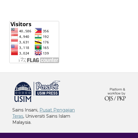
خرید vpn
Sains Insani,
Pusat Pengajian
Teras
, Universiti Sains Islam
Malaysia.