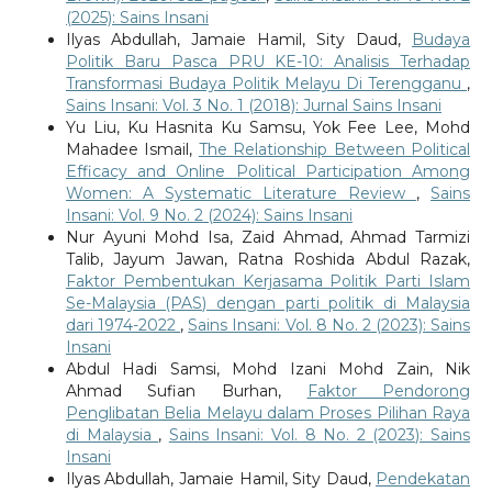
(2025): Sains Insani
Ilyas Abdullah, Jamaie Hamil, Sity Daud,
Budaya
Politik Baru Pasca PRU KE-10: Analisis Terhadap
Transformasi Budaya Politik Melayu Di Terengganu
,
Sains Insani: Vol. 3 No. 1 (2018): Jurnal Sains Insani
Yu Liu, Ku Hasnita Ku Samsu, Yok Fee Lee, Mohd
Mahadee Ismail,
The Relationship Between Political
Efficacy and Online Political Participation Among
Women: A Systematic Literature Review
,
Sains
Insani: Vol. 9 No. 2 (2024): Sains Insani
Nur Ayuni Mohd Isa, Zaid Ahmad, Ahmad Tarmizi
Talib, Jayum Jawan, Ratna Roshida Abdul Razak,
Faktor Pembentukan Kerjasama Politik Parti Islam
Se-Malaysia (PAS) dengan parti politik di Malaysia
dari 1974-2022
,
Sains Insani: Vol. 8 No. 2 (2023): Sains
Insani
Abdul Hadi Samsi, Mohd Izani Mohd Zain, Nik
Ahmad Sufian Burhan,
Faktor Pendorong
Penglibatan Belia Melayu dalam Proses Pilihan Raya
di Malaysia
,
Sains Insani: Vol. 8 No. 2 (2023): Sains
Insani
Ilyas Abdullah, Jamaie Hamil, Sity Daud,
Pendekatan