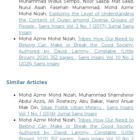
Muhammad Widus Sempo, Noor Saazai Mat Saad,
Nurul Asiah Fasehah Muhammad, Mohd Azmir
Mohd Nizah,
Exploring the Level of Understanding
the Content of Quran among Diverse Groups of
People
,
Sains Insani: Vol. 2 No. 1 (2017): Jurnal Sains
Insani
Mohd Azmir Mohd Nizah,
Tribes: How Our Need to
Belong Can Make or Break the Good Society.
Authored by David Lammy, Constable (Little
Brown). 2020. 352 pages.
,
Sains Insani: Vol. 10 No. 2
(2025): Sains Insani
Similar Articles
Mohd Azmir Mohd Nizah, Muhammad Shamshinor
Abdul Azzis, Afi Roshezry Abu Bakar, Hairol Anuar
Mak Din,
Sikap Politik Urban Melayu
,
Sains Insani:
Vol. 1 No. 1 (2016): Jurnal Sains Insani
Mohd Azmir Mohd Nizah,
Tribes: How Our Need to
Belong Can Make or Break the Good Society.
Authored by David Lammy, Constable (Little
Brown). 2020. 352 pages.
,
Sains Insani: Vol. 10 No. 2