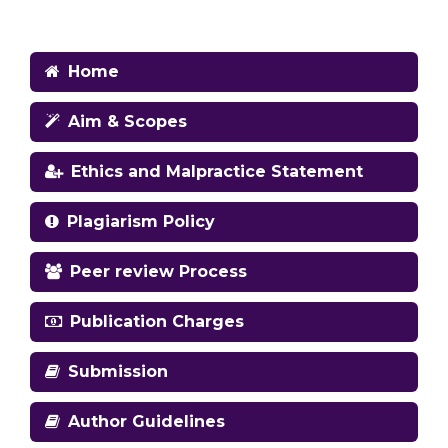
Home
Aim & Scopes
Ethics and Malpractice Statement
Plagiarism Policy
Peer review Process
Publication Charges
Submission
Author Guidelines