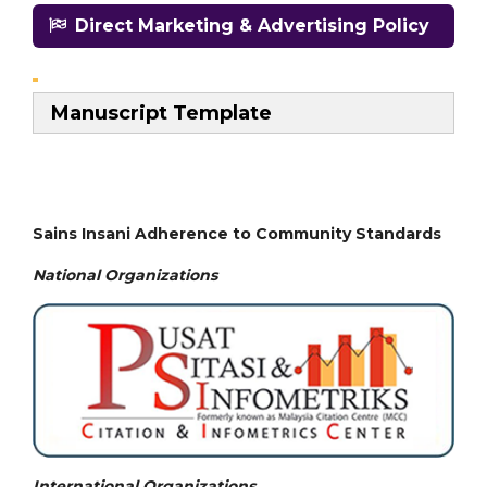
Direct Marketing & Advertising Policy
Manuscript Template
Sains Insani Adherence to Community Standards
National
Organizations
International Organizations