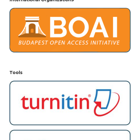
Tools