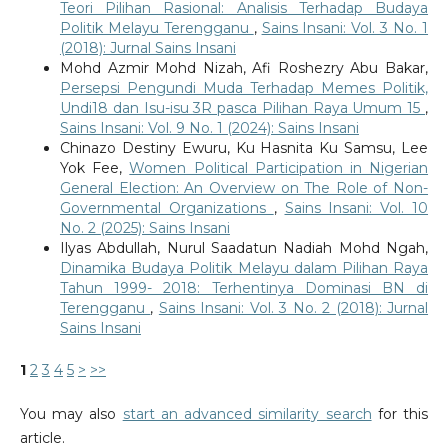
Teori Pilihan Rasional: Analisis Terhadap Budaya
Politik Melayu Terengganu
,
Sains Insani: Vol. 3 No. 1
(2018): Jurnal Sains Insani
Mohd Azmir Mohd Nizah, Afi Roshezry Abu Bakar,
Persepsi Pengundi Muda Terhadap Memes Politik,
Undi18 dan Isu-isu 3R pasca Pilihan Raya Umum 15
,
Sains Insani: Vol. 9 No. 1 (2024): Sains Insani
Chinazo Destiny Ewuru, Ku Hasnita Ku Samsu, Lee
Yok Fee,
Women Political Participation in Nigerian
General Election: An Overview on The Role of Non-
Governmental Organizations
,
Sains Insani: Vol. 10
No. 2 (2025): Sains Insani
Ilyas Abdullah, Nurul Saadatun Nadiah Mohd Ngah,
Dinamika Budaya Politik Melayu dalam Pilihan Raya
Tahun 1999- 2018: Terhentinya Dominasi BN di
Terengganu
,
Sains Insani: Vol. 3 No. 2 (2018): Jurnal
Sains Insani
1
2
3
4
5
>
>>
You may also
start an advanced similarity search
for this
article.