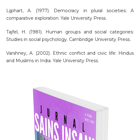
Lijphart, A. (1977). Democracy in plural societies: A
comparative exploration. Yale University Press.
Tajfel, H. (1981). Human groups and social categories:
Studies in social psychology. Cambridge University Press.
Varshney, A. (2002). Ethnic conflict and civic life: Hindus
and Muslims in India. Yale University Press.