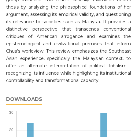
thesis by analyzing the philosophical foundations of her
argument, assessing its empirical validity, and questioning
its relevance to societies such as Malaysia. It provides a
distinctive perspective that transcends conventional
critiques of American arrogance and examines the
epistemological and civilizational premises that inform
Chua’s worldview. This review emphasizes the Southeast
Asian experience, specifically the Malaysian context, to
offer an alternate interpretation of political tribalism—
recognizing its influence while highlighting its institutional
controllability and transformational capacity.
DOWNLOADS