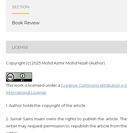
SECTION
Book Review
LICENSE
Copyright (c) 2025 Mohd Azmir Mohd Nizah (Author)
This work is licensed under a
Creative Commons Attribution 4.0
International License
.
1. Author holds the copyright of the article.
2. Jurnal Sains Insani owns the rights to publish the article. The
writer may request permission to republish the article from the
editor.