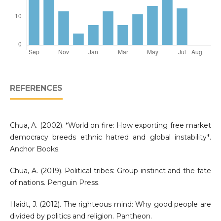
REFERENCES
Chua, A. (2002). *World on fire: How exporting free market
democracy breeds ethnic hatred and global instability*.
Anchor Books.
Chua, A. (2019). Political tribes: Group instinct and the fate
of nations. Penguin Press.
Haidt, J. (2012). The righteous mind: Why good people are
divided by politics and religion. Pantheon.