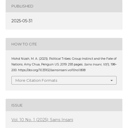
PUBLISHED
2025-05-31
HOW TO CITE
Mohd Nizah, M. A. (2025). Political Tribes: Group Instinct and the Fate of
Nations. Amy Chua, Penguin US. 2019. 293 pages.
Sains Insani
,
10
(1), 198–
200. https://doi.org/10.33102/sainsinsani.vol10no1.808
More Citation Formats
ISSUE
Vol. 10 No. 1 (2025): Sains Insani