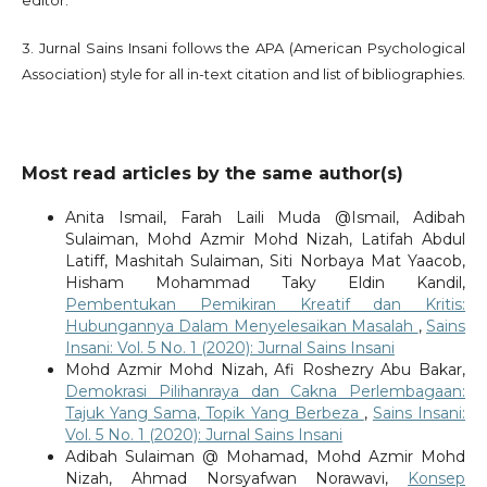
3. Jurnal Sains Insani follows the APA (American Psychological
Association) style for all in-text citation and list of bibliographies.
Most read articles by the same author(s)
Anita Ismail, Farah Laili Muda @Ismail, Adibah
Sulaiman, Mohd Azmir Mohd Nizah, Latifah Abdul
Latiff, Mashitah Sulaiman, Siti Norbaya Mat Yaacob,
Hisham Mohammad Taky Eldin Kandil,
Pembentukan Pemikiran Kreatif dan Kritis:
Hubungannya Dalam Menyelesaikan Masalah
,
Sains
Insani: Vol. 5 No. 1 (2020): Jurnal Sains Insani
Mohd Azmir Mohd Nizah, Afi Roshezry Abu Bakar,
Demokrasi Pilihanraya dan Cakna Perlembagaan:
Tajuk Yang Sama, Topik Yang Berbeza
,
Sains Insani:
Vol. 5 No. 1 (2020): Jurnal Sains Insani
Adibah Sulaiman @ Mohamad, Mohd Azmir Mohd
Nizah, Ahmad Norsyafwan Norawavi,
Konsep