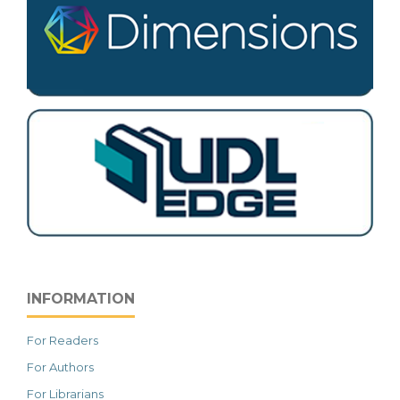
INFORMATION
For Readers
For Authors
For Librarians