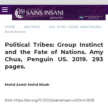
HOME
/
ARCHIVES
/
VOL. 10 NO. 1 (2025): SAINS INSANI
/
Book Review
Political Tribes: Group Instinct
and the Fate of Nations. Amy
Chua, Penguin US. 2019. 293
pages.
Mohd Azmir Mohd Nizah
DOI:
https://doi.org/10.33102/sainsinsani.vol10no1.808