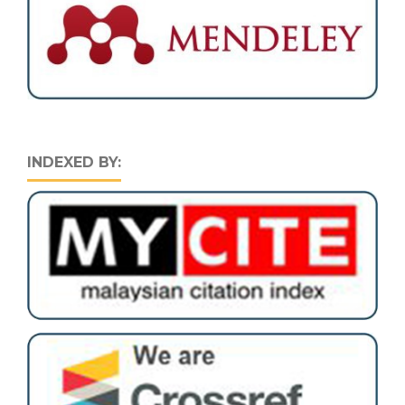
INDEXED BY: