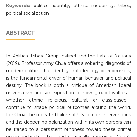
Keywords:
politics, identity, ethnic, modernity, tribes,
political socialization
ABSTRACT
In Political Tribes: Group Instinct and the Fate of Nations
(2019), Professor Amy Chua offers a sobering diagnosis of
modern politics: that identity, not ideology or economics,
is the fundamental driver of human behavior and political
destiny. The book is both a critique of American liberal
universalism and an exposition of how group loyalties—
whether ethnic, religious, cultural, or class-based—
continue to shape political outcomes around the world.
For Chua, the repeated failure of U.S. foreign interventions
and the deepening polarization within its own borders can
be traced to a persistent blindness toward these primal
group instincts. This article critically examines Chua’s