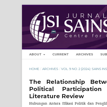
ABOUT
CURRENT
ARCHIVES
SU
HOME
/
ARCHIVES
/
VOL. 9 NO. 2 (2024): SAINS IN
The Relationship Betwe
Political Participa
Literature Review
Hubungan Antara Efikasi Politik dan Pengli