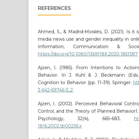
REFERENCES
Ahmed, S., & Madrid-Morales, D. (2021). Is it s
media news use and gender inequality in onli
Information, Communication & Socie
https://doi.org/10.1080/1369118X.2020.1851387
Ajzen, I. (1985). From Intentions to Actio
Behavior. In J. Kuhl & J. Beckmann (Eds.)
Cognition to Behavior (pp. 11–39). Springer.
ht
3-642-69746-3_2
Ajzen, I. (2002). Perceived Behavioral Control
Control, and the Theory of Planned Behavior1. 
Psychology, 32(4), 665–683.
ht
1816.2002.tb00236.x