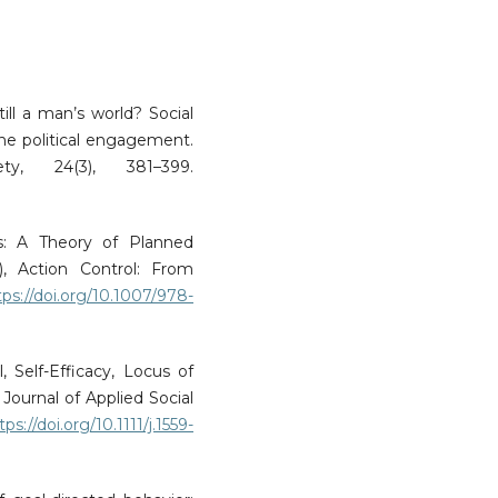
till a man’s world? Social
ne political engagement.
ty, 24(3), 381–399.
ns: A Theory of Planned
, Action Control: From
tps://doi.org/10.1007/978-
, Self-Efficacy, Locus of
Journal of Applied Social
tps://doi.org/10.1111/j.1559-