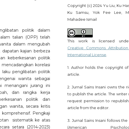
Copyright (c) 2024 Yu Liu, Ku Ha
Ku Samsu, Yok Fee Lee, M
Mahadee Ismail
glibatan politik dalam
dalam talian (OPP) telah
This work is licensed und
 wanita dalam mengubah
Creative Commons Attribution
t dapatan kajian berbeza
International License
.
an keberkesanan politik
a mencadangkan korelasi
1. Author holds the copyright of
 laku penglibatan politik
article.
engenai wanita sebagai
ni menangani jurang ini
2. Jurnal Sains Insani owns the r
bah, dan rangka kerja
to publish the article. The write
erkesanan politik dan
request permission to republish
gan wanita, secara kritis
article from the editor.
komprehensif. Pengkaji
an sistematik ke atas
3. Jurnal Sains Insani follows th
cara setara (2014-2023)
(American Psychologi