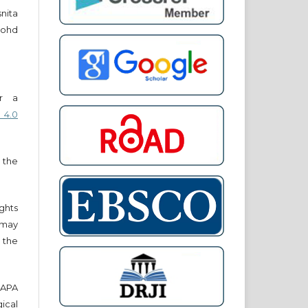
snita
ohd
er a
 4.0
 the
ights
r may
 the
e APA
cal