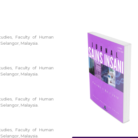
tudies, Faculty of Human
 Selangor, Malaysia.
tudies, Faculty of Human
 Selangor, Malaysia.
tudies, Faculty of Human
 Selangor, Malaysia.
tudies, Faculty of Human
 Selangor, Malaysia.