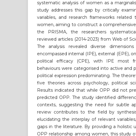
systematic analysis of women as a marginalis
study addresses this gap by critically exami
variables, and research frameworks relat
women, aiming to construct a comprehensive 
the PRISMA, the researchers systematica
reviewed articles (2014-2023) from Web of S
The analysis revealed diverse dimensi
encompassed internal (IPE), external (EPE), on
political efficacy (CPE), with IPE most f
behaviours were categorised into active and p
political expression predominating. The theor
five theories across psychology, political 
Results indicated that while OPP did not pre
predicted OPP. The study identified differe
contexts, suggesting the need for subtle ap
review contributes to the field by synthesi
elucidating the interplay of relevant variables,
gaps in the literature. By providing a holisti
OPP relationship among women, this study off