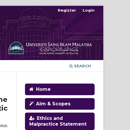
Register
Login
SEARCH
Home
ne
Aim & Scopes
ic
Ethics and
Malpractice Statement
oton