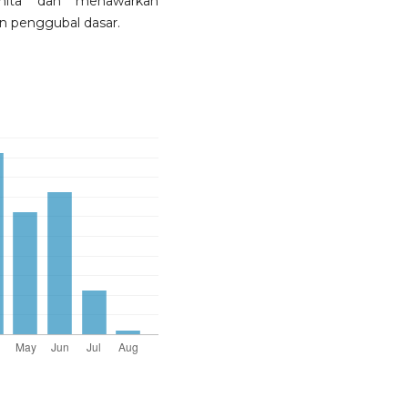
nita dan menawarkan
n penggubal dasar.