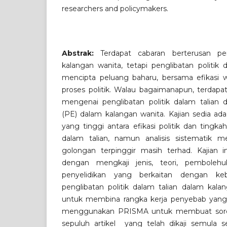
researchers and policymakers.
Abstrak:
Terdapat cabaran berterusan pen
kalangan wanita, tetapi penglibatan politik 
mencipta peluang baharu, bersama efikasi
proses politik. Walau bagaimanapun, terdapa
mengenai penglibatan politik dalam talian d
(PE) dalam kalangan wanita. Kajian sedia ad
yang tinggi antara efikasi politik dan tingkah
dalam talian, namun analisis sistematik m
golongan terpinggir masih terhad. Kajian i
dengan mengkaji jenis, teori, pembolehu
penyelidikan yang berkaitan dengan keb
penglibatan politik dalam talian dalam kalan
untuk membina rangka kerja penyebab yang 
menggunakan PRISMA untuk membuat sorot
sepuluh artikel yang telah dikaji semula se