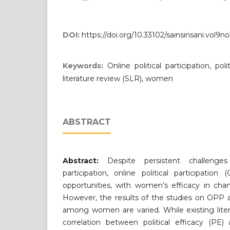
DOI:
https://doi.org/10.33102/sainsinsani.vol9n
Keywords:
Online political participation, pol
literature review (SLR), women
ABSTRACT
Abstract:
Despite persistent challenges
participation, online political participati
opportunities, with women’s efficacy in chan
However, the results of the studies on OPP an
among women are varied. While existing lite
correlation between political efficacy (PE