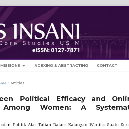
BMISSIONS
INDEXING & ABSTRACTING
CONTACT
SANI
/
Articles
en Political Efficacy and Onli
tion Among Women: A Systemat
batan Politik Atas-Talian Dalam Kalangan Wanita: Suatu Sor