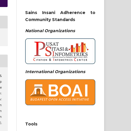
Sains Insani Adherence to
Community Standards
National
Organizations
International Organizations
 &
ip
ne
n:
:
an
am
n
),
Tools