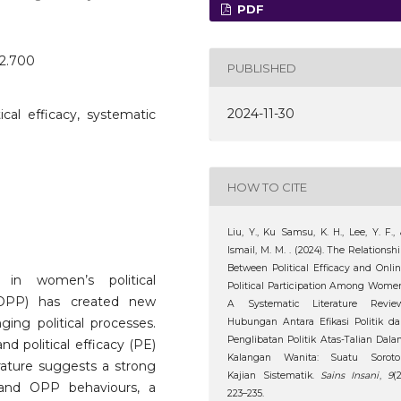
PDF
o2.700
PUBLISHED
2024-11-30
itical efficacy, systematic
HOW TO CITE
Liu, Y., Ku Samsu, K. H., Lee, Y. F.,
Ismail, M. M. . (2024). The Relationsh
Between Political Efficacy and Onli
 in women’s political
Political Participation Among Wome
on (OPP) has created new
A Systematic Literature Review
ging political processes.
Hubungan Antara Efikasi Politik d
Penglibatan Politik Atas-Talian Dal
d political efficacy (PE)
Kalangan Wanita: Suatu Soroto
rature suggests a strong
Kajian Sistematik.
Sains Insani
,
9
(2
) and OPP behaviours, a
223–235.