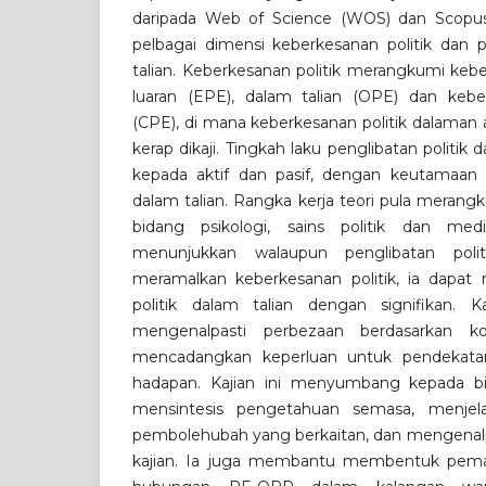
daripada Web of Science (WOS) dan Scopus
pelbagai dimensi keberkesanan politik dan p
talian. Keberkesanan politik merangkumi keb
luaran (EPE), dalam talian (OPE) dan keberk
(CPE), di mana keberkesanan politik dalaman 
kerap dikaji. Tingkah laku penglibatan politik 
kepada aktif dan pasif, dengan keutamaan 
dalam talian. Rangka kerja teori pula merang
bidang psikologi, sains politik dan med
menunjukkan walaupun penglibatan polit
meramalkan keberkesanan politik, ia dapat
politik dalam talian dengan signifikan.
mengenalpasti perbezaan berdasarkan k
mencadangkan keperluan untuk pendekatan
hadapan. Kajian ini menyumbang kepada b
mensintesis pengetahuan semasa, menjel
pembolehubah yang berkaitan, dan mengenalpas
kajian. Ia juga membantu membentuk pema