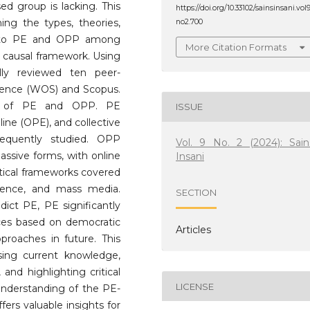
ed group is lacking. This
https://doi.org/10.33102/sainsinsani.vol
ning the types, theories,
no2.700
ed to PE and OPP among
More Citation Formats
causal framework. Using
lly reviewed ten peer-
cience (WOS) and Scopus.
ons of PE and OPP. PE
ISSUE
line (OPE), and collective
requently studied. OPP
Vol. 9 No. 2 (2024): Sain
assive forms, with online
Insani
etical frameworks covered
science, and mass media.
SECTION
dict PE, PE significantly
nces based on democratic
Articles
proaches in future. This
sing current knowledge,
 and highlighting critical
LICENSE
c understanding of the PE-
ers valuable insights for