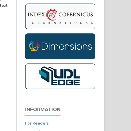
text
INFORMATION
For Readers