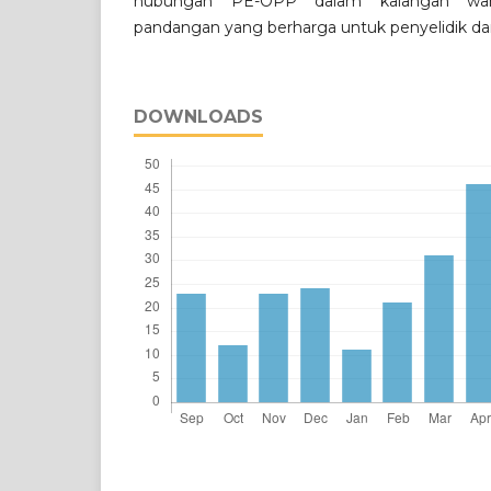
hubungan PE-OPP dalam kalangan wa
pandangan yang berharga untuk penyelidik da
DOWNLOADS