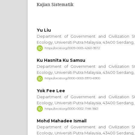
Kajian Sistematik
Yu Liu
Department of Government and Civilization S
Ecology, Universiti Putra Malaysia, 43400 Serdang,
https://orcid.org/0009-0005-4260-9572
Ku Hasnita Ku Samsu
Department of Government and Civilization S
Ecology, Universiti Putra Malaysia, 43400 Serdang,
https://orcid.org/0000-0003-3970-6900
Yok Fee Lee
Department of Government and Civilization S
Ecology, Universiti Putra Malaysia, 43400 Serdang,
https://orcid.org/0000-0002-1148-1861
Mohd Mahadee Ismail
Department of Government and Civilization S
Ecology, Universiti Putra Malaysia, 43400 Serdang,