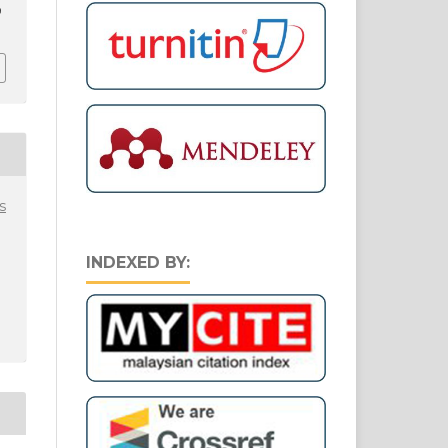
9
s
INDEXED BY: