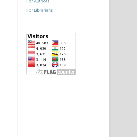
For Authors
For Librarians