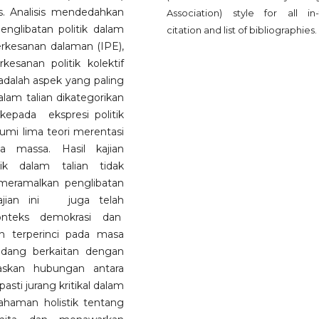
. Analisis mendedahkan
Association) style for all in-
englibatan politik dalam
citation and list of bibliographies.
erkesanan dalaman (IPE),
esanan politik kolektif
adalah aspek yang paling
dalam talian dikategorikan
kepada ekspresi politik
kumi lima teori merentasi
ia massa. Hasil kajian
ik dalam talian tidak
 meramalkan penglibatan
 Kajian ini juga telah
onteks demokrasi dan
 terperinci pada masa
idang berkaitan dengan
askan hubungan antara
ti jurang kritikal dalam
haman holistik tentang