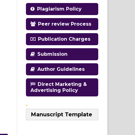
Plagiarism Policy
Peer review Process
Publication Charges
Submission
Author Guidelines
Direct Marketing &
Advertising Policy
Manuscript Template