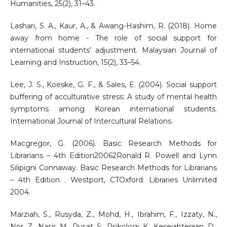
Humanities, 25(2), 31–43.
Lashari, S. A., Kaur, A., & Awang-Hashim, R. (2018). Home
away from home - The role of social support for
international students’ adjustment. Malaysian Journal of
Learning and Instruction, 15(2), 33–54.
Lee, J. S., Koeske, G. F., & Sales, E. (2004). Social support
buffering of acculturative stress: A study of mental health
symptoms among Korean international students.
International Journal of Intercultural Relations.
Macgregor, G. (2006). Basic Research Methods for
Librarians – 4th Edition20062Ronald R. Powell and Lynn
Silipigni Connaway. Basic Research Methods for Librarians
– 4th Edition . Westport, CTOxford: Libraries Unlimited
2004.
Marziah, S., Rusyda, Z., Mohd, H., Ibrahim, F., Izzaty, N.,
Nor, Z., Nasir, M., Pusat, S., Psikologi, K., Kesejahteraan, D.,