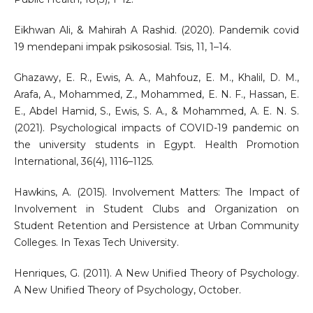
Eikhwan Ali, & Mahirah A Rashid. (2020). Pandemik covid
19 mendepani impak psikososial. Tsis, 11, 1–14.
Ghazawy, E. R., Ewis, A. A., Mahfouz, E. M., Khalil, D. M.,
Arafa, A., Mohammed, Z., Mohammed, E. N. F., Hassan, E.
E., Abdel Hamid, S., Ewis, S. A., & Mohammed, A. E. N. S.
(2021). Psychological impacts of COVID-19 pandemic on
the university students in Egypt. Health Promotion
International, 36(4), 1116–1125.
Hawkins, A. (2015). Involvement Matters: The Impact of
Involvement in Student Clubs and Organization on
Student Retention and Persistence at Urban Community
Colleges. In Texas Tech University.
Henriques, G. (2011). A New Unified Theory of Psychology.
A New Unified Theory of Psychology, October.