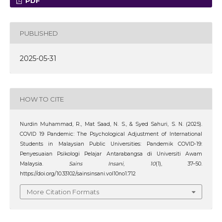
PDF
PUBLISHED
2025-05-31
HOW TO CITE
Nurdin Muhammad, R., Mat Saad, N. S., & Syed Sahuri, S. N. (2025).
COVID 19 Pandemic: The Psychological Adjustment of International
Students in Malaysian Public Universities: Pandemik COVID-19:
Penyesuaian Psikologi Pelajar Antarabangsa di Universiti Awam
Malaysia.
Sains Insani
,
10
(1), 37–50.
https://doi.org/10.33102/sainsinsani.vol10no1.712
More Citation Formats