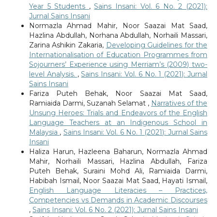
Year 5 Students
,
Sains Insani: Vol. 6 No. 2 (2021):
Jurnal Sains Insani
Normazla Ahmad Mahir, Noor Saazai Mat Saad,
Hazlina Abdullah, Norhana Abdullah, Norhaili Massari,
Zarina Ashikin Zakaria,
Developing Guidelines for the
Internationalisation of Education Programmes from
Sojourners’ Experience using Merriam’s (2009) two-
level Analysis.
,
Sains Insani: Vol. 6 No. 1 (2021): Jurnal
Sains Insani
Fariza Puteh Behak, Noor Saazai Mat Saad,
Ramiaida Darmi, Suzanah Selamat ,
Narratives of the
Unsung Heroes: Trials and Endeavors of the English
Language Teachers at an Indigenous School in
Malaysia
,
Sains Insani: Vol. 6 No. 1 (2021): Jurnal Sains
Insani
Haliza Harun, Hazleena Baharun, Normazla Ahmad
Mahir, Norhaili Massari, Hazlina Abdullah, Fariza
Puteh Behak, Suraini Mohd Ali, Ramiaida Darmi,
Habibah Ismail, Noor Saazai Mat Saad, Hayati Ismail,
English Language Literacies – Practices,
Competencies vs Demands in Academic Discourses
,
Sains Insani: Vol. 6 No. 2 (2021): Jurnal Sains Insani