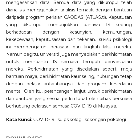
mengesahkan data. Semua data yang dikumpul telah
dianalisis menggunakan analisis tematik dengan bantuan
daripada program perisian CAQDAS (ATLAS.ti). Keputusan
yang dikumpul menunjukkan bahawa IS sedang
berhadapan dengan kesunyian, kemurungan,
kekecewaan, keputusasaan dan tekanan. Isu-isu psikologi
ini mempengaruhi perasaan dan tingkah laku mereka.
Namun begitu, universiti juga menyediakan perkhidmatan
untuk membantu IS semasa tempoh penyesuaian
mereka. Perkhidmatan yang disediakan seperti meja
bantuan maya, perkhidmatan kaunseling, hubungan tetap
dengan pelajar antarabangsa dan program kesedaran
mental. Oleh itu, perancangan lanjut untuk perkhidmatan
dan bantuan yang sesuai perlu dibuat oleh pihak berkuasa
berhubung pelarasan semasa COVID-19 di Malaysia.
Kata kunci
: COVID-19; isu psikologi; sokongan psikologi