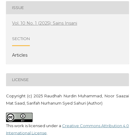
ISSUE
Vol. 10 No. 1 (2025): Sains Insani
SECTION
Articles
LICENSE
Copyright (c) 2025 Raudhah Nurdin Muhammad, Noor Saazai
Mat Saad, Sarifah Nurhanum Syed Sahuri (Author)
This work is licensed under a
Creative Commons Attribution 4.0
International License
.