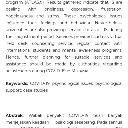
program (ATLAS.ti). Results gathered indicate that IS are
dealing with loneliness, depression, frustration,
hopelessness and stress. These psychological issues
influence their feelings and behaviour. Nevertheless,
universities are also providing services to assist IS during
their adjustment period. Services provided such as virtual
help desk, counselling service, regular contact with
international students and mental awareness programs.
Hence, further planning for suitable services and
assistance should be made by authorities regarding
adjustments during COVID-19 in Malaysia.
Keywords:
COVID-19; psychological issues; psychological
support; case studies
Abstrak:
Wabak penyakit COVID-19 telah banyak
menjejaskan keadaan psikologi seseorang. Pada semua