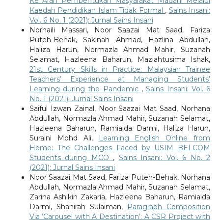
Ke Arah Pembentukan Masyarakat Madani Melalui
Kaedah Pendidikan Islam Tidak Formal
,
Sains Insani:
Vol. 6 No. 1 (2021): Jurnal Sains Insani
Norhaili Massari, Noor Saazai Mat Saad, Fariza
Puteh-Behak, Sakinah Ahmad, Hazlina Abdullah,
Haliza Harun, Normazla Ahmad Mahir, Suzanah
Selamat, Hazleena Baharun, Maziahtusima Ishak,
21st Century Skills in Practice: Malaysian Trainee
Teachers’ Experience at Managing Students’
Learning during the Pandemic
,
Sains Insani: Vol. 6
No. 1 (2021): Jurnal Sains Insani
Saiful Izwan Zainal, Noor Saazai Mat Saad, Norhana
Abdullah, Normazla Ahmad Mahir, Suzanah Selamat,
Hazleena Baharun, Ramiaida Darmi, Haliza Harun,
Suraini Mohd Ali,
Learning English Online from
Home: The Challenges Faced by USIM BELCOM
Students during MCO
,
Sains Insani: Vol. 6 No. 2
(2021): Jurnal Sains Insani
Noor Saazai Mat Saad, Fariza Puteh-Behak, Norhana
Abdullah, Normazla Ahmad Mahir, Suzanah Selamat,
Zarina Ashikin Zakaria, Hazleena Baharun, Ramiaida
Darmi, Shahirah Sulaiman,
Paragraph Composition
Via ‘Carousel with A Destination’: A CSR Project with