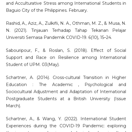
and Acculturative Stress among International Students in
Baguio City of the Philippines. February.
Rashid, A., Aziz, A., Zulkifli, N. A., Othman, M. Z., & Musa, N.
N. (2021). Tinjauan Terhadap Tahap Tekanan Pelajar
Universiti Semasa Pandemik COVID-19. 6(10), 15–24.
Sabouripour, F., & Roslan, S. (2018). Effect of Social
Support and Race on Resilience among International
Student of UPM. 03(May).
Schartner, A. (2014). Cross-cultural Transition in Higher
Education : The Academic , Psychological and
Sociocultural Adjustment and Adaptation of International
Postgraduate Students at a British University (Issue
March).
Schartner, A., & Wang, Y. (2022). International Student
Experiences during the COVID-19 Pandemic: exploring