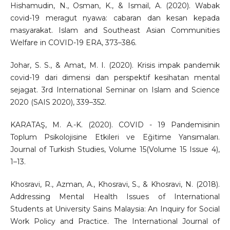
Hishamudin, N., Osman, K., & Ismail, A. (2020). Wabak
covid-19 meragut nyawa: cabaran dan kesan kepada
masyarakat. Islam and Southeast Asian Communities
Welfare in COVID-19 ERA, 373–386.
Johar, S. S., & Amat, M. I. (2020). Krisis impak pandemik
covid-19 dari dimensi dan perspektif kesihatan mental
sejagat. 3rd International Seminar on Islam and Science
2020 (SAIS 2020), 339–352.
KARATAŞ, M. A.-K. (2020). COVID - 19 Pandemisinin
Toplum Psikolojisine Etkileri ve Eğitime Yansımaları.
Journal of Turkish Studies, Volume 15(Volume 15 Issue 4),
1–13.
Khosravi, R., Azman, A., Khosravi, S., & Khosravi, N. (2018).
Addressing Mental Health Issues of International
Students at University Sains Malaysia: An Inquiry for Social
Work Policy and Practice. The International Journal of