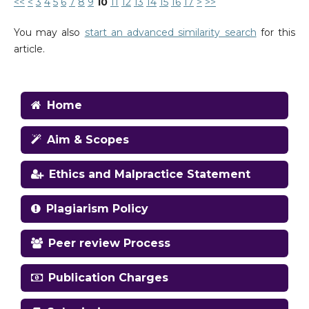
<<
<
3
4
5
6
7
8
9
10
11
12
13
14
15
16
17
>
>>
You may also
start an advanced similarity search
for this
article.
Home
Aim & Scopes
Ethics and Malpractice Statement
Plagiarism Policy
Peer review Process
Publication Charges