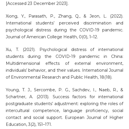
[Accessed 23 December 2023].
Xiong, Y., Parasath, P., Zhang, Q., & Jeon, L. (2022).
International students’ perceived discrimination and
psychological distress during the COVID-19 pandemic.
Journal of American College Health, 0(0), 1–12.
Xu, T. (2021). Psychological distress of international
students during the COVID-19 pandemic in China:
Multidimensional effects of external environment,
individuals’ behavior, and their values. International Journal
of Environmental Research and Public Health, 18(18).
Young, T. J., Sercombe, P. G., Sachdev, I., Naeb, R., &
Schartner, A. (2013). Success factors for international
postgraduate students’ adjustment: exploring the roles of
intercultural competence, language proficiency, social
contact and social support. European Journal of Higher
Education, 3(2), 151–171.