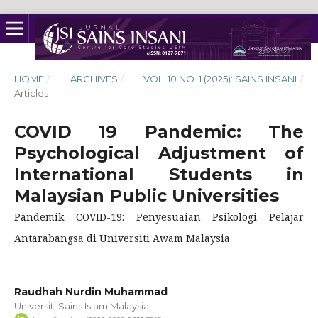
HOME
/
ARCHIVES
/
VOL. 10 NO. 1 (2025): SAINS INSANI
/
Articles
COVID 19 Pandemic: The
Psychological Adjustment of
International Students in
Malaysian Public Universities
Pandemik COVID-19: Penyesuaian Psikologi Pelajar
Antarabangsa di Universiti Awam Malaysia
Raudhah Nurdin Muhammad
Universiti Sains Islam Malaysia