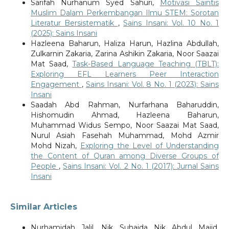
Sarifah Nurhanum Syed Sahuri,
Motivasi Saintis
Muslim Dalam Perkembangan Ilmu STEM: Sorotan
Literatur Bersistematik
,
Sains Insani: Vol. 10 No. 1
(2025): Sains Insani
Hazleena Baharun, Haliza Harun, Hazlina Abdullah,
Zulkarnin Zakaria, Zarina Ashikin Zakaria, Noor Saazai
Mat Saad,
Task-Based Language Teaching (TBLT):
Exploring EFL Learners Peer Interaction
Engagement
,
Sains Insani: Vol. 8 No. 1 (2023): Sains
Insani
Saadah Abd Rahman, Nurfarhana Baharuddin,
Hishomudin Ahmad, Hazleena Baharun,
Muhammad Widus Sempo, Noor Saazai Mat Saad,
Nurul Asiah Fasehah Muhammad, Mohd Azmir
Mohd Nizah,
Exploring the Level of Understanding
the Content of Quran among Diverse Groups of
People
,
Sains Insani: Vol. 2 No. 1 (2017): Jurnal Sains
Insani
Similar Articles
Nurhamidah Jalil, Nik Suhaida Nik Abdul Majid,