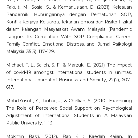
Fakulti, M., Sosial, S., & Kemanusiaan, D. (2021). Kelesuan
Pandemik: Hubungannya dengan Pematuhan SOP,
Konflik Kerjaya-Keluarga, Tekanan Emosi dan Risiko Fizikal
dalam kalangan Masyarakat Awam Malaysia (Pandemic
Fatigue: Its Correlation With SOP Compliance, Career-
Family Conflict, Emotional Distress, and. Jurnal Psikologi
Malaysia, 35(3), 117–129.
Michael, F. L., Salleh, S. F., & Marzuki, E. (2021). The impact
of covid-19 amongst international students in unimas.
International Journal of Business and Society, 22(2), 607–
617.
Mohd.Yusoff, Y., Jauhar, J., & Chelliah, S. (2010). Examining
The Role of Perceived Social Support on Psychological
Adjustment of International Students in A Malaysian
Public University. 1–13.
Mokmin Basri. (2012). Bab 4 : Kaedah Kajian. In