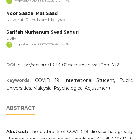
https://orcid.org/0009-0007-7691-3745
Noor Saazai Mat Saad
Universiti Sains Islam Malaysia
Sarifah Nurhanum Syed Sahuri
USIM
https://orcid.org/0000-0002-4318-6365
DOI:
https://doi.org/10.33102/sainsinsani.vol10no1.712
Keywords:
COVID 19, International Student, Public
Universities, Malaysia, Psychological Adjustment
ABSTRACT
Abstract:
The outbreak of COVID-19 disease has greatly
affected one’s psychological condition. At all COVID-19