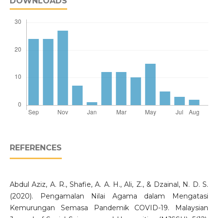
DOWNLOADS
REFERENCES
Abdul Aziz, A. R., Shafie, A. A. H., Ali, Z., & Dzainal, N. D. S.
(2020). Pengamalan Nilai Agama dalam Mengatasi
Kemurungan Semasa Pandemik COVID-19. Malaysian