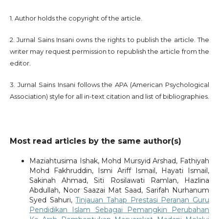
1. Author holds the copyright of the article.
2. Jurnal Sains Insani owns the rights to publish the article. The
writer may request permission to republish the article from the
editor.
3. Jurnal Sains Insani follows the APA (American Psychological
Association) style for all in-text citation and list of bibliographies.
Most read articles by the same author(s)
Maziahtusima Ishak, Mohd Mursyid Arshad, Fathiyah
Mohd Fakhruddin, Ismi Ariff Ismail, Hayati Ismail,
Sakinah Ahmad, Siti Rosilawati Ramlan, Hazlina
Abdullah, Noor Saazai Mat Saad, Sarifah Nurhanum
Syed Sahuri,
Tinjauan Tahap Prestasi Peranan Guru
Pendidikan Islam Sebagai Pemangkin Perubahan