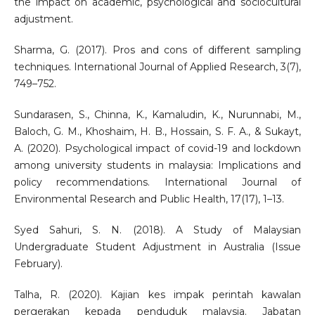
the impact on academic, psychological and sociocultural
adjustment.
Sharma, G. (2017). Pros and cons of different sampling
techniques. International Journal of Applied Research, 3(7),
749–752.
Sundarasen, S., Chinna, K., Kamaludin, K., Nurunnabi, M.,
Baloch, G. M., Khoshaim, H. B., Hossain, S. F. A., & Sukayt,
A. (2020). Psychological impact of covid-19 and lockdown
among university students in malaysia: Implications and
policy recommendations. International Journal of
Environmental Research and Public Health, 17(17), 1–13.
Syed Sahuri, S. N. (2018). A Study of Malaysian
Undergraduate Student Adjustment in Australia (Issue
February).
Talha, R. (2020). Kajian kes impak perintah kawalan
pergerakan kepada penduduk malaysia. Jabatan