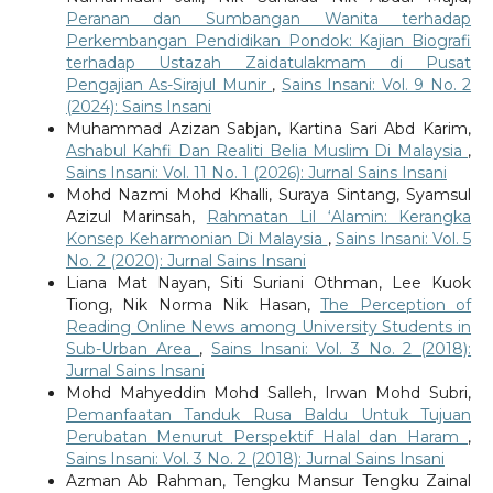
Peranan dan Sumbangan Wanita terhadap
Perkembangan Pendidikan Pondok: Kajian Biografi
terhadap Ustazah Zaidatulakmam di Pusat
Pengajian As-Sirajul Munir
,
Sains Insani: Vol. 9 No. 2
(2024): Sains Insani
Muhammad Azizan Sabjan, Kartina Sari Abd Karim,
Ashabul Kahfi Dan Realiti Belia Muslim Di Malaysia
,
Sains Insani: Vol. 11 No. 1 (2026): Jurnal Sains Insani
Mohd Nazmi Mohd Khalli, Suraya Sintang, Syamsul
Azizul Marinsah,
Rahmatan Lil ‘Alamin: Kerangka
Konsep Keharmonian Di Malaysia
,
Sains Insani: Vol. 5
No. 2 (2020): Jurnal Sains Insani
Liana Mat Nayan, Siti Suriani Othman, Lee Kuok
Tiong, Nik Norma Nik Hasan,
The Perception of
Reading Online News among University Students in
Sub-Urban Area
,
Sains Insani: Vol. 3 No. 2 (2018):
Jurnal Sains Insani
Mohd Mahyeddin Mohd Salleh, Irwan Mohd Subri,
Pemanfaatan Tanduk Rusa Baldu Untuk Tujuan
Perubatan Menurut Perspektif Halal dan Haram
,
Sains Insani: Vol. 3 No. 2 (2018): Jurnal Sains Insani
Azman Ab Rahman, Tengku Mansur Tengku Zainal