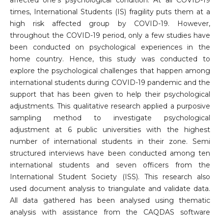
times, International Students (IS) fragility puts them at a
high risk affected group by COVID-19. However,
throughout the COVID-19 period, only a few studies have
been conducted on psychological experiences in the
home country. Hence, this study was conducted to
explore the psychological challenges that happen among
international students during COVID-19 pandemic and the
support that has been given to help their psychological
adjustments. This qualitative research applied a purposive
sampling method to investigate psychological
adjustment at 6 public universities with the highest
number of international students in their zone. Semi
structured interviews have been conducted among ten
international students and seven officers from the
International Student Society (ISS). This research also
used document analysis to triangulate and validate data.
All data gathered has been analysed using thematic
analysis with assistance from the CAQDAS software