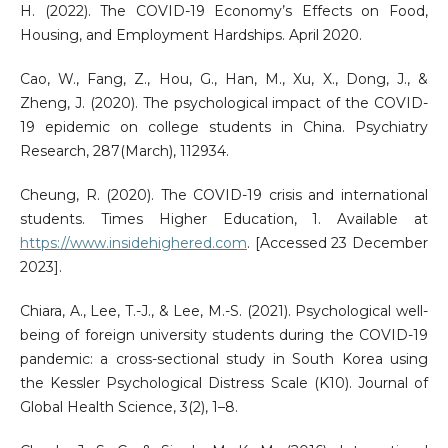
H. (2022). The COVID-19 Economy’s Effects on Food,
Housing, and Employment Hardships. April 2020.
Cao, W., Fang, Z., Hou, G., Han, M., Xu, X., Dong, J., &
Zheng, J. (2020). The psychological impact of the COVID-
19 epidemic on college students in China. Psychiatry
Research, 287(March), 112934.
Cheung, R. (2020). The COVID-19 crisis and international
students. Times Higher Education, 1. Available at
https://www.insidehighered.com
. [Accessed 23 December
2023].
Chiara, A., Lee, T.-J., & Lee, M.-S. (2021). Psychological well-
being of foreign university students during the COVID-19
pandemic: a cross-sectional study in South Korea using
the Kessler Psychological Distress Scale (K10). Journal of
Global Health Science, 3(2), 1–8.