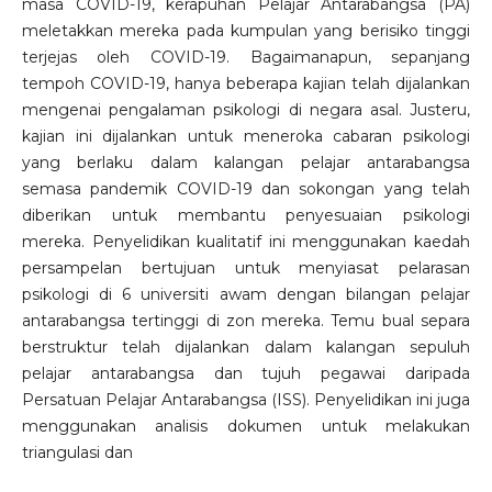
masa COVID-19, kerapuhan Pelajar Antarabangsa (PA)
meletakkan mereka pada kumpulan yang berisiko tinggi
terjejas oleh COVID-19. Bagaimanapun, sepanjang
tempoh COVID-19, hanya beberapa kajian telah dijalankan
mengenai pengalaman psikologi di negara asal. Justeru,
kajian ini dijalankan untuk meneroka cabaran psikologi
yang berlaku dalam kalangan pelajar antarabangsa
semasa pandemik COVID-19 dan sokongan yang telah
diberikan untuk membantu penyesuaian psikologi
mereka. Penyelidikan kualitatif ini menggunakan kaedah
persampelan bertujuan untuk menyiasat pelarasan
psikologi di 6 universiti awam dengan bilangan pelajar
antarabangsa tertinggi di zon mereka. Temu bual separa
berstruktur telah dijalankan dalam kalangan sepuluh
pelajar antarabangsa dan tujuh pegawai daripada
Persatuan Pelajar Antarabangsa (ISS). Penyelidikan ini juga
menggunakan analisis dokumen untuk melakukan
triangulasi dan