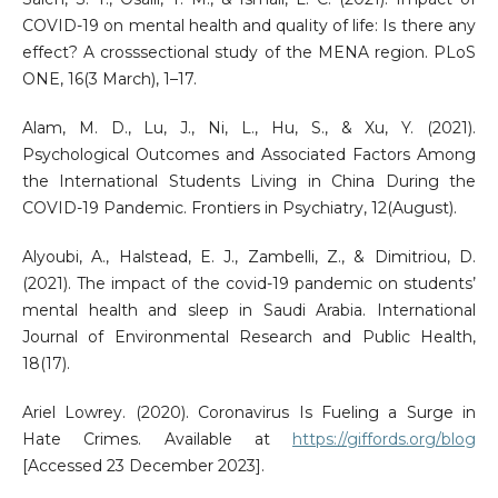
COVID-19 on mental health and quality of life: Is there any
effect? A crosssectional study of the MENA region. PLoS
ONE, 16(3 March), 1–17.
Alam, M. D., Lu, J., Ni, L., Hu, S., & Xu, Y. (2021).
Psychological Outcomes and Associated Factors Among
the International Students Living in China During the
COVID-19 Pandemic. Frontiers in Psychiatry, 12(August).
Alyoubi, A., Halstead, E. J., Zambelli, Z., & Dimitriou, D.
(2021). The impact of the covid-19 pandemic on students’
mental health and sleep in Saudi Arabia. International
Journal of Environmental Research and Public Health,
18(17).
Ariel Lowrey. (2020). Coronavirus Is Fueling a Surge in
Hate Crimes. Available at
https://giffords.org/blog
[Accessed 23 December 2023].