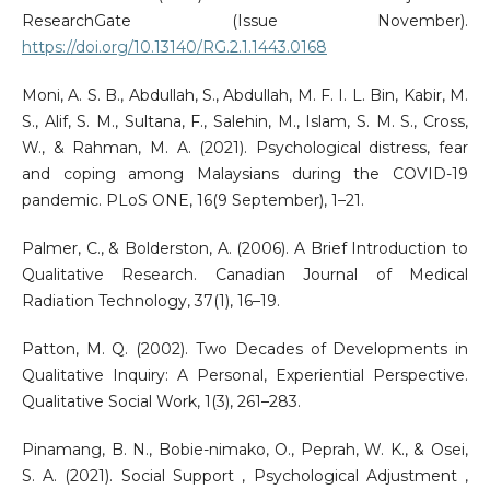
ResearchGate (Issue November).
https://doi.org/10.13140/RG.2.1.1443.0168
Moni, A. S. B., Abdullah, S., Abdullah, M. F. I. L. Bin, Kabir, M.
S., Alif, S. M., Sultana, F., Salehin, M., Islam, S. M. S., Cross,
W., & Rahman, M. A. (2021). Psychological distress, fear
and coping among Malaysians during the COVID-19
pandemic. PLoS ONE, 16(9 September), 1–21.
Palmer, C., & Bolderston, A. (2006). A Brief Introduction to
Qualitative Research. Canadian Journal of Medical
Radiation Technology, 37(1), 16–19.
Patton, M. Q. (2002). Two Decades of Developments in
Qualitative Inquiry: A Personal, Experiential Perspective.
Qualitative Social Work, 1(3), 261–283.
Pinamang, B. N., Bobie-nimako, O., Peprah, W. K., & Osei,
S. A. (2021). Social Support , Psychological Adjustment ,