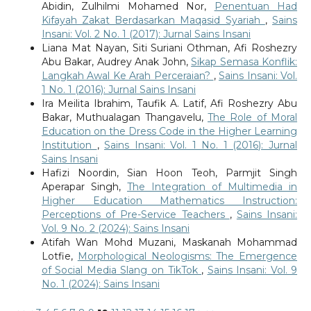
Abidin, Zulhilmi Mohamed Nor,
Penentuan Had
Kifayah Zakat Berdasarkan Maqasid Syariah
,
Sains
Insani: Vol. 2 No. 1 (2017): Jurnal Sains Insani
Liana Mat Nayan, Siti Suriani Othman, Afi Roshezry
Abu Bakar, Audrey Anak John,
Sikap Semasa Konflik:
Langkah Awal Ke Arah Perceraian?
,
Sains Insani: Vol.
1 No. 1 (2016): Jurnal Sains Insani
Ira Meilita Ibrahim, Taufik A. Latif, Afi Roshezry Abu
Bakar, Muthualagan Thangavelu,
The Role of Moral
Education on the Dress Code in the Higher Learning
Institution
,
Sains Insani: Vol. 1 No. 1 (2016): Jurnal
Sains Insani
Hafizi Noordin, Sian Hoon Teoh, Parmjit Singh
Aperapar Singh,
The Integration of Multimedia in
Higher Education Mathematics Instruction:
Perceptions of Pre-Service Teachers
,
Sains Insani:
Vol. 9 No. 2 (2024): Sains Insani
Atifah Wan Mohd Muzani, Maskanah Mohammad
Lotfie,
Morphological Neologisms: The Emergence
of Social Media Slang on TikTok
,
Sains Insani: Vol. 9
No. 1 (2024): Sains Insani