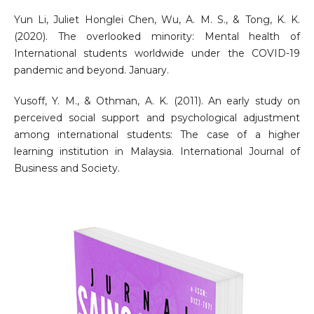
Yun Li, Juliet Honglei Chen, Wu, A. M. S., & Tong, K. K.
(2020). The overlooked minority: Mental health of
International students worldwide under the COVID-19
pandemic and beyond. January.
Yusoff, Y. M., & Othman, A. K. (2011). An early study on
perceived social support and psychological adjustment
among international students: The case of a higher
learning institution in Malaysia. International Journal of
Business and Society.