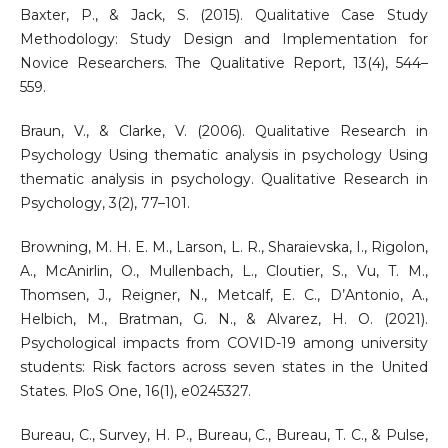
Baxter, P., & Jack, S. (2015). Qualitative Case Study
Methodology: Study Design and Implementation for
Novice Researchers. The Qualitative Report, 13(4), 544–
559.
Braun, V., & Clarke, V. (2006). Qualitative Research in
Psychology Using thematic analysis in psychology Using
thematic analysis in psychology. Qualitative Research in
Psychology, 3(2), 77–101.
Browning, M. H. E. M., Larson, L. R., Sharaievska, I., Rigolon,
A., McAnirlin, O., Mullenbach, L., Cloutier, S., Vu, T. M.,
Thomsen, J., Reigner, N., Metcalf, E. C., D’Antonio, A.,
Helbich, M., Bratman, G. N., & Alvarez, H. O. (2021).
Psychological impacts from COVID-19 among university
students: Risk factors across seven states in the United
States. PloS One, 16(1), e0245327.
Bureau, C., Survey, H. P., Bureau, C., Bureau, T. C., & Pulse,