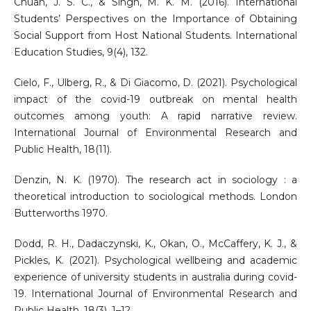
Chuah, J. S. C., & Singh, M. K. M. (2016). International
Students’ Perspectives on the Importance of Obtaining
Social Support from Host National Students. International
Education Studies, 9(4), 132.
Cielo, F., Ulberg, R., & Di Giacomo, D. (2021). Psychological
impact of the covid-19 outbreak on mental health
outcomes among youth: A rapid narrative review.
International Journal of Environmental Research and
Public Health, 18(11).
Denzin, N. K. (1970). The research act in sociology : a
theoretical introduction to sociological methods. London
Butterworths 1970.
Dodd, R. H., Dadaczynski, K., Okan, O., McCaffery, K. J., &
Pickles, K. (2021). Psychological wellbeing and academic
experience of university students in australia during covid-
19. International Journal of Environmental Research and
Public Health, 18(3), 1–12.