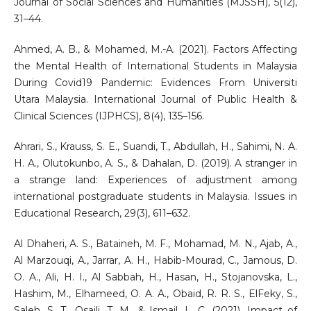
Journal of Social Sciences and Humanities (MJSSH), 5(12),
31–44.
Ahmed, A. B., & Mohamed, M.-A. (2021). Factors Affecting
the Mental Health of International Students in Malaysia
During Covid19 Pandemic: Evidences From Universiti
Utara Malaysia. International Journal of Public Health &
Clinical Sciences (IJPHCS), 8(4), 135–156.
Ahrari, S., Krauss, S. E., Suandi, T., Abdullah, H., Sahimi, N. A.
H. A., Olutokunbo, A. S., & Dahalan, D. (2019). A stranger in
a strange land: Experiences of adjustment among
international postgraduate students in Malaysia. Issues in
Educational Research, 29(3), 611–632.
Al Dhaheri, A. S., Bataineh, M. F., Mohamad, M. N., Ajab, A.,
Al Marzouqi, A., Jarrar, A. H., Habib-Mourad, C., Jamous, D.
O. A., Ali, H. I., Al Sabbah, H., Hasan, H., Stojanovska, L.,
Hashim, M., Elhameed, O. A. A., Obaid, R. R. S., ElFeky, S.,
Saleh, S. T., Osaili, T. M., & Ismail, L. C. (2021). Impact of