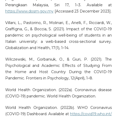
Perangkaan Malaysia, Siri 17, 1–3. Available at
https://www.dosm.gov.my
[Accessed 23 December 2023].
Villani, L., Pastorino, R., Molinari, E., Anelli, F., Ricciardi, W.,
Graffigna, G., & Boccia, S. (2021). Impact of the COVID-19
pandemic on psychological well-being of students in an
Italian university: a web-based cross-sectional survey.
Globalization and Health, 17(1), 1–14.
Wilczewski, M., Gorbaniuk, O., & Giuri, P. (2021). The
Psychological and Academic Effects of Studying From
the Home and Host Country During the COVID-19
Pandemic. Frontiers in Psychology, 12(April), 1–8.
World Health Organization. (2022a). Coronavirus disease
(COVID-19) pandemic. World Health Organization.
World Health Organization. (2022b). WHO Coronavirus
(COVID-19) Dashboard. Available at
https://covid19.who.int/