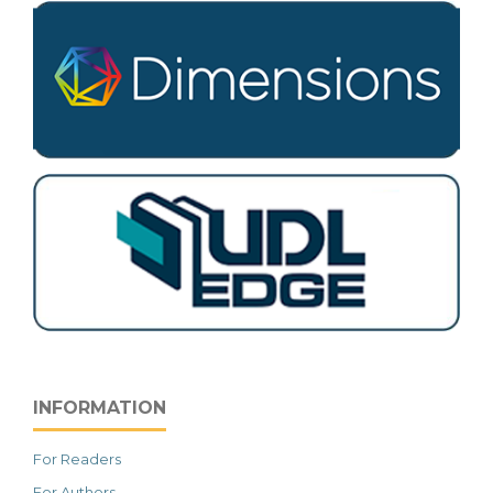
INFORMATION
For Readers
For Authors