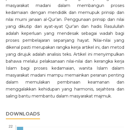
masyarakat madani dalam membangun proses
kedamaian dengan mendidik dan memupuk prinsip dan
nilai murni janaan al-Qur’an. Penggunaan prinsip dan nilai
yang dikutip dari ayat-ayat Qur'an dan hadis Rasulullah
adalah keperluan yang mendesak sebagai wadah bagi
proses pembelajaran sepanjang hayat. Nilai-nilai yang
dikenal pasti merupakan rangka kerja artikel ini, dan metod
yang dirujuk adalah analisis teks. Artikel ini menyimpulkan
bahawa melalui pelaksanaan nilai-nilai dan kerangka kerja
Islam bagi proses kedamaian, wanita Islam dalam
masyarakat madani mampu memainkan peranan penting
dalam memulakan pembinaan keamanan dan
menggalakkan kehidupan yang harmonis, sejahtera dan
saling bantu membantu dalam masyarakat majmuk.
DOWNLOADS