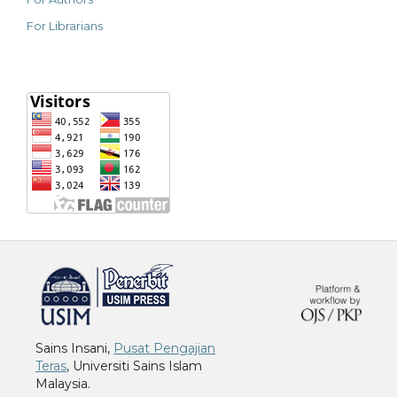
For Librarians
خرید vpn
Sains Insani,
Pusat Pengajian
Teras
, Universiti Sains Islam
Malaysia.