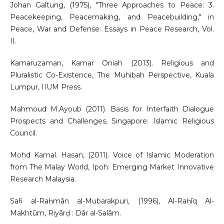
Johan Galtung, (1975), "Three Approaches to Peace: 3.
Peacekeeping, Peacemaking, and Peacebuilding," in
Peace, War and Defense: Essays in Peace Research, Vol.
II.
Kamaruzaman, Kamar Oniah (2013). Religious and
Pluralistic Co-Existence, The Muhibah Perspective, Kuala
Lumpur, IIUM Press.
Mahmoud M.Ayoub (2011). Basis for Interfaith Dialogue
Prospects and Challenges, Singapore: Islamic Religious
Council.
Mohd Kamal. Hasan, (2011). Voice of Islamic Moderation
from The Malay World, Ipoh: Emerging Market Innovative
Research Malaysia.
Safi al-Raḥmān al-Mubarakpuri, (1996), Al-Raḥīq Al-
Makhtūm, Riyārḍ : Dār al-Salām.