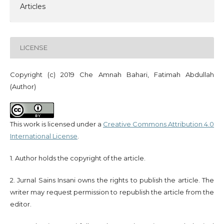
Articles
LICENSE
Copyright (c) 2019 Che Amnah Bahari, Fatimah Abdullah
(Author)
This work is licensed under a
Creative Commons Attribution 4.0
International License
.
1. Author holds the copyright of the article.
2. Jurnal Sains Insani owns the rights to publish the article. The
writer may request permission to republish the article from the
editor.