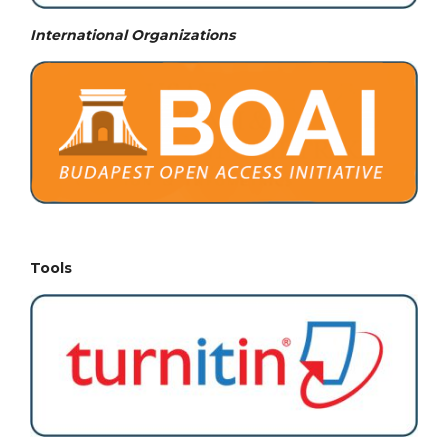
International Organizations
Tools