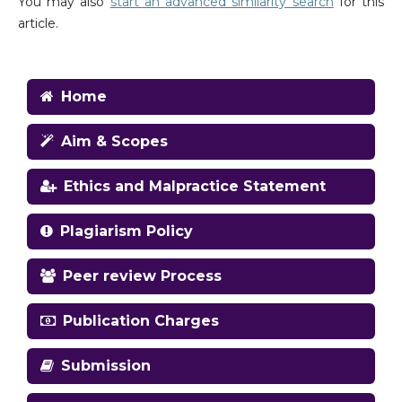
You may also
start an advanced similarity search
for this
article.
Home
Aim & Scopes
Ethics and Malpractice Statement
Plagiarism Policy
Peer review Process
Publication Charges
Submission