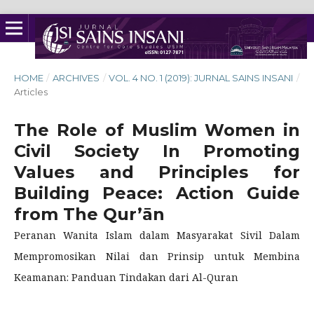
HOME
/
ARCHIVES
/
VOL. 4 NO. 1 (2019): JURNAL SAINS INSANI
/
Articles
The Role of Muslim Women in
Civil Society In Promoting
Values and Principles for
Building Peace: Action Guide
from The Qur’ān
Peranan Wanita Islam dalam Masyarakat Sivil Dalam
Mempromosikan Nilai dan Prinsip untuk Membina
Keamanan: Panduan Tindakan dari Al-Quran