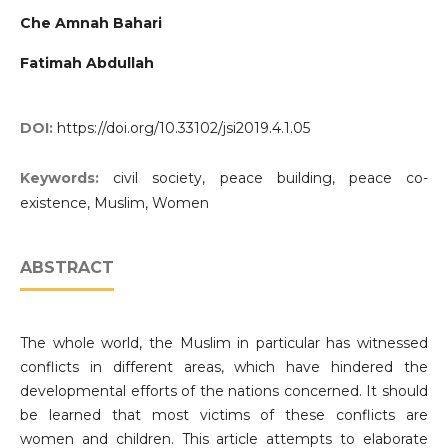
Che Amnah Bahari
Fatimah Abdullah
DOI:
https://doi.org/10.33102/jsi2019.4.1.05
Keywords:
civil society, peace building, peace co-
existence, Muslim, Women
ABSTRACT
The whole world, the Muslim in particular has witnessed
conflicts in different areas, which have hindered the
developmental efforts of the nations concerned. It should
be learned that most victims of these conflicts are
women and children. This article attempts to elaborate