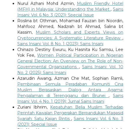
Nurul Azhani Mohd Azmin,
Muslim Friendly Hotel
(MFH) in Malaysia: Understanding the Market
,
Sains
Insani: Vol. 6 No. 3 (2021): Special Issue
Roslina bt Othman, Mohamad Fauzan bin Noordin,
Mahfooz Ahmed, Nadzrah bt Ahmad, Salina bt
Kassim,
Muslim Scholars and Experts Views on
Cryptocurrencies: A Systematic Literature Review
,
Sains Insani: Vol. 8 No. 1 (2023): Sains Insani
Chinazo Destiny Ewuru, Ku Hasnita Ku Samsu, Lee
Yok Fee,
Women Political Participation in Nigerian
General Election: An Overview on The Role of Non-
Governmental Organizations
,
Sains Insani: Vol. 10
No. 2 (2025): Sains Insani
Azarudin Awang, Azman Che Mat, Sophian Ramli,
Pembinaan Semula Peradaban Komuniti Cina
Muslim Berasaskan Dialog Antara Agama:
Pengalaman di Terengganu dan Brunei
,
Sains
Insani: Vol. 4 No. 1 (2019): Jurnal Sains Insani
Zuriani Ibhrim,
Kepatuhan Belia Muslim Terhadap
Perintah Kawalan Pergerakan Berpandukan Maqasid
Syariah: Satu Kajian Rintis
,
Sains Insani: Vol. 6 No. 3
(2021): Special Issue