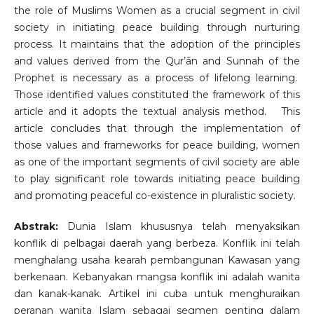
the role of Muslims Women as a crucial segment in civil
society in initiating peace building through nurturing
process. It maintains that the adoption of the principles
and values derived from the Qur’ān and Sunnah of the
Prophet is necessary as a process of lifelong learning.
Those identified values constituted the framework of this
article and it adopts the textual analysis method. This
article concludes that through the implementation of
those values and frameworks for peace building, women
as one of the important segments of civil society are able
to play significant role towards initiating peace building
and promoting peaceful co-existence in pluralistic society.
Abstrak:
Dunia Islam khususnya telah menyaksikan
konflik di pelbagai daerah yang berbeza. Konflik ini telah
menghalang usaha kearah pembangunan Kawasan yang
berkenaan. Kebanyakan mangsa konflik ini adalah wanita
dan kanak-kanak. Artikel ini cuba untuk menghuraikan
peranan wanita Islam sebagai segmen penting dalam