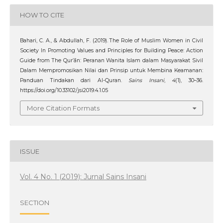
HOW TO CITE
Bahari, C. A., & Abdullah, F. (2019). The Role of Muslim Women in Civil
Society In Promoting Values and Principles for Building Peace: Action
Guide from The Qur’ān: Peranan Wanita Islam dalam Masyarakat Sivil
Dalam Mempromosikan Nilai dan Prinsip untuk Membina Keamanan:
Panduan Tindakan dari Al-Quran.
Sains Insani
,
4
(1), 30–36.
https://doi.org/10.33102/jsi2019.4.1.05
More Citation Formats
ISSUE
Vol. 4 No. 1 (2019): Jurnal Sains Insani
SECTION