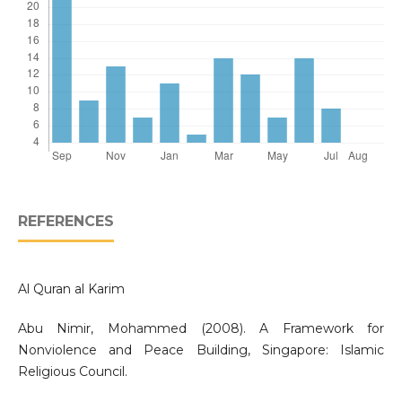
REFERENCES
Al Quran al Karim
Abu Nimir, Mohammed (2008). A Framework for
Nonviolence and Peace Building, Singapore: Islamic
Religious Council.