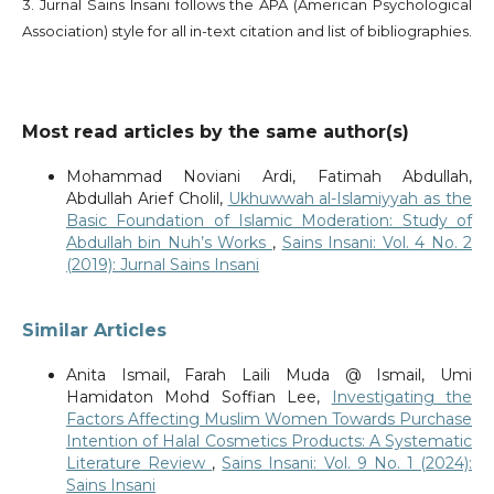
3. Jurnal Sains Insani follows the APA (American Psychological
Association) style for all in-text citation and list of bibliographies.
Most read articles by the same author(s)
Mohammad Noviani Ardi, Fatimah Abdullah,
Abdullah Arief Cholil,
Ukhuwwah al-Islamiyyah as the
Basic Foundation of Islamic Moderation: Study of
Abdullah bin Nuh’s Works
,
Sains Insani: Vol. 4 No. 2
(2019): Jurnal Sains Insani
Similar Articles
Anita Ismail, Farah Laili Muda @ Ismail, Umi
Hamidaton Mohd Soffian Lee,
Investigating the
Factors Affecting Muslim Women Towards Purchase
Intention of Halal Cosmetics Products: A Systematic
Literature Review
,
Sains Insani: Vol. 9 No. 1 (2024):
Sains Insani