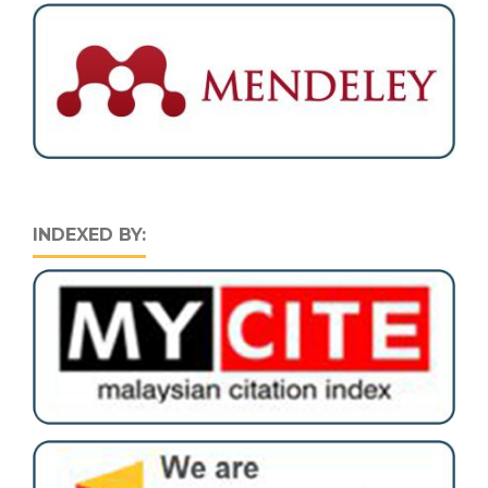
INDEXED BY: