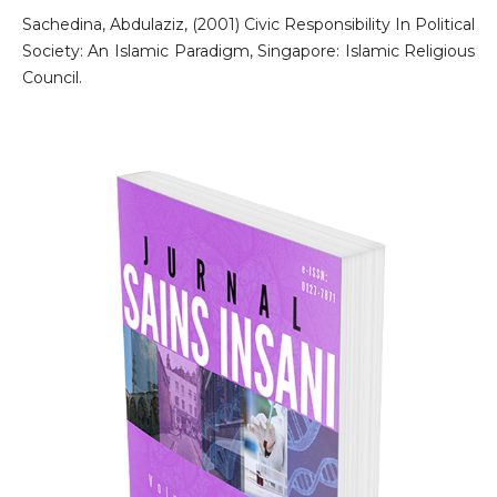
Sachedina, Abdulaziz, (2001) Civic Responsibility In Political
Society: An Islamic Paradigm, Singapore: Islamic Religious
Council.