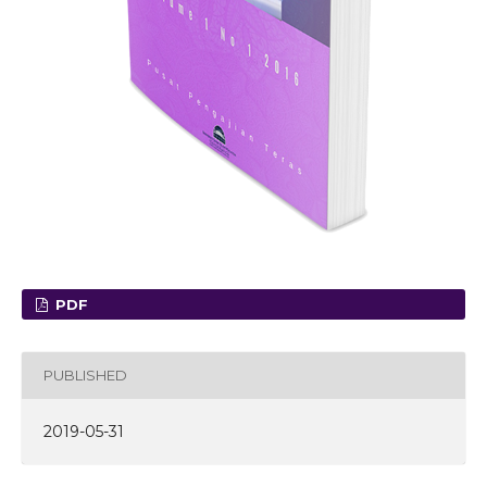
PDF
PUBLISHED
2019-05-31