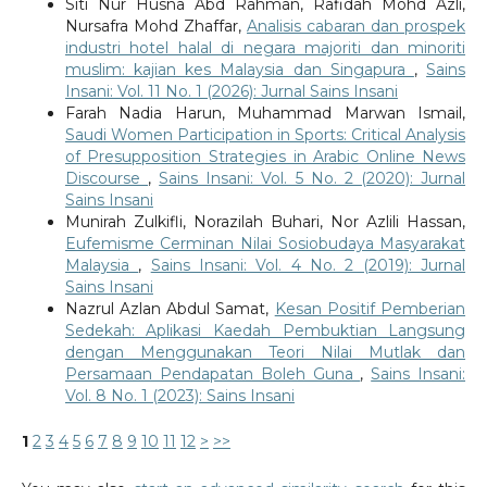
Siti Nur Husna Abd Rahman, Rafidah Mohd Azli,
Nursafra Mohd Zhaffar,
Analisis cabaran dan prospek
industri hotel halal di negara majoriti dan minoriti
muslim: kajian kes Malaysia dan Singapura
,
Sains
Insani: Vol. 11 No. 1 (2026): Jurnal Sains Insani
Farah Nadia Harun, Muhammad Marwan Ismail,
Saudi Women Participation in Sports: Critical Analysis
of Presupposition Strategies in Arabic Online News
Discourse
,
Sains Insani: Vol. 5 No. 2 (2020): Jurnal
Sains Insani
Munirah Zulkifli, Norazilah Buhari, Nor Azlili Hassan,
Eufemisme Cerminan Nilai Sosiobudaya Masyarakat
Malaysia
,
Sains Insani: Vol. 4 No. 2 (2019): Jurnal
Sains Insani
Nazrul Azlan Abdul Samat,
Kesan Positif Pemberian
Sedekah: Aplikasi Kaedah Pembuktian Langsung
dengan Menggunakan Teori Nilai Mutlak dan
Persamaan Pendapatan Boleh Guna
,
Sains Insani:
Vol. 8 No. 1 (2023): Sains Insani
1
2
3
4
5
6
7
8
9
10
11
12
>
>>