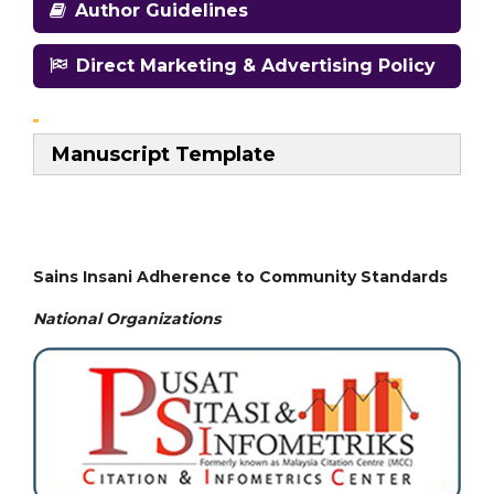
Author Guidelines
Direct Marketing & Advertising Policy
Manuscript Template
Sains Insani Adherence to Community Standards
National
Organizations