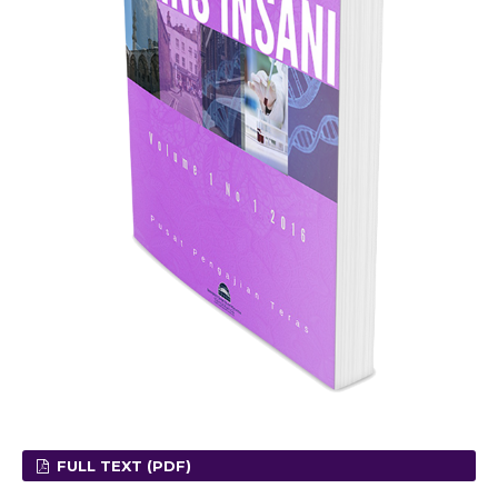
FULL TEXT (PDF)