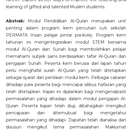
learning of gifted and talented Muslim students.
Abstrak:
Modul Pendidikan Al-Quran merupakan unit
penting dalam program kem percutian cuti sekolah
PERMATA Insan pelajar pintar pra-kolej. Program kem
tahunan ini mengintegrasikan modul STEM bersama
modul Al-Quran dan Sunah bagi membolehkan pelajar
memahami subjek sains berdasarkan tafsir Al-Quran dan
pengajian Sunah. Peserta kem berusia dari lapan tahun
perlu menghafal surah Al-Quran yang telah ditetapkan
sebagai syarat dan penilaian modul kem. Pelbagai cabaran
dihadapi para peserta bagi mencapai silibus hafazan yang
telah ditetapkan. Kajian ini dijalankan bagi mengenalpasti
permasalahan yang dihadapi dalam modul pengajian Al-
Quran. Peserta kajian telah diuji, dibahagikan mengikut
pencapaian dan ditemubual bagi mengetahui
permasalahan yang dihadapi. Dapatan telah dianalisa dan
disusun mengikut tema permasalahan. Maklumat