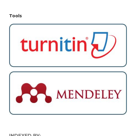
Tools
INDEXED BY: