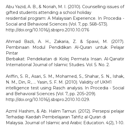
Abu Yazid, A. B., & Noriah, M. I. (2010). Counselling issues of
gifted students attending a school holiday
residential program: A Malaysian Experience. In Procedia -
Social and Behavioral Sciences (Vol. 7, pp. 568–573).
http://doi.org/10.1016/j.sbspro.2010.10.076
Ahmad Bazli, A. H., Zakaria, Z. & Spawi, M. (2017).
Pembinaan Modul Pendidikan Al-Quran untuk Pelajar
Pintar
Berbakat: Pendekatan di Kolej Permata Insan. Al-Qanatir
International Journal of Islamic Studies. Vol. 5. No. 2.
Ariffin, S. R., Asari, S. M., Mohamed, S., Shahar, S. N., Ishak,
N. M., Din, R., … Yasin, S. F. M. (2010). Validity of UKM1
intelligence test using Rasch analysis. In Procedia - Social
and Behavioral Sciences (Vol. 7, pp. 205–209).
http://doi.org/10.1016/j.sbspro.2010.10.029.
Azmil Hashim, & Ab. Halim Tamuri. (2012). Persepsi pelajar
Terhadap Kaedah Pembelajaran Tahfiz al-Quran di
Malaysia. Journal of Islamic and Arabic Education. 4(2), 1-10.