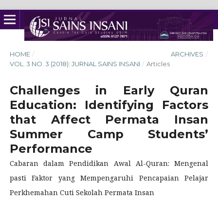
HOME
/
ARCHIVES
/
VOL. 3 NO. 3 (2018): JURNAL SAINS INSANI
/
Articles
Challenges in Early Quran
Education: Identifying Factors
that Affect Permata Insan
Summer Camp Students’
Performance
Cabaran dalam Pendidikan Awal Al-Quran: Mengenal
pasti Faktor yang Mempengaruhi Pencapaian Pelajar
Perkhemahan Cuti Sekolah Permata Insan