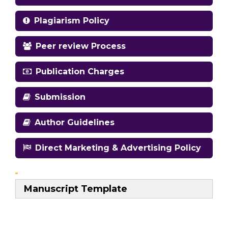
Plagiarism Policy
Peer review Process
Publication Charges
Submission
Author Guidelines
Direct Marketing & Advertising Policy
Manuscript Template