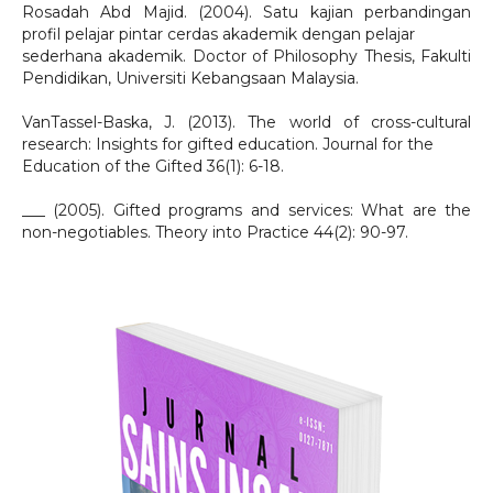
Rosadah Abd Majid. (2004). Satu kajian perbandingan
profil pelajar pintar cerdas akademik dengan pelajar
sederhana akademik. Doctor of Philosophy Thesis, Fakulti
Pendidikan, Universiti Kebangsaan Malaysia.
VanTassel-Baska, J. (2013). The world of cross-cultural
research: Insights for gifted education. Journal for the
Education of the Gifted 36(1): 6-18.
___ (2005). Gifted programs and services: What are the
non-negotiables. Theory into Practice 44(2): 90-97.