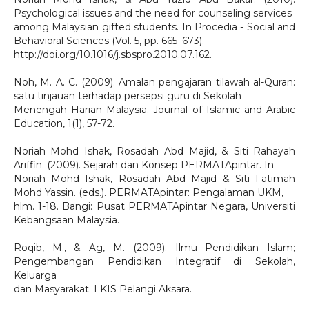
Psychological issues and the need for counseling services
among Malaysian gifted students. In Procedia - Social and
Behavioral Sciences (Vol. 5, pp. 665–673).
http://doi.org/10.1016/j.sbspro.2010.07.162.
Noh, M. A. C. (2009). Amalan pengajaran tilawah al-Quran:
satu tinjauan terhadap persepsi guru di Sekolah
Menengah Harian Malaysia. Journal of Islamic and Arabic
Education, 1(1), 57-72.
Noriah Mohd Ishak, Rosadah Abd Majid, & Siti Rahayah
Ariffin. (2009). Sejarah dan Konsep PERMATApintar. In
Noriah Mohd Ishak, Rosadah Abd Majid & Siti Fatimah
Mohd Yassin. (eds.). PERMATApintar: Pengalaman UKM,
hlm. 1-18. Bangi: Pusat PERMATApintar Negara, Universiti
Kebangsaan Malaysia.
Roqib, M., & Ag, M. (2009). Ilmu Pendidikan Islam;
Pengembangan Pendidikan Integratif di Sekolah,
Keluarga
dan Masyarakat. LKIS Pelangi Aksara.