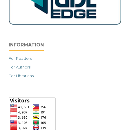
INFORMATION
For Readers
For Authors
For Librarians