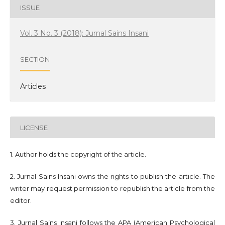
ISSUE
Vol. 3 No. 3 (2018): Jurnal Sains Insani
SECTION
Articles
LICENSE
1. Author holds the copyright of the article.
2. Jurnal Sains Insani owns the rights to publish the article. The
writer may request permission to republish the article from the
editor.
3. Jurnal Sains Insani follows the APA (American Psychological