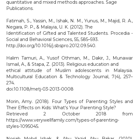
quantitative and mixed methods approaches. Sage
Publications.
Fatimah, S., Yassin, M., Ishak, N. M., Yunus, M., Majid, R. A.,
Negara, P. P., & Malayia, U. K. (2012). The
Identification of Gifted and Talented Students. Procedia -
Social and Behavioral Sciences, 55, 585–593.
http://doi.org/10.1016/j.sbspro.2012.09.540.
Halim Tamuri, A., Yusof Othman, M., Dakir, J., Munawar
Ismail, A., & Stapa, Z. (2013). Religious education and
ethical attitude of Muslim adolescents in Malaysia.
Multicultural Education & Technology Journal, 7(4), 257–
274.
doi:10.1108/metj-03-2013-0008
Morin, Amy. (2018). Four Types of Parenting Styles and
Their Effects on Kids: What's Your Parenting Style?
Retrieved 2 October 2018 from
https://www.verywellfamily.com/types-of-parenting-
styles-1095045.
Noriah Mohd Ishak, & Abu Yazid Abu Bakar. (2010).