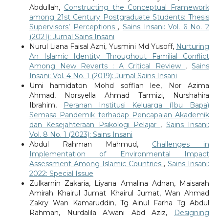
Abdullah,
Constructing the Conceptual Framework
among 21st Century Postgraduate Students: Thesis
Supervisors’ Perceptions
,
Sains Insani: Vol. 6 No. 2
(2021): Jurnal Sains Insani
Nurul Liana Faisal Azni, Yusmini Md Yusoff,
Nurturing
An Islamic Identity Throughout Familial Conflict
Among New Reverts : A Critical Review
,
Sains
Insani: Vol. 4 No. 1 (2019): Jurnal Sains Insani
Umi hamidaton Mohd soffian lee, Nor Azima
Ahmad, Norsyella Ahmad Tarmizi, Nurshahira
Ibrahim,
Peranan Institusi Keluarga (Ibu Bapa)
Semasa Pandemik terhadap Pencapaian Akademik
dan Kesejahteraan Psikologi Pelajar
,
Sains Insani:
Vol. 8 No. 1 (2023): Sains Insani
Abdul Rahman Mahmud,
Challenges in
Implementation of Environmental Impact
Assessment Among Islamic Countries
,
Sains Insani:
2022: Special Issue
Zulkarnin Zakaria, Liyana Amalina Adnan, Maisarah
Amirah Khairul Jumat Khairul Jumat, Wan Ahmad
Zakry Wan Kamaruddin, Tg Ainul Farha Tg Abdul
Rahman, Nurdalila A’wani Abd Aziz,
Designing