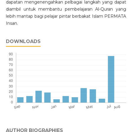
dapatan mengenengahkan pelbagai langkah yang dapat
diambil untuk membantu pembelajaran Al-Quran yang
lebih mantap bagi pelajar pintar berbakat Islam PERMATA
Insan.
DOWNLOADS
AUTHOR BIOGRAPHIES