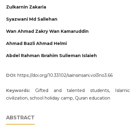
Zulkarnin Zakaria
Syazwani Md Sallehan
Wan Ahmad Zakry Wan Kamaruddin
Ahmad Bazli Ahmad Helmi
Abdel Rahman Ibrahim Sulieman Islaieh
DOI:
https://doi.org/10.33102/sainsinsani.vol3no3.66
Keywords:
Gifted and talented students, Islamic
civilization, school holiday camp, Quran education
ABSTRACT