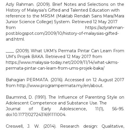
Azly Rahman. (2009). Brief Notes and Selections on the
History of Malaysia’s Gifted and Talented Education with
reference to the MRSM (Maktab Rendah Sains Mara/Mara
Junior Science College) System. Retrieved 12 May 2017
from https://azlyrahman-
post.blogspot.com/2009/10/history-of-malaysias-gifted-
and.html.
____ (2009). What UKM’s Permata Pintar Can Learn From
UM’s Projek BAKA. Retrieved 12 May 2017 from
https://www.malaysia-today.net/2009/11/14/what-ukms-
permata-pintar-can-learn-from-ums-projek-baka/
Bahagian PERMATA. (2016). Accessed on 12 August 2017
from http://www.programpermata.my/en/about.
Baumrind, D. (1991). The Influence of Parenting Style on
Adolescent Competence and Substance Use. The
Journal of Early Adolescence, 11(1), 56–95.
doi:10.1177/0272431691111004.
Creswell, J. W. (2014). Research design: Qualitative,