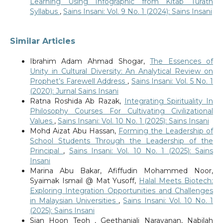
Learning Using Infographic from Kitab Turath
Syllabus
,
Sains Insani: Vol. 9 No. 1 (2024): Sains Insani
Similar Articles
Ibrahim Adam Ahmad Shogar,
The Essences of
Unity in Cultural Diversity: An Analytical Review on
Prophet’s Farewell Address
,
Sains Insani: Vol. 5 No. 1
(2020): Jurnal Sains Insani
Ratna Roshida Ab Razak,
Integrating Spirituality In
Philosophy Courses For Cultivating Civilizational
Values
,
Sains Insani: Vol. 10 No. 1 (2025): Sains Insani
Mohd Aizat Abu Hassan,
Forming the Leadership of
School Students Through the Leadership of the
Principal
,
Sains Insani: Vol. 10 No. 1 (2025): Sains
Insani
Marina Abu Bakar, Afiffudin Mohammed Noor,
Syaimak Ismail @ Mat Yusoff,
Halal Meets Biotech:
Exploring Integration Opportunities and Challenges
in Malaysian Universities
,
Sains Insani: Vol. 10 No. 1
(2025): Sains Insani
Sian Hoon Teoh , Geethanjali Narayanan, Nabilah