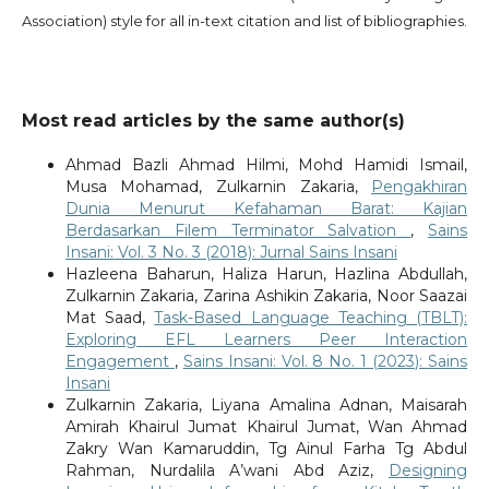
Association) style for all in-text citation and list of bibliographies.
Most read articles by the same author(s)
Ahmad Bazli Ahmad Hilmi, Mohd Hamidi Ismail,
Musa Mohamad, Zulkarnin Zakaria,
Pengakhiran
Dunia Menurut Kefahaman Barat: Kajian
Berdasarkan Filem Terminator Salvation
,
Sains
Insani: Vol. 3 No. 3 (2018): Jurnal Sains Insani
Hazleena Baharun, Haliza Harun, Hazlina Abdullah,
Zulkarnin Zakaria, Zarina Ashikin Zakaria, Noor Saazai
Mat Saad,
Task-Based Language Teaching (TBLT):
Exploring EFL Learners Peer Interaction
Engagement
,
Sains Insani: Vol. 8 No. 1 (2023): Sains
Insani
Zulkarnin Zakaria, Liyana Amalina Adnan, Maisarah
Amirah Khairul Jumat Khairul Jumat, Wan Ahmad
Zakry Wan Kamaruddin, Tg Ainul Farha Tg Abdul
Rahman, Nurdalila A’wani Abd Aziz,
Designing