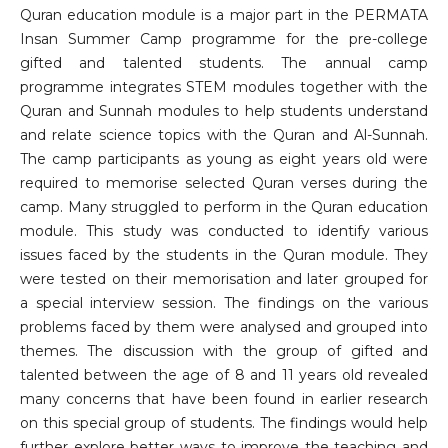
Quran education module is a major part in the PERMATA
Insan Summer Camp programme for the pre-college
gifted and talented students. The annual camp
programme integrates STEM modules together with the
Quran and Sunnah modules to help students understand
and relate science topics with the Quran and Al-Sunnah.
The camp participants as young as eight years old were
required to memorise selected Quran verses during the
camp. Many struggled to perform in the Quran education
module. This study was conducted to identify various
issues faced by the students in the Quran module. They
were tested on their memorisation and later grouped for
a special interview session. The findings on the various
problems faced by them were analysed and grouped into
themes. The discussion with the group of gifted and
talented between the age of 8 and 11 years old revealed
many concerns that have been found in earlier research
on this special group of students. The findings would help
further explore better ways to improve the teaching and