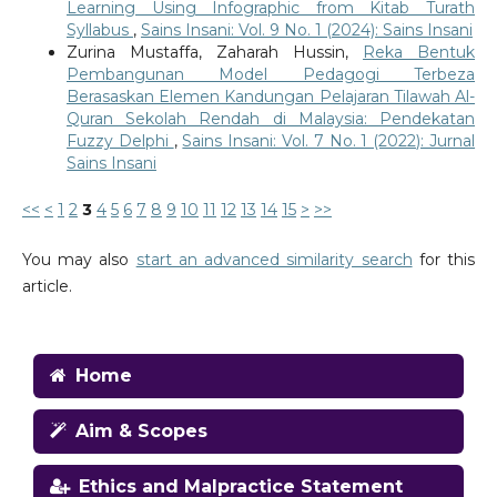
Learning Using Infographic from Kitab Turath
Syllabus
,
Sains Insani: Vol. 9 No. 1 (2024): Sains Insani
Zurina Mustaffa, Zaharah Hussin,
Reka Bentuk
Pembangunan Model Pedagogi Terbeza
Berasaskan Elemen Kandungan Pelajaran Tilawah Al-
Quran Sekolah Rendah di Malaysia: Pendekatan
Fuzzy Delphi
,
Sains Insani: Vol. 7 No. 1 (2022): Jurnal
Sains Insani
<<
<
1
2
3
4
5
6
7
8
9
10
11
12
13
14
15
>
>>
You may also
start an advanced similarity search
for this
article.
Home
Aim & Scopes
Ethics and Malpractice Statement