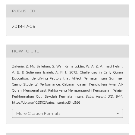
PUBLISHED
2018-12-06
HOW TO CITE
Zakaria, Z., Md Sallehan, S., Wan Kamaruddin, W. A. Z., Ahmad Helmi,
A. B., & Sulieman Islaieh, A. R. I. (2018). Challenges in Early Quran
Education: Identifying Factors that Affect Permata Insan Summer
Camp Students’ Performance: Cabaran dalam Pendidikan Awal Al-
Quran: Mengenal pasti Faktor yang Mempengaruhi Pencapaian Pelajar
Perkhemahan Cuti Sekolah Permata Insan.
Sains Insani
,
3
(3), 9–14.
https://doi.org/10.33102/sainsinsani.vol3no3.66
More Citation Formats