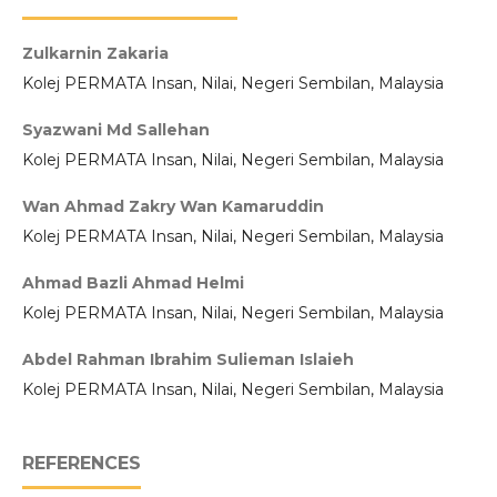
Zulkarnin Zakaria
Kolej PERMATA Insan, Nilai, Negeri Sembilan, Malaysia
Syazwani Md Sallehan
Kolej PERMATA Insan, Nilai, Negeri Sembilan, Malaysia
Wan Ahmad Zakry Wan Kamaruddin
Kolej PERMATA Insan, Nilai, Negeri Sembilan, Malaysia
Ahmad Bazli Ahmad Helmi
Kolej PERMATA Insan, Nilai, Negeri Sembilan, Malaysia
Abdel Rahman Ibrahim Sulieman Islaieh
Kolej PERMATA Insan, Nilai, Negeri Sembilan, Malaysia
REFERENCES