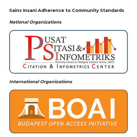
Sains Insani Adherence to Community Standards
National
Organizations
International Organizations