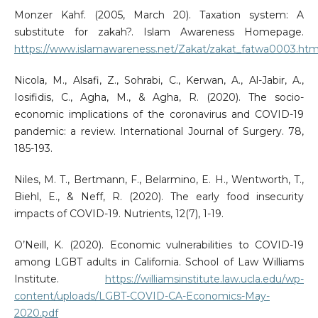
Monzer Kahf. (2005, March 20). Taxation system: A
substitute for zakah?. Islam Awareness Homepage.
https://www.islamawareness.net/Zakat/zakat_fatwa0003.htm
Nicola, M., Alsafi, Z., Sohrabi, C., Kerwan, A., Al-Jabir, A.,
Iosifidis, C., Agha, M., & Agha, R. (2020). The socio-
economic implications of the coronavirus and COVID-19
pandemic: a review. International Journal of Surgery. 78,
185-193.
Niles, M. T., Bertmann, F., Belarmino, E. H., Wentworth, T.,
Biehl, E., & Neff, R. (2020). The early food insecurity
impacts of COVID-19. Nutrients, 12(7), 1-19.
O’Neill, K. (2020). Economic vulnerabilities to COVID-19
among LGBT adults in California. School of Law Williams
Institute.
https://williamsinstitute.law.ucla.edu/wp-
content/uploads/LGBT-COVID-CA-Economics-May-
2020.pdf