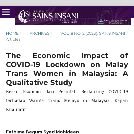
HOME
/
ARCHIVES
/
VOL. 8 NO. 2 (2023): SAINS INSANI
/
Articles
The Economic Impact of
COVID-19 Lockdown on Malay
Trans Women in Malaysia: A
Qualitative Study
Kesan Ekonomi dari Perintah Berkurung COVID-19
terhadap Wanita Trans Melayu di Malaysia: Kajian
Kualitatif
Fathima Begum Syed Mohideen