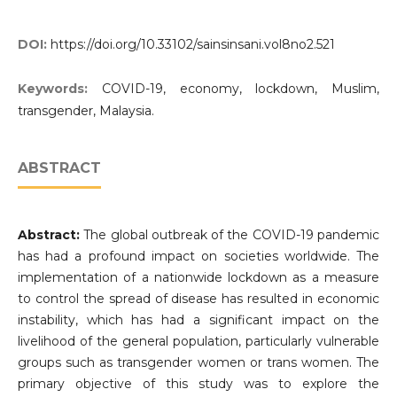
DOI:
https://doi.org/10.33102/sainsinsani.vol8no2.521
Keywords:
COVID-19, economy, lockdown, Muslim,
transgender, Malaysia.
ABSTRACT
Abstract:
The global outbreak of the COVID-19 pandemic
has had a profound impact on societies worldwide. The
implementation of a nationwide lockdown as a measure
to control the spread of disease has resulted in economic
instability, which has had a significant impact on the
livelihood of the general population, particularly vulnerable
groups such as transgender women or trans women. The
primary objective of this study was to explore the