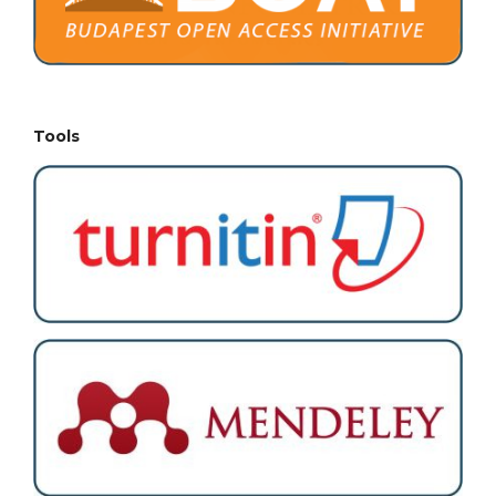
Tools