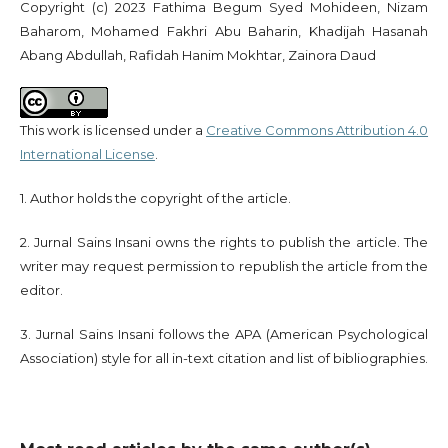
Copyright (c) 2023 Fathima Begum Syed Mohideen, Nizam
Baharom, Mohamed Fakhri Abu Baharin, Khadijah Hasanah
Abang Abdullah, Rafidah Hanim Mokhtar, Zainora Daud
This work is licensed under a
Creative Commons Attribution 4.0
International License
.
1. Author holds the copyright of the article.
2. Jurnal Sains Insani owns the rights to publish the article. The
writer may request permission to republish the article from the
editor.
3. Jurnal Sains Insani follows the APA (American Psychological
Association) style for all in-text citation and list of bibliographies.