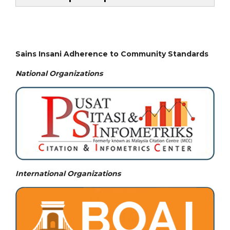
Sains Insani Adherence to Community Standards
National
Organizations
International Organizations