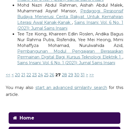
Mohd Nazri Abdul Rahman, Aishah Abdul Malek,
Muhammad Asyraf Mansor,
Pedagogi Responsif
Budaya Menerusi Cerita Rakyat Untuk Kemahiran
Literasi Awal Kanak-Kanak
,
Sains Insani: Vol. 6 No. 1
(2021): Jurnal Sains Insani
Tee Tze Kiong, Khaireen Edlin Roslen, Andika Bagus
Nur Rahma Putra, Risfendra, Yee Mei Heong, Mimi
Mohaffyza Mohamad, Nurulwahida Azid,
Pembangunan Modul Pengajaran Berasaskan
Permainan Digital Bagi Kursus Teknologi Elektrik 1
,
Sains Insani: Vol. 6 No. 1 (2021): Jurnal Sains Insani
<<
<
20
21
22
23
24
25
26
27
28
29
30
31
>
>>
You may also
start an advanced similarity search
for this
article.
Home