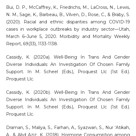
Bui, D. P., McCaffrey, K., Friedrichs, M., LaCross, N., Lewis,
N. M., Sage, K., Barbeau, B., Vilven, D., Rose, C., & Braby, S.
(2020). Racial and ethnic disparities among COVID-19
cases in workplace outbreaks by industry sector—Utah,
March 6–June 5, 2020. Morbidity and Mortality Weekly
Report, 69(33), 1133-1138.
Cassidy, K. (2020a). Well-Being In Trans And Gender
Diverse Individuals: An Investigation Of Chosen Family
Support. In M. Scheel (Eds.), Proquest Llc (1st Ed.).
Proquest Llc.
Cassidy, K. (2020b). Well-Being In Trans And Gender
Diverse Individuals: An Investigation Of Chosen Family
Support. In M. Scheel (Eds.), Proquest Llc (1st Ed.).
Proquest Llc.
Draman, S., Maliya, S., Farhan, A., Syazwan, S., Nur ‘Atikah,
A., & Abd Aziz, K. (2018). Hormone Consumption among