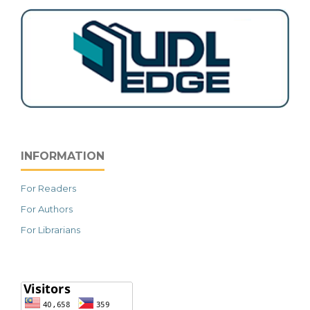
INFORMATION
For Readers
For Authors
For Librarians