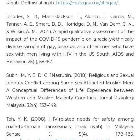
Riqab: Definisi al-riqab.
https://mais.gov.my/al-riqab/
.
Rhodes, S. D., Mann-Jackson, L., Alonzo, J., Garcia, M.,
Tanner, A. E., Smart, B. D., Horridge, D. N., Van Dam, C. N.,
& Wilkin, A. M. (2021). A rapid qualitative assessment of the
impact of the COVID-19 pandemic on a racially/ethnically
diverse sample of gay, bisexual, and other men who have
sex with men living with HIV in the US South. AIDS and
Behavior, 25(1), 58–67.
Subhi, M. Y. B. D. G. 1Nasrudin. (2018). Religious and Sexual
Identity Conflict among Same-sex Attracted Muslim Men:
A Conceptual Differences of Life Experience between
Western and Muslim Majority Countries. Jurnal Psikologi
Malaysia, 32(4), 133–149.
Teh, Y. K. (2008). HIV-related needs for safety among
male-to-female transsexuals (mak nyah) in Malaysia.
Sahara J, 5(4), 178–185.