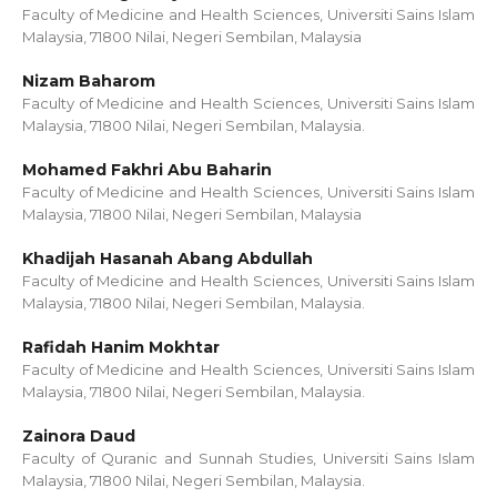
Faculty of Medicine and Health Sciences, Universiti Sains Islam
Malaysia, 71800 Nilai, Negeri Sembilan, Malaysia
Nizam Baharom
Faculty of Medicine and Health Sciences, Universiti Sains Islam
Malaysia, 71800 Nilai, Negeri Sembilan, Malaysia.
Mohamed Fakhri Abu Baharin
Faculty of Medicine and Health Sciences, Universiti Sains Islam
Malaysia, 71800 Nilai, Negeri Sembilan, Malaysia
Khadijah Hasanah Abang Abdullah
Faculty of Medicine and Health Sciences, Universiti Sains Islam
Malaysia, 71800 Nilai, Negeri Sembilan, Malaysia.
Rafidah Hanim Mokhtar
Faculty of Medicine and Health Sciences, Universiti Sains Islam
Malaysia, 71800 Nilai, Negeri Sembilan, Malaysia.
Zainora Daud
Faculty of Quranic and Sunnah Studies, Universiti Sains Islam
Malaysia, 71800 Nilai, Negeri Sembilan, Malaysia.