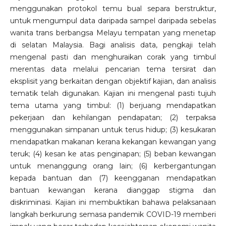
menggunakan protokol temu bual separa berstruktur,
untuk mengumpul data daripada sampel daripada sebelas
wanita trans berbangsa Melayu tempatan yang menetap
di selatan Malaysia. Bagi analisis data, pengkaji telah
mengenal pasti dan menghuraikan corak yang timbul
merentas data melalui pencarian tema tersirat dan
eksplisit yang berkaitan dengan objektif kajian, dan analisis
tematik telah digunakan. Kajian ini mengenal pasti tujuh
tema utama yang timbul: (1) berjuang mendapatkan
pekerjaan dan kehilangan pendapatan; (2) terpaksa
menggunakan simpanan untuk terus hidup; (3) kesukaran
mendapatkan makanan kerana kekangan kewangan yang
teruk; (4) kesan ke atas penginapan; (5) beban kewangan
untuk menanggung orang lain; (6) kerbergantungan
kepada bantuan dan (7) keengganan mendapatkan
bantuan kewangan kerana dianggap stigma dan
diskriminasi. Kajian ini membuktikan bahawa pelaksanaan
langkah berkurung semasa pandemik COVID-19 memberi