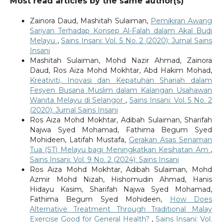
Most read articles by the same author(s)
Zainora Daud, Mashitah Sulaiman,
Pemikiran Awang
Sariyan Terhadap Konsep Al-Falah dalam Akal Budi
Melayu
,
Sains Insani: Vol. 5 No. 2 (2020): Jurnal Sains
Insani
Mashitah Sulaiman, Mohd Nazir Ahmad, Zainora
Daud, Ros Aiza Mohd Mokhtar, Abd Hakim Mohad,
Kreativiti, Inovasi dan Kepatuhan Shariah dalam
Fesyen Busana Muslim dalam Kalangan Usahawan
Wanita Melayu di Selangor
,
Sains Insani: Vol. 5 No. 2
(2020): Jurnal Sains Insani
Ros Aiza Mohd Mokhtar, Adibah Sulaiman, Sharifah
Najwa Syed Mohamad, Fathima Begum Syed
Mohideen, Latifah Mustafa,
Gerakan Asas Senaman
Tua (ST) Melayu bagi Meningkatkan Kesihatan Am
,
Sains Insani: Vol. 9 No. 2 (2024): Sains Insani
Ros Aiza Mohd Mokhtar, Adibah Sulaiman, Mohd
Azmir Mohd Nizah, Hishomudin Ahmad, Hanis
Hidayu Kasim, Sharifah Najwa Syed Mohamad,
Fathima Begum Syed Mohideen,
How Does
Alternative Treatment Through Traditional Malay
Exercise Good for General Health?
,
Sains Insani: Vol.