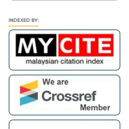
INDEXED BY: