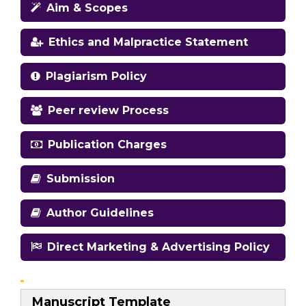
Aim & Scopes
Ethics and Malpractice Statement
Plagiarism Policy
Peer review Process
Publication Charges
Submission
Author Guidelines
Direct Marketing & Advertising Policy
Manuscript Template