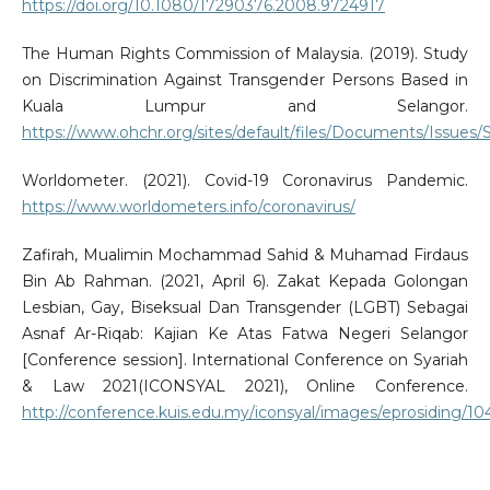
https://doi.org/10.1080/17290376.2008.9724917
The Human Rights Commission of Malaysia. (2019). Study
on Discrimination Against Transgender Persons Based in
Kuala Lumpur and Selangor.
https://www.ohchr.org/sites/default/files/Documents/Issue
Worldometer. (2021). Covid-19 Coronavirus Pandemic.
https://www.worldometers.info/coronavirus/
Zafirah, Mualimin Mochammad Sahid & Muhamad Firdaus
Bin Ab Rahman. (2021, April 6). Zakat Kepada Golongan
Lesbian, Gay, Biseksual Dan Transgender (LGBT) Sebagai
Asnaf Ar-Riqab: Kajian Ke Atas Fatwa Negeri Selangor
[Conference session]. International Conference on Syariah
& Law 2021(ICONSYAL 2021), Online Conference.
http://conference.kuis.edu.my/iconsyal/images/eprosiding/10