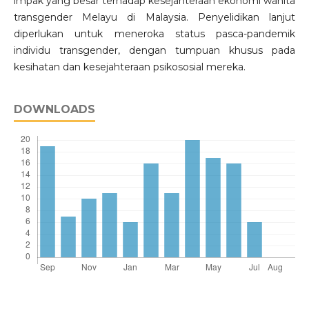
impak yang besar terhadap kesejahteraan ekonomi wanita
transgender Melayu di Malaysia. Penyelidikan lanjut
diperlukan untuk meneroka status pasca-pandemik
individu transgender, dengan tumpuan khusus pada
kesihatan dan kesejahteraan psikososial mereka.
DOWNLOADS