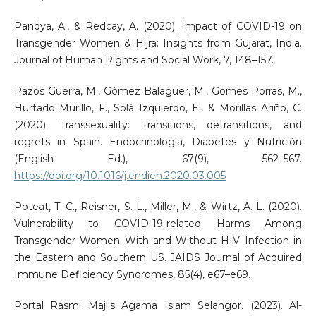
Pandya, A., & Redcay, A. (2020). Impact of COVID-19 on
Transgender Women & Hijra: Insights from Gujarat, India.
Journal of Human Rights and Social Work, 7, 148–157.
Pazos Guerra, M., Gómez Balaguer, M., Gomes Porras, M.,
Hurtado Murillo, F., Solá Izquierdo, E., & Morillas Ariño, C.
(2020). Transsexuality: Transitions, detransitions, and
regrets in Spain. Endocrinología, Diabetes y Nutrición
(English Ed.), 67(9), 562–567.
https://doi.org/10.1016/j.endien.2020.03.005
Poteat, T. C., Reisner, S. L., Miller, M., & Wirtz, A. L. (2020).
Vulnerability to COVID-19-related Harms Among
Transgender Women With and Without HIV Infection in
the Eastern and Southern US. JAIDS Journal of Acquired
Immune Deficiency Syndromes, 85(4), e67–e69.
Portal Rasmi Majlis Agama Islam Selangor. (2023). Al-