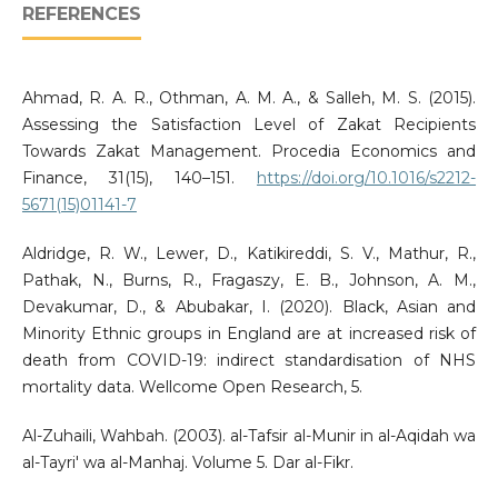
REFERENCES
Ahmad, R. A. R., Othman, A. M. A., & Salleh, M. S. (2015).
Assessing the Satisfaction Level of Zakat Recipients
Towards Zakat Management. Procedia Economics and
Finance, 31(15), 140–151.
https://doi.org/10.1016/s2212-
5671(15)01141-7
Aldridge, R. W., Lewer, D., Katikireddi, S. V., Mathur, R.,
Pathak, N., Burns, R., Fragaszy, E. B., Johnson, A. M.,
Devakumar, D., & Abubakar, I. (2020). Black, Asian and
Minority Ethnic groups in England are at increased risk of
death from COVID-19: indirect standardisation of NHS
mortality data. Wellcome Open Research, 5.
Al-Zuhaili, Wahbah. (2003). al-Tafsir al-Munir in al-Aqidah wa
al-Tayri' wa al-Manhaj. Volume 5. Dar al-Fikr.