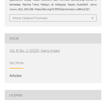
terhadap Wanita Trans Melayu di Malaysia: Kajian Kualitatif.
Sains
Insani
,
8
(2), 226–236. https://doi.org/10.33102/sainsinsani.vol8no2.521
More Citation Formats
ISSUE
Vol. 8 No. 2 (2023): Sains Insani
SECTION
Articles
LICENSE