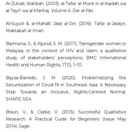
Al-Zuhaili, Wahbah. (2003). al-Tafsir al-Munir in al-Aqidah wa
al-Tayri' wa al-Manhaj. Volume 6. Dar al-Fikr.
Al-Suyuti & al-Mahalli, Jalal al-Din. (2016). Tafsir al-Jalalyn.
Maktabah al-Iman.
Barmania, S., & Aljunid, S. M. (2017). Transgender women in
Malaysia, in the context of HIV and Islam: a qualitative
study of stakeholders’ perceptions. BMC International
Health and Human Rights, 17(1), 1–10.
Baysa-Barredo, J. M. (2020). Problematizing the
Securitization of Covid-19 in Southeast Asia: A Necessary
Step Towards an Inclusive, Rights-Centred Normal.
SHAPE-SEA.
Braun, V., & Clarke, V. (2013). Successful Qualitative
Research: A Practical Guide for Beginners (Issue May
2014). Sage.