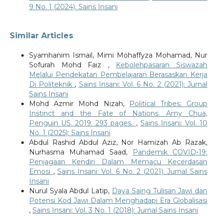
9 No. 1 (2024): Sains Insani
Similar Articles
Syamhanim Ismail, Mimi Mohaffyza Mohamad, Nur
Sofurah Mohd Faiz ,
Kebolehpasaran Siswazah
Melalui Pendekatan Pembelajaran Berasaskan Kerja
Di Politeknik
,
Sains Insani: Vol. 6 No. 2 (2021): Jurnal
Sains Insani
Mohd Azmir Mohd Nizah,
Political Tribes: Group
Instinct and the Fate of Nations. Amy Chua,
Penguin US. 2019. 293 pages.
,
Sains Insani: Vol. 10
No. 1 (2025): Sains Insani
Abdul Rashid Abdul Aziz, Nor Hamizah Ab Razak,
Nurhasma Muhamad Saad,
Pandemik COVID-19:
Penjagaan Kendiri Dalam Memacu Kecerdasan
Emosi
,
Sains Insani: Vol. 6 No. 2 (2021): Jurnal Sains
Insani
Nurul Syala Abdul Latip,
Daya Saing Tulisan Jawi dan
Potensi Kod Jawi Dalam Menghadapi Era Globalisasi
,
Sains Insani: Vol. 3 No. 1 (2018): Jurnal Sains Insani