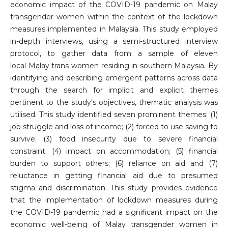
economic impact of the COVID-19 pandemic on Malay
transgender women within the context of the lockdown
measures implemented in Malaysia. This study employed
in-depth interviews, using a semi-structured interview
protocol, to gather data from a sample of eleven
local Malay trans women residing in southern Malaysia. By
identifying and describing emergent patterns across data
through the search for implicit and explicit themes
pertinent to the study's objectives, thematic analysis was
utilised. This study identified seven prominent themes: (1)
job struggle and loss of income; (2) forced to use saving to
survive; (3) food insecurity due to severe financial
constraint; (4) impact on accommodation; (5) financial
burden to support others; (6) reliance on aid and (7)
reluctance in getting financial aid due to presumed
stigma and discrimination. This study provides evidence
that the implementation of lockdown measures during
the COVID-19 pandemic had a significant impact on the
economic well-being of Malay transgender women in