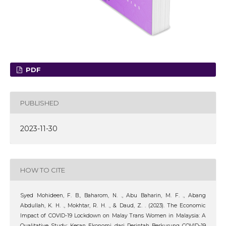
PDF
PUBLISHED
2023-11-30
HOW TO CITE
Syed Mohideen, F. B., Baharom, N. ., Abu Baharin, M. F. ., Abang
Abdullah, K. H. ., Mokhtar, R. H. ., & Daud, Z. . (2023). The Economic
Impact of COVID-19 Lockdown on Malay Trans Women in Malaysia: A
Qualitative Study: Kesan Ekonomi dari Perintah Berkurung COVID-19