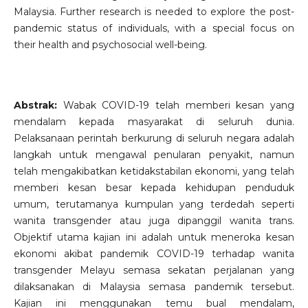
Malaysia. Further research is needed to explore the post-
pandemic status of individuals, with a special focus on
their health and psychosocial well-being.
Abstrak:
Wabak COVID-19 telah memberi kesan yang
mendalam kepada masyarakat di seluruh dunia.
Pelaksanaan perintah berkurung di seluruh negara adalah
langkah untuk mengawal penularan penyakit, namun
telah mengakibatkan ketidakstabilan ekonomi, yang telah
memberi kesan besar kepada kehidupan penduduk
umum, terutamanya kumpulan yang terdedah seperti
wanita transgender atau juga dipanggil wanita trans.
Objektif utama kajian ini adalah untuk meneroka kesan
ekonomi akibat pandemik COVID-19 terhadap wanita
transgender Melayu semasa sekatan perjalanan yang
dilaksanakan di Malaysia semasa pandemik tersebut.
Kajian ini menggunakan temu bual mendalam,