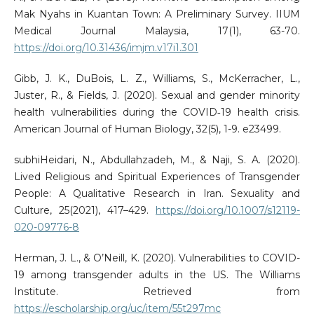
Mak Nyahs in Kuantan Town: A Preliminary Survey. IIUM
Medical Journal Malaysia, 17(1), 63-70.
https://doi.org/10.31436/imjm.v17i1.301
Gibb, J. K., DuBois, L. Z., Williams, S., McKerracher, L.,
Juster, R., & Fields, J. (2020). Sexual and gender minority
health vulnerabilities during the COVID‐19 health crisis.
American Journal of Human Biology, 32(5), 1-9. e23499.
subhiHeidari, N., Abdullahzadeh, M., & Naji, S. A. (2020).
Lived Religious and Spiritual Experiences of Transgender
People: A Qualitative Research in Iran. Sexuality and
Culture, 25(2021), 417–429.
https://doi.org/10.1007/s12119-
020-09776-8
Herman, J. L., & O’Neill, K. (2020). Vulnerabilities to COVID-
19 among transgender adults in the US. The Williams
Institute. Retrieved from
https://escholarship.org/uc/item/55t297mc