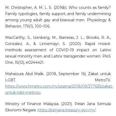
M. Christopher, A. M. L. S. (2016b). Who counts as family?
Family typologies, family support, and family undermining
among young adult gay and bisexual men. Physiology &
Behavior, 176(1), 100–106.
MacCarthy, S., Izenberg, M., Barreras, J. L., Brooks, R. A.,
Gonzalez, A., & Linnemayr, S. (2020). Rapid mixed-
methods assessment of COVID-19 impact on Latinx
sexual minority men and Latinx transgender women. PloS
One, 15(12), e0244421.
Mahaizura Abd Malik. (2018, September 16). Zakat untuk
LGBT. MetroTV.
https://www.hmetro.com.my/utama/2018/09/377635/zakat-
untuk-lgbt-metrotv
.
Ministry of Finance Malaysia. (2021). Pelan Jana Semula
Ekonomi Negara.
https://penjana.treasury.gov.my/