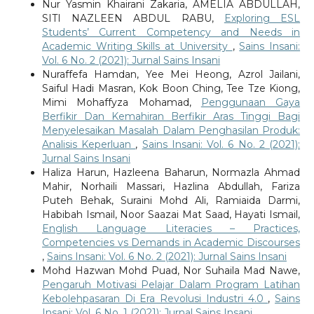
Nur Yasmin Khairani Zakaria, AMELIA ABDULLAH,
SITI NAZLEEN ABDUL RABU,
Exploring ESL
Students’ Current Competency and Needs in
Academic Writing Skills at University
,
Sains Insani:
Vol. 6 No. 2 (2021): Jurnal Sains Insani
Nuraffefa Hamdan, Yee Mei Heong, Azrol Jailani,
Saiful Hadi Masran, Kok Boon Ching, Tee Tze Kiong,
Mimi Mohaffyza Mohamad,
Penggunaan Gaya
Berfikir Dan Kemahiran Berfikir Aras Tinggi Bagi
Menyelesaikan Masalah Dalam Penghasilan Produk:
Analisis Keperluan
,
Sains Insani: Vol. 6 No. 2 (2021):
Jurnal Sains Insani
Haliza Harun, Hazleena Baharun, Normazla Ahmad
Mahir, Norhaili Massari, Hazlina Abdullah, Fariza
Puteh Behak, Suraini Mohd Ali, Ramiaida Darmi,
Habibah Ismail, Noor Saazai Mat Saad, Hayati Ismail,
English Language Literacies – Practices,
Competencies vs Demands in Academic Discourses
,
Sains Insani: Vol. 6 No. 2 (2021): Jurnal Sains Insani
Mohd Hazwan Mohd Puad, Nor Suhaila Mad Nawe,
Pengaruh Motivasi Pelajar Dalam Program Latihan
Kebolehpasaran Di Era Revolusi Industri 4.0
,
Sains
Insani: Vol. 6 No. 1 (2021): Jurnal Sains Insani