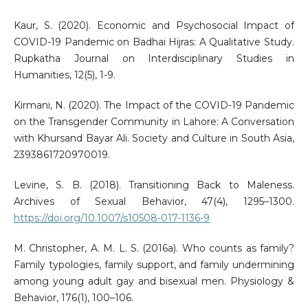
Kaur, S. (2020). Economic and Psychosocial Impact of
COVID-19 Pandemic on Badhai Hijras: A Qualitative Study.
Rupkatha Journal on Interdisciplinary Studies in
Humanities, 12(5), 1-9.
Kirmani, N. (2020). The Impact of the COVID-19 Pandemic
on the Transgender Community in Lahore: A Conversation
with Khursand Bayar Ali. Society and Culture in South Asia,
2393861720970019.
Levine, S. B. (2018). Transitioning Back to Maleness.
Archives of Sexual Behavior, 47(4), 1295–1300.
https://doi.org/10.1007/s10508-017-1136-9
M. Christopher, A. M. L. S. (2016a). Who counts as family?
Family typologies, family support, and family undermining
among young adult gay and bisexual men. Physiology &
Behavior, 176(1), 100–106.