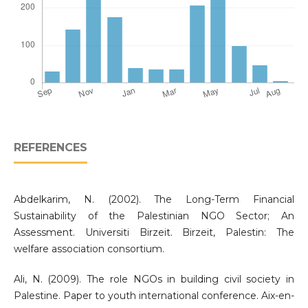
REFERENCES
Abdelkarim, N. (2002). The Long-Term Financial
Sustainability of the Palestinian NGO Sector; An
Assessment. Universiti Birzeit. Birzeit, Palestin: The
welfare association consortium.
Ali, N. (2009). The role NGOs in building civil society in
Palestine. Paper to youth international conference. Aix-en-