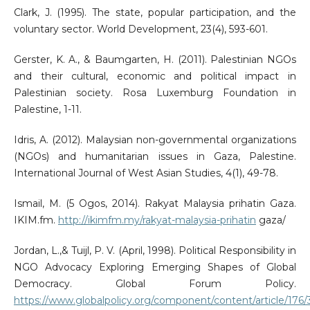
Clark, J. (1995). The state, popular participation, and the
voluntary sector. World Development, 23(4), 593-601.
Gerster, K. A., & Baumgarten, H. (2011). Palestinian NGOs
and their cultural, economic and political impact in
Palestinian society. Rosa Luxemburg Foundation in
Palestine, 1-11.
Idris, A. (2012). Malaysian non-governmental organizations
(NGOs) and humanitarian issues in Gaza, Palestine.
International Journal of West Asian Studies, 4(1), 49-78.
Ismail, M. (5 Ogos, 2014). Rakyat Malaysia prihatin Gaza.
IKIM.fm.
http://ikimfm.my/rakyat-malaysia-prihatin
gaza/
Jordan, L.,& Tuijl, P. V. (April, 1998). Political Responsibility in
NGO Advocacy Exploring Emerging Shapes of Global
Democracy. Global Forum Policy.
https://www.globalpolicy.org/component/content/article/176/