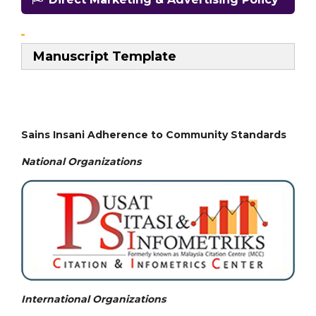
Manuscript Template
Sains Insani Adherence to Community Standards
National
Organizations
International Organizations