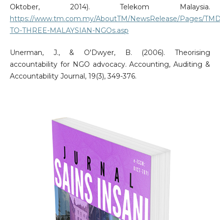
Oktober, 2014). Telekom Malaysia.
https://www.tm.com.my/AboutTM/NewsRelease/Pages/T
TO-THREE-MALAYSIAN-NGOs.asp
Unerman, J., & O'Dwyer, B. (2006). Theorising
accountability for NGO advocacy. Accounting, Auditing &
Accountability Journal, 19(3), 349-376.