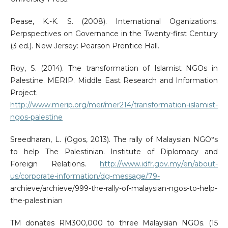
Pease, K.-K. S. (2008). International Oganizations.
Perpspectives on Governance in the Twenty-first Century
(3 ed.). New Jersey: Pearson Prentice Hall.
Roy, S. (2014). The transformation of Islamist NGOs in
Palestine. MERIP. Middle East Research and Information
Project.
http://www.merip.org/mer/mer214/transformation-islamist-
ngos-palestine
Sreedharan, L. (Ogos, 2013). The rally of Malaysian NGO‟s
to help The Palestinian. Institute of Diplomacy and
Foreign Relations.
http://www.idfr.gov.my/en/about-
us/corporate-information/dg-message/79-
archieve/archieve/999-the-rally-of-malaysian-ngos-to-help-
the-palestinian
TM donates RM300,000 to three Malaysian NGOs. (15