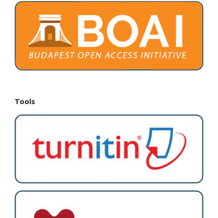
Tools