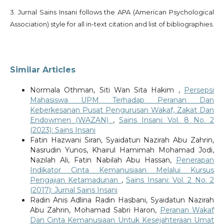
3. Jurnal Sains Insani follows the APA (American Psychological
Association) style for all in-text citation and list of bibliographies.
Similar Articles
Normala Othman, Siti Wan Sita Hakim ,
Persepsi
Mahasiswa UPM Terhadap Peranan Dan
Keberkesanan Pusat Pengurusan Wakaf, Zakat Dan
Endowmen (WAZAN)
,
Sains Insani: Vol. 8 No. 2
(2023): Sains Insani
Fatin Hazwani Siran, Syaidatun Nazirah Abu Zahrin,
Nasrudin Yunos, Khairul Hamimah Mohamad Jodi,
Nazilah Ali, Fatin Nabilah Abu Hassan,
Penerapan
Indikator Cinta Kemanusiaan Melalui Kursus
Pengajian Ketamadunan
,
Sains Insani: Vol. 2 No. 2
(2017): Jurnal Sains Insani
Radin Anis Adlina Radin Hasbani, Syaidatun Nazirah
Abu Zahrin, Mohamad Sabri Haron,
Peranan Wakaf
Dan Cinta Kemanusiaan Untuk Kesejahteraan Umat