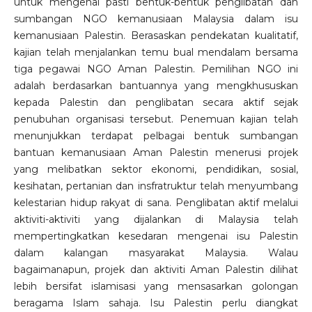
untuk mengenal pasti bentuk-bentuk penglibatan dan
sumbangan NGO kemanusiaan Malaysia dalam isu
kemanusiaan Palestin. Berasaskan pendekatan kualitatif,
kajian telah menjalankan temu bual mendalam bersama
tiga pegawai NGO Aman Palestin. Pemilihan NGO ini
adalah berdasarkan bantuannya yang mengkhususkan
kepada Palestin dan penglibatan secara aktif sejak
penubuhan organisasi tersebut. Penemuan kajian telah
menunjukkan terdapat pelbagai bentuk sumbangan
bantuan kemanusiaan Aman Palestin menerusi projek
yang melibatkan sektor ekonomi, pendidikan, sosial,
kesihatan, pertanian dan insfratruktur telah menyumbang
kelestarian hidup rakyat di sana. Penglibatan aktif melalui
aktiviti-aktiviti yang dijalankan di Malaysia telah
mempertingkatkan kesedaran mengenai isu Palestin
dalam kalangan masyarakat Malaysia. Walau
bagaimanapun, projek dan aktiviti Aman Palestin dilihat
lebih bersifat islamisasi yang mensasarkan golongan
beragama Islam sahaja. Isu Palestin perlu diangkat