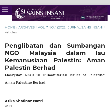
HOME
/
ARCHIVES
/
VOL. 7 NO. 1 (2022): JURNAL SAINS INSANI
/
Articles
Penglibatan dan Sumbangan
NGO Malaysia dalam Isu
Kemanusiaan Palestin: Aman
Palestin Berhad
Malaysian NGOs in Humanitarian Issues of Palestine:
Aman Palestine Berhad
Atika Shafinaz Nazri
ASN