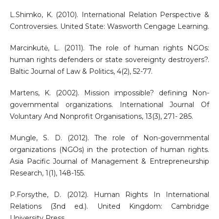
L.Shimko, K. (2010). International Relation Perspective &
Controversies. United State: Wasworth Cengage Learning.
Marcinkutė, L. (2011). The role of human rights NGOs:
human rights defenders or state sovereignty destroyers?.
Baltic Journal of Law & Politics, 4(2), 52-77.
Martens, K. (2002). Mission impossible? defining Non-
governmental organizations. International Journal Of
Voluntary And Nonprofit Organisations, 13(3), 271- 285.
Mungle, S. D. (2012). The role of Non-governmental
organizations (NGOs) in the protection of human rights.
Asia Pacific Journal of Management & Entrepreneurship
Research, 1(1), 148-155.
P.Forsythe, D. (2012). Human Rights In International
Relations (3nd ed.). United Kingdom: Cambridge
University Press.