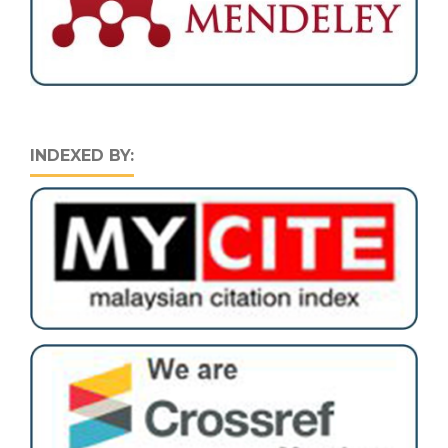
INDEXED BY: