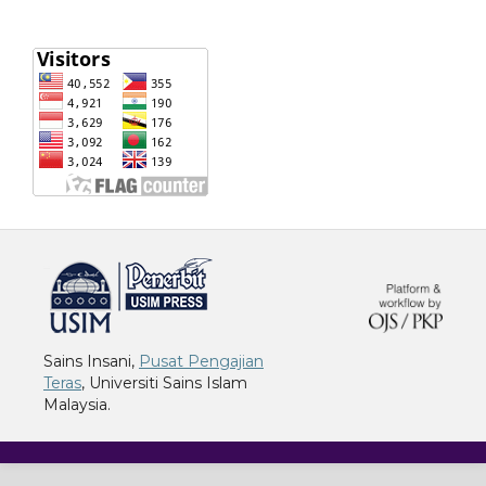
خرید vpn
Sains Insani,
Pusat Pengajian
Teras
, Universiti Sains Islam
Malaysia.