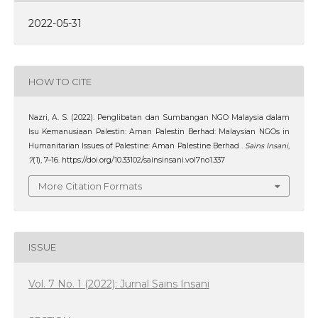
2022-05-31
HOW TO CITE
Nazri, A. S. (2022). Penglibatan dan Sumbangan NGO Malaysia dalam
Isu Kemanusiaan Palestin: Aman Palestin Berhad: Malaysian NGOs in
Humanitarian Issues of Palestine: Aman Palestine Berhad .
Sains Insani
,
7
(1), 7–16. https://doi.org/10.33102/sainsinsani.vol7no1.337
More Citation Formats
ISSUE
Vol. 7 No. 1 (2022): Jurnal Sains Insani