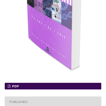
PDF
PUBLISHED