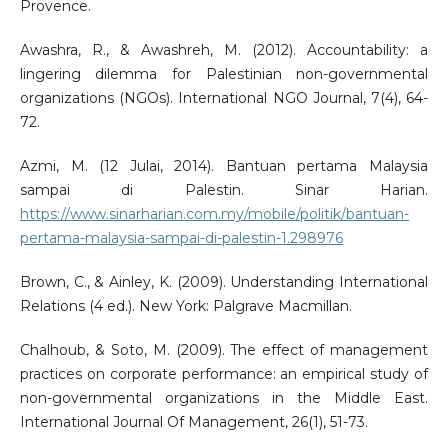
Provence.
Awashra, R., & Awashreh, M. (2012). Accountability: a
lingering dilemma for Palestinian non-governmental
organizations (NGOs). International NGO Journal, 7(4), 64-
72.
Azmi, M. (12 Julai, 2014). Bantuan pertama Malaysia
sampai di Palestin. Sinar Harian.
https://www.sinarharian.com.my/mobile/politik/bantuan-
pertama-malaysia-sampai-di-palestin-1.298976
Brown, C., & Ainley, K. (2009). Understanding International
Relations (4 ed.). New York: Palgrave Macmillan.
Chalhoub, & Soto, M. (2009). The effect of management
practices on corporate performance: an empirical study of
non-governmental organizations in the Middle East.
International Journal Of Management, 26(1), 51-73.