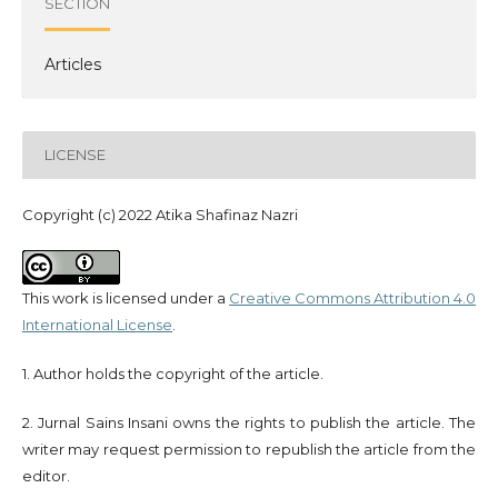
SECTION
Articles
LICENSE
Copyright (c) 2022 Atika Shafinaz Nazri
This work is licensed under a
Creative Commons Attribution 4.0
International License
.
1. Author holds the copyright of the article.
2. Jurnal Sains Insani owns the rights to publish the article. The
writer may request permission to republish the article from the
editor.