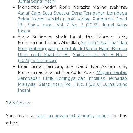
Jurnal Sains Insani
Mohamad Khadafi Rofie, Norazita Marina, syahrina,
Asnaf Care: Satu Strategi Dana Tambahan Lembaga
Zakat Negeri Kedah (Lznk) Ketika Pandemik Covid
19
,
Sains Insani: Vol. 7 No. 2 (2022): Jurnal Sains
Insani
Yusry Sulaiman, Mosli Tarsat, Rizal Zamani Idris,
Mohammad Firdaus Abdullah,
Sejarah “Raja Tua” dan
Mengkabong yang Terletak di Pantai Barat Borneo
Utara pada Abad ke-18
,
Sains Insani: Vol. 8 No. 1
(2023): Sains Insani
Intan Suria Hamzah, Sity Daud, Nor Azizan Idris,
Muhammad Shamshinor Abdul Azzis,
Migrasi Rentas
Sempadan Etnik Rohingya dan Implikasi Terhadap
Malaysia
,
Sains Insani: Vol. 1 No. 1 (2016): Jurnal Sains
Insani
1
2
3
4
5
>
>>
You may also
start an advanced similarity search
for this
article.