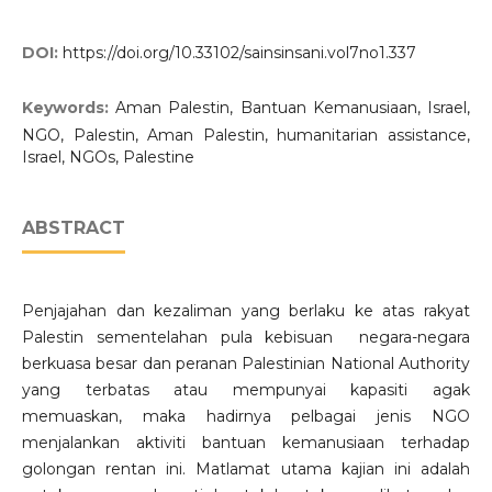
DOI:
https://doi.org/10.33102/sainsinsani.vol7no1.337
Keywords:
Aman Palestin, Bantuan Kemanusiaan, Israel,
NGO, Palestin, Aman Palestin, humanitarian assistance,
Israel, NGOs, Palestine
ABSTRACT
Penjajahan dan kezaliman yang berlaku ke atas rakyat
Palestin sementelahan pula kebisuan negara-negara
berkuasa besar dan peranan Palestinian National Authority
yang terbatas atau mempunyai kapasiti agak
memuaskan, maka hadirnya pelbagai jenis NGO
menjalankan aktiviti bantuan kemanusiaan terhadap
golongan rentan ini. Matlamat utama kajian ini adalah