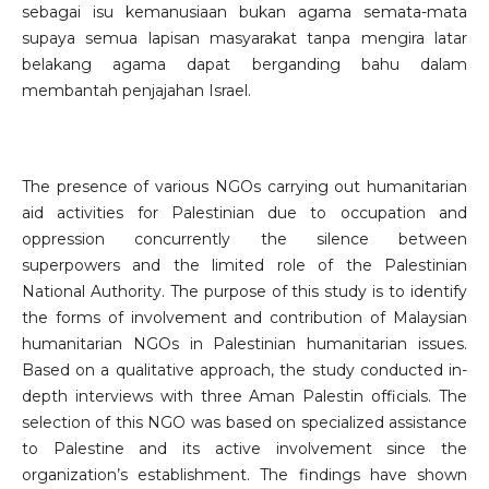
sebagai isu kemanusiaan bukan agama semata-mata
supaya semua lapisan masyarakat tanpa mengira latar
belakang agama dapat berganding bahu dalam
membantah penjajahan Israel.
The presence of various NGOs carrying out humanitarian
aid activities for Palestinian due to occupation and
oppression concurrently the silence between
superpowers and the limited role of the Palestinian
National Authority. The purpose of this study is to identify
the forms of involvement and contribution of Malaysian
humanitarian NGOs in Palestinian humanitarian issues.
Based on a qualitative approach, the study conducted in-
depth interviews with three Aman Palestin officials. The
selection of this NGO was based on specialized assistance
to Palestine and its active involvement since the
organization’s establishment. The findings have shown