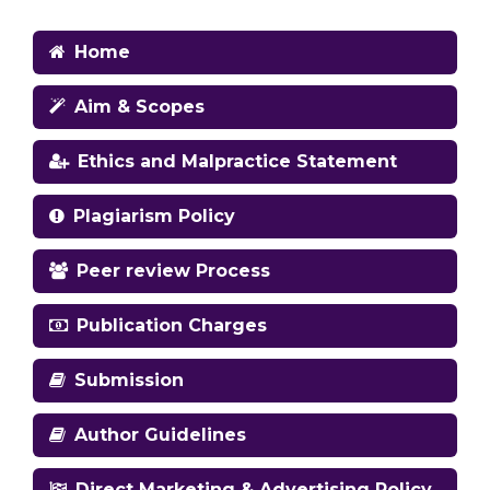
Home
Aim & Scopes
Ethics and Malpractice Statement
Plagiarism Policy
Peer review Process
Publication Charges
Submission
Author Guidelines
Direct Marketing & Advertising Policy