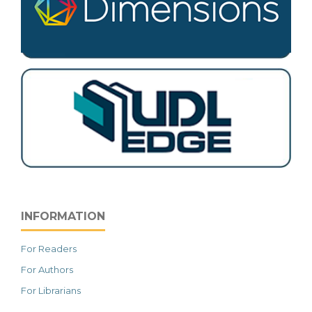
INFORMATION
For Readers
For Authors
For Librarians