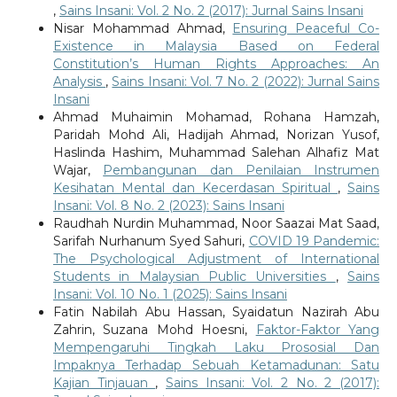
,
Sains Insani: Vol. 2 No. 2 (2017): Jurnal Sains Insani
Nisar Mohammad Ahmad,
Ensuring Peaceful Co-
Existence in Malaysia Based on Federal
Constitution’s Human Rights Approaches: An
Analysis
,
Sains Insani: Vol. 7 No. 2 (2022): Jurnal Sains
Insani
Ahmad Muhaimin Mohamad, Rohana Hamzah,
Paridah Mohd Ali, Hadijah Ahmad, Norizan Yusof,
Haslinda Hashim, Muhammad Salehan Alhafiz Mat
Wajar,
Pembangunan dan Penilaian Instrumen
Kesihatan Mental dan Kecerdasan Spiritual
,
Sains
Insani: Vol. 8 No. 2 (2023): Sains Insani
Raudhah Nurdin Muhammad, Noor Saazai Mat Saad,
Sarifah Nurhanum Syed Sahuri,
COVID 19 Pandemic:
The Psychological Adjustment of International
Students in Malaysian Public Universities
,
Sains
Insani: Vol. 10 No. 1 (2025): Sains Insani
Fatin Nabilah Abu Hassan, Syaidatun Nazirah Abu
Zahrin, Suzana Mohd Hoesni,
Faktor-Faktor Yang
Mempengaruhi Tingkah Laku Prososial Dan
Impaknya Terhadap Sebuah Ketamadunan: Satu
Kajian Tinjauan
,
Sains Insani: Vol. 2 No. 2 (2017):