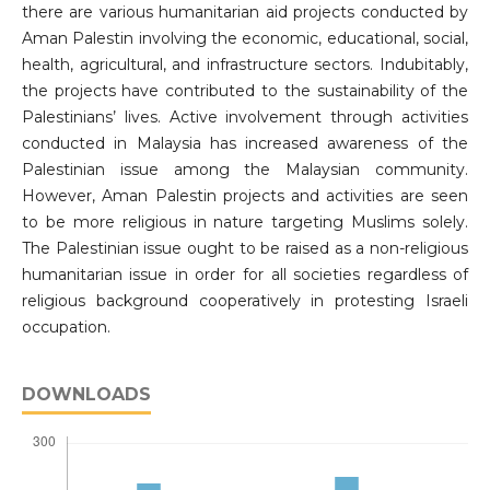
there are various humanitarian aid projects conducted by
Aman Palestin involving the economic, educational, social,
health, agricultural, and infrastructure sectors. Indubitably,
the projects have contributed to the sustainability of the
Palestinians’ lives. Active involvement through activities
conducted in Malaysia has increased awareness of the
Palestinian issue among the Malaysian community.
However, Aman Palestin projects and activities are seen
to be more religious in nature targeting Muslims solely.
The Palestinian issue ought to be raised as a non-religious
humanitarian issue in order for all societies regardless of
religious background cooperatively in protesting Israeli
occupation.
DOWNLOADS