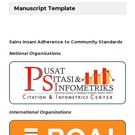
Manuscript Template
Sains Insani Adherence to Community Standards
National
Organizations
International Organizations