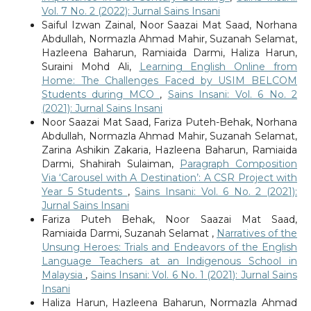
Vol. 7 No. 2 (2022): Jurnal Sains Insani
Saiful Izwan Zainal, Noor Saazai Mat Saad, Norhana
Abdullah, Normazla Ahmad Mahir, Suzanah Selamat,
Hazleena Baharun, Ramiaida Darmi, Haliza Harun,
Suraini Mohd Ali,
Learning English Online from
Home: The Challenges Faced by USIM BELCOM
Students during MCO
,
Sains Insani: Vol. 6 No. 2
(2021): Jurnal Sains Insani
Noor Saazai Mat Saad, Fariza Puteh-Behak, Norhana
Abdullah, Normazla Ahmad Mahir, Suzanah Selamat,
Zarina Ashikin Zakaria, Hazleena Baharun, Ramiaida
Darmi, Shahirah Sulaiman,
Paragraph Composition
Via ‘Carousel with A Destination’: A CSR Project with
Year 5 Students
,
Sains Insani: Vol. 6 No. 2 (2021):
Jurnal Sains Insani
Fariza Puteh Behak, Noor Saazai Mat Saad,
Ramiaida Darmi, Suzanah Selamat ,
Narratives of the
Unsung Heroes: Trials and Endeavors of the English
Language Teachers at an Indigenous School in
Malaysia
,
Sains Insani: Vol. 6 No. 1 (2021): Jurnal Sains
Insani
Haliza Harun, Hazleena Baharun, Normazla Ahmad