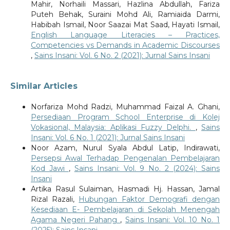
Mahir, Norhaili Massari, Hazlina Abdullah, Fariza
Puteh Behak, Suraini Mohd Ali, Ramiaida Darmi,
Habibah Ismail, Noor Saazai Mat Saad, Hayati Ismail,
English Language Literacies – Practices,
Competencies vs Demands in Academic Discourses
,
Sains Insani: Vol. 6 No. 2 (2021): Jurnal Sains Insani
Similar Articles
Norfariza Mohd Radzi, Muhammad Faizal A. Ghani,
Persediaan Program School Enterprise di Kolej
Vokasional, Malaysia: Aplikasi Fuzzy Delphi.
,
Sains
Insani: Vol. 6 No. 1 (2021): Jurnal Sains Insani
Noor Azam, Nurul Syala Abdul Latip, Indirawati,
Persepsi Awal Terhadap Pengenalan Pembelajaran
Kod Jawi
,
Sains Insani: Vol. 9 No. 2 (2024): Sains
Insani
Artika Rasul Sulaiman, Hasmadi Hj. Hassan, Jamal
Rizal Razali,
Hubungan Faktor Demografi dengan
Kesediaan E- Pembelajaran di Sekolah Menengah
Agama Negeri Pahang
,
Sains Insani: Vol. 10 No. 1
(2025): Sains Insani