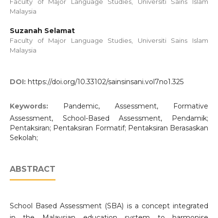
Faculty of Major Language Studies, Universiti Sains Islam
Malaysia
Suzanah Selamat
Faculty of Major Language Studies, Universiti Sains Islam
Malaysia
DOI:
https://doi.org/10.33102/sainsinsani.vol7no1.325
Keywords:
Pandemic, Assessment, Formative
Assessment, School-Based Assessment, Pendamik;
Pentaksiran; Pentaksiran Formatif; Pentaksiran Berasaskan
Sekolah;
ABSTRACT
School Based Assessment (SBA) is a concept integrated
in the Malaysian education system to harmonise