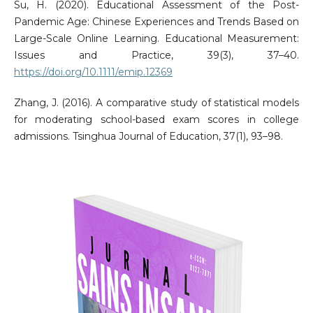
Su, H. (2020). Educational Assessment of the Post-
Pandemic Age: Chinese Experiences and Trends Based on
Large-Scale Online Learning. Educational Measurement:
Issues and Practice, 39(3), 37–40.
https://doi.org/10.1111/emip.12369
Zhang, J. (2016). A comparative study of statistical models
for moderating school-based exam scores in college
admissions. Tsinghua Journal of Education, 37(1), 93–98.