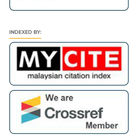
INDEXED BY: