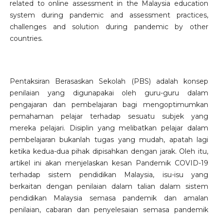
related to online assessment in the Malaysia education
system during pandemic and assessment practices,
challenges and solution during pandemic by other
countries.
Pentaksiran Berasaskan Sekolah (PBS) adalah konsep
penilaian yang digunapakai oleh guru-guru dalam
pengajaran dan pembelajaran bagi mengoptimumkan
pemahaman pelajar terhadap sesuatu subjek yang
mereka pelajari. Disiplin yang melibatkan pelajar dalam
pembelajaran bukanlah tugas yang mudah, apatah lagi
ketika kedua-dua pihak dipisahkan dengan jarak. Oleh itu,
artikel ini akan menjelaskan kesan Pandemik COVID-19
terhadap sistem pendidikan Malaysia, isu-isu yang
berkaitan dengan penilaian dalam talian dalam sistem
pendidikan Malaysia semasa pandemik dan amalan
penilaian, cabaran dan penyelesaian semasa pandemik