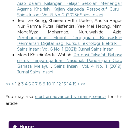
Arab dalam Kalangan Pelajar Sekolah Menengah
Agama Khairiah: Kajian daripada Perspektif Guru
,
Sains Insani: Vol. 8 No. 2 (2023): Sains Insani
Tee Tze Kiong, Khaireen Edlin Roslen, Andika Bagus
Nur Rahma Putra, Risfendra, Yee Mei Heong, Mimi
Mohaffyza Mohamad, Nurulwahida Azid,
Pembangunan Modul Pengajaran Berasaskan
Permainan Digital Bagi Kursus Teknologi Elektrik 1
,
Sains Insani: Vol. 6 No. 1 (2021): Jurnal Sains Insani
Mohd Khaidir Abdul Wahab,
Potensi Falsafah Bahasa
untuk Penyatupaduan Nasional: Pandangan Guru
Bahasa Melayu
,
Sains Insani: Vol. 4 No. 1 (2019):
Jurnal Sains Insani
<<
<
1
2
3
4
5
6
7
8
9
10
11
12
13
14
15
>
>>
You may also
start an advanced similarity search
for this
article.
Home