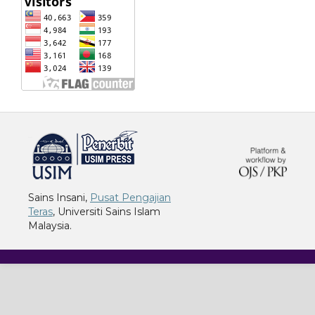
خرید vpn
Sains Insani,
Pusat Pengajian
Teras
, Universiti Sains Islam
Malaysia.