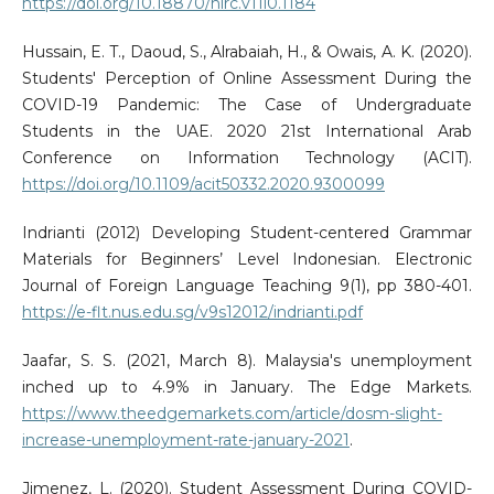
https://doi.org/10.18870/hlrc.v11i0.1184
Hussain, E. T., Daoud, S., Alrabaiah, H., & Owais, A. K. (2020).
Students' Perception of Online Assessment During the
COVID-19 Pandemic: The Case of Undergraduate
Students in the UAE. 2020 21st International Arab
Conference on Information Technology (ACIT).
https://doi.org/10.1109/acit50332.2020.9300099
Indrianti (2012) Developing Student-centered Grammar
Materials for Beginners’ Level Indonesian. Electronic
Journal of Foreign Language Teaching 9(1), pp 380-401.
https://e-flt.nus.edu.sg/v9s12012/indrianti.pdf
Jaafar, S. S. (2021, March 8). Malaysia's unemployment
inched up to 4.9% in January. The Edge Markets.
https://www.theedgemarkets.com/article/dosm-slight-
increase-unemployment-rate-january-2021
.
Jimenez, L. (2020). Student Assessment During COVID-