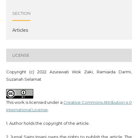
SECTION
Articles
LICENSE
Copyright (c) 2022 Azurawati Wok Zaki, Ramiaida Darmi,
Suzanah Selamat
This work is licensed under a
Creative Commons Attribution 4.0
International License
.
1. Author holds the copyright of the article.
2. Jurnal Sains Insani owns the rights to publish the article. The