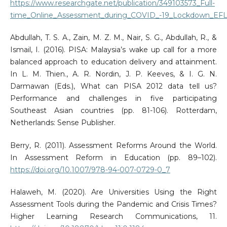
https://www.researchgate.net/publication/349103573_Full-
time_Online_Assessment_during_COVID_-19_Lockdown_EFL_
Abdullah, T. S. A., Zain, M. Z. M., Nair, S. G., Abdullah, R., &
Ismail, I. (2016). PISA: Malaysia’s wake up call for a more
balanced approach to education delivery and attainment.
In L. M. Thien., A. R. Nordin, J. P. Keeves, & I. G. N.
Darmawan (Eds.), What can PISA 2012 data tell us?
Performance and challenges in five participating
Southeast Asian countries (pp. 81-106). Rotterdam,
Netherlands: Sense Publisher.
Berry, R. (2011). Assessment Reforms Around the World.
In Assessment Reform in Education (pp. 89–102).
https://doi.org/10.1007/978-94-007-0729-0_7
Halaweh, M. (2020). Are Universities Using the Right
Assessment Tools during the Pandemic and Crisis Times?
Higher Learning Research Communications, 11.