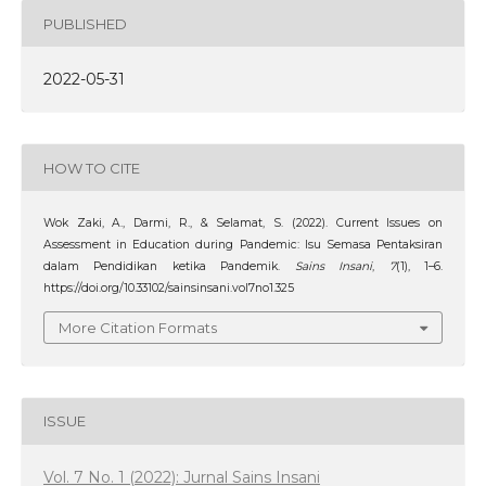
PUBLISHED
2022-05-31
HOW TO CITE
Wok Zaki, A., Darmi, R., & Selamat, S. (2022). Current Issues on
Assessment in Education during Pandemic: Isu Semasa Pentaksiran
dalam Pendidikan ketika Pandemik.
Sains Insani
,
7
(1), 1–6.
https://doi.org/10.33102/sainsinsani.vol7no1.325
More Citation Formats
ISSUE
Vol. 7 No. 1 (2022): Jurnal Sains Insani