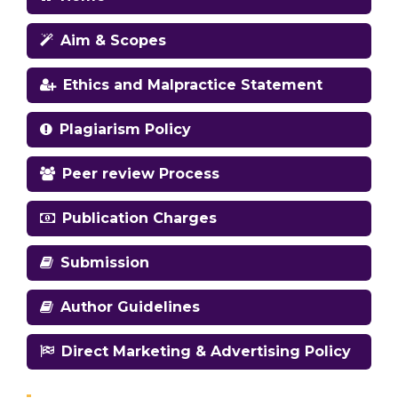
Aim & Scopes
Ethics and Malpractice Statement
Plagiarism Policy
Peer review Process
Publication Charges
Submission
Author Guidelines
Direct Marketing & Advertising Policy