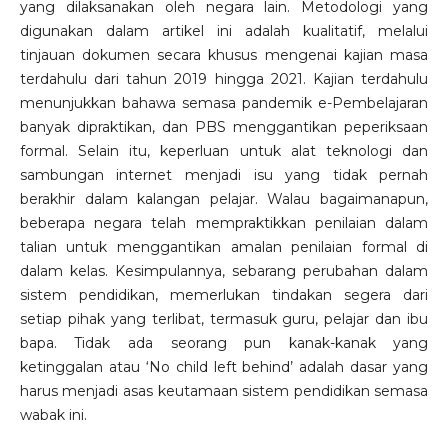
yang dilaksanakan oleh negara lain. Metodologi yang
digunakan dalam artikel ini adalah kualitatif, melalui
tinjauan dokumen secara khusus mengenai kajian masa
terdahulu dari tahun 2019 hingga 2021. Kajian terdahulu
menunjukkan bahawa semasa pandemik e-Pembelajaran
banyak dipraktikan, dan PBS menggantikan peperiksaan
formal. Selain itu, keperluan untuk alat teknologi dan
sambungan internet menjadi isu yang tidak pernah
berakhir dalam kalangan pelajar. Walau bagaimanapun,
beberapa negara telah mempraktikkan penilaian dalam
talian untuk menggantikan amalan penilaian formal di
dalam kelas. Kesimpulannya, sebarang perubahan dalam
sistem pendidikan, memerlukan tindakan segera dari
setiap pihak yang terlibat, termasuk guru, pelajar dan ibu
bapa. Tidak ada seorang pun kanak-kanak yang
ketinggalan atau ‘No child left behind’ adalah dasar yang
harus menjadi asas keutamaan sistem pendidikan semasa
wabak ini.