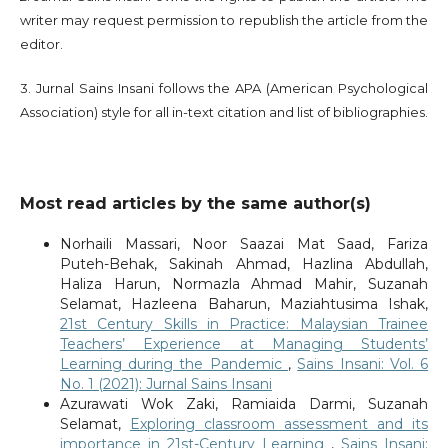
writer may request permission to republish the article from the
editor.
3. Jurnal Sains Insani follows the APA (American Psychological
Association) style for all in-text citation and list of bibliographies.
Most read articles by the same author(s)
Norhaili Massari, Noor Saazai Mat Saad, Fariza
Puteh-Behak, Sakinah Ahmad, Hazlina Abdullah,
Haliza Harun, Normazla Ahmad Mahir, Suzanah
Selamat, Hazleena Baharun, Maziahtusima Ishak,
21st Century Skills in Practice: Malaysian Trainee
Teachers’ Experience at Managing Students’
Learning during the Pandemic
,
Sains Insani: Vol. 6
No. 1 (2021): Jurnal Sains Insani
Azurawati Wok Zaki, Ramiaida Darmi, Suzanah
Selamat,
Exploring classroom assessment and its
importance in 21st-Century Learning
,
Sains Insani: