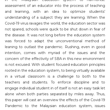
assessment of an educator into the process of teaching
and learning, with an idea to optimize students’
understanding of a subject they are learning. When the
Covid-19 virus ravages the world, the education sector was
not spared, schools were quick to be shut down in fear of
the disease. It was not long before the education system
was forced to adapt the unconventional method of
leaning to outlast the pandemic. Rushing, even in good
intention, comes with myriad of the issues and the
concern of the effectivity of SBA in this new environment
is not excused. With student focused education principles
rooted in the education system, to being virtually available
in a virtual classroom is a challenge to both to the
teachers and students. To enforce discipline and to
engage individual student in of itself is not an easy task let
alone when both parties separated by miles away. Thus,
this paper will cast an overview the effects of the Covid-19
Pandemic to the Malaysian education system, issues