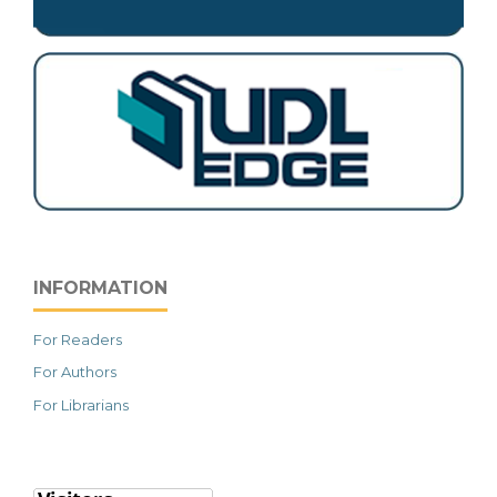
INFORMATION
For Readers
For Authors
For Librarians