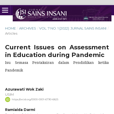
HOME
/
ARCHIVES
/
VOL. 7 NO. 1 (2022): JURNAL SAINS INSANI
/
Articles
Current Issues on Assessment
in Education during Pandemic
Isu Semasa Pentaksiran dalam Pendidikan ketika
Pandemik
Azurawati Wok Zaki
USIM
https://orcid.org/0000-0001-6790-6825
Ramiaida Darmi