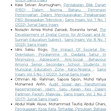
Kalai Selvan Arumugham,
Pentaksiran Bilik Darjah
(PBD) Dalam Norma Baharu: Pemimpin
Pertengahan Dalam Mengupayakan Pelaksanaan
PBD Berasaskan Teknologi
,
Sains Insani: Vol. 7 No. 1
(2022): Jurnal Sains Insani
Norazlin Amira Mohd Zainadi, Roesnita Ismail,
The
Development of Digital Comic for Al-Quran and Al-
Sunnah Education Subject
,
Sains Insani: Vol. 8 No. 1
(2023): Sains Insani
Idris Salisu Rogo,
The Impact Of Societal Re-
Orientation Programme (A Daidaita Sahu) In
Minimizing Adolescent Anti-Social Behaviour
Among Senior Secondary School Students In
Municipal Education Zone, Kano-Nigeria
,
Sains
Insani: Vol. 5 No. 1 (2020): Jurnal Sains Insani
Othman Ab. Rahman, Sapora Sipon, Mohd Yahya
Mohamed Arifin,
Audit Sosial dan Transformasi
Kepemimpinan Islam: Satu Kajian Kes Dalam
Parlimen Pagoh, Malaysia
,
Sains Insani: Vol. 2 No. 2
(2017): Jurnal Sains Insani
Abdul Malik Aluwi, Mohammad Taufiq Abdul Ghani,
Penguasaan Kosa Kata Terhadap Penulisan Bahasa