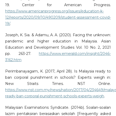
19. Center for American Progress.
https://www.americanprogress.org/issues/education-k-
12/reports/2020/09/10/490209/student-assessment-covid-
19/
.
Joseph, K. Sia. & Adamu, A. A. (2020). Facing the unknown:
pandemic and higher education in Malaysia. Asian
Education and Development Studies Vol. 10 No. 2, 2021
pp. 263-27.
https://www.emerald.com/insight/2046-
3162.htm
Perimbanayagam, K. (2017, April 28). Is Malaysia ready to
ban corporal punishment in schools? Experts weigh in:
New Straits Times. NST Online.
https://www.nst.com.my/news/nation/2017/04/234649/malays
ready-ban-corporal-punishment-schools-experts-weigh
.
Malaysian Examinations Syndicate. (2014b). Soalan-soalan
lazim pentaksiran berasaskan sekolah [Frequently asked