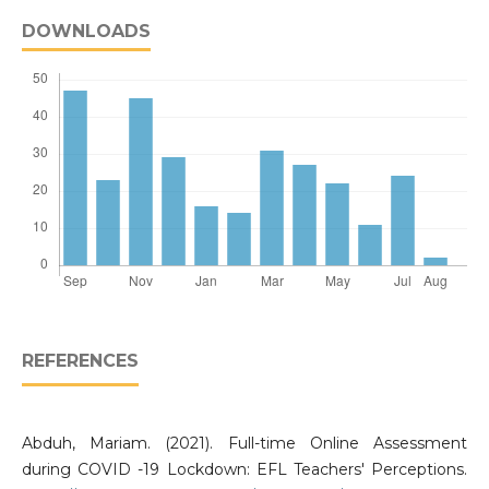
DOWNLOADS
REFERENCES
Abduh, Mariam. (2021). Full-time Online Assessment
during COVID -19 Lockdown: EFL Teachers' Perceptions.