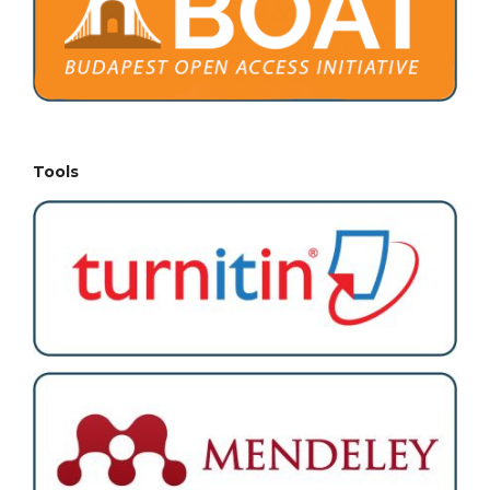
Tools