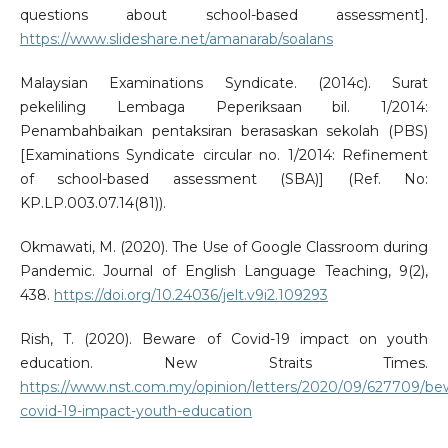
questions about school-based assessment].
https://www.slideshare.net/amanarab/soalans
Malaysian Examinations Syndicate. (2014c). Surat
pekeliling Lembaga Peperiksaan bil. 1/2014:
Penambahbaikan pentaksiran berasaskan sekolah (PBS)
[Examinations Syndicate circular no. 1/2014: Refinement
of school-based assessment (SBA)] (Ref. No:
KP.LP.003.07.14(81)).
Okmawati, M. (2020). The Use of Google Classroom during
Pandemic. Journal of English Language Teaching, 9(2),
438.
https://doi.org/10.24036/jelt.v9i2.109293
Rish, T. (2020). Beware of Covid-19 impact on youth
education. New Straits Times.
https://www.nst.com.my/opinion/letters/2020/09/627709/be
covid-19-impact-youth-education