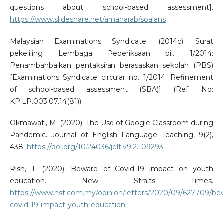
questions about school-based assessment].
https://www.slideshare.net/amanarab/soalans
Malaysian Examinations Syndicate. (2014c). Surat
pekeliling Lembaga Peperiksaan bil. 1/2014:
Penambahbaikan pentaksiran berasaskan sekolah (PBS)
[Examinations Syndicate circular no. 1/2014: Refinement
of school-based assessment (SBA)] (Ref. No:
KP.LP.003.07.14(81)).
Okmawati, M. (2020). The Use of Google Classroom during
Pandemic. Journal of English Language Teaching, 9(2),
438.
https://doi.org/10.24036/jelt.v9i2.109293
Rish, T. (2020). Beware of Covid-19 impact on youth
education. New Straits Times.
https://www.nst.com.my/opinion/letters/2020/09/627709/be
covid-19-impact-youth-education