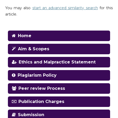
You may also
start an advanced similarity search
for this
article.
Home
Aim & Scopes
Ethics and Malpractice Statement
Plagiarism Policy
Peer review Process
Publication Charges
Submission