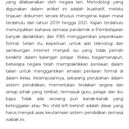
yang dilaksanakan oleh negara lain. Metodologi yang
digunakan dalam artikel ini adalah kualitatif, melalui
tinjauan dokumen secara khusus mengenai kajian masa
terdahulu dari tahun 2019 hingga 2021. Kajian terdahulu
menunjukkan bahawa semasa pandemik e-Pembelajaran
banyak dipraktikan, dan PBS menggantikan peperiksaan
formal. Selain itu, keperluan untuk alat teknologi dan
sambungan internet menjadi isu yang tidak pernah
berakhir dalam kalangan pelajar. Walau bagaimanapun,
beberapa negara telah mempraktikkan penilaian dalam
talian untuk menggantikan amalan penilaian formal di
dalam kelas. Kesimpulannya, sebarang perubahan dalam
sistem pendidikan, memerlukan tindakan segera dari
setiap pihak yang terlibat, termasuk guru, pelajar dan ibu
bapa. Tidak ada seorang pun kanak-kanak yang
ketinggalan atau ‘No child left behind’ adalah dasar yang
harus menjadi asas keutamaan sistem pendidikan semasa
wabak ini.