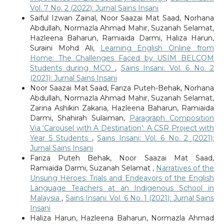
Vol. 7 No. 2 (2022): Jurnal Sains Insani
Saiful Izwan Zainal, Noor Saazai Mat Saad, Norhana
Abdullah, Normazla Ahmad Mahir, Suzanah Selamat,
Hazleena Baharun, Ramiaida Darmi, Haliza Harun,
Suraini Mohd Ali,
Learning English Online from
Home: The Challenges Faced by USIM BELCOM
Students during MCO
,
Sains Insani: Vol. 6 No. 2
(2021): Jurnal Sains Insani
Noor Saazai Mat Saad, Fariza Puteh-Behak, Norhana
Abdullah, Normazla Ahmad Mahir, Suzanah Selamat,
Zarina Ashikin Zakaria, Hazleena Baharun, Ramiaida
Darmi, Shahirah Sulaiman,
Paragraph Composition
Via ‘Carousel with A Destination’: A CSR Project with
Year 5 Students
,
Sains Insani: Vol. 6 No. 2 (2021):
Jurnal Sains Insani
Fariza Puteh Behak, Noor Saazai Mat Saad,
Ramiaida Darmi, Suzanah Selamat ,
Narratives of the
Unsung Heroes: Trials and Endeavors of the English
Language Teachers at an Indigenous School in
Malaysia
,
Sains Insani: Vol. 6 No. 1 (2021): Jurnal Sains
Insani
Haliza Harun, Hazleena Baharun, Normazla Ahmad