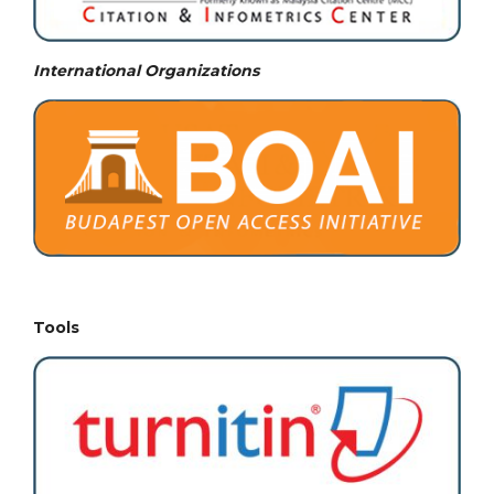
International Organizations
Tools