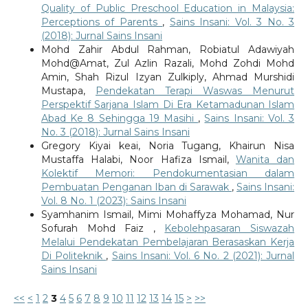
Quality of Public Preschool Education in Malaysia:
Perceptions of Parents
,
Sains Insani: Vol. 3 No. 3
(2018): Jurnal Sains Insani
Mohd Zahir Abdul Rahman, Robiatul Adawiyah
Mohd@Amat, Zul Azlin Razali, Mohd Zohdi Mohd
Amin, Shah Rizul Izyan Zulkiply, Ahmad Murshidi
Mustapa,
Pendekatan Terapi Waswas Menurut
Perspektif Sarjana Islam Di Era Ketamadunan Islam
Abad Ke 8 Sehingga 19 Masihi
,
Sains Insani: Vol. 3
No. 3 (2018): Jurnal Sains Insani
Gregory Kiyai keai, Noria Tugang, Khairun Nisa
Mustaffa Halabi, Noor Hafiza Ismail,
Wanita dan
Kolektif Memori: Pendokumentasian dalam
Pembuatan Penganan Iban di Sarawak
,
Sains Insani:
Vol. 8 No. 1 (2023): Sains Insani
Syamhanim Ismail, Mimi Mohaffyza Mohamad, Nur
Sofurah Mohd Faiz ,
Kebolehpasaran Siswazah
Melalui Pendekatan Pembelajaran Berasaskan Kerja
Di Politeknik
,
Sains Insani: Vol. 6 No. 2 (2021): Jurnal
Sains Insani
<<
<
1
2
3
4
5
6
7
8
9
10
11
12
13
14
15
>
>>