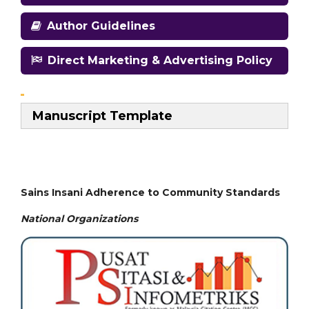
Author Guidelines
Direct Marketing & Advertising Policy
Manuscript Template
Sains Insani Adherence to Community Standards
National
Organizations