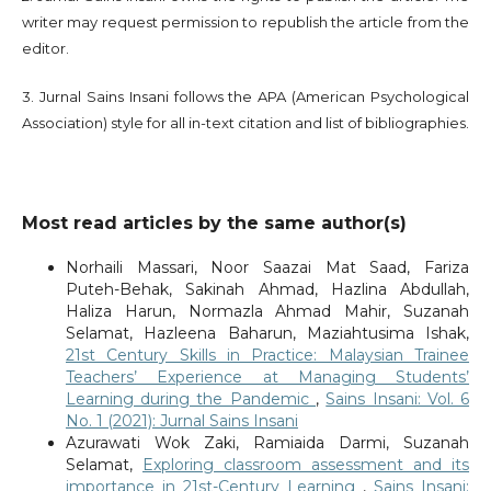
writer may request permission to republish the article from the
editor.
3. Jurnal Sains Insani follows the APA (American Psychological
Association) style for all in-text citation and list of bibliographies.
Most read articles by the same author(s)
Norhaili Massari, Noor Saazai Mat Saad, Fariza
Puteh-Behak, Sakinah Ahmad, Hazlina Abdullah,
Haliza Harun, Normazla Ahmad Mahir, Suzanah
Selamat, Hazleena Baharun, Maziahtusima Ishak,
21st Century Skills in Practice: Malaysian Trainee
Teachers’ Experience at Managing Students’
Learning during the Pandemic
,
Sains Insani: Vol. 6
No. 1 (2021): Jurnal Sains Insani
Azurawati Wok Zaki, Ramiaida Darmi, Suzanah
Selamat,
Exploring classroom assessment and its
importance in 21st-Century Learning
,
Sains Insani: