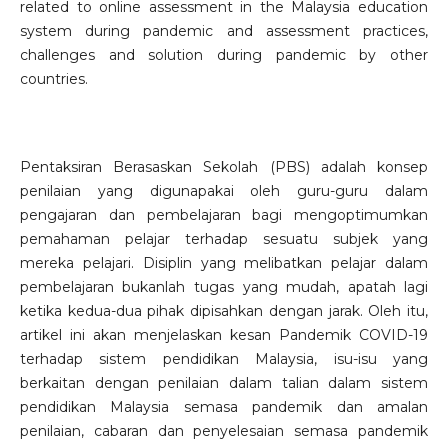
related to online assessment in the Malaysia education
system during pandemic and assessment practices,
challenges and solution during pandemic by other
countries.
Pentaksiran Berasaskan Sekolah (PBS) adalah konsep
penilaian yang digunapakai oleh guru-guru dalam
pengajaran dan pembelajaran bagi mengoptimumkan
pemahaman pelajar terhadap sesuatu subjek yang
mereka pelajari. Disiplin yang melibatkan pelajar dalam
pembelajaran bukanlah tugas yang mudah, apatah lagi
ketika kedua-dua pihak dipisahkan dengan jarak. Oleh itu,
artikel ini akan menjelaskan kesan Pandemik COVID-19
terhadap sistem pendidikan Malaysia, isu-isu yang
berkaitan dengan penilaian dalam talian dalam sistem
pendidikan Malaysia semasa pandemik dan amalan
penilaian, cabaran dan penyelesaian semasa pandemik