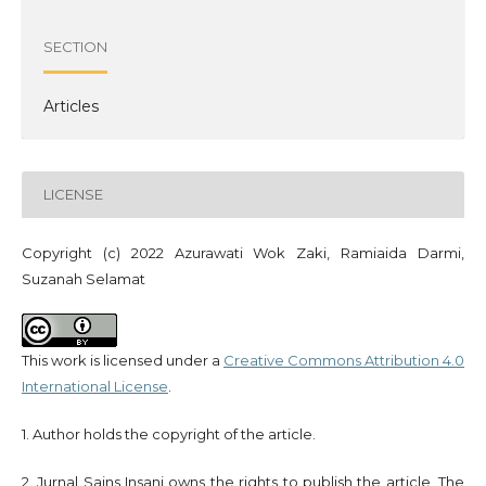
SECTION
Articles
LICENSE
Copyright (c) 2022 Azurawati Wok Zaki, Ramiaida Darmi,
Suzanah Selamat
This work is licensed under a
Creative Commons Attribution 4.0
International License
.
1. Author holds the copyright of the article.
2. Jurnal Sains Insani owns the rights to publish the article. The