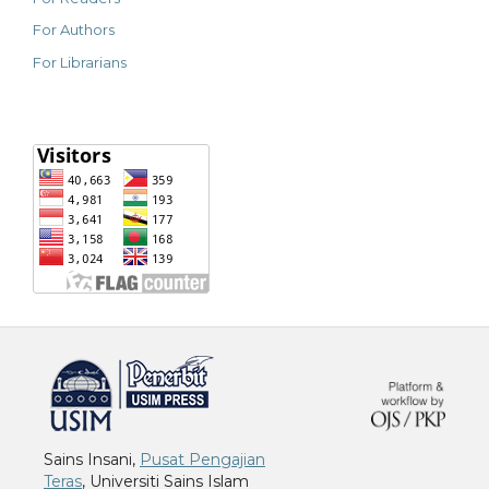
For Authors
For Librarians
خرید vpn
Sains Insani,
Pusat Pengajian
Teras
, Universiti Sains Islam