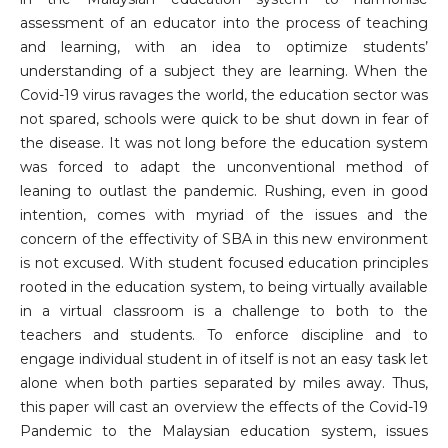
assessment of an educator into the process of teaching
and learning, with an idea to optimize students’
understanding of a subject they are learning. When the
Covid-19 virus ravages the world, the education sector was
not spared, schools were quick to be shut down in fear of
the disease. It was not long before the education system
was forced to adapt the unconventional method of
leaning to outlast the pandemic. Rushing, even in good
intention, comes with myriad of the issues and the
concern of the effectivity of SBA in this new environment
is not excused. With student focused education principles
rooted in the education system, to being virtually available
in a virtual classroom is a challenge to both to the
teachers and students. To enforce discipline and to
engage individual student in of itself is not an easy task let
alone when both parties separated by miles away. Thus,
this paper will cast an overview the effects of the Covid-19
Pandemic to the Malaysian education system, issues