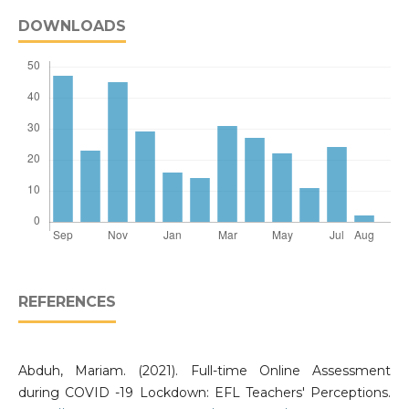
DOWNLOADS
REFERENCES
Abduh, Mariam. (2021). Full-time Online Assessment
during COVID -19 Lockdown: EFL Teachers' Perceptions.