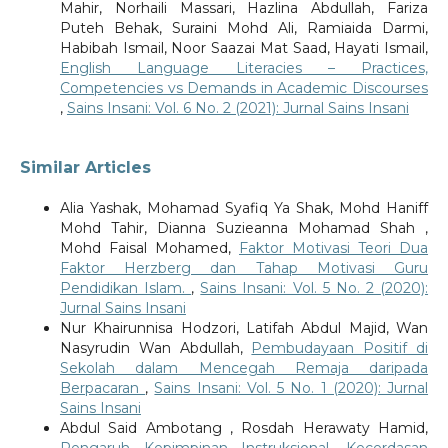
Mahir, Norhaili Massari, Hazlina Abdullah, Fariza
Puteh Behak, Suraini Mohd Ali, Ramiaida Darmi,
Habibah Ismail, Noor Saazai Mat Saad, Hayati Ismail,
English Language Literacies – Practices,
Competencies vs Demands in Academic Discourses
,
Sains Insani: Vol. 6 No. 2 (2021): Jurnal Sains Insani
Similar Articles
Alia Yashak, Mohamad Syafiq Ya Shak, Mohd Haniff
Mohd Tahir, Dianna Suzieanna Mohamad Shah ,
Mohd Faisal Mohamed,
Faktor Motivasi Teori Dua
Faktor Herzberg dan Tahap Motivasi Guru
Pendidikan Islam.
,
Sains Insani: Vol. 5 No. 2 (2020):
Jurnal Sains Insani
Nur Khairunnisa Hodzori, Latifah Abdul Majid, Wan
Nasyrudin Wan Abdullah,
Pembudayaan Positif di
Sekolah dalam Mencegah Remaja daripada
Berpacaran
,
Sains Insani: Vol. 5 No. 1 (2020): Jurnal
Sains Insani
Abdul Said Ambotang , Rosdah Herawaty Hamid,
Pengaruh Kepimpinan Instruksional, Kecerdasan