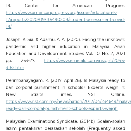
19. Center for American Progress.
https://www.americanprogress.org/issues/education-k-
12/reports/2020/09/10/490209/student-assessment-covid-
19/
.
Joseph, K. Sia. & Adamu, A. A. (2020). Facing the unknown:
pandemic and higher education in Malaysia. Asian
Education and Development Studies Vol. 10 No. 2, 2021
pp. 263-27.
https://www.emerald.com/insight/2046-
3162.htm
Perimbanayagam, K. (2017, April 28). Is Malaysia ready to
ban corporal punishment in schools? Experts weigh in:
New Straits Times. NST Online.
https://www.nst.com.my/news/nation/2017/04/234649/malays
ready-ban-corporal-punishment-schools-experts-weigh
.
Malaysian Examinations Syndicate. (2014b). Soalan-soalan
lazim pentaksiran berasaskan sekolah [Frequently asked