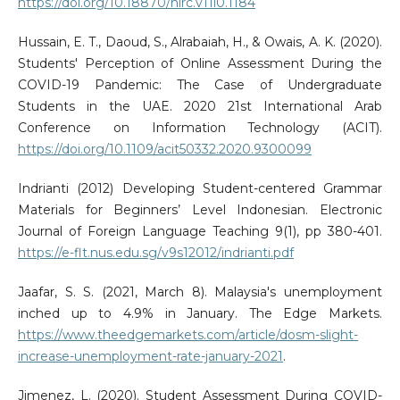
https://doi.org/10.18870/hlrc.v11i0.1184
Hussain, E. T., Daoud, S., Alrabaiah, H., & Owais, A. K. (2020).
Students' Perception of Online Assessment During the
COVID-19 Pandemic: The Case of Undergraduate
Students in the UAE. 2020 21st International Arab
Conference on Information Technology (ACIT).
https://doi.org/10.1109/acit50332.2020.9300099
Indrianti (2012) Developing Student-centered Grammar
Materials for Beginners’ Level Indonesian. Electronic
Journal of Foreign Language Teaching 9(1), pp 380-401.
https://e-flt.nus.edu.sg/v9s12012/indrianti.pdf
Jaafar, S. S. (2021, March 8). Malaysia's unemployment
inched up to 4.9% in January. The Edge Markets.
https://www.theedgemarkets.com/article/dosm-slight-
increase-unemployment-rate-january-2021
.
Jimenez, L. (2020). Student Assessment During COVID-