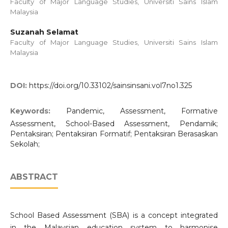
Faculty of Major Language Studies, Universiti Sains Islam
Malaysia
Suzanah Selamat
Faculty of Major Language Studies, Universiti Sains Islam
Malaysia
DOI:
https://doi.org/10.33102/sainsinsani.vol7no1.325
Keywords:
Pandemic, Assessment, Formative
Assessment, School-Based Assessment, Pendamik;
Pentaksiran; Pentaksiran Formatif; Pentaksiran Berasaskan
Sekolah;
ABSTRACT
School Based Assessment (SBA) is a concept integrated
in the Malaysian education system to harmonise