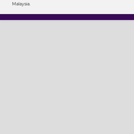
Malaysia.