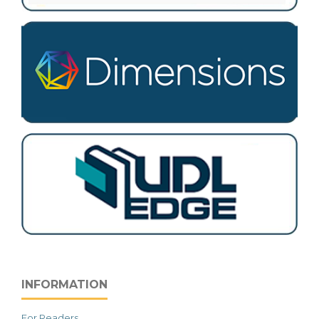
INFORMATION
For Readers