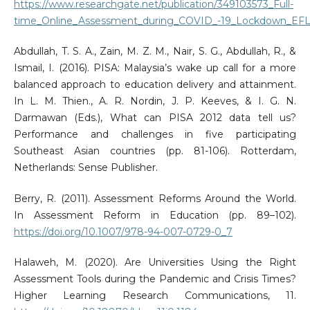
https://www.researchgate.net/publication/349103573_Full-
time_Online_Assessment_during_COVID_-19_Lockdown_EFL_
Abdullah, T. S. A., Zain, M. Z. M., Nair, S. G., Abdullah, R., &
Ismail, I. (2016). PISA: Malaysia’s wake up call for a more
balanced approach to education delivery and attainment.
In L. M. Thien., A. R. Nordin, J. P. Keeves, & I. G. N.
Darmawan (Eds.), What can PISA 2012 data tell us?
Performance and challenges in five participating
Southeast Asian countries (pp. 81-106). Rotterdam,
Netherlands: Sense Publisher.
Berry, R. (2011). Assessment Reforms Around the World.
In Assessment Reform in Education (pp. 89–102).
https://doi.org/10.1007/978-94-007-0729-0_7
Halaweh, M. (2020). Are Universities Using the Right
Assessment Tools during the Pandemic and Crisis Times?
Higher Learning Research Communications, 11.