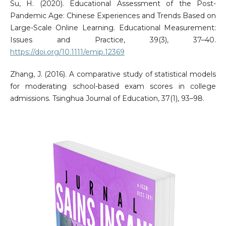
Su, H. (2020). Educational Assessment of the Post-
Pandemic Age: Chinese Experiences and Trends Based on
Large-Scale Online Learning. Educational Measurement:
Issues and Practice, 39(3), 37–40.
https://doi.org/10.1111/emip.12369
Zhang, J. (2016). A comparative study of statistical models
for moderating school-based exam scores in college
admissions. Tsinghua Journal of Education, 37(1), 93–98.