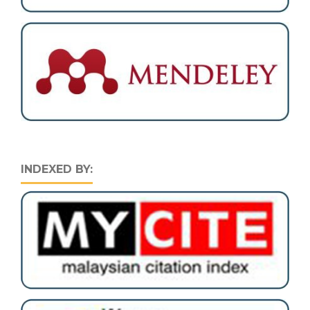
INDEXED BY: