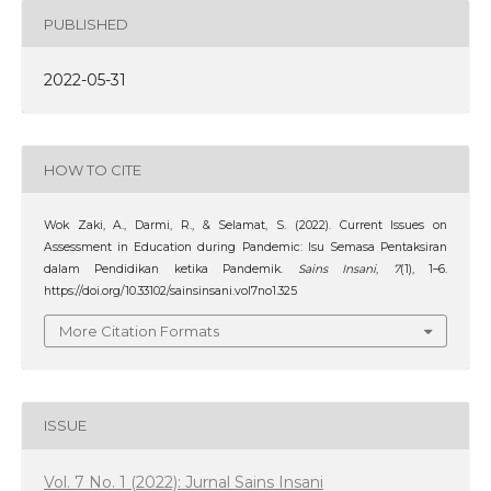
PUBLISHED
2022-05-31
HOW TO CITE
Wok Zaki, A., Darmi, R., & Selamat, S. (2022). Current Issues on
Assessment in Education during Pandemic: Isu Semasa Pentaksiran
dalam Pendidikan ketika Pandemik.
Sains Insani
,
7
(1), 1–6.
https://doi.org/10.33102/sainsinsani.vol7no1.325
More Citation Formats
ISSUE
Vol. 7 No. 1 (2022): Jurnal Sains Insani