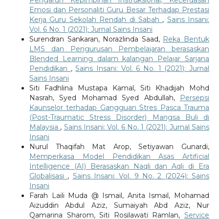
Emosi dan Personaliti Guru Besar Terhadap Prestasi
Kerja Guru Sekolah Rendah di Sabah
,
Sains Insani:
Vol. 6 No. 1 (2021): Jurnal Sains Insani
Surendran Sankaran, Norazlinda Saad,
Reka Bentuk
LMS dan Pengurusan Pembelajaran berasaskan
Blended Learning dalam kalangan Pelajar Sarjana
Pendidikan
,
Sains Insani: Vol. 6 No. 1 (2021): Jurnal
Sains Insani
Siti Fadhlina Mustapa Kamal, Siti Khadijah Mohd
Nasrah, Syed Mohamad Syed Abdullah,
Persepsi
Kaunselor terhadap Gangguan Stres Pasca Trauma
(Post-Traumatic Stress Disorder) Mangsa Buli di
Malaysia
,
Sains Insani: Vol. 6 No. 1 (2021): Jurnal Sains
Insani
Nurul Thaqifah Mat Arop, Setiyawan Gunardi,
Memperkasa Model Pendidikan Asas Artificial
Intelligence (AI) Berasaskan Naqli dan Aqli di Era
Globalisasi
,
Sains Insani: Vol. 9 No. 2 (2024): Sains
Insani
Farah Laili Muda @ Ismail, Anita Ismail, Mohamad
Aizuddin Abdul Aziz, Sumaiyah Abd Aziz, Nur
Qamarina Sharom, Siti Rosilawati Ramlan,
Service