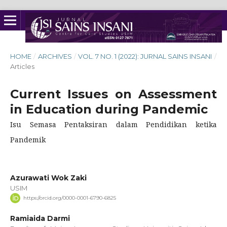
HOME
/
ARCHIVES
/
VOL. 7 NO. 1 (2022): JURNAL SAINS INSANI
/
Articles
Current Issues on Assessment
in Education during Pandemic
Isu Semasa Pentaksiran dalam Pendidikan ketika
Pandemik
Azurawati Wok Zaki
USIM
https://orcid.org/0000-0001-6790-6825
Ramiaida Darmi