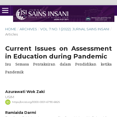
HOME
/
ARCHIVES
/
VOL. 7 NO. 1 (2022): JURNAL SAINS INSANI
/
Articles
Current Issues on Assessment
in Education during Pandemic
Isu Semasa Pentaksiran dalam Pendidikan ketika
Pandemik
Azurawati Wok Zaki
USIM
https://orcid.org/0000-0001-6790-6825
Ramiaida Darmi