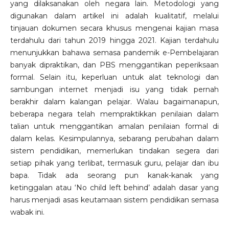
yang dilaksanakan oleh negara lain. Metodologi yang
digunakan dalam artikel ini adalah kualitatif, melalui
tinjauan dokumen secara khusus mengenai kajian masa
terdahulu dari tahun 2019 hingga 2021. Kajian terdahulu
menunjukkan bahawa semasa pandemik e-Pembelajaran
banyak dipraktikan, dan PBS menggantikan peperiksaan
formal. Selain itu, keperluan untuk alat teknologi dan
sambungan internet menjadi isu yang tidak pernah
berakhir dalam kalangan pelajar. Walau bagaimanapun,
beberapa negara telah mempraktikkan penilaian dalam
talian untuk menggantikan amalan penilaian formal di
dalam kelas. Kesimpulannya, sebarang perubahan dalam
sistem pendidikan, memerlukan tindakan segera dari
setiap pihak yang terlibat, termasuk guru, pelajar dan ibu
bapa. Tidak ada seorang pun kanak-kanak yang
ketinggalan atau ‘No child left behind’ adalah dasar yang
harus menjadi asas keutamaan sistem pendidikan semasa
wabak ini.