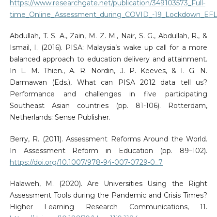
https://www.researchgate.net/publication/349103573_Full-
time_Online_Assessment_during_COVID_-19_Lockdown_EFL_
Abdullah, T. S. A., Zain, M. Z. M., Nair, S. G., Abdullah, R., &
Ismail, I. (2016). PISA: Malaysia’s wake up call for a more
balanced approach to education delivery and attainment.
In L. M. Thien., A. R. Nordin, J. P. Keeves, & I. G. N.
Darmawan (Eds.), What can PISA 2012 data tell us?
Performance and challenges in five participating
Southeast Asian countries (pp. 81-106). Rotterdam,
Netherlands: Sense Publisher.
Berry, R. (2011). Assessment Reforms Around the World.
In Assessment Reform in Education (pp. 89–102).
https://doi.org/10.1007/978-94-007-0729-0_7
Halaweh, M. (2020). Are Universities Using the Right
Assessment Tools during the Pandemic and Crisis Times?
Higher Learning Research Communications, 11.