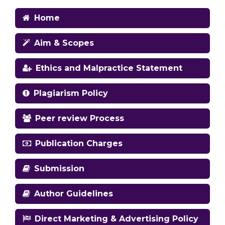
Home
Aim & Scopes
Ethics and Malpractice Statement
Plagiarism Policy
Peer review Process
Publication Charges
Submission
Author Guidelines
Direct Marketing & Advertising Policy