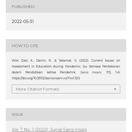
PUBLISHED
2022-05-31
HOW TO CITE
Wok Zaki, A., Darmi, R., & Selamat, S. (2022). Current Issues on
Assessment in Education during Pandemic: Isu Semasa Pentaksiran
dalam Pendidikan ketika Pandemik.
Sains Insani
,
7
(1), 1–6.
https://doi.org/10.33102/sainsinsani.vol7no1.325
More Citation Formats
ISSUE
Vol. 7 No. 1 (2022): Jurnal Sains Insani