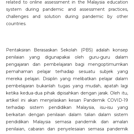
related to online assessment in the Malaysia education
system during pandemic and assessment practices,
challenges and solution during pandemic by other
countries.
Pentaksiran Berasaskan Sekolah (PBS) adalah konsep
penilaian yang digunapakai oleh guru-guru dalam
pengajaran dan pembelajaran bagi mengoptimumkan
pemahaman pelajar terhadap sesuatu subjek yang
mereka pelajari. Disiplin yang melibatkan pelajar dalam
pembelajaran bukanlah tugas yang mudah, apatah lagi
ketika kedua-dua pihak dipisahkan dengan jarak. Oleh itu,
artikel ini akan menjelaskan kesan Pandemik COVID-19
terhadap sistem pendidikan Malaysia, isu-isu yang
berkaitan dengan penilaian dalam talian dalam sistem
pendidikan Malaysia semasa pandemik dan amalan
penilaian, cabaran dan penyelesaian semasa pandemik