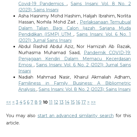
Covid-19 Pandemics
,
Sains Insani: Vol. 8 No. 2
(2023): Sains Insani
Asha Hasnimy Mohd Hashim, Halijah Ibrahim, Norlita
Hassan, Norhila Mohd Zait ,
Perlaksanaan Temubual
Dalam Talian Bagi Calon Ijazah Sarjana Muda
Pendidikan (ISMP) UTM
,
Sains Insani: Vol. 6 No. 1
(2021): Jurnal Sains Insani
Abdul Rashid Abdul Aziz, Nor Hamizah Ab Razak,
Nurhasma Muhamad Saad,
Pandemik COVID-19:
Penjagaan Kendiri Dalam Memacu Kecerdasan
Emosi
,
Sains Insani: Vol. 6 No. 2 (2021): Jurnal Sains
Insani
Nadiah Mahmad Nasir, Khairul Akmaliah Adham,
Familiness in Family Business: A Bibliometric
Analysis
,
Sains Insani: Vol. 8 No. 2 (2023): Sains Insani
<<
<
3
4
5
6
7
8
9
10
11
12
13
14
15
16
17
>
>>
You may also
start an advanced similarity search
for this
article.