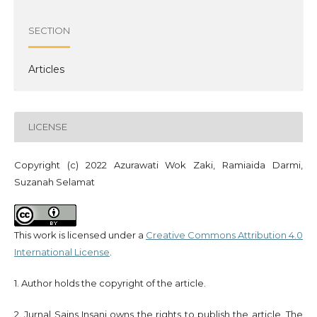
SECTION
Articles
LICENSE
Copyright (c) 2022 Azurawati Wok Zaki, Ramiaida Darmi,
Suzanah Selamat
This work is licensed under a
Creative Commons Attribution 4.0
International License
.
1. Author holds the copyright of the article.
2. Jurnal Sains Insani owns the rights to publish the article. The