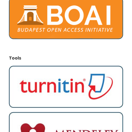
Tools