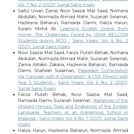
Vol. 7 No. 2 (2022): Jurnal Sains Insani
Saiful Izwan Zainal, Noor Saazai Mat Saad, Norhana
Abdullah, Normazla Ahmad Mahir, Suzanah Selamat,
Hazleena Baharun, Ramiaida Darmi, Haliza Harun,
Suraini Mohd Ali,
Learning English Online from
Home: The Challenges Faced by USIM BELCOM
Students during MCO
,
Sains Insani: Vol. 6 No. 2
(2021): Jurnal Sains Insani
Noor Saazai Mat Saad, Fariza Puteh-Behak, Norhana
Abdullah, Normazla Ahmad Mahir, Suzanah Selamat,
Zarina Ashikin Zakaria, Hazleena Baharun, Ramiaida
Darmi, Shahirah Sulaiman,
Paragraph Composition
Via ‘Carousel with A Destination’: A CSR Project with
Year 5 Students
,
Sains Insani: Vol. 6 No. 2 (2021):
Jurnal Sains Insani
Fariza Puteh Behak, Noor Saazai Mat Saad,
Ramiaida Darmi, Suzanah Selamat ,
Narratives of the
Unsung Heroes: Trials and Endeavors of the English
Language Teachers at an Indigenous School in
Malaysia
,
Sains Insani: Vol. 6 No. 1 (2021): Jurnal Sains
Insani
Haliza Harun, Hazleena Baharun, Normazla Ahmad