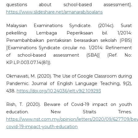
questions about school-based assessment].
https://www.slideshare.net/amanarab/soalans
Malaysian Examinations Syndicate. (2014c). Surat
pekeliling Lembaga Peperiksaan bil. 1/2014:
Penambahbaikan pentaksiran berasaskan sekolah (PBS)
[Examinations Syndicate circular no. 1/2014: Refinement
of school-based assessment (SBA)] (Ref. No:
KP.LP.003.07.14(81)).
Okmawati, M. (2020). The Use of Google Classroom during
Pandemic. Journal of English Language Teaching, 9(2),
438.
https://doi.org/10.24036/jelt.v9i2.109293
Rish, T. (2020). Beware of Covid-19 impact on youth
education. New Straits Times.
https://www.nst.com.my/opinion/letters/2020/09/627709/be
covid-19-impact-youth-education