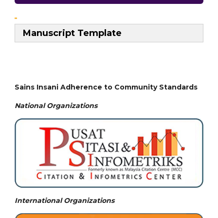
Manuscript Template
Sains Insani Adherence to Community Standards
National
Organizations
International Organizations