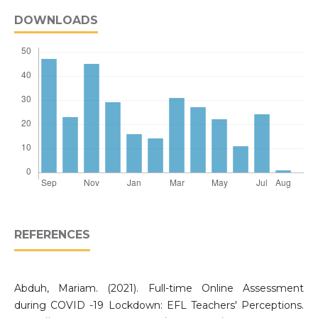
DOWNLOADS
REFERENCES
Abduh, Mariam. (2021). Full-time Online Assessment
during COVID -19 Lockdown: EFL Teachers' Perceptions.