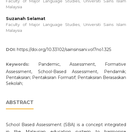
Faculty of Major Language Studies, Universiti Sains Islam
Malaysia
Suzanah Selamat
Faculty of Major Language Studies, Universiti Sains Islam
Malaysia
DOI:
https://doi.org/10.33102/sainsinsani.vol7no1.325
Keywords:
Pandemic, Assessment, Formative
Assessment, School-Based Assessment, Pendamik;
Pentaksiran; Pentaksiran Formatif; Pentaksiran Berasaskan
Sekolah;
ABSTRACT
School Based Assessment (SBA) is a concept integrated
in the Malaysian education system to harmonise