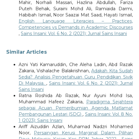
Mahir, Norhaili Massari, Hazlina Abdullah, Fariza
Puteh Behak, Suraini Mohd Ali, Ramiaida Darmi,
Habibah Ismail, Noor Saazai Mat Saad, Hayati Ismail,
English Language Literacies – Practices,
Competencies vs Demands in Academic Discourses
,
Sains Insani: Vol. 6 No. 2 (2021): Jurnal Sains Insani
Similar Articles
Azni Yati Kamaruddin, Che Aleha Ladin, Abd Razak
Zakaria, Vishalache Balakrishnan,
Adakah Kita Sudah
Sedia? Analisis Pengetahuan Guru Pendidikan Sivik
Di Malaysia.
,
Sains Insani: Vol. 6 No. 2 (2021): Jurnal
Sains Insani
Ratna Roshida Ab Razak, Nur Ayuni Mohd Isa,
Muhammad Hafeez Zakaria,
Paradigma Sejahtera
sebagai Acuan Pemeribumian Agenda Matlamat
Pembangunan Lestari (SDG)
,
Sains Insani: Vol. 8 No.
1 (2023): Sains Insani
Ariff Aizuddin Azlan, Muhamad Nadzri Mohamed
Noor,
Persaingan Kerusi Marginal Dalam Pilihan
Raya Malaysia: Kajian Kes PRN Johor 2022
,
Sains