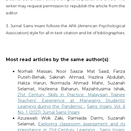
writer may request permission to republish the article from the
editor.
3. Jurnal Sains Insani follows the APA (American Psychological
Association) style for all in-text citation and list of bibliographies.
Most read articles by the same author(s)
Norhaili Massari, Noor Saazai Mat Saad, Fariza
Puteh-Behak, Sakinah Ahmad, Hazlina Abdullah,
Haliza Harun, Normazla Ahmad Mahir, Suzanah
Selamat, Hazleena Baharun, Maziahtusima Ishak,
21st Century Skills in Practice: Malaysian Trainee
Teachers’ Experience at Managing Students’
Learning during the Pandemic
,
Sains Insani: Vol. 6
No. 1 (2021): Jurnal Sains Insani
Azurawati Wok Zaki, Ramiaida Darmi, Suzanah
Selamat,
Exploring classroom assessment and its
importance in 21st-Century Learning
,
Sains Insani: