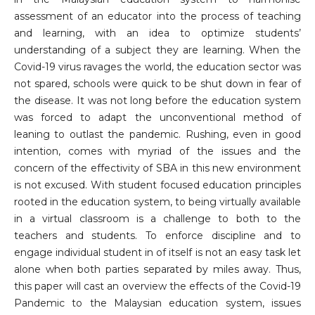
assessment of an educator into the process of teaching
and learning, with an idea to optimize students’
understanding of a subject they are learning. When the
Covid-19 virus ravages the world, the education sector was
not spared, schools were quick to be shut down in fear of
the disease. It was not long before the education system
was forced to adapt the unconventional method of
leaning to outlast the pandemic. Rushing, even in good
intention, comes with myriad of the issues and the
concern of the effectivity of SBA in this new environment
is not excused. With student focused education principles
rooted in the education system, to being virtually available
in a virtual classroom is a challenge to both to the
teachers and students. To enforce discipline and to
engage individual student in of itself is not an easy task let
alone when both parties separated by miles away. Thus,
this paper will cast an overview the effects of the Covid-19
Pandemic to the Malaysian education system, issues