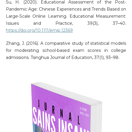
Su, H. (2020). Educational Assessment of the Post-
Pandemic Age: Chinese Experiences and Trends Based on
Large-Scale Online Learning. Educational Measurement:
Issues and Practice, 39(3), 37–40.
https://doi.org/10.1111/emip.12369
Zhang, J. (2016). A comparative study of statistical models
for moderating school-based exam scores in college
admissions. Tsinghua Journal of Education, 37(1), 93–98.