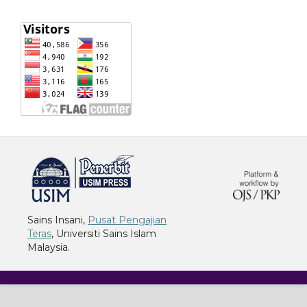
خرید vpn
Sains Insani,
Pusat Pengajian
Teras
, Universiti Sains Islam
Malaysia.