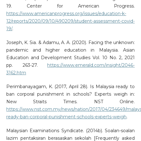
19. Center for American Progress.
https://www.americanprogress.org/issues/education-k-
12/reports/2020/09/10/490209/student-assessment-covid-
19/
.
Joseph, K. Sia. & Adamu, A. A. (2020). Facing the unknown:
pandemic and higher education in Malaysia. Asian
Education and Development Studies Vol. 10 No. 2, 2021
pp. 263-27.
https://www.emerald.com/insight/2046-
3162.htm
Perimbanayagam, K. (2017, April 28). Is Malaysia ready to
ban corporal punishment in schools? Experts weigh in:
New Straits Times. NST Online.
https://www.nst.com.my/news/nation/2017/04/234649/malays
ready-ban-corporal-punishment-schools-experts-weigh
.
Malaysian Examinations Syndicate. (2014b). Soalan-soalan
lazim pentaksiran berasaskan sekolah [Frequently asked