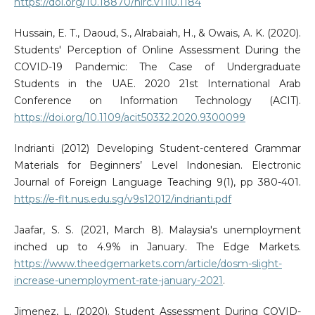
https://doi.org/10.18870/hlrc.v11i0.1184
Hussain, E. T., Daoud, S., Alrabaiah, H., & Owais, A. K. (2020).
Students' Perception of Online Assessment During the
COVID-19 Pandemic: The Case of Undergraduate
Students in the UAE. 2020 21st International Arab
Conference on Information Technology (ACIT).
https://doi.org/10.1109/acit50332.2020.9300099
Indrianti (2012) Developing Student-centered Grammar
Materials for Beginners’ Level Indonesian. Electronic
Journal of Foreign Language Teaching 9(1), pp 380-401.
https://e-flt.nus.edu.sg/v9s12012/indrianti.pdf
Jaafar, S. S. (2021, March 8). Malaysia's unemployment
inched up to 4.9% in January. The Edge Markets.
https://www.theedgemarkets.com/article/dosm-slight-
increase-unemployment-rate-january-2021
.
Jimenez, L. (2020). Student Assessment During COVID-