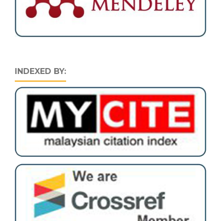
INDEXED BY: