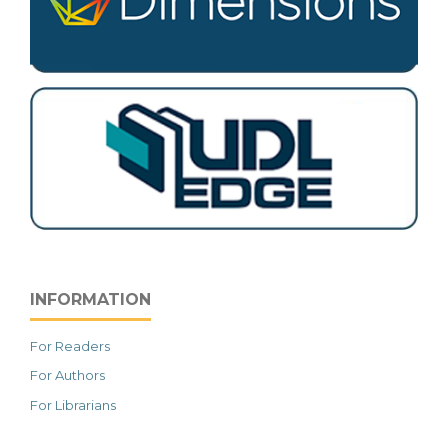
INFORMATION
For Readers
For Authors
For Librarians