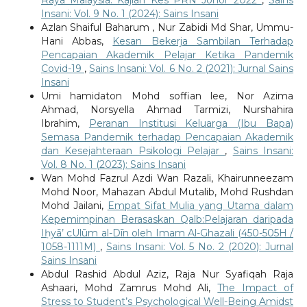
Insani: Vol. 9 No. 1 (2024): Sains Insani
Azlan Shaiful Baharum , Nur Zabidi Md Shar, Ummu-
Hani Abbas,
Kesan Bekerja Sambilan Terhadap
Pencapaian Akademik Pelajar Ketika Pandemik
Covid-19
,
Sains Insani: Vol. 6 No. 2 (2021): Jurnal Sains
Insani
Umi hamidaton Mohd soffian lee, Nor Azima
Ahmad, Norsyella Ahmad Tarmizi, Nurshahira
Ibrahim,
Peranan Institusi Keluarga (Ibu Bapa)
Semasa Pandemik terhadap Pencapaian Akademik
dan Kesejahteraan Psikologi Pelajar
,
Sains Insani:
Vol. 8 No. 1 (2023): Sains Insani
Wan Mohd Fazrul Azdi Wan Razali, Khairunneezam
Mohd Noor, Mahazan Abdul Mutalib, Mohd Rushdan
Mohd Jailani,
Empat Sifat Mulia yang Utama dalam
Kepemimpinan Berasaskan Qalb:Pelajaran daripada
Iḥyā’ cUlūm al-Dīn oleh Imam Al-Ghazali (450-505H /
1058-1111M)
,
Sains Insani: Vol. 5 No. 2 (2020): Jurnal
Sains Insani
Abdul Rashid Abdul Aziz, Raja Nur Syafiqah Raja
Ashaari, Mohd Zamrus Mohd Ali,
The Impact of
Stress to Student’s Psychological Well-Being Amidst