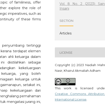
opic of familiness, offer
Vol. 8 No. 2 (2023): Sain
her explore the role of
Insani
ategic imperatives, such as
continuity of these firms
SECTION
Articles
a penyumbang tertinggi
ik kerana terdapat elemen
LICENSE
tan ahli keluarga dalam
ni diistilahkan sebagai
Copyright (c) 2023 Nadiah Ma
adangkan kekeluargaan
Nasir, Khairul Akmaliah Adham
keluarga, yang boleh
rniagaan keluarga untuk
aimanapun, setakat ini,
This work is licensed und
nsep kekeluargaan dari
Creative Commons Attribution
h menghalang pemahaman
International License
.
tuk mengatasi jurang ini,