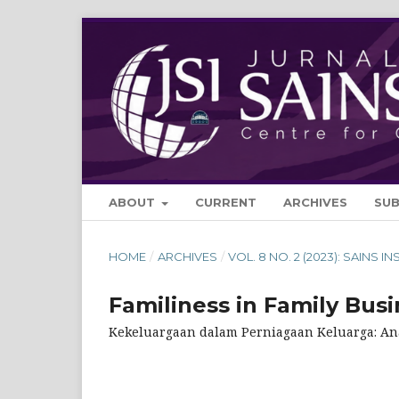
ABOUT
CURRENT
ARCHIVES
SU
HOME
/
ARCHIVES
/
VOL. 8 NO. 2 (2023): SAINS IN
Familiness in Family Busi
Kekeluargaan dalam Perniagaan Keluarga: Ana