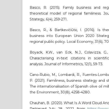
Basco, R. (2015). Family business and re
theoretical model of regional familiness. Jo
Strategy, 6(4), 259-271.
Basco, R., & Bartkevičiūtė, I. (2016). Is t
business into European Union 2020 Strateg
regional public policy. Local Economy, 31(6), 7
Boyack, K.W., van Eck, N.J., Colavizza, G.
Characterising in-text citations in scientifi
analysis. Journal of Informetrics, 12(1), 59-73.
Cano‐Rubio, M., Lombardi, R., Fuentes‐Lomba
P. (2021). Familiness, business strategy and
The internationalisation of Spanish olive oil mi
the Environment, 30(8), 4258-4280.
Chauhan, B. (2020). What Is A Word Cloud An
Retrieved July, 28, 2022, from
https://www.