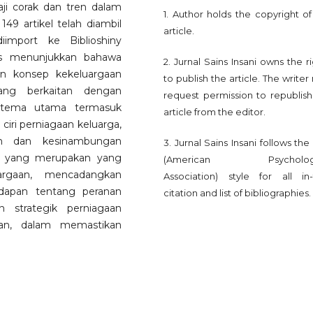
aji corak dan tren dalam
1. Author holds the copyright of
 149 artikel telah diambil
article.
import ke Biblioshiny
sis menunjukkan bahawa
2. Jurnal Sains Insani owns the r
an konsep kekeluargaan
to publish the article. The write
ng berkaitan dengan
request permission to republish
n tema utama termasuk
article from the editor.
iri perniagaan keluarga,
n dan kesinambungan
3. Jurnal Sains Insani follows th
ni, yang merupakan yang
(American Psychologi
argaan, mencadangkan
Association) style for all in-
adapan tentang peranan
citation and list of bibliographies.
 strategik perniagaan
aan, dalam memastikan