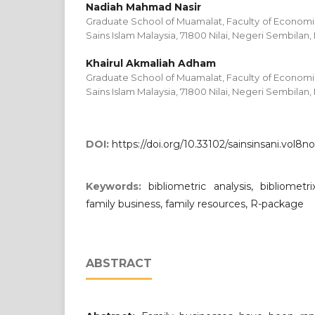
Nadiah Mahmad Nasir
Graduate School of Muamalat, Faculty of Economic
Sains Islam Malaysia, 71800 Nilai, Negeri Sembilan,
Khairul Akmaliah Adham
Graduate School of Muamalat, Faculty of Economic
Sains Islam Malaysia, 71800 Nilai, Negeri Sembilan,
DOI:
https://doi.org/10.33102/sainsinsani.vol8no
Keywords:
bibliometric analysis, bibliometrix
family business, family resources, R-package
ABSTRACT