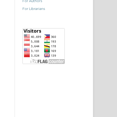
For Authors
For Librarians