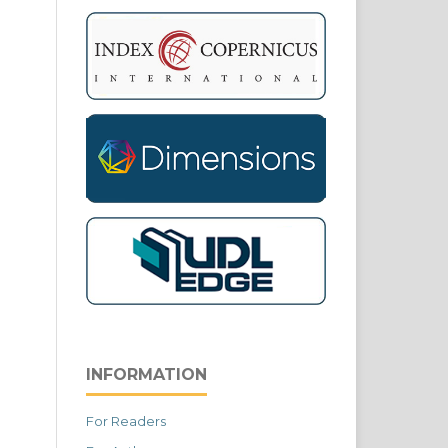
INFORMATION
For Readers