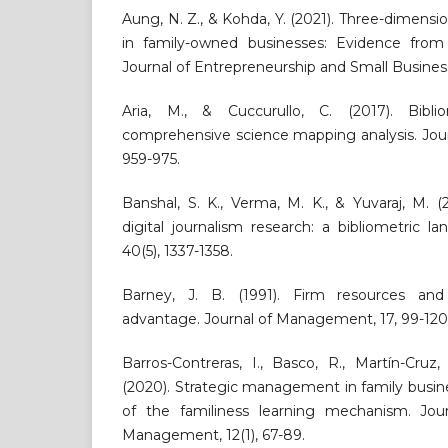
Aung, N. Z., & Kohda, Y. (2021). Three-dimensi
in family-owned businesses: Evidence from
Journal of Entrepreneurship and Small Business
Aria, M., & Cuccurullo, C. (2017). Bibli
comprehensive science mapping analysis. Journa
959-975.
Banshal, S. K., Verma, M. K., & Yuvaraj, M. (
digital journalism research: a bibliometric la
40(5), 1337-1358.
Barney, J. B. (1991). Firm resources and
advantage. Journal of Management, 17, 99-120
Barros-Contreras, I., Basco, R., Martín-Cru
(2020). Strategic management in family busin
of the familiness learning mechanism. Jou
Management, 12(1), 67-89.