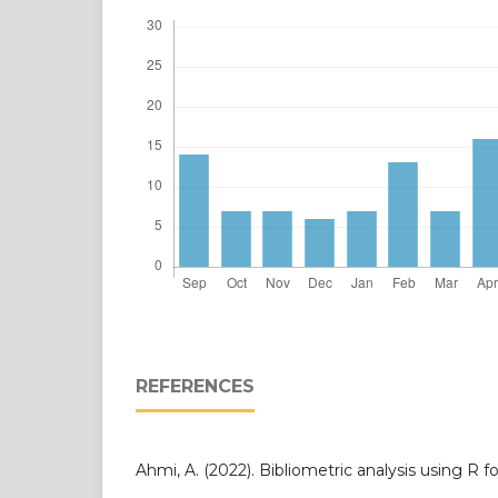
REFERENCES
Ahmi, A. (2022). Bibliometric analysis using R f