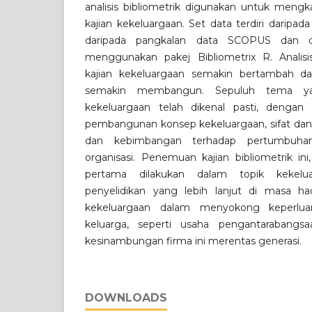
analisis bibliometrik digunakan untuk mengk
kajian kekeluargaan. Set data terdiri daripada
daripada pangkalan data SCOPUS dan di
menggunakan pakej Bibliometrix R. Anali
kajian kekeluargaan semakin bertambah d
semakin membangun. Sepuluh tema ya
kekeluargaan telah dikenal pasti, denga
pembangunan konsep kekeluargaan, sifat dan c
dan kebimbangan terhadap pertumbuha
organisasi. Penemuan kajian bibliometrik i
pertama dilakukan dalam topik kekelu
penyelidikan yang lebih lanjut di masa h
kekeluargaan dalam menyokong keperluan
keluarga, seperti usaha pengantarabangs
kesinambungan firma ini merentas generasi.
DOWNLOADS