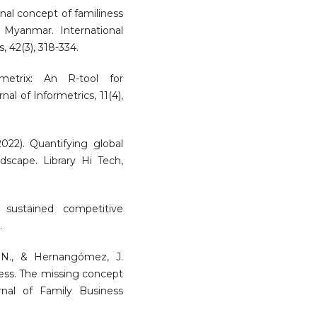
onal concept of familiness
 Myanmar. International
, 42(3), 318-334.
ometrix: An R-tool for
l of Informetrics, 11(4),
2022). Quantifying global
ndscape. Library Hi Tech,
 sustained competitive
.
z, N., & Hernangómez, J.
ess. The missing concept
rnal of Family Business