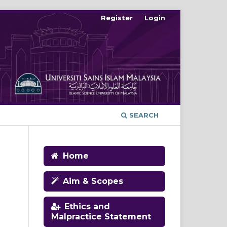
Register
Login
SEARCH
Home
Aim & Scopes
Ethics and
Malpractice Statement