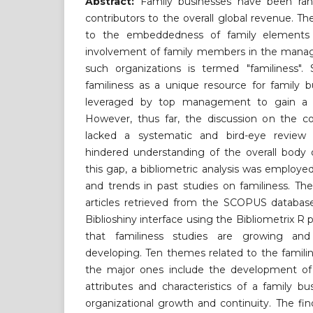
Abstract:
Family businesses have been ra
contributors to the overall global revenue. T
to the embeddedness of family elements i
involvement of family members in the mana
such organizations is termed "familiness".
familiness as a unique resource for family 
leveraged by top management to gain a c
However, thus far, the discussion on the co
lacked a systematic and bird-eye review 
hindered understanding of the overall body 
this gap, a bibliometric analysis was employe
and trends in past studies on familiness. Th
articles retrieved from the SCOPUS databas
Biblioshiny interface using the Bibliometrix R
that familiness studies are growing and
developing. Ten themes related to the familin
the major ones include the development of 
attributes and characteristics of a family b
organizational growth and continuity. The find