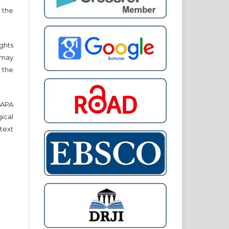
 the
ights
r may
 the
e APA
cal
text