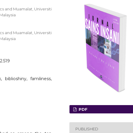
s and Muamalat, Universiti
 Malaysia
s and Muamalat, Universiti
 Malaysia
2.519
, biblioshiny, familiness,
PDF
PUBLISHED