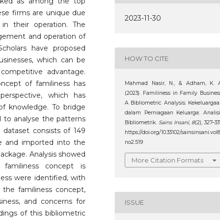
nked as among the top
hese firms are unique due
2023-11-30
n their operation. The
gement and operation of
 Scholars have proposed
HOW TO CITE
businesses, which can be
ompetitive advantage.
ncept of familiness has
Mahmad Nasir, N., & Adham, K. A
(2023). Familiness in Family Busines
perspective, which has
A Bibliometric Analysis: Kekeluarga
of knowledge. To bridge
dalam Perniagaan Keluarga: Analis
d to analyse the patterns
Bibliometrik.
Sains Insani
,
8
(2), 327–33
e dataset consists of 149
https://doi.org/10.33102/sainsinsani.vol
e and imported into the
no2.519
 package. Analysis showed
More Citation Formats
 familiness concept is
ess were identified, with
the familiness concept,
usiness, and concerns for
ISSUE
ings of this bibliometric