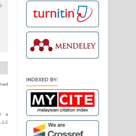
s
INDEXED BY:
hmad
er a
 4.0