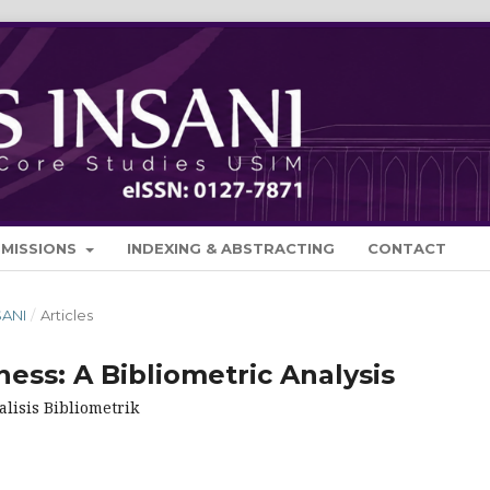
BMISSIONS
INDEXING & ABSTRACTING
CONTACT
SANI
/
Articles
ness: A Bibliometric Analysis
lisis Bibliometrik