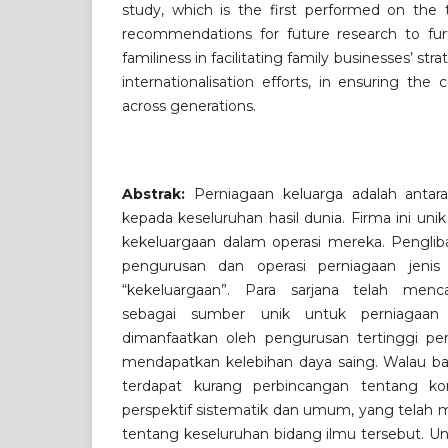
study, which is the first performed on the t
recommendations for future research to furt
familiness in facilitating family businesses’ str
internationalisation efforts, in ensuring the 
across generations.
Abstrak:
Perniagaan keluarga adalah antar
kepada keseluruhan hasil dunia. Firma ini un
kekeluargaan dalam operasi mereka. Pengliba
pengurusan dan operasi perniagaan jenis i
“kekeluargaan”. Para sarjana telah menc
sebagai sumber unik untuk perniagaan 
dimanfaatkan oleh pengurusan tertinggi pe
mendapatkan kelebihan daya saing. Walau bag
terdapat kurang perbincangan tentang ko
perspektif sistematik dan umum, yang tela
tentang keseluruhan bidang ilmu tersebut. Un