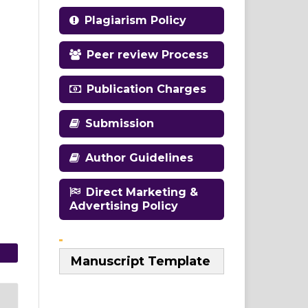
Plagiarism Policy
Peer review Process
Publication Charges
Submission
Author Guidelines
Direct Marketing &
Advertising Policy
Manuscript Template