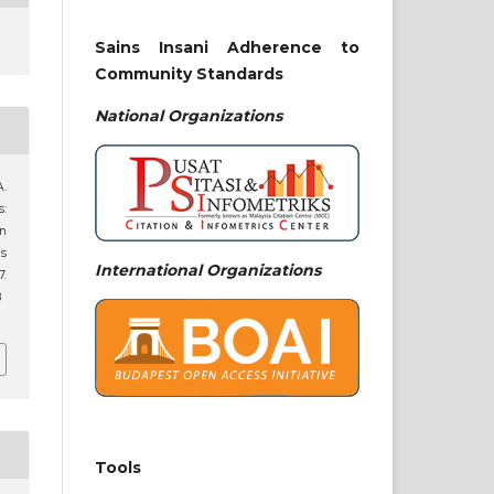
Sains Insani Adherence to
Community Standards
National
Organizations
.
s:
an
is
International Organizations
7.
8
Tools