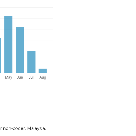
or non-coder. Malaysia.