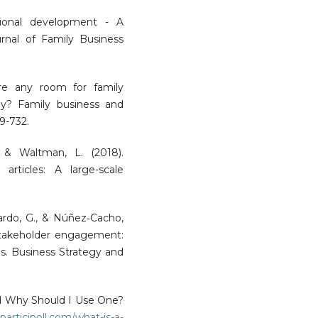
gional development - A
urnal of Family Business
here any room for family
y? Family business and
09-732.
, & Waltman, L. (2018).
c articles: A large-scale
rdo, G., & Núñez‐Cacho,
 stakeholder engagement:
lls. Business Strategy and
d Why Should I Use One?
participoll.com/what-is-a-