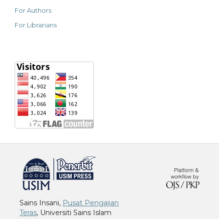
For Authors
For Librarians
خرید vpn
Sains Insani,
Pusat Pengajian
Teras
, Universiti Sains Islam