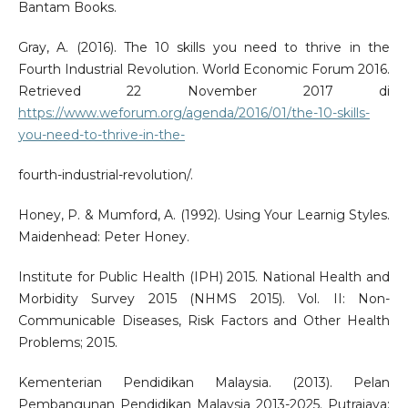
Bantam Books.
Gray, A. (2016). The 10 skills you need to thrive in the
Fourth Industrial Revolution. World Economic Forum 2016.
Retrieved 22 November 2017 di
https://www.weforum.org/agenda/2016/01/the-10-skills-
you-need-to-thrive-in-the-
fourth-industrial-revolution/.
Honey, P. & Mumford, A. (1992). Using Your Learnig Styles.
Maidenhead: Peter Honey.
Institute for Public Health (IPH) 2015. National Health and
Morbidity Survey 2015 (NHMS 2015). Vol. II: Non-
Communicable Diseases, Risk Factors and Other Health
Problems; 2015.
Kementerian Pendidikan Malaysia. (2013). Pelan
Pembangunan Pendidikan Malaysia 2013-2025. Putrajaya: