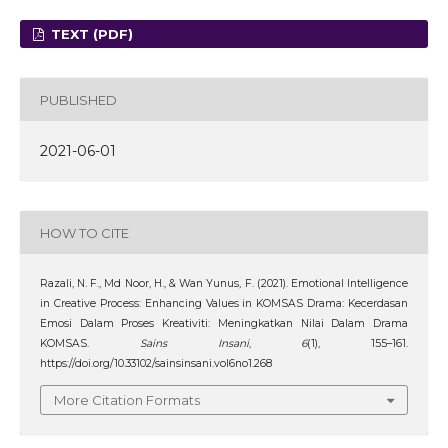
TEXT (PDF)
PUBLISHED
2021-06-01
HOW TO CITE
Razali, N. F., Md Noor, H., & Wan Yunus, F. (2021). Emotional Intelligence
in Creative Process: Enhancing Values in KOMSAS Drama: Kecerdasan
Emosi Dalam Proses Kreativiti: Meningkatkan Nilai Dalam Drama
KOMSAS.
Sains Insani
,
6
(1), 155–161.
https://doi.org/10.33102/sainsinsani.vol6no1.268
More Citation Formats