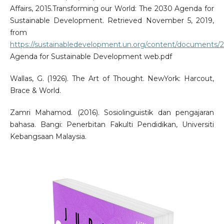
Affairs, 2015.Transforming our World: The 2030 Agenda for
Sustainable Development. Retrieved November 5, 2019,
from
https://sustainabledevelopment.un.org/content/documents/
Agenda for Sustainable Development web.pdf
Wallas, G. (1926). The Art of Thought. NewYork: Harcout,
Brace & World.
Zamri Mahamod. (2016). Sosiolinguistik dan pengajaran
bahasa. Bangi: Penerbitan Fakulti Pendidikan, Universiti
Kebangsaan Malaysia.