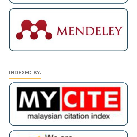
INDEXED BY: