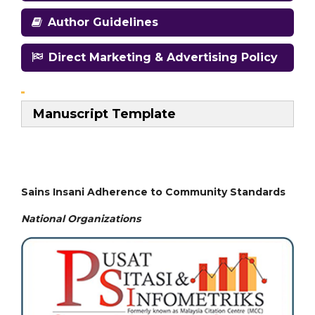
Author Guidelines
Direct Marketing & Advertising Policy
Manuscript Template
Sains Insani Adherence to Community Standards
National
Organizations