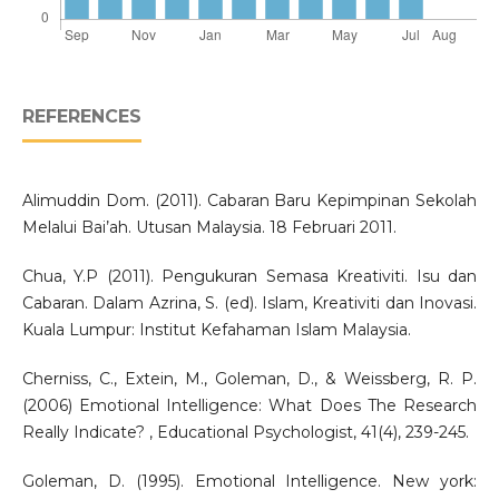
REFERENCES
Alimuddin Dom. (2011). Cabaran Baru Kepimpinan Sekolah
Melalui Bai’ah. Utusan Malaysia. 18 Februari 2011.
Chua, Y.P (2011). Pengukuran Semasa Kreativiti. Isu dan
Cabaran. Dalam Azrina, S. (ed). Islam, Kreativiti dan Inovasi.
Kuala Lumpur: Institut Kefahaman Islam Malaysia.
Cherniss, C., Extein, M., Goleman, D., & Weissberg, R. P.
(2006) Emotional Intelligence: What Does The Research
Really Indicate? , Educational Psychologist, 41(4), 239-245.
Goleman, D. (1995). Emotional Intelligence. New york: