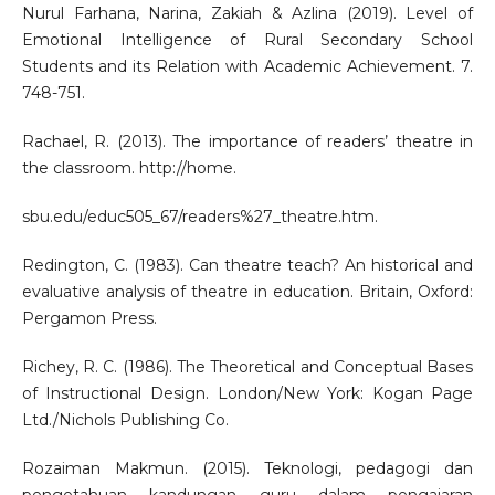
Nurul Farhana, Narina, Zakiah & Azlina (2019). Level of
Emotional Intelligence of Rural Secondary School
Students and its Relation with Academic Achievement. 7.
748-751.
Rachael, R. (2013). The importance of readers’ theatre in
the classroom. http://home.
sbu.edu/educ505_67/readers%27_theatre.htm.
Redington, C. (1983). Can theatre teach? An historical and
evaluative analysis of theatre in education. Britain, Oxford:
Pergamon Press.
Richey, R. C. (1986). The Theoretical and Conceptual Bases
of Instructional Design. London/New York: Kogan Page
Ltd./Nichols Publishing Co.
Rozaiman Makmun. (2015). Teknologi, pedagogi dan