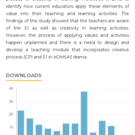
identify how current educators apply these elements of
value into their teaching and learning activities. The
findings of this study showed that the teachers are aware
of the EI as well as creativity in learning activities.
However, the process of applying values ​​and activities
happen unplanned and there is a need to design and
develop a teaching module that incorporates creative
process (CP) and EI in
KOMSAS
drama.
DOWNLOADS