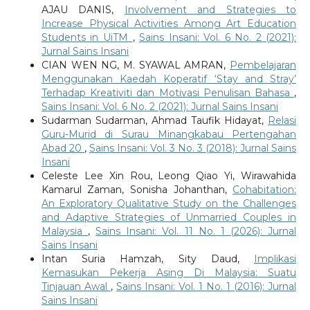
AJAU DANIS,
Involvement and Strategies to
Increase Physical Activities Among Art Education
Students in UiTM
,
Sains Insani: Vol. 6 No. 2 (2021):
Jurnal Sains Insani
CIAN WEN NG, M. SYAWAL AMRAN,
Pembelajaran
Menggunakan Kaedah Koperatif ‘Stay and Stray’
Terhadap Kreativiti dan Motivasi Penulisan Bahasa
,
Sains Insani: Vol. 6 No. 2 (2021): Jurnal Sains Insani
Sudarman Sudarman, Ahmad Taufik Hidayat,
Relasi
Guru-Murid di Surau Minangkabau Pertengahan
Abad 20
,
Sains Insani: Vol. 3 No. 3 (2018): Jurnal Sains
Insani
Celeste Lee Xin Rou, Leong Qiao Yi, Wirawahida
Kamarul Zaman, Sonisha Johanthan,
Cohabitation:
An Exploratory Qualitative Study on the Challenges
and Adaptive Strategies of Unmarried Couples in
Malaysia
,
Sains Insani: Vol. 11 No. 1 (2026): Jurnal
Sains Insani
Intan Suria Hamzah, Sity Daud,
Implikasi
Kemasukan Pekerja Asing Di Malaysia: Suatu
Tinjauan Awal
,
Sains Insani: Vol. 1 No. 1 (2016): Jurnal
Sains Insani