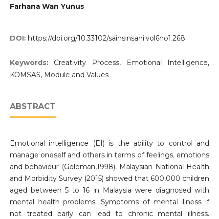
Farhana Wan Yunus
DOI:
https://doi.org/10.33102/sainsinsani.vol6no1.268
Keywords:
Creativity Process, Emotional Intelligence,
KOMSAS, Module and Values
ABSTRACT
Emotional intelligence (EI) is the ability to control and
manage oneself and others in terms of feelings, emotions
and behaviour (Goleman,1998). Malaysian National Health
and Morbidity Survey (2015) showed that 600,000 children
aged between 5 to 16 in Malaysia were diagnosed with
mental health problems. Symptoms of mental illness if
not treated early can lead to chronic mental illness.