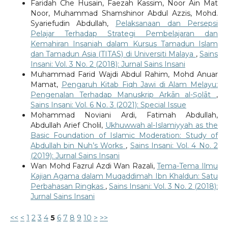
Faridah Che Husain, Faezah Kassim, Noor Ain Mat
Noor, Muhammad Shamshinor Abdul Azzis, Mohd.
Syariefudin Abdullah,
Pelaksanaan dan Persepsi
Pelajar Terhadap Strategi Pembelajaran dan
Kemahiran Insaniah dalam Kursus Tamadun Islam
dan Tamadun Asia (TITAS) di Universiti Malaya
,
Sains
Insani: Vol. 3 No. 2 (2018): Jurnal Sains Insani
Muhammad Farid Wajdi Abdul Rahim, Mohd Anuar
Mamat,
Pengaruh Kitab Fiqh Jawi di Alam Melayu:
Pengenalan Terhadap Manuskrip Arkān al-Ṣolāt
,
Sains Insani: Vol. 6 No. 3 (2021): Special Issue
Mohammad Noviani Ardi, Fatimah Abdullah,
Abdullah Arief Cholil,
Ukhuwwah al-Islamiyyah as the
Basic Foundation of Islamic Moderation: Study of
Abdullah bin Nuh’s Works
,
Sains Insani: Vol. 4 No. 2
(2019): Jurnal Sains Insani
Wan Mohd Fazrul Azdi Wan Razali,
Tema-Tema Ilmu
Kajian Agama dalam Muqaddimah Ibn Khaldun: Satu
Perbahasan Ringkas
,
Sains Insani: Vol. 3 No. 2 (2018):
Jurnal Sains Insani
<<
<
1
2
3
4
5
6
7
8
9
10
>
>>