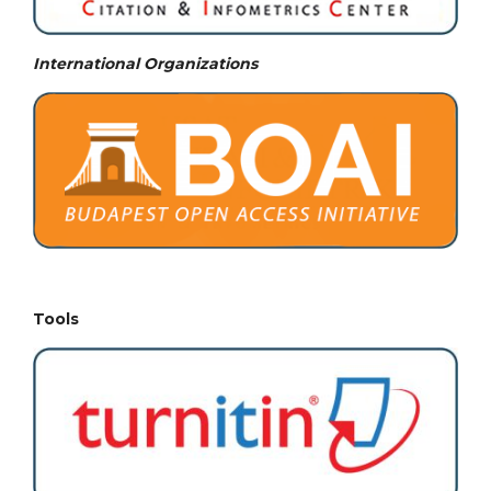
International Organizations
Tools