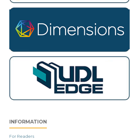
INFORMATION
For Readers