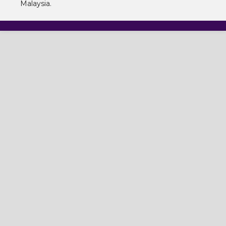
Malaysia.