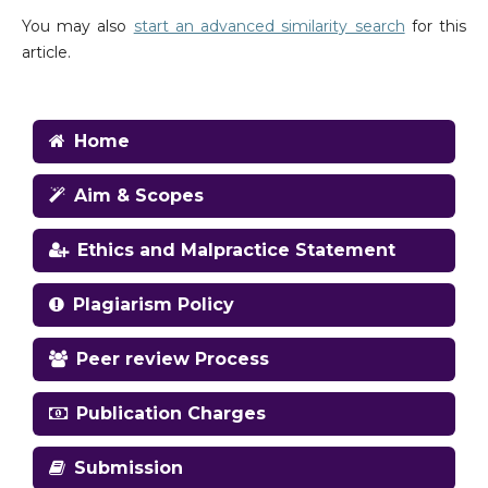
You may also
start an advanced similarity search
for this
article.
Home
Aim & Scopes
Ethics and Malpractice Statement
Plagiarism Policy
Peer review Process
Publication Charges
Submission