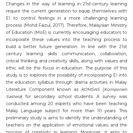
Changes in the way of learning in 21st-century learning
require the current generation to equip themselves with
EI to control feelings in a more challenging learning
process (Mohd Faizul, 2017). Therefore, Malaysian Ministry
of Education (MoE) is currently encouraging educators to
incorporate these values into the teaching process to
build a better future generation. In line with the 21st
century learning skills communication, collaboration,
critical thinking and creativity skills, along with values and
ethic will be the focus in education. The purpose of this
study is to explores the possibility of incorporating EI into
the education syllabus through drama activities in Malay
Literature Component known as
KOMSAS
(
Komponen
Sastera
) for secondary school students. A survey was
conducted among 20 experts who have been teaching
Malay Language subject for more than 10 years. This
preliminary study is aims to identify the understanding of
teachers on the application of emotional values ​​and the
process of creativity in learning. Moreover, it aims to