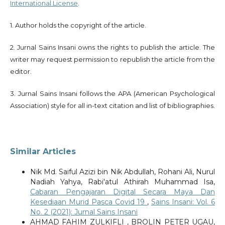
International License
.
1. Author holds the copyright of the article.
2. Jurnal Sains Insani owns the rights to publish the article. The
writer may request permission to republish the article from the
editor.
3. Jurnal Sains Insani follows the APA (American Psychological
Association) style for all in-text citation and list of bibliographies.
Similar Articles
Nik Md. Saiful Azizi bin Nik Abdullah, Rohani Ali, Nurul
Nadiah Yahya, Rabi'atul Athirah Muhammad Isa,
Cabaran Pengajaran Digital Secara Maya Dan
Kesediaan Murid Pasca Covid 19
,
Sains Insani: Vol. 6
No. 2 (2021): Jurnal Sains Insani
AHMAD FAHIM ZULKIFLI , BROLIN PETER UGAU,