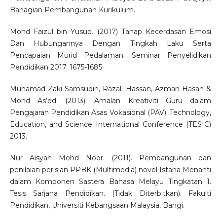
Bahagian Pembangunan Kurikulum.
Mohd Faizul bin Yusup. (2017) Tahap Kecerdasan Emosi
Dan Hubungannya Dengan Tingkah Laku Serta
Pencapaian Murid Pedalaman. Seminar Penyelidikan
Pendidikan 2017. 1675-1685
Muhamad Zaki Samsudin, Razali Hassan, Azman Hasan &
Mohd As’ed. (2013). Amalan Kreativiti Guru dalam
Pengajaran Pendidikan Asas Vokasional (PAV). Technology,
Education, and Science International Conference (TESIC)
2013.
Nur Aisyah Mohd Noor. (2011). Pembangunan dan
penilaian perisian PPBK (Multimedia) novel Istana Menanti
dalam Komponen Sastera Bahasa Melayu Tingkatan 1.
Tesis Sarjana Pendidikan. (Tidak Diterbitkan). Fakulti
Pendidikan, Universiti Kebangsaan Malaysia, Bangi.