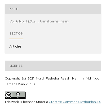
ISSUE
Vol. 6 No. 1 (2021): Jurnal Sains Insani
SECTION
Articles
LICENSE
Copyright (c) 2021 Nurul Fasheha Razali, Harrinni Md Noor,
Farhana Wan Yunus
This work is licensed under a
Creative Commons Attribution 4.0