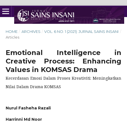
HOME
/
ARCHIVES
/
VOL. 6 NO. 1 (2021): JURNAL SAINS INSANI
/
Articles
Emotional Intelligence in
Creative Process: Enhancing
Values in KOMSAS Drama
Kecerdasan Emosi Dalam Proses Kreativiti: Meningkatkan
Nilai Dalam Drama KOMSAS
Nurul Fasheha Razali
Harrinni Md Noor