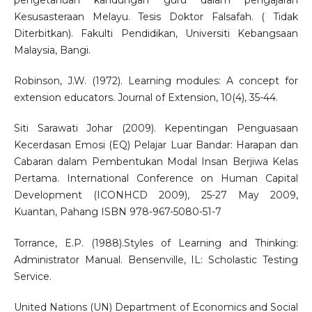
pengetahuan kandungan guru dalam pengajaran
Kesusasteraan Melayu. Tesis Doktor Falsafah. ( Tidak
Diterbitkan). Fakulti Pendidikan, Universiti Kebangsaan
Malaysia, Bangi.
Robinson, J.W. (1972). Learning modules: A concept for
extension educators. Journal of Extension, 10(4), 35-44.
Siti Sarawati Johar (2009). Kepentingan Penguasaan
Kecerdasan Emosi (EQ) Pelajar Luar Bandar: Harapan dan
Cabaran dalam Pembentukan Modal Insan Berjiwa Kelas
Pertama. International Conference on Human Capital
Development (ICONHCD 2009), 25-27 May 2009,
Kuantan, Pahang ISBN 978-967-5080-51-7
Torrance, E.P. (1988).Styles of Learning and Thinking:
Administrator Manual. Bensenville, IL: Scholastic Testing
Service.
United Nations (UN) Department of Economics and Social