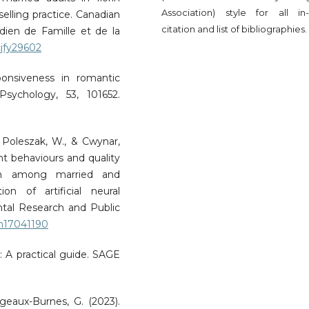
Association) style for all in-
selling practice. Canadian
citation and list of bibliographies.
dien de Famille et de la
cjfy29602
ponsiveness in romantic
Psychology, 53, 101652.
, Poleszak, W., & Cwynar,
t behaviours and quality
tion among married and
on of artificial neural
ntal Research and Public
rph17041190
s: A practical guide. SAGE
geaux-Burnes, G. (2023).