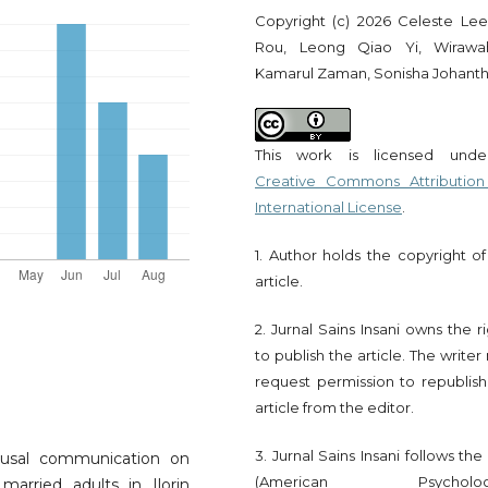
Copyright (c) 2026 Celeste Lee
Rou, Leong Qiao Yi, Wirawa
Kamarul Zaman, Sonisha Johant
This work is licensed und
Creative Commons Attribution
International License
.
1. Author holds the copyright of
article.
2. Jurnal Sains Insani owns the r
to publish the article. The write
request permission to republish
article from the editor.
3. Jurnal Sains Insani follows th
ousal communication on
(American Psychologi
married adults in Ilorin