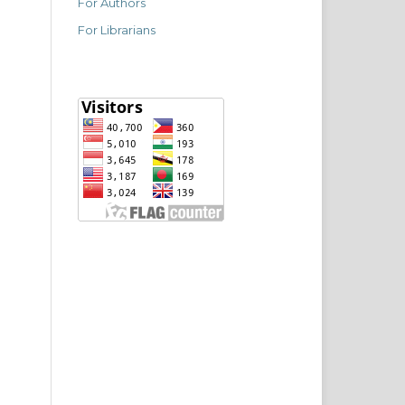
For Authors
For Librarians