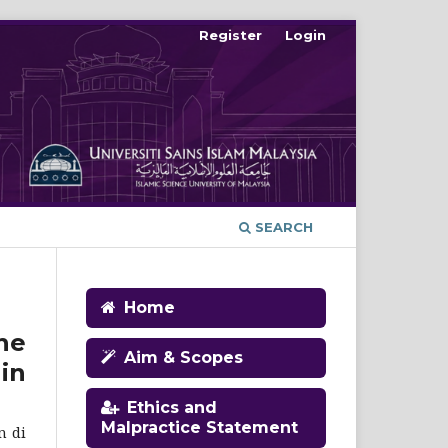
Register
Login
SEARCH
Home
he
Aim & Scopes
in
Ethics and
Malpractice Statement
n di