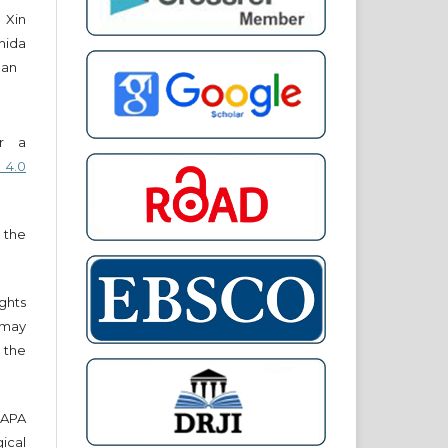
 Xin
hida
han
er a
 4.0
 the
ights
r may
 the
e APA
cal