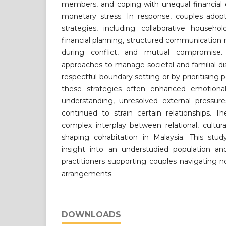
members, and coping with unequal financial 
monetary stress. In response, couples adop
strategies, including collaborative house
financial planning, structured communication ri
during conflict, and mutual compromise
approaches to manage societal and familial di
respectful boundary setting or by prioritising
these strategies often enhanced emotiona
understanding, unresolved external pressure
continued to strain certain relationships. T
complex interplay between relational, cultur
shaping cohabitation in Malaysia. This study
insight into an understudied population and
practitioners supporting couples navigating no
arrangements.
DOWNLOADS