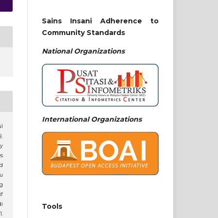
Sains Insani Adherence to
Community Standards
National
Organizations
International Organizations
ul
).
y
es
ed
tu
ng
f
i
Tools
1.