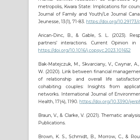
metropolis, Kwara State: Implications for coun
Journal of Family and Youth/Le Journal Cana
Jeunesse, 13(1), 71-83.
https://doi.org/10.29173/
Arican-Dinc, B., & Gable, S. L. (2023). Res
partners’ interactions. Current Opinion in 
https://doi.org/10.1016/j.copsyc.2023.101652
Bak-Matejczuk, M., Skvarciany, V., Cwynar, A.
W. (2020). Link between financial managemen
of relationship and overall life satisfac
cohabiting couples: Insights from applicati
networks. International Journal of Environme
Health, 17(4), 1190.
https://doi.org/10.3390/ije
Braun, V., & Clarke, V. (2021). Thematic analysi
Publications.
Brown, K. S., Schmidt, B., Morrow, C., & Rou