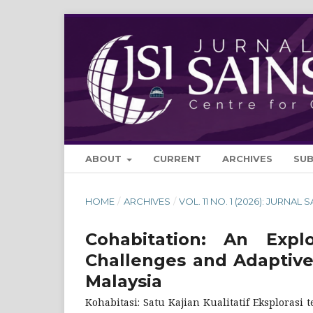
ABOUT
CURRENT
ARCHIVES
SU
HOME
/
ARCHIVES
/
VOL. 11 NO. 1 (2026): JURNAL 
Cohabitation: An Expl
Challenges and Adaptive
Malaysia
Kohabitasi: Satu Kajian Kualitatif Eksploras