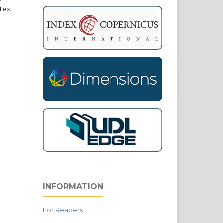
text
INFORMATION
For Readers