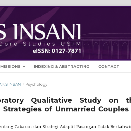
BMISSIONS
INDEXING & ABSTRACTING
CONTACT
SAINS INSANI
/
Psychology
oratory Qualitative Study on t
 Strategies of Unmarried Couples 
i tentang Cabaran dan Strategi Adaptif Pasangan Tidak Berkahwi