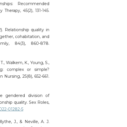
tionships: Recommended
 Therapy, 45(2), 131-145.
. Relationship quality in
ogether, cohabitation, and
ily, 84(3), 860-878.
 T., Walkem, K., Young, S.,
ng: complex or simple?
 Nursing, 25(8), 652-661.
he gendered division of
nship quality. Sex Roles,
-022-01282-5
ythe, J., & Neville, A. J.