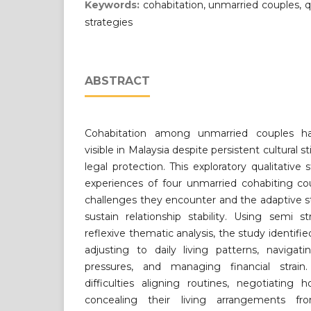
Keywords:
cohabitation, unmarried couples, q
strategies
ABSTRACT
Cohabitation among unmarried couples ha
visible in Malaysia despite persistent cultural
legal protection. This exploratory qualitative
experiences of four unmarried cohabiting co
challenges they encounter and the adaptive s
sustain relationship stability. Using semi s
reflexive thematic analysis, the study identifi
adjusting to daily living patterns, navigati
pressures, and managing financial strain.
difficulties aligning routines, negotiating ho
concealing their living arrangements fr