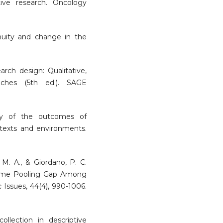
tive research. Oncology
inuity and change in the
earch design: Qualitative,
aches (5th ed.). SAGE
dy of the outcomes of
ntexts and environments.
M. A., & Giordano, P. C.
ncome Pooling Gap Among
 Issues, 44(4), 990-1006.
ollection in descriptive