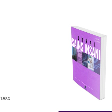
o1.886