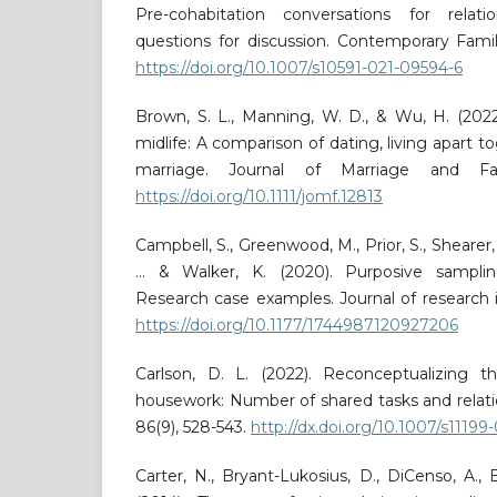
Pre-cohabitation conversations for rela
questions for discussion. Contemporary Family
https://doi.org/10.1007/s10591-021-09594-6
Brown, S. L., Manning, W. D., & Wu, H. (2022)
midlife: A comparison of dating, living apart t
marriage. Journal of Marriage and Fam
https://doi.org/10.1111/jomf.12813
Campbell, S., Greenwood, M., Prior, S., Shearer,
... & Walker, K. (2020). Purposive sampli
Research case examples. Journal of research in
https://doi.org/10.1177/1744987120927206
Carlson, D. L. (2022). Reconceptualizing t
housework: Number of shared tasks and relatio
86(9), 528-543.
http://dx.doi.org/10.1007/s11199
Carter, N., Bryant-Lukosius, D., DiCenso, A., Bl