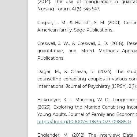
(2014). The use of triangulation in qualita
Nursing Forum, 41(5), 545-547.
Casper, L. M., & Bianchi, S. M. (2001). Cont
American family. Sage Publications.
Creswell, J. W., & Creswell, J. D. (2018). Res
quantitative, and Mixed Methods Appro
Publications.
Dagar, M., & Chawla, R. (2024). The stu
counselling cohabiting couples in various co
International Journal of Psychiatry (IJPSY), 2(1).
Eickmeyer, K. J., Manning, W. D., Longmore, 
(2023). Exploring the Married-Cohabiting I
Young Adults. Journal of Family and Economic
https://doi.org/10.1007/s10834-023-09885-0
Englander, M. (2012). The interview: Data c