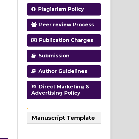
Plagiarism Policy
Peer review Process
Publication Charges
Submission
Author Guidelines
Direct Marketing &
Advertising Policy
Manuscript Template