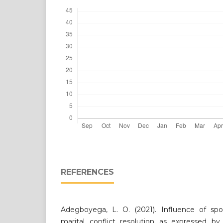
REFERENCES
Adegboyega, L. O. (2021). Influence of sp
marital conflict resolution as expressed by 