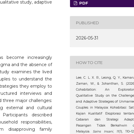
ualitative study, adaptive
PDF
PUBLISHED
2026-05-31
s become increasingly
HOW TO CITE
 stigma and the absence of
 study examines the lived
Lee, C. L. X. R., Leong, Q. Y., Kamar
uples to understand the
Zaman, W., & Johanthan, S. (2026
trategies they employ to
Cohabitation: An Explorator
tructured interviews and
Qualitative Study on the Challeng
ed three major challenges:
and Adaptive Strategies of Unmarri
ng external and cultural
Couples in Malaysia: Kohabitasi: Sa
Kajian Kualitatif Eksplorasi tenta
 Participants described
Cabaran dan Strategi Adapti
usehold responsibilities,
Pasangan Tidak Berkahwin d
om disapproving family
Malaysia.
Sains Insani
,
11
(1), 110–12