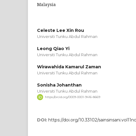
Malaysia
Celeste Lee Xin Rou
Universiti Tunku Abdul Rahman
Leong Qiao Yi
Universiti Tunku Abdul Rahman
Wirawahida Kamarul Zaman
Universiti Tunku Abdul Rahman
Sonisha Johanthan
Universiti Tunku Abdul Rahman
https://orcid.org/0009-0001-9416-8669
DOI:
https://doi.org/10.33102/sainsinsani.vol11n