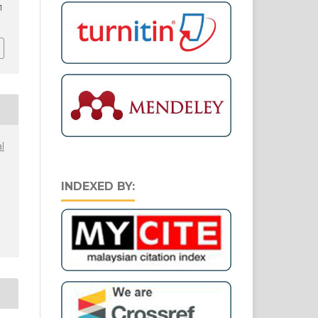
1
l
INDEXED BY: