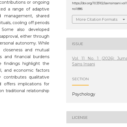
contributions or ongoing
https://doi.org/10.33102/sainsinsani.vol1
ted a range of adaptive
no1.886
hold management, shared
More Citation Formats
tuals, cooling off periods
. Some also developed
sapproval, either through
 personal autonomy. While
ISSUE
l closeness and mutual
s and financial burdens
Vol. 11 No. 1 (2026): Jurna
he findings highlight the
Sains Insani
al, and economic factors
 contributes qualitative
SECTION
 offers implications for
n traditional relationship
Psychology
LICENSE