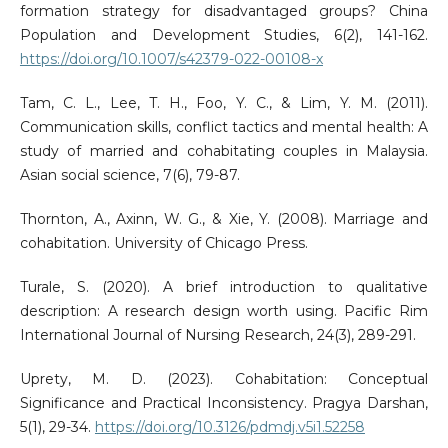
formation strategy for disadvantaged groups? China
Population and Development Studies, 6(2), 141-162.
https://doi.org/10.1007/s42379-022-00108-x
Tam, C. L., Lee, T. H., Foo, Y. C., & Lim, Y. M. (2011).
Communication skills, conflict tactics and mental health: A
study of married and cohabitating couples in Malaysia.
Asian social science, 7(6), 79-87.
Thornton, A., Axinn, W. G., & Xie, Y. (2008). Marriage and
cohabitation. University of Chicago Press.
Turale, S. (2020). A brief introduction to qualitative
description: A research design worth using. Pacific Rim
International Journal of Nursing Research, 24(3), 289-291.
Uprety, M. D. (2023). Cohabitation: Conceptual
Significance and Practical Inconsistency. Pragya Darshan,
5(1), 29-34.
https://doi.org/10.3126/pdmdj.v5i1.52258