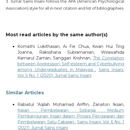
3. Jurnal Sains Insani follows the APA (American Psychological
Association) style for all in-text citation and list of bibliographies.
Most read articles by the same author(s)
Komathi Lokithasan, Ai Fie Chua, Kwan Hui Ting
Joanna, Raksshana Subramanian, Wirawahida
Kamarul Zaman, Sanggari Krishnan,
The Correlation
between Aggression, Self-esteem and Cyberbullying
among Undergraduates in Malaysia
,
Sains Insani:
Vol. 5 No. 1 (2020): Jurnal Sains Insani
Similar Articles
Rabiatul ‘Aqilah Mohamad Ariffin, Zanaton Iksan,
Kajian Pembelajaran Sebagai Medium
Pembangunan Insan dalam Proses Pengajaran dan
Pembelajaran: Satu Cabaran
,
Sains Insani: Vol. 6 No. 1
(2021): Jurnal Sains Insani