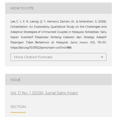
HOW TO CITE
Lee, C. L. X. R., Leong, Q. Y., Kamarul Zaman, W., & Johanthan, S. (2026).
Cohabitation: An Exploratory Qualitative Study on the Challenges and
Adaptive Strategies of Unmarried Couples in Malaysia: Kohabitasi: Satu
Kajian Kualitatif Eksplorasi tentang Cabaran dan Strategi Adaptif
Pasangan Tidak Berkahwin di Malaysia.
Sains Insani
,
11
(1), 110–121.
https://doi.org/10.33102/sainsinsani.vol11no1.886
More Citation Formats
ISSUE
Vol. 11 No. 1 (2026): Jurnal Sains Insani
SECTION