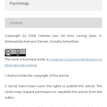
Psychology
LICENSE
Copyright (c) 2026 Celeste Lee Xin Rou, Leong Qiao Yi,
Wirawahida Kamarul Zaman, Sonisha Johanthan
This work is licensed under a
Creative Commons Attribution 4.0
International License
.
1. Author holds the copyright of the article.
2. Jurnal Sains Insani owns the rights to publish the article. The
writer may request permission to republish the article from the
editor.