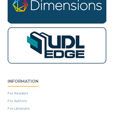
INFORMATION
For Readers
For Authors
For Librarians