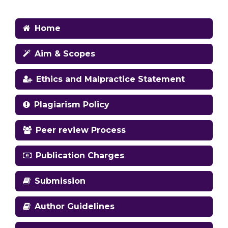
Home
Aim & Scopes
Ethics and Malpractice Statement
Plagiarism Policy
Peer review Process
Publication Charges
Submission
Author Guidelines