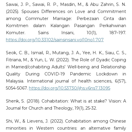
Sawai, J. P., Sawai, R. P., Masdin, M., & Abu Zahrin, S. N.
(2025). Spouses Differences on Love and Commitment
among Commuter Marriage: Perbezaan Cinta dan
Komitmen dalam Kalangan Pasangan Perkahwinan
Komuter. Sains Insani, 10(1), 187–197.
https://doi.org/10.33102/sainsinsani.vol10no1.707
Seok, C. B., Ismail, R., Mutang, J. A., Yee, H. K., Siau, C. S.,
Fitriana, M., & Yun, L. W. (2022). The Role of Dyadic Coping
in Married/cohabiting Adults' Well-being and Relationship
Quality During COVID-19 Pandemic Lockdown in
Malaysia. International journal of health sciences, 6(S7),
5054-5067.
https://doi.org/10.53730/ijhs.v6ns7.13095
Shenk, S. (2018). Cohabitation: What is at stake? Vision: A
Journal for Church and Theology, 19(1), 25-32.
Shi, W., & Lievens, J. (2022). Cohabitation among Chinese
minorities in Western countries: an alternative family