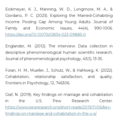
Eickmeyer, K. J., Manning, W. D., Longmore, M. A., &
Giordano, P. C. (2023). Exploring the Married-Cohabiting
Income Pooling Gap Among Young Adults. Journal of
Family and Economic Issues, 44(4), 990-1006.
https://doi.org/10.1007/s10834-023-09885-0
Englander, M. (2012). The interview: Data collection in
descriptive phenomenological human scientific research.
Journal of phenomenological psychology, 43(1), 13-35.
Foran, H. M., Mueller, J., Schulz, W., & Hahlweg, K. (2022).
Cohabitation, relationship satisfaction, and quality.
Frontiers in Psychology, 12, 746306.
Graf, N. (2019). Key findings on marriage and cohabitation
in the U.S. Pew Research Center.
https://www.pewresearch.org/short-reads/2019/11/06/key-
findings-on-marriage-and-cohabitation-in-the-u-s/