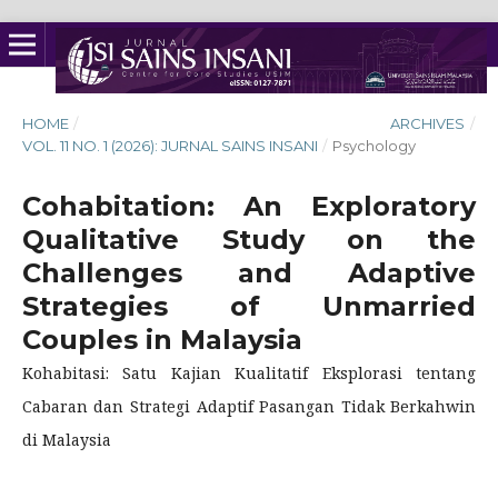
HOME
/
ARCHIVES
/
VOL. 11 NO. 1 (2026): JURNAL SAINS INSANI
/
Psychology
Cohabitation: An Exploratory
Qualitative Study on the
Challenges and Adaptive
Strategies of Unmarried
Couples in Malaysia
Kohabitasi: Satu Kajian Kualitatif Eksplorasi tentang
Cabaran dan Strategi Adaptif Pasangan Tidak Berkahwin
di Malaysia