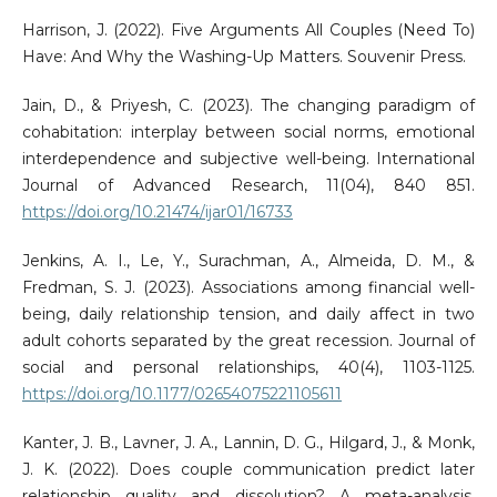
Harrison, J. (2022). Five Arguments All Couples (Need To)
Have: And Why the Washing-Up Matters. Souvenir Press.
Jain, D., & Priyesh, C. (2023). The changing paradigm of
cohabitation: interplay between social norms, emotional
interdependence and subjective well-being. International
Journal of Advanced Research, 11(04), 840 851.
https://doi.org/10.21474/ijar01/16733
Jenkins, A. I., Le, Y., Surachman, A., Almeida, D. M., &
Fredman, S. J. (2023). Associations among financial well-
being, daily relationship tension, and daily affect in two
adult cohorts separated by the great recession. Journal of
social and personal relationships, 40(4), 1103-1125.
https://doi.org/10.1177/02654075221105611
Kanter, J. B., Lavner, J. A., Lannin, D. G., Hilgard, J., & Monk,
J. K. (2022). Does couple communication predict later
relationship quality and dissolution? A meta-analysis.