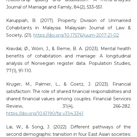
Journal of Marriage and Family, 84(2), 533–551.
Karuppiah, B. (2017). Property Division of Unmarried
Cohabitants in Malaysia. Malaysian Journal of Law &
Society, (21).
https://doi.org/10.17576/juum-2017-21-02
Kravdal, Ø., Wörn, J., & Reme, B. A. (2023). Mental health
benefits of cohabitation and marriage: A longitudinal
analysis of Norwegian register data. Population Studies,
77(1), 91-110.
Kruger, M., Palmer, L., & Goetz, J. (2023). Financial
satisfaction: The role of shared financial responsibilities and
shared financial values among couples. Financial Services
Review, 31(4), 266-282.
https://doi.org/10.61190/fsr.v31i4.3341
Lai, W., & Song, J. (2022). Different pathways of the
second demographic transition in four East Asian societies: