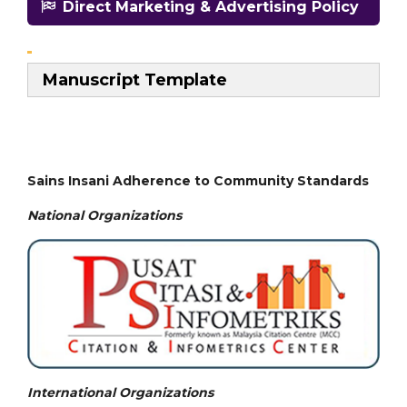
Direct Marketing & Advertising Policy
Manuscript Template
Sains Insani Adherence to Community Standards
National
Organizations
International Organizations