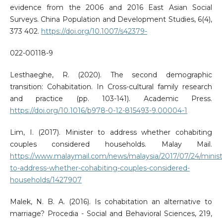
evidence from the 2006 and 2016 East Asian Social
Surveys. China Population and Development Studies, 6(4),
373 402.
https://doi.org/10.1007/s42379-
022-00118-9
Lesthaeghe, R. (2020). The second demographic
transition: Cohabitation. In Cross-cultural family research
and practice (pp. 103-141). Academic Press.
https://doi.org/10.1016/b978-0-12-815493-9.00004-1
Lim, I. (2017). Minister to address whether cohabiting
couples considered households. Malay Mail.
https://www.malaymail.com/news/malaysia/2017/07/24/minist
to-address-whether-cohabiting-couples-considered-
households/1427907
Malek, N. B. A. (2016). Is cohabitation an alternative to
marriage? Procedia - Social and Behavioral Sciences, 219,