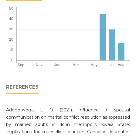
REFERENCES
Adegboyega, L. O. (2021). Influence of spousal
communication on marital conflict resolution as expressed
by married adults in Ilorin metropolis, Kwara State:
Implications for counselling practice. Canadian Journal of