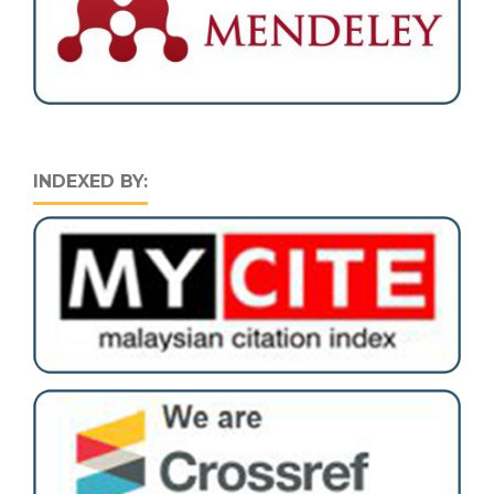
INDEXED BY: