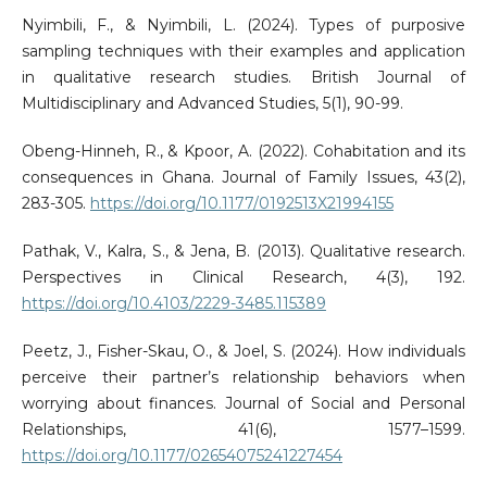
Nyimbili, F., & Nyimbili, L. (2024). Types of purposive
sampling techniques with their examples and application
in qualitative research studies. British Journal of
Multidisciplinary and Advanced Studies, 5(1), 90-99.
Obeng-Hinneh, R., & Kpoor, A. (2022). Cohabitation and its
consequences in Ghana. Journal of Family Issues, 43(2),
283-305.
https://doi.org/10.1177/0192513X21994155
Pathak, V., Kalra, S., & Jena, B. (2013). Qualitative research.
Perspectives in Clinical Research, 4(3), 192.
https://doi.org/10.4103/2229-3485.115389
Peetz, J., Fisher-Skau, O., & Joel, S. (2024). How individuals
perceive their partner’s relationship behaviors when
worrying about finances. Journal of Social and Personal
Relationships, 41(6), 1577–1599.
https://doi.org/10.1177/02654075241227454