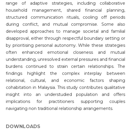
range of adaptive strategies, including collaborative
household management, shared financial planning,
structured communication rituals, cooling off periods
during conflict, and mutual compromise. Some also
developed approaches to manage societal and familial
disapproval, either through respectful boundary setting or
by prioritising personal autonomy. While these strategies
often enhanced emotional closeness and mutual
understanding, unresolved external pressures and financial
burdens continued to strain certain relationships. The
findings highlight the complex interplay between
relational, cultural, and economic factors shaping
cohabitation in Malaysia. This study contributes qualitative
insight into an understudied population and offers
implications for practitioners supporting couples
navigating non traditional relationship arrangements.
DOWNLOADS