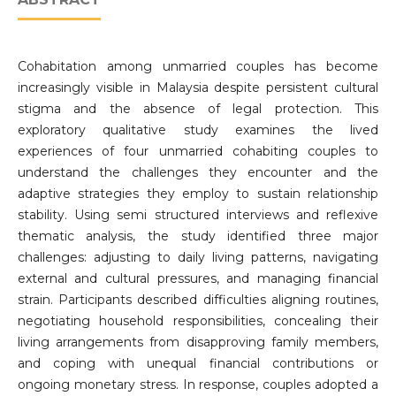
Cohabitation among unmarried couples has become
increasingly visible in Malaysia despite persistent cultural
stigma and the absence of legal protection. This
exploratory qualitative study examines the lived
experiences of four unmarried cohabiting couples to
understand the challenges they encounter and the
adaptive strategies they employ to sustain relationship
stability. Using semi structured interviews and reflexive
thematic analysis, the study identified three major
challenges: adjusting to daily living patterns, navigating
external and cultural pressures, and managing financial
strain. Participants described difficulties aligning routines,
negotiating household responsibilities, concealing their
living arrangements from disapproving family members,
and coping with unequal financial contributions or
ongoing monetary stress. In response, couples adopted a