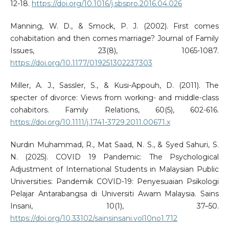
12-18.
https://doi.org/10.1016/j.sbspro.2016.04.026
Manning, W. D., & Smock, P. J. (2002). First comes
cohabitation and then comes marriage? Journal of Family
Issues, 23(8), 1065-1087.
https://doi.org/10.1177/019251302237303
Miller, A. J., Sassler, S., & Kusi-Appouh, D. (2011). The
specter of divorce: Views from working- and middle-class
cohabitors. Family Relations, 60(5), 602-616.
https://doi.org/10.1111/j.1741-3729.2011.00671.x
Nurdin Muhammad, R., Mat Saad, N. S., & Syed Sahuri, S.
N. (2025). COVID 19 Pandemic: The Psychological
Adjustment of International Students in Malaysian Public
Universities: Pandemik COVID-19: Penyesuaian Psikologi
Pelajar Antarabangsa di Universiti Awam Malaysia. Sains
Insani, 10(1), 37–50.
https://doi.org/10.33102/sainsinsani.vol10no1.712