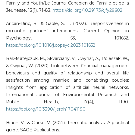
Family and Youth/Le Journal Canadien de Famille et de la
Jeunesse, 13(1), 71-83.
https://doi.org/10.29173/cjfy29602
Arican-Dinc, B., & Gable, S. L. (2023). Responsiveness in
romantic partners’ interactions. Current Opinion in
Psychology, 53, 101652.
https://doi.org/10.1016/j.copsyc.2023.101652
Bak-Matejczuk, M., Skvarciany, V., Cwynar, A., Poleszak, W.,
& Cwynar, W. (2020). Link between financial management
behaviours and quality of relationship and overall life
satisfaction among married and cohabiting couples:
Insights from application of artificial neural networks.
International Journal of Environmental Research and
Public Health, 17(4), 1190.
https://doi.org/10.3390/ijerph17041190
Braun, V., & Clarke, V. (2021). Thematic analysis: A practical
guide. SAGE Publications.