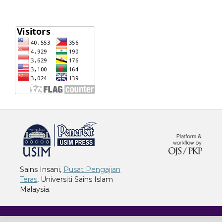
خرید vpn
Sains Insani,
Pusat Pengajian
Teras
, Universiti Sains Islam
Malaysia.