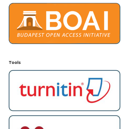
Tools