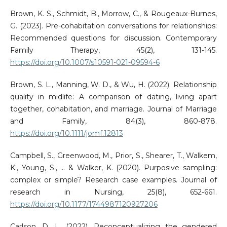
Brown, K. S., Schmidt, B., Morrow, C., & Rougeaux-Burnes,
G. (2023). Pre-cohabitation conversations for relationships:
Recommended questions for discussion. Contemporary
Family Therapy, 45(2), 131-145.
https://doi.org/10.1007/s10591-021-09594-6
Brown, S. L., Manning, W. D., & Wu, H. (2022). Relationship
quality in midlife: A comparison of dating, living apart
together, cohabitation, and marriage. Journal of Marriage
and Family, 84(3), 860-878.
https://doi.org/10.1111/jomf.12813
Campbell, S., Greenwood, M., Prior, S., Shearer, T., Walkem,
K., Young, S., ... & Walker, K. (2020). Purposive sampling:
complex or simple? Research case examples. Journal of
research in Nursing, 25(8), 652-661.
https://doi.org/10.1177/1744987120927206
Carlson, D. L. (2022). Reconceptualizing the gendered