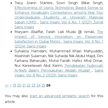
Tracy Joann Stanlee, Soon Singh Bikar Singh,
Effectiveness of Using Technology Based Songs to
Enhance Vocabulary Competency among Year Two
Undergraduate Students at Universiti Malaysia
Sabah (UMS)
,
Sains Insani: Vol. 6 No. 1 (2021): Jurnal
Sains Insani
Maryam Alsaffar, Farah Laili Muda @ Ismail,
The
Impact of Service Innovation on Passenger
Satisfaction in Dubai Metro
,
Sains Insani: Vol. 9 No. 1
(2024): Sains Insani
Suhailiza Hamdani, Muhammad Khairi Mahyuddin,
Mashitah Sulaiman, Nik Suhaida Nik Abdul Majid, Dini
Farhana Baharudin, Mohd Faridh Hafez Mhd Omar,
Nur Kareelawati Abd. Karim,
Pendekatan Tazkiyyah
Al-Nafs dalam Pengukuhan Akidah Mualaf
,
Sains
Insani: Vol. 8 No. 2 (2023): Sains Insani
<<
<
19
20
21
22
23
24
25
26
You may also
start an advanced similarity search
for this
article.