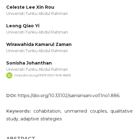
Celeste Lee Xin Rou
Universiti Tunku Abdul Rahman
Leong Qiao Yi
Universiti Tunku Abdul Rahman
Wirawahida Kamarul Zaman
Universiti Tunku Abdul Rahman
Sonisha Johanthan
Universiti Tunku Abdul Rahman
https://orcid.org/0009-0001-9416-8669
DOI:
https://doi.org/10.33102/sainsinsani.vol11no1.886
Keywords:
cohabitation, unmarried couples, qualitative
study, adaptive strategies
ABSTRACT