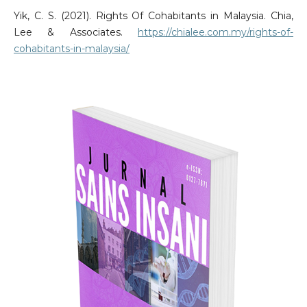
Yik, C. S. (2021). Rights Of Cohabitants in Malaysia. Chia,
Lee & Associates.
https://chialee.com.my/rights-of-
cohabitants-in-malaysia/