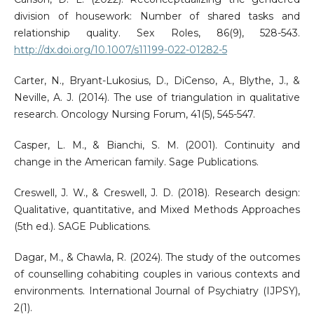
division of housework: Number of shared tasks and
relationship quality. Sex Roles, 86(9), 528-543.
http://dx.doi.org/10.1007/s11199-022-01282-5
Carter, N., Bryant-Lukosius, D., DiCenso, A., Blythe, J., &
Neville, A. J. (2014). The use of triangulation in qualitative
research. Oncology Nursing Forum, 41(5), 545-547.
Casper, L. M., & Bianchi, S. M. (2001). Continuity and
change in the American family. Sage Publications.
Creswell, J. W., & Creswell, J. D. (2018). Research design:
Qualitative, quantitative, and Mixed Methods Approaches
(5th ed.). SAGE Publications.
Dagar, M., & Chawla, R. (2024). The study of the outcomes
of counselling cohabiting couples in various contexts and
environments. International Journal of Psychiatry (IJPSY),
2(1).