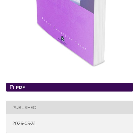
PDF
PUBLISHED
2026-05-31