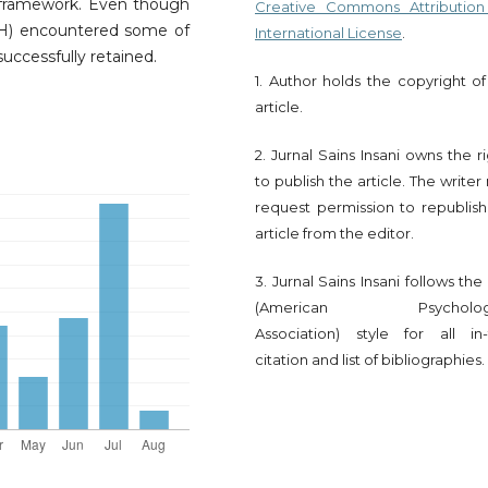
 framework. Even though
Creative Commons Attribution
H) encountered some of
International License
.
uccessfully retained.
1. Author holds the copyright of
article.
2. Jurnal Sains Insani owns the r
to publish the article. The write
request permission to republish
article from the editor.
3. Jurnal Sains Insani follows th
(American Psychologi
Association) style for all in-
citation and list of bibliographies.