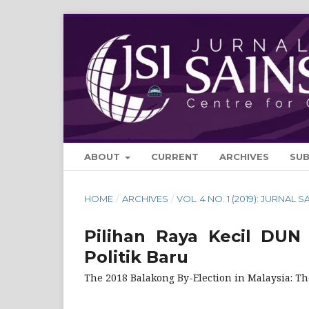
ABOUT
CURRENT
ARCHIVES
SU
HOME
/
ARCHIVES
/
VOL. 4 NO. 1 (2019): JURNAL S
Pilihan Raya Kecil DUN 
Politik Baru
The 2018 Balakong By-Election in Malaysia: The