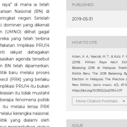
n raya” di mana ia telah
PUBLISHED
arisan Nasional (BN) di
ringkat negeri. Setelah
2019-05-31
ti dominan yang dikenali
on (UMNO) dilihat gagal
eka yang telah terbina
HOW TO CITE
fakatan. Implikasi PRU14
iti rakyat dahagakan
Azlan, A. A., Yaacob, M. T., & Aziz, F. 
sasikan agenda tersebut
(2019). Pilihan Raya Kecil DU
im BN telah dipamerkan.
Balakong 2018 di Malaysia: Prakt
itik baru melalui proses
Politik Baru: The 2018 Balakong B
 kecil (PRK) yang berlaku
Election in Malaysia: The Practice 
New Politics.
Sains Insani
,
4
(1), 47–5
mplikasi PRU14 itu bukan
https://doi.org/10.33102/jsi2019.4.1.07
sian itu tidak mustahil
eberapa fenomena politik
More Citation Formats
 itu melalui lensa PRK
elalui kerangka nasional.
itik yang dialami oleh
ISSUE