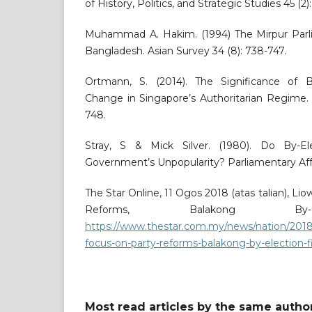
of History, Politics, and Strategic Studies 45 (2)
Muhammad A. Hakim. (1994) The Mirpur Parli
Bangladesh. Asian Survey 34 (8): 738-747.
Ortmann, S. (2014). The Significance of By-
Change in Singapore’s Authoritarian Regime. 
748.
Stray, S & Mick Silver. (1980). Do By-E
Government’s Unpopularity? Parliamentary Affai
The Star Online, 11 Ogos 2018 (atas talian), L
Reforms, Balakong By-el
https://www.thestar.com.my/news/nation/2018
focus-on-party-reforms-balakong-by-election-fi
Most read articles by the same author