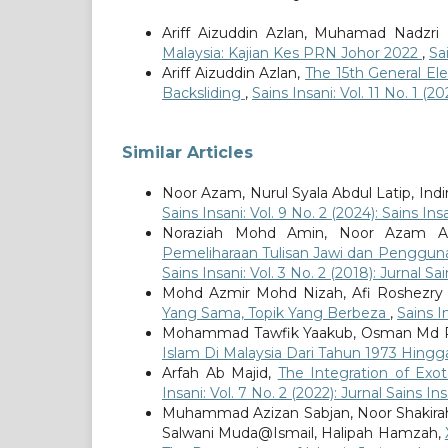
Ariff Aizuddin Azlan, Muhamad Nadz
Malaysia: Kajian Kes PRN Johor 2022
,
Sa
Ariff Aizuddin Azlan,
The 15th General El
Backsliding
,
Sains Insani: Vol. 11 No. 1 (20
Similar Articles
Noor Azam, Nurul Syala Abdul Latip, Indi
Sains Insani: Vol. 9 No. 2 (2024): Sains Ins
Noraziah Mohd Amin, Noor Azam Ab
Pemeliharaan Tulisan Jawi dan Penggunaa
Sains Insani: Vol. 3 No. 2 (2018): Jurnal Sa
Mohd Azmir Mohd Nizah, Afi Roshezry
Yang Sama, Topik Yang Berbeza
,
Sains In
Mohammad Tawfik Yaakub, Osman Md R
Islam Di Malaysia Dari Tahun 1973 Hing
Arfah Ab Majid,
The Integration of Exot
Insani: Vol. 7 No. 2 (2022): Jurnal Sains Ins
Muhammad Azizan Sabjan, Noor Shakira
Salwani Muda@Ismail, Halipah Hamzah,