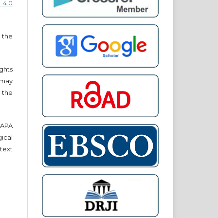
 4.0
 the
ights
r may
 the
e APA
cal
text