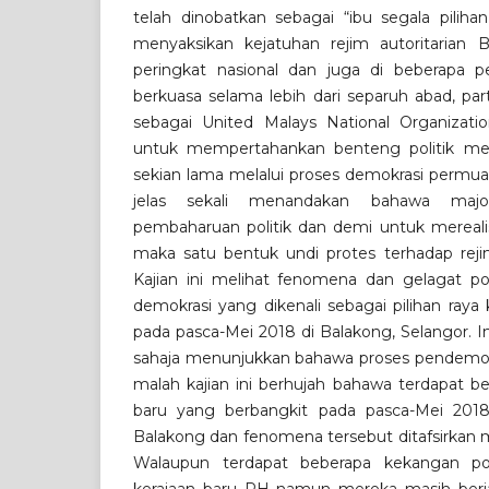
telah dinobatkan sebagai “ibu segala piliha
menyaksikan kejatuhan rejim autoritarian B
peringkat nasional dan juga di beberapa pe
berkuasa selama lebih dari separuh abad, par
sebagai United Malays National Organizati
untuk mempertahankan benteng politik mer
sekian lama melalui proses demokrasi permua
jelas sekali menandakan bahawa major
pembaharuan politik dan demi untuk mereali
maka satu bentuk undi protes terhadap rej
Kajian ini melihat fenomena dan gelagat pol
demokrasi yang dikenali sebagai pilihan raya
pada pasca-Mei 2018 di Balakong, Selangor. I
sahaja menunjukkan bahawa proses pendemokra
malah kajian ini berhujah bahawa terdapat b
baru yang berbangkit pada pasca-Mei 2018
Balakong dan fenomena tersebut ditafsirkan m
Walaupun terdapat beberapa kekangan pol