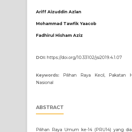
Ariff Aizuddin Azlan
Mohammad Tawfik Yaacob
Fadhirul Hisham Aziz
DOI:
https://doi.org/10.33102/jsi2019.4.1.07
Keywords:
Pilihan Raya Kecil, Pakatan H
Nasional
ABSTRACT
Pilihan Raya Umum ke-14 (PRU14) yang di