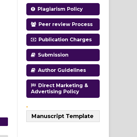
Plagiarism Policy
Peer review Process
Publication Charges
Submission
Author Guidelines
Direct Marketing &
Advertising Policy
Manuscript Template