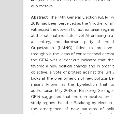
kerajaan baru PH namun mereka masih berj
quo mereka.
Abstract
: The 14th General Election (GE14) 
2018 had been perceived as the “mother of all 
witnessed the downfall of authoritarian regime
at the national and state level. After being in 
a century, the dominant party of the U
Organization (UMNO) failed to preserve t
throughout the ideas of consociational democ
the GE14 was a clear-cut indicator that the
favored a new political change and in order t
objective, a vote of protest against the BN 
looks at the phenomenon of new political be
means known as the by-election that to
authoritarian May 2018 in Balakong, Selangor
GE14 suggested that the democratization is 
study argues that the Balakong by-election 
the emergence of new patterns of politi