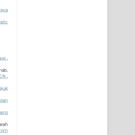
Raya
atic
awi
,
ab,
ITEN
,
ajuk
ngan
ains
arah
from