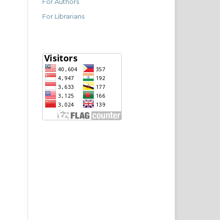
For Authors
For Librarians