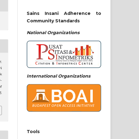
Sains Insani Adherence to
Community Standards
National
Organizations
H.
N
ik
International Organizations
y-
of
3.
Tools