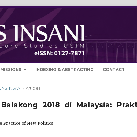
BMISSIONS
INDEXING & ABSTRACTING
CONTACT
AINS INSANI
/
Articles
Balakong 2018 di Malaysia: Prakt
 Practice of New Politics