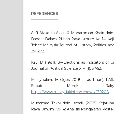
REFERENCES
Ariff Aizuddin Azlan & Mohammad Khairuddin M
Bandar Dalam Pilihan Raya Umum Ke-14: Kaji
Jebat: Malaysia Journal of History, Politics, an
251-272.
Kay, B. (1981). By-Elections as Indicators of 
Journal of Political Science XIV (1): 37-52.
Malaysiakini, 16 Ogos 2018 (atas talian), P
Sebab Mereka Rakya
https://www.malaysiakini.com/news/439208
Muhamad Takiyuddin Ismail. (2018) Kejatu
Raya Umum Ke-14: Analisis Pengajaran Politik.