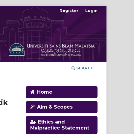
Register
Login
SEARCH
Home
ik
Aim & Scopes
Ethics and
Malpractice Statement