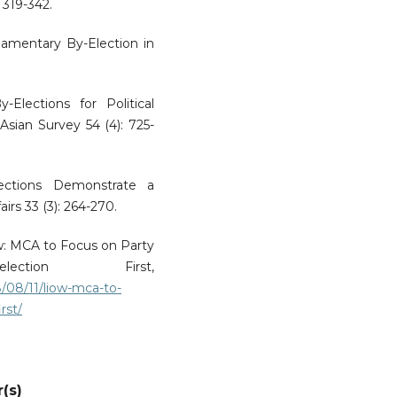
: 319-342.
amentary By-Election in
Elections for Political
Asian Survey 54 (4): 725-
lections Demonstrate a
rs 33 (3): 264-270.
iow: MCA to Focus on Party
ection First,
/08/11/liow-mca-to-
rst/
(s)