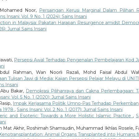
ri Mohamed Noor,
Persaingan Kerusi Marginal Dalam Pilihan 
ins Insani: Vol. 9 No. 1 (2024): Sains Insani
ection in Malaysia: Pakatan Harapan Resurgence amidst Democr
26): Jurnal Sains Insani
rawati,
Persepsi Awal Terhadap Pengenalan Pembelajaran Kod J
ani
dul Rahman, Wan Noorli Razali, Mohd Faisal Abdul Wah
n Tulisan Jawi di Media: Kajian Persepsi Pelajar Melayu di UN
ins Insani
 Abu Bakar,
Demokrasi Pilihanraya dan Cakna Perlembagaan: T
sani: Vol. 5 No. 1 (2020): Jurnal Sains Insani
asip,
Impak Kerjasama Politik Umno-Pas Terhadap Perkemba
ga 1978
,
Sains Insani: Vol. 2 No. 1 (2017): Jurnal Sains Insani
eric and Esoteric: Towards a More Holistic Islamic Practice
,
S
ani
h Mat Akhir, Roshimah Shamsudin, Muhammad Ikhlas Rosele, F
Xenotransplantation: Animal Organs Transplanted into Humans 