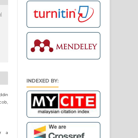
l
INDEXED BY:
ddin
cob,
er a