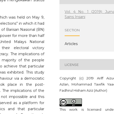
aya mengekalkan status
Vol. 4 No. 1 (2019): Jurna
Sains Insani
which was held on May 9,
elections” in which it had
 of Barisan Nasional (BN)
SECTION
a power for more than half
nited Malays National
Articles
heir electoral victory
racy. The implications of
 majority of the people
LICENSE
o achieve that particular
was exhibited. This study
Copyright (c) 2019 Ariff Aizu
haviour via a democratic
Azlan, Mohammad Tawfik Yaa
ok place in the post-
Fadhirul Hisham Aziz (Author)
. The implications of the
not impossible and this
served as a platform for
cs and that particular
This work is licensed und