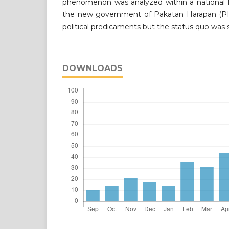
phenomenon was analyzed within a national
the new government of Pakatan Harapan (P
political predicaments but the status quo was s
DOWNLOADS