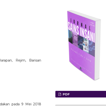
arapan, Rejim, Barisan
PDF
adakan pada 9 Mei 2018