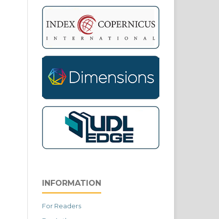
INFORMATION
For Readers