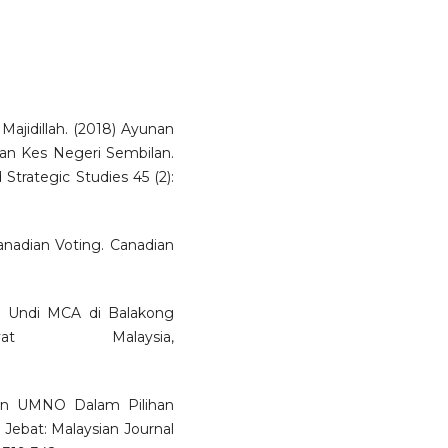
ajidillah. (2018) Ayunan
an Kes Negeri Sembilan.
d Strategic Studies 45 (2):
Canadian Voting. Canadian
AS: Undi MCA di Balakong
t Malaysia,
han UMNO Dalam Pilihan
 Jebat: Malaysian Journal